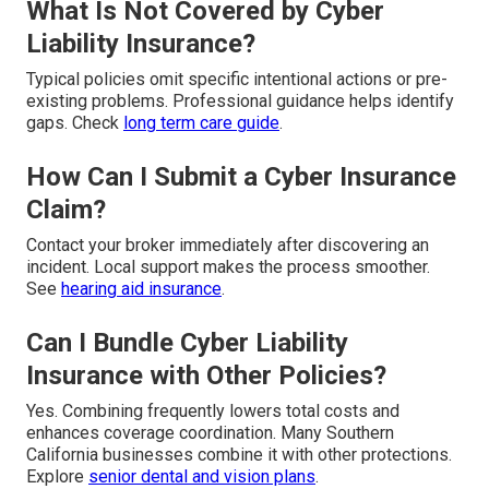
What Is Not Covered by Cyber
Liability Insurance?
Typical policies omit specific intentional actions or pre-
existing problems. Professional guidance helps identify
gaps. Check
long term care guide
.
How Can I Submit a Cyber Insurance
Claim?
Contact your broker immediately after discovering an
incident. Local support makes the process smoother.
See
hearing aid insurance
.
Can I Bundle Cyber Liability
Insurance with Other Policies?
Yes. Combining frequently lowers total costs and
enhances coverage coordination. Many Southern
California businesses combine it with other protections.
Explore
senior dental and vision plans
.