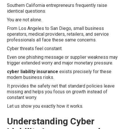
Southern California entrepreneurs frequently raise
identical questions.
You are not alone.
From Los Angeles to San Diego, small business
operators, medical providers, retailers, and service
professionals all face these same concerns.
Cyber threats feel constant.
Even one phishing message or supplier weakness may
trigger extended worry and major monetary pressure.
cyber liability insurance
exists precisely for these
modern business risks.
It provides the safety net that standard policies leave
missing and helps you focus on growth instead of
constant worry.
Let us show you exactly how it works.
Understanding Cyber