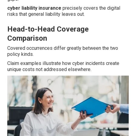
cyber liability insurance
precisely covers the digital
risks that general liability leaves out.
Head-to-Head Coverage
Comparison
Covered occurrences differ greatly between the two
policy kinds.
Claim examples illustrate how cyber incidents create
unique costs not addressed elsewhere.