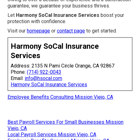
guarantee, we guarantee your business thrives.
Let
Harmony SoCal Insurance Services
boost your
protection with confidence.
Visit our
homepage
or
contact page
to get started.
Harmony SoCal Insurance
Services
Address: 2135 N Pami Circle Orange, CA 92867
Phone:
(714) 922-0043
Email:
info@hsocal.com
Harmony SoCal Insurance Services
Employee Benefits Consulting Mission Viejo, CA
Best Payroll Services For Small Businesses Mission
Viejo, CA
Local Payroll Services Mission Viejo, CA