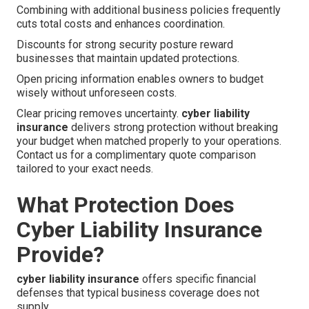
Combining with additional business policies frequently
cuts total costs and enhances coordination.
Discounts for strong security posture reward
businesses that maintain updated protections.
Open pricing information enables owners to budget
wisely without unforeseen costs.
Clear pricing removes uncertainty.
cyber liability
insurance
delivers strong protection without breaking
your budget when matched properly to your operations.
Contact us for a complimentary quote comparison
tailored to your exact needs.
What Protection Does
Cyber Liability Insurance
Provide?
cyber liability insurance
offers specific financial
defenses that typical business coverage does not
supply.