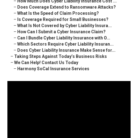
–
How Much Does Cyber Liability Insurance Cost ...
–
Does Coverage Extend to Ransomware Attacks?
–
What Is the Speed of Claim Processing?
–
Is Coverage Required for Small Businesses?
–
What Is Not Covered by Cyber Liability Insura...
–
How Can I Submit a Cyber Insurance Claim?
–
Can I Bundle Cyber Liability Insurance with O...
–
Which Sectors Require Cyber Liability Insuran...
–
Does Cyber Liability Insurance Make Sense for...
–
Taking Steps Against Today’s Business Risks
–
We Can Help! Contact Us Today
–
Harmony SoCal Insurance Services