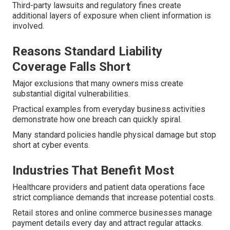
Third-party lawsuits and regulatory fines create
additional layers of exposure when client information is
involved.
Reasons Standard Liability
Coverage Falls Short
Major exclusions that many owners miss create
substantial digital vulnerabilities.
Practical examples from everyday business activities
demonstrate how one breach can quickly spiral.
Many standard policies handle physical damage but stop
short at cyber events.
Industries That Benefit Most
Healthcare providers and patient data operations face
strict compliance demands that increase potential costs.
Retail stores and online commerce businesses manage
payment details every day and attract regular attacks.