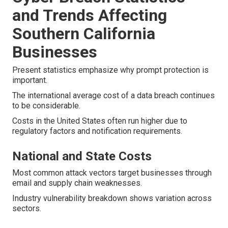
and Trends Affecting
Southern California
Businesses
Present statistics emphasize why prompt protection is
important.
The international average cost of a data breach continues
to be considerable.
Costs in the United States often run higher due to
regulatory factors and notification requirements.
National and State Costs
Most common attack vectors target businesses through
email and supply chain weaknesses.
Industry vulnerability breakdown shows variation across
sectors.