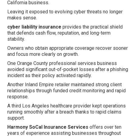
California business.
Leaving it exposed to evolving cyber threats no longer
makes sense.
cyber liability insurance
provides the practical shield
that defends cash flow, reputation, and long-term
stability.
Owners who obtain appropriate coverage recover sooner
and focus more clearly on growth.
One Orange County professional services business
avoided significant out-of-pocket losses after a phishing
incident as their policy activated rapidly.
Another Inland Empire retailer maintained strong client
relationships through funded credit monitoring and rapid
response.
A third Los Angeles healthcare provider kept operations
running smoothly after a breach thanks to rapid claims
support.
Harmony SoCal Insurance Services
offers over ten
years of experience assisting businesses throughout