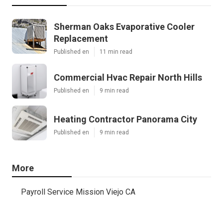
Sherman Oaks Evaporative Cooler
Replacement
Published en
11 min read
Commercial Hvac Repair North Hills
Published en
9 min read
Heating Contractor Panorama City
Published en
9 min read
More
Payroll Service Mission Viejo CA