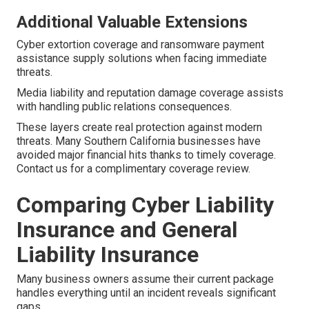
Additional Valuable Extensions
Cyber extortion coverage and ransomware payment
assistance supply solutions when facing immediate
threats.
Media liability and reputation damage coverage assists
with handling public relations consequences.
These layers create real protection against modern
threats. Many Southern California businesses have
avoided major financial hits thanks to timely coverage.
Contact us for a complimentary coverage review.
Comparing Cyber Liability
Insurance and General
Liability Insurance
Many business owners assume their current package
handles everything until an incident reveals significant
gaps.