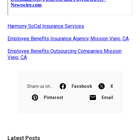
Harmony SoCal Insurance Services
Employee Benefits Insurance Agency Mission Viejo, CA
Employee Benefits Outsourcing Companies Mission
Viejo, CA
Share us on...
Facebook
X
Pinterest
Email
Latest Posts