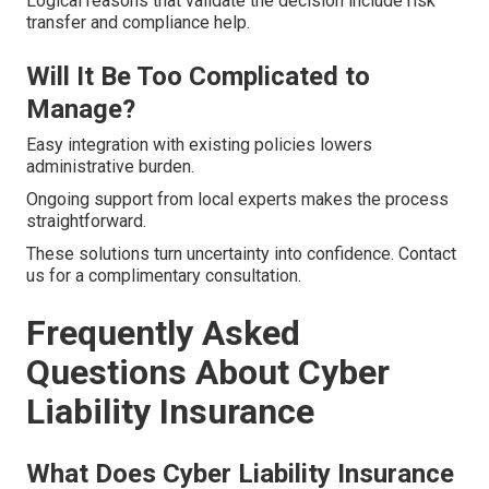
Logical reasons that validate the decision include risk
transfer and compliance help.
Will It Be Too Complicated to
Manage?
Easy integration with existing policies lowers
administrative burden.
Ongoing support from local experts makes the process
straightforward.
These solutions turn uncertainty into confidence. Contact
us for a complimentary consultation.
Frequently Asked
Questions About Cyber
Liability Insurance
What Does Cyber Liability Insurance