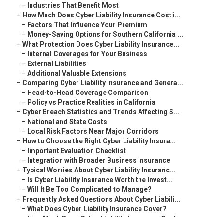
–
Industries That Benefit Most
–
How Much Does Cyber Liability Insurance Cost i...
–
Factors That Influence Your Premium
–
Money-Saving Options for Southern California ...
–
What Protection Does Cyber Liability Insurance...
–
Internal Coverages for Your Business
–
External Liabilities
–
Additional Valuable Extensions
–
Comparing Cyber Liability Insurance and Genera...
–
Head-to-Head Coverage Comparison
–
Policy vs Practice Realities in California
–
Cyber Breach Statistics and Trends Affecting S...
–
National and State Costs
–
Local Risk Factors Near Major Corridors
–
How to Choose the Right Cyber Liability Insura...
–
Important Evaluation Checklist
–
Integration with Broader Business Insurance
–
Typical Worries About Cyber Liability Insuranc...
–
Is Cyber Liability Insurance Worth the Invest...
–
Will It Be Too Complicated to Manage?
–
Frequently Asked Questions About Cyber Liabili...
–
What Does Cyber Liability Insurance Cover?