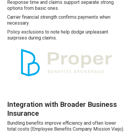
Response time and claims support separate strong
options from basic ones.
Carrier financial strength confirms payments when
necessary.
Policy exclusions to note help dodge unpleasant
surprises during claims.
Integration with Broader Business
Insurance
Bundling benefits improve efficiency and often lower
total costs (Employee Benefits Company Mission Viejo).