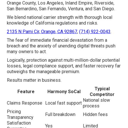
Orange County, Los Angeles, Inland Empire, Riverside,
San Bernardino, San Fernando, Ventura, and San Diego.
We blend national carrier strength with thorough local
knowledge of California regulations and risks.
2135 N Pami Cir, Orange, CA 92867
,
(714) 922-0043
.
The fear of immediate financial devastation from a
breach and the anxiety of unending digital threats push
many owners to act.
Logically, protection against multi-million-dollar potential
losses, legal compliance support, and faster recovery far
outweighs the manageable premium.
Results matter in business.
Typical
Feature
Harmony SoCal
Competitor
National slow
Claims Response
Local fast support
process
Pricing
Full breakdown
Hidden fees
Transparency
Satisfaction
Yes
Limited