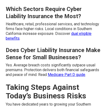
Which Sectors Require Cyber
Liability Insurance the Most?
Healthcare, retail, professional services, and technology
firms face higher risks. Local conditions in Southern
California increase exposure. Discover
dual eligible
benefits
.
Does Cyber Liability Insurance Make
Sense for Small Businesses?
Yes. Average breach costs significantly outpace usual
premiums. Protection delivers both financial safeguards
and peace of mind. Read
Medicare Part D guide
.
Taking Steps Against
Today’s Business Risks
You have dedicated years to growing your Southern