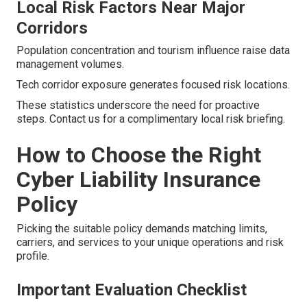
Local Risk Factors Near Major
Corridors
Population concentration and tourism influence raise data
management volumes.
Tech corridor exposure generates focused risk locations.
These statistics underscore the need for proactive
steps. Contact us for a complimentary local risk briefing.
How to Choose the Right
Cyber Liability Insurance
Policy
Picking the suitable policy demands matching limits,
carriers, and services to your unique operations and risk
profile.
Important Evaluation Checklist