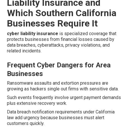
Liability Insurance and
Which Southern California
Businesses Require It
cyber liability insurance
is specialized coverage that
protects businesses from financial losses caused by
data breaches, cyberattacks, privacy violations, and
related incidents.
Frequent Cyber Dangers for Area
Businesses
Ransomware assaults and extortion pressures are
growing as hackers single out firms with sensitive data.
Such events frequently involve urgent payment demands
plus extensive recovery work.
Data breach notification requirements under California
law add urgency because businesses must alert
customers quickly.