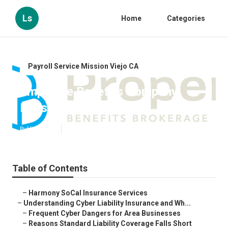
Ls
Home
Categories
Payroll Service Mission Viejo CA
Employee Benefits Company
Mission Viejo
Published en
7 min read
Table of Contents
–
Harmony SoCal Insurance Services
–
Understanding Cyber Liability Insurance and Wh...
–
Frequent Cyber Dangers for Area Businesses
–
Reasons Standard Liability Coverage Falls Short