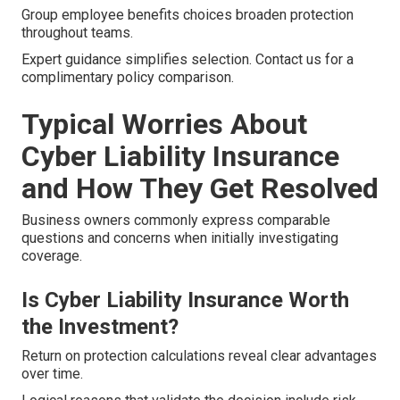
Group employee benefits choices broaden protection
throughout teams.
Expert guidance simplifies selection. Contact us for a
complimentary policy comparison.
Typical Worries About
Cyber Liability Insurance
and How They Get Resolved
Business owners commonly express comparable
questions and concerns when initially investigating
coverage.
Is Cyber Liability Insurance Worth
the Investment?
Return on protection calculations reveal clear advantages
over time.