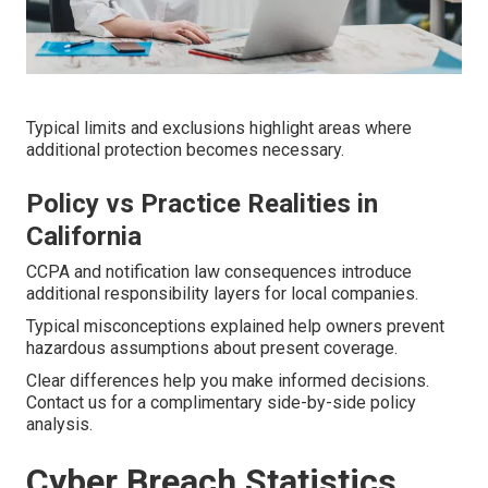
Typical limits and exclusions highlight areas where
additional protection becomes necessary.
Policy vs Practice Realities in
California
CCPA and notification law consequences introduce
additional responsibility layers for local companies.
Typical misconceptions explained help owners prevent
hazardous assumptions about present coverage.
Clear differences help you make informed decisions.
Contact us for a complimentary side-by-side policy
analysis.
Cyber Breach Statistics