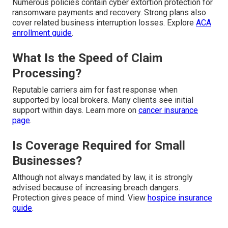
Numerous policies contain cyber extortion protection for
ransomware payments and recovery. Strong plans also
cover related business interruption losses. Explore
ACA
enrollment guide
.
What Is the Speed of Claim
Processing?
Reputable carriers aim for fast response when
supported by local brokers. Many clients see initial
support within days. Learn more on
cancer insurance
page
.
Is Coverage Required for Small
Businesses?
Although not always mandated by law, it is strongly
advised because of increasing breach dangers.
Protection gives peace of mind. View
hospice insurance
guide
.