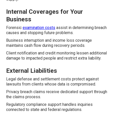
Internal Coverages for Your
Business
Forensic
examination costs
assist in determining breach
causes and stopping future problems.
Business interruption and income loss coverage
maintains cash flow during recovery periods.
Client notification and credit monitoring lessen additional
damage to impacted people and restrict extra liability.
External Liabilities
Legal defense and settlement costs protect against
lawsuits from clients whose data is compromised.
Privacy breach claims receive dedicated support through
the claims process.
Regulatory compliance support handles inquiries
connected to state and federal regulations.