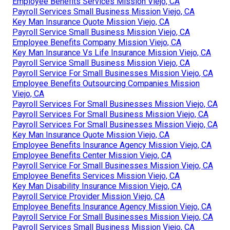
Employee Benefits Services Mission Viejo, CA
Payroll Services Small Business Mission Viejo, CA
Key Man Insurance Quote Mission Viejo, CA
Payroll Service Small Business Mission Viejo, CA
Employee Benefits Company Mission Viejo, CA
Key Man Insurance Vs Life Insurance Mission Viejo, CA
Payroll Service Small Business Mission Viejo, CA
Payroll Service For Small Businesses Mission Viejo, CA
Employee Benefits Outsourcing Companies Mission
Viejo, CA
Payroll Services For Small Businesses Mission Viejo, CA
Payroll Services For Small Business Mission Viejo, CA
Payroll Services For Small Businesses Mission Viejo, CA
Key Man Insurance Quote Mission Viejo, CA
Employee Benefits Insurance Agency Mission Viejo, CA
Employee Benefits Center Mission Viejo, CA
Payroll Service For Small Businesses Mission Viejo, CA
Employee Benefits Services Mission Viejo, CA
Key Man Disability Insurance Mission Viejo, CA
Payroll Service Provider Mission Viejo, CA
Employee Benefits Insurance Agency Mission Viejo, CA
Payroll Service For Small Businesses Mission Viejo, CA
Payroll Services Small Business Mission Viejo, CA