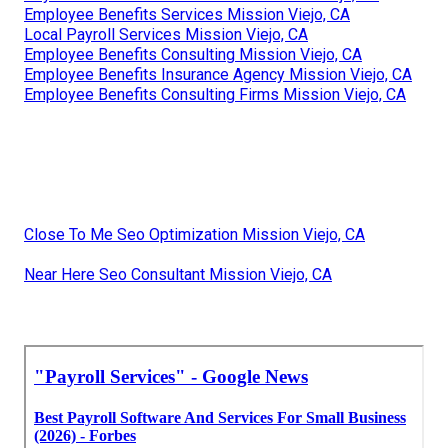
Employee Benefits Services Mission Viejo, CA
Local Payroll Services Mission Viejo, CA
Employee Benefits Consulting Mission Viejo, CA
Employee Benefits Insurance Agency Mission Viejo, CA
Employee Benefits Consulting Firms Mission Viejo, CA
Close To Me Seo Optimization Mission Viejo, CA
Near Here Seo Consultant Mission Viejo, CA