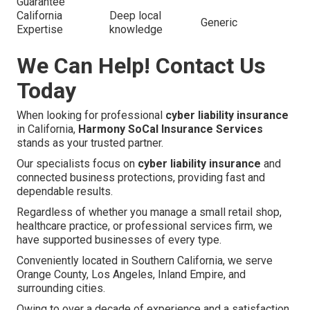
Guarantee
California
Deep local
Generic
Expertise
knowledge
We Can Help! Contact Us
Today
When looking for professional
cyber liability insurance
in California,
Harmony SoCal Insurance Services
stands as your trusted partner.
Our specialists focus on
cyber liability insurance
and
connected business protections, providing fast and
dependable results.
Regardless of whether you manage a small retail shop,
healthcare practice, or professional services firm, we
have supported businesses of every type.
Conveniently located in Southern California, we serve
Orange County, Los Angeles, Inland Empire, and
surrounding cities.
Owing to over a decade of experience and a satisfaction