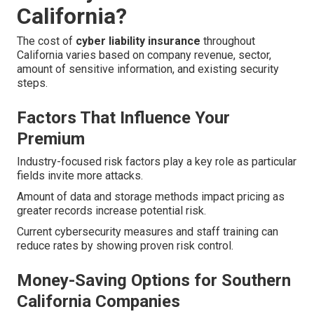
California?
The cost of
cyber liability insurance
throughout
California varies based on company revenue, sector,
amount of sensitive information, and existing security
steps.
Factors That Influence Your
Premium
Industry-focused risk factors play a key role as particular
fields invite more attacks.
Amount of data and storage methods impact pricing as
greater records increase potential risk.
Current cybersecurity measures and staff training can
reduce rates by showing proven risk control.
Money-Saving Options for Southern
California Companies