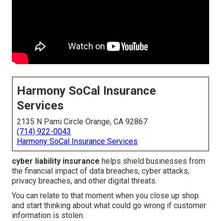
Harmony SoCal Insurance
Services
2135 N Pami Circle Orange, CA 92867
(714) 922-0043
Harmony SoCal Insurance Services
cyber liability insurance
helps shield businesses from
the financial impact of data breaches, cyber attacks,
privacy breaches, and other digital threats.
You can relate to that moment when you close up shop
and start thinking about what could go wrong if customer
information is stolen.