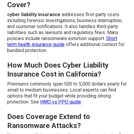
Cover?
cyber liability insurance
addresses first-party costs
including forensic investigations, business interruption,
and customer notifications. It also handles third-party
liabilities such as lawsuits and regulatory fines. Many
policies include ransomware extortion support.
Short
term health insurance guide
offers additional context for
bundled protection.
How Much Does Cyber Liability
Insurance Cost in California?
Premiums commonly span 500 to 5,000 dollars yearly for
small to medium businesses. Local experts can find
options that fit your budget while providing strong
protection. See
HMO vs PPO guide
.
Does Coverage Extend to
Ransomware Attacks?