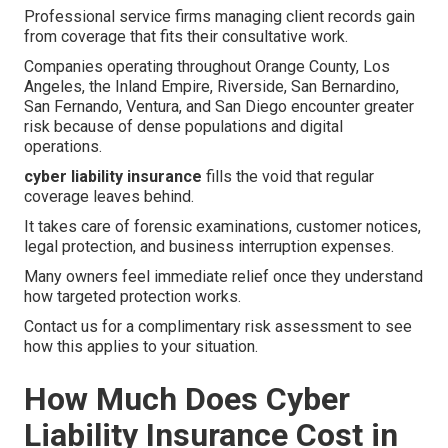
Professional service firms managing client records gain
from coverage that fits their consultative work.
Companies operating throughout Orange County, Los
Angeles, the Inland Empire, Riverside, San Bernardino,
San Fernando, Ventura, and San Diego encounter greater
risk because of dense populations and digital
operations.
cyber liability insurance
fills the void that regular
coverage leaves behind.
It takes care of forensic examinations, customer notices,
legal protection, and business interruption expenses.
Many owners feel immediate relief once they understand
how targeted protection works.
Contact us for a complimentary risk assessment to see
how this applies to your situation.
How Much Does Cyber
Liability Insurance Cost in