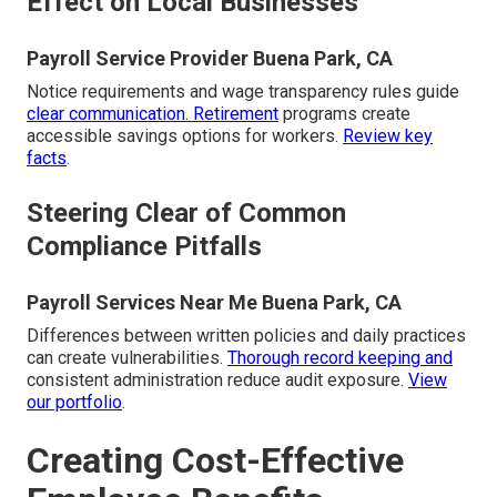
Effect on Local Businesses
Payroll Service Provider Buena Park, CA
Notice requirements and wage transparency rules guide
clear communication. Retirement
programs create
accessible savings options for workers.
Review key
facts
.
Steering Clear of Common
Compliance Pitfalls
Payroll Services Near Me Buena Park, CA
Differences between written policies and daily practices
can create vulnerabilities.
Thorough record keeping and
consistent administration reduce audit exposure.
View
our portfolio
.
Creating Cost-Effective