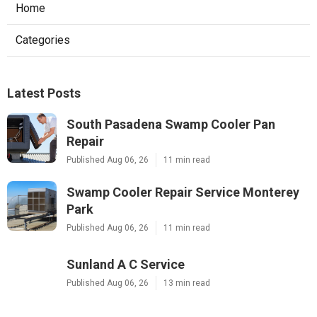
Home
Categories
Latest Posts
South Pasadena Swamp Cooler Pan
Repair
Published Aug 06, 26
11 min read
Swamp Cooler Repair Service Monterey
Park
Published Aug 06, 26
11 min read
Sunland A C Service
Published Aug 06, 26
13 min read