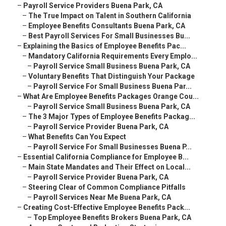
–
Payroll Service Providers Buena Park, CA
–
The True Impact on Talent in Southern California
–
Employee Benefits Consultants Buena Park, CA
–
Best Payroll Services For Small Businesses Bu...
–
Explaining the Basics of Employee Benefits Pac...
–
Mandatory California Requirements Every Emplo...
–
Payroll Service Small Business Buena Park, CA
–
Voluntary Benefits That Distinguish Your Package
–
Payroll Service For Small Business Buena Par...
–
What Are Employee Benefits Packages Orange Cou...
–
Payroll Service Small Business Buena Park, CA
–
The 3 Major Types of Employee Benefits Packag...
–
Payroll Service Provider Buena Park, CA
–
What Benefits Can You Expect
–
Payroll Service For Small Businesses Buena P...
–
Essential California Compliance for Employee B...
–
Main State Mandates and Their Effect on Local...
–
Payroll Service Provider Buena Park, CA
–
Steering Clear of Common Compliance Pitfalls
–
Payroll Services Near Me Buena Park, CA
–
Creating Cost-Effective Employee Benefits Pack...
–
Top Employee Benefits Brokers Buena Park, CA