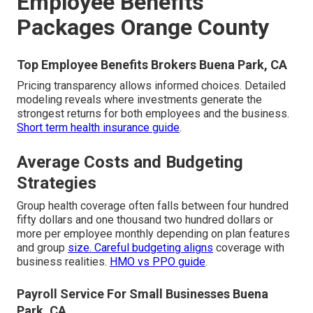
Employee Benefits
Packages Orange County
Top Employee Benefits Brokers Buena Park, CA
Pricing transparency allows informed choices. Detailed
modeling reveals where investments generate the
strongest returns for both employees and the business.
Short term health insurance guide
.
Average Costs and Budgeting
Strategies
Group health coverage often falls between four hundred
fifty dollars and one thousand two hundred dollars or
more per employee monthly depending on plan features
and group
size. Careful budgeting aligns
coverage with
business realities.
HMO vs PPO guide
.
Payroll Service For Small Businesses Buena
Park, CA