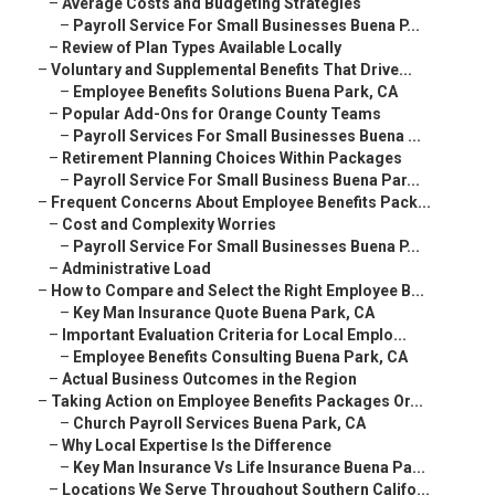
–
Average Costs and Budgeting Strategies
–
Payroll Service For Small Businesses Buena P...
–
Review of Plan Types Available Locally
–
Voluntary and Supplemental Benefits That Drive...
–
Employee Benefits Solutions Buena Park, CA
–
Popular Add-Ons for Orange County Teams
–
Payroll Services For Small Businesses Buena ...
–
Retirement Planning Choices Within Packages
–
Payroll Service For Small Business Buena Par...
–
Frequent Concerns About Employee Benefits Pack...
–
Cost and Complexity Worries
–
Payroll Service For Small Businesses Buena P...
–
Administrative Load
–
How to Compare and Select the Right Employee B...
–
Key Man Insurance Quote Buena Park, CA
–
Important Evaluation Criteria for Local Emplo...
–
Employee Benefits Consulting Buena Park, CA
–
Actual Business Outcomes in the Region
–
Taking Action on Employee Benefits Packages Or...
–
Church Payroll Services Buena Park, CA
–
Why Local Expertise Is the Difference
–
Key Man Insurance Vs Life Insurance Buena Pa...
–
Locations We Serve Throughout Southern Califo...