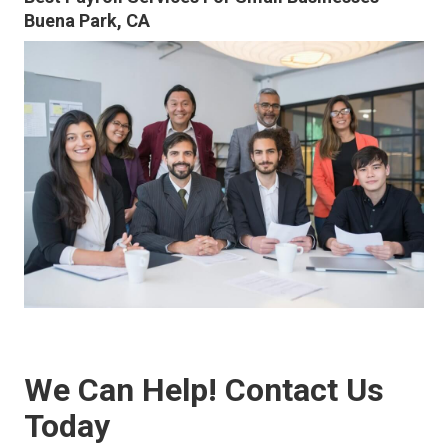
Buena Park, CA
We Can Help! Contact Us
Today