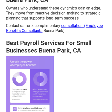
Buena Park, CA
Owners who understand these dynamics gain an edge.
They move from reactive decision-making to strategic
planning that supports long-term success.
Contact us for a complimentary
consultation. (Employee
Benefits Consultants
Buena Park)
Best Payroll Services For Small
Businesses Buena Park, CA