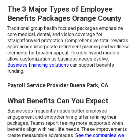
The 3 Major Types of Employee
Benefits Packages Orange County
Traditional group health focused packages emphasize
core medical, dental, and vision coverage for
straightforward protection. Comprehensive total rewards
approaches incorporate retirement planning and wellness
elements for broader appeal. Flexible hybrid models
allow customization as business needs evolve.
Business financing solutions
can support benefits
funding.
Payroll Service Provider Buena Park, CA
What Benefits Can You Expect
Businesses frequently notice better employee
engagement and smoother hiring after refining their
packages. Teams report feeling more supported when
benefits align with real-life needs. These improvements
create measurable advantages.
See the companies we