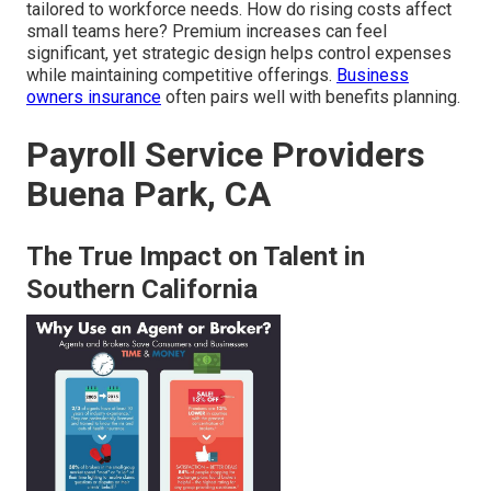
tailored to workforce needs. How do rising costs affect
small teams here? Premium increases can feel
significant, yet strategic design helps control expenses
while maintaining competitive offerings.
Business
owners insurance
often pairs well with benefits planning.
Payroll Service Providers
Buena Park, CA
The True Impact on Talent in
Southern California