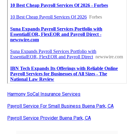
Harmony SoCal Insurance Services
Payroll Service For Small Business Buena Park, CA
Payroll Service Provider Buena Park, CA