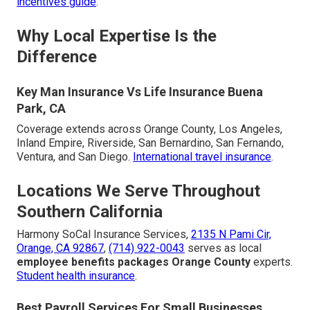
incentives guide
.
Why Local Expertise Is the
Difference
Key Man Insurance Vs Life Insurance Buena
Park, CA
Coverage extends across Orange County, Los Angeles,
Inland Empire, Riverside, San Bernardino, San Fernando,
Ventura, and San Diego.
International travel insurance
.
Locations We Serve Throughout
Southern California
Harmony SoCal Insurance Services,
2135 N Pami Cir,
Orange, CA 92867
,
(714) 922-0043
serves as local
employee benefits packages Orange County
experts.
Student health insurance
.
Best Payroll Services For Small Businesses