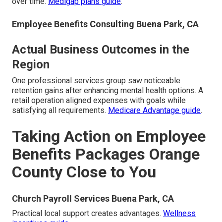
over time.
Medigap plans guide
.
Employee Benefits Consulting Buena Park, CA
Actual Business Outcomes in the
Region
One professional services group saw noticeable
retention gains after enhancing mental health options. A
retail operation aligned expenses with goals while
satisfying all requirements.
Medicare Advantage guide
.
Taking Action on Employee
Benefits Packages Orange
County Close to You
Church Payroll Services Buena Park, CA
Practical local support creates advantages.
Wellness