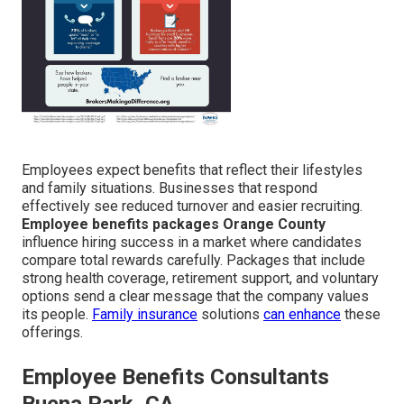
Employees expect benefits that reflect their lifestyles
and family situations. Businesses that respond
effectively see reduced turnover and easier recruiting.
Employee benefits packages Orange County
influence hiring success in a market where candidates
compare total rewards carefully. Packages that include
strong health coverage, retirement support, and voluntary
options send a clear message that the company values
its people.
Family insurance
solutions
can enhance
these
offerings.
Employee Benefits Consultants