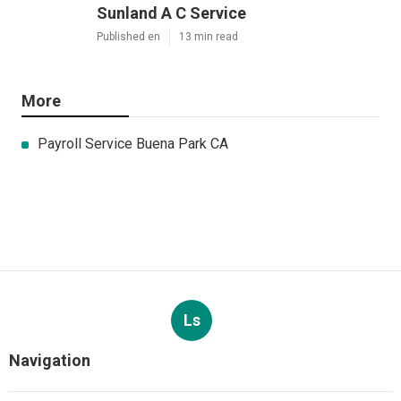
Sunland A C Service
Published en
13 min read
More
Payroll Service Buena Park CA
Ls
Navigation