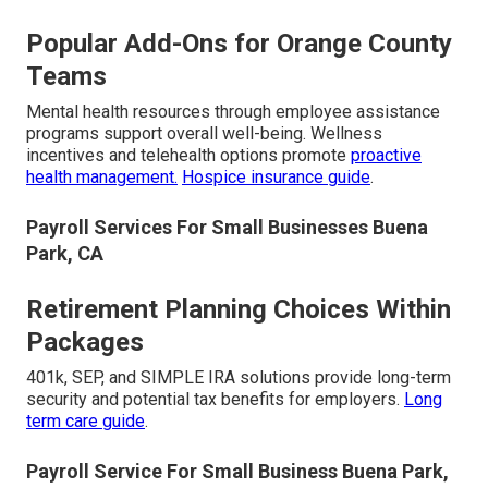
Popular Add-Ons for Orange County
Teams
Mental health resources through employee assistance
programs support overall well-being. Wellness
incentives and telehealth options promote
proactive
health management.
Hospice insurance guide
.
Payroll Services For Small Businesses Buena
Park, CA
Retirement Planning Choices Within
Packages
401k, SEP, and SIMPLE IRA solutions provide long-term
security and potential tax benefits for employers.
Long
term care guide
.
Payroll Service For Small Business Buena Park,