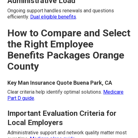
Administrative Load
Ongoing support handles renewals and questions
efficiently.
Dual eligible benefits
.
How to Compare and Select
the Right Employee
Benefits Packages Orange
County
Key Man Insurance Quote Buena Park, CA
Clear criteria help identify optimal solutions.
Medicare
Part D guide
.
Important Evaluation Criteria for
Local Employers
Administrative support and network quality matter most