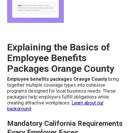
Explaining the Basics of
Employee Benefits
Packages Orange County
Employee benefits packages Orange County
bring
together multiple coverage types into cohesive
programs designed for local business needs. These
packages help employers fulfill obligations while
creating attractive workplaces.
Learn about our
background
.
Mandatory California Requirements
Every Employer Faces