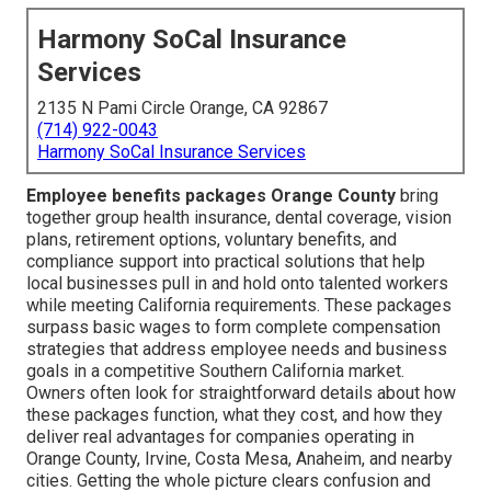
Harmony SoCal Insurance
Services
2135 N Pami Circle Orange, CA 92867
(714) 922-0043
Harmony SoCal Insurance Services
Employee benefits packages Orange County
bring
together group health insurance, dental coverage, vision
plans, retirement options, voluntary benefits, and
compliance support into practical solutions that help
local businesses pull in and hold onto talented workers
while meeting California requirements. These packages
surpass basic wages to form complete compensation
strategies that address employee needs and business
goals in a competitive Southern California market.
Owners often look for straightforward details about how
these packages function, what they cost, and how they
deliver real advantages for companies operating in
Orange County, Irvine, Costa Mesa, Anaheim, and nearby
cities. Getting the whole picture clears confusion and