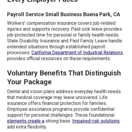
Payroll Service Small Business Buena Park, CA
Workers’ compensation insurance covers job-related
injuries and supports recovery. Paid sick leave provides
job-protected time for personal or family health needs.
State Disability Insurance and Paid Family Leave handle
extended situations through established payroll
processes.
California Department of Industrial Relations
provides official resources on these requirements.
Voluntary Benefits That Distinguish
Your Package
Dental and vision plans address everyday health needs
that medical coverage may leave uncovered. Life
insurance offers financial protection for families.
Employee assistance programs provide confidential
support for personal challenges. These foundational
elements create a
strong base.
Impaired risk solutions
add extra flexibility.