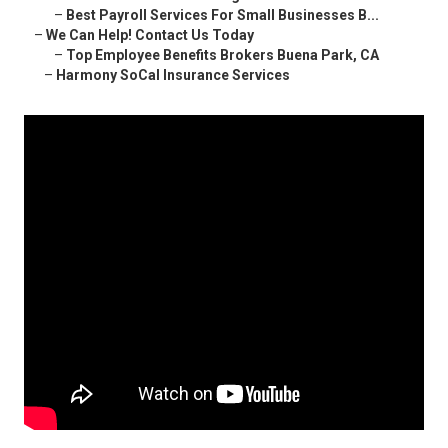
–
Best Payroll Services For Small Businesses B...
–
We Can Help! Contact Us Today
–
Top Employee Benefits Brokers Buena Park, CA
–
Harmony SoCal Insurance Services