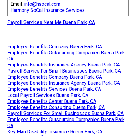
Email:
info@hsocal.com
Harmony SoCal Insurance Services
Payroll Services Near Me Buena Park, CA
Employee Benefits Company Buena Park, CA
Employee Benefits Outsourcing Companies Buena Park,
CA
Employee Benefits Insurance Agency Buena Park, CA
Payroll Service For Small Businesses Buena Park, CA
Employee Benefits Company Buena Park, CA
Employee Benefits Insurance Agency Buena Park, CA
Employee Benefits Services Buena Park, CA
Local Payroll Services Buena Park, CA
Employee Benefits Center Buena Park, CA
Employee Benefits Consulting Buena Park, CA
Payroll Services For Small Businesses Buena Park, CA
Employee Benefits Outsourcing Companies Buena Park,
CA
Key Man Disability Insurance Buena Park, CA