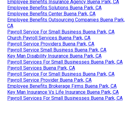
Employee Benefits Insurance Agency Buena Park, CA
Employee Benefits Solutions Buena Park, CA
Employee Benefits Center Buena Park, CA
Employee Benefits Outsourcing Companies Buena Park,
CA
Payroll Service For Small Business Buena Park, CA
Church Payroll Services Buena Park, CA
Payroll Service Providers Buena Park, CA
Payroll Service Small Business Buena Park, CA
Key Man Disability Insurance Buena Park, CA
Payroll Services For Small Businesses Buena Park, CA
Payroll Services Buena Park, CA
Payroll Service For Small Business Buena Park, CA
Payroll Service Provider Buena Park, CA
Employee Benefits Brokerage Firms Buena Park, CA
Key Man Insurance Vs Life Insurance Buena Park, CA
Payroll Services For Small Businesses Buena Park, CA