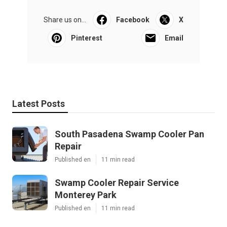
Share us on...
Facebook
X
Pinterest
Email
Latest Posts
South Pasadena Swamp Cooler Pan
Repair
Published en
11 min read
Swamp Cooler Repair Service
Monterey Park
Published en
11 min read