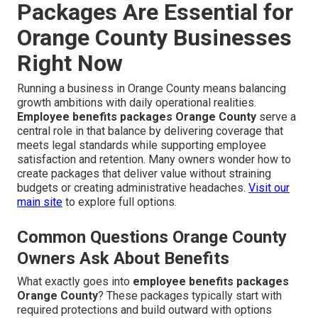
Packages Are Essential for
Orange County Businesses
Right Now
Running a business in Orange County means balancing
growth ambitions with daily operational realities.
Employee benefits packages Orange County
serve a
central role in that balance by delivering coverage that
meets legal standards while supporting employee
satisfaction and retention. Many owners wonder how to
create packages that deliver value without straining
budgets or creating administrative headaches.
Visit our
main site
to explore full options.
Common Questions Orange County
Owners Ask About Benefits
What exactly goes into
employee benefits packages
Orange County
? These packages typically start with
required protections and build outward with options