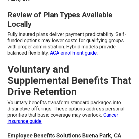
Review of Plan Types Available
Locally
Fully insured plans deliver payment predictability. Self-
funded options may lower costs for qualifying groups
with proper administration. Hybrid models provide
balanced flexibility.
ACA enrollment guide
.
Voluntary and
Supplemental Benefits That
Drive Retention
Voluntary benefits transform standard packages into
distinctive offerings. These options address personal
priorities that basic coverage may overlook.
Cancer
insurance guide
.
Employee Benefits Solutions Buena Park, CA