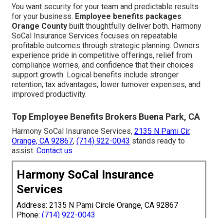
You want security for your team and predictable results
for your business.
Employee benefits packages
Orange County
built thoughtfully deliver both. Harmony
SoCal Insurance Services focuses on repeatable
profitable outcomes through strategic planning. Owners
experience pride in competitive offerings, relief from
compliance worries, and confidence that their choices
support growth. Logical benefits include stronger
retention, tax advantages, lower turnover expenses, and
improved productivity.
Top Employee Benefits Brokers Buena Park, CA
Harmony SoCal Insurance Services,
2135 N Pami Cir,
Orange, CA 92867
,
(714) 922-0043
stands ready to
assist.
Contact us
.
Harmony SoCal Insurance
Services
Address: 2135 N Pami Circle Orange, CA 92867
Phone:
(714) 922-0043