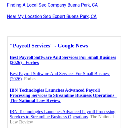
Finding A Local Seo Company Buena Park, CA
Near My Location Seo Expert Buena Park, CA