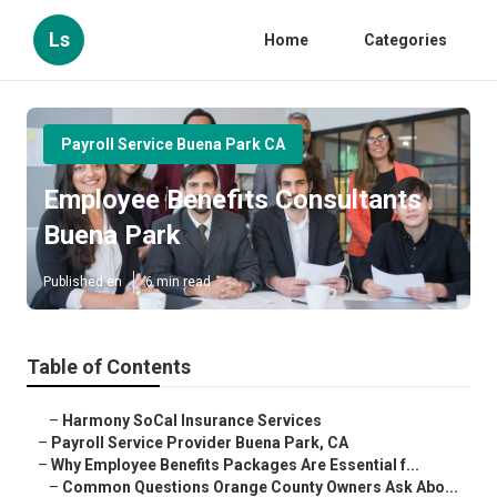
Ls
Home
Categories
Payroll Service Buena Park CA
Employee Benefits Consultants
Buena Park
Published en
6 min read
Table of Contents
–
Harmony SoCal Insurance Services
–
Payroll Service Provider Buena Park, CA
–
Why Employee Benefits Packages Are Essential f...
–
Common Questions Orange County Owners Ask Abo...