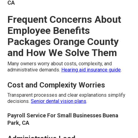
CA
Frequent Concerns About
Employee Benefits
Packages Orange County
and How We Solve Them
Many owners worry about costs, complexity, and
administrative demands.
Hearing aid insurance guide
.
Cost and Complexity Worries
Transparent processes and clear explanations simplify
decisions.
Senior dental vision plans
.
Payroll Service For Small Businesses Buena
Park, CA