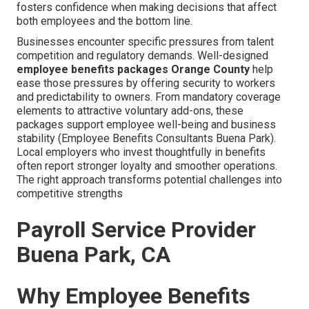
fosters confidence when making decisions that affect
both employees and the bottom line.
Businesses encounter specific pressures from talent
competition and regulatory demands. Well-designed
employee benefits packages Orange County
help
ease those pressures by offering security to workers
and predictability to owners. From mandatory coverage
elements to attractive voluntary add-ons, these
packages support employee well-being and business
stability (Employee Benefits Consultants Buena Park).
Local employers who invest thoughtfully in benefits
often report stronger loyalty and smoother operations.
The right approach transforms potential challenges into
competitive strengths
Payroll Service Provider
Buena Park, CA
Why Employee Benefits