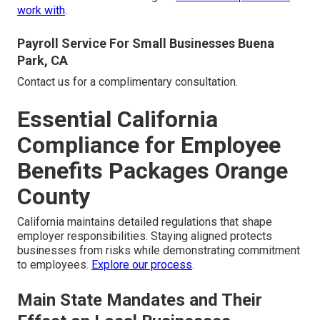
work with
.
Payroll Service For Small Businesses Buena
Park, CA
Contact us for a complimentary consultation.
Essential California
Compliance for Employee
Benefits Packages Orange
County
California maintains detailed regulations that shape
employer responsibilities. Staying aligned protects
businesses from risks while demonstrating commitment
to employees.
Explore our process
.
Main State Mandates and Their