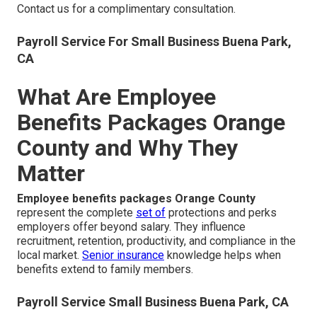
Contact us for a complimentary consultation.
Payroll Service For Small Business Buena Park,
CA
What Are Employee
Benefits Packages Orange
County and Why They
Matter
Employee benefits packages Orange County
represent the complete
set of
protections and perks
employers offer beyond salary. They influence
recruitment, retention, productivity, and compliance in the
local market.
Senior insurance
knowledge helps when
benefits extend to family members.
Payroll Service Small Business Buena Park, CA