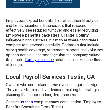
Employees expect benefits that reflect their lifestyles
and family situations. Businesses that respond
effectively see reduced turnover and easier recruiting.
Employee benefits packages Orange County
influence hiring success in a market where candidates
compare total rewards carefully. Packages that include
strong health coverage, retirement support, and voluntary
options send a clear message that the company values
its people.
Family insurance
solutions can enhance these
offerings.
Local Payroll Services Tustin, CA
Owners who understand these dynamics gain an edge.
They move from reactive decision-making to strategic
planning that supports long-term success.
Contact
us for a
complimentary consultation. (Employee
Benefits Consulting Firms Tustin)