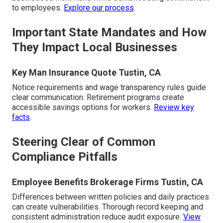
to employees.
Explore our process
.
Important State Mandates and How
They Impact Local Businesses
Key Man Insurance Quote Tustin, CA
Notice requirements and wage transparency rules guide
clear communication. Retirement programs create
accessible savings options for workers.
Review key
facts
.
Steering Clear of Common
Compliance Pitfalls
Employee Benefits Brokerage Firms Tustin, CA
Differences between written policies and daily practices
can create vulnerabilities. Thorough record keeping and
consistent administration reduce audit exposure.
View