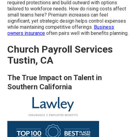
required protections and build outward with options
tailored to workforce needs. How do rising costs affect
small teams here? Premium increases can feel
significant, yet strategic design helps control expenses
while maintaining competitive offerings.
Business
owners insurance
often pairs well with benefits planning.
Church Payroll Services
Tustin, CA
The True Impact on Talent in
Southern California