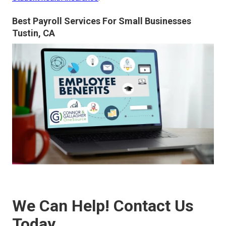
Best Payroll Services For Small Businesses
Tustin, CA
We Can Help! Contact Us
Today