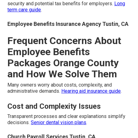
security and potential tax benefits for employers.
Long
term care guide
.
Employee Benefits Insurance Agency Tustin, CA
Frequent Concerns About
Employee Benefits
Packages Orange County
and How We Solve Them
Many owners worry about costs, complexity, and
administrative demands.
Hearing aid insurance guide
.
Cost and Complexity Issues
Transparent processes and clear explanations simplify
decisions.
Senior dental vision plans
.
Church Payroll Services Tustin, CA