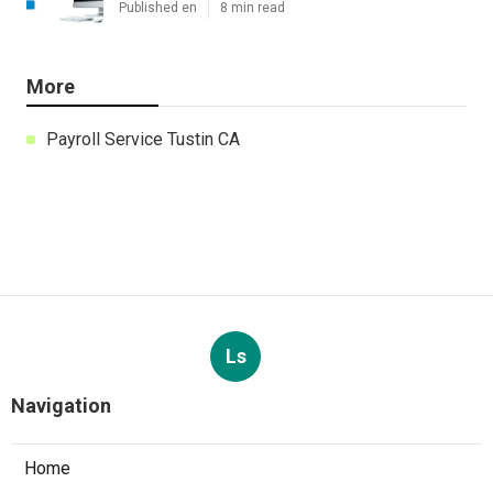
Published en
8 min read
More
Payroll Service Tustin CA
Ls
Navigation
Home