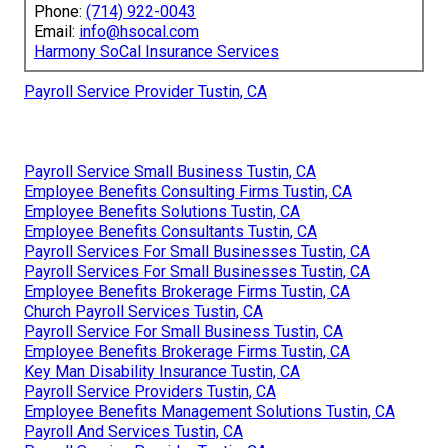
Phone:
(714) 922-0043
Email:
info@hsocal.com
Harmony SoCal Insurance Services
Payroll Service Provider Tustin, CA
Payroll Service Small Business Tustin, CA
Employee Benefits Consulting Firms Tustin, CA
Employee Benefits Solutions Tustin, CA
Employee Benefits Consultants Tustin, CA
Payroll Services For Small Businesses Tustin, CA
Payroll Services For Small Businesses Tustin, CA
Employee Benefits Brokerage Firms Tustin, CA
Church Payroll Services Tustin, CA
Payroll Service For Small Business Tustin, CA
Employee Benefits Brokerage Firms Tustin, CA
Key Man Disability Insurance Tustin, CA
Payroll Service Providers Tustin, CA
Employee Benefits Management Solutions Tustin, CA
Payroll And Services Tustin, CA