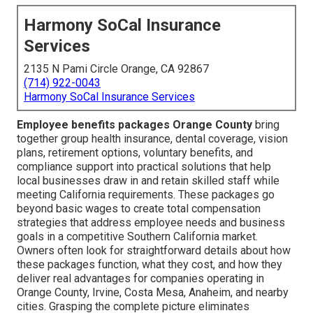
Harmony SoCal Insurance
Services
2135 N Pami Circle Orange, CA 92867
(714) 922-0043
Harmony SoCal Insurance Services
Employee benefits packages Orange County
bring
together group health insurance, dental coverage, vision
plans, retirement options, voluntary benefits, and
compliance support into practical solutions that help
local businesses draw in and retain skilled staff while
meeting California requirements. These packages go
beyond basic wages to create total compensation
strategies that address employee needs and business
goals in a competitive Southern California market.
Owners often look for straightforward details about how
these packages function, what they cost, and how they
deliver real advantages for companies operating in
Orange County, Irvine, Costa Mesa, Anaheim, and nearby
cities. Grasping the complete picture eliminates