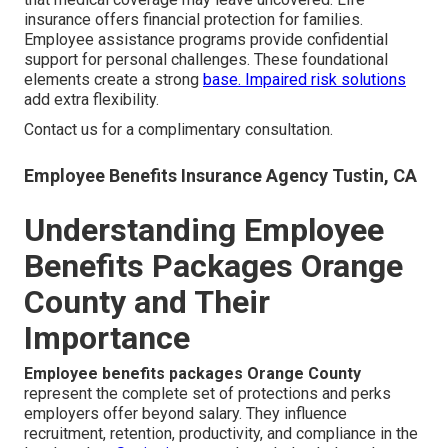
insurance offers financial protection for families.
Employee assistance programs provide confidential
support for personal challenges. These foundational
elements create a strong
base.
Impaired risk solutions
add extra flexibility.
Contact us for a complimentary consultation.
Employee Benefits Insurance Agency Tustin, CA
Understanding Employee
Benefits Packages Orange
County and Their
Importance
Employee benefits packages Orange County
represent the complete set of protections and perks
employers offer beyond salary. They influence
recruitment, retention, productivity, and compliance in the