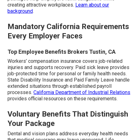
creating attractive workplaces.
Learn about our
background
.
Mandatory California Requirements
Every Employer Faces
Top Employee Benefits Brokers Tustin, CA
Workers’ compensation insurance covers job-related
injuries and supports recovery. Paid sick leave provides
job-protected time for personal or family health needs.
State Disability Insurance and Paid Family Leave handle
extended situations through established payroll
processes.
California Department of Industrial Relations
provides official resources on these requirements.
Voluntary Benefits That Distinguish
Your Package
Dental and vision plans address everyday health needs
that medical coverage may leave uncovered. Life