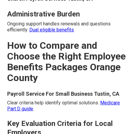
Administrative Burden
Ongoing support handles renewals and questions
efficiently.
Dual eligible benefits
.
How to Compare and
Choose the Right Employee
Benefits Packages Orange
County
Payroll Service For Small Business Tustin, CA
Clear criteria help identify optimal solutions.
Medicare
Part D guide
.
Key Evaluation Criteria for Local
Employers