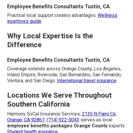
Employee Benefits Consultants Tustin, CA
Practical local support creates advantages.
Wellness
incentives guide
.
Why Local Expertise Is the
Difference
Employee Benefits Consultants Tustin, CA
Coverage extends across Orange County, Los Angeles,
Inland Empire, Riverside, San Bernardino, San Fernando,
Ventura, and San Diego.
International travel insurance
.
Locations We Serve Throughout
Southern California
Harmony SoCal Insurance Services,
2135 N Pami Cir,
Orange, CA 92867
,
(714) 922-0043
serves as local
employee benefits packages Orange County
experts.
Student health insurance
.