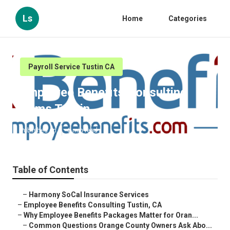
Ls
Home
Categories
Payroll Service Tustin CA
Employee Benefits Consulting
Firms Tustin
Published en
6 min read
Table of Contents
–
Harmony SoCal Insurance Services
–
Employee Benefits Consulting Tustin, CA
–
Why Employee Benefits Packages Matter for Oran...
–
Common Questions Orange County Owners Ask Abo...