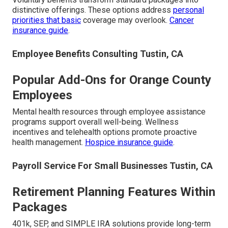
distinctive offerings. These options address
personal
priorities that basic
coverage may overlook.
Cancer
insurance guide
.
Employee Benefits Consulting Tustin, CA
Popular Add-Ons for Orange County
Employees
Mental health resources through employee assistance
programs support overall well-being. Wellness
incentives and telehealth options promote proactive
health management.
Hospice insurance guide
.
Payroll Service For Small Businesses Tustin, CA
Retirement Planning Features Within
Packages
401k, SEP, and SIMPLE IRA solutions provide long-term