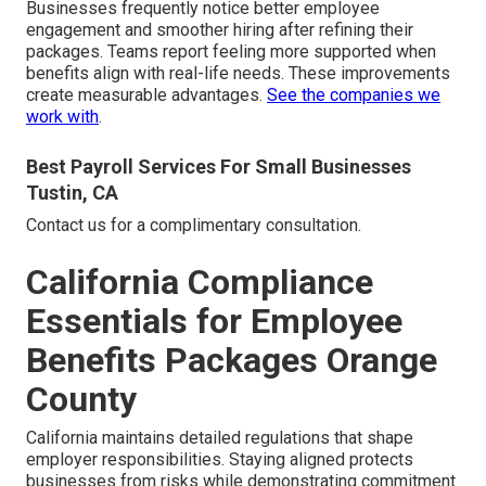
Businesses frequently notice better employee
engagement and smoother hiring after refining their
packages. Teams report feeling more supported when
benefits align with real-life needs. These improvements
create measurable advantages.
See the companies we
work with
.
Best Payroll Services For Small Businesses
Tustin, CA
Contact us for a complimentary consultation.
California Compliance
Essentials for Employee
Benefits Packages Orange
County
California maintains detailed regulations that shape
employer responsibilities. Staying aligned protects
businesses from risks while demonstrating commitment