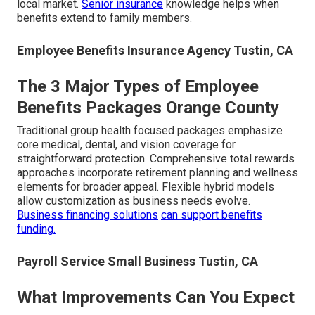
local market.
Senior insurance
knowledge helps when
benefits extend to family members.
Employee Benefits Insurance Agency Tustin, CA
The 3 Major Types of Employee
Benefits Packages Orange County
Traditional group health focused packages emphasize
core medical, dental, and vision coverage for
straightforward protection. Comprehensive total rewards
approaches incorporate retirement planning and wellness
elements for broader appeal. Flexible hybrid models
allow customization as business needs evolve.
Business financing solutions
can support benefits
funding.
Payroll Service Small Business Tustin, CA
What Improvements Can You Expect