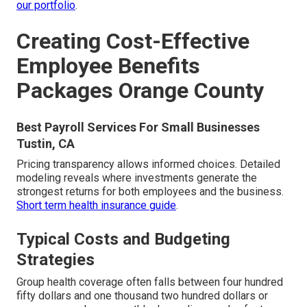
our portfolio
.
Creating Cost-Effective
Employee Benefits
Packages Orange County
Best Payroll Services For Small Businesses
Tustin, CA
Pricing transparency allows informed choices. Detailed
modeling reveals where investments generate the
strongest returns for both employees and the business.
Short term health insurance guide
.
Typical Costs and Budgeting
Strategies
Group health coverage often falls between four hundred
fifty dollars and one thousand two hundred dollars or