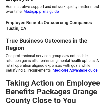
Administrative support and network quality matter most
over time.
Medigap plans guide
.
Employee Benefits Outsourcing Companies
Tustin, CA
True Business Outcomes in the
Region
One professional services group saw noticeable
retention gains after enhancing mental health options. A
retail operation aligned expenses with goals while
satisfying all requirements.
Medicare Advantage guide
.
Taking Action on Employee
Benefits Packages Orange
County Close to You