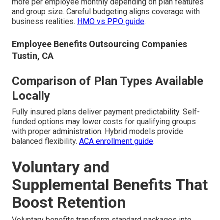
more per employee monthly depending on plan features
and group size. Careful budgeting aligns coverage with
business realities.
HMO vs PPO guide
.
Employee Benefits Outsourcing Companies
Tustin, CA
Comparison of Plan Types Available
Locally
Fully insured plans deliver payment predictability. Self-
funded options may lower costs for qualifying groups
with proper administration. Hybrid models provide
balanced flexibility.
ACA enrollment guide
.
Voluntary and
Supplemental Benefits That
Boost Retention
Voluntary benefits transform standard packages into