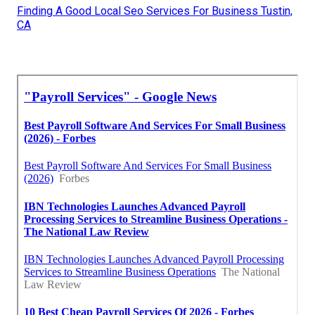
Finding A Good Local Seo Services For Business Tustin,
CA