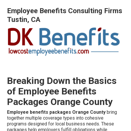
Employee Benefits Consulting Firms
Tustin, CA
Breaking Down the Basics
of Employee Benefits
Packages Orange County
Employee benefits packages Orange County
bring
together multiple coverage types into cohesive
programs designed for local business needs. These
packages help employers fulfill obligations while