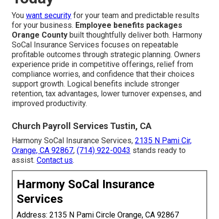
You
want security
for your team and predictable results
for your business.
Employee benefits packages
Orange County
built thoughtfully deliver both. Harmony
SoCal Insurance Services focuses on repeatable
profitable outcomes through strategic planning. Owners
experience pride in competitive offerings, relief from
compliance worries, and confidence that their choices
support growth. Logical benefits include stronger
retention, tax advantages, lower turnover expenses, and
improved productivity.
Church Payroll Services Tustin, CA
Harmony SoCal Insurance Services,
2135 N Pami Cir,
Orange, CA 92867
,
(714) 922-0043
stands ready to
assist.
Contact us
.
Harmony SoCal Insurance
Services
Address: 2135 N Pami Circle Orange, CA 92867