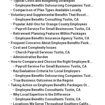
–
Typical Costs and Budgeting Strategies
–
Employee Benefits Outsourcing Companies Tust...
–
Comparison of Plan Types Available Locally
–
Voluntary and Supplemental Benefits That Boost...
–
Employee Benefits Consulting Tustin, CA
–
Popular Add-Ons for Orange County Employees
–
Payroll Service For Small Businesses Tustin, CA
–
Retirement Planning Features Within Packages
–
Employee Benefits Insurance Agency Tustin, CA
–
Frequent Concerns About Employee Benefits Pack...
–
Cost and Complexity Issues
–
Church Payroll Services Tustin, CA
–
Administrative Burden
–
How to Compare and Choose the Right Employee B...
–
Payroll Service For Small Business Tustin, CA
–
Key Evaluation Criteria for Local Employers
–
Employee Benefits Outsourcing Companies Tust...
–
True Business Outcomes in the Region
–
Taking Action on Employee Benefits Packages Or...
–
Employee Benefits Consultants Tustin, CA
–
Why Local Expertise Is the Difference
–
Employee Benefits Consultants Tustin, CA
–
Locations We Serve Throughout Southern Califo...