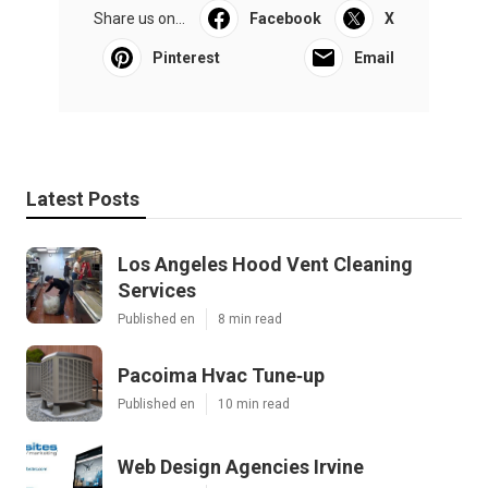
Share us on...
Facebook
X
Pinterest
Email
Latest Posts
Los Angeles Hood Vent Cleaning
Services
Published en
8 min read
Pacoima Hvac Tune‑up
Published en
10 min read
Web Design Agencies Irvine