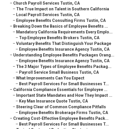
–
Church Payroll Services Tustin, CA
–
The True Impact on Talent in Southern California
–
Local Payroll Services Tustin, CA
–
Employee Benefits Consulting Firms Tustin, CA
–
Breaking Down the Basics of Employee Benefits ...
–
Mandatory California Requirements Every Emplo...
–
Top Employee Benefits Brokers Tustin, CA
–
Voluntary Benefits That Distinguish Your Package
–
Employee Benefits Insurance Agency Tustin, CA
–
Understanding Employee Benefits Packages Orang...
–
Employee Benefits Insurance Agency Tustin, CA
–
The 3 Major Types of Employee Benefits Packag...
–
Payroll Service Small Business Tustin, CA
–
What Improvements Can You Expect
–
Best Payroll Services For Small Businesses T...
–
California Compliance Essentials for Employee ...
–
Important State Mandates and How They Impact ...
–
Key Man Insurance Quote Tustin, CA
–
Steering Clear of Common Compliance Pitfalls
–
Employee Benefits Brokerage Firms Tustin, CA
–
Creating Cost-Effective Employee Benefits Pack...
–
Best Payroll Services For Small Businesses T...