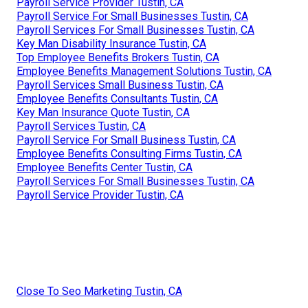
Payroll Service Provider Tustin, CA
Payroll Service For Small Businesses Tustin, CA
Payroll Services For Small Businesses Tustin, CA
Key Man Disability Insurance Tustin, CA
Top Employee Benefits Brokers Tustin, CA
Employee Benefits Management Solutions Tustin, CA
Payroll Services Small Business Tustin, CA
Employee Benefits Consultants Tustin, CA
Key Man Insurance Quote Tustin, CA
Payroll Services Tustin, CA
Payroll Service For Small Business Tustin, CA
Employee Benefits Consulting Firms Tustin, CA
Employee Benefits Center Tustin, CA
Payroll Services For Small Businesses Tustin, CA
Payroll Service Provider Tustin, CA
Close To Seo Marketing Tustin, CA