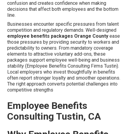
confusion and creates confidence when making
decisions that affect both employees and the bottom
line.
Businesses encounter specific pressures from talent
competition and regulatory demands. Well-designed
employee benefits packages Orange County
ease
those pressures by providing security to workers and
predictability to owners. From mandatory coverage
elements to attractive voluntary add-ons, these
packages support employee well-being and business
stability (Employee Benefits Consulting Firms Tustin).
Local employers who invest thoughtfully in benefits
often report stronger loyalty and smoother operations.
The right approach converts potential challenges into
competitive strengths
Employee Benefits
Consulting Tustin, CA