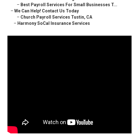
–
Best Payroll Services For Small Businesses T...
–
We Can Help! Contact Us Today
–
Church Payroll Services Tustin, CA
–
Harmony SoCal Insurance Services