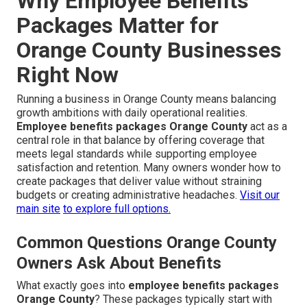
Why Employee Benefits
Packages Matter for
Orange County Businesses
Right Now
Running a business in Orange County means balancing
growth ambitions with daily operational realities.
Employee benefits packages Orange County
act as a
central role in that balance by offering coverage that
meets legal standards while supporting employee
satisfaction and retention. Many owners wonder how to
create packages that deliver value without straining
budgets or creating administrative headaches.
Visit our
main site
to explore full options.
Common Questions Orange County
Owners Ask About Benefits
What exactly goes into
employee benefits packages
Orange County
? These packages typically start with