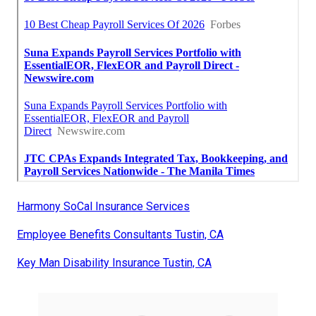
Harmony SoCal Insurance Services
Employee Benefits Consultants Tustin, CA
Key Man Disability Insurance Tustin, CA