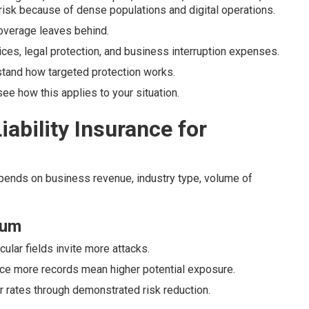
risk because of dense populations and digital operations.
 coverage leaves behind.
ices, legal protection, and business interruption expenses.
tand how targeted protection works.
e how this applies to your situation.
ability Insurance for
epends on business revenue, industry type, volume of
ium
cular fields invite more attacks.
nce more records mean higher potential exposure.
er rates through demonstrated risk reduction.