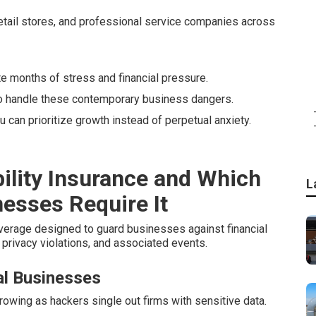
etail stores, and professional service companies across
te months of stress and financial pressure.
to handle these contemporary business dangers.
u can prioritize growth instead of perpetual anxiety.
ility Insurance and Which
L
nesses Require It
verage designed to guard businesses against financial
privacy violations, and associated events.
l Businesses
wing as hackers single out firms with sensitive data.