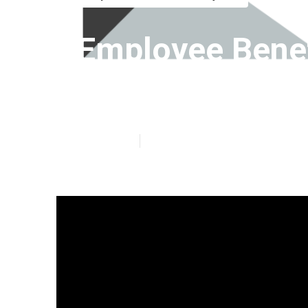
Employee Bene
Mission Viejo
Published en
7 min read