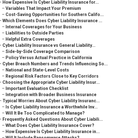
–
How Expensive Is Cyber Liability Insurance for...
–
Variables That Impact Your Premium
–
Cost-Saving Opportunities for Southern Califo...
–
Which Elements Does Cyber Liability Insurance ...
–
Internal Coverages for Your Business
–
Liabilities to Outside Parties
–
Helpful Extra Coverages
–
Cyber Liability Insurance vs General Liability...
–
Side-by-Side Coverage Comparison
–
Policy Versus Actual Practice in California
–
Cyber Breach Numbers and Trends Influencing So...
–
National and State-Level Costs
–
Regional Risk Factors Close to Key Corridors
–
Choosing the Appropriate Cyber Liability Insur...
–
Important Evaluation Checklist
–
Integration with Broader Business Insurance
–
Typical Worries About Cyber Liability Insuranc...
–
Is Cyber Liability Insurance a Worthwhile Inv...
–
Will It Be Too Complicated to Manage?
–
Frequently Asked Questions About Cyber Liabili...
–
What Does Cyber Liability Insurance Cover?
–
How Expensive Is Cyber Liability Insurance in...
–
Will It Include Ransomware Attacks?