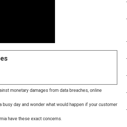
ces
inst monetary damages from data breaches, online
r a busy day and wonder what would happen if your customer
rnia have these exact concerns.