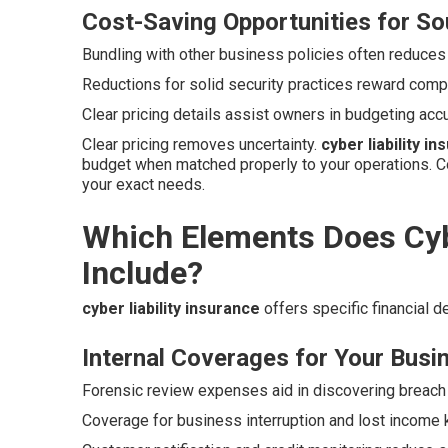
Cost-Saving Opportunities for So
Bundling with other business policies often reduces
Reductions for solid security practices reward compa
Clear pricing details assist owners in budgeting acc
Clear pricing removes uncertainty.
cyber liability i
budget when matched properly to your operations. C
your exact needs.
Which Elements Does Cybe
Include?
cyber liability insurance
offers specific financial 
Internal Coverages for Your Busi
Forensic review expenses aid in discovering breach 
Coverage for business interruption and lost income 