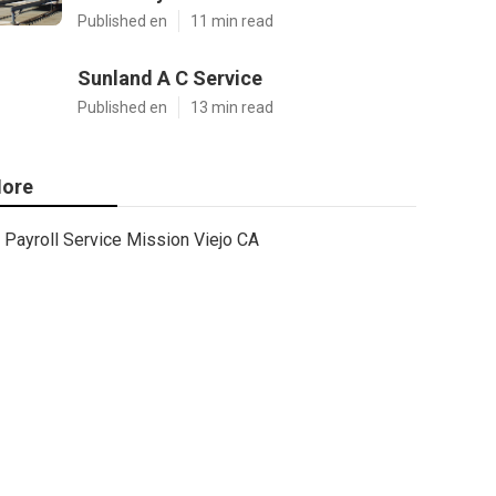
Published en
11 min read
Sunland A C Service
Published en
13 min read
ore
Payroll Service Mission Viejo CA