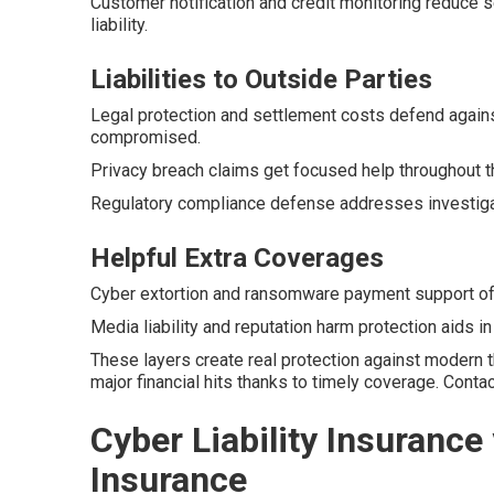
Customer notification and credit monitoring reduce s
liability.
Liabilities to Outside Parties
Legal protection and settlement costs defend agains
compromised.
Privacy breach claims get focused help throughout t
Regulatory compliance defense addresses investigati
Helpful Extra Coverages
Cyber extortion and ransomware payment support offe
Media liability and reputation harm protection aids i
These layers create real protection against modern 
major financial hits thanks to timely coverage. Cont
Cyber Liability Insurance 
Insurance