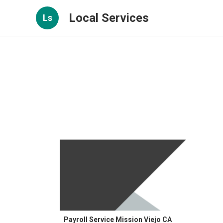
Local Services
Ls
Payroll Service Mission Viejo CA