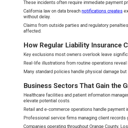
These incidents often require immediate payment pr
California law on data breach
notifications creates
ex
without delay.
Claims from outside parties and regulatory penalties
affected.
How Regular Liability Insurance
Key exclusions most owners overlook leave significa
Real-life illustrations from routine operations reveal
Many standard policies handle physical damage but s
Business Sectors That Gain the 
Healthcare facilities and patient information manag
elevate potential costs.
Retail and e-commerce operations handle payment inf
Professional service firms managing client records g
Companies operating throughout Orange County, Los A