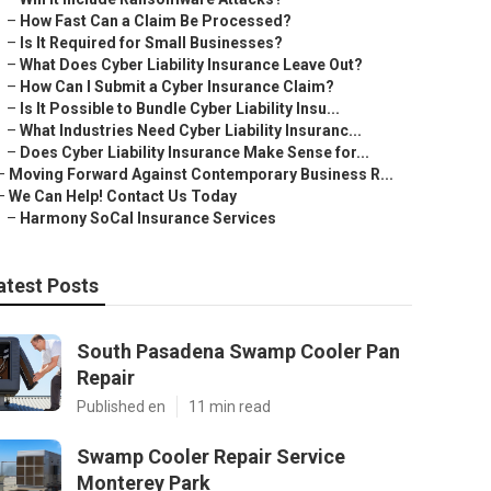
–
How Fast Can a Claim Be Processed?
–
Is It Required for Small Businesses?
–
What Does Cyber Liability Insurance Leave Out?
–
How Can I Submit a Cyber Insurance Claim?
–
Is It Possible to Bundle Cyber Liability Insu...
–
What Industries Need Cyber Liability Insuranc...
–
Does Cyber Liability Insurance Make Sense for...
–
Moving Forward Against Contemporary Business R...
–
We Can Help! Contact Us Today
–
Harmony SoCal Insurance Services
atest Posts
South Pasadena Swamp Cooler Pan
Repair
Published en
11 min read
Swamp Cooler Repair Service
Monterey Park