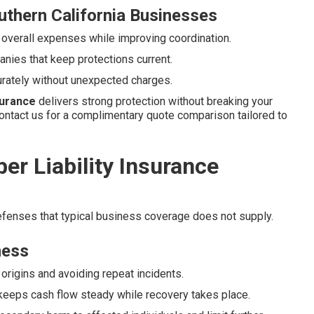
uthern California Businesses
 overall expenses while improving coordination.
nies that keep protections current.
urately without unexpected charges.
nsurance
delivers strong protection without breaking your
ontact us for a complimentary quote comparison tailored to
r Liability Insurance
defenses that typical business coverage does not supply.
ness
origins and avoiding repeat incidents.
keeps cash flow steady while recovery takes place.