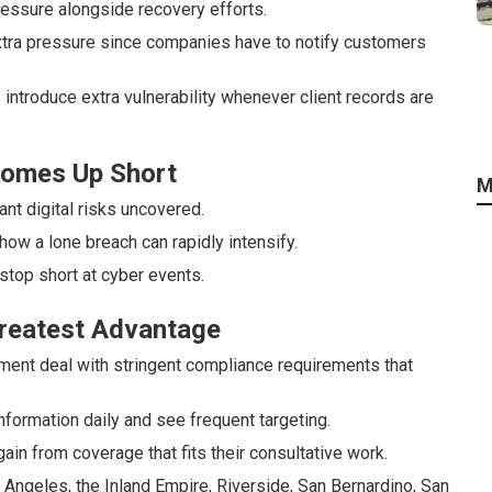
essure alongside recovery efforts.
tra pressure since companies have to notify customers
 introduce extra vulnerability whenever client records are
 Comes Up Short
M
nt digital risks uncovered.
 how a lone breach can rapidly intensify.
top short at cyber events.
Greatest Advantage
ement deal with stringent compliance requirements that
ormation daily and see frequent targeting.
ain from coverage that fits their consultative work.
ngeles, the Inland Empire, Riverside, San Bernardino, San