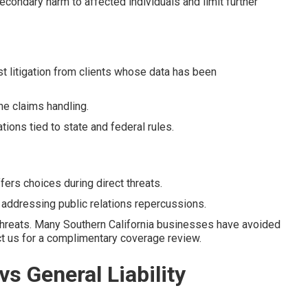
econdary harm to affected individuals and limit further
t litigation from clients whose data has been
he claims handling.
ons tied to state and federal rules.
rs choices during direct threats.
n addressing public relations repercussions.
threats. Many Southern California businesses have avoided
act us for a complimentary coverage review.
vs General Liability