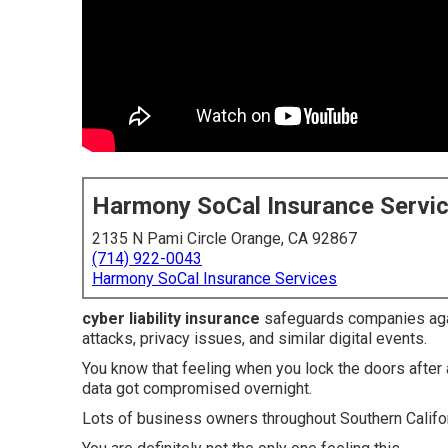
Harmony SoCal Insurance Servi
2135 N Pami Circle Orange, CA 92867
(714) 922-0043
Harmony SoCal Insurance Services
cyber liability insurance
safeguards companies aga
attacks, privacy issues, and similar digital events.
You know that feeling when you lock the doors afte
data got compromised overnight.
Lots of business owners throughout Southern Califo