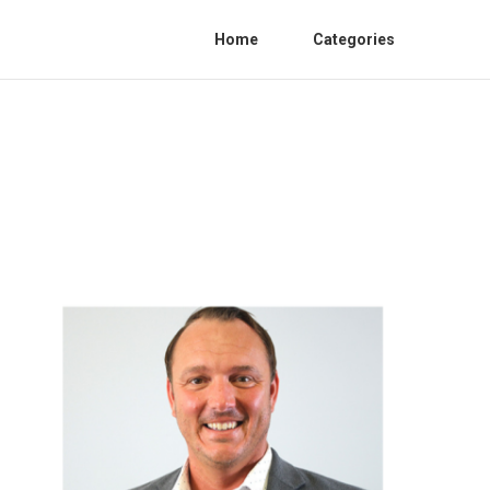
Home
Categories