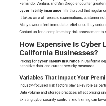
Fernando, Ventura, and San Diego encounter greater 
cyber liability insurance
fills the void that regular
It takes care of forensic examinations, customer not
Many owners feel immediate relief once they unders
Contact us for a complimentary risk assessment to se
How Expensive Is Cyber Li
California Businesses?
Pricing for
cyber liability insurance
in California d
sensitive data, and current security measures.
Variables That Impact Your Prem
Industry-focused risk factors play a key role as parti
Data volume and storage practices affect pricing si
Existing cybersecurity controls and training can low