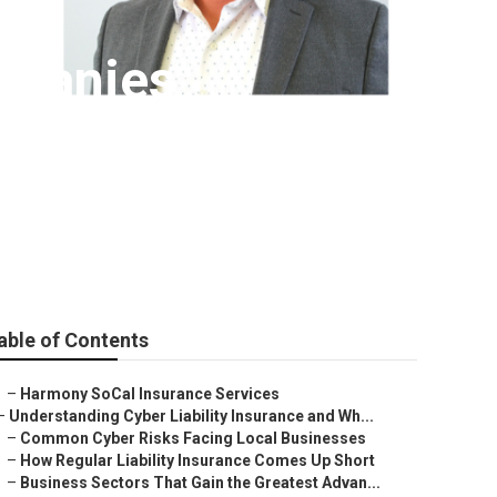
mpanies
able of Contents
–
Harmony SoCal Insurance Services
–
Understanding Cyber Liability Insurance and Wh...
–
Common Cyber Risks Facing Local Businesses
–
How Regular Liability Insurance Comes Up Short
–
Business Sectors That Gain the Greatest Advan...