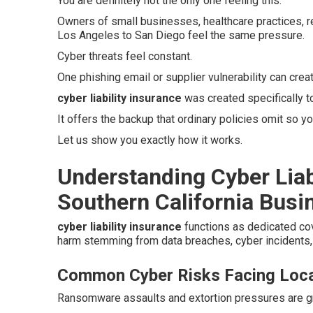
You are definitely not the only one feeling this.
Owners of small businesses, healthcare practices, r
Los Angeles to San Diego feel the same pressure.
Cyber threats feel constant.
One phishing email or supplier vulnerability can crea
cyber liability insurance
was created specifically 
It offers the backup that ordinary policies omit so yo
Let us show you exactly how it works.
Understanding Cyber Liab
Southern California Busi
cyber liability insurance
functions as dedicated co
harm stemming from data breaches, cyber incidents, 
Common Cyber Risks Facing Loca
Ransomware assaults and extortion pressures are gro