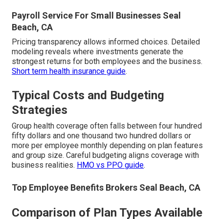
Payroll Service For Small Businesses Seal
Beach, CA
Pricing transparency allows informed choices. Detailed
modeling reveals where investments generate the
strongest returns for both employees and the business.
Short term health insurance guide
.
Typical Costs and Budgeting
Strategies
Group health coverage often falls between four hundred
fifty dollars and one thousand two hundred dollars or
more per employee monthly depending on plan features
and group size. Careful budgeting aligns coverage with
business realities.
HMO vs PPO guide
.
Top Employee Benefits Brokers Seal Beach, CA
Comparison of Plan Types Available