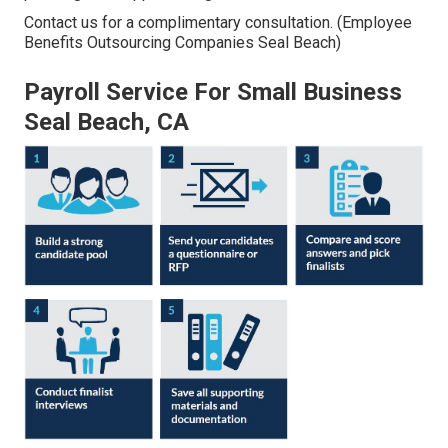
Contact us for a complimentary consultation. (Employee
Benefits Outsourcing Companies Seal Beach)
Payroll Service For Small Business
Seal Beach, CA