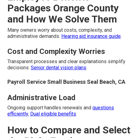
Packages Orange County
and How We Solve Them
Many owners worry about costs, complexity, and
administrative demands.
Hearing aid insurance guide
.
Cost and Complexity Worries
Transparent processes and clear explanations simplify
decisions.
Senior dental vision plans
.
Payroll Service Small Business Seal Beach, CA
Administrative Load
Ongoing support handles renewals and
questions
efficiently.
Dual eligible benefits
.
How to Compare and Select