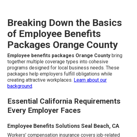
Breaking Down the Basics
of Employee Benefits
Packages Orange County
Employee benefits packages Orange County
bring
together multiple coverage types into cohesive
programs designed for local business needs. These
packages help employers fulfill obligations while
creating attractive workplaces.
Learn about our
background
.
Essential California Requirements
Every Employer Faces
Employee Benefits Solutions Seal Beach, CA
Workers’ compensation insurance covers job-related