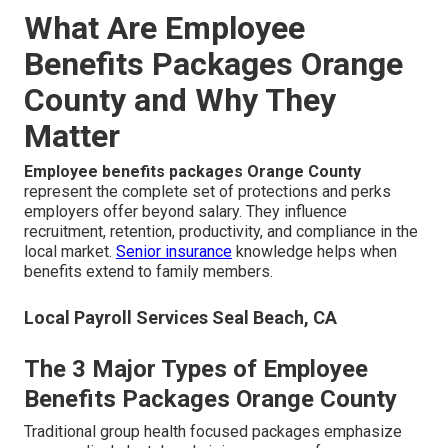
What Are Employee
Benefits Packages Orange
County and Why They
Matter
Employee benefits packages Orange County
represent the complete set of protections and perks
employers offer beyond salary. They influence
recruitment, retention, productivity, and compliance in the
local market.
Senior insurance
knowledge helps when
benefits extend to family members.
Local Payroll Services Seal Beach, CA
The 3 Major Types of Employee
Benefits Packages Orange County
Traditional group health focused packages emphasize