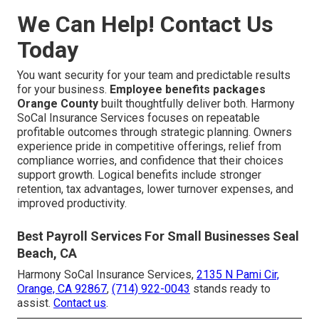
We Can Help! Contact Us
Today
You want security for your team and predictable results
for your business.
Employee benefits packages
Orange County
built thoughtfully deliver both. Harmony
SoCal Insurance Services focuses on repeatable
profitable outcomes through strategic planning. Owners
experience pride in competitive offerings, relief from
compliance worries, and confidence that their choices
support growth. Logical benefits include stronger
retention, tax advantages, lower turnover expenses, and
improved productivity.
Best Payroll Services For Small Businesses Seal
Beach, CA
Harmony SoCal Insurance Services,
2135 N Pami Cir,
Orange, CA 92867
,
(714) 922-0043
stands ready to
assist.
Contact us
.