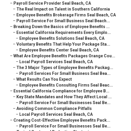
–
Payroll Service Provider Seal Beach, CA
–
The Real Impact on Talent in Southern California
–
Employee Benefits Brokerage Firms Seal Beach, CA
–
Payroll Service For Small Business Seal Beach...
–
Breaking Down the Basics of Employee Benefits ...
–
Essential California Requirements Every Emplo...
–
Employee Benefits Solutions Seal Beach, CA
–
Voluntary Benefits That Help Your Package Sta...
–
Employee Benefits Center Seal Beach, CA
–
What Are Employee Benefits Packages Orange Cou...
–
Local Payroll Services Seal Beach, CA
–
The 3 Major Types of Employee Benefits Packag...
–
Payroll Services For Small Business Seal Bea...
–
What Results Can You Expect
–
Employee Benefits Consulting Firms Seal Beac...
–
Essential California Compliance for Employee B...
–
Key State Mandates and How They Affect Local ...
–
Payroll Service For Small Businesses Seal Be...
–
Avoiding Common Compliance Pitfalls
–
Local Payroll Services Seal Beach, CA
–
Creating Cost-Effective Employee Benefits Pack...
–
Payroll Service For Small Businesses Seal Be...