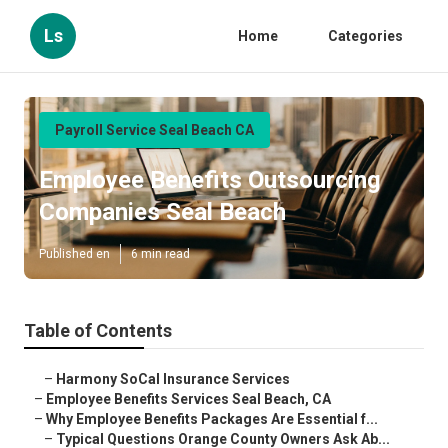
Ls
Home
Categories
Payroll Service Seal Beach CA
Employee Benefits Outsourcing
Companies Seal Beach
Published en
6 min read
Table of Contents
–
Harmony SoCal Insurance Services
–
Employee Benefits Services Seal Beach, CA
–
Why Employee Benefits Packages Are Essential f...
–
Typical Questions Orange County Owners Ask Ab...