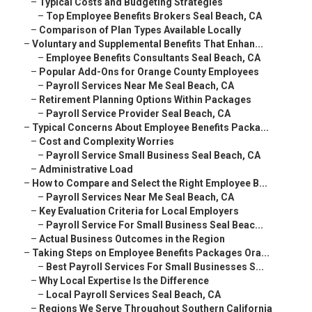
–
Typical Costs and Budgeting Strategies
–
Top Employee Benefits Brokers Seal Beach, CA
–
Comparison of Plan Types Available Locally
–
Voluntary and Supplemental Benefits That Enhan...
–
Employee Benefits Consultants Seal Beach, CA
–
Popular Add-Ons for Orange County Employees
–
Payroll Services Near Me Seal Beach, CA
–
Retirement Planning Options Within Packages
–
Payroll Service Provider Seal Beach, CA
–
Typical Concerns About Employee Benefits Packa...
–
Cost and Complexity Worries
–
Payroll Service Small Business Seal Beach, CA
–
Administrative Load
–
How to Compare and Select the Right Employee B...
–
Payroll Services Near Me Seal Beach, CA
–
Key Evaluation Criteria for Local Employers
–
Payroll Service For Small Business Seal Beac...
–
Actual Business Outcomes in the Region
–
Taking Steps on Employee Benefits Packages Ora...
–
Best Payroll Services For Small Businesses S...
–
Why Local Expertise Is the Difference
–
Local Payroll Services Seal Beach, CA
–
Regions We Serve Throughout Southern California