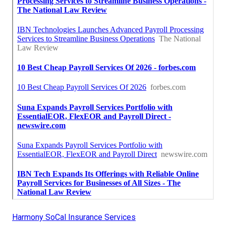
Harmony SoCal Insurance Services