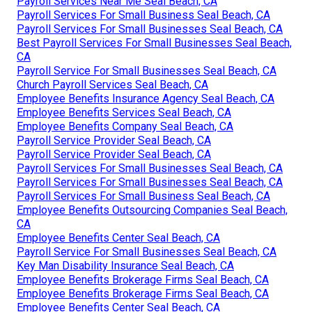
Payroll Services Near Me Seal Beach, CA
Payroll Services For Small Business Seal Beach, CA
Payroll Services For Small Businesses Seal Beach, CA
Best Payroll Services For Small Businesses Seal Beach,
CA
Payroll Service For Small Businesses Seal Beach, CA
Church Payroll Services Seal Beach, CA
Employee Benefits Insurance Agency Seal Beach, CA
Employee Benefits Services Seal Beach, CA
Employee Benefits Company Seal Beach, CA
Payroll Service Provider Seal Beach, CA
Payroll Service Provider Seal Beach, CA
Payroll Services For Small Businesses Seal Beach, CA
Payroll Services For Small Businesses Seal Beach, CA
Payroll Services For Small Business Seal Beach, CA
Employee Benefits Outsourcing Companies Seal Beach,
CA
Employee Benefits Center Seal Beach, CA
Payroll Service For Small Businesses Seal Beach, CA
Key Man Disability Insurance Seal Beach, CA
Employee Benefits Brokerage Firms Seal Beach, CA
Employee Benefits Brokerage Firms Seal Beach, CA
Employee Benefits Center Seal Beach, CA