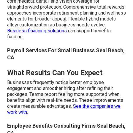
core medical, dental, and vision coverage for
straightforward protection. Comprehensive total rewards
approaches incorporate retirement planning and wellness
elements for broader appeal. Flexible hybrid models
allow customization as business needs evolve.
Business financing solutions
can support benefits
funding.
Payroll Services For Small Business Seal Beach,
CA
What Results Can You Expect
Businesses frequently notice better employee
engagement and smoother hiring after refining their
packages. Teams report feeling more supported when
benefits align with real-life needs. These improvements
create measurable advantages.
See the companies we
work with
.
Employee Benefits Consulting Firms Seal Beach,
CA