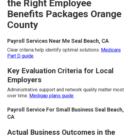
the Right Employee
Benefits Packages Orange
County
Payroll Services Near Me Seal Beach, CA
Clear criteria help identify optimal solutions.
Medicare
Part D guide
.
Key Evaluation Criteria for Local
Employers
Administrative support and network quality matter most
over time.
Medigap plans guide
.
Payroll Service For Small Business Seal Beach,
CA
Actual Business Outcomes in the