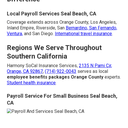
Local Payroll Services Seal Beach, CA
Coverage extends across Orange County, Los Angeles,
Inland Empire, Riverside, San
Bernardino, San Fernando,
Ventura,
and San Diego.
International travel insurance
.
Regions We Serve Throughout
Southern California
Harmony SoCal Insurance Services,
2135 N Pami Cir,
Orange, CA 92867
,
(714) 922-0043
serves as local
employee benefits packages Orange County
experts.
Student health insurance
.
Payroll Service For Small Business Seal Beach,
CA