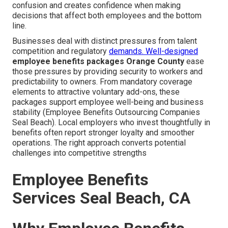
confusion and creates confidence when making
decisions that affect both employees and the bottom
line.
Businesses deal with distinct pressures from talent
competition and regulatory
demands. Well-designed
employee benefits packages Orange County
ease
those pressures by providing security to workers and
predictability to owners. From mandatory coverage
elements to attractive voluntary add-ons, these
packages support employee well-being and business
stability (Employee Benefits Outsourcing Companies
Seal Beach). Local employers who invest thoughtfully in
benefits often report stronger loyalty and smoother
operations. The right approach converts potential
challenges into competitive strengths
Employee Benefits
Services Seal Beach, CA