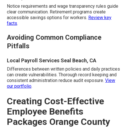
Notice requirements and wage transparency rules guide
clear communication. Retirement programs create
accessible savings options for workers.
Review key
facts
.
Avoiding Common Compliance
Pitfalls
Local Payroll Services Seal Beach, CA
Differences between written policies and daily practices
can create vulnerabilities. Thorough record keeping and
consistent administration reduce audit exposure.
View
our portfolio
.
Creating Cost-Effective
Employee Benefits
Packages Orange County