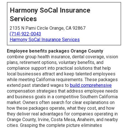
Harmony SoCal Insurance
Services
2135 N Pami Circle Orange, CA 92867
(714) 922-0043
Harmony SoCal Insurance Services
Employee benefits packages Orange County
combine group health insurance, dental coverage, vision
plans, retirement options, voluntary benefits, and
compliance support into practical solutions that help
local businesses attract and keep talented employees
while meeting California requirements. These packages
extend past standard wages to
build comprehensive
compensation strategies that address employee needs
and business goals in a competitive Southern California
market. Owners often search for clear explanations on
how these packages operate, what they cost, and how
they deliver real advantages for companies operating in
Orange County, Irvine, Costa Mesa, Anaheim, and nearby
cities. Grasping the complete picture eliminates