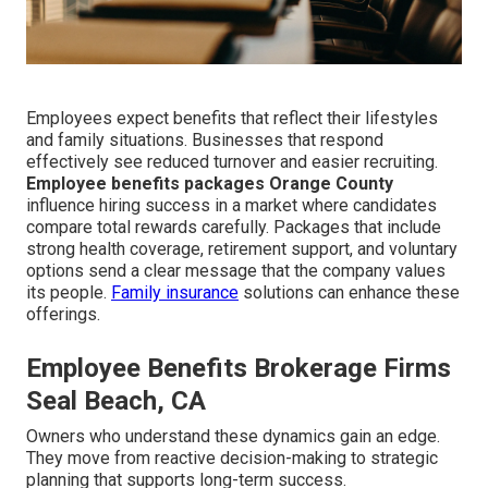
Employees expect benefits that reflect their lifestyles
and family situations. Businesses that respond
effectively see reduced turnover and easier recruiting.
Employee benefits packages Orange County
influence hiring success in a market where candidates
compare total rewards carefully. Packages that include
strong health coverage, retirement support, and voluntary
options send a clear message that the company values
its people.
Family insurance
solutions can enhance these
offerings.
Employee Benefits Brokerage Firms
Seal Beach, CA
Owners who understand these dynamics gain an edge.
They move from reactive decision-making to strategic
planning that supports long-term success.