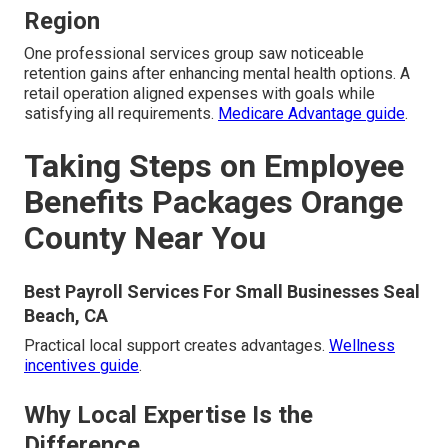
Region
One professional services group saw noticeable
retention gains after enhancing mental health options. A
retail operation aligned expenses with goals while
satisfying all requirements.
Medicare Advantage guide
.
Taking Steps on Employee
Benefits Packages Orange
County Near You
Best Payroll Services For Small Businesses Seal
Beach, CA
Practical local support creates advantages.
Wellness
incentives guide
.
Why Local Expertise Is the
Difference