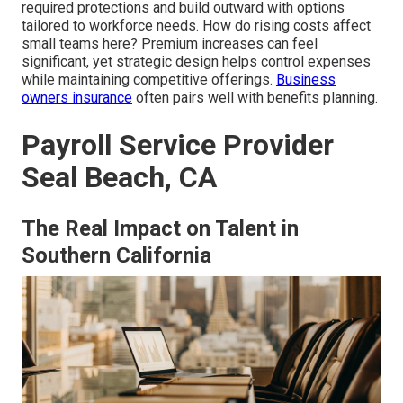
required protections and build outward with options
tailored to workforce needs. How do rising costs affect
small teams here? Premium increases can feel
significant, yet strategic design helps control expenses
while maintaining competitive offerings.
Business
owners insurance
often pairs well with benefits planning.
Payroll Service Provider
Seal Beach, CA
The Real Impact on Talent in
Southern California