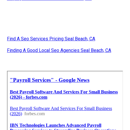
Find A Seo Services Pricing Seal Beach, CA
Finding A Good Local Seo Agencies Seal Beach, CA