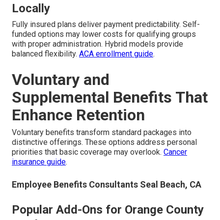
Locally
Fully insured plans deliver payment predictability. Self-
funded options may lower costs for qualifying groups
with proper administration. Hybrid models provide
balanced flexibility.
ACA enrollment guide
.
Voluntary and
Supplemental Benefits That
Enhance Retention
Voluntary benefits transform standard packages into
distinctive offerings. These options address personal
priorities that basic coverage may overlook.
Cancer
insurance guide
.
Employee Benefits Consultants Seal Beach, CA
Popular Add-Ons for Orange County