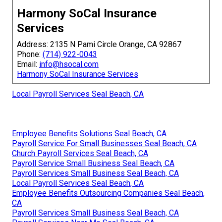
Harmony SoCal Insurance
Services
Address: 2135 N Pami Circle Orange, CA 92867
Phone:
(714) 922-0043
Email:
info@hsocal.com
Harmony SoCal Insurance Services
Local Payroll Services Seal Beach, CA
Employee Benefits Solutions Seal Beach, CA
Payroll Service For Small Businesses Seal Beach, CA
Church Payroll Services Seal Beach, CA
Payroll Service Small Business Seal Beach, CA
Payroll Services Small Business Seal Beach, CA
Local Payroll Services Seal Beach, CA
Employee Benefits Outsourcing Companies Seal Beach,
CA
Payroll Services Small Business Seal Beach, CA