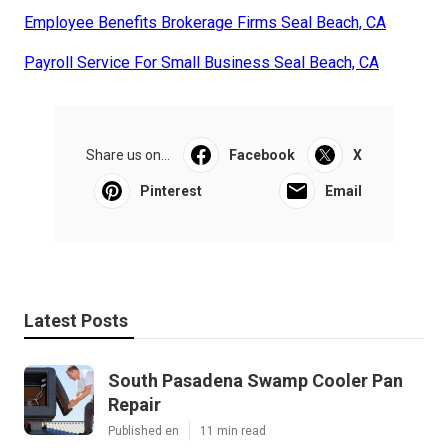
Employee Benefits Brokerage Firms Seal Beach, CA
Payroll Service For Small Business Seal Beach, CA
Share us on...
Facebook
X
Pinterest
Email
Latest Posts
South Pasadena Swamp Cooler Pan
Repair
Published en
11 min read