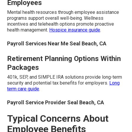
Employees
Mental health resources through employee assistance
programs support overall well-being. Wellness
incentives and telehealth options promote proactive
health management.
Hospice insurance guide
.
Payroll Services Near Me Seal Beach, CA
Retirement Planning Options Within
Packages
401k, SEP, and SIMPLE IRA solutions provide long-term
security and potential tax benefits for employers.
Long
term care guide
.
Payroll Service Provider Seal Beach, CA
Typical Concerns About
Employee Benefits