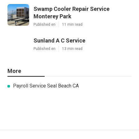
Swamp Cooler Repair Service
Monterey Park
Published en
11 min read
Sunland A C Service
Published en
13 min read
More
Payroll Service Seal Beach CA