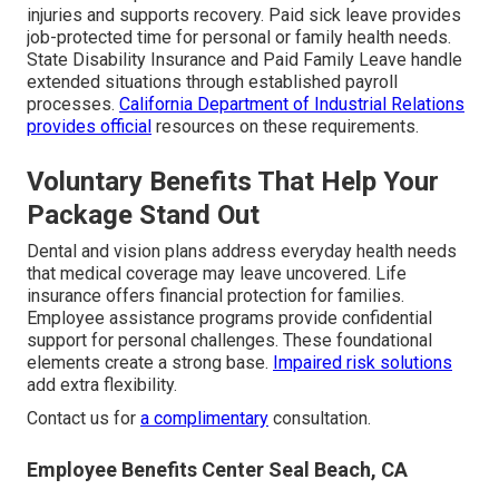
injuries and supports recovery. Paid sick leave provides
job-protected time for personal or family health needs.
State Disability Insurance and Paid Family Leave handle
extended situations through established payroll
processes.
California Department of Industrial Relations
provides official
resources on these requirements.
Voluntary Benefits That Help Your
Package Stand Out
Dental and vision plans address everyday health needs
that medical coverage may leave uncovered. Life
insurance offers financial protection for families.
Employee assistance programs provide confidential
support for personal challenges. These foundational
elements create a strong base.
Impaired risk solutions
add extra flexibility.
Contact us for
a complimentary
consultation.
Employee Benefits Center Seal Beach, CA