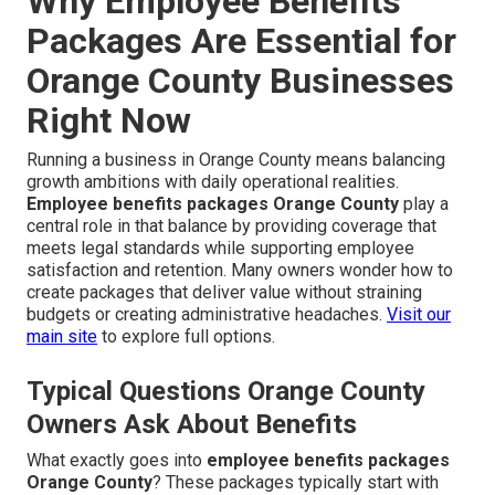
Why Employee Benefits
Packages Are Essential for
Orange County Businesses
Right Now
Running a business in Orange County means balancing
growth ambitions with daily operational realities.
Employee benefits packages Orange County
play a
central role in that balance by providing coverage that
meets legal standards while supporting employee
satisfaction and retention. Many owners wonder how to
create packages that deliver value without straining
budgets or creating administrative headaches.
Visit our
main site
to explore full options.
Typical Questions Orange County
Owners Ask About Benefits
What exactly goes into
employee benefits packages
Orange County
? These packages typically start with