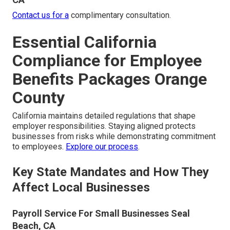
Contact us for a
complimentary consultation.
Essential California
Compliance for Employee
Benefits Packages Orange
County
California maintains detailed regulations that shape
employer responsibilities. Staying aligned protects
businesses from risks while demonstrating commitment
to employees.
Explore our process
.
Key State Mandates and How They
Affect Local Businesses
Payroll Service For Small Businesses Seal
Beach, CA