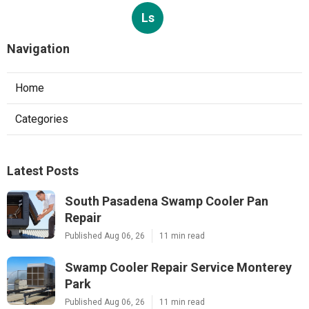
Ls
Navigation
Home
Categories
Latest Posts
South Pasadena Swamp Cooler Pan
Repair
Published Aug 06, 26
11 min read
Swamp Cooler Repair Service Monterey
Park
Published Aug 06, 26
11 min read