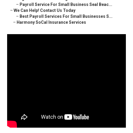
–
Payroll Service For Small Business Seal Beac...
–
We Can Help! Contact Us Today
–
Best Payroll Services For Small Businesses S...
–
Harmony SoCal Insurance Services