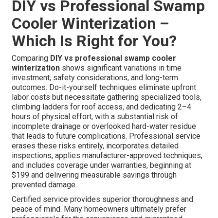
DIY vs Professional Swamp
Cooler Winterization –
Which Is Right for You?
Comparing
DIY vs professional swamp cooler
winterization
shows significant variations in time
investment, safety considerations, and long-term
outcomes. Do-it-yourself techniques eliminate upfront
labor costs but necessitate gathering specialized tools,
climbing ladders for roof access, and dedicating 2–4
hours of physical effort, with a substantial risk of
incomplete drainage or overlooked hard-water residue
that leads to future complications. Professional service
erases these risks entirely, incorporates detailed
inspections, applies manufacturer-approved techniques,
and includes coverage under warranties, beginning at
$199 and delivering measurable savings through
prevented damage.
Certified service provides superior thoroughness and
peace of mind. Many homeowners ultimately prefer