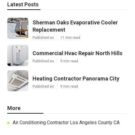
Latest Posts
Sherman Oaks Evaporative Cooler
Replacement
Published en
11 min read
Commercial Hvac Repair North Hills
Published en
9 min read
Heating Contractor Panorama City
Published en
9 min read
More
Air Conditioning Contractor Los Angeles County CA