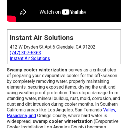
Instant Air Solutions
412 W Dryden St Apt 6 Glendale, CA 91202
(747) 307-6363
Instant Air Solutions
Swamp cooler winterization
serves as a critical step
of preparing your evaporative cooler for the off-season
by completely removing water, properly maintaining
elements, securing exposed items, drying the unit, and
using weatherproof protection. This stops damage from
standing water, mineral buildup, rust, mold, corrosion, and
dust and dirt intrusion during cooler months. In Southern
California areas like Los Angeles, San Fernando
Valley,
Pasadena, and
Orange County, where hard water is
widespread,
swamp cooler winterization
(Evaporative
Cooler Installation Los Angeles County) becomes