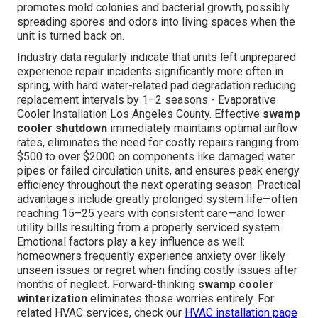
promotes mold colonies and bacterial growth, possibly
spreading spores and odors into living spaces when the
unit is turned back on.
Industry data regularly indicate that units left unprepared
experience repair incidents significantly more often in
spring, with hard water-related pad degradation reducing
replacement intervals by 1–2 seasons - Evaporative
Cooler Installation Los Angeles County. Effective
swamp
cooler shutdown
immediately maintains optimal airflow
rates, eliminates the need for costly repairs ranging from
$500 to over $2000 on components like damaged water
pipes or failed circulation units, and ensures peak energy
efficiency throughout the next operating season. Practical
advantages include greatly prolonged system life—often
reaching 15–25 years with consistent care—and lower
utility bills resulting from a properly serviced system.
Emotional factors play a key influence as well:
homeowners frequently experience anxiety over likely
unseen issues or regret when finding costly issues after
months of neglect. Forward-thinking
swamp cooler
winterization
eliminates those worries entirely. For
related HVAC services, check our
HVAC installation page