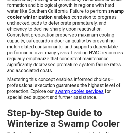
formation and biological growth in regions with hard
water like Southern California. Failure to perform
swamp
cooler winterization
enables corrosion to progress
unchecked, pads to deteriorate prematurely, and
efficiency to decline sharply upon reactivation.
Consistent preparation preserves maximum cooling
capacity, safeguards indoor air quality by preventing
mold-related contaminants, and supports dependable
performance over many years. Leading HVAC resources
regularly emphasize that consistent maintenance
significantly decreases premature system failure rates
and associated costs.
Mastering this concept enables informed choices—
professional execution guarantees the highest level of
protection. Explore our
swamp cooler services
for
specialized support and further assistance.
Step-by-Step Guide to
Winterize a Swamp Cooler