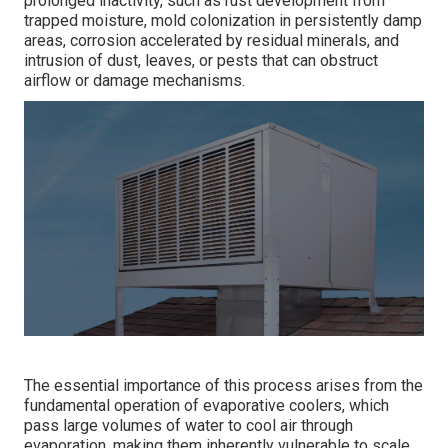
prolonged inactivity, such as rust development from
trapped moisture, mold colonization in persistently damp
areas, corrosion accelerated by residual minerals, and
intrusion of dust, leaves, or pests that can obstruct
airflow or damage mechanisms.
The essential importance of this process arises from the
fundamental operation of evaporative coolers, which
pass large volumes of water to cool air through
evaporation, making them inherently vulnerable to scale