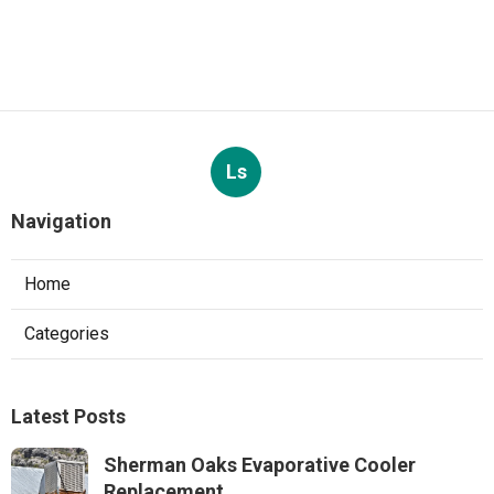
Ls
Navigation
Home
Categories
Latest Posts
Sherman Oaks Evaporative Cooler
Replacement