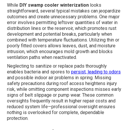
While
DIY swamp cooler winterization
looks
straightforward, several typical mistakes can jeopardize
outcomes and create unnecessary problems. One major
error involves permitting leftover quantities of water in
distribution lines or the reservoir, which promotes rust
development and potential breaks, particularly when
combined with temperature fluctuations. Utilizing thin or
poorly fitted covers allows leaves, dust, and moisture
intrusion, which encourages mold growth and blocks
ventilation paths when reactivated.
Neglecting to sanitize or replace pads thoroughly
enables bacteria and spores to
persist, leading to odors
and possible indoor air problems in spring. Missing
safety precautions during roof access heightens injury
risk, while omitting component inspections misses early
signs of belt slippage or pump wear. These common
oversights frequently result in higher repair costs and
reduced system life—professional oversight ensures
nothing is overlooked for complete, dependable
protection.