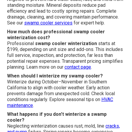
standing moisture. Mineral deposits reduce pad
efficiency and lead to costly spring repairs. Complete
drainage, cleaning, and covering maintain performance.
See our
swamp cooler services
for expert help.
How much does professional swamp cooler
winterization cost?
Professional
swamp cooler winterization
starts at
$199, depending on unit size and add-ons. This includes
full service, inspection, and protection, far less than
potential repair expenses. Transparent pricing simplifies
planning. Learn more on our
contact page
.
When should I winterize my swamp cooler?
Winterize during October–November in Southern
California to align with cooler weather. Early action
prevents damage from unexpected cold. Check local
conditions regularly. Explore seasonal tips on
HVAC
maintenance
.
What happens if you don't winterize a swamp
cooler?
Neglecting winterization causes rust, mold, line
cracks,
and pump
failure. Spring repairs become expensive.