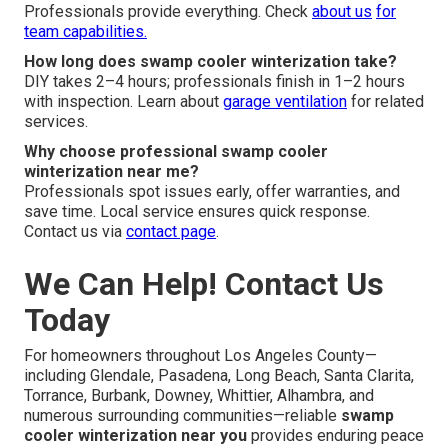
Professionals provide everything. Check
about us
for
team capabilities.
How long does swamp cooler winterization take?
DIY takes 2–4 hours; professionals finish in 1–2 hours
with inspection. Learn about
garage ventilation
for related
services.
Why choose professional swamp cooler
winterization near me?
Professionals spot issues early, offer warranties, and
save time. Local service ensures quick response.
Contact us via
contact page
.
We Can Help! Contact Us
Today
For homeowners throughout Los Angeles County—
including Glendale, Pasadena, Long Beach, Santa Clarita,
Torrance, Burbank, Downey, Whittier, Alhambra, and
numerous surrounding communities—reliable
swamp
cooler winterization near you
provides enduring peace