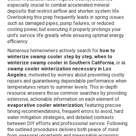
especially crucial to combat accelerated mineral
deposits that restrict airflow and shorten system life.
Overlooking this prep frequently leads in spring issues
such as damaged pipes, pump failures, or reduced
cooling power, but executing it properly prolongs your
unit's service life greatly while ensuring optimal energy
efficiency
Numerous homeowners actively search for
how to
winterize swamp cooler step by step
,
when to
winterize swamp cooler in Southern California
, or
is
swamp cooler winterization necessary in Los
Angeles
, motivated by worries about preventing costly
repairs and guaranteeing dependable performance when
temperatures return to summer levels. This in-depth
resource answers those common searches by providing
extensive, actionable information on each element of
evaporative cooler winterization
, featuring precise
timing recommendations, frequent errors to avoid, hard
water mitigation strategies, and detailed contrasts
between DIY efforts and professional service. Following
the outlined procedures delivers both peace of mind
from seasonal uncertainty and measurable economic