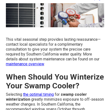
This vital seasonal step provides lasting reassurance—
contact local specialists for a complimentary
consultation to give your system the precise care
required by Southern California water quality. More
details about system maintenance can be found on our
maintenance overview
.
When Should You Winterize
Your Swamp Cooler?
Selecting
the optimal timing
for
swamp cooler
winterization
greatly minimizes exposure to off-season
weather changes. In Southern California, the
recommended window spans October through