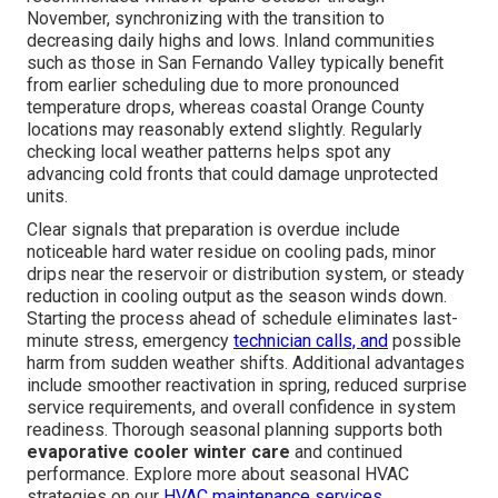
November, synchronizing with the transition to
decreasing daily highs and lows. Inland communities
such as those in San Fernando Valley typically benefit
from earlier scheduling due to more pronounced
temperature drops, whereas coastal Orange County
locations may reasonably extend slightly. Regularly
checking local weather patterns helps spot any
advancing cold fronts that could damage unprotected
units.
Clear signals that preparation is overdue include
noticeable hard water residue on cooling pads, minor
drips near the reservoir or distribution system, or steady
reduction in cooling output as the season winds down.
Starting the process ahead of schedule eliminates last-
minute stress, emergency
technician calls, and
possible
harm from sudden weather shifts. Additional advantages
include smoother reactivation in spring, reduced surprise
service requirements, and overall confidence in system
readiness. Thorough seasonal planning supports both
evaporative cooler winter care
and continued
performance. Explore more about seasonal HVAC
strategies on our
HVAC maintenance services
.