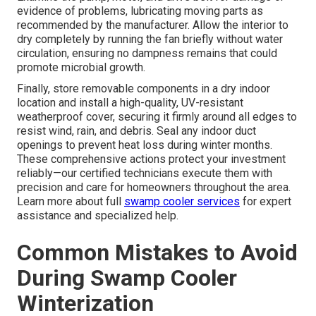
evidence of problems, lubricating moving parts as
recommended by the manufacturer. Allow the interior to
dry completely by running the fan briefly without water
circulation, ensuring no dampness remains that could
promote microbial growth.
Finally, store removable components in a dry indoor
location and install a high-quality, UV-resistant
weatherproof cover, securing it firmly around all edges to
resist wind, rain, and debris. Seal any indoor duct
openings to prevent heat loss during winter months.
These comprehensive actions protect your investment
reliably—our certified technicians execute them with
precision and care for homeowners throughout the area.
Learn more about full
swamp cooler services
for expert
assistance and specialized help.
Common Mistakes to Avoid
During Swamp Cooler
Winterization