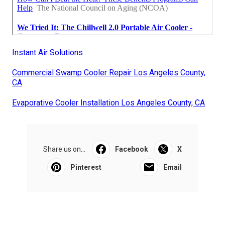
Instant Air Solutions
Commercial Swamp Cooler Repair Los Angeles County,
CA
Evaporative Cooler Installation Los Angeles County, CA
Share us on...
Facebook
X
Pinterest
Email