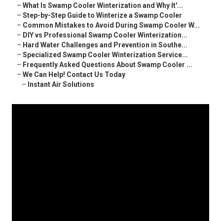
–
What Is Swamp Cooler Winterization and Why It'...
–
Step-by-Step Guide to Winterize a Swamp Cooler
–
Common Mistakes to Avoid During Swamp Cooler W...
–
DIY vs Professional Swamp Cooler Winterization...
–
Hard Water Challenges and Prevention in Southe...
–
Specialized Swamp Cooler Winterization Service...
–
Frequently Asked Questions About Swamp Cooler ...
–
We Can Help! Contact Us Today
–
Instant Air Solutions