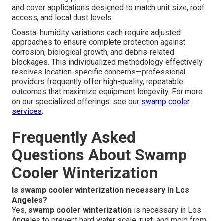
and cover applications designed to match unit size, roof
access, and local dust levels.
Coastal humidity variations each require adjusted
approaches to ensure complete protection against
corrosion, biological growth, and debris-related
blockages. This individualized methodology effectively
resolves location-specific concerns—professional
providers frequently offer high-quality, repeatable
outcomes that maximize equipment longevity. For more
on our specialized offerings, see our
swamp cooler
services
.
Frequently Asked
Questions About Swamp
Cooler Winterization
Is swamp cooler winterization necessary in Los
Angeles?
Yes,
swamp cooler winterization
is necessary in Los
Angeles to prevent hard water scale, rust, and mold from