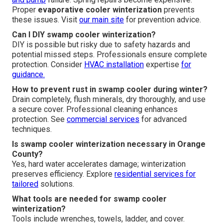
Proper
evaporative cooler winterization
prevents
these issues. Visit
our main site
for prevention advice.
Can I DIY swamp cooler winterization?
DIY is possible but risky due to safety hazards and
potential missed steps. Professionals ensure complete
protection. Consider
HVAC installation
expertise
for
guidance.
How to prevent rust in swamp cooler during winter?
Drain completely, flush minerals, dry thoroughly, and use
a secure cover. Professional cleaning enhances
protection. See
commercial services
for advanced
techniques.
Is swamp cooler winterization necessary in Orange
County?
Yes, hard water accelerates damage; winterization
preserves efficiency. Explore
residential services
for
tailored
solutions.
What tools are needed for swamp cooler
winterization?
Tools include wrenches, towels, ladder, and cover.