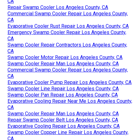
CA
Repair Swamp Cooler Los Angeles County, CA
Commercial Swamp Cooler Repair Los Angeles County,
CA
Evaporative Cooler Rust Repair Los Angeles County, CA
Emergency Swamp Cooler Repair Los Angeles County,
CA
Swamp Cooler Repair Contractors Los Angeles County,
CA
Swamp Cooler Motor Repair Los Angeles County, CA
Swamp Cooler Repair Man Los Angeles County, CA
Commercial Swamp Cooler Repair Los Angeles County,
CA
Evaporative Cooler Pump Repair Los Angeles County, CA
Swamp Cooler Line Repair Los Angeles County, CA
Swamp Cooler Pan Repair Los Angeles County, CA
Evaporative Cooling Repair Near Me Los Angeles County,
CA
Swamp Cooler Repair Man Los Angeles County, CA
Repair Swamp Cooler Belt Los Angeles County, CA
Evaporative Cooling Repair Los Angeles County, CA
Swamp Cooler Copper Line Repair Los Angeles County,
CA