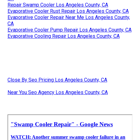
Repair Swamp Cooler Los Angeles County, CA
Evaporative Cooler Rust Repair Los Angeles County, CA
Evaporative Cooler Repair Near Me Los Angeles County,
CA
Evaporative Cooler Pump Repair Los Angeles County, CA
Evaporative Cooling Repair Los Angeles County, CA
Close By Seo Pricing Los Angeles County, CA
Near You Seo Agency Los Angeles County, CA