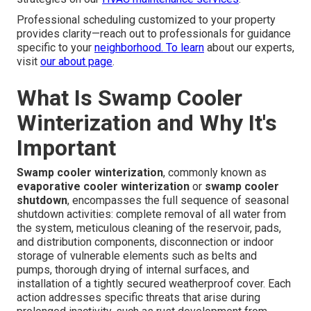
Professional scheduling customized to your property
provides clarity—reach out to professionals for guidance
specific to your
neighborhood. To learn
about our experts,
visit
our about page
.
What Is Swamp Cooler
Winterization and Why It's
Important
Swamp cooler winterization
, commonly known as
evaporative cooler winterization
or
swamp cooler
shutdown
, encompasses the full sequence of seasonal
shutdown activities: complete removal of all water from
the system, meticulous cleaning of the reservoir, pads,
and distribution components, disconnection or indoor
storage of vulnerable elements such as belts and
pumps, thorough drying of internal surfaces, and
installation of a tightly secured weatherproof cover. Each
action addresses specific threats that arise during