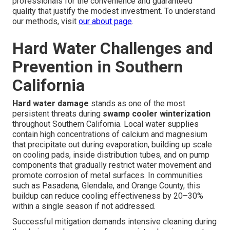
professionals for the convenience and guaranteed
quality that justify the modest investment. To understand
our methods, visit
our about page
.
Hard Water Challenges and
Prevention in Southern
California
Hard water damage
stands as one of the most
persistent threats during
swamp cooler winterization
throughout Southern California. Local water supplies
contain high concentrations of calcium and magnesium
that precipitate out during evaporation, building up scale
on cooling pads, inside distribution tubes, and on pump
components that gradually restrict water movement and
promote corrosion of metal surfaces. In communities
such as Pasadena, Glendale, and Orange County, this
buildup can reduce cooling effectiveness by 20–30%
within a single season if not addressed.
Successful mitigation demands intensive cleaning during