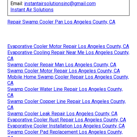
Email:
instantairsolutionsinc@gmail.com
Instant Air Solutions
Repair Swamp Cooler Pan Los Angeles County, CA
Evaporative Cooler Motor Repair Los Angeles County, CA
Evaporative Cooling Repair Near Me Los Angeles County,
CA
Swamp Cooler Repair Man Los Angeles County, CA
Swamp Cooler Motor Repair Los Angeles County, CA
Mobile Home Swamp Cooler Repair Los Angeles County,
CA
Swamp Cooler Water Line Repair Los Angeles County,
CA
Swamp Cooler Copper Line Repair Los Angeles County,
CA
Swamp Cooler Leak Repair Los Angeles County, CA
Evaporative Cooler Rust Repair Los Angeles County, CA
Evaporative Cooler Installation Los Angeles County, CA
Swamp Cooler Pad Replacement Los Angeles County,