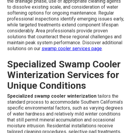
the drainage phase, use of appropriate cleaning agents
to dissolve existing scale, and consideration of water
softening options for ongoing maintenance. Regular
professional inspections identify emerging issues early,
while targeted treatments extend component lifespan
considerably. Area professionals provide proven
solutions that counteract these regional challenges and
maintain peak system performance. Discover additional
solutions on our
swamp cooler services page
.
Specialized Swamp Cooler
Winterization Services for
Unique Conditions
Specialized swamp cooler winterization
tailors the
standard process to accommodate Southern California’s
specific environmental factors, such as varying degrees
of water hardness and relatively mild winter conditions
that still permit mineral accumulation and occasional
moisture intrusion. Residential installations receive
tailored cleaning procedures, selective pad treatments,