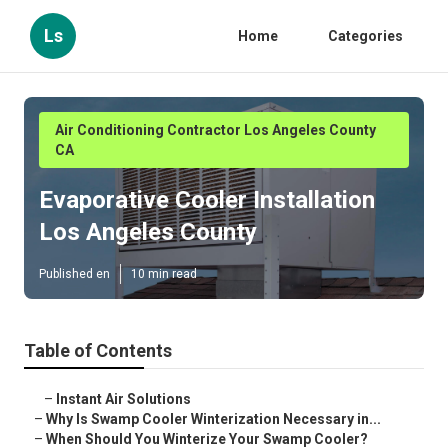
Ls
Home
Categories
Air Conditioning Contractor Los Angeles County
CA
Evaporative Cooler Installation
Los Angeles County
Published en
10 min read
Table of Contents
–
Instant Air Solutions
–
Why Is Swamp Cooler Winterization Necessary in...
–
When Should You Winterize Your Swamp Cooler?