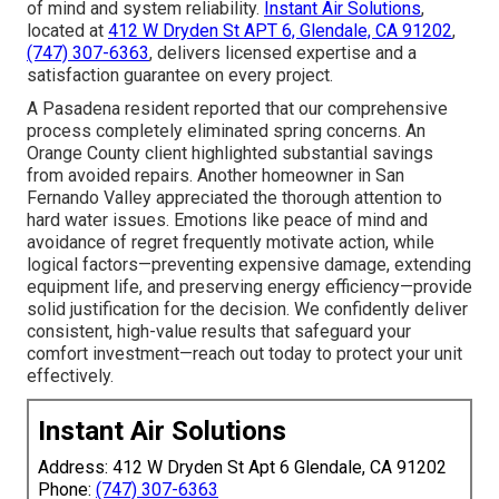
of mind and system reliability.
Instant Air Solutions
,
located at
412 W Dryden St APT 6, Glendale, CA 91202
,
(747) 307-6363
, delivers licensed expertise and a
satisfaction guarantee on every project.
A Pasadena resident reported that our comprehensive
process completely eliminated spring concerns. An
Orange County client highlighted substantial savings
from avoided repairs. Another homeowner in San
Fernando Valley appreciated the thorough attention to
hard water issues. Emotions like peace of mind and
avoidance of regret frequently motivate action, while
logical factors—preventing expensive damage, extending
equipment life, and preserving energy efficiency—provide
solid justification for the decision. We confidently deliver
consistent, high-value results that safeguard your
comfort investment—reach out today to protect your unit
effectively.
Instant Air Solutions
Address: 412 W Dryden St Apt 6 Glendale, CA 91202
Phone:
(747) 307-6363