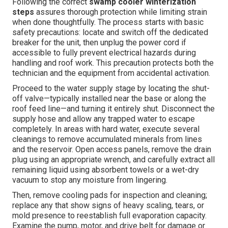
Following the correct
swamp cooler winterization
steps
assures thorough protection while limiting strain
when done thoughtfully. The process starts with basic
safety precautions: locate and switch off the dedicated
breaker for the unit, then unplug the power cord if
accessible to fully prevent electrical hazards during
handling and roof work. This precaution protects both the
technician and the equipment from accidental activation.
Proceed to the water supply stage by locating the shut-
off valve—typically installed near the base or along the
roof feed line—and turning it entirely shut. Disconnect the
supply hose and allow any trapped water to escape
completely. In areas with hard water, execute several
cleanings to remove accumulated minerals from lines
and the reservoir. Open access panels, remove the drain
plug using an appropriate wrench, and carefully extract all
remaining liquid using absorbent towels or a wet-dry
vacuum to stop any moisture from lingering.
Then, remove cooling pads for inspection and cleaning;
replace any that show signs of heavy scaling, tears, or
mold presence to reestablish full evaporation capacity.
Examine the pump, motor, and drive belt for damage or