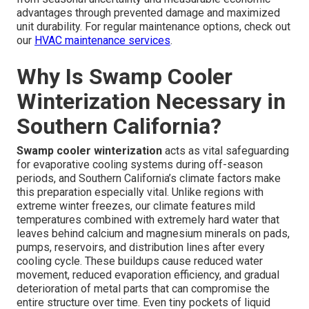
advantages through prevented damage and maximized
unit durability. For regular maintenance options, check out
our
HVAC maintenance services
.
Why Is Swamp Cooler
Winterization Necessary in
Southern California?
Swamp cooler winterization
acts as vital safeguarding
for evaporative cooling systems during off-season
periods, and Southern California’s climate factors make
this preparation especially vital. Unlike regions with
extreme winter freezes, our climate features mild
temperatures combined with extremely hard water that
leaves behind calcium and magnesium minerals on pads,
pumps, reservoirs, and distribution lines after every
cooling cycle. These buildups cause reduced water
movement, reduced evaporation efficiency, and gradual
deterioration of metal parts that can compromise the
entire structure over time. Even tiny pockets of liquid