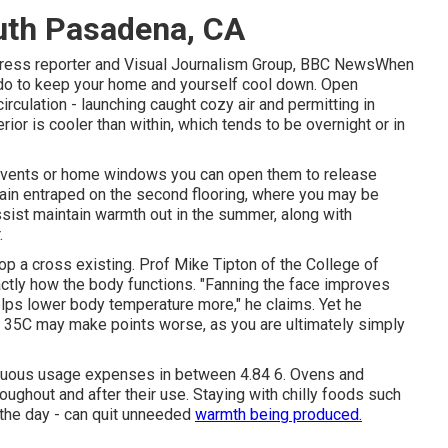
uth Pasadena, CA
 press reporter and Visual Journalism Group, BBC NewsWhen
 do to keep your home and yourself cool down. Open
rculation - launching caught cozy air and permitting in
rior is cooler than within, which tends to be overnight or in
ft vents or home windows you can open them to release
ain entraped on the second flooring, where you may be
ssist maintain warmth out in the summer, along with
.
op a cross existing. Prof Mike Tipton of the College of
ctly how the body functions. "Fanning the face improves
lps lower body temperature more," he claims. Yet he
r 35C may make points worse, as you are ultimately simply
nuous usage expenses in between 4.84 6. Ovens and
oughout and after their use. Staying with chilly foods such
f the day - can quit unneeded
warmth being produced.