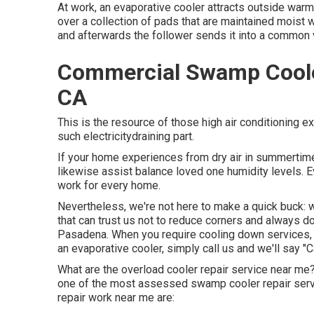
At work, an evaporative cooler attracts outside warm 
over a collection of pads that are maintained moist w
and afterwards the follower sends it into a common 
Commercial Swamp Coole
CA
This is the resource of those high air conditioning
such electricitydraining part.
If your home experiences from dry air in summertime
likewise assist balance loved one humidity levels. E
work for every home.
Nevertheless, we're not here to make a quick buck:
that can trust us not to reduce corners and always d
Pasadena. When you require cooling down services, co
an evaporative cooler, simply call us and we'll say "
What are the overload cooler repair service near me
one of the most assessed swamp cooler repair ser
repair work near me are: