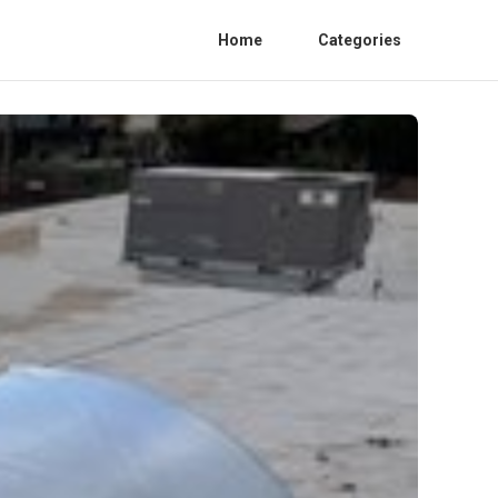
Home
Categories