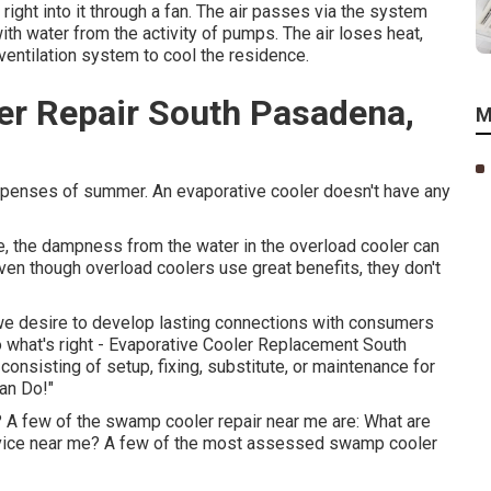
right into it through a fan. The air passes via the system
ith water from the activity of pumps. The air loses heat,
ventilation system to cool the residence.
r Repair South Pasadena,
M
 expenses of summer. An evaporative cooler doesn't have any
, the dampness from the water in the overload cooler can
ven though overload coolers use great benefits, they don't
 we desire to develop lasting connections with consumers
o what's right - Evaporative Cooler Replacement South
nsisting of setup, fixing, substitute, or maintenance for
Can Do!"
? A few of the swamp cooler repair near me are: What are
vice near me? A few of the most assessed swamp cooler