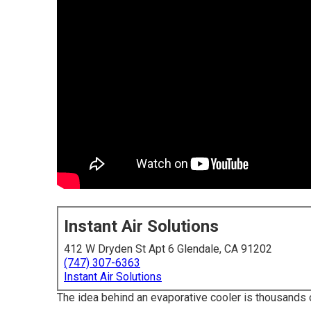
Instant Air Solutions
412 W Dryden St Apt 6 Glendale, CA 91202
(747) 307-6363
Instant Air Solutions
The idea behind an evaporative cooler is thousands of