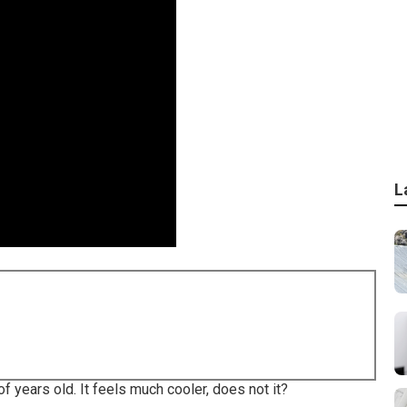
L
 years old. It feels much cooler, does not it?