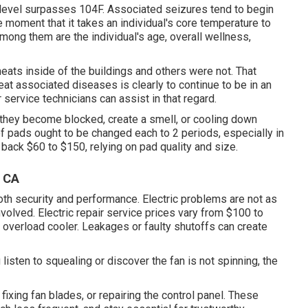
level surpasses 104F. Associated seizures tend to begin
e moment that it takes an individual's core temperature to
Among them are the individual's age, overall wellness,
heats inside of the buildings and others were not. That
eat associated diseases is clearly to continue to be in an
rvice technicians can assist in that regard.
 they become blocked, create a smell, or cooling down
of pads ought to be changed each to 2 periods, especially in
back $60 to $150, relying on pad quality and size.
, CA
oth security and performance. Electric problems are not as
nvolved. Electric repair service prices vary from $100 to
 overload cooler. Leakages or faulty shutoffs can create
 listen to squealing or discover the fan is not spinning, the
fixing fan blades, or repairing the control panel. These