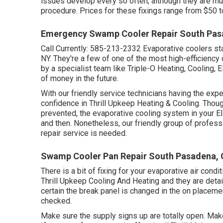
issues develop every so often, although they are muc
procedure. Prices for these fixings range from $50 t
Emergency Swamp Cooler Repair South Pas
Call Currently:
585-213-2332
Evaporative coolers sta
NY. They're a few of one of the most high-efficienc
by a specialist team like Triple-O Heating, Cooling, 
of money in the future.
With our friendly service technicians having the exper
confidence in Thrill Upkeep Heating & Cooling. Tho
prevented, the evaporative cooling system in your 
and then. Nonetheless, our friendly group of professio
repair service is needed.
Swamp Cooler Pan Repair South Pasadena,
There is a bit of fixing for your evaporative air con
Thrill Upkeep Cooling And Heating
and they are detai
certain the break panel is changed in the on placem
checked.
Make sure the supply signs up are totally open. Mak