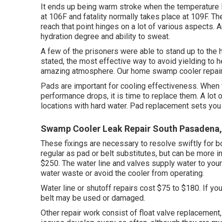
It ends up being warm stroke when the temperature 
at 106F and fatality normally takes place at 109F. Th
reach that point hinges on a lot of various aspects. 
hydration degree and ability to sweat.
A few of the prisoners were able to stand up to the 
stated, the most effective way to avoid yielding to h
amazing atmosphere. Our home swamp cooler repair se
Pads are important for cooling effectiveness. When
performance drops, it is time to replace them. A lot 
locations with hard water. Pad replacement sets you 
Swamp Cooler Leak Repair South Pasadena
These fixings are necessary to resolve swiftly for b
regular as pad or belt substitutes, but can be more i
$250. The water line and valves supply water to your
water waste or avoid the cooler from operating.
Water line or shutoff repairs cost $75 to $180. If you
belt may be used or damaged.
Other repair work consist of float valve replacement, 