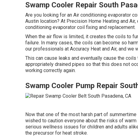
Swamp Cooler Repair South Pasa
Are you looking for an Air conditioning evaporator coil
Austin location? At Precision Home Heating and Air, 
conditioning evaporator coil fixing and replacement.
When the air flow is limited, it creates the coils to 
failure. In many cases, the coils can become so harm
our professionals at Accuracy Heat and Air, and we wi
This can cause leaks and eventually cause the coils 
appropriately drained pipes so that this does not occ
working correctly again.
Swamp Cooler Pump Repair Sout
Now that one of the most harsh part of summertime i
wished to caution everyone about the risks of warm 
serious wellness issues for children and adults alike
the precursor for heat stroke.