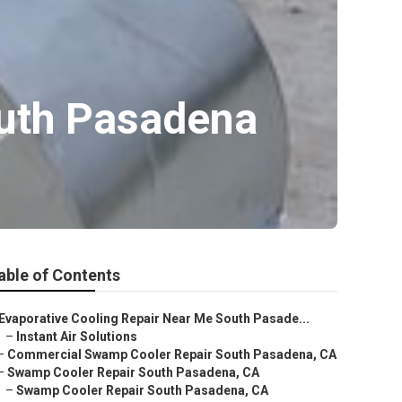
outh Pasadena
able of Contents
Evaporative Cooling Repair Near Me South Pasade...
–
Instant Air Solutions
–
Commercial Swamp Cooler Repair South Pasadena, CA
–
Swamp Cooler Repair South Pasadena, CA
–
Swamp Cooler Repair South Pasadena, CA