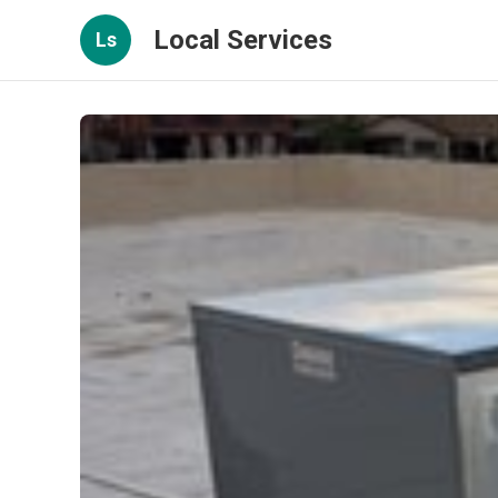
Local Services
Ls