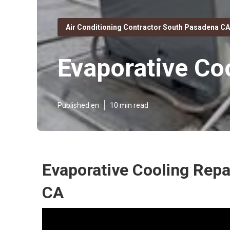
Air Conditioning Contractor South Pasadena CA
Evaporative Co
Published en
10 min read
Evaporative Cooling Rep
CA