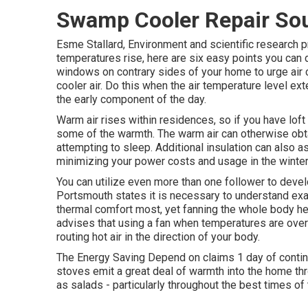
Swamp Cooler Repair So
Esme Stallard, Environment and scientific research
temperatures rise, here are six easy points you can
windows on contrary sides of your home to urge air ci
cooler air. Do this when the air temperature level exte
the early component of the day.
Warm air rises within residences, so if you have lo
some of the warmth. The warm air can otherwise obt
attempting to sleep. Additional insulation can also a
minimizing your power costs and usage in the winter
You can utilize even more than one follower to devel
Portsmouth states it is necessary to understand exa
thermal comfort most, yet fanning the whole body he
advises that using a fan when temperatures are ove
routing hot air in the direction of your body.
The Energy Saving Depend on claims 1 day of conti
stoves emit a great deal of warmth into the home thr
as salads - particularly throughout the best times o