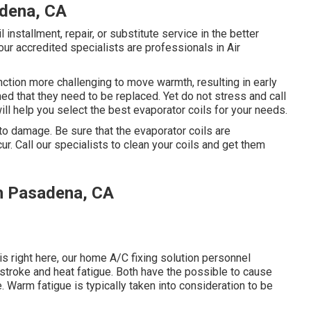
dena, CA
 installment, repair, or substitute service in the better
our accredited specialists are professionals in Air
function more challenging to move warmth, resulting in early
ed that they need to be replaced. Yet do not stress and call
ll help you select the best evaporator coils for your needs.
to damage. Be sure that the evaporator coils are
ur. Call our specialists to clean your coils and get them
h Pasadena, CA
s right here, our home A/C fixing solution personnel
stroke and heat fatigue. Both have the possible to cause
. Warm fatigue is typically taken into consideration to be