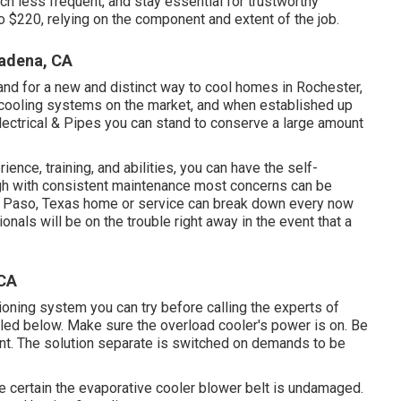
h less frequent, and stay essential for trustworthy
o $220, relying on the component and extent of the job.
adena, CA
nd for a new and distinct way to cool homes in Rochester,
y cooling systems on the market, and when established up
Electrical & Pipes you can stand to conserve a large amount
ience, training, and abilities, you can have the self-
ugh with consistent maintenance most concerns can be
El Paso, Texas home or service can break down every now
nals will be on the trouble right away in the event that a
 CA
ditioning system you can try before
calling the experts of
led below. Make sure the overload cooler's power is on. Be
ent. The solution separate is switched on demands to be
e certain the evaporative cooler blower belt is undamaged.