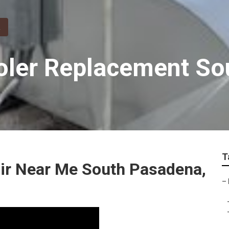
oler Replacement S
T
air Near Me South Pasadena,
–