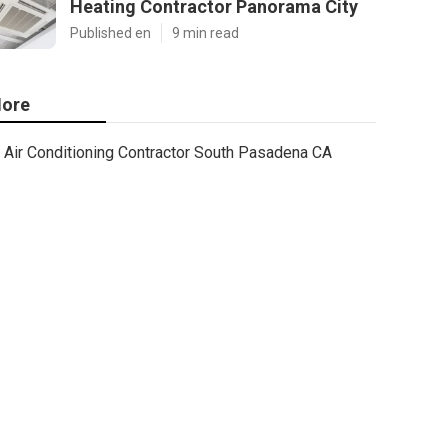
Heating Contractor Panorama City
Published en
9 min read
ore
Air Conditioning Contractor South Pasadena CA