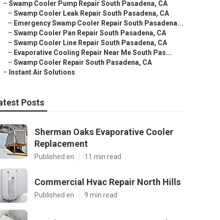
–
Swamp Cooler Pump Repair South Pasadena, CA
–
Swamp Cooler Leak Repair South Pasadena, CA
–
Emergency Swamp Cooler Repair South Pasadena...
–
Swamp Cooler Pan Repair South Pasadena, CA
–
Swamp Cooler Line Repair South Pasadena, CA
–
Evaporative Cooling Repair Near Me South Pas...
–
Swamp Cooler Repair South Pasadena, CA
–
Instant Air Solutions
atest Posts
Sherman Oaks Evaporative Cooler
Replacement
Published en
11 min read
Commercial Hvac Repair North Hills
Published en
9 min read