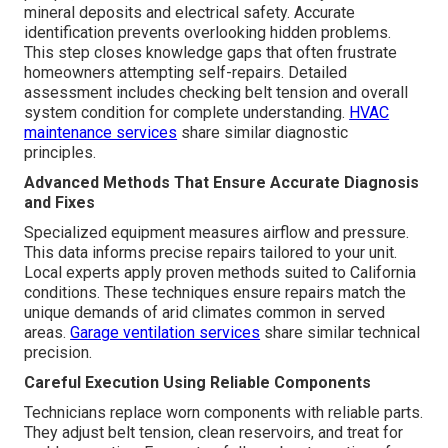
mineral deposits and electrical safety. Accurate
identification prevents overlooking hidden problems.
This step closes knowledge gaps that often frustrate
homeowners attempting self-repairs. Detailed
assessment includes checking belt tension and overall
system condition for complete understanding.
HVAC
maintenance services
share similar diagnostic
principles.
Advanced Methods That Ensure Accurate Diagnosis
and Fixes
Specialized equipment measures airflow and pressure.
This data informs precise repairs tailored to your unit.
Local experts apply proven methods suited to California
conditions. These techniques ensure repairs match the
unique demands of arid climates common in served
areas.
Garage ventilation services
share similar technical
precision.
Careful Execution Using Reliable Components
Technicians replace worn components with reliable parts.
They adjust belt tension, clean reservoirs, and treat for