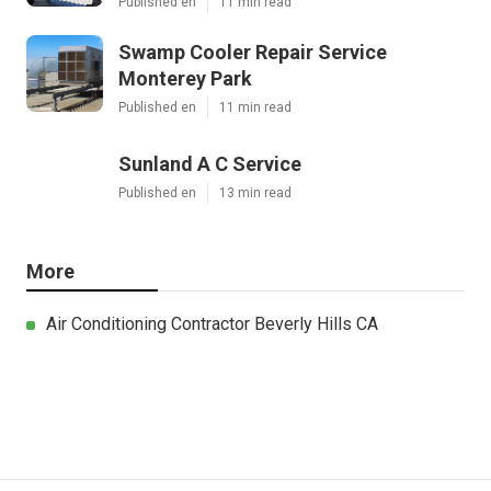
Published en
11 min read
Swamp Cooler Repair Service
Monterey Park
Published en
11 min read
Sunland A C Service
Published en
13 min read
More
Air Conditioning Contractor Beverly Hills CA