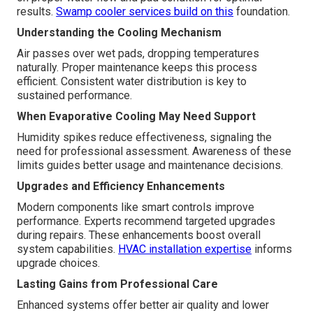
results.
Swamp cooler services
build on this
foundation.
Understanding the Cooling Mechanism
Air passes over wet pads, dropping temperatures
naturally. Proper maintenance keeps this process
efficient. Consistent water distribution is key to
sustained performance.
When Evaporative Cooling May Need Support
Humidity spikes reduce effectiveness, signaling the
need for professional assessment. Awareness of these
limits guides better usage and maintenance decisions.
Upgrades and Efficiency Enhancements
Modern components like smart controls improve
performance. Experts recommend targeted upgrades
during repairs. These enhancements boost overall
system capabilities.
HVAC installation expertise
informs
upgrade choices.
Lasting Gains from Professional Care
Enhanced systems offer better air quality and lower