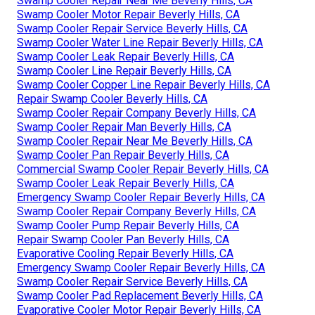
Swamp Cooler Repair Near Me Beverly Hills, CA
Swamp Cooler Motor Repair Beverly Hills, CA
Swamp Cooler Repair Service Beverly Hills, CA
Swamp Cooler Water Line Repair Beverly Hills, CA
Swamp Cooler Leak Repair Beverly Hills, CA
Swamp Cooler Line Repair Beverly Hills, CA
Swamp Cooler Copper Line Repair Beverly Hills, CA
Repair Swamp Cooler Beverly Hills, CA
Swamp Cooler Repair Company Beverly Hills, CA
Swamp Cooler Repair Man Beverly Hills, CA
Swamp Cooler Repair Near Me Beverly Hills, CA
Swamp Cooler Pan Repair Beverly Hills, CA
Commercial Swamp Cooler Repair Beverly Hills, CA
Swamp Cooler Leak Repair Beverly Hills, CA
Emergency Swamp Cooler Repair Beverly Hills, CA
Swamp Cooler Repair Company Beverly Hills, CA
Swamp Cooler Pump Repair Beverly Hills, CA
Repair Swamp Cooler Pan Beverly Hills, CA
Evaporative Cooling Repair Beverly Hills, CA
Emergency Swamp Cooler Repair Beverly Hills, CA
Swamp Cooler Repair Service Beverly Hills, CA
Swamp Cooler Pad Replacement Beverly Hills, CA
Evaporative Cooler Motor Repair Beverly Hills, CA