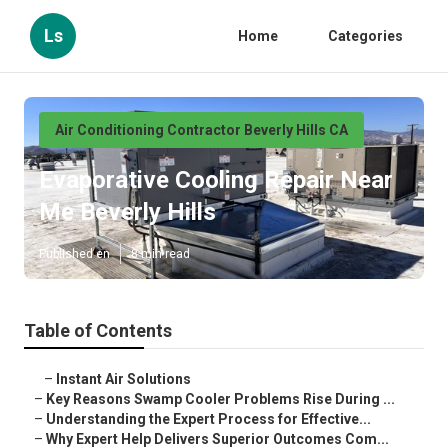
Ls
Home
Categories
Air Conditioning Contractor Beverly Hills CA
Evaporative Cooling Repair Near
Me Beverly Hills
Published en
8 min read
Table of Contents
–
Instant Air Solutions
–
Key Reasons Swamp Cooler Problems Rise During ...
–
Understanding the Expert Process for Effective...
–
Why Expert Help Delivers Superior Outcomes Com...