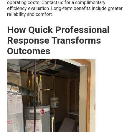
operating costs. Contact us for a complimentary
efficiency evaluation. Long-term benefits include greater
reliability and comfort.
How Quick Professional
Response Transforms
Outcomes