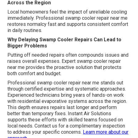
Across the Region
Local homeowners feel the impact of unreliable cooling
immediately. Professional swamp cooler repair near me
restores normalcy fast and supports consistent comfort
in daily routines.
Why Delaying Swamp Cooler Repairs Can Lead to
Bigger Problems
Putting off needed repairs often compounds issues and
raises overall expenses. Expert swamp cooler repair
near me provides the proactive solution that protects
both comfort and budget.
Professional swamp cooler repair near me stands out
through certified expertise and systematic approaches.
Experienced technicians bring years of hands-on work
with residential evaporative systems across the region.
This depth ensures repairs last longer and perform
better than temporary fixes. Instant Air Solutions
supports these efforts with skilled teams focused on
local needs. Contact us for a complimentary inspection
to address your specific concerns.
Learn more about our