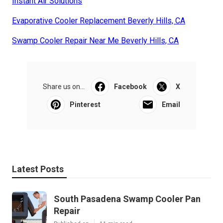
Instant Air Solutions
Evaporative Cooler Replacement Beverly Hills, CA
Swamp Cooler Repair Near Me Beverly Hills, CA
Share us on...
Facebook
X
Pinterest
Email
Latest Posts
South Pasadena Swamp Cooler Pan
Repair