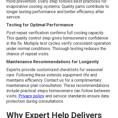
mold prevention. Every step follows best practices for
evaporative cooling systems. Quality parts contribute to
longer lasting performance and better efficiency after
service.
Testing for Optimal Performance
Post-repair verification confirms full cooling capacity.
This quality control step gives homeowners confidence
in the fix. Multiple test cycles verify consistent operation
under normal conditions. Thorough testing reduces the
chance of repeat visits.
Maintenance Recommendations for Longevity
Experts provide customized checklists for seasonal
care. Following these extends equipment life and
maintains efficiency. Contact us for a complimentary
maintenance plan consultation. These recommendations
include practical steps homeowners can follow between
visits.
Privacy policy
and service standards ensure data
protection during consultations.
Why Expert Help Delivers