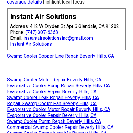
coverage details
highlight local focus.
Instant Air Solutions
Address: 412 W Dryden St Apt 6 Glendale, CA 91202
Phone:
(747) 307-6363
Email:
instantairsolutionsinc@gmail.com
Instant Air Solutions
Swamp Cooler Copper Line Repair Beverly Hills, CA
Swamp Cooler Motor Repair Beverly Hills, CA
Evaporative Cooler Pump Repair Beverly Hills, CA
Evaporative Cooler Repair Beverly Hills, CA
Swamp Cooler Leak Repair Beverly Hills, CA
Repair Swamp Cooler Pan Beverly Hills, CA
Evaporative Cooler Motor Repair Beverly Hills, CA
Evaporative Cooler Repair Beverly Hills, CA
Swamp Cooler Pump Repair Beverly Hills, CA
Commercial Swamp Cooler Repair Beverly Hills, CA