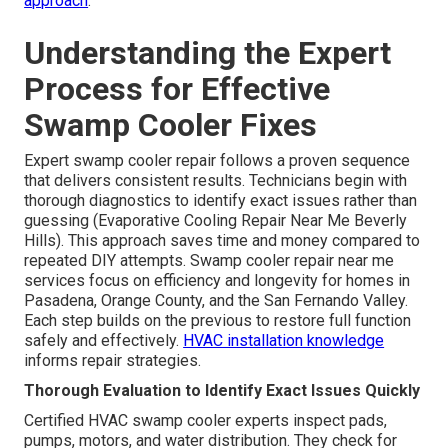
approach
.
Understanding the Expert
Process for Effective
Swamp Cooler Fixes
Expert swamp cooler repair follows a proven sequence
that delivers consistent results. Technicians begin with
thorough diagnostics to identify exact issues rather than
guessing (Evaporative Cooling Repair Near Me Beverly
Hills). This approach saves time and money compared to
repeated DIY attempts. Swamp cooler repair near me
services focus on efficiency and longevity for homes in
Pasadena, Orange County, and the San Fernando Valley.
Each step builds on the previous to restore full function
safely and effectively.
HVAC installation knowledge
informs repair strategies.
Thorough Evaluation to Identify Exact Issues Quickly
Certified HVAC swamp cooler experts inspect pads,
pumps, motors, and water distribution. They check for