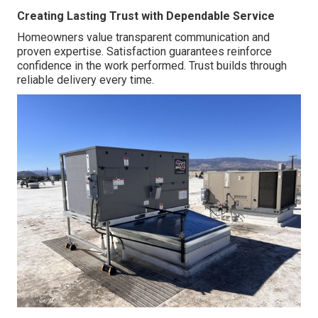
Creating Lasting Trust with Dependable Service
Homeowners value transparent communication and
proven expertise. Satisfaction guarantees reinforce
confidence in the work performed. Trust builds through
reliable delivery every time.