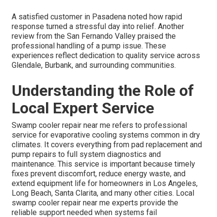
A satisfied customer in Pasadena noted how rapid
response turned a stressful day into relief. Another
review from the San Fernando Valley praised the
professional handling of a pump issue. These
experiences reflect dedication to quality service across
Glendale, Burbank, and surrounding communities.
Understanding the Role of
Local Expert Service
Swamp cooler repair near me refers to professional
service for evaporative cooling systems common in dry
climates. It covers everything from pad replacement and
pump repairs to full system diagnostics and
maintenance. This service is important because timely
fixes prevent discomfort, reduce energy waste, and
extend equipment life for homeowners in Los Angeles,
Long Beach, Santa Clarita, and many other cities. Local
swamp cooler repair near me experts provide the
reliable support needed when systems fail