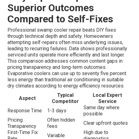
Superior Outcomes
Compared to Self-Fixes
Professional swamp cooler repair beats DIY fixes
through technical depth and safety. Homeowners
attempting self-repairs often miss underlying issues,
leading to recurring failures. Data shows professionally
serviced units operate more efficiently and last longer.
This comparison addresses common content gaps in
pricing transparency and long-term outcomes.
Evaporative coolers can use up to seventy five percent
less energy than traditional air conditioning in suitable
dry climates according to energy efficiency resources.
Typical
Local Expert
Aspect
Competitor
Service
Same day where
Response Time
1-3 days
possible
Pricing
Often hidden
Clear upfront quotes
Transparency
fees
First-Time Fix
High due to
Variable
Rate
diagnostics