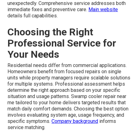
unexpectedly. Comprehensive service addresses both
immediate fixes and preventive care.
Main website
details full capabilities.
Choosing the Right
Professional Service for
Your Needs
Residential needs differ from commercial applications.
Homeowners benefit from focused repairs on single
units while property managers require scalable solutions
for multiple systems. Professional assessment helps
determine the right approach based on your specific
situation and usage patterns. Swamp cooler repair near
me tailored to your home delivers targeted results that
match daily comfort demands. Choosing the best option
involves evaluating system age, usage frequency, and
specific symptoms.
Company background
informs
service matching.