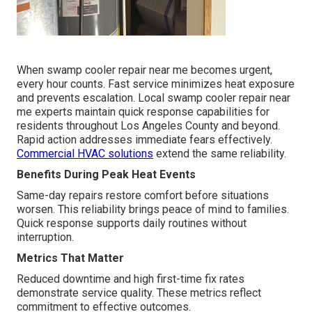
When swamp cooler repair near me becomes urgent,
every hour counts. Fast service minimizes heat exposure
and prevents escalation. Local swamp cooler repair near
me experts maintain quick response capabilities for
residents throughout Los Angeles County and beyond.
Rapid action addresses immediate fears effectively.
Commercial HVAC solutions
extend the same reliability.
Benefits During Peak Heat Events
Same-day repairs restore comfort before situations
worsen. This reliability brings peace of mind to families.
Quick response supports daily routines without
interruption.
Metrics That Matter
Reduced downtime and high first-time fix rates
demonstrate service quality. These metrics reflect
commitment to effective outcomes.