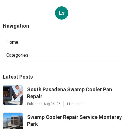
Ls
Navigation
Home
Categories
Latest Posts
South Pasadena Swamp Cooler Pan
Repair
Published Aug 06, 26
11 min read
Swamp Cooler Repair Service Monterey
Park