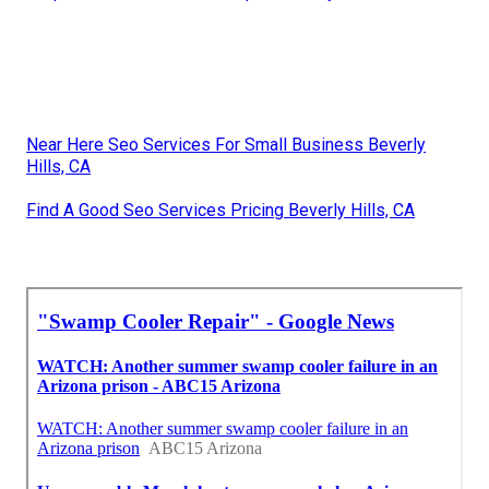
Near Here Seo Services For Small Business Beverly
Hills, CA
Find A Good Seo Services Pricing Beverly Hills, CA