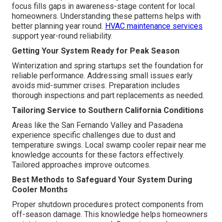
focus fills gaps in awareness-stage content for local
homeowners. Understanding these patterns helps with
better planning year round.
HVAC maintenance services
support year-round reliability.
Getting Your System Ready for Peak Season
Winterization and spring startups set the foundation for
reliable performance. Addressing small issues early
avoids mid-summer crises. Preparation includes
thorough inspections and part replacements as needed.
Tailoring Service to Southern California Conditions
Areas like the San Fernando Valley and Pasadena
experience specific challenges due to dust and
temperature swings. Local swamp cooler repair near me
knowledge accounts for these factors effectively.
Tailored approaches improve outcomes.
Best Methods to Safeguard Your System During
Cooler Months
Proper shutdown procedures protect components from
off-season damage. This knowledge helps homeowners