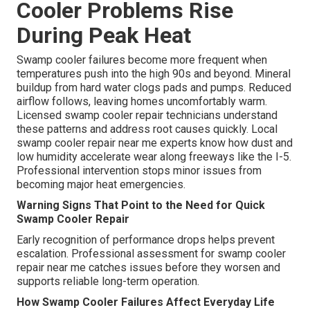
Cooler Problems Rise
During Peak Heat
Swamp cooler failures become more frequent when
temperatures push into the high 90s and beyond. Mineral
buildup from hard water clogs pads and pumps. Reduced
airflow follows, leaving homes uncomfortably warm.
Licensed swamp cooler repair technicians understand
these patterns and address root causes quickly. Local
swamp cooler repair near me experts know how dust and
low humidity accelerate wear along freeways like the I-5.
Professional intervention stops minor issues from
becoming major heat emergencies.
Warning Signs That Point to the Need for Quick
Swamp Cooler Repair
Early recognition of performance drops helps prevent
escalation. Professional assessment for swamp cooler
repair near me catches issues before they worsen and
supports reliable long-term operation.
How Swamp Cooler Failures Affect Everyday Life