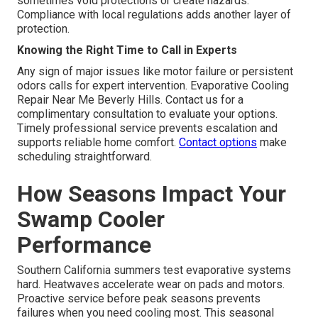
sometimes void protections or create hazards.
Compliance with local regulations adds another layer of
protection.
Knowing the Right Time to Call in Experts
Any sign of major issues like motor failure or persistent
odors calls for expert intervention. Evaporative Cooling
Repair Near Me Beverly Hills. Contact us for a
complimentary consultation to evaluate your options.
Timely professional service prevents escalation and
supports reliable home comfort.
Contact options
make
scheduling straightforward.
How Seasons Impact Your
Swamp Cooler
Performance
Southern California summers test evaporative systems
hard. Heatwaves accelerate wear on pads and motors.
Proactive service before peak seasons prevents
failures when you need cooling most. This seasonal