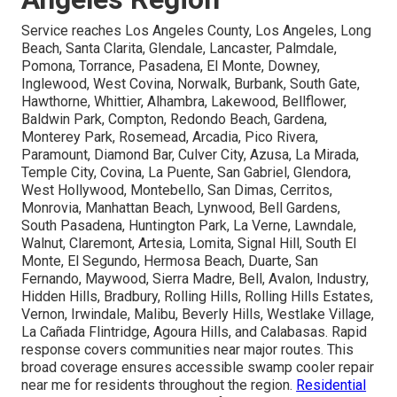
Service reaches Los Angeles County, Los Angeles, Long
Beach, Santa Clarita, Glendale, Lancaster, Palmdale,
Pomona, Torrance, Pasadena, El Monte, Downey,
Inglewood, West Covina, Norwalk, Burbank, South Gate,
Hawthorne, Whittier, Alhambra, Lakewood, Bellflower,
Baldwin Park, Compton, Redondo Beach, Gardena,
Monterey Park, Rosemead, Arcadia, Pico Rivera,
Paramount, Diamond Bar, Culver City, Azusa, La Mirada,
Temple City, Covina, La Puente, San Gabriel, Glendora,
West Hollywood, Montebello, San Dimas, Cerritos,
Monrovia, Manhattan Beach, Lynwood, Bell Gardens,
South Pasadena, Huntington Park, La Verne, Lawndale,
Walnut, Claremont, Artesia, Lomita, Signal Hill, South El
Monte, El Segundo, Hermosa Beach, Duarte, San
Fernando, Maywood, Sierra Madre, Bell, Avalon, Industry,
Hidden Hills, Bradbury, Rolling Hills, Rolling Hills Estates,
Vernon, Irwindale, Malibu, Beverly Hills, Westlake Village,
La Cañada Flintridge, Agoura Hills, and Calabasas. Rapid
response covers communities near major routes. This
broad coverage ensures accessible swamp cooler repair
near me for residents throughout the region.
Residential