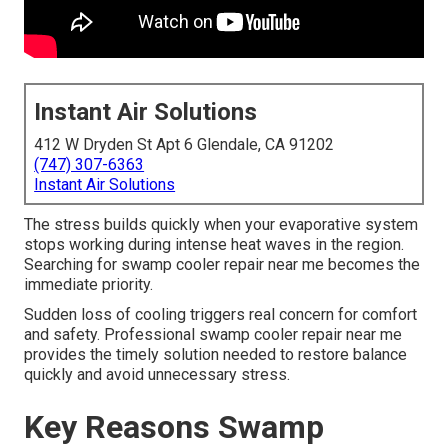
Instant Air Solutions
412 W Dryden St Apt 6 Glendale, CA 91202
(747) 307-6363
Instant Air Solutions
The stress builds quickly when your evaporative system
stops working during intense heat waves in the region.
Searching for swamp cooler repair near me becomes the
immediate priority.
Sudden loss of cooling triggers real concern for comfort
and safety. Professional swamp cooler repair near me
provides the timely solution needed to restore balance
quickly and avoid unnecessary stress.
Key Reasons Swamp