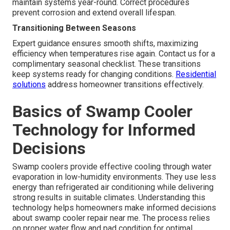
maintain systems year-round. Correct procedures
prevent corrosion and extend overall lifespan.
Transitioning Between Seasons
Expert guidance ensures smooth shifts, maximizing
efficiency when temperatures rise again. Contact us for a
complimentary seasonal checklist. These transitions
keep systems ready for changing conditions.
Residential
solutions
address homeowner transitions effectively.
Basics of Swamp Cooler
Technology for Informed
Decisions
Swamp coolers provide effective cooling through water
evaporation in low-humidity environments. They use less
energy than refrigerated air conditioning while delivering
strong results in suitable climates. Understanding this
technology helps homeowners make informed decisions
about swamp cooler repair near me. The process relies
on proper water flow and pad condition for optimal