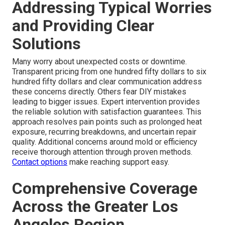
Addressing Typical Worries
and Providing Clear
Solutions
Many worry about unexpected costs or downtime.
Transparent pricing from one hundred fifty dollars to six
hundred fifty dollars and clear communication address
these concerns directly. Others fear DIY mistakes
leading to bigger issues. Expert intervention provides
the reliable solution with satisfaction guarantees. This
approach resolves pain points such as prolonged heat
exposure, recurring breakdowns, and uncertain repair
quality. Additional concerns around mold or efficiency
receive thorough attention through proven methods.
Contact options
make reaching support easy.
Comprehensive Coverage
Across the Greater Los
Angeles Region