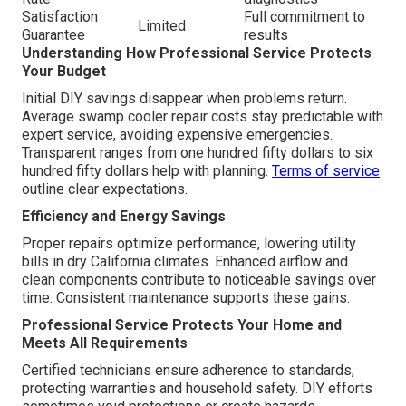
Satisfaction
Full commitment to
Limited
Guarantee
results
Understanding How Professional Service Protects
Your Budget
Initial DIY savings disappear when problems return.
Average swamp cooler repair costs stay predictable with
expert service, avoiding expensive emergencies.
Transparent ranges from one hundred fifty dollars to six
hundred fifty dollars help with planning.
Terms of service
outline clear expectations.
Efficiency and Energy Savings
Proper repairs optimize performance, lowering utility
bills in dry California climates. Enhanced airflow and
clean components contribute to noticeable savings over
time. Consistent maintenance supports these gains.
Professional Service Protects Your Home and
Meets All Requirements
Certified technicians ensure adherence to standards,
protecting warranties and household safety. DIY efforts