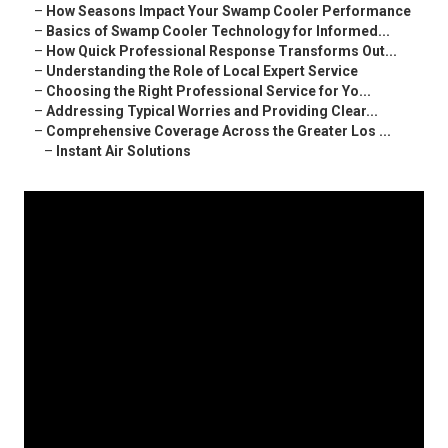
–
How Seasons Impact Your Swamp Cooler Performance
–
Basics of Swamp Cooler Technology for Informed...
–
How Quick Professional Response Transforms Out...
–
Understanding the Role of Local Expert Service
–
Choosing the Right Professional Service for Yo...
–
Addressing Typical Worries and Providing Clear...
–
Comprehensive Coverage Across the Greater Los ...
–
Instant Air Solutions