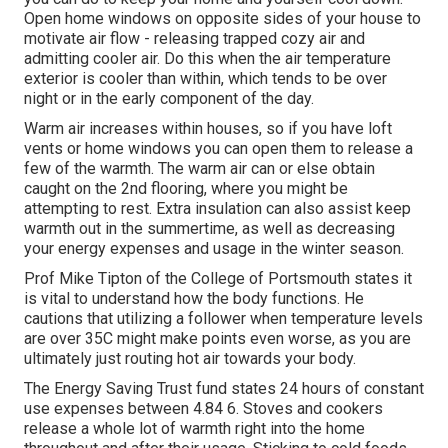
Open home windows on opposite sides of your house to
motivate air flow - releasing trapped cozy air and
admitting cooler air. Do this when the air temperature
exterior is cooler than within, which tends to be over
night or in the early component of the day.
Warm air increases within houses, so if you have loft
vents or home windows you can open them to release a
few of the warmth. The warm air can or else obtain
caught on the 2nd flooring, where you might be
attempting to rest. Extra insulation can also assist keep
warmth out in the summertime, as well as decreasing
your energy expenses and usage in the winter season.
Prof Mike Tipton of the College of Portsmouth states it
is vital to understand how the body functions. He
cautions that utilizing a follower when temperature levels
are over 35C might make points even worse, as you are
ultimately just routing hot air towards your body.
The Energy Saving Trust fund states 24 hours of constant
use expenses between 4.84 6. Stoves and cookers
release a whole lot of warmth right into the home