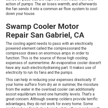
action of pumps. The air loses warmth, and afterwards
the fan sends it into a common air flow system to cool
down your house.
Swamp Cooler Motor
Repair San Gabriel, CA
The cooling agent needs to pass with an electrically
powered element called the compressorand the
compressor draws on enormous amps in order to
function. This is the source of those high cooling
expenses of summertime. An evaporative cooler doesn't
have any such electricitydraining part. It makes use of
electricity to run its fans and the pumps.
This can help in reducing your expenses drastically. If
your home suffers from dry air in summer, the moisture
from the water in the overload cooler can additionally
assist equilibrium loved one humidity levels. That's a
great concern. Although swamp colders provide terrific
advantages, they do not work for every home. Some