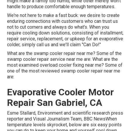
might make a family too humid, while other merely won't
handle to produce comfortable enough temperatures.
We're not here to make a fast buck: we desire to create
enduring connections with customers who can trust us
not to cut corners and always do what's. When you
require cooling down solutions, consisting of installment,
repair service, replacement, or upkeep for an evaporative
colder, simply call us and we'll claim "Can Do!"
What are the swamp cooler repair near me? Some of the
swamp cooler repair service near me are: What are the
most examined overload cooler fixing near me? Some of
one of the most reviewed swamp cooler repair near me
are:
Evaporative Cooler Motor
Repair San Gabriel, CA
Esme Stallard, Environment and scientific research press
reporter and Visual Journalism Team, BBC NewsWhen
temperature levels skyrocket, below are six easy points
you can do to keep your home and yourself cool down.