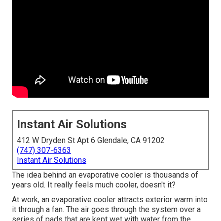
Instant Air Solutions
412 W Dryden St Apt 6 Glendale, CA 91202
(747) 307-6363
Instant Air Solutions
The idea behind an evaporative cooler is thousands of
years old. It really feels much cooler, doesn't it?
At work, an evaporative cooler attracts exterior warm into
it through a fan. The air goes through the system over a
series of pads that are kept wet with water from the