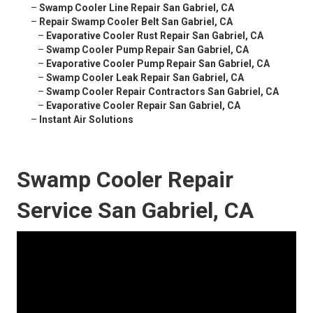
–
Swamp Cooler Line Repair San Gabriel, CA
–
Repair Swamp Cooler Belt San Gabriel, CA
–
Evaporative Cooler Rust Repair San Gabriel, CA
–
Swamp Cooler Pump Repair San Gabriel, CA
–
Evaporative Cooler Pump Repair San Gabriel, CA
–
Swamp Cooler Leak Repair San Gabriel, CA
–
Swamp Cooler Repair Contractors San Gabriel, CA
–
Evaporative Cooler Repair San Gabriel, CA
–
Instant Air Solutions
Swamp Cooler Repair
Service San Gabriel, CA