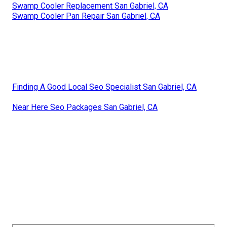
Swamp Cooler Replacement San Gabriel, CA
Swamp Cooler Pan Repair San Gabriel, CA
Finding A Good Local Seo Specialist San Gabriel, CA
Near Here Seo Packages San Gabriel, CA