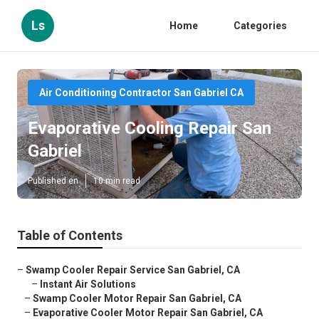
Ls
Home
Categories
Air Conditioning Contractor San Gabriel CA
Evaporative Cooling Repair San
Gabriel
Published en
10 min read
Table of Contents
–
Swamp Cooler Repair Service San Gabriel, CA
–
Instant Air Solutions
–
Swamp Cooler Motor Repair San Gabriel, CA
–
Evaporative Cooler Motor Repair San Gabriel, CA