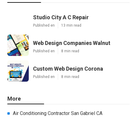
Studio City A C Repair
Published en
13 min read
Web Design Companies Walnut
Published en
8 min read
Custom Web Design Corona
Published en
8 min read
More
Air Conditioning Contractor San Gabriel CA