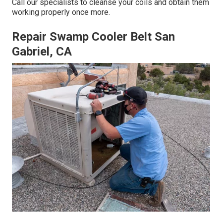
Call our specialists to cleanse your coils and obtain them
working properly once more.
Repair Swamp Cooler Belt San
Gabriel, CA