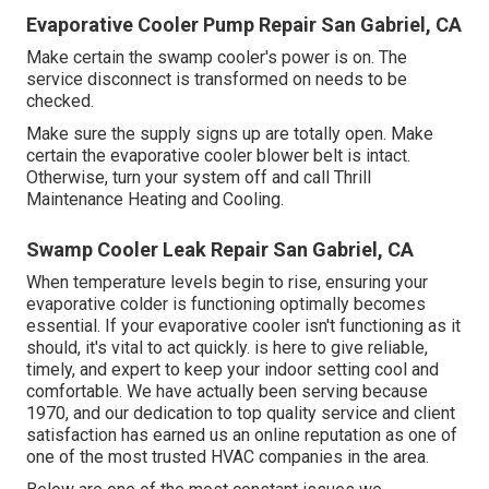
Evaporative Cooler Pump Repair San Gabriel, CA
Make certain the swamp cooler's power is on. The
service disconnect is transformed on needs to be
checked.
Make sure the supply signs up are totally open. Make
certain the evaporative cooler blower belt is intact.
Otherwise, turn your system off and
call Thrill
Maintenance Heating and Cooling
.
Swamp Cooler Leak Repair San Gabriel, CA
When temperature levels begin to rise, ensuring your
evaporative colder is functioning optimally becomes
essential. If your evaporative cooler isn't functioning as it
should, it's vital to act quickly. is here to give reliable,
timely, and expert to keep your indoor setting cool and
comfortable. We have actually been serving because
1970, and our dedication to top quality service and client
satisfaction has earned us an online reputation as one of
one of the most trusted HVAC companies in the area.