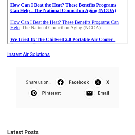
Instant Air Solutions
Share us on...
Facebook
X
Pinterest
Email
Latest Posts