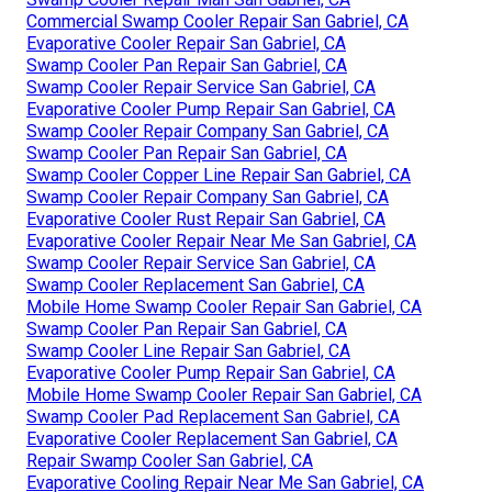
Commercial Swamp Cooler Repair San Gabriel, CA
Evaporative Cooler Repair San Gabriel, CA
Swamp Cooler Pan Repair San Gabriel, CA
Swamp Cooler Repair Service San Gabriel, CA
Evaporative Cooler Pump Repair San Gabriel, CA
Swamp Cooler Repair Company San Gabriel, CA
Swamp Cooler Pan Repair San Gabriel, CA
Swamp Cooler Copper Line Repair San Gabriel, CA
Swamp Cooler Repair Company San Gabriel, CA
Evaporative Cooler Rust Repair San Gabriel, CA
Evaporative Cooler Repair Near Me San Gabriel, CA
Swamp Cooler Repair Service San Gabriel, CA
Swamp Cooler Replacement San Gabriel, CA
Mobile Home Swamp Cooler Repair San Gabriel, CA
Swamp Cooler Pan Repair San Gabriel, CA
Swamp Cooler Line Repair San Gabriel, CA
Evaporative Cooler Pump Repair San Gabriel, CA
Mobile Home Swamp Cooler Repair San Gabriel, CA
Swamp Cooler Pad Replacement San Gabriel, CA
Evaporative Cooler Replacement San Gabriel, CA
Repair Swamp Cooler San Gabriel, CA
Evaporative Cooling Repair Near Me San Gabriel, CA