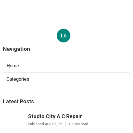
Ls
Navigation
Home
Categories
Latest Posts
Studio City A C Repair
Published Aug 05, 26
13 min read