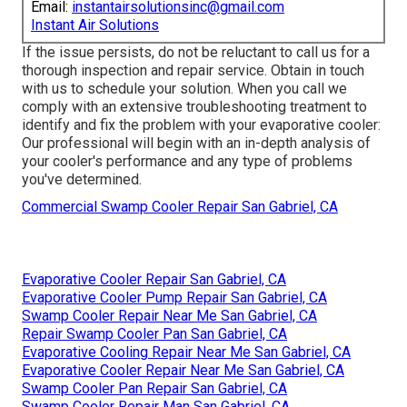
Email:
instantairsolutionsinc@gmail.com
Instant Air Solutions
If the issue persists, do not be reluctant to
call us
for a
thorough inspection and repair service. Obtain in touch
with us to schedule your solution. When you call we
comply with an extensive troubleshooting treatment to
identify and fix the problem with your evaporative cooler:
Our professional will begin with an in-depth analysis of
your cooler's performance and any type of problems
you've determined.
Commercial Swamp Cooler Repair San Gabriel, CA
Evaporative Cooler Repair San Gabriel, CA
Evaporative Cooler Pump Repair San Gabriel, CA
Swamp Cooler Repair Near Me San Gabriel, CA
Repair Swamp Cooler Pan San Gabriel, CA
Evaporative Cooling Repair Near Me San Gabriel, CA
Evaporative Cooler Repair Near Me San Gabriel, CA
Swamp Cooler Pan Repair San Gabriel, CA
Swamp Cooler Repair Man San Gabriel, CA