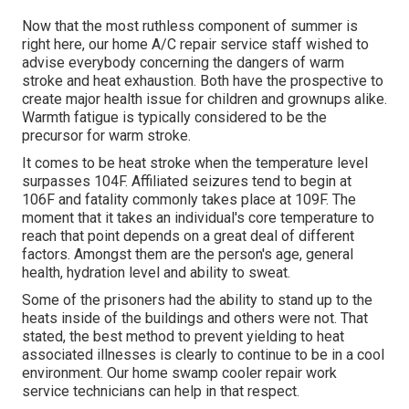
Now that the most ruthless component of summer is
right here, our home A/C repair service staff wished to
advise everybody concerning the dangers of warm
stroke and heat exhaustion. Both have the prospective to
create major health issue for children and grownups alike.
Warmth fatigue is typically considered to be the
precursor for warm stroke.
It comes to be heat stroke when the temperature level
surpasses 104F. Affiliated seizures tend to begin at
106F and fatality commonly takes place at 109F. The
moment that it takes an individual's core temperature to
reach that point depends on a great deal of different
factors. Amongst them are the person's age, general
health, hydration level and ability to sweat.
Some of the prisoners had the ability to stand up to the
heats inside of the buildings and others were not. That
stated, the best method to prevent yielding to heat
associated illnesses is clearly to continue to be in a cool
environment. Our home swamp cooler repair work
service technicians can help in that respect.