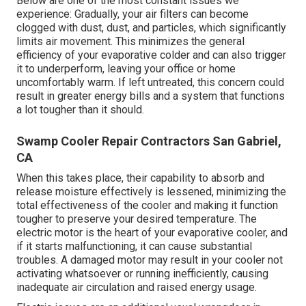
Below are one of the most constant issues we
experience: Gradually, your air filters can become
clogged with dust, dust, and particles, which significantly
limits air movement. This minimizes the general
efficiency of your evaporative colder and can also trigger
it to underperform, leaving your office or home
uncomfortably warm. If left untreated, this concern could
result in greater energy bills and a system that functions
a lot tougher than it should.
Swamp Cooler Repair Contractors San Gabriel,
CA
When this takes place, their capability to absorb and
release moisture effectively is lessened, minimizing the
total effectiveness of the cooler and making it function
tougher to preserve your desired temperature. The
electric motor is the heart of your evaporative cooler, and
if it starts malfunctioning, it can cause substantial
troubles. A damaged motor may result in your cooler not
activating whatsoever or running inefficiently, causing
inadequate air circulation and raised energy usage.