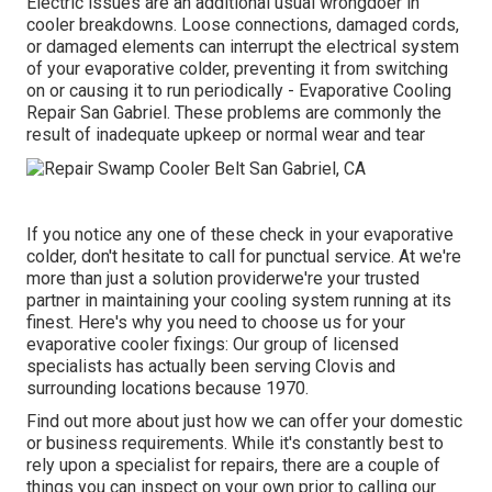
Electric issues are an additional usual wrongdoer in
cooler breakdowns. Loose connections, damaged cords,
or damaged elements can interrupt the electrical system
of your evaporative colder, preventing it from switching
on or causing it to run periodically - Evaporative Cooling
Repair San Gabriel. These problems are commonly the
result of inadequate upkeep or normal wear and tear
If you notice any one of these check in your evaporative
colder, don't hesitate to call for punctual service. At we're
more than just a solution providerwe're your trusted
partner in maintaining your cooling system running at its
finest. Here's why you need to choose us for your
evaporative cooler fixings: Our group of licensed
specialists has actually been serving Clovis and
surrounding locations because 1970.
Find out more about just how we can offer your domestic
or business requirements. While it's constantly best to
rely upon a specialist for repairs, there are a couple of
things you can inspect on your own prior to calling our