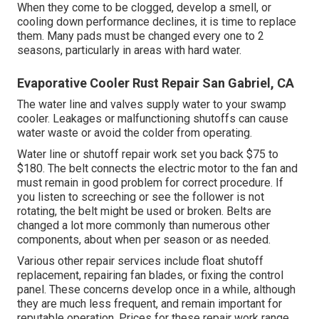
When they come to be clogged, develop a smell, or
cooling down performance declines, it is time to replace
them. Many pads must be changed every one to 2
seasons, particularly in areas with hard water.
Evaporative Cooler Rust Repair San Gabriel, CA
The water line and valves supply water to your swamp
cooler. Leakages or malfunctioning shutoffs can cause
water waste or avoid the colder from operating.
Water line or shutoff repair work set you back $75 to
$180. The belt connects the electric motor to the fan and
must remain in good problem for correct procedure. If
you listen to screeching or see the follower is not
rotating, the belt might be used or broken. Belts are
changed a lot more commonly than numerous other
components, about when per season or as needed.
Various other repair services include float shutoff
replacement, repairing fan blades, or fixing the control
panel. These concerns develop once in a while, although
they are much less frequent, and remain important for
reputable operation. Prices for these repair work range