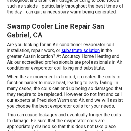
throughout and after their usage. Sticking to cold foods
such as salads - particularly throughout the best times of
the day - can quit unnecessary warm being generated.
Swamp Cooler Line Repair San
Gabriel, CA
Are you looking for an Air conditioner evaporator coil
installation, repair work, or
substitute solution
in the
greater Austin location? At Accuracy Home Heating and
Air, our accredited professionals are professionals in Air
conditioner evaporator coil fixing and substitute.
When the air movement is limited, it creates the coils to
function harder to move heat, leading to early failing. In
many cases, the coils can end up being so damaged that
they require to be replaced. However do not fret and call
our experts at Precision Warm and Air, and we will assist
you choose the best evaporator coils for your needs.
This can cause leakages and eventually trigger the coils
to damage. Be sure that the evaporator coils are
appropriately drained so that this does not take place.