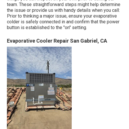
team. These straightforward steps might help determine
the issue or provide us with handy details when you call:
Prior to thinking a major issue, ensure your evaporative
colder is safely connected in and confirm that the power
button is established to the "on" setting.
Evaporative Cooler Repair San Gabriel, CA