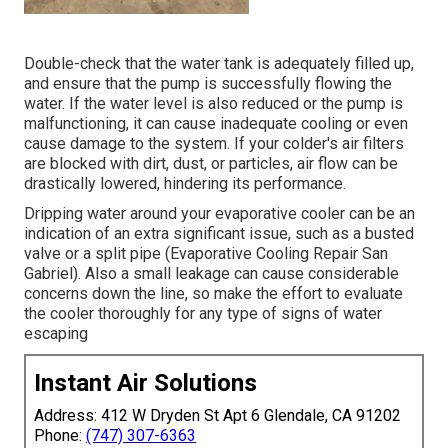
Double-check that the water tank is adequately filled up,
and ensure that the pump is successfully flowing the
water. If the water level is also reduced or the pump is
malfunctioning, it can cause inadequate cooling or even
cause damage to the system. If your colder's air filters
are blocked with dirt, dust, or particles, air flow can be
drastically lowered, hindering its performance.
Dripping water around your evaporative cooler can be an
indication of an extra significant issue, such as a busted
valve or a split pipe (Evaporative Cooling Repair San
Gabriel). Also a small leakage can cause considerable
concerns down the line, so make the effort to evaluate
the cooler thoroughly for any type of signs of water
escaping
Instant Air Solutions
Address: 412 W Dryden St Apt 6 Glendale, CA 91202
Phone:
(747) 307-6363