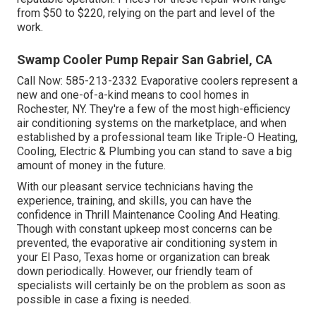
from $50 to $220, relying on the part and level of the
work.
Swamp Cooler Pump Repair San Gabriel, CA
Call Now:
585-213-2332
Evaporative coolers represent a
new and one-of-a-kind means to cool homes in
Rochester, NY. They're a few of the most high-efficiency
air conditioning systems on the marketplace, and when
established by a professional team like Triple-O Heating,
Cooling, Electric & Plumbing you can stand to save a big
amount of money in the future.
With our pleasant service technicians having the
experience, training, and skills, you can have the
confidence in Thrill Maintenance Cooling And Heating.
Though with constant upkeep most concerns can be
prevented, the evaporative air conditioning system in
your El Paso, Texas home or organization can break
down periodically. However, our friendly team of
specialists will certainly be on the problem as soon as
possible in case a fixing is needed.