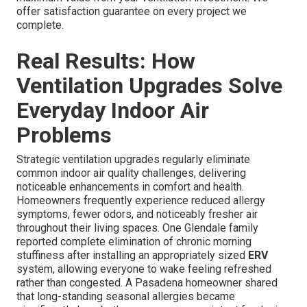
Filter Replacement Schedule
Regular filter changes, typically every three to six
months, ensure continued high-quality air filtration.
Annual Professional Inspection
Comprehensive yearly inspections detect developing
problems early, preserving system reliability and
efficiency.
Professional installation and maintenance deliver
maximum value from your ventilation investment. We
offer satisfaction guarantee on every project we
complete.
Real Results: How
Ventilation Upgrades Solve
Everyday Indoor Air
Problems