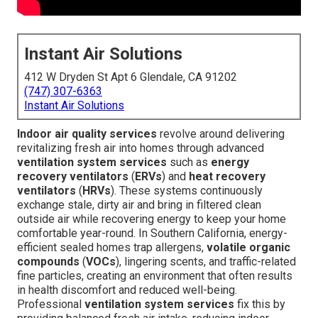
Instant Air Solutions
412 W Dryden St Apt 6 Glendale, CA 91202
(747) 307-6363
Instant Air Solutions
Indoor air quality services
revolve around delivering
revitalizing fresh air into homes through advanced
ventilation system services
such as
energy
recovery ventilators
(
ERVs
) and
heat recovery
ventilators
(
HRVs
). These systems continuously
exchange stale, dirty air and bring in filtered clean
outside air while recovering energy to keep your home
comfortable year-round. In Southern California, energy-
efficient sealed homes trap allergens,
volatile organic
compounds
(
VOCs
), lingering scents, and traffic-related
fine particles, creating an environment that often results
in health discomfort and reduced well-being.
Professional
ventilation system services
fix this by