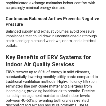
sophisticated exchange maintains indoor comfort with
surprisingly minimal energy demand.
Continuous Balanced Airflow Prevents Negative
Pressure
Balanced supply and exhaust volumes avoid pressure
imbalances that could draw in unconditioned air through
cracks and gaps around windows, doors, and electrical
outlets.
Key Benefits of ERV Systems for
Indoor Air Quality Services
ERVs
recover up to 80% of energy in mild climates,
substantially lowering monthly utility costs compared to
traditional ventilation methods. High-efficiency filtration
eliminates fine particulate matter and allergens from
incoming air, providing healthier air to breathe. Precise
humidity management maintains ideal indoor levels
between 40-60%, preventing both dryness-related
discomfort and excess moisture problems. These