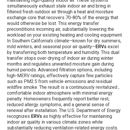
maintaining high-quality indoor air. These systems
simultaneously exhaust stale indoor air and bring in
filtered fresh outdoor air through a heat and moisture
exchange core that recovers 70-80% of the energy that
would otherwise be lost. This energy transfer
preconditions incoming air, substantially lowering the
workload on your existing heating and cooling equipment.
In Southern California's climate—known for dry summers,
mild winters, and seasonal poor air quality—
ERVs
excel
by transferring both temperature and humidity. This dual
transfer stops over-drying of indoor air during winter
months and regulates unwanted moisture gain during
humid periods. Advanced filtration options, including
high-MERV ratings, effectively capture fine particles
such as PM2.5 from vehicle emissions and residual
wildfire smoke. The result is a continuously revitalized ,
comfortable indoor atmosphere with minimal energy
penalty. Homeowners frequently report better rest,
reduced allergy symptoms, and a general sense of
renewal after installation. The U.S. Department of Energy
recognizes
ERVs
as highly effective for maintaining
indoor air quality in various climate zones while
substantially reducing ventilation-related energy costs.