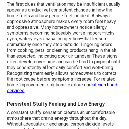
The first clues that ventilation may be insufficient usually
appear as gradual yet consistent changes in how the
home feels and how people feel inside it. A always
oppressive atmosphere makes every room feel heavy
and oppressive. Many homeowners notice allergy
symptoms becoming noticeably worse indoors—itchy
eyes, watery eyes, nasal congestion—that lessen
dramatically once they step outside. Lingering odors
from cooking, pets, or cleaning products hang in the air
than expected, indicating poor air turnover. These signs
often develop over time and can be hard to pinpoint until
they consistently affect daily comfort and well-being.
Recognizing them early allows homeowners to correct
the root cause before symptoms increase. For related
home improvement solutions, explore our
kitchen hood
services
.
Persistent Stuffy Feeling and Low Energy
A constant stuffy sensation creates an uncomfortable
atmosphere that drains energy throughout the day.
Without adequate air exchange, carbon dioxide levels