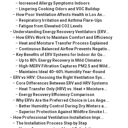
–
Increased Allergy Symptoms Indoors
–
Lingering Cooking Odors and VOC Buildup
–
How Poor Ventilation Affects Health in Los An...
–
Respiratory Irritation and Asthma Flare-Ups
–
Fatigue from Elevated CO2 Levels
–
Understanding Energy Recovery Ventilators (ERV...
–
How ERVs Work to Maintain Comfort and Efficiency
–
Heat and Moisture Transfer Process Explained
–
Continuous Balanced Airflow Prevents Negativ...
–
Key Benefits of ERV Systems for Indoor Air Qu...
–
Up to 80% Energy Recovery in Mild Climates
–
High-MERV Filtration Captures PM2.5 and Wild...
–
Maintains Ideal 40–60% Humidity Year-Round
–
ERV vs HRV: Choosing the Right Ventilation Sys...
–
Core Differences Between ERV and HRV Systems
–
Heat Transfer Only (HRV) vs. Heat + Moisture...
–
Energy Recovery Efficiency Comparison
–
Why ERVs Are the Preferred Choice in Los Ange...
–
Better Humidity Control During Dry Winters a...
–
Superior Protection Against Wildfire Smoke I...
–
How Professional Ventilation Installation Impr...
–
The Installation Process Step by Step