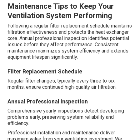
Ductwork Planning and Sealing
Professionally designed and sealed ductwork eliminates
leaks that could reduce efficiency and introduce
contaminants.
System Balancing and Testing
Balancing ensures consistent airflow to every room while
testing verifies all components operate within
manufacturer specifications.
Maintenance Tips to Keep Your
Ventilation System Performing
Following a regular filter replacement schedule maintains
filtration effectiveness and protects the heat exchanger
core. Annual professional inspection identifies potential
issues before they affect performance. Consistent
maintenance maximizes system efficiency and extends
equipment lifespan significantly.