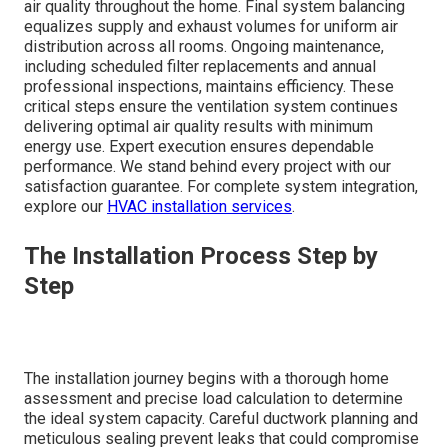
air quality throughout the home. Final system balancing
equalizes supply and exhaust volumes for uniform air
distribution across all rooms. Ongoing maintenance,
including scheduled filter replacements and annual
professional inspections, maintains efficiency. These
critical steps ensure the ventilation system continues
delivering optimal air quality results with minimum
energy use. Expert execution ensures dependable
performance. We stand behind every project with our
satisfaction guarantee. For complete system integration,
explore our
HVAC installation services
.
The Installation Process Step by
Step