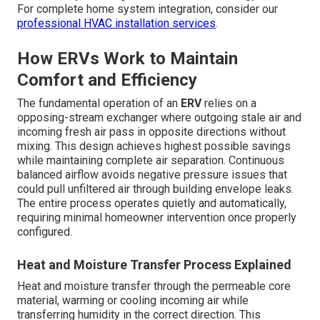
For complete home system integration, consider our
professional HVAC installation services
.
How ERVs Work to Maintain
Comfort and Efficiency
The fundamental operation of an
ERV
relies on a
opposing-stream exchanger where outgoing stale air and
incoming fresh air pass in opposite directions without
mixing. This design achieves highest possible savings
while maintaining complete air separation. Continuous
balanced airflow avoids negative pressure issues that
could pull unfiltered air through building envelope leaks.
The entire process operates quietly and automatically,
requiring minimal homeowner intervention once properly
configured.
Heat and Moisture Transfer Process Explained
Heat and moisture transfer through the permeable core
material, warming or cooling incoming air while
transferring humidity in the correct direction. This