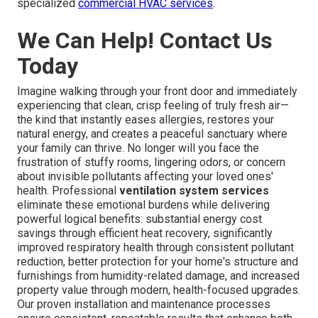
Gardens, South Pasadena, Huntington Park, La Verne,
Lawndale, Walnut, Claremont, Artesia, Lomita, Signal Hill,
South El Monte, El Segundo, Hermosa Beach, Duarte, San
Fernando, Maywood, Sierra Madre, Bell, Avalon, Industry,
Hidden Hills, Bradbury, Rolling Hills, Rolling Hills Estates,
Vernon, Irwindale, Malibu, Beverly Hills, Westlake Village,
La Cañada Flintridge, Agoura Hills, Calabasas, and
numerous other communities throughout the region. Our
local expertise ensures solutions perfectly matched to
the unique air quality challenges of each area. Instant Air
Solutions,
412 W Dryden St APT 6, Glendale, CA 91202
,
(747) 307-6363
. For commercial properties, explore our
specialized
commercial HVAC services
.
We Can Help! Contact Us
Today
Imagine walking through your front door and immediately
experiencing that clean, crisp feeling of truly fresh air—
the kind that instantly eases allergies, restores your
natural energy, and creates a peaceful sanctuary where