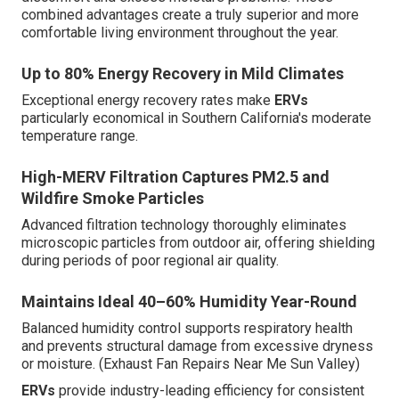
combined advantages create a truly superior and more
comfortable living environment throughout the year.
Up to 80% Energy Recovery in Mild Climates
Exceptional energy recovery rates make
ERVs
particularly economical in Southern California's moderate
temperature range.
High-MERV Filtration Captures PM2.5 and
Wildfire Smoke Particles
Advanced filtration technology thoroughly eliminates
microscopic particles from outdoor air, offering shielding
during periods of poor regional air quality.
Maintains Ideal 40–60% Humidity Year-Round
Balanced humidity control supports respiratory health
and prevents structural damage from excessive dryness
or moisture. (Exhaust Fan Repairs Near Me Sun Valley)
ERVs
provide industry-leading efficiency for consistent