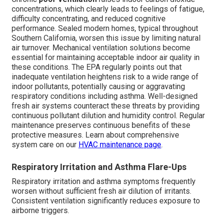
concentrations, which clearly leads to feelings of fatigue,
difficulty concentrating, and reduced cognitive
performance. Sealed modern homes, typical throughout
Southern California, worsen this issue by limiting natural
air turnover. Mechanical ventilation solutions become
essential for maintaining acceptable indoor air quality in
these conditions. The EPA regularly points out that
inadequate ventilation heightens risk to a wide range of
indoor pollutants, potentially causing or aggravating
respiratory conditions including asthma. Well-designed
fresh air systems counteract these threats by providing
continuous pollutant dilution and humidity control. Regular
maintenance preserves continuous benefits of these
protective measures. Learn about comprehensive
system care on our
HVAC maintenance page
.
Respiratory Irritation and Asthma Flare-Ups
Respiratory irritation and asthma symptoms frequently
worsen without sufficient fresh air dilution of irritants.
Consistent ventilation significantly reduces exposure to
airborne triggers.