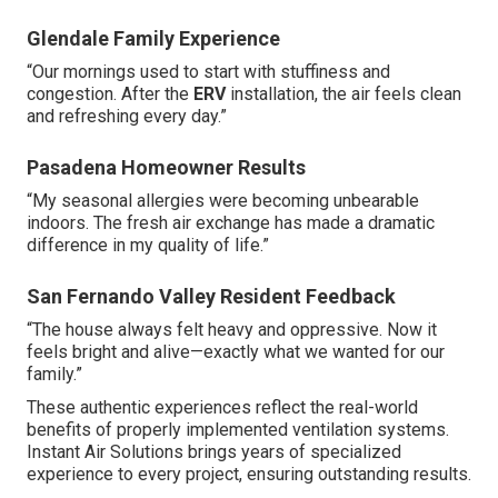
results that enhance home comfort and well-being.
Discover more about our residential expertise on our
residential HVAC page
.
Testimonials from Southern
California Homeowners
Real customer experiences demonstrate the
transformative impact of professional ventilation
upgrades. These stories highlight consistent
improvements in daily comfort and health after
implementing appropriate fresh air solutions.
Glendale Family Experience
“Our mornings used to start with stuffiness and
congestion. After the
ERV
installation, the air feels clean
and refreshing every day.”
Pasadena Homeowner Results
“My seasonal allergies were becoming unbearable
indoors. The fresh air exchange has made a dramatic