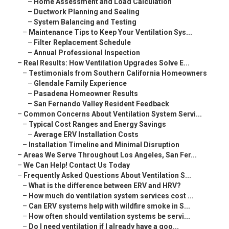
–
Home Assessment and Load Calculation
–
Ductwork Planning and Sealing
–
System Balancing and Testing
–
Maintenance Tips to Keep Your Ventilation Sys...
–
Filter Replacement Schedule
–
Annual Professional Inspection
–
Real Results: How Ventilation Upgrades Solve E...
–
Testimonials from Southern California Homeowners
–
Glendale Family Experience
–
Pasadena Homeowner Results
–
San Fernando Valley Resident Feedback
–
Common Concerns About Ventilation System Servi...
–
Typical Cost Ranges and Energy Savings
–
Average ERV Installation Costs
–
Installation Timeline and Minimal Disruption
–
Areas We Serve Throughout Los Angeles, San Fer...
–
We Can Help! Contact Us Today
–
Frequently Asked Questions About Ventilation S...
–
What is the difference between ERV and HRV?
–
How much do ventilation system services cost ...
–
Can ERV systems help with wildfire smoke in S...
–
How often should ventilation systems be servi...
–
Do I need ventilation if I already have a goo...