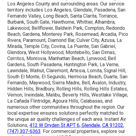
Areas We Serve
Throughout Los Angeles,
San Fernando Valley,
Pasadena, Orange County
California
We proudly deliver high-quality
indoor air quality
services
and
ventilation system services
throughout
Los Angeles County and surrounding areas. Our service
territory includes Los Angeles, Glendale, Pasadena, San
Fernando Valley, Long Beach, Santa Clarita, Torrance,
Burbank, South Gate, Hawthorne, Whittier, Alhambra,
Lakewood, Bellflower, Baldwin Park, Compton, Redondo
Beach, Gardena, Monterey Park, Rosemead, Arcadia, Pico
Rivera, Paramount, Diamond Bar, Culver City, Azusa, La
Mirada, Temple City, Covina, La Puente, San Gabriel,
Glendora, West Hollywood, Montebello, San Dimas,
Cerritos, Monrovia, Manhattan Beach, Lynwood, Bell