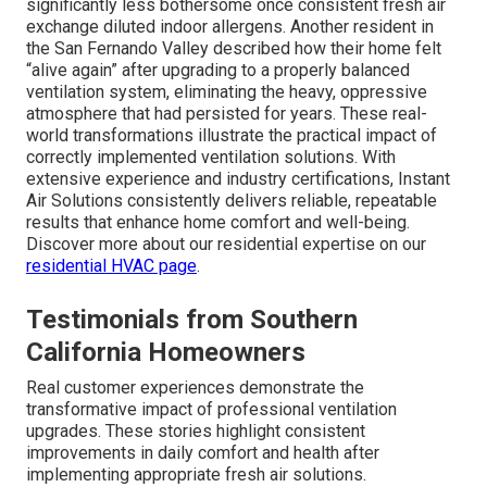
Strategic ventilation upgrades regularly eliminate
common indoor air quality challenges, delivering
noticeable enhancements in comfort and health.
Homeowners frequently experience reduced allergy
symptoms, fewer odors, and noticeably fresher air
throughout their living spaces. One Glendale family
reported complete elimination of chronic morning
stuffiness after installing an appropriately sized
ERV
system, allowing everyone to wake feeling refreshed
rather than congested. A Pasadena homeowner shared
that long-standing seasonal allergies became
significantly less bothersome once consistent fresh air
exchange diluted indoor allergens. Another resident in
the San Fernando Valley described how their home felt
“alive again” after upgrading to a properly balanced
ventilation system, eliminating the heavy, oppressive
atmosphere that had persisted for years. These real-
world transformations illustrate the practical impact of
correctly implemented ventilation solutions. With
extensive experience and industry certifications, Instant
Air Solutions consistently delivers reliable, repeatable