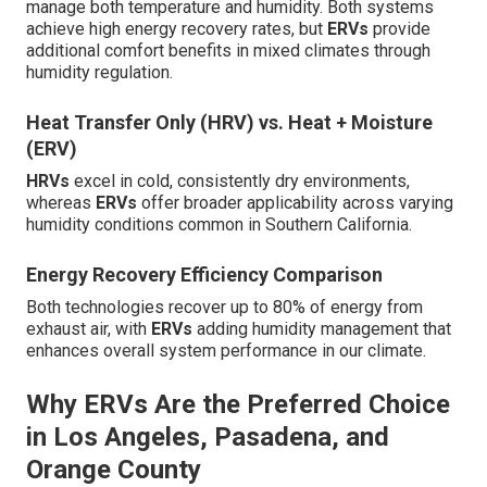
manage both temperature and humidity. Both systems
achieve high energy recovery rates, but
ERVs
provide
additional comfort benefits in mixed climates through
humidity regulation.
Heat Transfer Only (HRV) vs. Heat + Moisture
(ERV)
HRVs
excel in cold, consistently dry environments,
whereas
ERVs
offer broader applicability across varying
humidity conditions common in Southern California.
Energy Recovery Efficiency Comparison
Both technologies recover up to 80% of energy from
exhaust air, with
ERVs
adding humidity management that
enhances overall system performance in our climate.
Why ERVs Are the Preferred Choice
in Los Angeles, Pasadena, and
Orange County