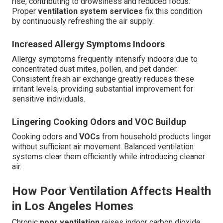
rise, contributing to drowsiness and reduced focus.
Proper
ventilation system services
fix this condition
by continuously refreshing the air supply.
Increased Allergy Symptoms Indoors
Allergy symptoms frequently intensify indoors due to
concentrated dust mites, pollen, and pet dander.
Consistent fresh air exchange greatly reduces these
irritant levels, providing substantial improvement for
sensitive individuals.
Lingering Cooking Odors and VOC Buildup
Cooking odors and
VOCs
from household products linger
without sufficient air movement. Balanced ventilation
systems clear them efficiently while introducing cleaner
air.
How Poor Ventilation Affects Health
in Los Angeles Homes
Chronic
poor ventilation
raises indoor carbon dioxide