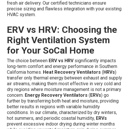
fresh air delivery. Our certified technicians ensure
precise sizing and flawless integration with your existing
HVAC system.
ERV vs HRV: Choosing the
Right Ventilation System
for Your SoCal Home
The choice between
ERV vs HRV
significantly impacts
long-term comfort and energy performance in Southern
California homes.
Heat Recovery Ventilators
(
HRVs
)
transfer only thermal energy between exhaust and supply
air streams, making them most effective in very cold and
dry regions where moisture management is not a primary
concern.
Energy Recovery Ventilators
(
ERVs
) go
further by transferring both heat and moisture, providing
better results in regions with variable humidity
conditions. In our climate, characterized by dry winters,
hot summers, and periodic coastal humidity,
ERVs
prevent excessive indoor drying during winter months