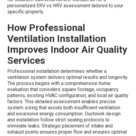
personalized ERV vs HRV assessment tailored to your
specific property.
How Professional
Ventilation Installation
Improves Indoor Air Quality
Services
Professional installation determines whether a
ventilation system delivers optimal results and longevity.
The process begins with a comprehensive home
evaluation that considers square footage, occupancy
patterns, existing HVAC configuration, and local air quality
factors. This detailed assessment enables precise
system sizing that avoids both insufficient ventilation
and excessive energy consumption. Ductwork design
and installation follow strict sealing protocols to
eliminate leaks. Strategic placement of intake and
exhaust points ensures proper flow and ensures optimal