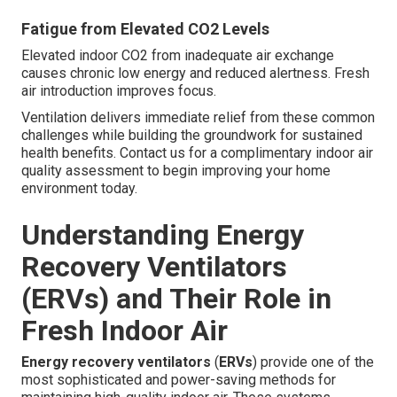
Fatigue from Elevated CO2 Levels
Elevated indoor CO2 from inadequate air exchange
causes chronic low energy and reduced alertness. Fresh
air introduction improves focus.
Ventilation delivers immediate relief from these common
challenges while building the groundwork for sustained
health benefits. Contact us for a complimentary indoor air
quality assessment to begin improving your home
environment today.
Understanding Energy
Recovery Ventilators
(ERVs) and Their Role in
Fresh Indoor Air
Energy recovery ventilators
(
ERVs
) provide one of the
most sophisticated and power-saving methods for