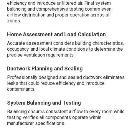
The installation journey begins with a thorough home
assessment and precise load calculation to determine
the ideal system capacity. Careful ductwork planning and
meticulous sealing prevent leaks that could compromise
efficiency and introduce unfiltered air. Final system
balancing and comprehensive testing confirm even
airflow distribution and proper operation across all
zones.
Home Assessment and Load Calculation
Accurate assessment considers building characteristics,
occupancy, and local climate conditions to determine the
precise ventilation requirements.