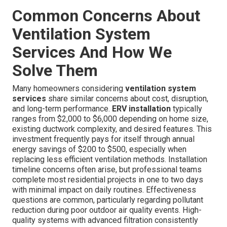
difference in my quality of life.”
San Fernando Valley Resident Feedback
“The house always felt heavy and oppressive. Now it
feels bright and alive—exactly what we wanted for our
family.”
These authentic experiences reflect the real-world
benefits of properly implemented ventilation systems.
Instant Air Solutions brings years of specialized
experience to every project, ensuring outstanding results.
Common Concerns About
Ventilation System
Services And How We
Solve Them
Many homeowners considering
ventilation system
services
share similar concerns about cost, disruption,