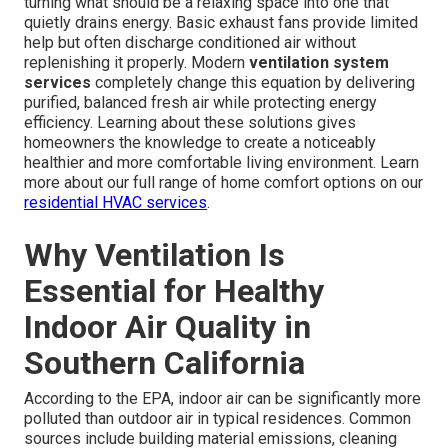
turning what should be a relaxing space into one that
quietly drains energy. Basic exhaust fans provide limited
help but often discharge conditioned air without
replenishing it properly. Modern
ventilation system
services
completely change this equation by delivering
purified, balanced fresh air while protecting energy
efficiency. Learning about these solutions gives
homeowners the knowledge to create a noticeably
healthier and more comfortable living environment. Learn
more about our full range of home comfort options on our
residential HVAC services
.
Why Ventilation Is
Essential for Healthy
Indoor Air Quality in
Southern California
According to the EPA, indoor air can be significantly more
polluted than outdoor air in typical residences. Common
sources include building material emissions, cleaning