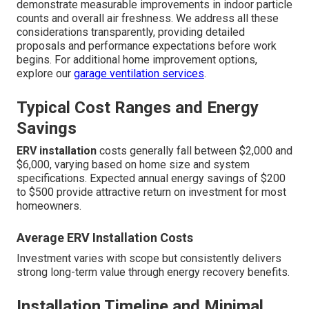
and long-term performance.
ERV installation
typically
ranges from $2,000 to $6,000 depending on home size,
existing ductwork complexity, and desired features. This
investment frequently pays for itself through annual
energy savings of $200 to $500, especially when
replacing less efficient ventilation methods. Installation
timeline concerns often arise, but professional teams
complete most residential projects in one to two days
with minimal impact on daily routines. Effectiveness
questions are common, particularly regarding pollutant
reduction during poor outdoor air quality events. High-
quality systems with advanced filtration consistently
demonstrate measurable improvements in indoor particle
counts and overall air freshness. We address all these
considerations transparently, providing detailed
proposals and performance expectations before work
begins. For additional home improvement options,
explore our
garage ventilation services
.
Typical Cost Ranges and Energy
Savings