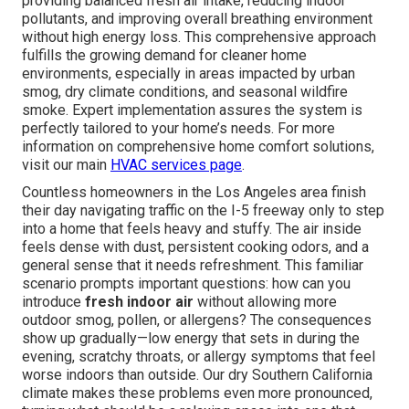
providing balanced fresh air intake, reducing indoor
pollutants, and improving overall breathing environment
without high energy loss. This comprehensive approach
fulfills the growing demand for cleaner home
environments, especially in areas impacted by urban
smog, dry climate conditions, and seasonal wildfire
smoke. Expert implementation assures the system is
perfectly tailored to your home’s needs. For more
information on comprehensive home comfort solutions,
visit our main
HVAC services page
.
Countless homeowners in the Los Angeles area finish
their day navigating traffic on the I-5 freeway only to step
into a home that feels heavy and stuffy. The air inside
feels dense with dust, persistent cooking odors, and a
general sense that it needs refreshment. This familiar
scenario prompts important questions: how can you
introduce
fresh indoor air
without allowing more
outdoor smog, pollen, or allergens? The consequences
show up gradually—low energy that sets in during the
evening, scratchy throats, or allergy symptoms that feel
worse indoors than outside. Our dry Southern California
climate makes these problems even more pronounced,