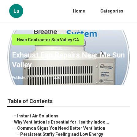
Ls
Home
Categories
Hvac Contractor Sun Valley CA
Exhaust Fan Repairs Near Me Sun
Valley
Published en
17 min read
Table of Contents
–
Instant Air Solutions
–
Why Ventilation Is Essential for Healthy Indoo...
–
Common Signs You Need Better Ventilation
–
Persistent Stuffy Feeling and Low Energy