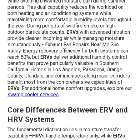
while avoiding unwanted moisture gain during summer
periods. This dual capability reduces the workload on
both heating and air conditioning systems while
maintaining more comfortable humidity levels throughout
the year. During periods of wildfire smoke or high
outdoor particulate counts,
ERVs
with advanced filtration
provide cleaner incoming air while managing moisture
simultaneously - Exhaust Fan Repairs Near Me Sun
Valley. Energy recovery efficiency for both systems can
reach 80%, but
ERVs
deliver additional humidity control
benefits that prove particularly valuable in Southern
California. Homes in Los Angeles, Pasadena, Orange
County, Glendale, and communities along major corridors
benefit most from the comprehensive capabilities of
ERVs
. For additional home comfort upgrades, explore our
swamp cooler services
Core Differences Between ERV and
HRV Systems
The fundamental distinction lies in moisture transfer
capability—
HRVs
handle temperature only, while
ERVs