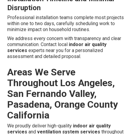
ERV installation
costs generally fall between $2,000 and
$6,000, varying based on home size and system
specifications. Expected annual energy savings of $200
to $500 provide attractive return on investment for most
homeowners.
Average ERV Installation Costs
Investment varies with scope but consistently delivers
strong long-term value through energy recovery benefits.
Installation Timeline and Minimal
Disruption
Professional installation teams complete most projects
within one to two days, carefully scheduling work to
minimize impact on household routines.
We address every concern with transparency and clear
communication. Contact local
indoor air quality
services
experts near you for a personalized
assessment and detailed proposal.