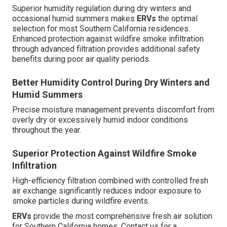
Superior humidity regulation during dry winters and
occasional humid summers makes
ERVs
the optimal
selection for most Southern California residences.
Enhanced protection against wildfire smoke infiltration
through advanced filtration provides additional safety
benefits during poor air quality periods.
Better Humidity Control During Dry Winters and
Humid Summers
Precise moisture management prevents discomfort from
overly dry or excessively humid indoor conditions
throughout the year.
Superior Protection Against Wildfire Smoke
Infiltration
High-efficiency filtration combined with controlled fresh
air exchange significantly reduces indoor exposure to
smoke particles during wildfire events.
ERVs
provide the most comprehensive fresh air solution
for Southern California homes. Contact us for a