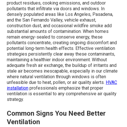
product residues, cooking emissions, and outdoor
pollutants that infiltrate via doors and windows. In
densely populated areas like Los Angeles, Pasadena,
and the San Fernando Valley, vehicle exhaust,
construction dust, and occasional wildfire smoke add
substantial amounts of contamination. When homes
remain energy-sealed to conserve energy, these
pollutants concentrate, creating ongoing discomfort and
potential long-term health effects. Effective ventilation
strategies persistently clear away these contaminants,
maintaining a healthier indoor environment. Without
adequate fresh air exchange, the buildup of irritants and
stale air becomes inescapable, especially in our climate
where natural ventilation through windows is often
unfeasible due to heat, pollen, or air quality alerts.
HVAC
installation
professionals emphasize that proper
ventilation is essential to any comprehensive air quality
strategy.
Common Signs You Need Better
Ventilation