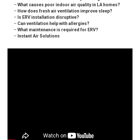
–
What causes poor indoor air quality in LA homes?
–
How does fresh air ventilation improve sleep?
–
Is ERV installation disruptive?
–
Can ventilation help with allergies?
–
What maintenance is required for ERV?
–
Instant Air Solutions