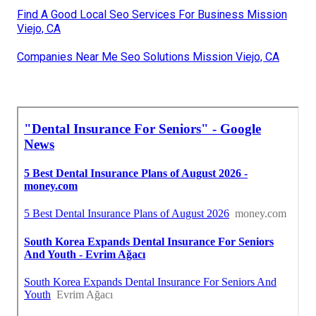
Find A Good Local Seo Services For Business Mission
Viejo, CA
Companies Near Me Seo Solutions Mission Viejo, CA