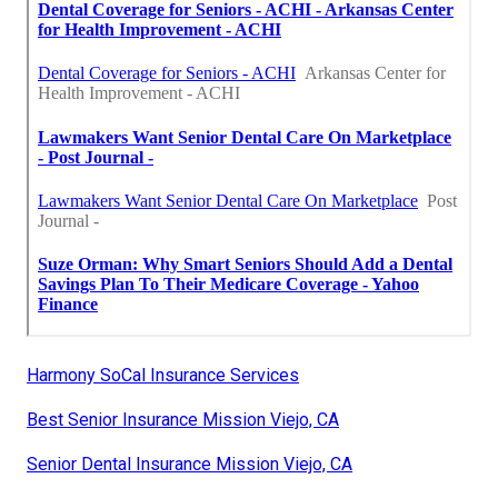
Harmony SoCal Insurance Services
Best Senior Insurance Mission Viejo, CA
Senior Dental Insurance Mission Viejo, CA