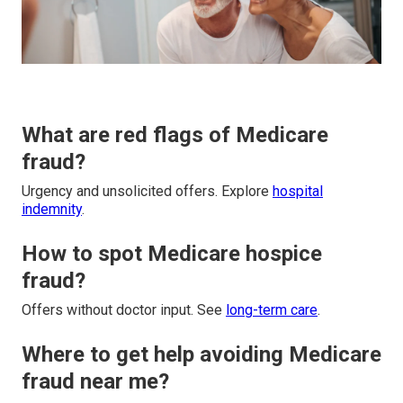
What are red flags of Medicare
fraud?
Urgency and unsolicited offers. Explore
hospital
indemnity
.
How to spot Medicare hospice
fraud?
Offers without doctor input. See
long-term care
.
Where to get help avoiding Medicare
fraud near me?