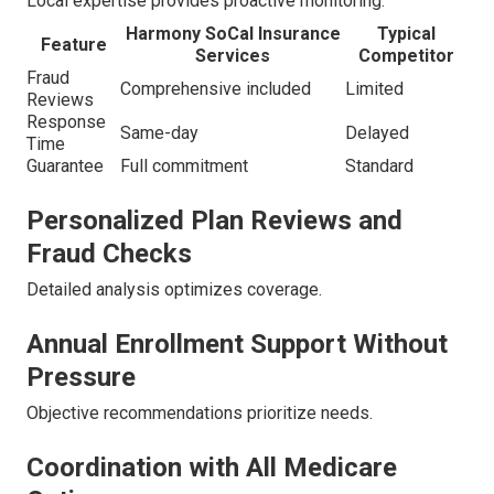
Local expertise provides proactive monitoring.
Harmony SoCal Insurance
Typical
Feature
Services
Competitor
Fraud
Comprehensive included
Limited
Reviews
Response
Same-day
Delayed
Time
Guarantee
Full commitment
Standard
Personalized Plan Reviews and
Fraud Checks
Detailed analysis optimizes coverage.
Annual Enrollment Support Without
Pressure
Objective recommendations prioritize needs.
Coordination with All Medicare