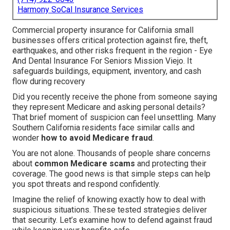
Harmony SoCal Insurance Services
Commercial property insurance for California small
businesses offers critical protection against fire, theft,
earthquakes, and other risks frequent in the region - Eye
And Dental Insurance For Seniors Mission Viejo. It
safeguards buildings, equipment, inventory, and cash
flow during recovery
Did you recently receive the phone from someone saying
they represent Medicare and asking personal details?
That brief moment of suspicion can feel unsettling. Many
Southern California residents face similar calls and
wonder
how to avoid Medicare fraud
.
You are not alone. Thousands of people share concerns
about
common Medicare scams
and protecting their
coverage. The good news is that simple steps can help
you spot threats and respond confidently.
Imagine the relief of knowing exactly how to deal with
suspicious situations. These tested strategies deliver
that security. Let’s examine how to defend against fraud