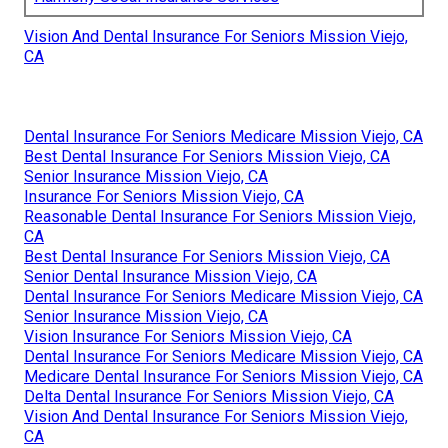
Vision And Dental Insurance For Seniors Mission Viejo,
CA
Dental Insurance For Seniors Medicare Mission Viejo, CA
Best Dental Insurance For Seniors Mission Viejo, CA
Senior Insurance Mission Viejo, CA
Insurance For Seniors Mission Viejo, CA
Reasonable Dental Insurance For Seniors Mission Viejo,
CA
Best Dental Insurance For Seniors Mission Viejo, CA
Senior Dental Insurance Mission Viejo, CA
Dental Insurance For Seniors Medicare Mission Viejo, CA
Senior Insurance Mission Viejo, CA
Vision Insurance For Seniors Mission Viejo, CA
Dental Insurance For Seniors Medicare Mission Viejo, CA
Medicare Dental Insurance For Seniors Mission Viejo, CA
Delta Dental Insurance For Seniors Mission Viejo, CA
Vision And Dental Insurance For Seniors Mission Viejo,
CA