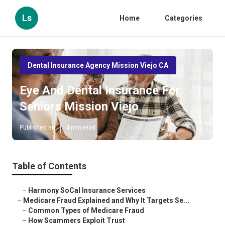
Ls
Home
Categories
Dental Insurance Agency Mission Viejo CA
Eye And Dental Insurance For
Seniors Mission Viejo
Published en
4 min read
Table of Contents
–
Harmony SoCal Insurance Services
–
Medicare Fraud Explained and Why It Targets Se...
–
Common Types of Medicare Fraud
–
How Scammers Exploit Trust