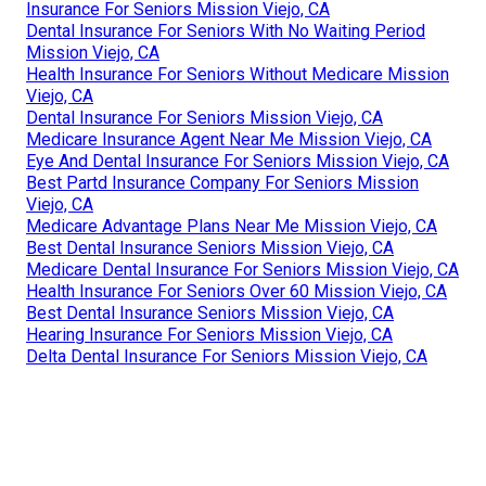
Insurance For Seniors Mission Viejo, CA
Dental Insurance For Seniors With No Waiting Period
Mission Viejo, CA
Health Insurance For Seniors Without Medicare Mission
Viejo, CA
Dental Insurance For Seniors Mission Viejo, CA
Medicare Insurance Agent Near Me Mission Viejo, CA
Eye And Dental Insurance For Seniors Mission Viejo, CA
Best Partd Insurance Company For Seniors Mission
Viejo, CA
Medicare Advantage Plans Near Me Mission Viejo, CA
Best Dental Insurance Seniors Mission Viejo, CA
Medicare Dental Insurance For Seniors Mission Viejo, CA
Health Insurance For Seniors Over 60 Mission Viejo, CA
Best Dental Insurance Seniors Mission Viejo, CA
Hearing Insurance For Seniors Mission Viejo, CA
Delta Dental Insurance For Seniors Mission Viejo, CA