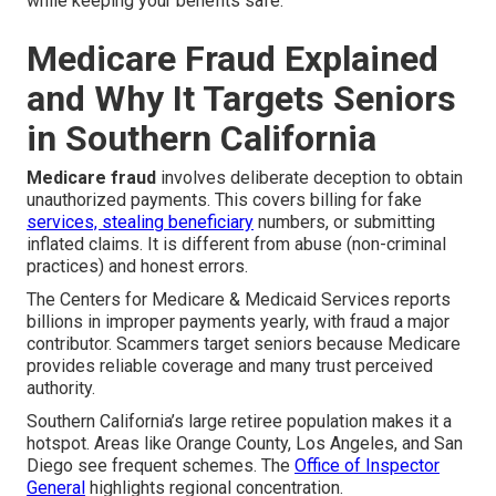
while keeping your benefits safe.
Medicare Fraud Explained
and Why It Targets Seniors
in Southern California
Medicare fraud
involves deliberate deception to obtain
unauthorized payments. This covers billing for fake
services, stealing beneficiary
numbers, or submitting
inflated claims. It is different from abuse (non-criminal
practices) and honest errors.
The Centers for Medicare & Medicaid Services reports
billions in improper payments yearly, with fraud a major
contributor. Scammers target seniors because Medicare
provides reliable coverage and many trust perceived
authority.
Southern California’s large retiree population makes it a
hotspot. Areas like Orange County, Los Angeles, and San
Diego see frequent schemes. The
Office of Inspector
General
highlights regional concentration.