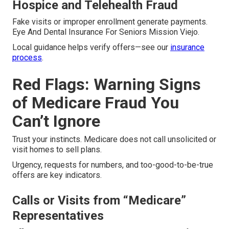
Hospice and Telehealth Fraud
Fake visits or improper enrollment generate payments.
Eye And Dental Insurance For Seniors Mission Viejo.
Local guidance helps verify offers—see our
insurance
process
.
Red Flags: Warning Signs
of Medicare Fraud You
Can’t Ignore
Trust your instincts. Medicare does not call unsolicited or
visit homes to sell plans.
Urgency, requests for numbers, and too-good-to-be-true
offers are key indicators.
Calls or Visits from “Medicare”
Representatives