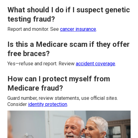
What should I do if I suspect genetic
testing fraud?
Report and monitor. See
cancer insurance
.
Is this a Medicare scam if they offer
free braces?
Yes—refuse and report. Review
accident coverage
.
How can I protect myself from
Medicare fraud?
Guard number, review statements, use official sites.
Consider
identity protection
.