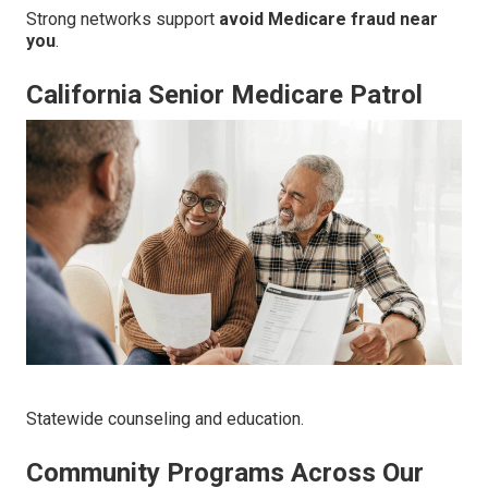
Strong networks support
avoid Medicare fraud near
you
.
California Senior Medicare Patrol
Statewide counseling and education.
Community Programs Across Our