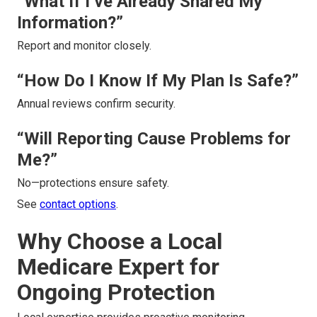
“What If I’ve Already Shared My
Information?”
Report and monitor closely.
“How Do I Know If My Plan Is Safe?”
Annual reviews confirm security.
“Will Reporting Cause Problems for
Me?”
No—protections ensure safety.
See
contact options
.
Why Choose a Local
Medicare Expert for
Ongoing Protection