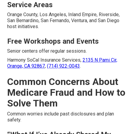
Service Areas
Orange County, Los Angeles, Inland Empire, Riverside,
San Bernardino, San Fernando, Ventura, and San Diego
host initiatives.
Free Workshops and Events
Senior centers offer regular sessions.
Harmony SoCal Insurance Services,
2135 N Pami Cir,
Orange, CA 92867
,
(714) 922-0043
.
Common Concerns About
Medicare Fraud and How to
Solve Them
Common worries include past disclosures and plan
safety.