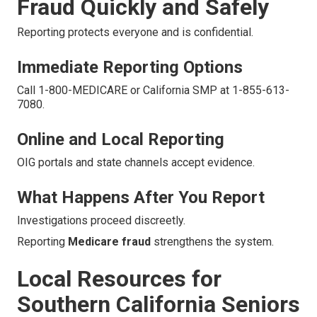
Fraud Quickly and Safely
Reporting protects everyone and is confidential.
Immediate Reporting Options
Call 1-800-MEDICARE or California SMP at 1-855-613-
7080.
Online and Local Reporting
OIG portals and state channels accept evidence.
What Happens After You Report
Investigations proceed discreetly.
Reporting
Medicare fraud
strengthens the system.
Local Resources for
Southern California Seniors