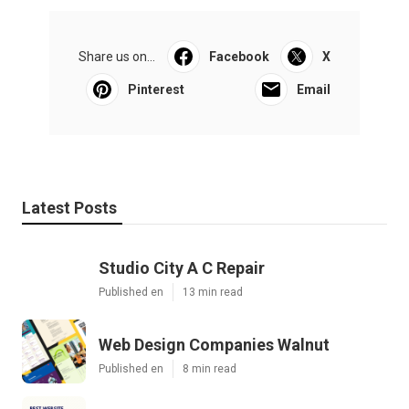
Share us on...
Facebook
X
Pinterest
Email
Latest Posts
Studio City A C Repair
Published en
13 min read
Web Design Companies Walnut
Published en
8 min read