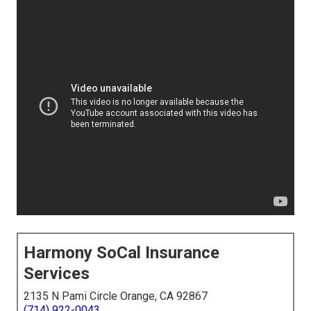
Harmony SoCal Insurance
Services
2135 N Pami Circle Orange, CA 92867
(714) 922-0043