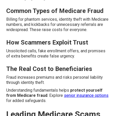
Common Types of Medicare Fraud
Billing for phantom services, identity theft with Medicare
numbers, and kickbacks for unnecessary referrals are
widespread. These raise costs for everyone.
How Scammers Exploit Trust
Unsolicited calls, fake enrollment offers, and promises
of extra benefits create false urgency.
The Real Cost to Beneficiaries
Fraud increases premiums and risks personal liability
through identity theft.
Understanding fundamentals helps
protect yourself
from Medicare fraud
. Explore
senior insurance options
for added safeguards.
Leading Medicare Scams