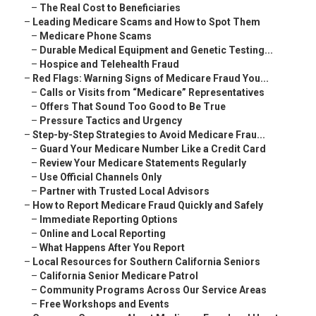
–
The Real Cost to Beneficiaries
–
Leading Medicare Scams and How to Spot Them
–
Medicare Phone Scams
–
Durable Medical Equipment and Genetic Testing...
–
Hospice and Telehealth Fraud
–
Red Flags: Warning Signs of Medicare Fraud You...
–
Calls or Visits from “Medicare” Representatives
–
Offers That Sound Too Good to Be True
–
Pressure Tactics and Urgency
–
Step-by-Step Strategies to Avoid Medicare Frau...
–
Guard Your Medicare Number Like a Credit Card
–
Review Your Medicare Statements Regularly
–
Use Official Channels Only
–
Partner with Trusted Local Advisors
–
How to Report Medicare Fraud Quickly and Safely
–
Immediate Reporting Options
–
Online and Local Reporting
–
What Happens After You Report
–
Local Resources for Southern California Seniors
–
California Senior Medicare Patrol
–
Community Programs Across Our Service Areas
–
Free Workshops and Events