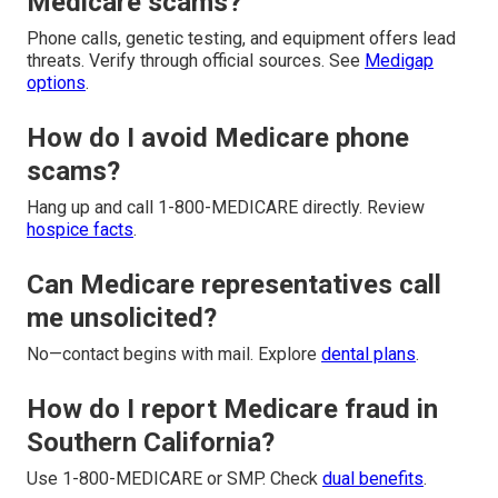
Medicare scams?
Phone calls, genetic testing, and equipment offers lead
threats. Verify through official sources. See
Medigap
options
.
How do I avoid Medicare phone
scams?
Hang up and call 1-800-MEDICARE directly. Review
hospice facts
.
Can Medicare representatives call
me unsolicited?
No—contact begins with mail. Explore
dental plans
.
How do I report Medicare fraud in
Southern California?
Use 1-800-MEDICARE or SMP. Check
dual benefits
.