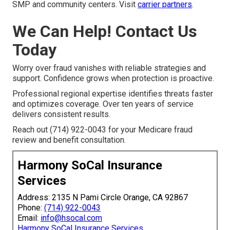
SMP and community centers. Visit
carrier partners
.
We Can Help! Contact Us
Today
Worry over fraud vanishes with reliable strategies and
support. Confidence grows when protection is proactive.
Professional regional expertise identifies threats faster
and optimizes coverage. Over ten years of service
delivers consistent results.
Reach out (714) 922-0043 for your Medicare fraud
review and benefit consultation.
Harmony SoCal Insurance
Services
Address: 2135 N Pami Circle Orange, CA 92867
Phone:
(714) 922-0043
Email:
info@hsocal.com
Harmony SoCal Insurance Services