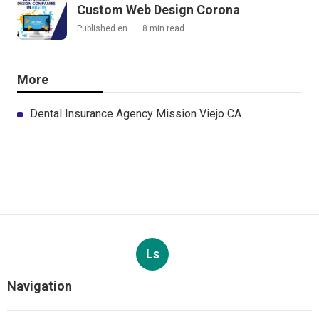
Custom Web Design Corona
Published en
8 min read
More
Dental Insurance Agency Mission Viejo CA
Ls
Navigation