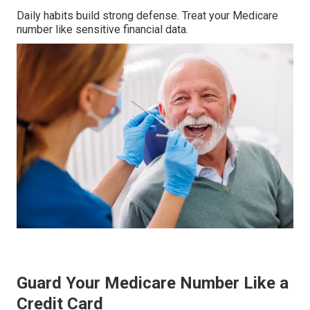
Daily habits build strong defense. Treat your Medicare
number like sensitive financial data.
Guard Your Medicare Number Like a
Credit Card