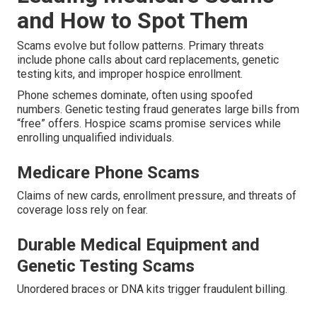
and How to Spot Them
Scams evolve but follow patterns. Primary threats
include phone calls about card replacements, genetic
testing kits, and improper hospice enrollment.
Phone schemes dominate, often using spoofed
numbers. Genetic testing fraud generates large bills from
“free” offers. Hospice scams promise services while
enrolling unqualified individuals.
Medicare Phone Scams
Claims of new cards, enrollment pressure, and threats of
coverage loss rely on fear.
Durable Medical Equipment and
Genetic Testing Scams
Unordered braces or DNA kits trigger fraudulent billing.