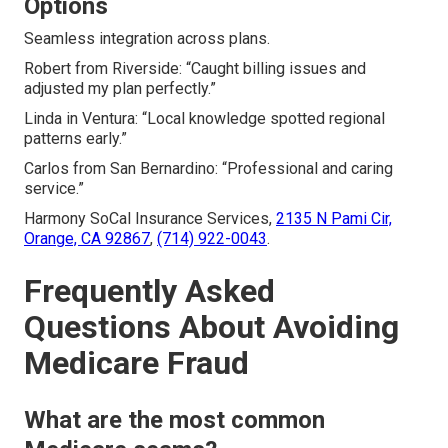
Options
Seamless integration across plans.
Robert from Riverside: “Caught billing issues and
adjusted my plan perfectly.”
Linda in Ventura: “Local knowledge spotted regional
patterns early.”
Carlos from San Bernardino: “Professional and caring
service.”
Harmony SoCal Insurance Services,
2135 N Pami Cir,
Orange, CA 92867
,
(714) 922-0043
.
Frequently Asked
Questions About Avoiding
Medicare Fraud
What are the most common