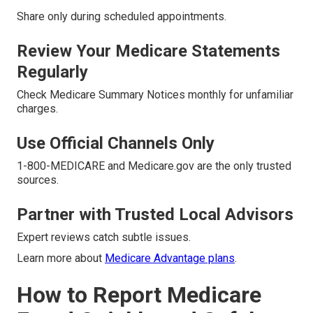
Share only during scheduled appointments.
Review Your Medicare Statements
Regularly
Check Medicare Summary Notices monthly for unfamiliar
charges.
Use Official Channels Only
1-800-MEDICARE and Medicare.gov are the only trusted
sources.
Partner with Trusted Local Advisors
Expert reviews catch subtle issues.
Learn more about
Medicare Advantage plans
.
How to Report Medicare