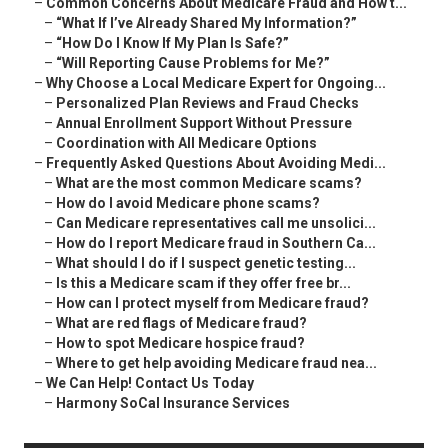
–
Common Concerns About Medicare Fraud and How t...
–
“What If I’ve Already Shared My Information?”
–
“How Do I Know If My Plan Is Safe?”
–
“Will Reporting Cause Problems for Me?”
–
Why Choose a Local Medicare Expert for Ongoing...
–
Personalized Plan Reviews and Fraud Checks
–
Annual Enrollment Support Without Pressure
–
Coordination with All Medicare Options
–
Frequently Asked Questions About Avoiding Medi...
–
What are the most common Medicare scams?
–
How do I avoid Medicare phone scams?
–
Can Medicare representatives call me unsolici...
–
How do I report Medicare fraud in Southern Ca...
–
What should I do if I suspect genetic testing...
–
Is this a Medicare scam if they offer free br...
–
How can I protect myself from Medicare fraud?
–
What are red flags of Medicare fraud?
–
How to spot Medicare hospice fraud?
–
Where to get help avoiding Medicare fraud nea...
–
We Can Help! Contact Us Today
–
Harmony SoCal Insurance Services