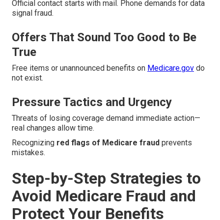
Official contact starts with mail. Phone demands for data
signal fraud.
Offers That Sound Too Good to Be
True
Free items or unannounced benefits on
Medicare.gov
do
not exist.
Pressure Tactics and Urgency
Threats of losing coverage demand immediate action—
real changes allow time.
Recognizing
red flags of Medicare fraud
prevents
mistakes.
Step-by-Step Strategies to
Avoid Medicare Fraud and
Protect Your Benefits