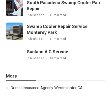
South Pasadena Swamp Cooler Pan
Repair
Published en
11 min read
Swamp Cooler Repair Service
Monterey Park
Published en
11 min read
Sunland A C Service
Published en
13 min read
More
Dental Insurance Agency Westminster CA