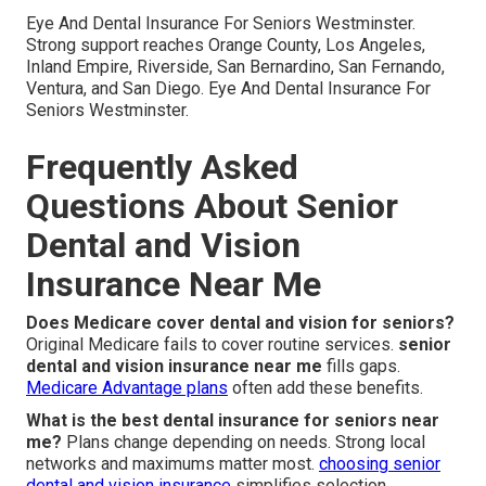
Eye And Dental Insurance For Seniors Westminster.
Strong support reaches Orange County, Los Angeles,
Inland Empire, Riverside, San Bernardino, San Fernando,
Ventura, and San Diego. Eye And Dental Insurance For
Seniors Westminster.
Frequently Asked
Questions About Senior
Dental and Vision
Insurance Near Me
Does Medicare cover dental and vision for seniors?
Original Medicare fails to cover routine services.
senior
dental and vision insurance near me
fills gaps.
Medicare Advantage plans
often add these benefits.
What is the best dental insurance for seniors near
me?
Plans change depending on needs. Strong local
networks and maximums matter most.
choosing senior
dental and vision insurance
simplifies selection.