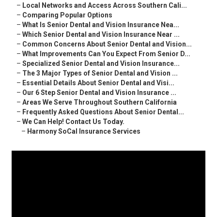
–
Local Networks and Access Across Southern Cali...
–
Comparing Popular Options
–
What Is Senior Dental and Vision Insurance Nea...
–
Which Senior Dental and Vision Insurance Near ...
–
Common Concerns About Senior Dental and Vision...
–
What Improvements Can You Expect From Senior D...
–
Specialized Senior Dental and Vision Insurance...
–
The 3 Major Types of Senior Dental and Vision ...
–
Essential Details About Senior Dental and Visi...
–
Our 6 Step Senior Dental and Vision Insurance ...
–
Areas We Serve Throughout Southern California
–
Frequently Asked Questions About Senior Dental...
–
We Can Help! Contact Us Today.
–
Harmony SoCal Insurance Services