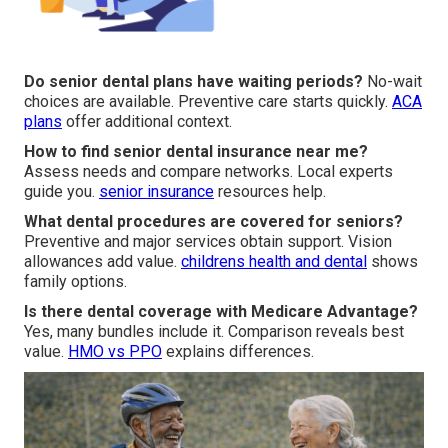
Do senior dental plans have waiting periods?
No-wait
choices are available. Preventive care starts quickly.
ACA
plans
offer additional context.
How to find senior dental insurance near me?
Assess needs and compare networks. Local experts
guide you.
senior insurance
resources help.
What dental procedures are covered for seniors?
Preventive and major services obtain support. Vision
allowances add value.
childrens health and dental
shows
family options.
Is there dental coverage with Medicare Advantage?
Yes, many bundles include it. Comparison reveals best
value.
HMO vs PPO
explains differences.