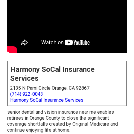
Harmony SoCal Insurance
Services
2135 N Pami Circle Orange, CA 92867
(714) 922-0043
Harmony SoCal Insurance Services
senior dental and vision insurance near me enables
retirees in Orange County to close the significant
coverage shortfalls created by Original Medicare and
continue enjoying life at home.