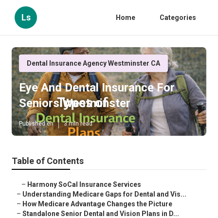
Ls
Home
Categories
Dental Insurance Agency Westminster CA
Eye And Dental Insurance For
Seniors Westminster
Published en
3 min read
Table of Contents
–
Harmony SoCal Insurance Services
–
Understanding Medicare Gaps for Dental and Vis...
–
How Medicare Advantage Changes the Picture
–
Standalone Senior Dental and Vision Plans in D...