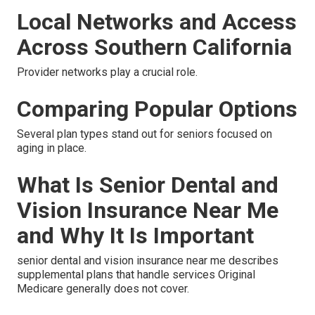
Local Networks and Access
Across Southern California
Provider networks play a crucial role.
Comparing Popular Options
Several plan types stand out for seniors focused on
aging in place.
What Is Senior Dental and
Vision Insurance Near Me
and Why It Is Important
senior dental and vision insurance near me describes
supplemental plans that handle services Original
Medicare generally does not cover.