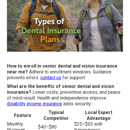
How to enroll in senior dental and vision insurance
near me?
Adhere to enrollment windows. Guidance
prevents errors.
contact us
for support.
What are the benefits of senior dental and vision
insurance?
Lower costs, preventive access, and peace
of mind result. Health and independence improve.
disability income insurance
adds security.
Typical
Local Expert
Feature
Competitor
Advantage
Monthly
$25–$65 with
$40–$80
Premium
transparency