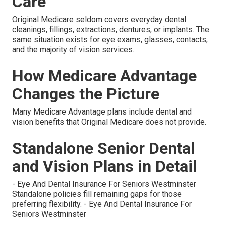
Care
Original Medicare seldom covers everyday dental
cleanings, fillings, extractions, dentures, or implants. The
same situation exists for eye exams, glasses, contacts,
and the majority of vision services.
How Medicare Advantage
Changes the Picture
Many Medicare Advantage plans include dental and
vision benefits that Original Medicare does not provide.
Standalone Senior Dental
and Vision Plans in Detail
- Eye And Dental Insurance For Seniors Westminster
Standalone policies fill remaining gaps for those
preferring flexibility. - Eye And Dental Insurance For
Seniors Westminster