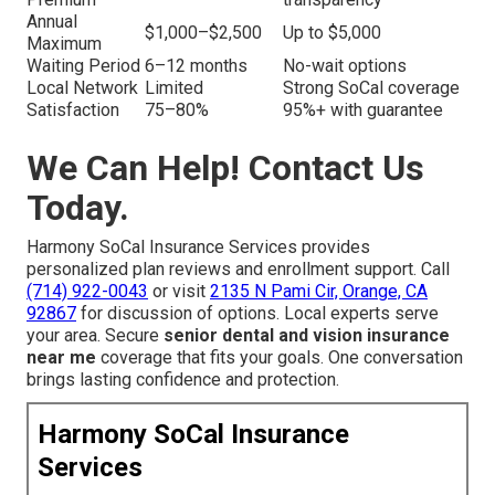
Annual
$1,000–$2,500
Up to $5,000
Maximum
Waiting Period
6–12 months
No-wait options
Local Network
Limited
Strong SoCal coverage
Satisfaction
75–80%
95%+ with guarantee
We Can Help! Contact Us
Today.
Harmony SoCal Insurance Services provides
personalized plan reviews and enrollment support. Call
(714) 922-0043
or visit
2135 N Pami Cir, Orange, CA
92867
for discussion of options. Local experts serve
your area. Secure
senior dental and vision insurance
near me
coverage that fits your goals. One conversation
brings lasting confidence and protection.
Harmony SoCal Insurance
Services