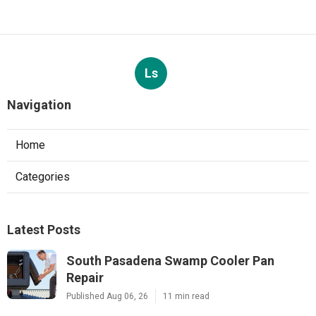
Ls
Navigation
Home
Categories
Latest Posts
South Pasadena Swamp Cooler Pan
Repair
Published Aug 06, 26
11 min read