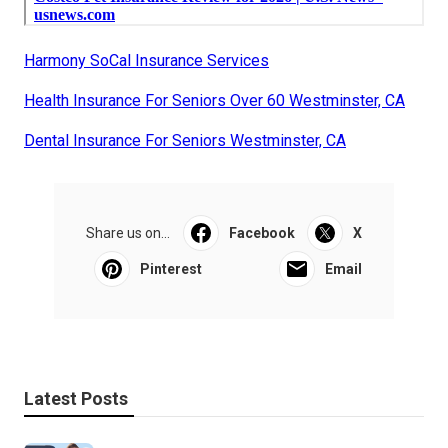
Harmony SoCal Insurance Services
Health Insurance For Seniors Over 60 Westminster, CA
Dental Insurance For Seniors Westminster, CA
Share us on...
Facebook
X
Pinterest
Email
Latest Posts