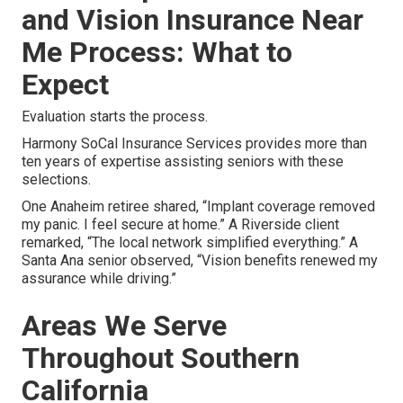
and Vision Insurance Near
Me Process: What to
Expect
Evaluation starts the process.
Harmony SoCal Insurance Services provides more than
ten years of expertise assisting seniors with these
selections.
One Anaheim retiree shared, “Implant coverage removed
my panic. I feel secure at home.” A Riverside client
remarked, “The local network simplified everything.” A
Santa Ana senior observed, “Vision benefits renewed my
assurance while driving.”
Areas We Serve
Throughout Southern
California