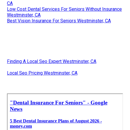
CA
Low Cost Dental Services For Seniors Without Insurance
Westminster, CA
Best Vision Insurance For Seniors Westminster, CA
Finding A Local Seo Expert Westminster, CA
Local Seo Pricing Westminster, CA