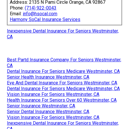
Address: 2135 N Pami Circle Orange, CA 92867
Phone:
(714) 922-0043
Email:
info@hsocal.com
Harmony SoCal Insurance Services
Inexpensive Dental Insurance For Seniors Westminster,
CA
Best Partd Insurance Company For Seniors Westminster,
CA
Dental Insurance For Seniors Medicare Westminster, CA
Senior Health Insurance Westminster, CA
Eye And Dental Insurance For Seniors Westminster, CA
Dental Insurance For Seniors Medicare Westminster, CA
Vision Insurance For Seniors Westminster, CA
Health Insurance For Seniors Over 60 Westminster, CA
Senior Insurance Westminster, CA
Senior Dental Insurance Westminster, CA
Vision Insurance For Seniors Westminster, CA
Inexpensive Dental Insurance For Seniors Westminster,
CA