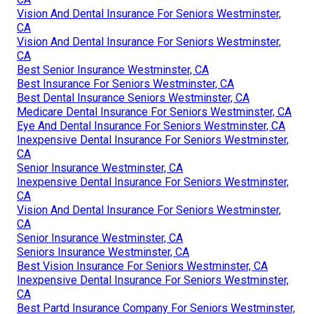
Vision And Dental Insurance For Seniors Westminster,
CA
Vision And Dental Insurance For Seniors Westminster,
CA
Best Senior Insurance Westminster, CA
Best Insurance For Seniors Westminster, CA
Best Dental Insurance Seniors Westminster, CA
Medicare Dental Insurance For Seniors Westminster, CA
Eye And Dental Insurance For Seniors Westminster, CA
Inexpensive Dental Insurance For Seniors Westminster,
CA
Senior Insurance Westminster, CA
Inexpensive Dental Insurance For Seniors Westminster,
CA
Vision And Dental Insurance For Seniors Westminster,
CA
Senior Insurance Westminster, CA
Seniors Insurance Westminster, CA
Best Vision Insurance For Seniors Westminster, CA
Inexpensive Dental Insurance For Seniors Westminster,
CA
Best Partd Insurance Company For Seniors Westminster,