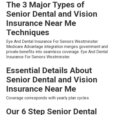
The 3 Major Types of
Senior Dental and Vision
Insurance Near Me
Techniques
Eye And Dental Insurance For Seniors Westminster.
Medicare Advantage integration merges government and
private benefits into seamless coverage. Eye And Dental
Insurance For Seniors Westminster.
Essential Details About
Senior Dental and Vision
Insurance Near Me
Coverage corresponds with yearly plan cycles.
Our 6 Step Senior Dental