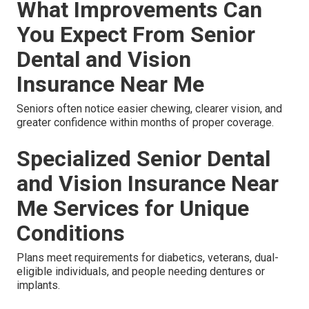
What Improvements Can
You Expect From Senior
Dental and Vision
Insurance Near Me
Seniors often notice easier chewing, clearer vision, and
greater confidence within months of proper coverage.
Specialized Senior Dental
and Vision Insurance Near
Me Services for Unique
Conditions
Plans meet requirements for diabetics, veterans, dual-
eligible individuals, and people needing dentures or
implants.