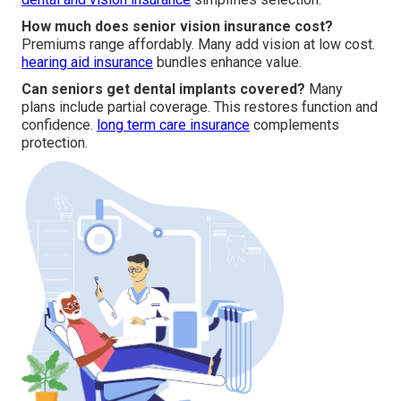
How much does senior vision insurance cost?
Premiums range affordably. Many add vision at low cost.
hearing aid insurance
bundles enhance value.
Can seniors get dental implants covered?
Many
plans include partial coverage. This restores function and
confidence.
long term care insurance
complements
protection.