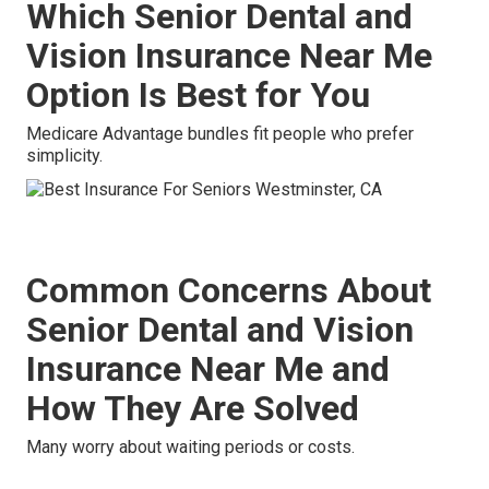
Which Senior Dental and
Vision Insurance Near Me
Option Is Best for You
Medicare Advantage bundles fit people who prefer
simplicity.
Common Concerns About
Senior Dental and Vision
Insurance Near Me and
How They Are Solved
Many worry about waiting periods or costs.