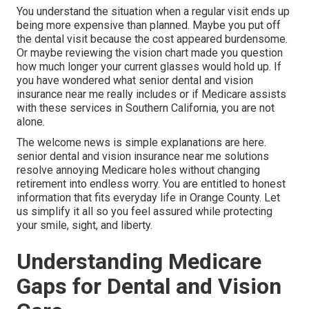
You understand the situation when a regular visit ends up
being more expensive than planned. Maybe you put off
the dental visit because the cost appeared burdensome.
Or maybe reviewing the vision chart made you question
how much longer your current glasses would hold up. If
you have wondered what senior dental and vision
insurance near me really includes or if Medicare assists
with these services in Southern California, you are not
alone.
The welcome news is simple explanations are here.
senior dental and vision insurance near me solutions
resolve annoying Medicare holes without changing
retirement into endless worry. You are entitled to honest
information that fits everyday life in Orange County. Let
us simplify it all so you feel assured while protecting
your smile, sight, and liberty.
Understanding Medicare
Gaps for Dental and Vision