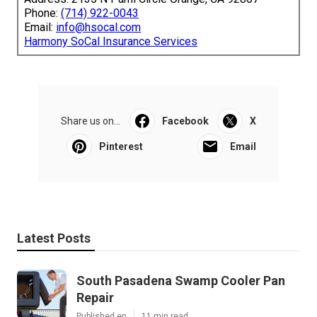
Phone:
(714) 922-0043
Email:
info@hsocal.com
Harmony SoCal Insurance Services
Share us on...
Facebook
X
Pinterest
Email
Latest Posts
South Pasadena Swamp Cooler Pan
Repair
Published en
11 min read