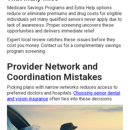
Medicare Savings Programs and Extra Help options
reduce or eliminate premiums and drug costs for eligible
individuals yet many qualified seniors never apply due to
lack of awareness. Proper screening uncovers these
opportunities and delivers immediate relief.
Expert local review catches these issues before they
cost you money. Contact us for a complimentary savings
program screening.
Provider Network and
Coordination Mistakes
Picking plans with narrow networks reduces access to
preferred doctors and hospitals.
Choosing senior dental
and vision insurance
often ties into these decisions.