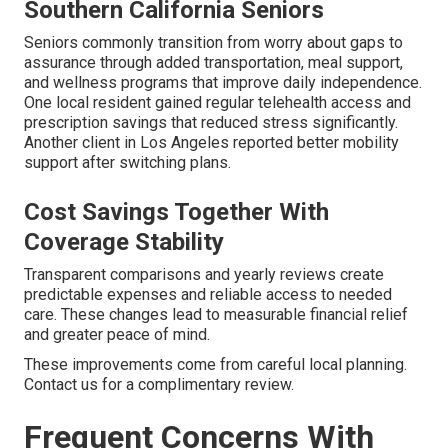
Southern California Seniors
Seniors commonly transition from worry about gaps to
assurance through added transportation, meal support,
and wellness programs that improve daily independence.
One local resident gained regular telehealth access and
prescription savings that reduced stress significantly.
Another client in Los Angeles reported better mobility
support after switching plans.
Cost Savings Together With
Coverage Stability
Transparent comparisons and yearly reviews create
predictable expenses and reliable access to needed
care. These changes lead to measurable financial relief
and greater peace of mind.
These improvements come from careful local planning.
Contact us for a complimentary review.
Frequent Concerns With