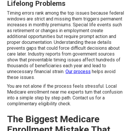
Lifelong Problems
Timing errors rank among the top issues because federal
windows are strict and missing them triggers permanent
increases in monthly premiums. Special life events such
as retirement or changes in employment create
additional opportunities but require prompt action and
proper documentation. Understanding these details
prevents gaps that could force difficult decisions about
care later. Industry reports from government sources
show that preventable timing issues affect hundreds of
thousands of beneficiaries each year and lead to
unnecessary financial strain.
Our process
helps avoid
these issues.
You are not alone if the process feels stressful. Local
Medicare enrollment near me experts turn that confusion
into a simple step by step path. Contact us for a
complimentary eligibility check.
The Biggest Medicare
Enrollment Mistake That