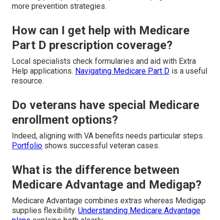
more prevention strategies.
How can I get help with Medicare
Part D prescription coverage?
Local specialists check formularies and aid with Extra
Help applications.
Navigating Medicare Part D
is a useful
resource.
Do veterans have special Medicare
enrollment options?
Indeed, aligning with VA benefits needs particular steps.
Portfolio
shows successful veteran cases.
What is the difference between
Medicare Advantage and Medigap?
Medicare Advantage combines extras whereas Medigap
supplies flexibility.
Understanding Medicare Advantage