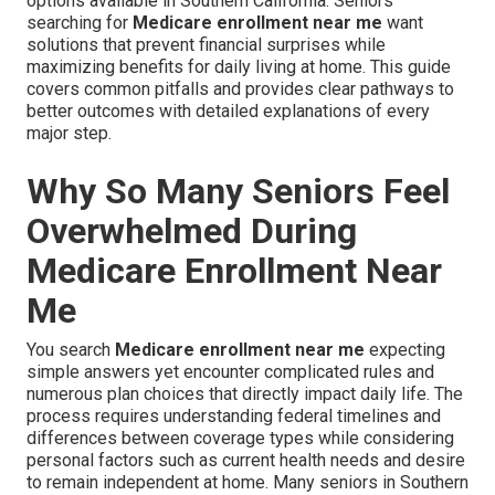
options available in Southern California. Seniors
searching for
Medicare enrollment near me
want
solutions that prevent financial surprises while
maximizing benefits for daily living at home. This guide
covers common pitfalls and provides clear pathways to
better outcomes with detailed explanations of every
major step.
Why So Many Seniors Feel
Overwhelmed During
Medicare Enrollment Near
Me
You search
Medicare enrollment near me
expecting
simple answers yet encounter complicated rules and
numerous plan choices that directly impact daily life. The
process requires understanding federal timelines and
differences between coverage types while considering
personal factors such as current health needs and desire
to remain independent at home. Many seniors in Southern