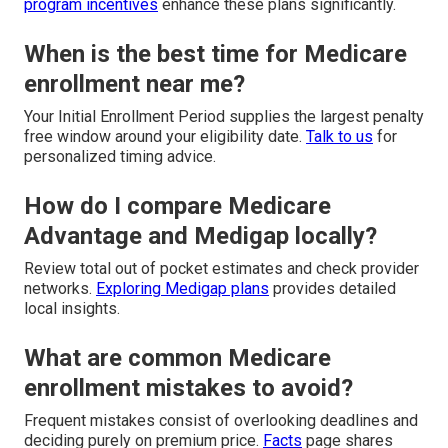
program incentives
enhance these plans significantly.
When is the best time for Medicare
enrollment near me?
Your Initial Enrollment Period supplies the largest penalty
free window around your eligibility date.
Talk to us
for
personalized timing advice.
How do I compare Medicare
Advantage and Medigap locally?
Review total out of pocket estimates and check provider
networks.
Exploring Medigap plans
provides detailed
local insights.
What are common Medicare
enrollment mistakes to avoid?
Frequent mistakes consist of overlooking deadlines and
deciding purely on premium price.
Facts
page shares