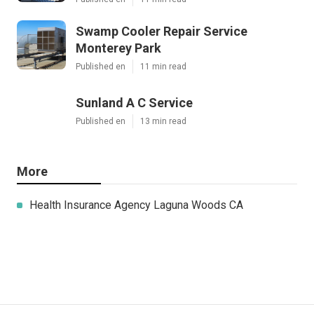
Swamp Cooler Repair Service
Monterey Park
Published en
11 min read
Sunland A C Service
Published en
13 min read
More
Health Insurance Agency Laguna Woods CA