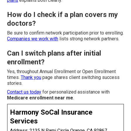
plans
explains both clearly.
How do I check if a plan covers my
doctors?
Be sure to confirm network participation prior to enrolling.
Companies we work with
lists strong network partners.
Can I switch plans after initial
enrollment?
Yes, throughout Annual Enrollment or Open Enrollment
times.
Thank you
page shares client switching success
stories.
Contact us today
for personalized assistance with
Medicare enrollment near me
.
Harmony SoCal Insurance
Services
Address: 2135 N Pami Circle Orange, CA 92867