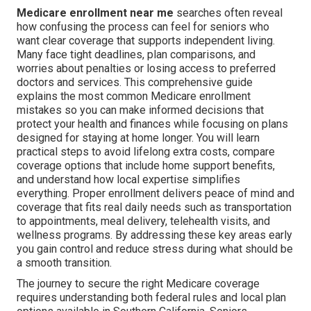
Medicare enrollment near me
searches often reveal
how confusing the process can feel for seniors who
want clear coverage that supports independent living.
Many face tight deadlines, plan comparisons, and
worries about penalties or losing access to preferred
doctors and services. This comprehensive guide
explains the most common Medicare enrollment
mistakes so you can make informed decisions that
protect your health and finances while focusing on plans
designed for staying at home longer. You will learn
practical steps to avoid lifelong extra costs, compare
coverage options that include home support benefits,
and understand how local expertise simplifies
everything. Proper enrollment delivers peace of mind and
coverage that fits real daily needs such as transportation
to appointments, meal delivery, telehealth visits, and
wellness programs. By addressing these key areas early
you gain control and reduce stress during what should be
a smooth transition.
The journey to secure the right Medicare coverage
requires understanding both federal rules and local plan