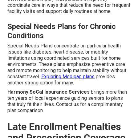
coordinate care in ways that reduce the need for frequent
facility visits and support daily routines at home.
Special Needs Plans for Chronic
Conditions
Special Needs Plans concentrate on particular health
issues like diabetes, heart disease, or mobility
limitations using coordinated services built for home
environments. These plans emphasize preventive care
and remote monitoring to help maintain stability without
constant travel.
Exploring Medigap plans
provides
another strong option for many.
Harmony SoCal Insurance Services
brings more than
ten years of local experience guiding seniors to plans
that truly fit their lives. Contact us for a complimentary
plan comparison.
Late Enrollment Penalties
and Prescription Coverage