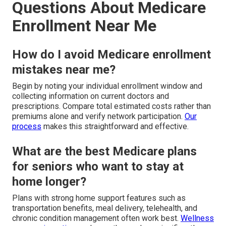
Questions About Medicare
Enrollment Near Me
How do I avoid Medicare enrollment
mistakes near me?
Begin by noting your individual enrollment window and
collecting information on current doctors and
prescriptions. Compare total estimated costs rather than
premiums alone and verify network participation.
Our
process
makes this straightforward and effective.
What are the best Medicare plans
for seniors who want to stay at
home longer?
Plans with strong home support features such as
transportation benefits, meal delivery, telehealth, and
chronic condition management often work best.
Wellness