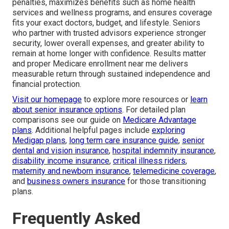
penalties, maximizes benefits such as home health
services and wellness programs, and ensures coverage
fits your exact doctors, budget, and lifestyle. Seniors
who partner with trusted advisors experience stronger
security, lower overall expenses, and greater ability to
remain at home longer with confidence. Results matter
and proper Medicare enrollment near me delivers
measurable return through sustained independence and
financial protection.
Visit our homepage
to explore more resources or
learn
about senior insurance options
. For detailed plan
comparisons see our guide on
Medicare Advantage
plans
. Additional helpful pages include
exploring
Medigap plans
,
long term care insurance guide
,
senior
dental and vision insurance
,
hospital indemnity insurance
,
disability income insurance
,
critical illness riders
,
maternity and newborn insurance
,
telemedicine coverage
,
and
business owners insurance
for those transitioning
plans.
Frequently Asked