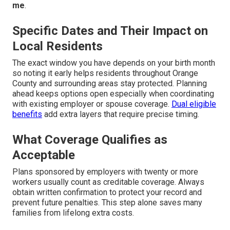
me
.
Specific Dates and Their Impact on
Local Residents
The exact window you have depends on your birth month
so noting it early helps residents throughout Orange
County and surrounding areas stay protected. Planning
ahead keeps options open especially when coordinating
with existing employer or spouse coverage.
Dual eligible
benefits
add extra layers that require precise timing.
What Coverage Qualifies as
Acceptable
Plans sponsored by employers with twenty or more
workers usually count as creditable coverage. Always
obtain written confirmation to protect your record and
prevent future penalties. This step alone saves many
families from lifelong extra costs.