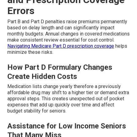
Errors
Part B and Part D penalties raise premiums permanently
based on delay length and can significantly impact
monthly budgets. Annual changes in covered medications
make consistent review essential for cost control.
Navigating Medicare Part D prescription coverage
helps
minimize these risks.
How Part D Formulary Changes
Create Hidden Costs
Medication lists change yearly therefore a previously
affordable drug may shift to a higher tier or demand extra
approval steps. This creates unexpected out of pocket
expenses that add up quickly over time and affect
budget stability for seniors.
Assistance for Low Income Seniors
That Many Miss