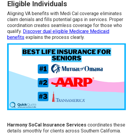
Eligible Individuals
Aligning VA benefits with Medi Cal coverage eliminates
claim denials and fills potential gaps in services. Proper
coordination creates seamless coverage for those who
qualify.
Discover dual eligible Medicare Medicaid
benefits
explains the process clearly.
Harmony SoCal Insurance Services
coordinates these
details smoothly for clients across Southern California.