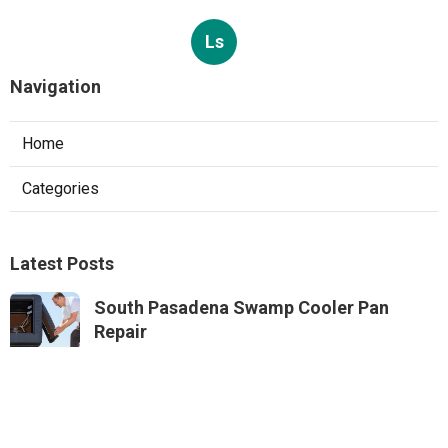
Ls
Navigation
Home
Categories
Latest Posts
South Pasadena Swamp Cooler Pan
Repair
Published Aug 06, 26
11 min read
Swamp Cooler Repair Service Monterey
Park