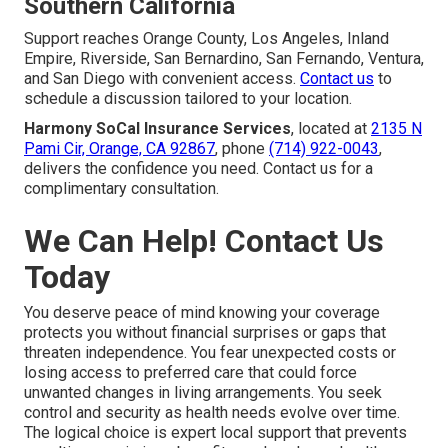
Southern California
Support reaches Orange County, Los Angeles, Inland
Empire, Riverside, San Bernardino, San Fernando, Ventura,
and San Diego with convenient access.
Contact us
to
schedule a discussion tailored to your location.
Harmony SoCal Insurance Services
, located at
2135 N
Pami Cir, Orange, CA 92867
, phone
(714) 922-0043
,
delivers the confidence you need. Contact us for a
complimentary consultation.
We Can Help! Contact Us
Today
You deserve peace of mind knowing your coverage
protects you without financial surprises or gaps that
threaten independence. You fear unexpected costs or
losing access to preferred care that could force
unwanted changes in living arrangements. You seek
control and security as health needs evolve over time.
The logical choice is expert local support that prevents