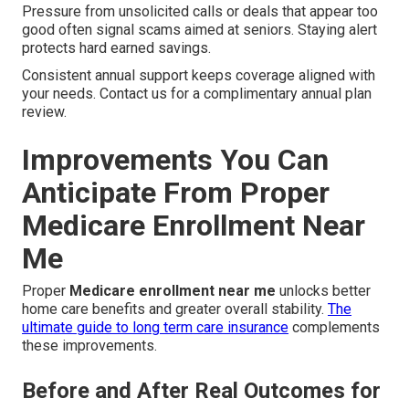
Pressure from unsolicited calls or deals that appear too
good often signal scams aimed at seniors. Staying alert
protects hard earned savings.
Consistent annual support keeps coverage aligned with
your needs. Contact us for a complimentary annual plan
review.
Improvements You Can
Anticipate From Proper
Medicare Enrollment Near
Me
Proper
Medicare enrollment near me
unlocks better
home care benefits and greater overall stability.
The
ultimate guide to long term care insurance
complements
these improvements.
Before and After Real Outcomes for