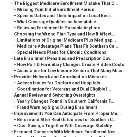
–
The Biggest Medicare Enrollment Mistake That C...
–
Missing Your Initial Enrollment Period
–
Specific Dates and Their Impact on Local Resi...
–
What Coverage Qualifies as Acceptable
–
Believing Enrollment Is Possible Anytime
–
Choosing the Wrong Plan Type and How It Affect...
–
Limitations of Original Medicare Plus Medigap...
–
Medicare Advantage Plans That Fit Southern Ca...
–
Special Needs Plans for Chronic Conditions
–
Late Enrollment Penalties and Prescription Cov...
–
How Part D Formulary Changes Create Hidden Costs
–
Assistance for Low Income Seniors That Many Miss
–
Provider Network and Coordination Mistakes
–
Access Issues for Doctors and Hospitals
–
Coordination for Veterans and Dual Eligible I...
–
Annual Review and Switching Oversights
–
Yearly Changes Found in Southern California P...
–
Fraud Warning Signs During Enrollment
–
Improvements You Can Anticipate From Proper Me...
–
Before and After Real Outcomes for Southern C...
–
Cost Savings Together With Coverage Stability
–
Frequent Concerns With Medicare Enrollment Nea...