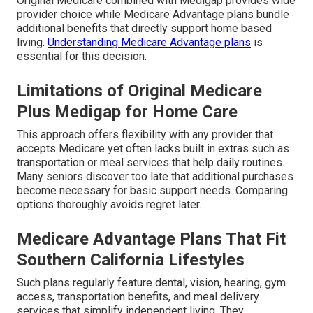
Original Medicare combined with Medigap provides wide
provider choice while Medicare Advantage plans bundle
additional benefits that directly support home based
living.
Understanding Medicare Advantage plans
is
essential for this decision.
Limitations of Original Medicare
Plus Medigap for Home Care
This approach offers flexibility with any provider that
accepts Medicare yet often lacks built in extras such as
transportation or meal services that help daily routines.
Many seniors discover too late that additional purchases
become necessary for basic support needs. Comparing
options thoroughly avoids regret later.
Medicare Advantage Plans That Fit
Southern California Lifestyles
Such plans regularly feature dental, vision, hearing, gym
access, transportation benefits, and meal delivery
services that simplify independent living. They