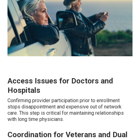
Access Issues for Doctors and
Hospitals
Confirming provider participation prior to enrollment
stops disappointment and expensive out of network
care. This step is critical for maintaining relationships
with long time physicians.
Coordination for Veterans and Dual