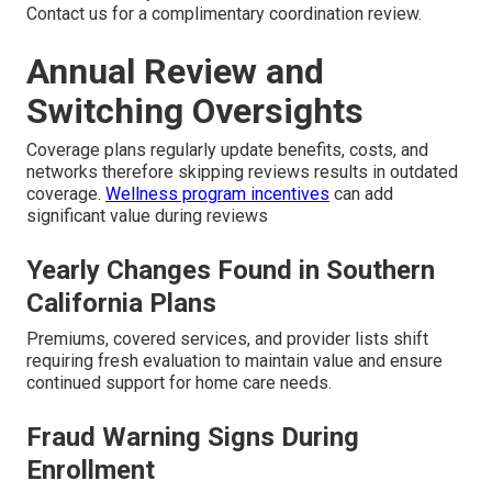
Contact us for a complimentary coordination review.
Annual Review and
Switching Oversights
Coverage plans regularly update benefits, costs, and
networks therefore skipping reviews results in outdated
coverage.
Wellness program incentives
can add
significant value during reviews
Yearly Changes Found in Southern
California Plans
Premiums, covered services, and provider lists shift
requiring fresh evaluation to maintain value and ensure
continued support for home care needs.
Fraud Warning Signs During
Enrollment