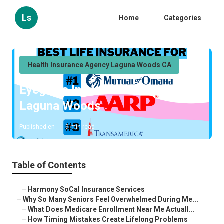
Ls
Home
Categories
Health Insurance Agency Laguna Woods CA
Eyeglass Insurance For Seniors
Laguna Woods
Published en
9 min read
Table of Contents
–
Harmony SoCal Insurance Services
–
Why So Many Seniors Feel Overwhelmed During Me...
–
What Does Medicare Enrollment Near Me Actuall...
–
How Timing Mistakes Create Lifelong Problems