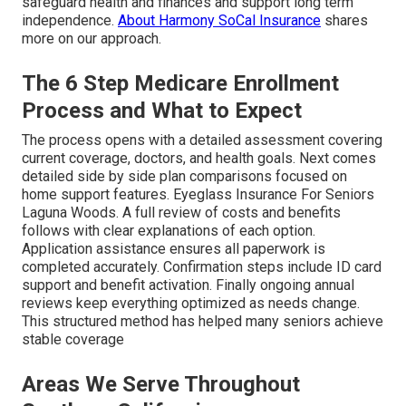
safeguard health and finances and support long term
independence.
About Harmony SoCal Insurance
shares
more on our approach.
The 6 Step Medicare Enrollment
Process and What to Expect
The process opens with a detailed assessment covering
current coverage, doctors, and health goals. Next comes
detailed side by side plan comparisons focused on
home support features. Eyeglass Insurance For Seniors
Laguna Woods. A full review of costs and benefits
follows with clear explanations of each option.
Application assistance ensures all paperwork is
completed accurately. Confirmation steps include ID card
support and benefit activation. Finally ongoing annual
reviews keep everything optimized as needs change.
This structured method has helped many seniors achieve
stable coverage
Areas We Serve Throughout