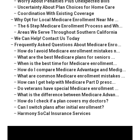
–
Worry About Penalties Plus Unexpected Bills
–
Uncertainty About Plan Choices for Home Care
–
Coordination With Existing Coverage
–
Why Opt for Local Medicare Enrollment Near Me ...
–
The 6 Step Medicare Enrollment Process and Wh...
–
Areas We Serve Throughout Southern California
–
We Can Help! Contact Us Today
–
Frequently Asked Questions About Medicare Enro...
–
How do I avoid Medicare enrollment mistakes n...
–
What are the best Medicare plans for seniors ...
–
When is the best time for Medicare enrollment...
–
How do I compare Medicare Advantage and Medig...
–
What are common Medicare enrollment mistakes ...
–
How can I get help with Medicare Part D presc...
–
Do veterans have special Medicare enrollment ...
–
What is the difference between Medicare Advan...
–
How do I check if a plan covers my doctors?
–
Can I switch plans after initial enrollment?
–
Harmony SoCal Insurance Services