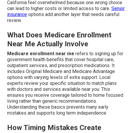
California feel overwhelmed because one wrong choice
can lead to higher costs or limited access to care.
Senior
insurance
options add another layer that needs careful
review.
What Does Medicare Enrollment
Near Me Actually Involve
Medicare enrollment near me
refers to signing up for
government health benefits that cover hospital care,
outpatient services, and prescription medications. It
includes Original Medicare and Medicare Advantage
options with varying levels of extra support. Local
experts review your specific situation to match plans
with doctors and services available near you. This
ensures you receive coverage tailored to home focused
living rather than generic recommendations.
Understanding these basics prevents many early
mistakes and supports long term independence.
How Timing Mistakes Create