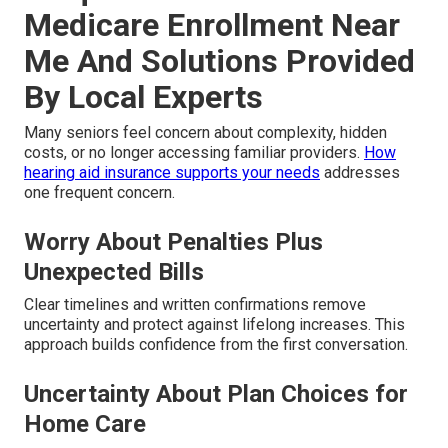
Medicare Enrollment Near
Me And Solutions Provided
By Local Experts
Many seniors feel concern about complexity, hidden
costs, or no longer accessing familiar providers.
How
hearing aid insurance supports your needs
addresses
one frequent concern.
Worry About Penalties Plus
Unexpected Bills
Clear timelines and written confirmations remove
uncertainty and protect against lifelong increases. This
approach builds confidence from the first conversation.
Uncertainty About Plan Choices for
Home Care