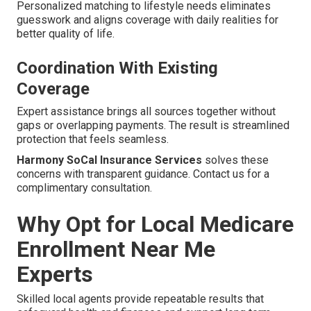
Personalized matching to lifestyle needs eliminates
guesswork and aligns coverage with daily realities for
better quality of life.
Coordination With Existing
Coverage
Expert assistance brings all sources together without
gaps or overlapping payments. The result is streamlined
protection that feels seamless.
Harmony SoCal Insurance Services
solves these
concerns with transparent guidance. Contact us for a
complimentary consultation.
Why Opt for Local Medicare
Enrollment Near Me
Experts
Skilled local agents provide repeatable results that