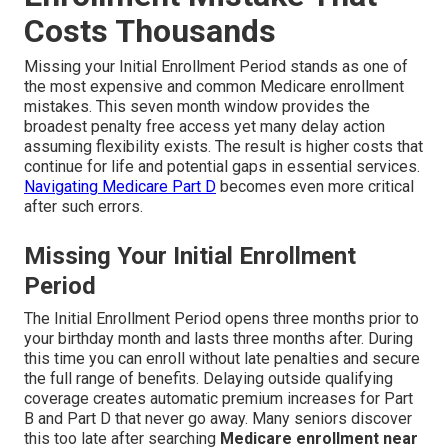
Costs Thousands
Missing your Initial Enrollment Period stands as one of
the most expensive and common Medicare enrollment
mistakes. This seven month window provides the
broadest penalty free access yet many delay action
assuming flexibility exists. The result is higher costs that
continue for life and potential gaps in essential services.
Navigating Medicare Part D
becomes even more critical
after such errors.
Missing Your Initial Enrollment
Period
The Initial Enrollment Period opens three months prior to
your birthday month and lasts three months after. During
this time you can enroll without late penalties and secure
the full range of benefits. Delaying outside qualifying
coverage creates automatic premium increases for Part
B and Part D that never go away. Many seniors discover
this too late after searching
Medicare enrollment near