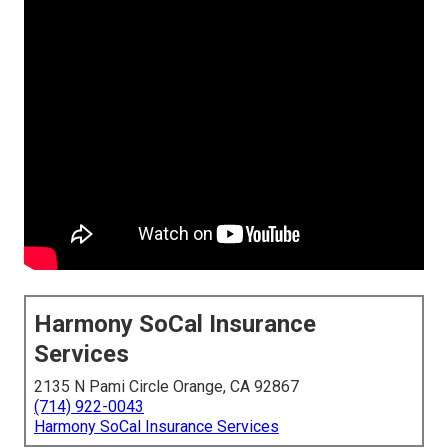
Harmony SoCal Insurance
Services
2135 N Pami Circle Orange, CA 92867
(714) 922-0043
Harmony SoCal Insurance Services