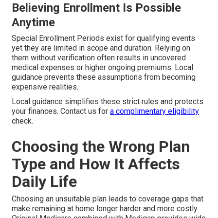
Believing Enrollment Is Possible
Anytime
Special Enrollment Periods exist for qualifying events
yet they are limited in scope and duration. Relying on
them without verification often results in uncovered
medical expenses or higher ongoing premiums. Local
guidance prevents these assumptions from becoming
expensive realities.
Local guidance simplifies these strict rules and protects
your finances. Contact us for
a complimentary eligibility
check.
Choosing the Wrong Plan
Type and How It Affects
Daily Life
Choosing an unsuitable plan leads to coverage gaps that
make remaining at home longer harder and more costly.