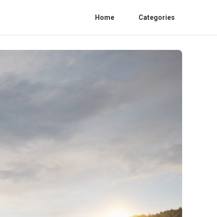
Home
Categories