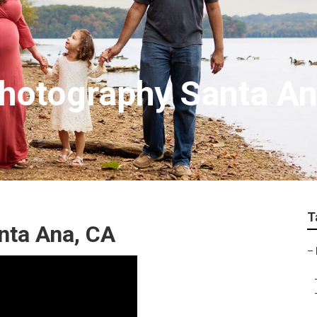
hotography Santa A
T
nta Ana, CA
–