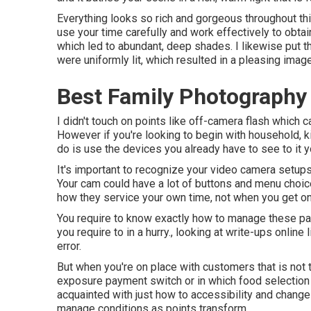
Everything looks so rich and gorgeous throughout th
use your time carefully and work effectively to obtain
which led to abundant, deep shades. I likewise put th
were uniformly lit, which resulted in a pleasing imag
Best Family Photography
I didn't touch on points like
off-camera flash
which ca
However if you're looking to begin with household, ki
do is use the devices you already have to see to it yo
It's important to recognize your video camera setups
Your cam could have a lot of buttons and menu choice
how they service your own time, not when you get o
You require to know exactly how to manage these pa
you require to in a hurry., looking at write-ups online 
error.
But when you're on place with customers that is no
exposure payment switch
or in which food selection 
acquainted with just how to accessibility and change
manage conditions as points transform.