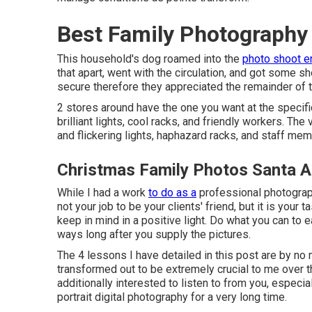
Best Family Photography
This household's dog roamed into the
photo shoot en
that apart, went with the circulation, and got some sho
secure therefore they appreciated the remainder of 
2 stores around have the one you want at the specif
brilliant lights, cool racks, and friendly workers. The 
and flickering lights, haphazard racks, and staff mem
Christmas Family Photos Santa A
While I had a work
to do as a
professional photographe
not your job to be your clients' friend, but it is you
keep in mind in a positive light. Do what you can to e
ways long after you supply the pictures.
The 4 lessons I have detailed in this post are by no 
transformed out to be extremely crucial to me over th
additionally interested to listen to from you, espec
portrait digital photography for a very long time.