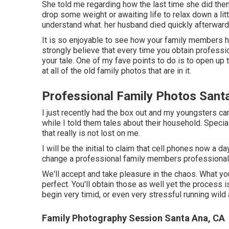
She told me regarding how the last time she did the
drop some weight or awaiting life to relax down a li
understand what. her husband died quickly afterward
It is so enjoyable to see how your family members ha
strongly believe that every time you obtain professi
your tale. One of my fave points to do is to open up
at all of the old family photos that are in it.
Professional Family Photos Sant
I just recently had the box out and my youngsters c
while I told them tales about their household. Special
that really is not lost on me.
I will be the initial to claim that cell phones now a 
change a professional family members professional
We'll accept and take pleasure in the chaos. What you
perfect. You'll obtain those as well yet the process
begin very timid, or even very stressful running wild
Family Photography Session Santa Ana, CA