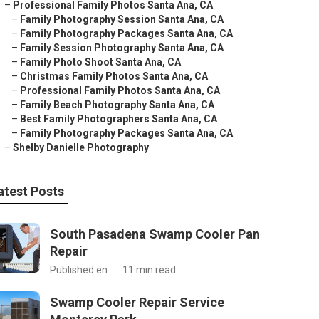
–
Professional Family Photos Santa Ana, CA
–
Family Photography Session Santa Ana, CA
–
Family Photography Packages Santa Ana, CA
–
Family Session Photography Santa Ana, CA
–
Family Photo Shoot Santa Ana, CA
–
Christmas Family Photos Santa Ana, CA
–
Professional Family Photos Santa Ana, CA
–
Family Beach Photography Santa Ana, CA
–
Best Family Photographers Santa Ana, CA
–
Family Photography Packages Santa Ana, CA
–
Shelby Danielle Photography
atest Posts
South Pasadena Swamp Cooler Pan
Repair
Published en
11 min read
Swamp Cooler Repair Service