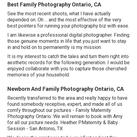
Best Family Photography Ontario, CA
See the most recent shoots, what I have actually
depended on. Oh ... and the most effective of the very
best pointers for running your photography biz with ease.
I am likewise a professional digital photographer. Finding
those genuine moments in life that you just want to stay
in and hold on to permanently is my mission.
It is my interest to catch the tales and turn them right into
aesthetic records for the following generation. I would be
enjoyed collaborate with you to capture those cherished
memories of your household.
Newborn And Family Photography Ontario, CA
Recently transferred to the area and really happy to have
found somebody receptive, expert, and made all of us
comfy throughout our pictures - Family Maternity
Photography Ontario. We will remain to book with Amy
for all our picture needs. Heather P.Maternity & Baby
Session - San Antonio, TX