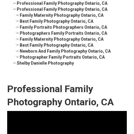
–
Professional Family Photography Ontario, CA
–
Professional Family Photography Ontario, CA
–
Family Maternity Photography Ontario, CA
–
Best Family Photography Ontario, CA
–
Family Portraits Photographers Ontario, CA
–
Photographers Family Portraits Ontario, CA
–
Family Maternity Photography Ontario, CA
–
Best Family Photography Ontario, CA
–
Newborn And Family Photography Ontario, CA
–
Photographer Family Portraits Ontario, CA
–
Shelby Danielle Photography
Professional Family
Photography Ontario, CA