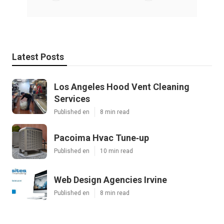
Latest Posts
Los Angeles Hood Vent Cleaning
Services
Published en
8 min read
Pacoima Hvac Tune‑up
Published en
10 min read
Web Design Agencies Irvine
Published en
8 min read