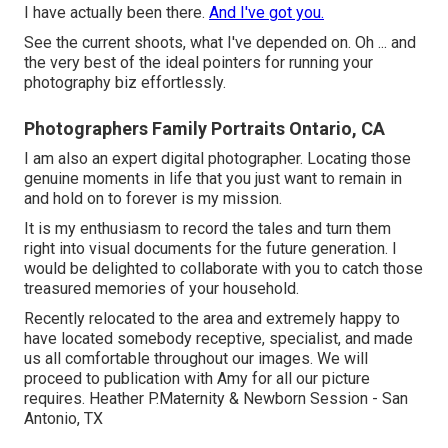
I have actually been there.
And I've got you.
See the current shoots, what I've depended on. Oh ... and
the very best of the ideal pointers for running your
photography biz effortlessly.
Photographers Family Portraits Ontario, CA
I am also an expert digital photographer. Locating those
genuine moments in life that you just want to remain in
and hold on to forever is my mission.
It is my enthusiasm to record the tales and turn them
right into visual documents for the future generation. I
would be delighted to collaborate with you to catch those
treasured memories of your household.
Recently relocated to the area and extremely happy to
have located somebody receptive, specialist, and made
us all comfortable throughout our images. We will
proceed to publication with Amy for all our picture
requires. Heather P.Maternity & Newborn Session - San
Antonio, TX