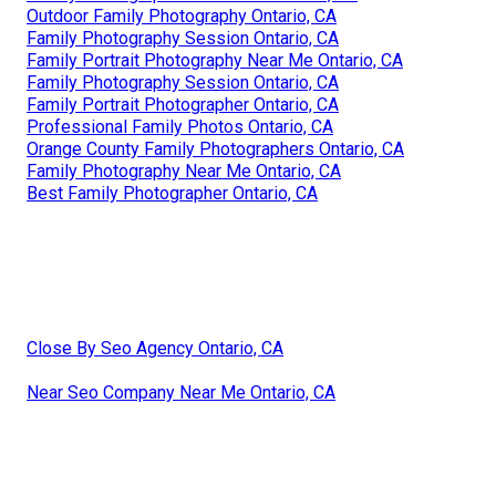
Outdoor Family Photography Ontario, CA
Family Photography Session Ontario, CA
Family Portrait Photography Near Me Ontario, CA
Family Photography Session Ontario, CA
Family Portrait Photographer Ontario, CA
Professional Family Photos Ontario, CA
Orange County Family Photographers Ontario, CA
Family Photography Near Me Ontario, CA
Best Family Photographer Ontario, CA
Close By Seo Agency Ontario, CA
Near Seo Company Near Me Ontario, CA