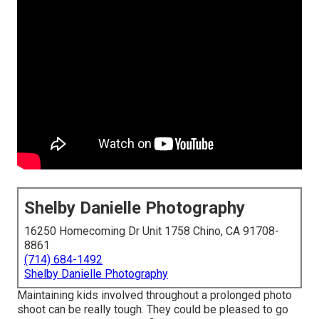
Shelby Danielle Photography
16250 Homecoming Dr Unit 1758 Chino, CA 91708-
8861
(714) 684-1492
Shelby Danielle Photography
Maintaining kids involved throughout a prolonged photo
shoot can be really tough. They could be pleased to go