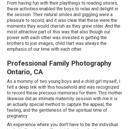
From having fun with their playthings to reading stories,
these activities enabled the boys to relax and delight in
the session. Their natural smiles and giggling were a
pleasure to record, and it was clear that these were the
moments they would cherish as they grew older. And the
most attractive part of this was that also though our
power with each other was invested in getting the
brothers to join images, child Hart was always the
emphasis of our time with each other.
Professional Family Photography
Ontario, CA
As a mommy of two young boys and a child girl myself, I
felt a deep link with this household and was recognized
to record these precious memories for them. This mother
likewise did an
intimate maternity session
with me it is
an actually special method to capture the appeal, the
feeling, and the gentleness of the spiritual time of
pregnancy.
An experience where you don't have to be the individual