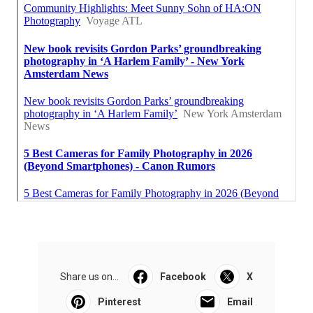
Share us on...
Facebook
X
Pinterest
Email