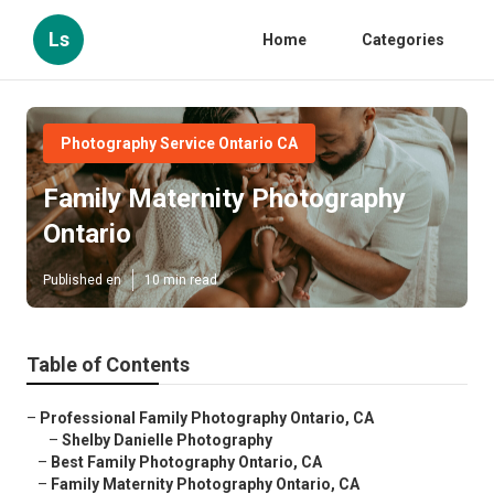
Ls
Home
Categories
Photography Service Ontario CA
Family Maternity Photography
Ontario
Published en
10 min read
Table of Contents
–
Professional Family Photography Ontario, CA
–
Shelby Danielle Photography
–
Best Family Photography Ontario, CA
–
Family Maternity Photography Ontario, CA