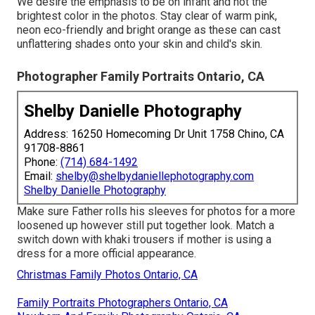
We desire the emphasis to be on infant and not the
brightest color in the photos. Stay clear of warm pink,
neon eco-friendly and bright orange as these can cast
unflattering shades onto your skin and child's skin.
Photographer Family Portraits Ontario, CA
Shelby Danielle Photography
Address: 16250 Homecoming Dr Unit 1758 Chino, CA
91708-8861
Phone:
(714) 684-1492
Email:
shelby@shelbydaniellephotography.com
Shelby Danielle Photography
Make sure Father rolls his sleeves for photos for a more
loosened up however still put together look. Match a
switch down with khaki trousers if mother is using a
dress for a more official appearance.
Christmas Family Photos Ontario, CA
Family Portraits Photographers Ontario, CA