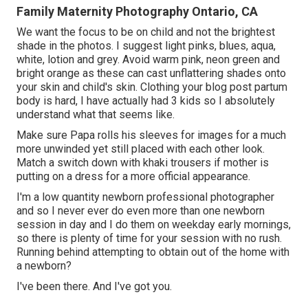
Family Maternity Photography Ontario, CA
We want the focus to be on child and not the brightest
shade in the photos. I suggest light pinks, blues, aqua,
white, lotion and grey. Avoid warm pink, neon green and
bright orange as these can cast unflattering shades onto
your skin and child's skin. Clothing your blog post partum
body is hard, I have actually had 3 kids so I absolutely
understand what that seems like.
Make sure Papa rolls his sleeves for images for a much
more unwinded yet still placed with each other look.
Match a switch down with khaki trousers if mother is
putting on a dress for a more official appearance.
I'm a low quantity newborn professional photographer
and so I never ever do even more than one newborn
session in day and I do them on weekday early mornings,
so there is plenty of time for your session with no rush.
Running behind attempting to obtain out of the home with
a newborn?
I've been there. And I've got you.