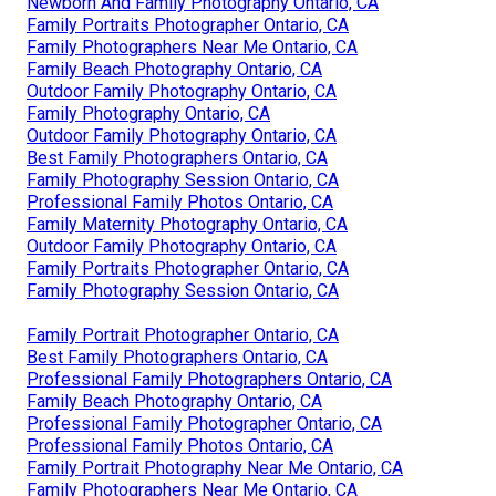
Newborn And Family Photography Ontario, CA
Family Portraits Photographer Ontario, CA
Family Photographers Near Me Ontario, CA
Family Beach Photography Ontario, CA
Outdoor Family Photography Ontario, CA
Family Photography Ontario, CA
Outdoor Family Photography Ontario, CA
Best Family Photographers Ontario, CA
Family Photography Session Ontario, CA
Professional Family Photos Ontario, CA
Family Maternity Photography Ontario, CA
Outdoor Family Photography Ontario, CA
Family Portraits Photographer Ontario, CA
Family Photography Session Ontario, CA
Family Portrait Photographer Ontario, CA
Best Family Photographers Ontario, CA
Professional Family Photographers Ontario, CA
Family Beach Photography Ontario, CA
Professional Family Photographer Ontario, CA
Professional Family Photos Ontario, CA
Family Portrait Photography Near Me Ontario, CA
Family Photographers Near Me Ontario, CA