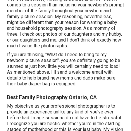
comes to a session than including your newborn's prompt
member of the family throughout your newborn and
family picture session. My reasoning, nevertheless,
might be different than your reason for wanting a baby
and household photography session. As a mommy of
three, I check out photos of our daughters and my hubby,
or our daughters and me, and I don't think of exactly how
much I value the photographs.
If you are thinking, "What do I need to bring to my
newborn picture session", you are definitely going to be
stunned at just how little you will certainly need to load!
As mentioned above, I'll send a welcome email with
details to help brand-new moms and dads make sure
their baby diaper bag is equipped.
Best Family Photography Ontario, CA
My objective as your professional photographer is to
provide an experience unlike any kind of you've ever
before had. Image sessions do not have to be stressful.
I recognize you are hectic, whether you're in the starting
stages of motherhood or this is your last baby. My vision