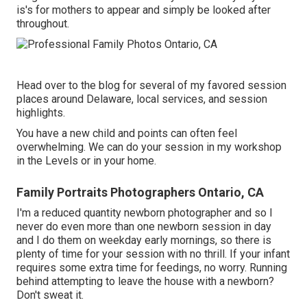
is's for mothers to appear and simply be looked after
throughout.
Head over to the blog for several of my favored session
places around Delaware, local services, and session
highlights.
You have a new child and points can often feel
overwhelming. We can do your session in my workshop
in the Levels or in your home.
Family Portraits Photographers Ontario, CA
I'm a reduced quantity newborn photographer and so I
never do even more than one newborn session in day
and I do them on weekday early mornings, so there is
plenty of time for your session with no thrill. If your infant
requires some extra time for feedings, no worry. Running
behind attempting to leave the house with a newborn?
Don't sweat it.