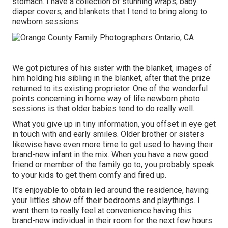
stomach. I have a collection of stunning wraps, baby
diaper covers, and blankets that I tend to bring along to
newborn sessions.
We got pictures of his sister with the blanket, images of
him holding his sibling in the blanket, after that the prize
returned to its existing proprietor. One of the wonderful
points concerning in home way of life newborn photo
sessions is that older babies tend to do really well.
What you give up in tiny information, you offset in eye get
in touch with and early smiles. Older brother or sisters
likewise have even more time to get used to having their
brand-new infant in the mix. When you have a new good
friend or member of the family go to, you probably speak
to your kids to get them comfy and fired up.
It's enjoyable to obtain led around the residence, having
your littles show off their bedrooms and playthings. I
want them to really feel at convenience having this
brand-new individual in their room for the next few hours.