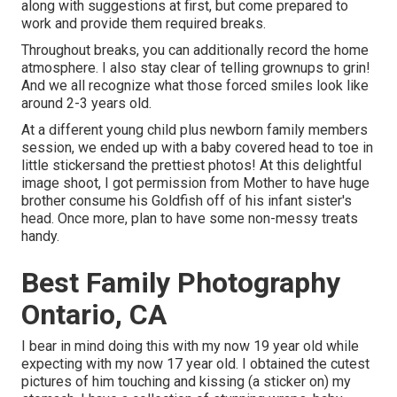
along with suggestions at first, but come prepared to
work and provide them required breaks.
Throughout breaks, you can additionally record the home
atmosphere. I also stay clear of telling grownups to grin!
And we all recognize what those forced smiles look like
around 2-3 years old.
At a different young child plus newborn family members
session, we ended up with a baby covered head to toe in
little stickersand the prettiest photos! At this delightful
image shoot, I got permission from Mother to have huge
brother consume his Goldfish off of his infant sister's
head. Once more, plan to have some non-messy treats
handy.
Best Family Photography
Ontario, CA
I bear in mind doing this with my now 19 year old while
expecting with my now 17 year old. I obtained the cutest
pictures of him touching and kissing (a sticker on) my