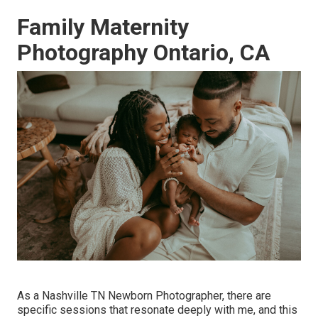
Family Maternity
Photography Ontario, CA
As a Nashville TN Newborn Photographer, there are
specific sessions that resonate deeply with me, and this