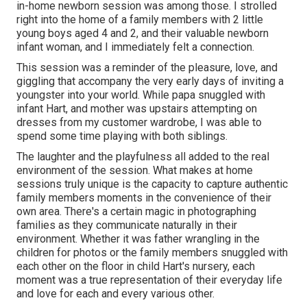
in-home newborn session was among those. I strolled
right into the home of a family members with 2 little
young boys aged 4 and 2, and their valuable newborn
infant woman, and I immediately felt a connection.
This session was a reminder of the pleasure, love, and
giggling that accompany the very early days of inviting a
youngster into your world. While papa snuggled with
infant Hart, and mother was upstairs attempting on
dresses from my customer wardrobe, I was able to
spend some time playing with both siblings.
The laughter and the playfulness all added to the real
environment of the session. What makes at home
sessions truly unique is the capacity to capture authentic
family members moments in the convenience of their
own area. There's a certain magic in photographing
families as they communicate naturally in their
environment. Whether it was father wrangling in the
children for photos or the family members snuggled with
each other on the floor in child Hart's nursery, each
moment was a true representation of their everyday life
and love for each and every various other.