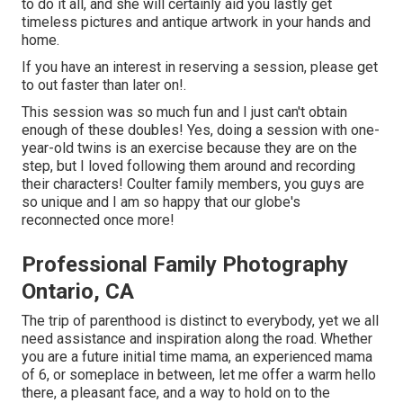
to do it all, and she will certainly aid you lastly get
timeless pictures and antique artwork in your hands and
home.
If you have an interest in reserving a session, please
get
to out
faster than later on!.
This session was so much fun and I just can't obtain
enough of these doubles! Yes, doing a session with one-
year-old twins is an exercise because they are on the
step, but I loved following them around and recording
their characters! Coulter family members, you guys are
so unique and I am so happy that our globe's
reconnected once more!
Professional Family Photography
Ontario, CA
The trip of parenthood is distinct to everybody, yet we all
need assistance and inspiration along the road. Whether
you are a future initial time mama, an experienced mama
of 6, or someplace in between, let me offer a warm hello
there, a pleasant face, and a way to hold on to the