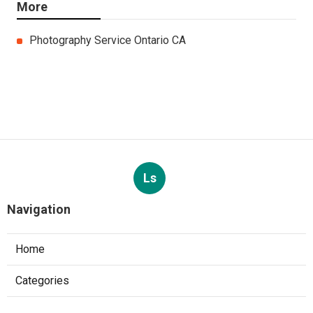
More
Photography Service Ontario CA
Ls
Navigation
Home
Categories