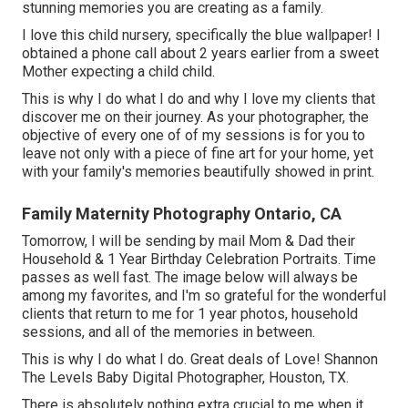
stunning memories you are creating as a family.
I love this child nursery, specifically the blue wallpaper! I
obtained a phone call about 2 years earlier from a sweet
Mother expecting a child child.
This is why I do what I do and why I love my clients that
discover me on their journey. As your photographer, the
objective of every one of of my sessions is for you to
leave not only with a piece of fine art for your home, yet
with your family's memories beautifully showed in print.
Family Maternity Photography Ontario, CA
Tomorrow, I will be sending by mail Mom & Dad their
Household & 1 Year Birthday Celebration Portraits. Time
passes as well fast. The image below will always be
among my favorites, and I'm so grateful for the wonderful
clients that return to me for 1 year photos, household
sessions, and all of the memories in between.
This is why I do what I do. Great deals of Love! Shannon
The Levels Baby Digital Photographer, Houston, TX.
There is absolutely nothing extra crucial to me when it