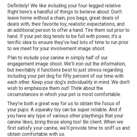
Definitely! We like including your four-legged relative.
Right here's a handful of things to believe about: Don't
leave home without a chain, poo bags, great deals of
deals with, their favorite toy, realistic expectations, and
an additional person to offer a hand. Tire them out prior to
hand. If your pet dog tends to be full with power, it's a
terrific idea to ensure they've had lots of time to run prior
to we meet for your involvement image shoot.
Plan to include your canine in simply half of our
engagement image shoot. We'll iron out the information,
but inevitably it functions best to just stress regarding
including your pet dog for fifty percent of our time with
each other. Keep your dog's individuality in mind. We don't
wish to emphasize them out! Think about the
circumstances in which your pet is most comfortable.
They're both a great way for us to obtain the focus of
your pups. A squeaky toy can be super reliable. And if
you have any type of various other playthings that your
canine likes, bring those along too! Be client. When we
first satisfy your canine, we'll provide time to sniff us and
obtain comfortable with us.