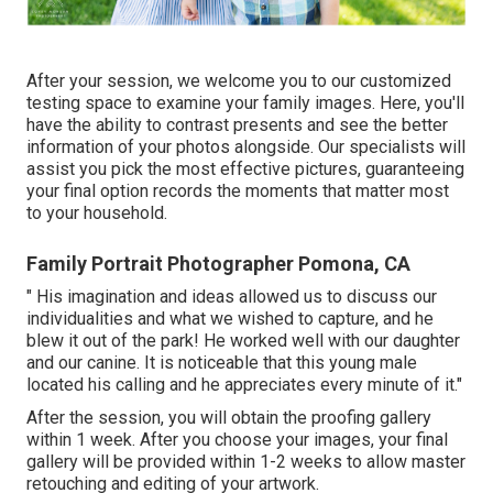
After your session, we welcome you to our customized
testing space to examine your family images. Here, you'll
have the ability to contrast presents and see the better
information of your photos alongside. Our specialists will
assist you pick the most effective pictures, guaranteeing
your final option records the moments that matter most
to your household.
Family Portrait Photographer Pomona, CA
" His imagination and ideas allowed us to discuss our
individualities and what we wished to capture, and he
blew it out of the park! He worked well with our daughter
and our canine. It is noticeable that this young male
located his calling and he appreciates every minute of it."
After the session, you will obtain the proofing gallery
within 1 week. After you choose your images, your final
gallery will be provided within 1-2 weeks to allow master
retouching and editing of your artwork.