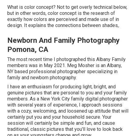
What is color concept? Not to get overly technical below,
but in other words, color concept is the research of
exactly how colors are perceived and made use of in
design. It explains the connections between shades,.
Newborn And Family Photography
Pomona, CA
The most recent time I photographed this Albany Family
members was in May 2021. Meg Mosher is an Albany,
NY based professional photographer specializing in
family and newborn photography.
I have an enthusiasm for producing light, bright, and
genuine pictures that are personal to you and your family
members. As a New York City family digital photographer
with several years of experience, I approach sessions
with a cozy, welcoming, and loosened up attitude that will
certainly put you and your household secure. Your
session will certainly be simple and fun, and cause
traditional, classic pictures that you'll love to look back
on as your youngsters change and grow.