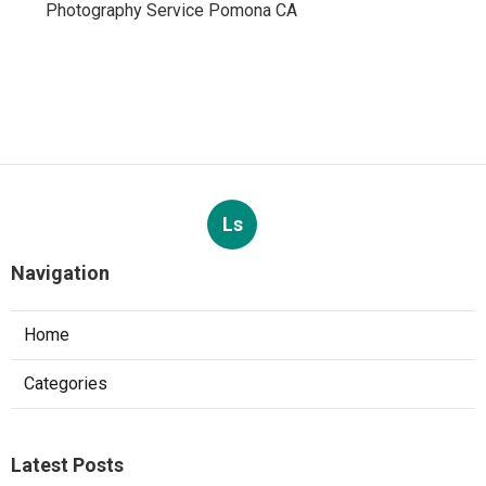
Photography Service Pomona CA
Ls
Navigation
Home
Categories
Latest Posts