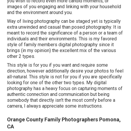
you wish to record even more candid moments, or
images of you engaging and linking with your household
and the environment around you.
Way of living photography can be staged yet is typically
extra unwinded and casual than posed photography. It is
meant to record the significance of a person or a team of
individuals and their environments. This is my favored
style of family members digital photography since it
brings (in my opinion) the excellent mix of the various
other 2 types.
This style is for you if you want and require some
direction, however additionally desire your photos to feel
all-natural. This style is not for you if you are specifically
looking for one of the other two types. My digital
photography has a heavy focus on capturing moments of
authentic connection and communication but being
somebody that directly isn't the most comfy before a
camera, I always appreciate some instructions.
Orange County Family Photographers Pomona,
CA