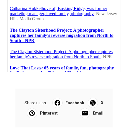
Share us on...
Facebook
X
Pinterest
Email