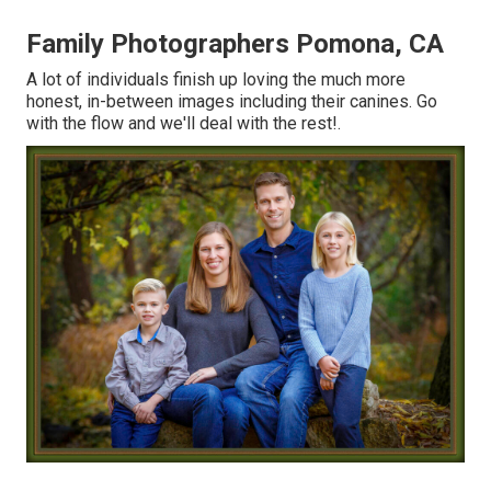
Family Photographers Pomona, CA
A lot of individuals finish up loving the much more
honest, in-between images including their canines. Go
with the flow and we'll deal with the rest!.