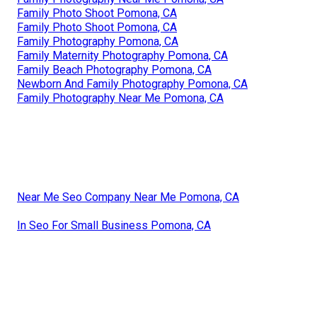
Family Photo Shoot Pomona, CA
Family Photo Shoot Pomona, CA
Family Photography Pomona, CA
Family Maternity Photography Pomona, CA
Family Beach Photography Pomona, CA
Newborn And Family Photography Pomona, CA
Family Photography Near Me Pomona, CA
Near Me Seo Company Near Me Pomona, CA
In Seo For Small Business Pomona, CA