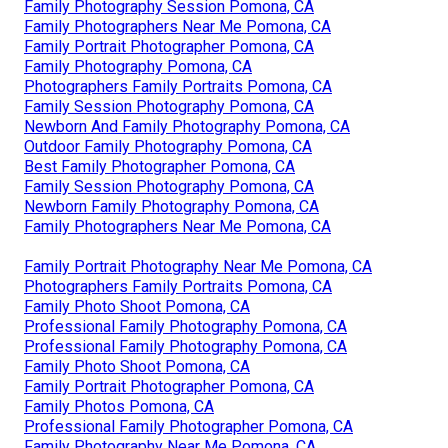
Family Photography Session Pomona, CA
Family Photographers Near Me Pomona, CA
Family Portrait Photographer Pomona, CA
Family Photography Pomona, CA
Photographers Family Portraits Pomona, CA
Family Session Photography Pomona, CA
Newborn And Family Photography Pomona, CA
Outdoor Family Photography Pomona, CA
Best Family Photographer Pomona, CA
Family Session Photography Pomona, CA
Newborn Family Photography Pomona, CA
Family Photographers Near Me Pomona, CA
Family Portrait Photography Near Me Pomona, CA
Photographers Family Portraits Pomona, CA
Family Photo Shoot Pomona, CA
Professional Family Photography Pomona, CA
Professional Family Photography Pomona, CA
Family Photo Shoot Pomona, CA
Family Portrait Photographer Pomona, CA
Family Photos Pomona, CA
Professional Family Photographer Pomona, CA
Family Photography Near Me Pomona, CA