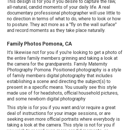
This design is for you if you desire to capture the raw,
all-natural, candid moments of your daily life. A real
documentary professional photographer will use little to
no direction in terms of what to do, where to look or how
to posture. They act more as a "fly on the wall surface"
and record moments as they take place naturally.
Family Photos Pomona, CA
It's likewise not for you if you're looking to get a photo of
the entire family members grinning and taking a look at
the camera for the grandparents. Family Maternity
Photography Pomona. Positioned photography is a style
of family members digital photography that includes
establishing a scene and directing the subject(s) to
present in a specific means. You usually see this style
made use of for headshots, official household pictures,
and some newborn digital photography
This style is for you if you want and/or require a great
deal of instructions for your image sessions, or are
seeking even more official portraits where everybody is
taking a look at the camera. This style is not for you if