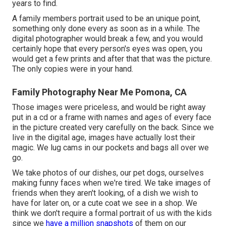
years to find.
A family members portrait used to be an unique point,
something only done every as soon as in a while. The
digital photographer would break a few, and you would
certainly hope that every person's eyes was open, you
would get a few prints and after that that was the picture.
The only copies were in your hand.
Family Photography Near Me Pomona, CA
Those images were priceless, and would be right away
put in a cd or a frame with names and ages of every face
in the picture created very carefully on the back. Since we
live in the digital age, images have actually lost their
magic. We lug cams in our pockets and bags all over we
go.
We take photos of our dishes, our pet dogs, ourselves
making funny faces when we're tired. We take images of
friends when they aren't looking, of a dish we wish to
have for later on, or a cute coat we see in a shop. We
think we don't require a formal portrait of us with the kids
since we
have a million snapshots
of them on our