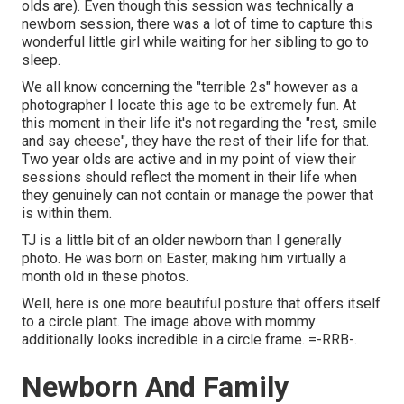
olds are). Even though this session was technically a
newborn session, there was a lot of time to capture this
wonderful little girl while waiting for her sibling to go to
sleep.
We all know concerning the "terrible 2s" however as a
photographer I locate this age to be extremely fun. At
this moment in their life it's not regarding the "rest, smile
and say cheese", they have the rest of their life for that.
Two year olds are active and in my point of view their
sessions should reflect the moment in their life when
they genuinely can not contain or manage the power that
is within them.
TJ is a little bit of an older newborn than I generally
photo. He was born on Easter, making him virtually a
month old in these photos.
Well, here is one more beautiful posture that offers itself
to a circle plant. The image above with mommy
additionally looks incredible in a circle frame. =-RRB-.
Newborn And Family