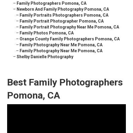
–
Family Photographers Pomona, CA
–
Newborn And Family Photography Pomona, CA
–
Family Portraits Photographers Pomona, CA
–
Family Portrait Photographer Pomona, CA
–
Family Portrait Photography Near Me Pomona, CA
–
Family Photos Pomona, CA
–
Orange County Family Photographers Pomona, CA
–
Family Photography Near Me Pomona, CA
–
Family Photography Near Me Pomona, CA
–
Shelby Danielle Photography
Best Family Photographers
Pomona, CA