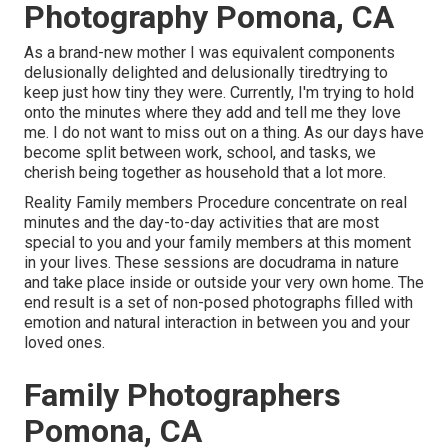
Photography Pomona, CA
As a brand-new mother I was equivalent components
delusionally delighted and delusionally tiredtrying to
keep just how tiny they were. Currently, I'm trying to hold
onto the minutes where they add and tell me they love
me. I do not want to miss out on a thing. As our days have
become split between work, school, and tasks, we
cherish being together as household that a lot more.
Reality Family members Procedure concentrate on real
minutes and the day-to-day activities that are most
special to you and your family members at this moment
in your lives. These sessions are docudrama in nature
and take place inside or outside your very own home. The
end result is a set of non-posed photographs filled with
emotion and natural interaction in between you and your
loved ones.
Family Photographers
Pomona, CA