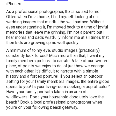
iPhones.
As a professional photographer, that's so sad to me!
Often when I'm at home, I find myself looking at our
wedding images that mindful the wall surface. Without
even understanding it, I'm moved back to a time of joyful
memories that leave me grinning. I'm not a parent, but I
hear moms and dads wistfully inform me at all times that
their kids are growing up as well quickly.
A minimum of to my eye, studio images (practically)
constantly look forced! Much more than that, I want my
family members pictures to narrate. A tale of our favored
place, of points we enjoy to do, of just how we engage
with each other. It's difficult to narrate with a simple
history and a forced posture! If you select an outdoor
setting for your family members images, the entire globe
opens to you! Is your living-room seeking a pop of color?
Have your family portraits taken in an area of
wildflowers! Does your household absolutely love the
beach? Book a local professional photographer when
you're on your following beach getaway.