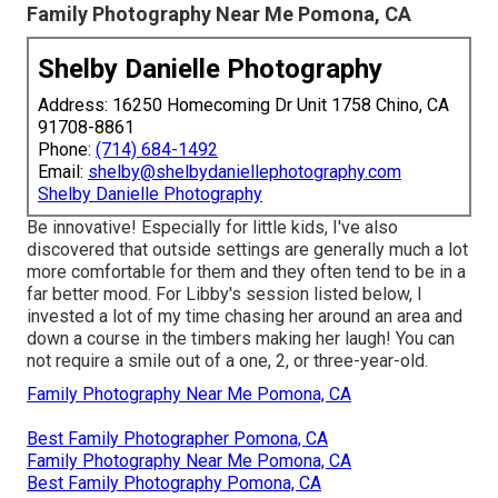
Family Photography Near Me Pomona, CA
Shelby Danielle Photography
Address: 16250 Homecoming Dr Unit 1758 Chino, CA
91708-8861
Phone:
(714) 684-1492
Email:
shelby@shelbydaniellephotography.com
Shelby Danielle Photography
Be innovative! Especially for little kids, I've also
discovered that outside settings are generally much a lot
more comfortable for them and they often tend to be in a
far better mood. For Libby's session listed below, I
invested a lot of my time chasing her around an area and
down a course in the timbers making her laugh! You can
not require a smile out of a one, 2, or three-year-old.
Family Photography Near Me Pomona, CA
Best Family Photographer Pomona, CA
Family Photography Near Me Pomona, CA
Best Family Photography Pomona, CA