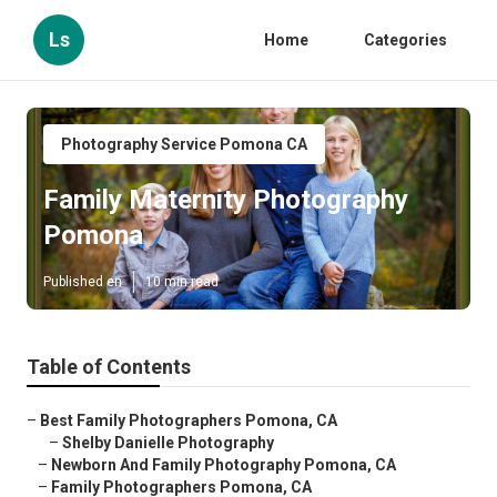
Ls
Home
Categories
Photography Service Pomona CA
Family Maternity Photography
Pomona
Published en
10 min read
Table of Contents
–
Best Family Photographers Pomona, CA
–
Shelby Danielle Photography
–
Newborn And Family Photography Pomona, CA
–
Family Photographers Pomona, CA