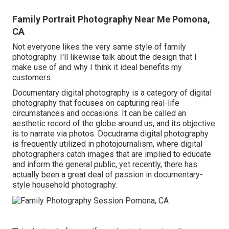
Family Portrait Photography Near Me Pomona,
CA
Not everyone likes the very same style of family
photography. I'll likewise talk about the design that I
make use of and why I think it ideal benefits my
customers.
Documentary digital photography is a category of digital
photography that focuses on capturing real-life
circumstances and occasions. It can be called an
aesthetic record of the globe around us, and its objective
is to narrate via photos. Docudrama digital photography
is frequently utilized in photojournalism, where digital
photographers catch images that are implied to educate
and inform the general public, yet recently, there has
actually been a great deal of passion in documentary-
style household photography.