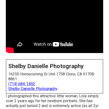
Shelby Danielle Photography
16250 Homecoming Dr Unit 1758 Chino, CA 91708-
8861
(714) 684-1492
Shelby Danielle Photography
I photographed this attractive little woman, Lola simply
over 2 years ago for her newborn portraits. She has
actually just turned 2 and is extremely active (as all 2yr