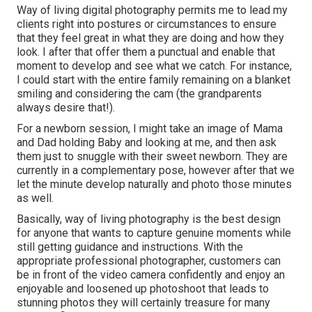
Way of living digital photography permits me to lead my
clients right into postures or circumstances to ensure
that they feel great in what they are doing and how they
look. I after that offer them a punctual and enable that
moment to develop and see what we catch. For instance,
I could start with the entire family remaining on a blanket
smiling and considering the cam (the grandparents
always desire that!).
For a newborn session, I might take an image of Mama
and Dad holding Baby and looking at me, and then ask
them just to snuggle with their sweet newborn. They are
currently in a complementary pose, however after that we
let the minute develop naturally and photo those minutes
as well.
Basically, way of living photography is the best design
for anyone that wants to capture genuine moments while
still getting guidance and instructions. With the
appropriate professional photographer, customers can
be in front of the video camera confidently and enjoy an
enjoyable and loosened up photoshoot that leads to
stunning photos they will certainly treasure for many