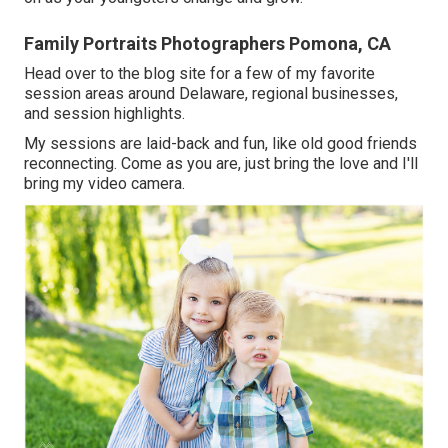
Family Portraits Photographers Pomona, CA
Head over to the blog site for a few of my favorite
session areas around Delaware, regional businesses,
and session highlights.
My sessions are laid-back and fun, like old good friends
reconnecting. Come as you are, just bring the love and I'll
bring my video camera.