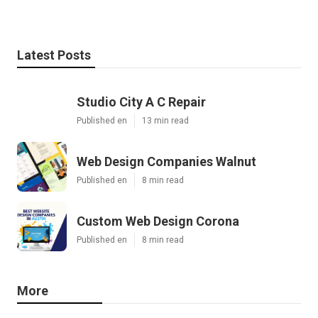
Latest Posts
Studio City A C Repair
Published en
13 min read
Web Design Companies Walnut
Published en
8 min read
Custom Web Design Corona
Published en
8 min read
More