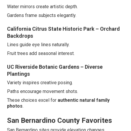
Water mirrors create artistic depth.
Gardens frame subjects elegantly.
California Citrus State Historic Park – Orchard
Backdrops
Lines guide eye lines naturally.
Fruit trees add seasonal interest.
UC Riverside Botanic Gardens – Diverse
Plantings
Variety inspires creative posing.
Paths encourage movement shots.
These choices excel for
authentic natural family
photos
.
San Bernardino County Favorites
San Bernardino sites provide elevation changes.