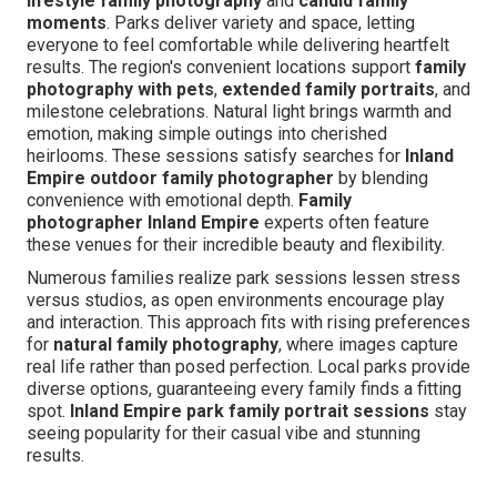
lifestyle family photography
and
candid family
moments
. Parks deliver variety and space, letting
everyone to feel comfortable while delivering heartfelt
results. The region's convenient locations support
family
photography with pets
,
extended family portraits
, and
milestone celebrations. Natural light brings warmth and
emotion, making simple outings into cherished
heirlooms. These sessions satisfy searches for
Inland
Empire outdoor family photographer
by blending
convenience with emotional depth.
Family
photographer Inland Empire
experts often feature
these venues for their incredible beauty and flexibility.
Numerous families realize park sessions lessen stress
versus studios, as open environments encourage play
and interaction. This approach fits with rising preferences
for
natural family photography
, where images capture
real life rather than posed perfection. Local parks provide
diverse options, guaranteeing every family finds a fitting
spot.
Inland Empire park family portrait sessions
stay
seeing popularity for their casual vibe and stunning
results.