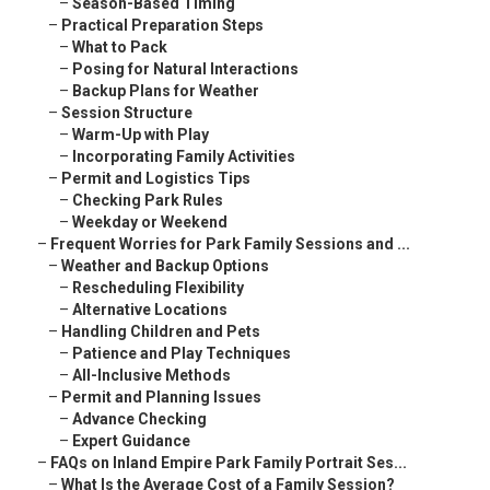
–
Season-Based Timing
–
Practical Preparation Steps
–
What to Pack
–
Posing for Natural Interactions
–
Backup Plans for Weather
–
Session Structure
–
Warm-Up with Play
–
Incorporating Family Activities
–
Permit and Logistics Tips
–
Checking Park Rules
–
Weekday or Weekend
–
Frequent Worries for Park Family Sessions and ...
–
Weather and Backup Options
–
Rescheduling Flexibility
–
Alternative Locations
–
Handling Children and Pets
–
Patience and Play Techniques
–
All-Inclusive Methods
–
Permit and Planning Issues
–
Advance Checking
–
Expert Guidance
–
FAQs on Inland Empire Park Family Portrait Ses...
–
What Is the Average Cost of a Family Session?