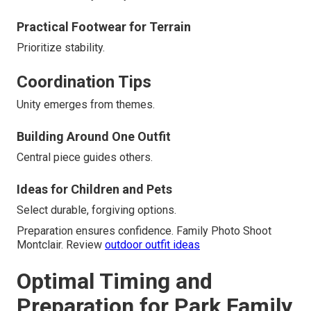
Practical Footwear for Terrain
Prioritize stability.
Coordination Tips
Unity emerges from themes.
Building Around One Outfit
Central piece guides others.
Ideas for Children and Pets
Select durable, forgiving options.
Preparation ensures confidence. Family Photo Shoot
Montclair. Review
outdoor outfit ideas
Optimal Timing and
Preparation for Park Family