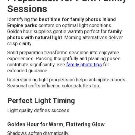
Sessions
Identifying the
best time for family photos Inland
Empire parks
centers on optimal light conditions.
Golden hour supplies gentle warmth perfect for
family
photos with natural light
. Morning alternatives deliver
crisp clarity.
Solid preparation transforms sessions into enjoyable
experiences. Packing thoughtfully and planning poses
contribute significantly. See
family photo tips
for
extended guidance.
Understanding light progression helps anticipate moods.
Seasonal shifts influence color palettes too.
Perfect Light Timing
Light quality defines success.
Golden Hour for Warm, Flattering Glow
Shadows soften dramatically.