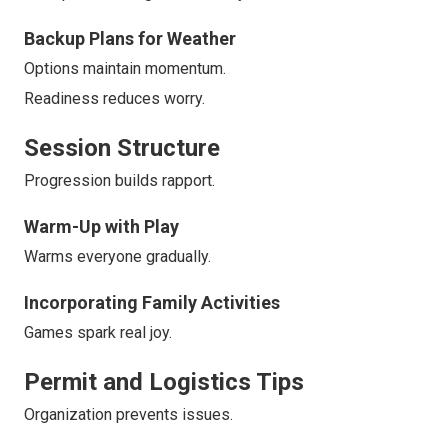
Backup Plans for Weather
Options maintain momentum.
Readiness reduces worry.
Session Structure
Progression builds rapport.
Warm-Up with Play
Warms everyone gradually.
Incorporating Family Activities
Games spark real joy.
Permit and Logistics Tips
Organization prevents issues.