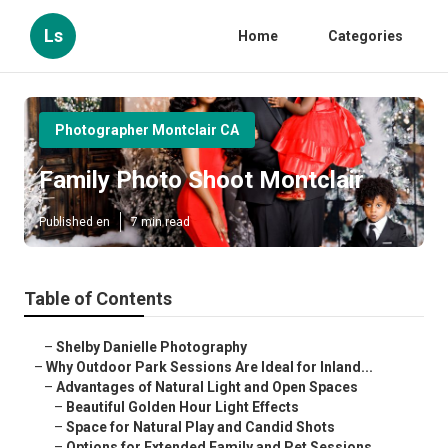
Ls
Home
Categories
Photographer Montclair CA
Family Photo Shoot Montclair
Published en
7 min read
Table of Contents
–
Shelby Danielle Photography
–
Why Outdoor Park Sessions Are Ideal for Inland...
–
Advantages of Natural Light and Open Spaces
–
Beautiful Golden Hour Light Effects
–
Space for Natural Play and Candid Shots
–
Options for Extended Family and Pet Sessions