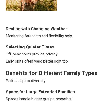
Dealing with Changing Weather
Monitoring forecasts and flexibility help.
Selecting Quieter Times
Off-peak hours provide privacy.
Early slots often yield better light too.
Benefits for Different Family Types
Parks adapt to diversity.
Space for Large Extended Families
Spaces handle bigger groups smoothly.