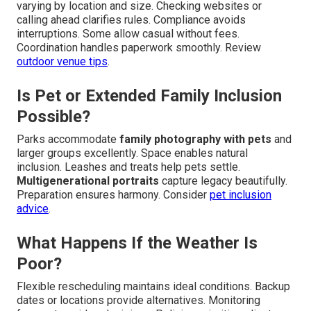
varying by location and size. Checking websites or
calling ahead clarifies rules. Compliance avoids
interruptions. Some allow casual without fees.
Coordination handles paperwork smoothly. Review
outdoor venue tips
.
Is Pet or Extended Family Inclusion
Possible?
Parks accommodate
family photography with pets
and
larger groups excellently. Space enables natural
inclusion. Leashes and treats help pets settle.
Multigenerational portraits
capture legacy beautifully.
Preparation ensures harmony. Consider
pet inclusion
advice
.
What Happens If the Weather Is
Poor?
Flexible rescheduling maintains ideal conditions. Backup
dates or locations provide alternatives. Monitoring