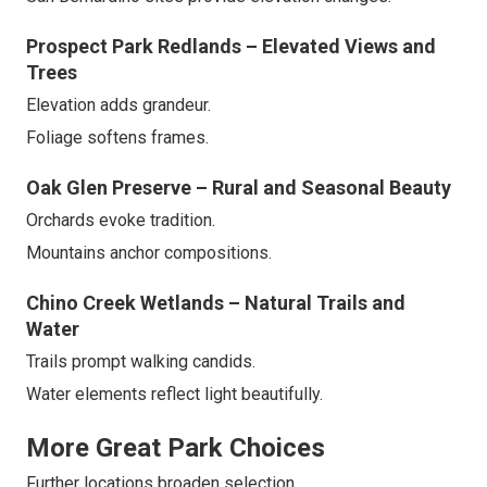
Prospect Park Redlands – Elevated Views and
Trees
Elevation adds grandeur.
Foliage softens frames.
Oak Glen Preserve – Rural and Seasonal Beauty
Orchards evoke tradition.
Mountains anchor compositions.
Chino Creek Wetlands – Natural Trails and
Water
Trails prompt walking candids.
Water elements reflect light beautifully.
More Great Park Choices
Further locations broaden selection.