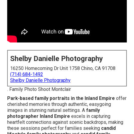
Shelby Danielle Photography
16250 Homecoming Dr Unit 1758 Chino, CA 91708
(714) 684-1492
Shelby Danielle Photography
. Family Photo Shoot Montclair
Park-based family portraits in the Inland Empire
offer
cherished memories through authentic, easygoing
images in stunning natural settings. A
family
photographer Inland Empire
excels in capturing
heartfelt connections against scenic backdrops, making
these sessions perfect for families seeking
candid