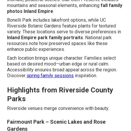
mountains and seasonal elements, enhancing
fall family
photos Inland Empire
.
Bonelli Park includes lakefront options, while UC
Riverside Botanic Gardens feature plants for textured
variety. These locations serve to diverse preferences in
Inland Empire park family portraits
. National park
resources note how preserved spaces like these
enhance public experiences.
Each location brings unique character. Families select
based on desired mood—urban edge or rural calm.
Accessibility ensures broad appeal across the region.
Discover
spring family sessions
inspiration.
Highlights from Riverside County
Parks
Riverside venues merge convenience with beauty.
Fairmount Park – Scenic Lakes and Rose
Gardens