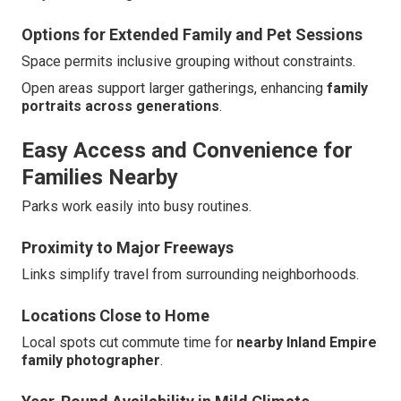
Options for Extended Family and Pet Sessions
Space permits inclusive grouping without constraints.
Open areas support larger gatherings, enhancing
family
portraits across generations
.
Easy Access and Convenience for
Families Nearby
Parks work easily into busy routines.
Proximity to Major Freeways
Links simplify travel from surrounding neighborhoods.
Locations Close to Home
Local spots cut commute time for
nearby Inland Empire
family photographer
.