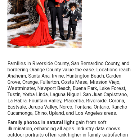
Families in Riverside County, San Bernardino County, and
bordering Orange County value the ease. Locations reach
Anaheim, Santa Ana, Irvine, Huntington Beach, Garden
Grove, Orange, Fullerton, Costa Mesa, Mission Viejo,
Westminster, Newport Beach, Buena Park, Lake Forest,
Tustin, Yorba Linda, Laguna Niguel, San Juan Capistrano,
La Habra, Fountain Valley, Placentia, Riverside, Corona,
Eastvale, Jurupa Valley, Norco, Fontana, Ontario, Rancho
Cucamonga, Chino, Upland, and Los Angeles areas.
Family photos in natural light
gain from soft
illumination, enhancing all ages. Industry data shows
outdoor portraits often rank higher in family satisfaction