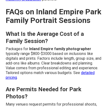
FAQs on Inland Empire Park
Family Portrait Sessions
What Is the Average Cost of a
Family Session?
Packages for
Inland Empire family photographer
typically range $800-$3000 based on inclusions like
digitals and prints. Factors include length, group size, and
add-ons like albums. Clear breakdowns aid planning.
Value comes from professional editing and experience.
Tailored options match various budgets. See
detailed
pricing
.
Are Permits Needed for Park
Photos?
Many venues request permits for professional shoots,