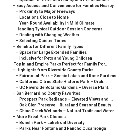
–
Easy Access and Convenience for Families Nearby
–
Proximity to Major Freeways
–
Locations Close to Home
–
Year-Round Availability in Mild Climate
–
Handling Typical Outdoor Session Concerns
–
Dealing with Changing Weather
–
Selecting Quieter Times
–
Benefits for Different Family Types
–
Space for Large Extended Families
–
Inclusive for Pets and Young Children
–
Top Inland Empire Parks Perfect for Family Por...
–
Highlights from Riverside County Parks
–
Fairmount Park – Scenic Lakes and Rose Gardens
–
California Citrus State Historic Park – Orch...
–
UC Riverside Botanic Gardens – Diverse Plant...
–
San Bernardino County Favorites
–
Prospect Park Redlands – Elevated Views and ...
–
Oak Glen Preserve – Rural and Seasonal Beauty
–
Chino Creek Wetlands – Natural Trails and Water
–
More Great Park Choices
–
Bonelli Park – Lakefront Diversity
–
Parks Near Fontana and Rancho Cucamonga