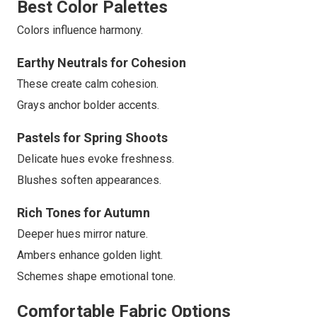
Best Color Palettes
Colors influence harmony.
Earthy Neutrals for Cohesion
These create calm cohesion.
Grays anchor bolder accents.
Pastels for Spring Shoots
Delicate hues evoke freshness.
Blushes soften appearances.
Rich Tones for Autumn
Deeper hues mirror nature.
Ambers enhance golden light.
Schemes shape emotional tone.
Comfortable Fabric Options