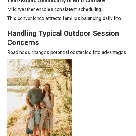
Year-Round Availability in Mild Climate
Mild weather enables consistent scheduling.
This convenience attracts families balancing daily life.
Handling Typical Outdoor Session
Concerns
Readiness changes potential obstacles into advantages.