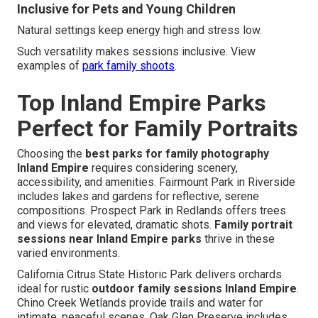
Inclusive for Pets and Young Children
Natural settings keep energy high and stress low.
Such versatility makes sessions inclusive. View
examples of
park family shoots
.
Top Inland Empire Parks
Perfect for Family Portraits
Choosing the
best parks for family photography
Inland Empire
requires considering scenery,
accessibility, and amenities. Fairmount Park in Riverside
includes lakes and gardens for reflective, serene
compositions. Prospect Park in Redlands offers trees
and views for elevated, dramatic shots.
Family portrait
sessions near Inland Empire parks
thrive in these
varied environments.
California Citrus State Historic Park delivers orchards
ideal for rustic
outdoor family sessions Inland Empire
.
Chino Creek Wetlands provide trails and water for
intimate, peaceful scenes. Oak Glen Preserve includes