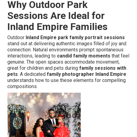
Why Outdoor Park
Sessions Are Ideal for
Inland Empire Families
Outdoor
Inland Empire park family portrait sessions
stand out at delivering authentic images filled of joy and
connection. Natural environments prompt spontaneous
interactions, leading to
candid family moments
that feel
genuine. The open spaces accommodate movement,
great for children and pets during
family sessions with
pets
. A dedicated
family photographer Inland Empire
understands how to use these elements for compelling
compositions.