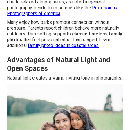
due to relaxed atmospheres, as noted in general
photography trends from sources like the
Professional
Photographers of America
.
Many enjoy how parks promote connection without
pressure. Parents report children behave more naturally
outdoors. This setting supports
classic timeless family
photos
that feel personal rather than staged. Learn
additional
family photo ideas in coastal areas
.
Advantages of Natural Light and
Open Spaces
Natural light creates a warm, inviting tone in photographs.