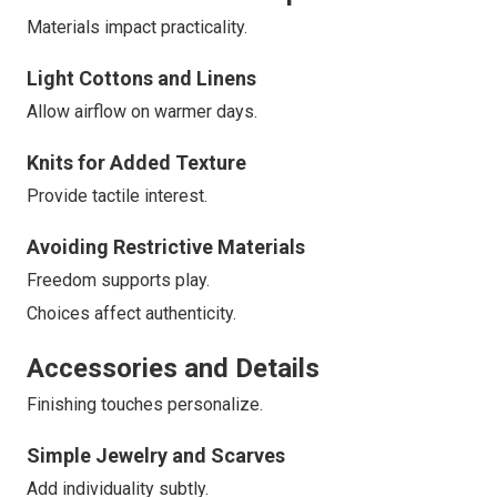
Materials impact practicality.
Light Cottons and Linens
Allow airflow on warmer days.
Knits for Added Texture
Provide tactile interest.
Avoiding Restrictive Materials
Freedom supports play.
Choices affect authenticity.
Accessories and Details
Finishing touches personalize.
Simple Jewelry and Scarves
Add individuality subtly.