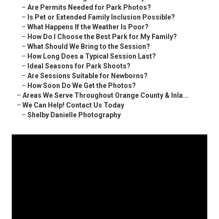
–
Are Permits Needed for Park Photos?
–
Is Pet or Extended Family Inclusion Possible?
–
What Happens If the Weather Is Poor?
–
How Do I Choose the Best Park for My Family?
–
What Should We Bring to the Session?
–
How Long Does a Typical Session Last?
–
Ideal Seasons for Park Shoots?
–
Are Sessions Suitable for Newborns?
–
How Soon Do We Get the Photos?
–
Areas We Serve Throughout Orange County & Inla...
–
We Can Help! Contact Us Today
–
Shelby Danielle Photography