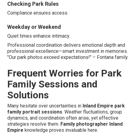
Checking Park Rules
Compliance ensures access.
Weekday or Weekend
Quiet times enhance intimacy.
Professional coordination delivers emotional depth and
professional excellence—smart investment in memories.
"Our park photos exceed expectations!" – Fontana family.
Frequent Worries for Park
Family Sessions and
Solutions
Many hesitate over uncertainties in
Inland Empire park
family portrait sessions
. Weather fluctuations, group
dynamics, and coordination often arise, yet effective
strategies resolve them.
Family photographer Inland
Empire
knowledge proves invaluable here.