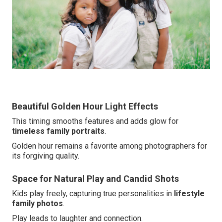
Beautiful Golden Hour Light Effects
This timing smooths features and adds glow for
timeless family portraits
.
Golden hour remains a favorite among photographers for
its forgiving quality.
Space for Natural Play and Candid Shots
Kids play freely, capturing true personalities in
lifestyle
family photos
.
Play leads to laughter and connection.