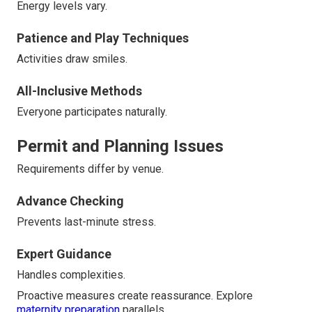
Energy levels vary.
Patience and Play Techniques
Activities draw smiles.
All-Inclusive Methods
Everyone participates naturally.
Permit and Planning Issues
Requirements differ by venue.
Advance Checking
Prevents last-minute stress.
Expert Guidance
Handles complexities.
Proactive measures create reassurance. Explore
maternity preparation
parallels.