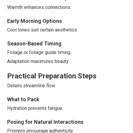
Warmth enhances connections.
Early Morning Options
Cool tones suit certain aesthetics.
Season-Based Timing
Foliage or foliage guide timing.
Adaptation maximizes beauty.
Practical Preparation Steps
Details streamline flow.
What to Pack
Hydration prevents fatigue.
Posing for Natural Interactions
Prompts encourage authenticity.