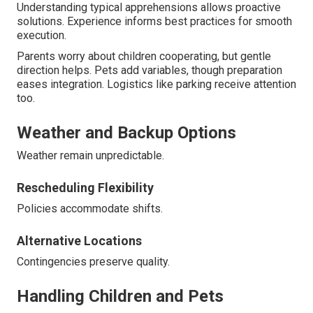
Understanding typical apprehensions allows proactive
solutions. Experience informs best practices for smooth
execution.
Parents worry about children cooperating, but gentle
direction helps. Pets add variables, though preparation
eases integration. Logistics like parking receive attention
too.
Weather and Backup Options
Weather remain unpredictable.
Rescheduling Flexibility
Policies accommodate shifts.
Alternative Locations
Contingencies preserve quality.
Handling Children and Pets