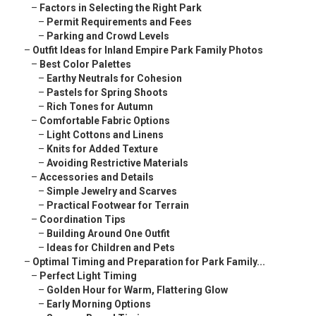
–
Factors in Selecting the Right Park
–
Permit Requirements and Fees
–
Parking and Crowd Levels
–
Outfit Ideas for Inland Empire Park Family Photos
–
Best Color Palettes
–
Earthy Neutrals for Cohesion
–
Pastels for Spring Shoots
–
Rich Tones for Autumn
–
Comfortable Fabric Options
–
Light Cottons and Linens
–
Knits for Added Texture
–
Avoiding Restrictive Materials
–
Accessories and Details
–
Simple Jewelry and Scarves
–
Practical Footwear for Terrain
–
Coordination Tips
–
Building Around One Outfit
–
Ideas for Children and Pets
–
Optimal Timing and Preparation for Park Family...
–
Perfect Light Timing
–
Golden Hour for Warm, Flattering Glow
–
Early Morning Options