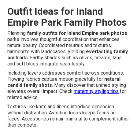
Outfit Ideas for Inland
Empire Park Family Photos
Planning
family outfits for Inland Empire park photos
parks involves thoughtful coordination that enhances
natural beauty. Coordinated neutrals and textures
harmonize with landscapes, yielding
everlasting family
portraits
. Earthy shades such as olives, creams, tans,
and soft blues integrate seamlessly.
Including layers addresses comfort across conditions.
Flowing fabrics capture motion gracefully for
natural
candid family shots
. Many discover that unified styling
elevates overall impact. Check
maternity styling tips
for
related advice.
Textures like knits and linens introduce dimension
without distraction. Avoiding logos keeps focus on
faces. Accessories remain minimal to complement rather
than compete.