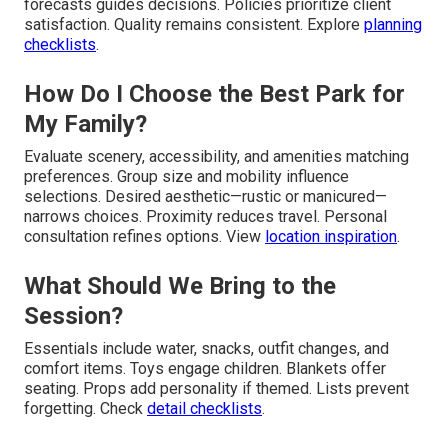
forecasts guides decisions. Policies prioritize client
satisfaction. Quality remains consistent. Explore
planning
checklists
.
How Do I Choose the Best Park for
My Family?
Evaluate scenery, accessibility, and amenities matching
preferences. Group size and mobility influence
selections. Desired aesthetic—rustic or manicured—
narrows choices. Proximity reduces travel. Personal
consultation refines options. View
location inspiration
.
What Should We Bring to the
Session?
Essentials include water, snacks, outfit changes, and
comfort items. Toys engage children. Blankets offer
seating. Props add personality if themed. Lists prevent
forgetting. Check
detail checklists
.