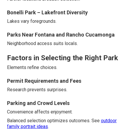
Bonelli Park – Lakefront Diversity
Lakes vary foregrounds.
Parks Near Fontana and Rancho Cucamonga
Neighborhood access suits locals.
Factors in Selecting the Right Park
Elements refine choices.
Permit Requirements and Fees
Research prevents surprises.
Parking and Crowd Levels
Convenience affects enjoyment.
Balanced selection optimizes outcomes. See
outdoor
family portrait ideas
.