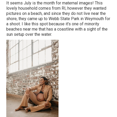
It seems July is the month for maternal images! This
lovely household comes from RI, however they wanted
pictures on a beach, and since they do not live near the
shore, they came up to Webb State Park in Weymouth for
a shoot. I like this spot because it's one of minority
beaches near me that has a coastline with a sight of the
sun setup over the water.