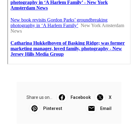
Share us on...
Facebook
X
Pinterest
Email