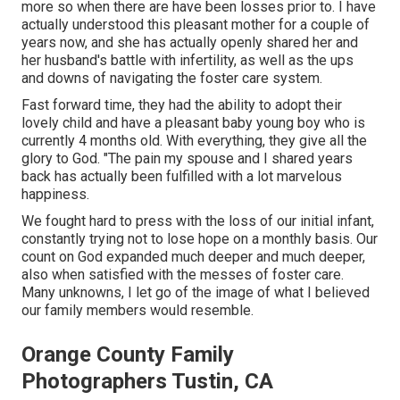
more so when there are have been losses prior to. I have
actually understood this pleasant mother for a couple of
years now, and she has actually openly shared her and
her husband's battle with infertility, as well as the ups
and downs of navigating the foster care system.
Fast forward time, they had the ability to adopt their
lovely child and have a pleasant baby young boy who is
currently 4 months old. With everything, they give all the
glory to God. "The pain my spouse and I shared years
back has actually been fulfilled with a lot marvelous
happiness.
We fought hard to press with the loss of our initial infant,
constantly trying not to lose hope on a monthly basis. Our
count on God expanded much deeper and much deeper,
also when satisfied with the messes of foster care.
Many unknowns, I let go of the image of what I believed
our family members would resemble.
Orange County Family
Photographers Tustin, CA