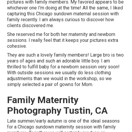
pictures with family members. My favored appears to be
whichever one I'm doing at the time! All the same, I liked
capturing this Chicago sundown maternal session with
family recently. I am always curious to discover how
clients discovered me.
She reserved me for both her maternity and newborn
sessions. I really feel that it keeps your pictures extra
cohesive.
They are such a lovely family members! Large bro is two
years of ages and such an adorable little boy. I am
thrilled to fulfill baby for a newborn session very soon!
With outside sessions we usually do less clothing
adjustments than we would in the workshop, so we
simply selected a pair of gowns for Mom.
Family Maternity
Photography Tustin, CA
Late summer/early autumn is one of the ideal seasons
for a Chicago sundown maternity session with family