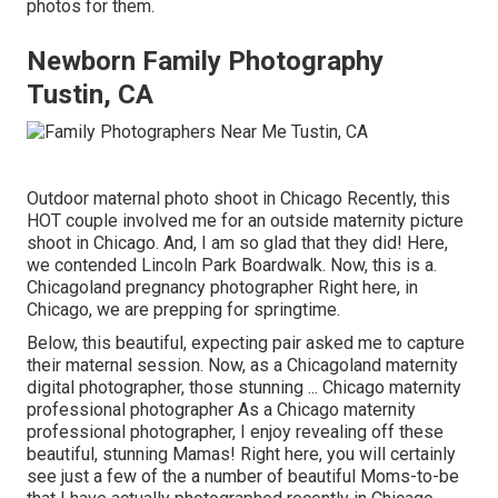
photos for them.
Newborn Family Photography
Tustin, CA
Outdoor maternal photo shoot in Chicago Recently, this
HOT couple involved me for an outside maternity picture
shoot in Chicago. And, I am so glad that they did! Here,
we contended Lincoln Park Boardwalk. Now, this is a.
Chicagoland pregnancy photographer Right here, in
Chicago, we are prepping for springtime.
Below, this beautiful, expecting pair asked me to capture
their maternal session. Now, as a Chicagoland maternity
digital photographer, those stunning ... Chicago maternity
professional photographer As a Chicago maternity
professional photographer, I enjoy revealing off these
beautiful, stunning Mamas! Right here, you will certainly
see just a few of the a number of beautiful Moms-to-be