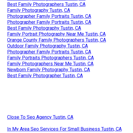
Best Family Photographers Tustin, CA
Family Photography Tustin, CA
Photographer Family Portraits Tustin, CA
Photographer Family Portraits Tustin, CA
Best Family Photography Tustin, CA
Family Portrait Photography Near Me Tustin, CA
Orange County Family Photographers Tustin, CA
Outdoor Family Photography Tustin, CA
Photographer Family Portraits Tustin, CA
Family Portraits Photographers Tustin, CA
Family Photographers Near Me Tustin, CA
Newborn Family Photography Tustin, CA
Best Family Photographer Tustin, CA
Close To Seo Agency Tustin, CA
In My Area Seo Services For Small Business Tustin, CA