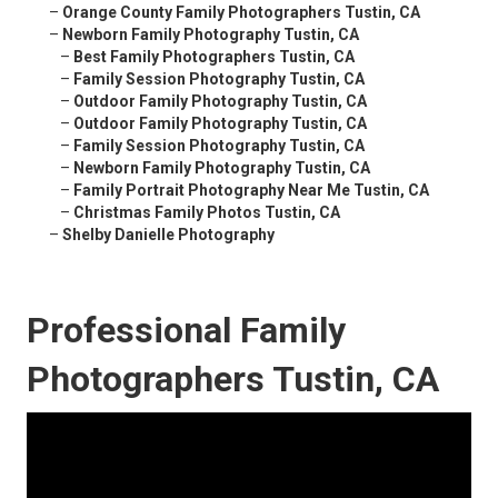
–
Orange County Family Photographers Tustin, CA
–
Newborn Family Photography Tustin, CA
–
Best Family Photographers Tustin, CA
–
Family Session Photography Tustin, CA
–
Outdoor Family Photography Tustin, CA
–
Outdoor Family Photography Tustin, CA
–
Family Session Photography Tustin, CA
–
Newborn Family Photography Tustin, CA
–
Family Portrait Photography Near Me Tustin, CA
–
Christmas Family Photos Tustin, CA
–
Shelby Danielle Photography
Professional Family
Photographers Tustin, CA