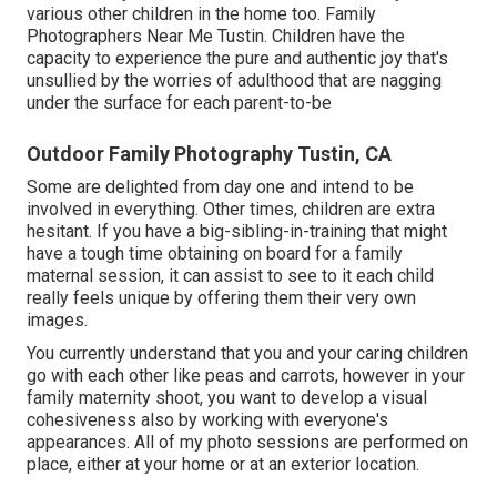
various other children in the home too. Family
Photographers Near Me Tustin. Children have the
capacity to experience the pure and authentic joy that's
unsullied by the worries of adulthood that are nagging
under the surface for each parent-to-be
Outdoor Family Photography Tustin, CA
Some are delighted from day one and intend to be
involved in everything. Other times, children are extra
hesitant. If you have a big-sibling-in-training that might
have a tough time obtaining on board for a family
maternal session, it can assist to see to it each child
really feels unique by offering them their very own
images.
You currently understand that you and your caring children
go with each other like peas and carrots, however in your
family maternity shoot, you want to develop a visual
cohesiveness also by working with everyone's
appearances. All of my photo sessions are performed on
place, either at your home or at an exterior location.