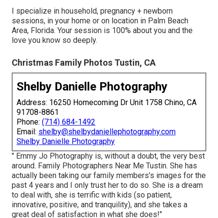
I specialize in household, pregnancy + newborn
sessions, in your home or on location in Palm Beach
Area, Florida. Your session is 100% about you and the
love you know so deeply.
Christmas Family Photos Tustin, CA
Shelby Danielle Photography
Address: 16250 Homecoming Dr Unit 1758 Chino, CA
91708-8861
Phone:
(714) 684-1492
Email:
shelby@shelbydaniellephotography.com
Shelby Danielle Photography
" Emmy Jo Photography is, without a doubt, the very best
around. Family Photographers Near Me Tustin. She has
actually been taking our family members's images for the
past 4 years and I only trust her to do so. She is a dream
to deal with, she is terrific with kids (so patient,
innovative, positive, and tranquility), and she takes a
great deal of satisfaction in what she does!"