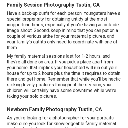
Family Session Photography Tustin, CA
Have a back-up outfit for each person. Youngsters have a
special propensity for obtaining untidy at the most
inopportune times, especially if you're having an outside
image shoot. Second, keep in mind that you can put on a
couple of various attire for your maternal pictures, and
your family's outfits only need to coordinate with one of
them.
My family maternal sessions last for 1-2 hours, and
they're all done on area. If you pick a place apart from
your home, that implies your household will run out your
house for up to 2 hours plus the time it requires to obtain
there and get home. Remember that while you'll be hectic
striking lovely postures throughout the session, your
children will certainly have some downtime while we're
taking your solo pictures.
Newborn Family Photography Tustin, CA
As you're looking for a photographer for your portraits,
make sure you look for knowledgeable family maternal