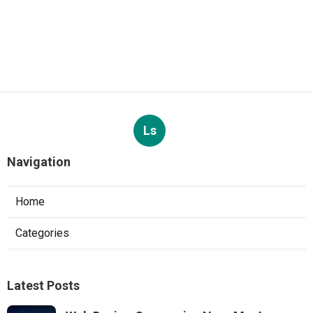
Ls
Navigation
Home
Categories
Latest Posts