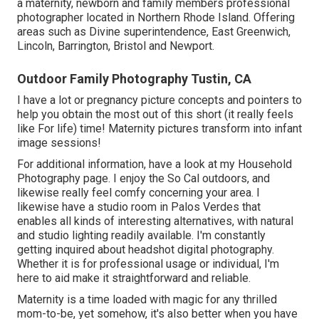
a maternity, newborn and family members professional
photographer located in Northern Rhode Island. Offering
areas such as Divine superintendence, East Greenwich,
Lincoln, Barrington, Bristol and Newport.
Outdoor Family Photography Tustin, CA
I have a lot or pregnancy picture concepts and pointers to
help you obtain the most out of this short (it really feels
like For life) time! Maternity pictures transform into infant
image sessions!
For additional information, have a look at my
Household
Photography
page. I enjoy the So Cal outdoors, and
likewise really feel comfy concerning your area. I
likewise have a
studio room
in Palos Verdes that
enables all kinds of interesting alternatives, with natural
and studio lighting readily available. I'm constantly
getting inquired about
headshot digital photography.
Whether it is for professional usage or individual, I'm
here to aid make it straightforward and reliable.
Maternity is a time loaded with magic for any thrilled
mom-to-be, yet somehow, it's also better when you have