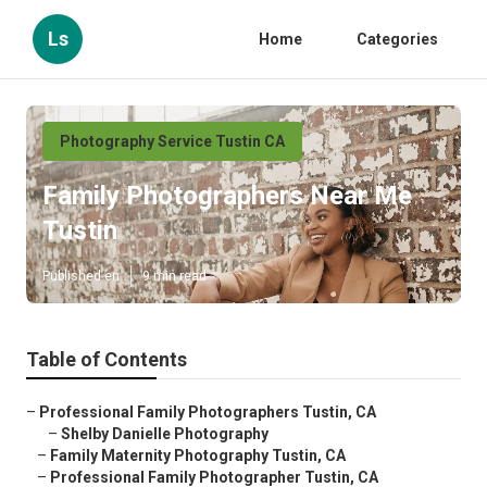
Ls
Home
Categories
Photography Service Tustin CA
Family Photographers Near Me
Tustin
Published en
9 min read
Table of Contents
–
Professional Family Photographers Tustin, CA
–
Shelby Danielle Photography
–
Family Maternity Photography Tustin, CA
–
Professional Family Photographer Tustin, CA