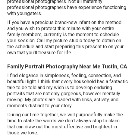
professional photographers. Not all maternity
professional photographers have experience functioning
with youngsters.
If you have a precious brand-new infant on the method
and you wish to protect this minute with your entire
family members, currently is the moment to schedule
your session.
Call my picture studio today to obtain on
the schedule and start preparing this present to on your
own that you'll treasure for life.
.
Family Portrait Photography Near Me Tustin, CA
I find elegance in simpleness, feeling, connection, and
beautiful light. I think that every household has a fantastic
tale to be told and my wish is to develop enduring
portraits that are not only gorgeous, however mentally
moving. My photos are loaded with links, activity, and
moments distinct to your story.
During our time together, we will purposefully make the
time to state the words we don't always stop to claim
that can draw out the most effective and brightest in
those we love.