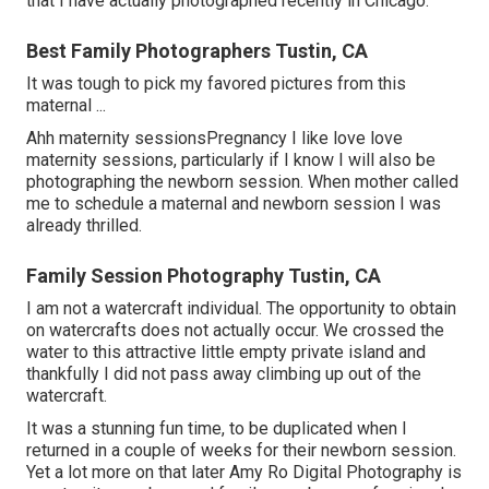
that I have actually photographed recently in Chicago.
Best Family Photographers Tustin, CA
It was tough to pick my favored pictures from this
maternal ...
Ahh maternity sessionsPregnancy I like love love
maternity sessions, particularly if I know I will also be
photographing the newborn session. When mother called
me to schedule a maternal and newborn session I was
already thrilled.
Family Session Photography Tustin, CA
I am not a watercraft individual. The opportunity to obtain
on watercrafts does not actually occur. We crossed the
water to this attractive little empty private island and
thankfully I did not pass away climbing up out of the
watercraft.
It was a stunning fun time, to be duplicated when I
returned in a couple of weeks for their newborn session.
Yet a lot more on that later
Amy Ro Digital Photography
is