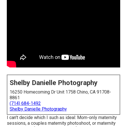
Shelby Danielle Photography
16250 Homecoming Dr Unit 1758 Chino, CA 91708-
8861
(714) 684-1492
Shelby Danielle Photography
I can't decide which I such as ideal: Mom-only maternity
sessions, a couples maternity photoshoot, or maternity