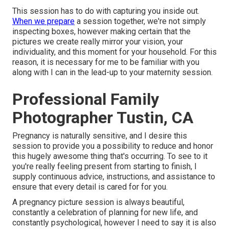
This session has to do with capturing you inside out.
When we prepare
a session together, we're not simply
inspecting boxes, however making certain that the
pictures we create really mirror your vision, your
individuality, and this moment for your household. For this
reason, it is necessary for me to be familiar with you
along with I can in the lead-up to your maternity session.
Professional Family
Photographer Tustin, CA
Pregnancy is naturally sensitive, and I desire this
session to provide you a possibility to reduce and honor
this hugely awesome thing that's occurring. To see to it
you're really feeling present from starting to finish, I
supply continuous advice, instructions, and assistance to
ensure that every detail is cared for for you.
A pregnancy picture session is always beautiful,
constantly a celebration of planning for new life, and
constantly psychological, however I need to say it is also