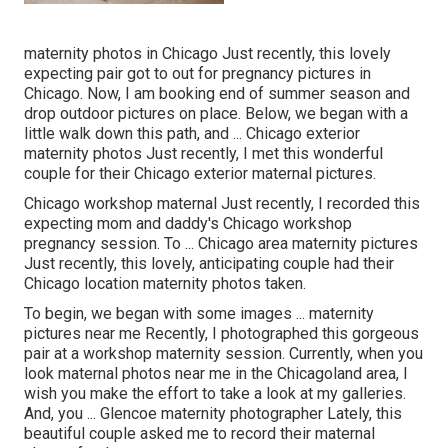
maternity photos in Chicago Just recently, this lovely
expecting pair got to out for pregnancy pictures in
Chicago. Now, I am booking end of summer season and
drop outdoor pictures on place. Below, we began with a
little walk down this path, and ... Chicago exterior
maternity photos Just recently, I met this wonderful
couple for their Chicago exterior maternal pictures.
Chicago workshop maternal Just recently, I recorded this
expecting mom and daddy's Chicago workshop
pregnancy session. To ... Chicago area maternity pictures
Just recently, this lovely, anticipating couple had their
Chicago location maternity photos taken.
To begin, we began with some images ... maternity
pictures near me Recently, I photographed this gorgeous
pair at a workshop maternity session. Currently, when you
look maternal photos near me in the Chicagoland area, I
wish you make the effort to take a look at my galleries.
And, you ... Glencoe maternity photographer Lately, this
beautiful couple asked me to record their maternal