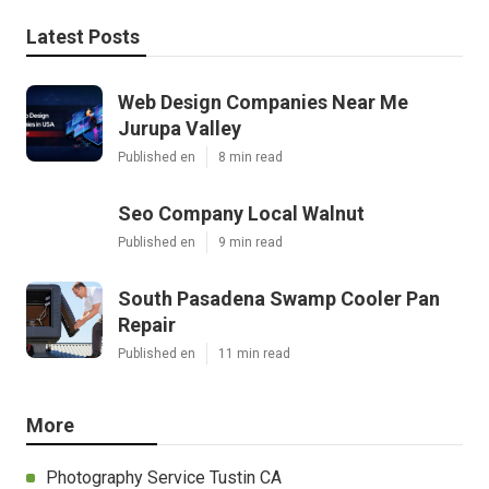
Latest Posts
Web Design Companies Near Me
Jurupa Valley
Published en
8 min read
Seo Company Local Walnut
Published en
9 min read
South Pasadena Swamp Cooler Pan
Repair
Published en
11 min read
More
Photography Service Tustin CA