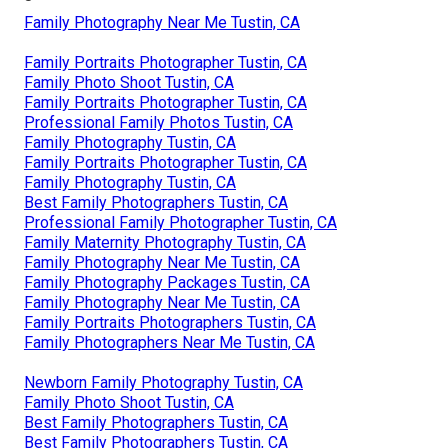
Family Photography Near Me Tustin, CA
Family Portraits Photographer Tustin, CA
Family Photo Shoot Tustin, CA
Family Portraits Photographer Tustin, CA
Professional Family Photos Tustin, CA
Family Photography Tustin, CA
Family Portraits Photographer Tustin, CA
Family Photography Tustin, CA
Best Family Photographers Tustin, CA
Professional Family Photographer Tustin, CA
Family Maternity Photography Tustin, CA
Family Photography Near Me Tustin, CA
Family Photography Packages Tustin, CA
Family Photography Near Me Tustin, CA
Family Portraits Photographers Tustin, CA
Family Photographers Near Me Tustin, CA
Newborn Family Photography Tustin, CA
Family Photo Shoot Tustin, CA
Best Family Photographers Tustin, CA
Best Family Photographers Tustin, CA