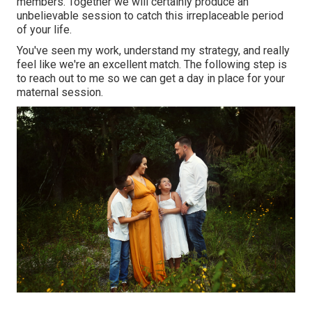
members. Together we will certainly produce an
unbelievable session to catch this irreplaceable period
of your life.
You've seen my work, understand my strategy, and really
feel like we're an excellent match. The following step is
to reach out to me so we can get a day in place for your
maternal session.