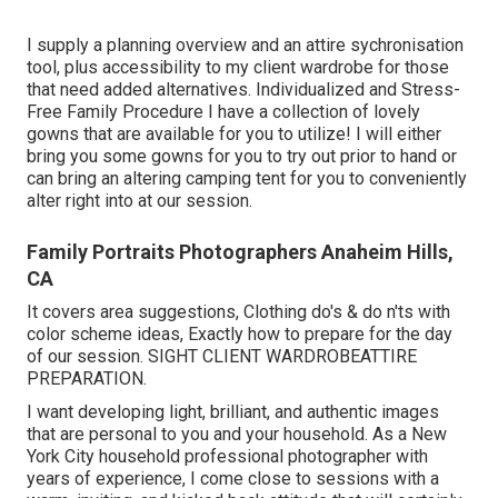
I supply a planning overview and an attire sychronisation
tool, plus accessibility to my client wardrobe for those
that need added alternatives. Individualized and Stress-
Free Family Procedure I have a collection of lovely
gowns that are available for you to utilize! I will either
bring you some gowns for you to try out prior to hand or
can bring an altering camping tent for you to conveniently
alter right into at our session.
Family Portraits Photographers Anaheim Hills,
CA
It covers area suggestions, Clothing do's & do n'ts with
color scheme ideas, Exactly how to prepare for the day
of our session.
SIGHT CLIENT WARDROBE
ATTIRE
PREPARATION
.
I want developing light, brilliant, and authentic images
that are personal to you and your household. As a New
York City household professional photographer with
years of experience, I come close to sessions with a