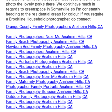
photo the lovely parks there. We don't have much in
regards to greenspace in Somerville so I'm constantly
heading to the residential areas for colour. If you require
a Brookline Household photographer, do connect.
Orange County Family Photographers Anaheim Hills, CA
Family Photographers Near Me Anaheim Hills, CA
Family Beach Photography Anaheim Hills, CA
Newborn And Family Photography Anaheim Hills, CA
Family Photographers Anaheim Hills, CA
Family Photography Anaheim Hills, CA
Family Portraits Photographers Anaheim Hills, CA
Family Photography Anaheim Hills, CA
Family Beach Photography Anaheim Hills, CA
Family Photography Near Me Anaheim Hills, CA
Family Maternity Photography Anaheim Hills, CA
Photographer Family Portraits Anaheim Hills, CA
Family Photography Session Anaheim Hills, CA
Outdoor Family Photography Anaheim Hills, CA
Family Photography Anaheim Hills, CA
Family Photography Anaheim Hills, CA