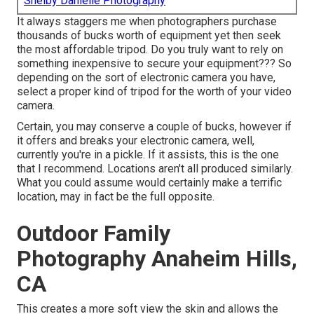
Shelby Danielle Photography
It always staggers me when photographers purchase
thousands of bucks worth of equipment yet then seek
the most affordable tripod. Do you truly want to rely on
something inexpensive to secure your equipment??? So
depending on the sort of electronic camera you have,
select a proper kind of tripod for the worth of your video
camera.
Certain, you may conserve a couple of bucks, however if
it offers and breaks your electronic camera, well,
currently you're in a pickle. If it assists,
this is the one
that I recommend.
Locations aren't all produced similarly.
What you could assume would certainly make a terrific
location, may in fact be the full opposite.
Outdoor Family
Photography Anaheim Hills,
CA
This creates a more soft view the skin and allows the