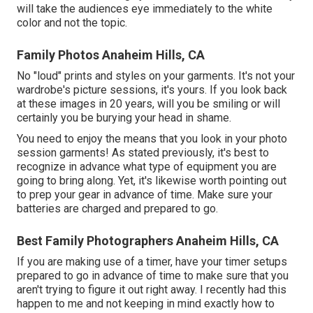
will take the audiences eye immediately to the white
color and not the topic.
Family Photos Anaheim Hills, CA
No "loud" prints and styles on your garments. It's not your
wardrobe's picture sessions, it's yours. If you look back
at these images in 20 years, will you be smiling or will
certainly you be burying your head in shame.
You need to enjoy the means that you look in your photo
session garments! As stated previously, it's best to
recognize in advance what type of equipment you are
going to bring along. Yet, it's likewise worth pointing out
to prep your gear in advance of time. Make sure your
batteries are charged and prepared to go.
Best Family Photographers Anaheim Hills, CA
If you are making use of a timer, have your timer setups
prepared to go in advance of time to make sure that you
aren't trying to figure it out right away. I recently had this
happen to me and not keeping in mind exactly how to