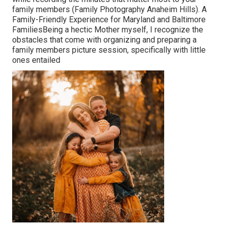
family members (Family Photography Anaheim Hills). A
Family-Friendly Experience for Maryland and Baltimore
FamiliesBeing a hectic Mother myself, I recognize the
obstacles that come with organizing and preparing a
family members picture session, specifically with little
ones entailed