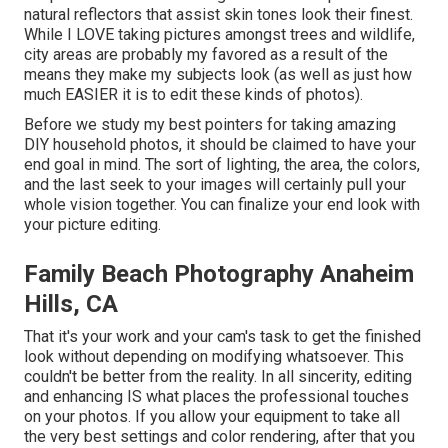
natural reflectors that assist skin tones look their finest.
While I LOVE taking pictures amongst trees and wildlife,
city areas are probably my favored as a result of the
means they make my subjects look (as well as just how
much EASIER it is to edit these kinds of photos).
Before we study my best pointers for taking amazing
DIY household photos, it should be claimed to have your
end goal in mind. The sort of lighting, the area, the colors,
and the last seek to your images will certainly pull your
whole vision together. You can finalize your end look with
your picture editing.
Family Beach Photography Anaheim
Hills, CA
That it's your work and your cam's task to get the finished
look without depending on modifying whatsoever. This
couldn't be better from the reality. In all sincerity, editing
and enhancing IS what places the professional touches
on your photos. If you allow your equipment to take all
the very best settings and color rendering, after that you