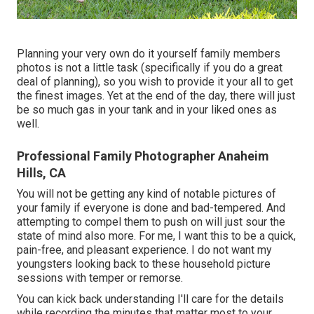
Planning your very own do it yourself family members
photos is not a little task (specifically if you do a great
deal of planning), so you wish to provide it your all to get
the finest images. Yet at the end of the day, there will just
be so much gas in your tank and in your liked ones as
well.
Professional Family Photographer Anaheim
Hills, CA
You will not be getting any kind of notable pictures of
your family if everyone is done and bad-tempered. And
attempting to compel them to push on will just sour the
state of mind also more. For me, I want this to be a quick,
pain-free, and pleasant experience. I do not want my
youngsters looking back to these household picture
sessions with temper or remorse.
You can kick back understanding I'll care for the details
while recording the minutes that matter most to your