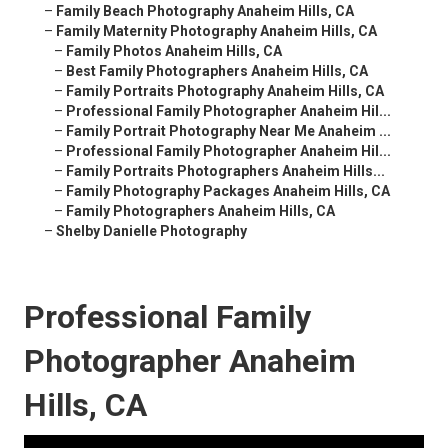
–
Family Beach Photography Anaheim Hills, CA
–
Family Maternity Photography Anaheim Hills, CA
–
Family Photos Anaheim Hills, CA
–
Best Family Photographers Anaheim Hills, CA
–
Family Portraits Photography Anaheim Hills, CA
–
Professional Family Photographer Anaheim Hil...
–
Family Portrait Photography Near Me Anaheim ...
–
Professional Family Photographer Anaheim Hil...
–
Family Portraits Photographers Anaheim Hills...
–
Family Photography Packages Anaheim Hills, CA
–
Family Photographers Anaheim Hills, CA
–
Shelby Danielle Photography
Professional Family
Photographer Anaheim
Hills, CA