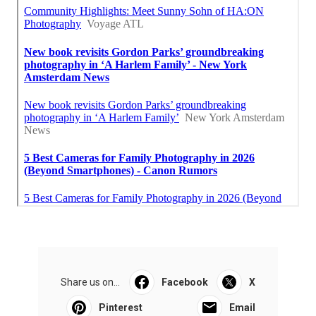
Share us on...
Facebook
X
Pinterest
Email