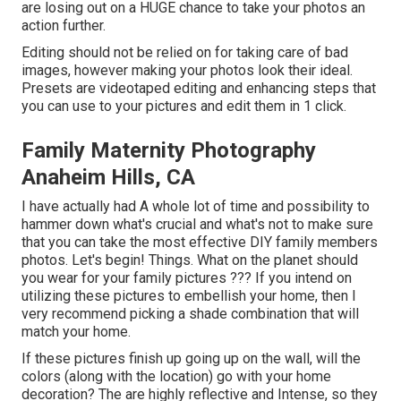
are losing out on a HUGE chance to take your photos an
action further.
Editing should not be relied on for taking care of bad
images, however making your photos look their ideal.
Presets are videotaped editing and enhancing steps that
you can use to your pictures and edit them in 1 click.
Family Maternity Photography
Anaheim Hills, CA
I have actually had A whole lot of time and possibility to
hammer down what's crucial and what's not to make sure
that you can take the most effective DIY family members
photos. Let's begin! Things. What on the planet should
you wear for your family pictures ??? If you intend on
utilizing these pictures to embellish your home, then I
very recommend picking a shade combination that will
match your home.
If these pictures finish up going up on the wall, will the
colors (along with the location) go with your home
decoration? The are highly reflective and Intense, so they