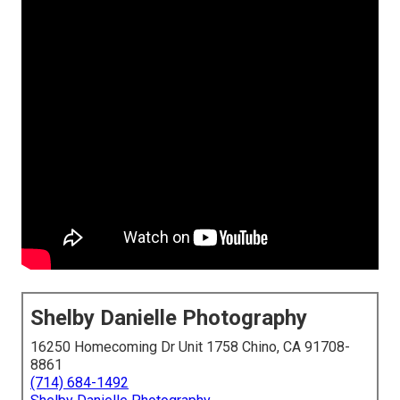
Shelby Danielle Photography
16250 Homecoming Dr Unit 1758 Chino, CA 91708-
8861
(714) 684-1492