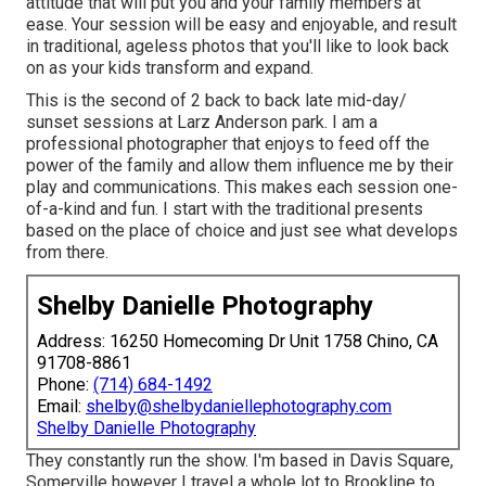
attitude that will put you and your family members at
ease. Your session will be easy and enjoyable, and result
in traditional, ageless photos that you'll like to look back
on as your kids transform and expand.
This is the second of 2 back to back late mid-day/
sunset sessions at Larz Anderson park. I am a
professional photographer that enjoys to feed off the
power of the family and allow them influence me by their
play and communications. This makes each session one-
of-a-kind and fun. I start with the traditional presents
based on the place of choice and just see what develops
from there.
Shelby Danielle Photography
Address: 16250 Homecoming Dr Unit 1758 Chino, CA
91708-8861
Phone:
(714) 684-1492
Email:
shelby@shelbydaniellephotography.com
Shelby Danielle Photography
They constantly run the show. I'm based in Davis Square,
Somerville however I travel a whole lot to Brookline to