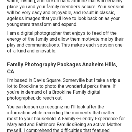
warm, inviting, and kicked back attitude that will certainly
place you and your family members secure. Your session
will be very easy and enjoyable, and result in classic,
ageless images that you'll love to look back on as your
youngsters transform and expand.
I am a digital photographer that enjoys to feed off the
energy of the family and allow them motivate me by their
play and communications. This makes each session one-
of-a-kind and enjoyable.
Family Photography Packages Anaheim Hills,
CA
I'm based in Davis Square, Somerville but I take a trip a
lot to Brookline to photo the wonderful parks there. If
you're in demand of a Brookline Family digital
photographer, do reach out.
You can loosen up recognizing I'll look after the
information while recording the moments that matter
most to your household. A Family-Friendly Experience for
Maryland and Baltimore FamiliesBeing an active Mother
myself, I comprehend the difficulties that featured