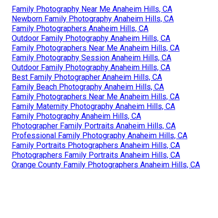
Family Photography Near Me Anaheim Hills, CA
Newborn Family Photography Anaheim Hills, CA
Family Photographers Anaheim Hills, CA
Outdoor Family Photography Anaheim Hills, CA
Family Photographers Near Me Anaheim Hills, CA
Family Photography Session Anaheim Hills, CA
Outdoor Family Photography Anaheim Hills, CA
Best Family Photographer Anaheim Hills, CA
Family Beach Photography Anaheim Hills, CA
Family Photographers Near Me Anaheim Hills, CA
Family Maternity Photography Anaheim Hills, CA
Family Photography Anaheim Hills, CA
Photographer Family Portraits Anaheim Hills, CA
Professional Family Photography Anaheim Hills, CA
Family Portraits Photographers Anaheim Hills, CA
Photographers Family Portraits Anaheim Hills, CA
Orange County Family Photographers Anaheim Hills, CA