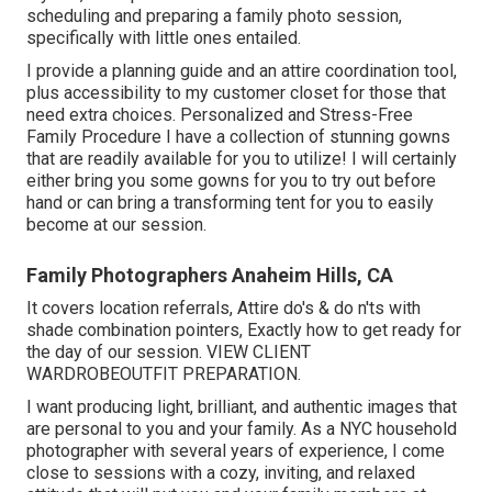
scheduling and preparing a family photo session,
specifically with little ones entailed.
I provide a planning guide and an attire coordination tool,
plus accessibility to my customer closet for those that
need extra choices. Personalized and Stress-Free
Family Procedure I have a collection of stunning gowns
that are readily available for you to utilize! I will certainly
either bring you some gowns for you to try out before
hand or can bring a transforming tent for you to easily
become at our session.
Family Photographers Anaheim Hills, CA
It covers location referrals, Attire do's & do n'ts with
shade combination pointers, Exactly how to get ready for
the day of our session.
VIEW CLIENT
WARDROBE
OUTFIT PREPARATION
.
I want producing light, brilliant, and authentic images that
are personal to you and your family. As a NYC household
photographer with several years of experience, I come
close to sessions with a cozy, inviting, and relaxed