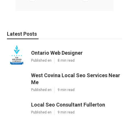
Latest Posts
Ontario Web Designer
Published en
8 min read
West Covina Local Seo Services Near
Me
Published en
9 min read
Local Seo Consultant Fullerton
Published en
9 min read