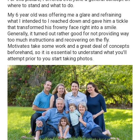
where to stand and what to do.
My 6 year old was offering me a glare and refraining
what I intended to I reached down and gave him a tickle
that transformed his frowny face right into a smile.
Generally, it turned out rather good for not providing way
too much instructions and recovering on the fly.
Motivates take some work and a great deal of concepts
beforehand, so it is essential to understand what you'll
attempt prior to you start taking photos.