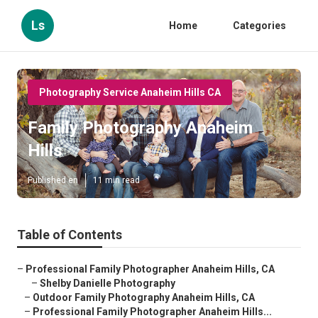
Ls
Home
Categories
Photography Service Anaheim Hills CA
Family Photography Anaheim
Hills
Published en
11 min read
Table of Contents
–
Professional Family Photographer Anaheim Hills, CA
–
Shelby Danielle Photography
–
Outdoor Family Photography Anaheim Hills, CA
–
Professional Family Photographer Anaheim Hills...