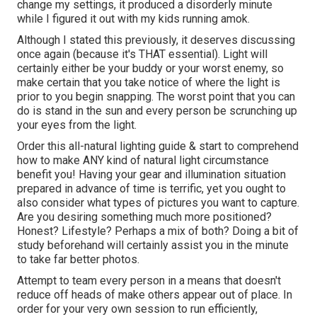
change my settings, it produced a disorderly minute
while I figured it out with my kids running amok.
Although I stated this previously, it deserves discussing
once again (because it's THAT essential). Light will
certainly either be your buddy or your worst enemy, so
make certain that you take notice of where the light is
prior to you begin snapping. The worst point that you can
do is stand in the sun and every person be scrunching up
your eyes from the light.
Order this all-natural lighting guide
& start to comprehend
how to make ANY kind of natural light circumstance
benefit you! Having your gear and illumination situation
prepared in advance of time is terrific, yet you ought to
also consider what types of pictures you want to capture.
Are you desiring something much more positioned?
Honest? Lifestyle? Perhaps a mix of both? Doing a bit of
study beforehand will certainly assist you in the minute
to take far better photos.
Attempt to team every person in a means that doesn't
reduce off heads of make others appear out of place. In
order for your very own session to run efficiently,