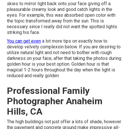
skies to mirror light back onto your face giving off a
pleasurable creamy look and good catch lights in the
eyes. For example, this was absorbed open color with
the topic transformed away from the sun. This is
necessary since I really did not want the spotted lights
striking his face.
You can get even
a lot more tips on
exactly how to
develop velvety complexion below.
If you are desiring to
utilize natural light and not need to bother with rough
darkness on your face, after that taking the photos during
golden hour is your best option. Golden hour is that
magical 1-2 hours throughout the day when the light is
reduced and really golden.
Professional Family
Photographer Anaheim
Hills, CA
The high buildings not just offer a lots of shade, however
the pavement and concrete ground make impressive all-