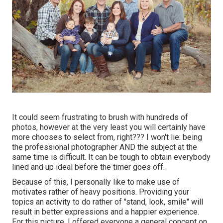
It could seem frustrating to brush with hundreds of
photos, however at the very least you will certainly have
more chooses to select from, right??? I won't lie: being
the professional photographer AND the subject at the
same time is difficult. It can be tough to obtain everybody
lined and up ideal before the timer goes off.
Because of this, I personally like to make use of
motivates rather of heavy positions.
Providing your
topics an activity to do rather of "stand, look, smile" will
result in better expressions and a happier experience.
For this picture, I offered everyone a general concept on