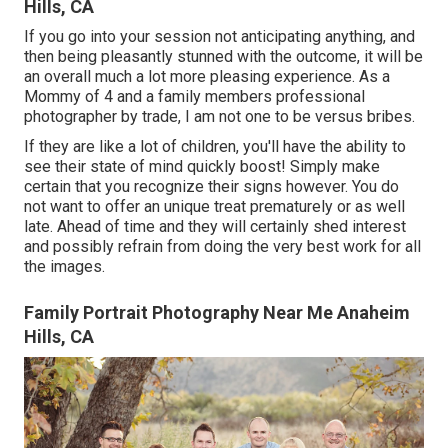
Hills, CA
If you go into your session not anticipating anything, and
then being pleasantly stunned with the outcome, it will be
an overall much a lot more pleasing experience. As a
Mommy of 4 and a family members professional
photographer by trade, I am not one to be versus bribes.
If they are like a lot of children, you'll have the ability to
see their state of mind quickly boost! Simply make
certain that you recognize their signs however. You do
not want to offer an unique treat prematurely or as well
late. Ahead of time and they will certainly shed interest
and possibly refrain from doing the very best work for all
the images.
Family Portrait Photography Near Me Anaheim
Hills, CA