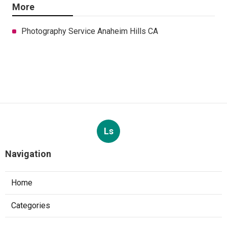
More
Photography Service Anaheim Hills CA
Ls
Navigation
Home
Categories