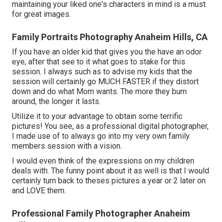
maintaining your liked one's characters in mind is a must
for great images.
Family Portraits Photography Anaheim Hills, CA
If you have an older kid that gives you the have an odor
eye, after that see to it what goes to stake for this
session. I always such as to advise my kids that the
session will certainly go MUCH FASTER if they distort
down and do what Mom wants. The more they bum
around, the longer it lasts.
Utilize it to your advantage to obtain some terrific
pictures! You see, as a professional digital photographer,
I made use of to always go into my very own family
members session with a vision.
I would even think of the expressions on my children
deals with. The funny point about it as well is that I would
certainly turn back to theses pictures a year or 2 later on
and LOVE them.
Professional Family Photographer Anaheim