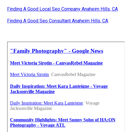
Finding A Good Local Seo Company Anaheim Hills, CA
Finding A Good Seo Consultant Anaheim Hills, CA