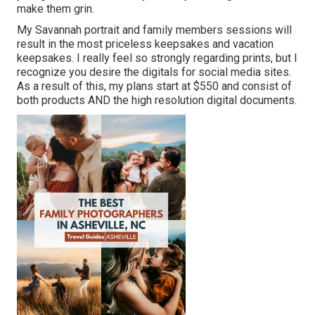
make them grin.
My Savannah portrait and family members sessions will
result in the most priceless keepsakes and vacation
keepsakes. I really feel so strongly regarding prints, but I
recognize you desire the digitals for social media sites.
As a result of this, my plans start at $550 and consist of
both products AND the high resolution digital documents.