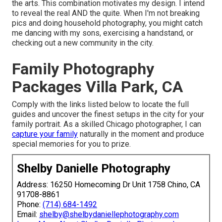
the arts. This combination motivates my design. I intend
to reveal the real AND the quite. When I'm not breaking
pics and doing household photography, you might catch
me dancing with my sons, exercising a handstand, or
checking out a new community in the city.
Family Photography
Packages Villa Park, CA
Comply with the links listed below to locate the full
guides and uncover the finest setups in the city for your
family portrait. As a skilled Chicago photographer, I can
capture your family
naturally in the moment and produce
special memories for you to prize.
Shelby Danielle Photography
Address: 16250 Homecoming Dr Unit 1758 Chino, CA
91708-8861
Phone:
(714) 684-1492
Email:
shelby@shelbydaniellephotography.com