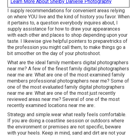
Learn More About Shelby Danielle Photography
I supply recommendations for convenient areas relying
on where YOU live and the kind of history you favor. When
it pertains to, a question everybody inquires about, I
supply assistance for how to draw your appearances
with each other and places to shop depending upon your
taste. I likewise give helpful pointers to preparetricks of
the profession you might call them, to make things go a
bit smoother on the day of your photoshoot.
What are the ideal family members digital photographers
near me? A few of the finest family digital photographers
near me are: What are one of the most examined family
members professional photographers near me? Some of
one of the most evaluated family digital photographers
near me are: What are one of the most just recently
reviewed areas near me? Several of one of the most
recently examined locations near me are:.
Strategy and simple.wear what really feels comfortable.
If you are doing a coastline session or outdoors where
the environment or premises are not specific, beware
with your heels. Keep in mind, sand and dirt are not your