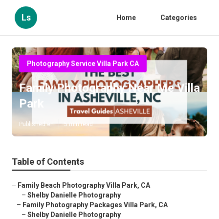
Ls
Home
Categories
Photography Service Villa Park CA
Family Photography Near Me Villa
Park
Published en
5 min read
Table of Contents
–
Family Beach Photography Villa Park, CA
–
Shelby Danielle Photography
–
Family Photography Packages Villa Park, CA
–
Shelby Danielle Photography