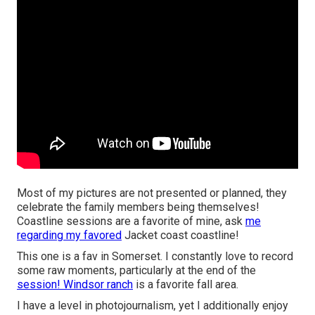
Most of my pictures are not presented or planned, they
celebrate the family members being themselves!
Coastline sessions are a favorite of mine, ask
me
regarding my favored
Jacket coast coastline!
This one is a fav in Somerset. I constantly love to record
some raw moments, particularly at the end of the
session! Windsor ranch
is a favorite fall area.
I have a level in photojournalism, yet I additionally enjoy