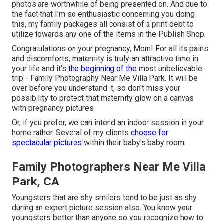
photos are worthwhile of being presented on. And due to
the fact that I'm so enthusiastic concerning you doing
this, my family packages all consist of a print debt to
utilize towards any one of the items in the Publish Shop.
Congratulations on your pregnancy, Mom! For all its pains
and discomforts, maternity is truly an attractive time in
your life and it's
the beginning of the
most unbelievable
trip - Family Photography Near Me Villa Park. It will be
over before you understand it, so don't miss your
possibility to protect that maternity glow on a canvas
with pregnancy pictures
Or, if you prefer, we can intend an indoor session in your
home rather. Several of my clients
choose for
spectacular pictures
within their baby's baby room.
Family Photographers Near Me Villa
Park, CA
Youngsters that are shy smilers tend to be just as shy
during an expert picture session also. You know your
youngsters better than anyone so you recognize how to