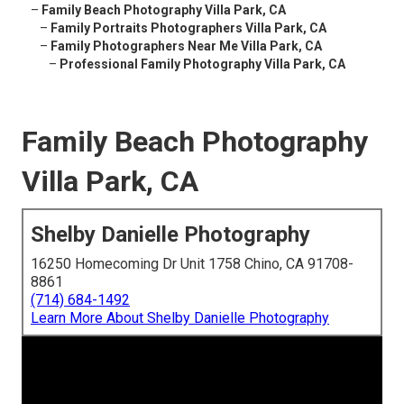
–
Family Beach Photography Villa Park, CA
–
Family Portraits Photographers Villa Park, CA
–
Family Photographers Near Me Villa Park, CA
–
Professional Family Photography Villa Park, CA
Family Beach Photography
Villa Park, CA
Shelby Danielle Photography
16250 Homecoming Dr Unit 1758 Chino, CA 91708-
8861
(714) 684-1492
Learn More About Shelby Danielle Photography