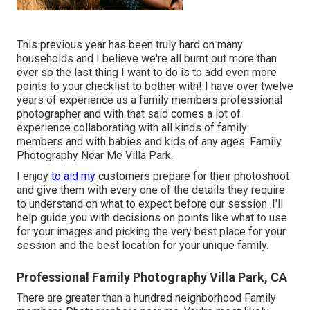
This previous year has been truly hard on many
households and I believe we're all burnt out more than
ever so the last thing I want to do is to add even more
points to your checklist to bother with! I have over twelve
years of experience as a family members professional
photographer and with that said comes a lot of
experience collaborating with all kinds of family
members and with babies and kids of any ages. Family
Photography Near Me Villa Park.
I enjoy
to aid my
customers prepare for their photoshoot
and give them with every one of the details they require
to understand on what to expect before our session. I'll
help guide you with decisions on points like what to use
for your images and picking the very best place for your
session and the best location for your unique family.
Professional Family Photography Villa Park, CA
There are greater than a hundred neighborhood Family