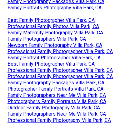
Family Photography Packages Villa Park, CA
Family Portraits Photography Villa Park, CA
Best Family Photographer Villa Park, CA
Professional Family Photos Villa Park, CA
Family Maternity Photography Villa Park, CA
Family Photographers Villa Park, CA
Newborn Family Photography Villa Park, CA
Professional Family Photographer Villa Park, CA
Family Portrait Photographer Villa Park, CA
Best Family Photographer Villa Park, CA
Professional Family Photographer Villa Park, CA
Professional Family Photographer Villa Park, CA
Family Photography Packages Villa Park, CA
Photographer Family Portraits Villa Park, CA
Family Photographers Near Me Villa Park, CA
Photographers Family Portraits Villa Park, CA
Outdoor Family Photography Villa Park, CA
Family Photographers Near Me Villa Park, CA
Professional Family Photography Villa Park, CA