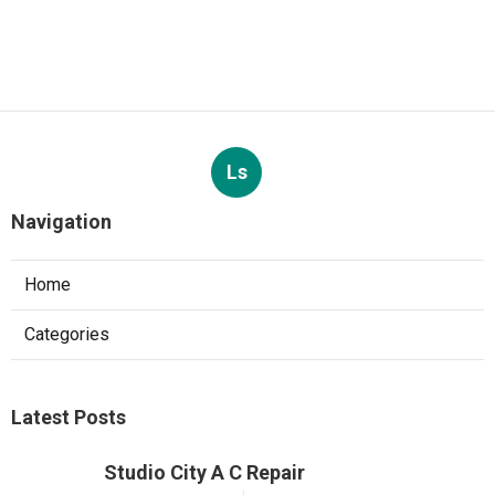
Ls
Navigation
Home
Categories
Latest Posts
Studio City A C Repair