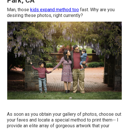
Park, CA
Man, those
kids expand method too
fast. Why are you
desiring these photos, right currently?
As soon as you obtain your gallery of photos, choose out
your faves and locate a special method to print them-- I
provide an elite array of gorgeous artwork that your