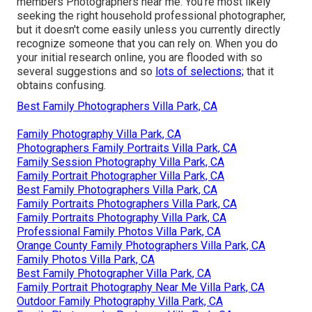
members Photographers near me. You're most likely
seeking the right household professional photographer,
but it doesn't come easily unless you currently directly
recognize someone that you can rely on. When you do
your initial research online, you are flooded with so
several suggestions and so
lots of selections;
that it
obtains confusing.
Best Family Photographers Villa Park, CA
Family Photography Villa Park, CA
Photographers Family Portraits Villa Park, CA
Family Session Photography Villa Park, CA
Family Portrait Photographer Villa Park, CA
Best Family Photographers Villa Park, CA
Family Portraits Photographers Villa Park, CA
Family Portraits Photography Villa Park, CA
Professional Family Photos Villa Park, CA
Orange County Family Photographers Villa Park, CA
Family Photos Villa Park, CA
Best Family Photographer Villa Park, CA
Family Portrait Photography Near Me Villa Park, CA
Outdoor Family Photography Villa Park, CA