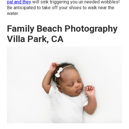
pal and they
will sink triggering you un needed wobbles!
Be anticipated to take off your shoes to walk near the
water.
Family Beach Photography
Villa Park, CA