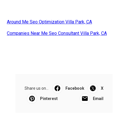
Around Me Seo Optimization Villa Park, CA
Companies Near Me Seo Consultant Villa Park, CA
Share us on...
Facebook
X
Pinterest
Email