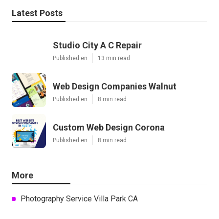
Latest Posts
Studio City A C Repair
Published en
13 min read
Web Design Companies Walnut
Published en
8 min read
Custom Web Design Corona
Published en
8 min read
More
Photography Service Villa Park CA