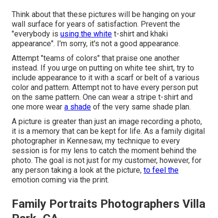
Think about that these pictures will be hanging on your
wall surface for years of satisfaction. Prevent the
"everybody is
using the white
t-shirt and khaki
appearance". I'm sorry, it's not a good appearance.
Attempt "teams of colors" that praise one another
instead. If you urge on putting on white tee shirt, try to
include appearance to it with a scarf or belt of a various
color and pattern. Attempt not to have every person put
on the same pattern. One can wear a stripe t-shirt and
one more wear
a shade
of the very same shade plan.
A picture is greater than just an image recording a photo,
it is a memory that can be kept for life. As a family digital
photographer in Kennesaw, my technique to every
session is for my lens to catch the moment behind the
photo. The goal is not just for my customer, however, for
any person taking a look at the picture,
to feel the
emotion coming via the print.
Family Portraits Photographers Villa