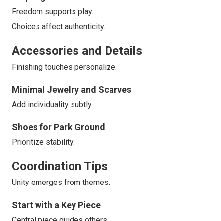
Freedom supports play.
Choices affect authenticity.
Accessories and Details
Finishing touches personalize.
Minimal Jewelry and Scarves
Add individuality subtly.
Shoes for Park Ground
Prioritize stability.
Coordination Tips
Unity emerges from themes.
Start with a Key Piece
Central piece guides others.