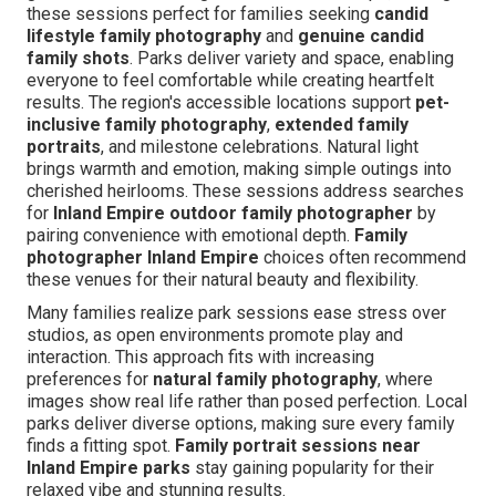
these sessions perfect for families seeking
candid
lifestyle family photography
and
genuine candid
family shots
. Parks deliver variety and space, enabling
everyone to feel comfortable while creating heartfelt
results. The region's accessible locations support
pet-
inclusive family photography
,
extended family
portraits
, and milestone celebrations. Natural light
brings warmth and emotion, making simple outings into
cherished heirlooms. These sessions address searches
for
Inland Empire outdoor family photographer
by
pairing convenience with emotional depth.
Family
photographer Inland Empire
choices often recommend
these venues for their natural beauty and flexibility.
Many families realize park sessions ease stress over
studios, as open environments promote play and
interaction. This approach fits with increasing
preferences for
natural family photography
, where
images show real life rather than posed perfection. Local
parks deliver diverse options, making sure every family
finds a fitting spot.
Family portrait sessions near
Inland Empire parks
stay gaining popularity for their
relaxed vibe and stunning results.