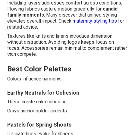
Including layers addresses comfort across conditions.
Flowing fabrics capture motion gracefully for
candid
family moments
. Many discover that unified styling
elevates overall impact. Check
maternity styling tips
for
related advice.
Textures like knits and linens introduce dimension
without distraction. Avoiding logos keeps focus on
faces. Accessories remain minimal to complement rather
than compete.
Best Color Palettes
Colors influence harmony.
Earthy Neutrals for Cohesion
These create calm cohesion.
Grays anchor bolder accents.
Pastels for Spring Shoots
Delicate hues evoke freshness.