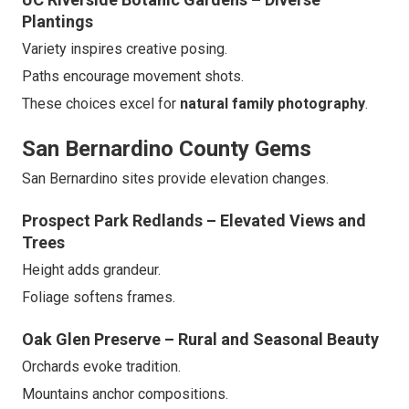
Plantings
Variety inspires creative posing.
Paths encourage movement shots.
These choices excel for
natural family photography
.
San Bernardino County Gems
San Bernardino sites provide elevation changes.
Prospect Park Redlands – Elevated Views and
Trees
Height adds grandeur.
Foliage softens frames.
Oak Glen Preserve – Rural and Seasonal Beauty
Orchards evoke tradition.
Mountains anchor compositions.