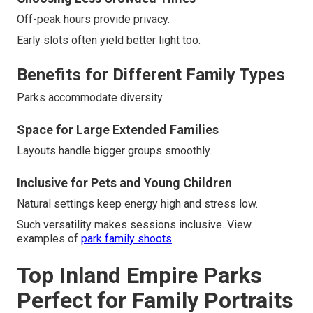
Off-peak hours provide privacy.
Early slots often yield better light too.
Benefits for Different Family Types
Parks accommodate diversity.
Space for Large Extended Families
Layouts handle bigger groups smoothly.
Inclusive for Pets and Young Children
Natural settings keep energy high and stress low.
Such versatility makes sessions inclusive. View
examples of
park family shoots
.
Top Inland Empire Parks
Perfect for Family Portraits