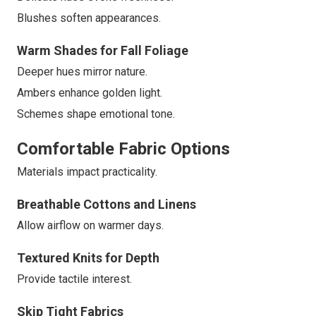
Blushes soften appearances.
Warm Shades for Fall Foliage
Deeper hues mirror nature.
Ambers enhance golden light.
Schemes shape emotional tone.
Comfortable Fabric Options
Materials impact practicality.
Breathable Cottons and Linens
Allow airflow on warmer days.
Textured Knits for Depth
Provide tactile interest.
Skip Tight Fabrics