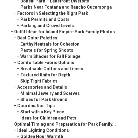
–
Bonelli Park – Lakefront Diversity
–
Parks Near Fontana and Rancho Cucamonga
–
Factors in Selecting the Right Park
–
Park Permits and Costs
–
Parking and Crowd Levels
–
Outfit Ideas for Inland Empire Park Family Photos
–
Best Color Palettes
–
Earthy Neutrals for Cohesion
–
Pastels for Spring Shoots
–
Warm Shades for Fall Foliage
–
Comfortable Fabric Options
–
Breathable Cottons and Linens
–
Textured Knits for Depth
–
Skip Tight Fabrics
–
Accessories and Details
–
Minimal Jewelry and Scarves
–
Shoes for Park Ground
–
Coordination Tips
–
Start with a Key Piece
–
Ideas for Children and Pets
–
Optimal Timing and Preparation for Park Family...
–
Ideal Lighting Conditions
–
Golden Hour Warmth