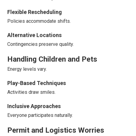
Flexible Rescheduling
Policies accommodate shifts.
Alternative Locations
Contingencies preserve quality.
Handling Children and Pets
Energy levels vary.
Play-Based Techniques
Activities draw smiles.
Inclusive Approaches
Everyone participates naturally.
Permit and Logistics Worries