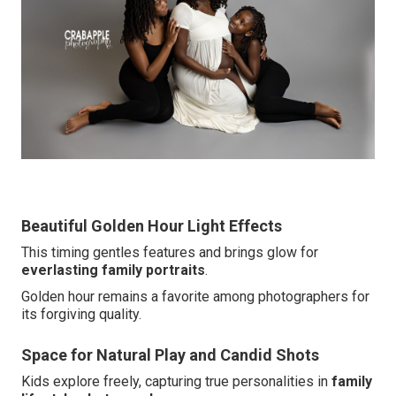
Beautiful Golden Hour Light Effects
This timing gentles features and brings glow for
everlasting family portraits
.
Golden hour remains a favorite among photographers for
its forgiving quality.
Space for Natural Play and Candid Shots
Kids explore freely, capturing true personalities in
family