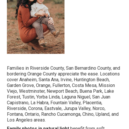
Families in Riverside County, San Bernardino County, and
bordering Orange County appreciate the ease. Locations
cover Anaheim, Santa Ana, Irvine, Huntington Beach,
Garden Grove, Orange, Fullerton, Costa Mesa, Mission
Viejo, Westminster, Newport Beach, Buena Park, Lake
Forest, Tustin, Yorba Linda, Laguna Niguel, San Juan
Capistrano, La Habra, Fountain Valley, Placentia,
Riverside, Corona, Eastvale, Jurupa Valley, Norco,
Fontana, Ontario, Rancho Cucamonga, Chino, Upland, and
Los Angeles areas.
Family photos in natural light
benefit from soft