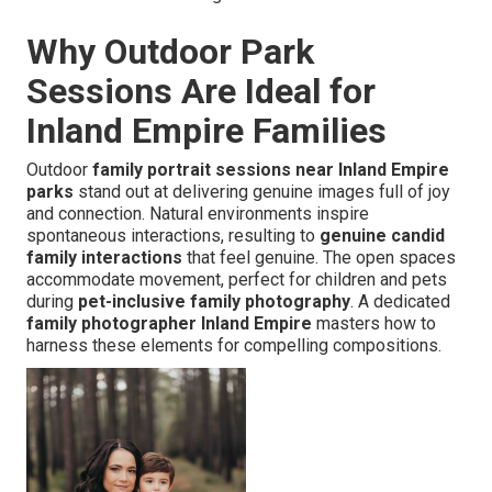
Why Outdoor Park
Sessions Are Ideal for
Inland Empire Families
Outdoor
family portrait sessions near Inland Empire
parks
stand out at delivering genuine images full of joy
and connection. Natural environments inspire
spontaneous interactions, resulting to
genuine candid
family interactions
that feel genuine. The open spaces
accommodate movement, perfect for children and pets
during
pet-inclusive family photography
. A dedicated
family photographer Inland Empire
masters how to
harness these elements for compelling compositions.