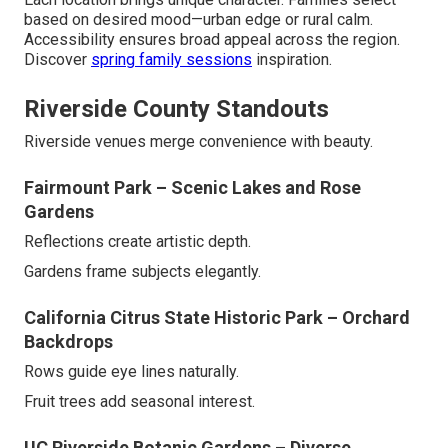
based on desired mood—urban edge or rural calm.
Accessibility ensures broad appeal across the region.
Discover
spring family sessions
inspiration.
Riverside County Standouts
Riverside venues merge convenience with beauty.
Fairmount Park – Scenic Lakes and Rose
Gardens
Reflections create artistic depth.
Gardens frame subjects elegantly.
California Citrus State Historic Park – Orchard
Backdrops
Rows guide eye lines naturally.
Fruit trees add seasonal interest.
UC Riverside Botanic Gardens – Diverse