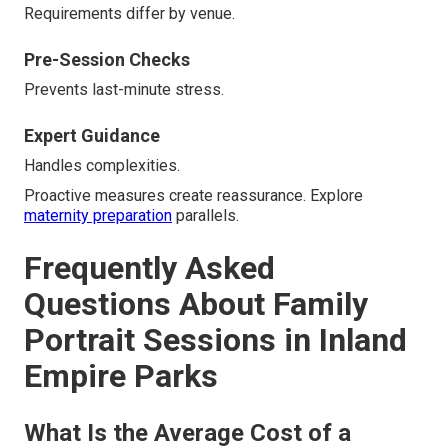
Requirements differ by venue.
Pre-Session Checks
Prevents last-minute stress.
Expert Guidance
Handles complexities.
Proactive measures create reassurance. Explore
maternity preparation
parallels.
Frequently Asked
Questions About Family
Portrait Sessions in Inland
Empire Parks
What Is the Average Cost of a