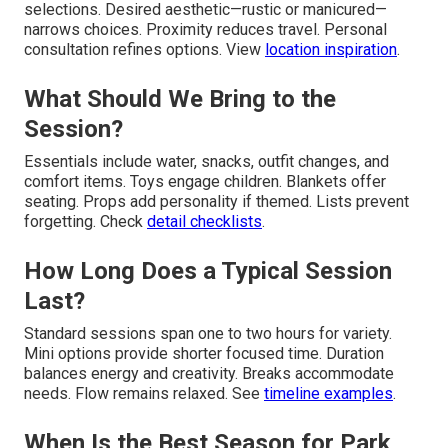
selections. Desired aesthetic—rustic or manicured—
narrows choices. Proximity reduces travel. Personal
consultation refines options. View
location inspiration
.
What Should We Bring to the
Session?
Essentials include water, snacks, outfit changes, and
comfort items. Toys engage children. Blankets offer
seating. Props add personality if themed. Lists prevent
forgetting. Check
detail checklists
.
How Long Does a Typical Session
Last?
Standard sessions span one to two hours for variety.
Mini options provide shorter focused time. Duration
balances energy and creativity. Breaks accommodate
needs. Flow remains relaxed. See
timeline examples
.
When Is the Best Season for Park