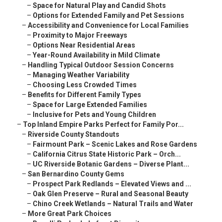
–
Space for Natural Play and Candid Shots
–
Options for Extended Family and Pet Sessions
–
Accessibility and Convenience for Local Families
–
Proximity to Major Freeways
–
Options Near Residential Areas
–
Year-Round Availability in Mild Climate
–
Handling Typical Outdoor Session Concerns
–
Managing Weather Variability
–
Choosing Less Crowded Times
–
Benefits for Different Family Types
–
Space for Large Extended Families
–
Inclusive for Pets and Young Children
–
Top Inland Empire Parks Perfect for Family Por...
–
Riverside County Standouts
–
Fairmount Park – Scenic Lakes and Rose Gardens
–
California Citrus State Historic Park – Orch...
–
UC Riverside Botanic Gardens – Diverse Plant...
–
San Bernardino County Gems
–
Prospect Park Redlands – Elevated Views and ...
–
Oak Glen Preserve – Rural and Seasonal Beauty
–
Chino Creek Wetlands – Natural Trails and Water
–
More Great Park Choices