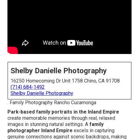
Shelby Danielle Photography
16250 Homecoming Dr Unit 1758 Chino, CA 91708
(714) 684-1492
Shelby Danielle Photography
. Family Photography Rancho Cucamonga
Park-based family portraits in the Inland Empire
create memorable memories through real, relaxed
images in stunning natural settings. A
family
photographer Inland Empire
excels in capturing
genuine connections against scenic backdrops, making