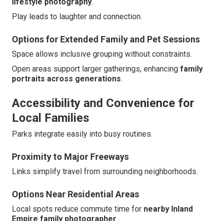
lifestyle photography
.
Play leads to laughter and connection.
Options for Extended Family and Pet Sessions
Space allows inclusive grouping without constraints.
Open areas support larger gatherings, enhancing
family
portraits across generations
.
Accessibility and Convenience for
Local Families
Parks integrate easily into busy routines.
Proximity to Major Freeways
Links simplify travel from surrounding neighborhoods.
Options Near Residential Areas
Local spots reduce commute time for
nearby Inland
Empire family photographer
.