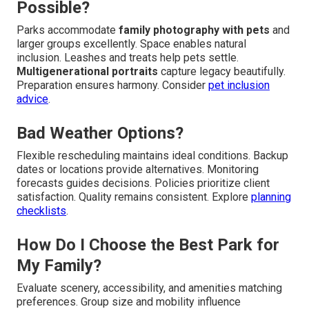
Possible?
Parks accommodate
family photography with pets
and
larger groups excellently. Space enables natural
inclusion. Leashes and treats help pets settle.
Multigenerational portraits
capture legacy beautifully.
Preparation ensures harmony. Consider
pet inclusion
advice
.
Bad Weather Options?
Flexible rescheduling maintains ideal conditions. Backup
dates or locations provide alternatives. Monitoring
forecasts guides decisions. Policies prioritize client
satisfaction. Quality remains consistent. Explore
planning
checklists
.
How Do I Choose the Best Park for
My Family?
Evaluate scenery, accessibility, and amenities matching
preferences. Group size and mobility influence