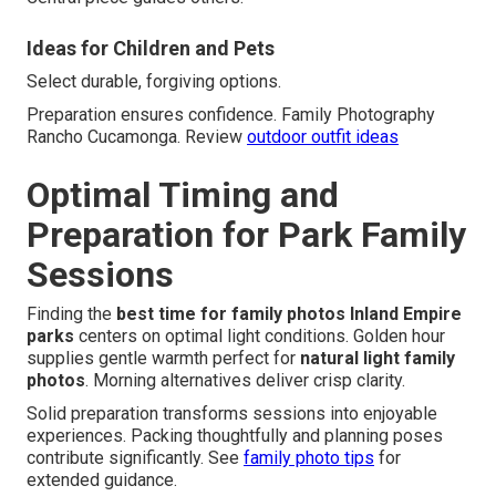
Ideas for Children and Pets
Select durable, forgiving options.
Preparation ensures confidence. Family Photography
Rancho Cucamonga. Review
outdoor outfit ideas
Optimal Timing and
Preparation for Park Family
Sessions
Finding the
best time for family photos Inland Empire
parks
centers on optimal light conditions. Golden hour
supplies gentle warmth perfect for
natural light family
photos
. Morning alternatives deliver crisp clarity.
Solid preparation transforms sessions into enjoyable
experiences. Packing thoughtfully and planning poses
contribute significantly. See
family photo tips
for
extended guidance.