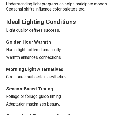
Understanding light progression helps anticipate moods.
Seasonal shifts influence color palettes too.
Ideal Lighting Conditions
Light quality defines success.
Golden Hour Warmth
Harsh light soften dramatically.
Warmth enhances connections.
Morning Light Alternatives
Cool tones suit certain aesthetics.
Season-Based Timing
Foliage or foliage guide timing.
Adaptation maximizes beauty.