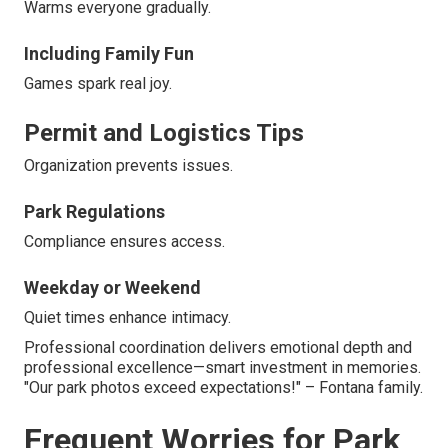
Warms everyone gradually.
Including Family Fun
Games spark real joy.
Permit and Logistics Tips
Organization prevents issues.
Park Regulations
Compliance ensures access.
Weekday or Weekend
Quiet times enhance intimacy.
Professional coordination delivers emotional depth and
professional excellence—smart investment in memories.
"Our park photos exceed expectations!" – Fontana family.
Frequent Worries for Park