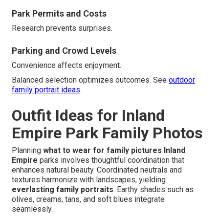
Park Permits and Costs
Research prevents surprises.
Parking and Crowd Levels
Convenience affects enjoyment.
Balanced selection optimizes outcomes. See
outdoor
family portrait ideas
.
Outfit Ideas for Inland
Empire Park Family Photos
Planning
what to wear for family pictures Inland
Empire
parks involves thoughtful coordination that
enhances natural beauty. Coordinated neutrals and
textures harmonize with landscapes, yielding
everlasting family portraits
. Earthy shades such as
olives, creams, tans, and soft blues integrate
seamlessly.