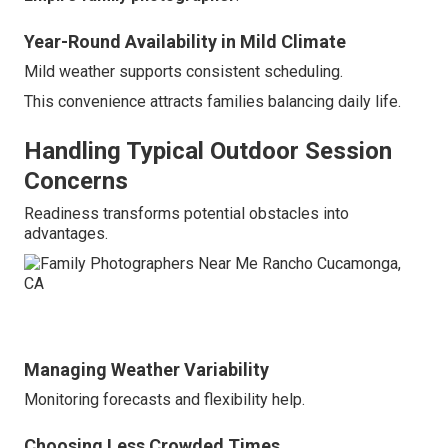
Year-Round Availability in Mild Climate
Mild weather supports consistent scheduling.
This convenience attracts families balancing daily life.
Handling Typical Outdoor Session
Concerns
Readiness transforms potential obstacles into
advantages.
Managing Weather Variability
Monitoring forecasts and flexibility help.
Choosing Less Crowded Times