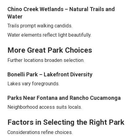
Chino Creek Wetlands – Natural Trails and
Water
Trails prompt walking candids.
Water elements reflect light beautifully.
More Great Park Choices
Further locations broaden selection.
Bonelli Park – Lakefront Diversity
Lakes vary foregrounds.
Parks Near Fontana and Rancho Cucamonga
Neighborhood access suits locals.
Factors in Selecting the Right Park
Considerations refine choices.