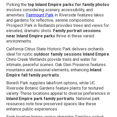
Picking the
top Inland Empire parks for family photos
involves considering scenery, accessibility, and
amenities.
Fairmount Park
in Riverside features lakes
and gardens for reflective, serene compositions.
Prospect Park in Redlands provides trees and views for
elevated, dramatic shots.
Family portrait sessions
near Inland Empire parks
thrive in these varied
environments.
California Citrus State Historic Park delivers orchards
ideal for rustic
outdoor family sessions Inland Empire
.
Chino Creek Wetlands provide trails and water for
intimate, peaceful scenes. Oak Glen Preserve features
mountains and seasonal elements, enhancing
Inland
Empire fall family portraits
.
Bonelli Park supplies lakefront options, while UC
Riverside Botanic Gardens feature plants for textured
variety. These locations appeal to diverse preferences in
Inland Empire park family portraits
. National park
resources note how preserved spaces like these
enhance public experiences.
Each location brings unique character. Families select