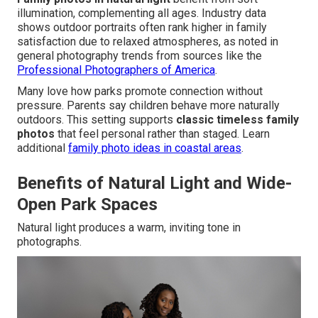
illumination, complementing all ages. Industry data
shows outdoor portraits often rank higher in family
satisfaction due to relaxed atmospheres, as noted in
general photography trends from sources like the
Professional Photographers of America
.
Many love how parks promote connection without
pressure. Parents say children behave more naturally
outdoors. This setting supports
classic timeless family
photos
that feel personal rather than staged. Learn
additional
family photo ideas in coastal areas
.
Benefits of Natural Light and Wide-
Open Park Spaces
Natural light produces a warm, inviting tone in
photographs.