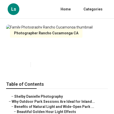
Ls
Home
Categories
Photographer Rancho Cucamonga CA
Family Photography Rancho
Cucamonga
Published en
7 min read
Table of Contents
–
Shelby Danielle Photography
–
Why Outdoor Park Sessions Are Ideal for Inland...
–
Benefits of Natural Light and Wide-Open Park ...
–
Beautiful Golden Hour Light Effects