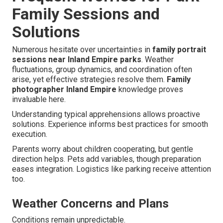
Family Sessions and
Solutions
Numerous hesitate over uncertainties in
family portrait
sessions near Inland Empire parks
. Weather
fluctuations, group dynamics, and coordination often
arise, yet effective strategies resolve them.
Family
photographer Inland Empire
knowledge proves
invaluable here.
Understanding typical apprehensions allows proactive
solutions. Experience informs best practices for smooth
execution.
Parents worry about children cooperating, but gentle
direction helps. Pets add variables, though preparation
eases integration. Logistics like parking receive attention
too.
Weather Concerns and Plans
Conditions remain unpredictable.