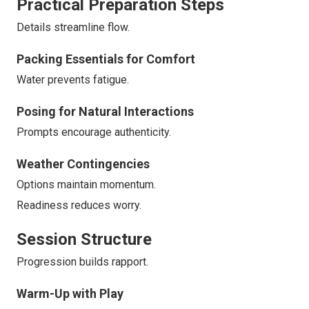
Practical Preparation Steps
Details streamline flow.
Packing Essentials for Comfort
Water prevents fatigue.
Posing for Natural Interactions
Prompts encourage authenticity.
Weather Contingencies
Options maintain momentum.
Readiness reduces worry.
Session Structure
Progression builds rapport.
Warm-Up with Play