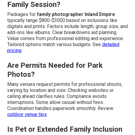
Family Session?
Packages for
family photographer Inland Empire
typically range $800-$3000 based on inclusions like
digitals and prints. Factors include length, group size, and
add-ons like albums. Clear breakdowns aid planning.
Value comes from professional editing and experience.
Tailored options match various budgets. See
detailed
pricing
.
Are Permits Needed for Park
Photos?
Many venues request permits for professional shoots,
varying by location and size. Checking websites or
calling ahead clarifies rules. Compliance avoids
interruptions. Some allow casual without fees.
Coordination handles paperwork smoothly. Review
outdoor venue tips
.
Is Pet or Extended Family Inclusion