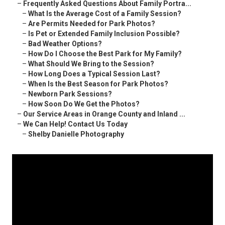
–
Frequently Asked Questions About Family Portra...
–
What Is the Average Cost of a Family Session?
–
Are Permits Needed for Park Photos?
–
Is Pet or Extended Family Inclusion Possible?
–
Bad Weather Options?
–
How Do I Choose the Best Park for My Family?
–
What Should We Bring to the Session?
–
How Long Does a Typical Session Last?
–
When Is the Best Season for Park Photos?
–
Newborn Park Sessions?
–
How Soon Do We Get the Photos?
–
Our Service Areas in Orange County and Inland ...
–
We Can Help! Contact Us Today
–
Shelby Danielle Photography