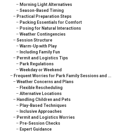
–
Morning Light Alternatives
–
Season-Based Timing
–
Practical Preparation Steps
–
Packing Essentials for Comfort
–
Posing for Natural Interactions
–
Weather Contingencies
–
Session Structure
–
Warm-Up with Play
–
Including Family Fun
–
Permit and Logistics Tips
–
Park Regulations
–
Weekday or Weekend
–
Frequent Worries for Park Family Sessions and ...
–
Weather Concerns and Plans
–
Flexible Rescheduling
–
Alternative Locations
–
Handling Children and Pets
–
Play-Based Techniques
–
Inclusive Approaches
–
Permit and Logistics Worries
–
Pre-Session Checks
–
Expert Guidance