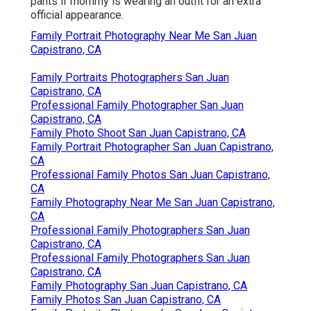
pants if mommy is wearing an outfit for an extra
official appearance.
Family Portrait Photography Near Me San Juan
Capistrano, CA
Family Portraits Photographers San Juan
Capistrano, CA
Professional Family Photographer San Juan
Capistrano, CA
Family Photo Shoot San Juan Capistrano, CA
Family Portrait Photographer San Juan Capistrano,
CA
Professional Family Photos San Juan Capistrano,
CA
Family Photography Near Me San Juan Capistrano,
CA
Professional Family Photographers San Juan
Capistrano, CA
Professional Family Photographers San Juan
Capistrano, CA
Family Photography San Juan Capistrano, CA
Family Photos San Juan Capistrano, CA