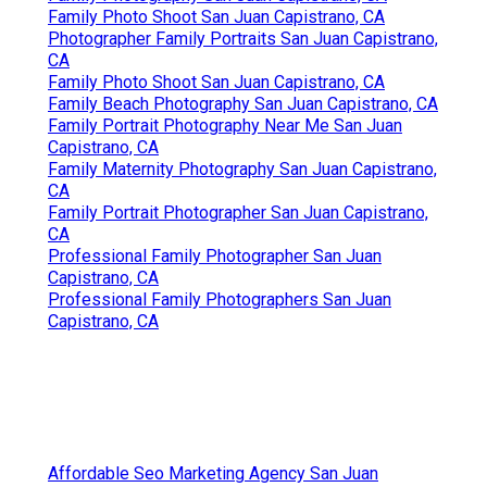
Family Photo Shoot San Juan Capistrano, CA
Photographer Family Portraits San Juan Capistrano,
CA
Family Photo Shoot San Juan Capistrano, CA
Family Beach Photography San Juan Capistrano, CA
Family Portrait Photography Near Me San Juan
Capistrano, CA
Family Maternity Photography San Juan Capistrano,
CA
Family Portrait Photographer San Juan Capistrano,
CA
Professional Family Photographer San Juan
Capistrano, CA
Professional Family Photographers San Juan
Capistrano, CA
Affordable Seo Marketing Agency San Juan