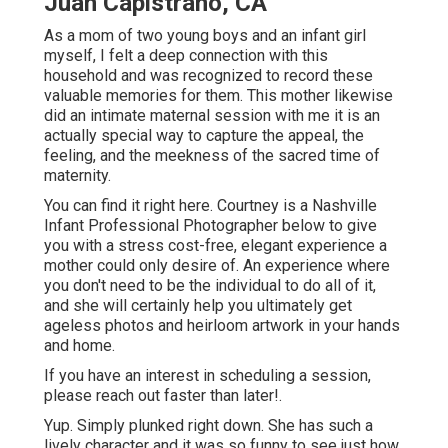
Juan Capistrano, CA
As a mom of two young boys and an infant girl
myself, I felt a deep connection with this
household and was recognized to record these
valuable memories for them. This mother likewise
did an
intimate maternal session
with me it is an
actually special way to capture the appeal, the
feeling, and the meekness of the sacred time of
maternity.
You can find it
right here
. Courtney is a
Nashville
Infant Professional Photographer
below to give
you with a stress cost-free, elegant experience a
mother could only desire of. An experience where
you don't need to be the individual to do all of it,
and she will certainly help you ultimately get
ageless photos and heirloom artwork in your hands
and home.
If you have an interest in scheduling a session,
please
reach out
faster than later!.
Yup. Simply plunked right down. She has such a
lively character and it was so funny to see just how