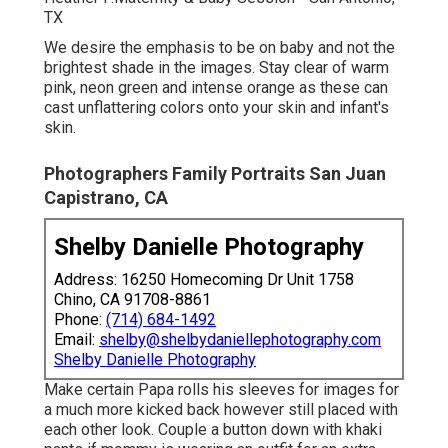
TX
We desire the emphasis to be on baby and not the
brightest shade in the images. Stay clear of warm
pink, neon green and intense orange as these can
cast unflattering colors onto your skin and infant's
skin.
Photographers Family Portraits San Juan
Capistrano, CA
Shelby Danielle Photography
Address: 16250 Homecoming Dr Unit 1758
Chino, CA 91708-8861
Phone:
(714) 684-1492
Email:
shelby@shelbydaniellephotography.com
Shelby Danielle Photography
Make certain Papa rolls his sleeves for images for
a much more kicked back however still placed with
each other look. Couple a button down with khaki