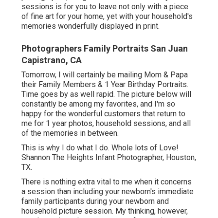
sessions is for you to leave not only with a piece
of fine art for your home, yet with your household's
memories wonderfully displayed in print.
Photographers Family Portraits San Juan
Capistrano, CA
Tomorrow, I will certainly be mailing Mom & Papa
their Family Members & 1 Year Birthday Portraits.
Time goes by as well rapid. The picture below will
constantly be among my favorites, and I'm so
happy for the wonderful customers that return to
me for 1 year photos, household sessions, and all
of the memories in between.
This is why I do what I do. Whole lots of Love!
Shannon The Heights Infant Photographer, Houston,
TX.
There is nothing extra vital to me when it concerns
a session than including your newborn's immediate
family participants during your newborn and
household picture session. My thinking, however,