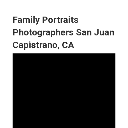
Family Portraits
Photographers San Juan
Capistrano, CA