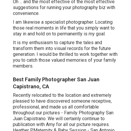
Oh ... and the most effective of the most effective
suggestions for running your photography biz with
convenience.
I am likewise a specialist photographer. Locating
those real moments in life that you simply want to
stay in and hold on to permanently is my goal.
It is my enthusiasm to capture the tales and
transform them into visual records for the future
generation. I would be thrilled to work together with
you to catch those valued memories of your family
members.
Best Family Photographer San Juan
Capistrano, CA
Recently relocated to the location and extremely
pleased to have discovered someone receptive,
professional, and made us all comfortable
throughout our pictures - Family Photography San
Juan Capistrano. We will certainly continue to
publication with Amy for all our picture requires.
Heather P.Maternity & Baby Session - San Antonio,