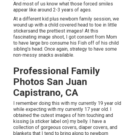
And most of us know what those forced smiles
appear like around 2-3 years of ages.
At a different kid plus newborn family session, we
wound up with a child covered head to toe in little
stickersand the prettiest images! At this
fascinating image shoot, I got consent from Mom
to have large bro consume his Fish off of his child
sibling's head. Once again, strategy to have some
non-messy snacks available.
Professional Family
Photos San Juan
Capistrano, CA
I remember doing this with my currently 19 year old
while expecting with my currently 17 year old. I
obtained the cutest images of him touching and
kissing (a sticker label on) my belly. I have a
collection of gorgeous covers, diaper covers, and
blankets that I tend to bring along to newborn