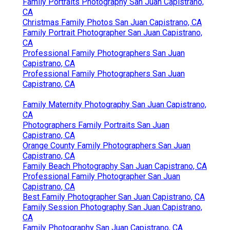
Family Portraits Photography San Juan Capistrano,
CA
Christmas Family Photos San Juan Capistrano, CA
Family Portrait Photographer San Juan Capistrano,
CA
Professional Family Photographers San Juan
Capistrano, CA
Professional Family Photographers San Juan
Capistrano, CA
Family Maternity Photography San Juan Capistrano,
CA
Photographers Family Portraits San Juan
Capistrano, CA
Orange County Family Photographers San Juan
Capistrano, CA
Family Beach Photography San Juan Capistrano, CA
Professional Family Photographer San Juan
Capistrano, CA
Best Family Photographer San Juan Capistrano, CA
Family Session Photography San Juan Capistrano,
CA
Family Photography San Juan Capistrano, CA