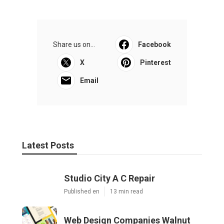
Share us on...
Facebook
X
Pinterest
Email
Latest Posts
Studio City A C Repair
Published en
13 min read
Web Design Companies Walnut