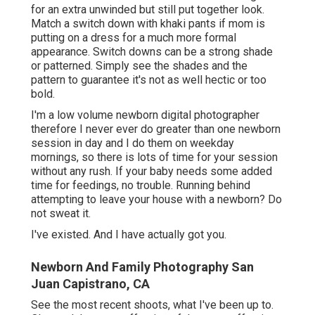
for an extra unwinded but still put together look.
Match a switch down with khaki pants if mom is
putting on a dress for a much more formal
appearance. Switch downs can be a strong shade
or patterned. Simply see the shades and the
pattern to guarantee it's not as well hectic or too
bold.
I'm a low volume newborn digital photographer
therefore I never ever do greater than one newborn
session in day and I do them on weekday
mornings, so there is lots of time for your session
without any rush. If your baby needs some added
time for feedings, no trouble. Running behind
attempting to leave your house with a newborn? Do
not sweat it.
I've existed. And I have actually got you.
Newborn And Family Photography San
Juan Capistrano, CA
See the most recent shoots, what I've been up to.