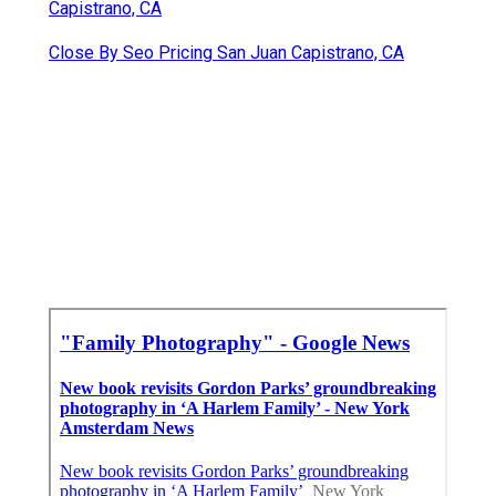
Capistrano, CA
Close By Seo Pricing San Juan Capistrano, CA