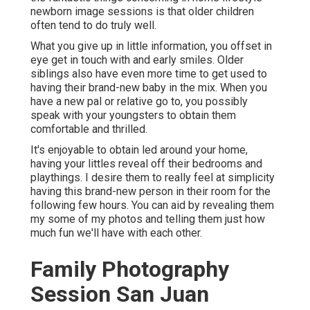
newborn image sessions is that older children
often tend to do truly well.
What you give up in little information, you offset in
eye get in touch with and early smiles. Older
siblings also have even more time to get used to
having their brand-new baby in the mix. When you
have a new pal or relative go to, you possibly
speak with your youngsters to obtain them
comfortable and thrilled.
It's enjoyable to obtain led around your home,
having your littles reveal off their bedrooms and
playthings. I desire them to really feel at simplicity
having this brand-new person in their room for the
following few hours. You can aid by revealing them
my some of
my photos
and telling them just how
much fun we'll have with each other.
Family Photography
Session San Juan