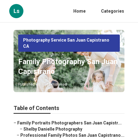
Ls
Home
Categories
Photography Service San Juan Capistrano
CA
Family Photography San Juan
Capistrano
Published en
11 min read
Table of Contents
–
Family Portraits Photographers San Juan Capistr...
–
Shelby Danielle Photography
–
Professional Family Photos San Juan Capistrano...