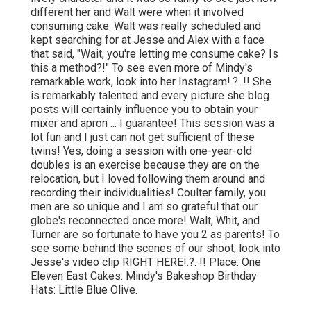
different her and Walt were when it involved
consuming cake. Walt was really scheduled and
kept searching for at Jesse and Alex with a face
that said, "Wait, you're letting me consume cake? Is
this a method?!" To see even more of Mindy's
remarkable work, look into her
Instagram
!.?. !! She
is remarkably talented and every picture she blog
posts will certainly influence you to obtain your
mixer and apron ... I guarantee! This session was a
lot fun and I just can not get sufficient of these
twins! Yes, doing a session with one-year-old
doubles is an exercise because they are on the
relocation, but I loved following them around and
recording their individualities! Coulter family, you
men are so unique and I am so grateful that our
globe's reconnected once more! Walt, Whit, and
Turner are so fortunate to have you 2 as parents! To
see some behind the scenes of our shoot, look into
Jesse's video clip
RIGHT HERE
!.?. !! Place:
One
Eleven East
Cakes:
Mindy's Bakeshop
Birthday
Hats:
Little Blue Olive
.