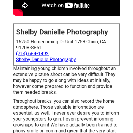
Shelby Danielle Photography
16250 Homecoming Dr Unit 1758 Chino, CA
91708-8861
(714) 684-1492
Shelby Danielle Photography
Maintaining young children involved throughout an
extensive picture shoot can be very difficult. They
may be happy to go along with ideas at initially,
however come prepared to function and provide
them needed breaks.
Throughout breaks, you can also record the home
atmosphere. Those valuable information are
essential, as well. I never ever desire you to inform
your youngsters to grin. I even prevent informing
grownups to grin! We have actually been trained to
phony smile on command given that the very start.