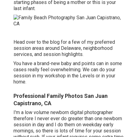
starting phases of being a mother or this is your
last infant.
Head over to the blog for a few of my preferred
session areas around Delaware, neighborhood
services, and session highlights.
You have a brand-new baby and points can in some
cases really feel overwhelming. We can do your
session in my workshop in the Levels or in your
home.
Professional Family Photos San Juan
Capistrano, CA
I'm a low volume newborn digital photographer
therefore I never ever do greater than one newborn
session in day and I do them on weekday early
mornings, so there is lots of time for your session
without rush. If your infant requires some extra time