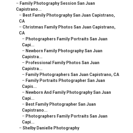
–
Family Photography Session San Juan
Capistrano...
–
Best Family Photography San Juan Capistrano,
CA
–
Christmas Family Photos San Juan Capistrano,
CA
–
Photographers Family Portraits San Juan
Capi...
–
Newborn Family Photography San Juan
Capistra...
–
Professional Family Photos San Juan
Capistra...
–
Family Photographers San Juan Capistrano, CA
–
Family Portraits Photographer San Juan
Capis...
–
Newborn And Family Photography San Juan
Capi...
–
Best Family Photographer San Juan
Capistrano...
–
Photographers Family Portraits San Juan
Capi...
–
Shelby Danielle Photography