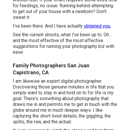
for feedings, no issue. Running behind attempting
to get out of your house with a newborn? Don't
sweat it.
I've been there. And I have actually
obtained you.
See the current shoots, what I've been up to. Oh ...
and the most effective of the most effective
suggestions for running your photography biz with
ease.
Family Photographers San Juan
Capistrano, CA
I am likewise an expert digital photographer.
Discovering those genuine minutes in life that you
simply want to stay in and hold on to for life is my
goal. There's something about photography that
draws me in and permits me to get in touch with the
globe around me in much deeper ways. I like
capturing the short lived details, the giggling, the
splits, the raw, and the actual.