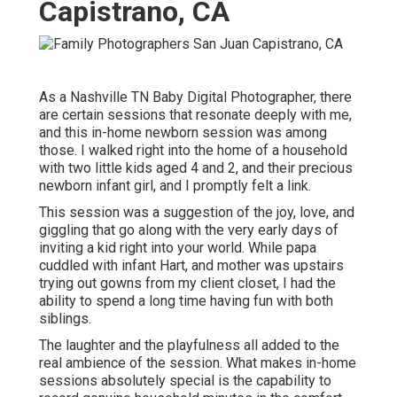
Capistrano, CA
As a Nashville TN Baby Digital Photographer, there
are certain sessions that resonate deeply with me,
and this in-home newborn session was among
those. I walked right into the home of a household
with two little kids aged 4 and 2, and their precious
newborn infant girl, and I promptly felt a link.
This session was a suggestion of the joy, love, and
giggling that go along with the very early days of
inviting a kid right into your world. While papa
cuddled with infant Hart, and mother was upstairs
trying out gowns from my client closet, I had the
ability to spend a long time having fun with both
siblings.
The laughter and the playfulness all added to the
real ambience of the session. What makes in-home
sessions absolutely special is the capability to