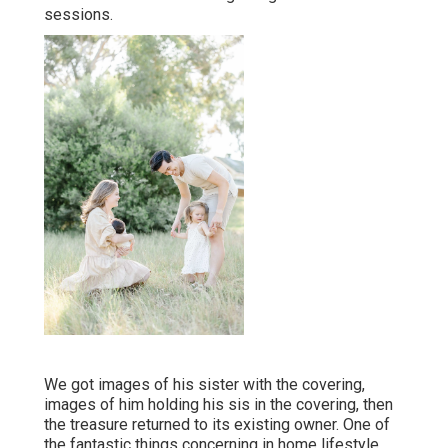
sessions.
We got images of his sister with the covering,
images of him holding his sis in the covering, then
the treasure returned to its existing owner. One of
the fantastic things concerning in home lifestyle