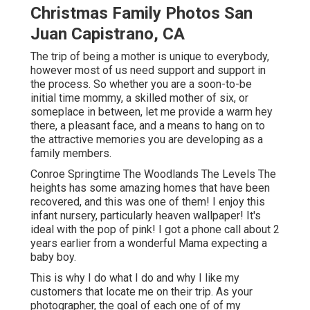
Christmas Family Photos San
Juan Capistrano, CA
The trip of being a mother is unique to everybody,
however most of us need support and support in
the process. So whether you are a soon-to-be
initial time mommy, a skilled mother of six, or
someplace in between, let me provide a warm hey
there, a pleasant face, and a means to hang on to
the attractive memories you are developing as a
family members.
Conroe Springtime The Woodlands The Levels The
heights has some amazing homes that have been
recovered, and this was one of them! I enjoy this
infant nursery, particularly heaven wallpaper! It's
ideal with the pop of pink! I got a phone call about 2
years earlier from a wonderful Mama expecting a
baby boy.
This is why I do what I do and why I like my
customers that locate me on their trip. As your
photographer, the goal of each one of of my