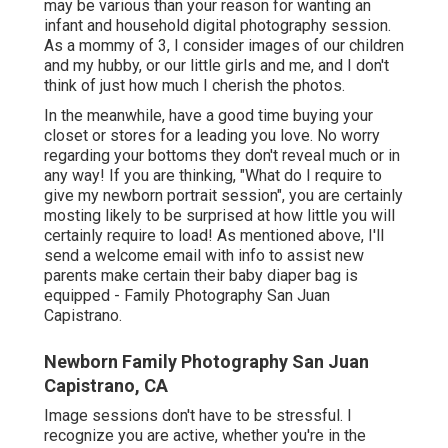
may be various than your reason for wanting an
infant and household digital photography session.
As a mommy of 3, I consider images of our children
and my hubby, or our little girls and me, and I don't
think of just how much I cherish the photos.
In the meanwhile, have a good time buying your
closet or stores for a leading you love. No worry
regarding your bottoms they don't reveal much or in
any way! If you are thinking, "What do I require to
give my newborn portrait session", you are certainly
mosting likely to be surprised at how little you will
certainly require to load! As mentioned above, I'll
send a welcome email with info to assist new
parents make certain their baby diaper bag is
equipped - Family Photography San Juan
Capistrano.
Newborn Family Photography San Juan
Capistrano, CA
Image sessions don't have to be stressful. I
recognize you are active, whether you're in the