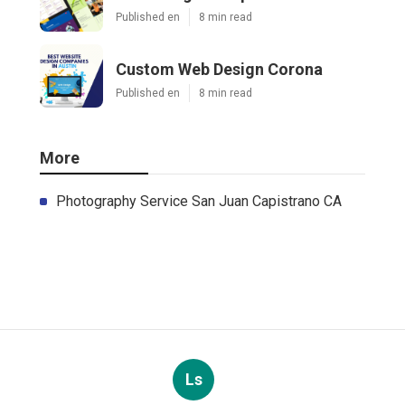
Published en
8 min read
Custom Web Design Corona
Published en
8 min read
More
Photography Service San Juan Capistrano CA
Ls