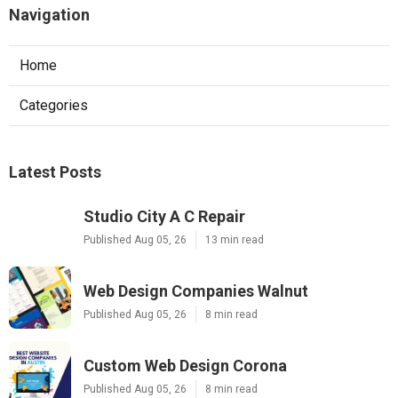
Navigation
Home
Categories
Latest Posts
Studio City A C Repair
Published Aug 05, 26
13 min read
Web Design Companies Walnut
Published Aug 05, 26
8 min read
Custom Web Design Corona
Published Aug 05, 26
8 min read