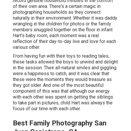
record genuine household minutes in the comfort
of their own area. There's a certain magic in
photographing households as they connect
naturally in their environment. Whether it was daddy
wrangling in the children for photos or the family
members snuggled together on the floor in infant
Hart's baby room, each moment was a real
reflection of their day-to-day live and love for each
various other.
From having fun with their toys to reading tales,
these tasks allowed the boys to unwind and delight
in the session. Their all-natural smiles and giggling
were a happiness to catch, and it was clear that
these were the moments they would treasure as
they got older. And one of the most beautiful
component of this was that although our energy
with each other was spent on getting the siblings
to take part in pictures, child Hart was always the
focus of our time with each other.
Best Family Photography San