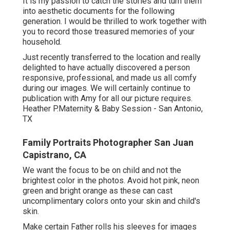
It is my passion to catch the stories and turn them
into aesthetic documents for the following
generation. I would be thrilled to work together with
you to record those treasured memories of your
household.
Just recently transferred to the location and really
delighted to have actually discovered a person
responsive, professional, and made us all comfy
during our images. We will certainly continue to
publication with Amy for all our picture requires.
Heather P.Maternity & Baby Session - San Antonio,
TX
Family Portraits Photographer San Juan
Capistrano, CA
We want the focus to be on child and not the
brightest color in the photos. Avoid hot pink, neon
green and bright orange as these can cast
uncomplimentary colors onto your skin and child's
skin.
Make certain Father rolls his sleeves for images