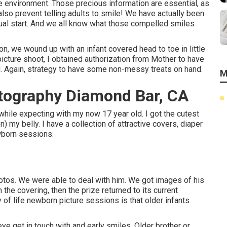
 environment. Those precious information are essential, as
 also prevent telling adults to smile! We have actually been
al start. And we all know what those compelled smiles
n, we wound up with an infant covered head to toe in little
picture shoot, I obtained authorization from Mother to have
ead. Again, strategy to have some non-messy treats on hand.
M
tography Diamond Bar, CA
hile expecting with my now 17 year old. I got the cutest
) my belly. I have a collection of attractive covers, diaper
ewborn sessions.
otos. We were able to deal with him. We got images of his
n the covering, then the prize returned to its current
 of life newborn picture sessions is that older infants
 eye get in touch with and early smiles. Older brother or