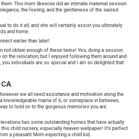
 them. This mom likewise did an
intimate maternal session
 elegance, the feeling, and the gentleness of the sacred
l to do it all, and she will certainly assist you ultimately
ands and home.
nnect
earlier than later!.
n not obtain enough of these twins! Yes, doing a session
e on the relocation, but I enjoyed following them around and
 you individuals are so special and I am so delighted that
, CA
, however we all need assistance and motivation along the
, a knowledgeable mama of 6, or someplace in between,
a way to hold on to the gorgeous memories you are
evations has some outstanding homes that have actually
this child nursery, especially heaven wallpaper! It's perfect
 from a pleasant Mom expecting a child kid.