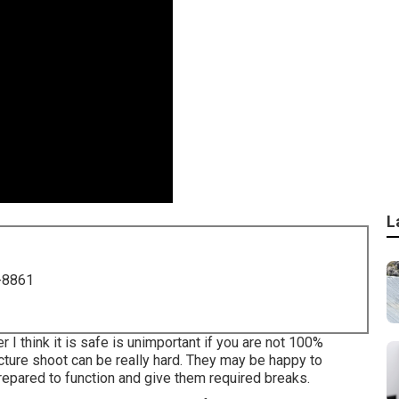
L
-8861
 I think it is safe is unimportant if you are not 100%
cture shoot can be really hard. They may be happy to
epared to function and give them required breaks.