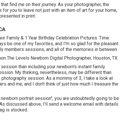
that find me on their journey. As your photographer, the
for you to leave not just with an item of art for your home,
resented in print.
 CA
eir Family & 1 Year Birthday Celebration Pictures. Time
ays be one of my favorites, and I'm so glad for the pleasant
ily members sessions, and all of the memories in between.
nnon The Levels Newborn Digital Photographer, Houston, TX.
 session than including your newborn's instant family
ssion. My thinking, nevertheless, may be different than
l photography session. As a mommy of 3, I take a look at
rs and me, and I don't think of just how much I treasure the
my newborn portrait session", you are undoubtedly going to be
! As discussed above, I'll send a welcome email with details
ag is stocked.