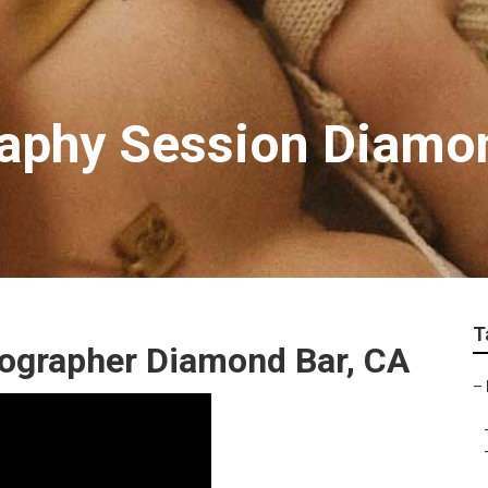
raphy Session Diamo
T
tographer Diamond Bar, CA
–