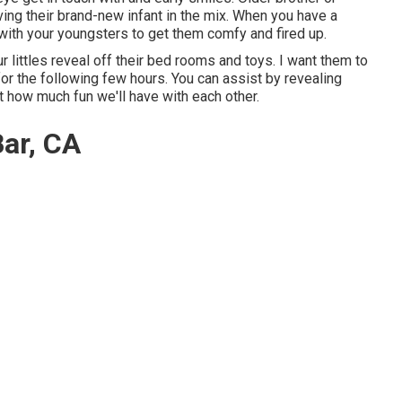
ving their brand-new infant in the mix. When you have a
 with your youngsters to get them comfy and fired up.
ur littles reveal off their bed rooms and toys. I want them to
 for the following few hours. You can assist by revealing
 how much fun we'll have with each other.
ar, CA