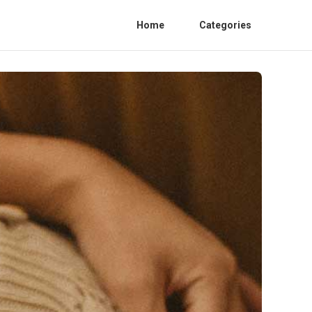
Home
Categories