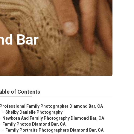
nd Bar
able of Contents
Professional Family Photographer Diamond Bar, CA
–
Shelby Danielle Photography
–
Newborn And Family Photography Diamond Bar, CA
–
Family Photos Diamond Bar, CA
–
Family Portraits Photographers Diamond Bar, CA