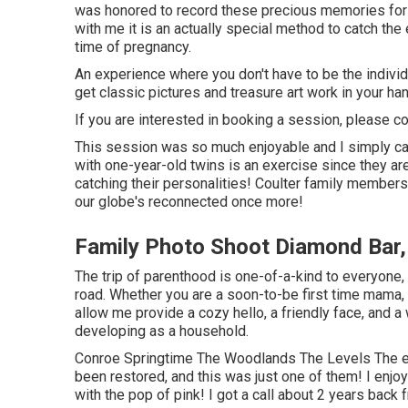
was honored to record these precious memories for
with me it is an actually special method to catch the
time of pregnancy.
An experience where you don't have to be the individua
get classic pictures and treasure art work in your h
If you are interested in booking a session, please
co
This session was so much enjoyable and I simply ca
with one-year-old twins is an exercise since they ar
catching their personalities! Coulter family members,
our globe's reconnected once more!
Family Photo Shoot Diamond Bar
The trip of parenthood is one-of-a-kind to everyone
road. Whether you are a soon-to-be first time mama
allow me provide a cozy hello, a friendly face, and 
developing as a household.
Conroe Springtime The Woodlands The Levels The el
been restored, and this was just one of them! I enjoy 
with the pop of pink! I got a call about 2 years back