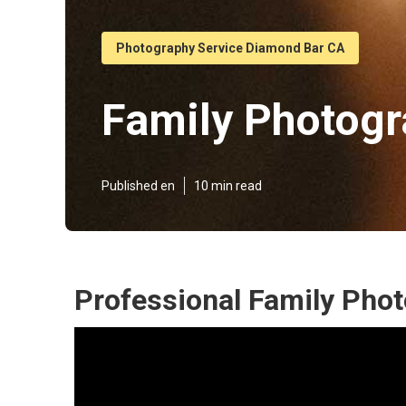
Photography Service Diamond Bar CA
Family Photog
Published en
10 min read
Professional Family Pho