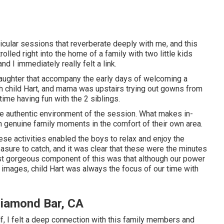
ticular sessions that reverberate deeply with me, and this
lled right into the home of a family with two little kids
nd I immediately really felt a link.
 laughter that accompany the early days of welcoming a
h child Hart, and mama was upstairs trying out gowns from
time having fun with the 2 siblings.
the authentic environment of the session. What makes in-
h genuine family moments in the comfort of their own area.
hese activities enabled the boys to relax and enjoy the
asure to catch, and it was clear that these were the minutes
ost gorgeous component of this was that although our power
n images, child Hart was always the focus of our time with
Diamond Bar, CA
 I felt a deep connection with this family members and