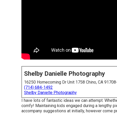
Shelby Danielle Photography
16250 Homecoming Dr Unit 1758 Chino, CA 91708
(714) 684-1492
Shelby Danielle Photography
I have lots of fantastic ideas we can attempt. Whether
comfy! Maintaining kids engaged during a lengthy pi
accompany suggestions at initially, however come pr