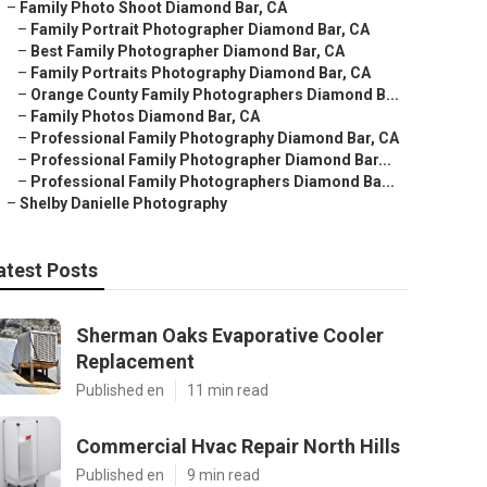
–
Family Photo Shoot Diamond Bar, CA
–
Family Portrait Photographer Diamond Bar, CA
–
Best Family Photographer Diamond Bar, CA
–
Family Portraits Photography Diamond Bar, CA
–
Orange County Family Photographers Diamond B...
–
Family Photos Diamond Bar, CA
–
Professional Family Photography Diamond Bar, CA
–
Professional Family Photographer Diamond Bar...
–
Professional Family Photographers Diamond Ba...
–
Shelby Danielle Photography
atest Posts
Sherman Oaks Evaporative Cooler
Replacement
Published en
11 min read
Commercial Hvac Repair North Hills
Published en
9 min read