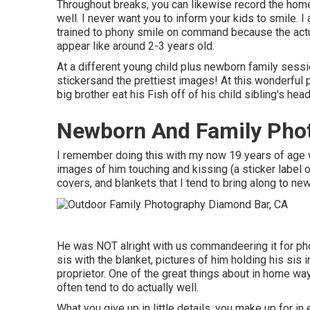
Throughout breaks, you can likewise record the home
well. I never want you to inform your kids to smile. I
trained to phony smile on command because the actu
appear like around 2-3 years old.
At a different young child plus newborn family sessio
stickersand the prettiest images! At this wonderful 
big brother eat his Fish off of his child sibling's h
Newborn And Family Pho
I remember doing this with my now 19 years of age w
images of him touching and kissing (a sticker label on
covers, and blankets that I tend to bring along to n
He was NOT alright with us commandeering it for ph
sis with the blanket, pictures of him holding his sis i
proprietor. One of the great things about in home way
often tend to do actually well.
What you give up in little details, you make up for in