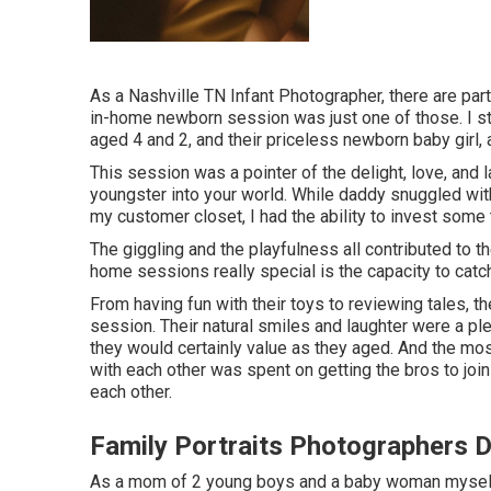
As a Nashville TN Infant Photographer, there are par
in-home newborn session was just one of those. I stro
aged 4 and 2, and their priceless newborn baby girl, a
This session was a pointer of the delight, love, and
youngster into your world. While daddy snuggled wit
my customer closet, I had the ability to invest some 
The giggling and the playfulness all contributed to 
home sessions really special is the capacity to catc
From having fun with their toys to reviewing tales, t
session. Their natural smiles and laughter were a ple
they would certainly value as they aged. And the m
with each other was spent on getting the bros to joi
each other.
Family Portraits Photographers 
As a mom of 2 young boys and a baby woman myself,