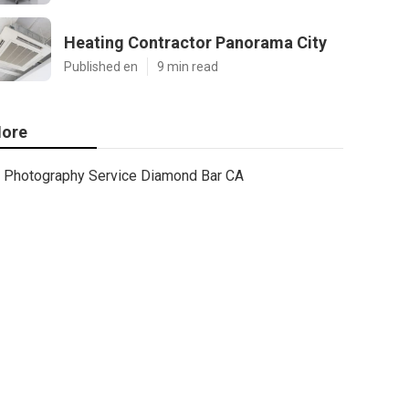
Heating Contractor Panorama City
Published en
9 min read
ore
Photography Service Diamond Bar CA