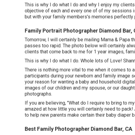
This is why I do what I do and why I enjoy my clients 
objective of each and every one of of my sessions is 
but with your family members's memories perfectly p
Family Portrait Photographer Diamond Bar,
Tomorrow, I will certainly be mailing Mama & Papa th
passes too rapid. The photo below will certainly alw
clients that come back to me for 1 year images, fam
This is why I do what I do. Whole lots of Love! Sha
There is nothing more vital to me when it comes to a
participants during your newborn and family image se
your reason for wanting a baby and household digita
images of our children and my spouse, or our daughte
photographs.
If you are believing, "What do I require to bring to 
amazed at how little you will certainly need to pack
to help new parents make certain their baby diaper b
Best Family Photographer Diamond Bar, CA