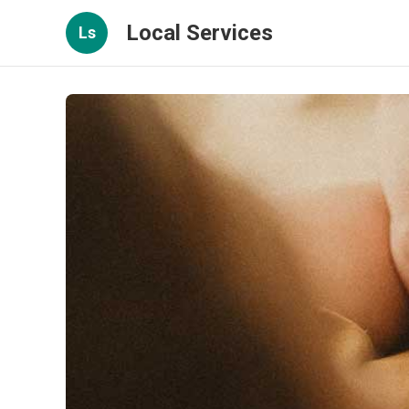
Local Services
Ls