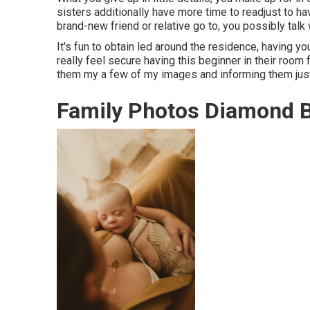
sisters additionally have more time to readjust to ha
brand-new friend or relative go to, you possibly talk
It's fun to obtain led around the residence, having yo
really feel secure having this beginner in their room
them my a few of
my images
and informing them just
Family Photos Diamond B