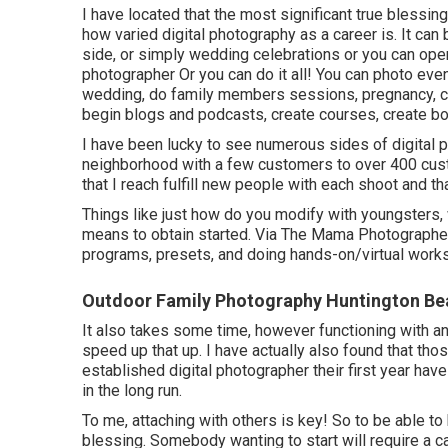
I have located that the most significant true blessin
how varied digital photography as a career is. It can 
side, or simply wedding celebrations or you can o
photographer Or you can do it all! You can photo ev
wedding, do family members sessions, pregnancy, c
begin blogs and podcasts, create courses, create b
I have been lucky to see numerous sides of digital p
neighborhood with a few customers to over 400 custo
that I reach fulfill new people with each shoot and that
Things like just how do you modify with youngsters,
means to obtain started. Via The Mama Photographers
programs, presets, and doing hands-on/virtual work
Outdoor Family Photography Huntington Be
It also takes some time, however functioning with an
speed up that up. I have actually also found that thos
established digital photographer their first year h
in the long run.
To me, attaching with others is key! So to be able to
blessing. Somebody wanting to start will require a c