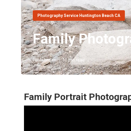
Photography Service Huntington Beach CA
Family Photogr
Published en
11 min read
Family Portrait Photogra