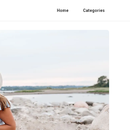
Home
Categories