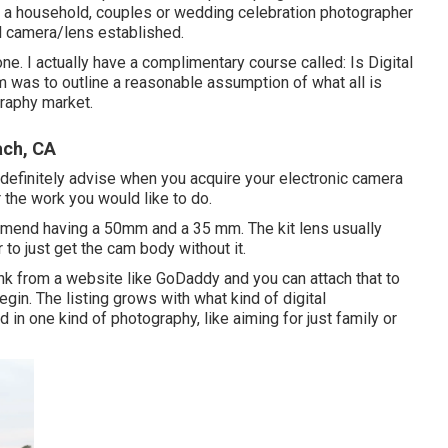
 a household, couples or wedding celebration photographer
el camera/lens established.
one. I actually have a complimentary course called: Is Digital
m was to outline a reasonable assumption of what all is
raphy market.
ach, CA
I definitely advise when you acquire your electronic camera
or the work you would like to do.
mmend having a 50mm and a 35 mm. The kit lens usually
r to just get the cam body without it.
 link from a website like GoDaddy and you can attach that to
egin. The listing grows with what kind of digital
in one kind of photography, like aiming for just family or