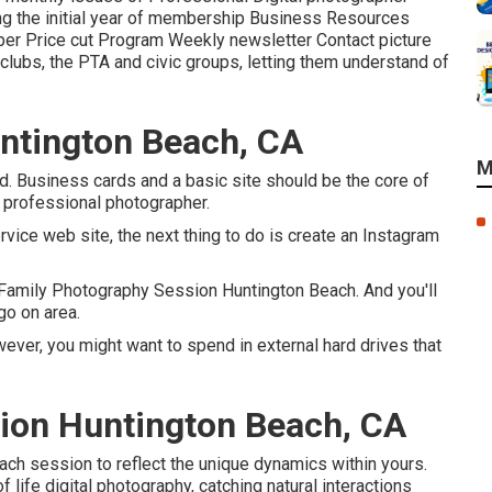
ing the initial year of membership Business Resources
r Price cut Program Weekly newsletter Contact picture
 clubs, the PTA and civic groups, letting them understand of
ntington Beach, CA
M
d. Business cards and a basic site should be the core of
e professional photographer.
ervice web site, the next thing to do is create an Instagram
 Family Photography Session Huntington Beach. And you'll
go on area.
ever, you might want to spend in external hard drives that
ion Huntington Beach, CA
ach session to reflect the unique dynamics within yours.
life digital photography, catching natural interactions