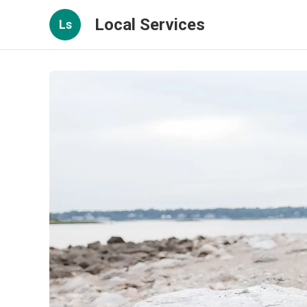
Local Services
Ls