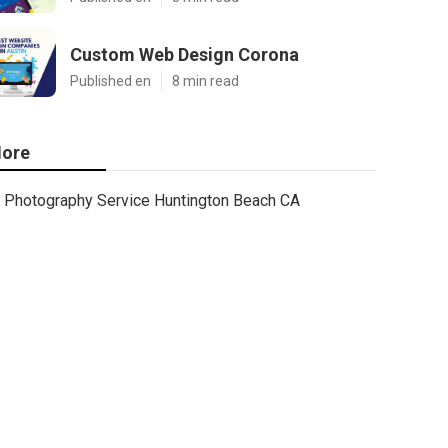
Custom Web Design Corona
Published en
8 min read
ore
Photography Service Huntington Beach CA