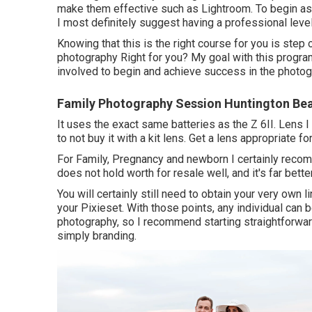
make them effective such as Lightroom. To begin as
I most definitely suggest having a professional lev
Knowing that this is the right course for you is step 
photography Right for you? My goal with this progra
involved to begin and achieve success in the photog
Family Photography Session Huntington Be
It uses the exact same batteries as the Z 6II. Lens 
to not buy it with a kit lens. Get a lens appropriate f
For Family, Pregnancy and newborn I certainly reco
does not hold worth for resale well, and it's far bette
You will certainly still need to obtain your very own
your Pixieset. With those points, any individual can b
photography, so I recommend starting straightforward 
simply branding.