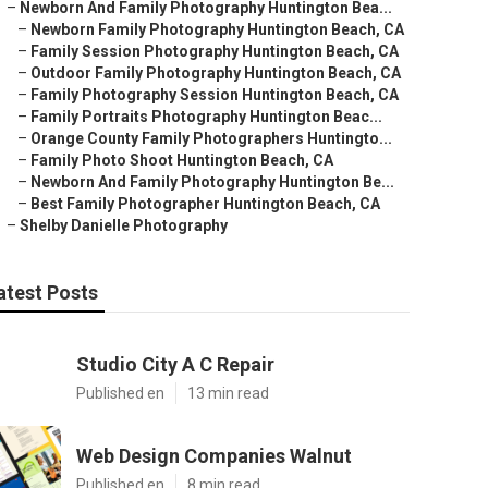
–
Newborn And Family Photography Huntington Bea...
–
Newborn Family Photography Huntington Beach, CA
–
Family Session Photography Huntington Beach, CA
–
Outdoor Family Photography Huntington Beach, CA
–
Family Photography Session Huntington Beach, CA
–
Family Portraits Photography Huntington Beac...
–
Orange County Family Photographers Huntingto...
–
Family Photo Shoot Huntington Beach, CA
–
Newborn And Family Photography Huntington Be...
–
Best Family Photographer Huntington Beach, CA
–
Shelby Danielle Photography
atest Posts
Studio City A C Repair
Published en
13 min read
Web Design Companies Walnut
Published en
8 min read