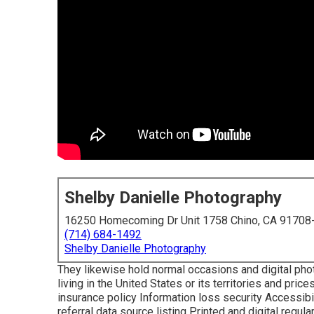
Shelby Danielle Photography
16250 Homecoming Dr Unit 1758 Chino, CA 91708
(714) 684-1492
Shelby Danielle Photography
They likewise hold normal occasions and digital pho
living in the United States or its territories and pri
insurance policy Information loss security Accessibili
referral data source listing Printed and digital regu