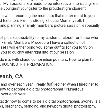
. My sessions are made to be interactive, interesting, and
he youngest youngster to the proudest grandparent.
ails while recording the moments that matter most to your
nd Baltimore FamiliesBeing a hectic Mom myself, I
g and planning a family members picture session, especially
ool, plus accessibility to my customer closet for those who
ee Family Members Procedure I have a collection of
se! I will either bring you some outfits for you to try on
ou to quickly alter right into at our session.
do n'ts with shade combination pointers, How to plan for
E ROOM
OUTFIT PREPARATION
.
each, CA
 over each year. I really fulfilled her when I hired her to
n how to become a digital photographer? Numerous
over each year.
ctly how to come to be a digital photographer. Sydney is a
s, pregnancy, branding, and newborn digital photography.