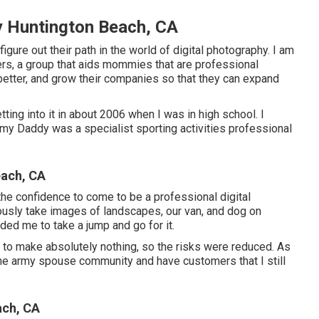
 Huntington Beach, CA
figure out their path in the world of digital photography. I am
rs, a group that aids mommies that are professional
better, and grow their companies so that they can expand
ing into it in about 2006 when I was in high school. I
 my Daddy was a specialist sporting activities professional
ach, CA
 the confidence to come to be a professional digital
ously take images of landscapes, our van, and dog on
aded me to take a jump and go for it.
t to make absolutely nothing, so the risks were reduced. As
 the army spouse community and have customers that I still
ach, CA