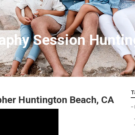
aphy Session Huntin
T
pher Huntington Beach, CA
–