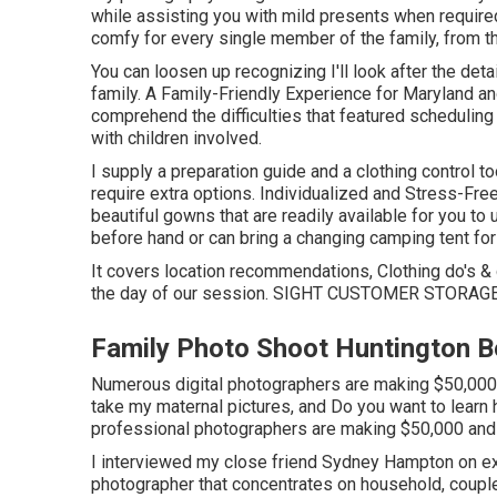
while assisting you with mild presents when required
comfy for every single member of the family, from t
You can loosen up recognizing I'll look after the det
family. A Family-Friendly Experience for Maryland a
comprehend the difficulties that featured schedulin
with children involved.
I supply a preparation guide and a clothing control t
require extra options. Individualized and Stress-Fr
beautiful gowns that are readily available for you to u
before hand or can bring a changing camping tent for y
It covers location recommendations, Clothing do's & 
the day of our session.
SIGHT CUSTOMER STORAG
Family Photo Shoot Huntington B
Numerous digital photographers are making $50,000 and
take my maternal pictures, and Do you want to lear
professional photographers are making $50,000 and 
I interviewed my close friend Sydney Hampton on exa
photographer that concentrates on household, couple