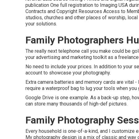
publication One full registration to Imaging USA dur
Contracts and Copyright Resources Access to Membe
studios, churches and other places of worship, local
your solutions.
Family Photographers Hu
The really next telephone call you make could be gol
your advertising and marketing toolkit as a freelanc
No need to include your prices. In addition to your s
account to showcase your photography.
Extra camera batteries and memory cards are vital -
require a waterproof bag to lug your tools when you 
Google Drive is one example. As a back-up step, how
can store many thousands of high-def pictures.
Family Photography Sess
Every household is one-of-a-kind, and I customize e
My photography design is a mix of classic and way of 