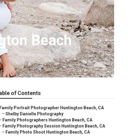
gton Beach
able of Contents
Family Portrait Photographer Huntington Beach, CA
–
Shelby Danielle Photography
–
Family Photographers Huntington Beach, CA
–
Family Photography Session Huntington Beach, CA
–
Family Photo Shoot Huntington Beach, CA