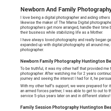
Newborn And Family Photography
I love being a digital photographer and aiding others 
likewise the maker of The Mama Digital photographe
photographers get more arranged, handle their time 
their business while stabilizing life as a Mother.
I have always loved photography and really began gett
expanded up with digital photography all around me;
photographer.
Newborn Family Photography Huntington Be
To be truthful, it was my other half that provided me
photographer. After watching me for 2 years continu
journey and seeing the interest I had for it, he persu
With my other half's support, we were prepared for i
an armed forces partner, I was able to get to out to
service 5-plus years later on and in different states!
Family Session Photography Huntington Be