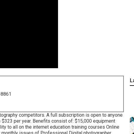
L
-8861
tography competitors. A full subscription is open to anyone
ces $323 per year. Benefits consist of: $15,000 equipment
ty to all on the internet education training courses Online
lar monthly issues of Professional Digital photographer