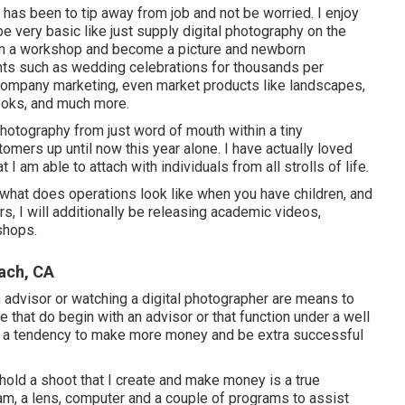
g has been to tip away from job and not be worried. I enjoy
be very basic like just supply digital photography on the
pen a workshop and become a picture and newborn
ents such as wedding celebrations for thousands per
ompany marketing, even market products like landscapes,
ooks, and much more.
hotography from just word of mouth within a tiny
mers up until now this year alone. I have actually loved
 I am able to attach with individuals from all strolls of life.
 what does operations look like when you have children, and
, I will additionally be releasing academic videos,
shops.
ach, CA
 advisor or watching a digital photographer are means to
e that do begin with an advisor or that function under a well
ave a tendency to make more money and be extra successful
 hold a shoot that I create and make money is a true
am, a lens, computer and a couple of programs to assist