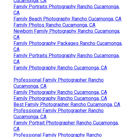
Cucamonga, CA
Family Portraits Photography Rancho Cucamonga,
CA
Family Beach Photography Rancho Cucamonga, CA
Family Photos Rancho Cucamonga, CA
Newborn Family Photography Rancho Cucamonga,
CA
Family Photography Packages Rancho Cucamonga,
CA
Family Portraits Photography Rancho Cucamonga,
CA
Family Photography Rancho Cucamonga, CA
Professional Family Photographer Rancho
Cucamonga, CA
Family Photography Rancho Cucamonga, CA
Family Photography Rancho Cucamonga, CA
Best Family Photographer Rancho Cucamonga, CA
Professional Family Photographer Rancho
Cucamonga, CA
Family Portrait Photographer Rancho Cucamonga,
CA
Professional Family Photography Rancho