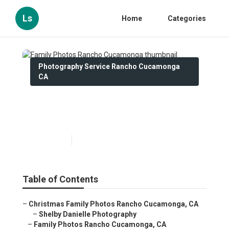
Ls
Home
Categories
Photography Service Rancho Cucamonga
CA
Family Photos Rancho
Cucamonga
Published en
12 min read
Table of Contents
–
Christmas Family Photos Rancho Cucamonga, CA
–
Shelby Danielle Photography
–
Family Photos Rancho Cucamonga, CA