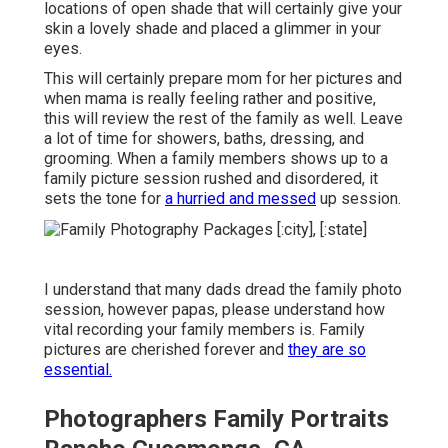
locations of open shade that will certainly give your
skin a lovely shade and placed a glimmer in your
eyes.
This will certainly prepare mom for her pictures and
when mama is really feeling rather and positive,
this will review the rest of the family as well. Leave
a lot of time for showers, baths, dressing, and
grooming. When a family members shows up to a
family picture session rushed and disordered, it
sets the tone for
a hurried and messed
up session.
I understand that many dads dread the family photo
session, however papas, please understand how
vital recording your family members is. Family
pictures are cherished forever and
they are so
essential.
Photographers Family Portraits