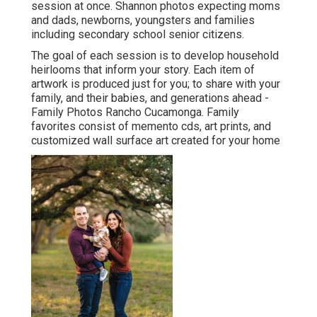
session at once. Shannon photos expecting moms
and dads, newborns, youngsters and families
including secondary school senior citizens.
The goal of each session is to develop household
heirlooms that inform your story. Each item of
artwork is produced just for you; to share with your
family, and their babies, and generations ahead -
Family Photos Rancho Cucamonga. Family
favorites consist of memento cds, art prints, and
customized wall surface art created for your home