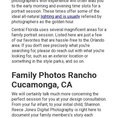
photographers with experience will often lead you
to the early morning and evening time slots for a
portrait session. These times offer some of the
ideal all-natural
lighting and is usually
referred by
photographers as the golden hour.
Central Florida uses several magnificent areas for a
family portrait session. Listed here are just a few
of our favorites that are hassle-free to the Orlando
area. If you don't see precisely what you're
searching for, please do reach out with what you're
looking for, such as an exterior location or
something in the style parks, and so on.
Family Photos Rancho
Cucamonga, CA
We will certainly talk much more concerning the
perfect session for you at your design consultation.
From your fur infant, to your initial child, Shannon
Reece Jones Digital Photography is right here to
document your family members's story each