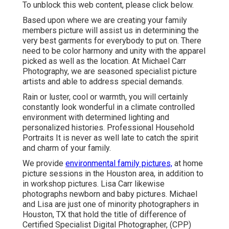
To unblock this web content, please click below.
Based upon where we are creating your family
members picture will assist us in determining the
very best garments for everybody to put on. There
need to be color harmony and unity with the apparel
picked as well as the location. At Michael Carr
Photography, we are seasoned specialist picture
artists and able to address special demands.
Rain or luster, cool or warmth, you will certainly
constantly look wonderful in a climate controlled
environment with determined lighting and
personalized histories. Professional Household
Portraits It is never as well late to catch the spirit
and charm of your family.
We provide
environmental family pictures,
at home
picture sessions in the Houston area, in addition to
in workshop pictures. Lisa Carr likewise
photographs
newborn and baby pictures.
Michael
and Lisa are just one of minority photographers in
Houston, TX that hold the title of difference of
Certified Specialist Digital Photographer, (CPP)