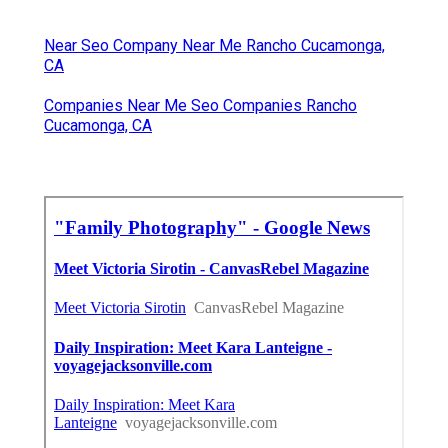
Near Seo Company Near Me Rancho Cucamonga,
CA
Companies Near Me Seo Companies Rancho
Cucamonga, CA