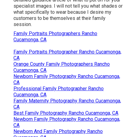
specialist images. I will not tell you what shades or
what specifically to wear because I desire my
customers to be themselves at their family
session.
Family Portraits Photographers Rancho
Cucamonga, CA
Family Portraits Photographer Rancho Cucamonga,
CA
Orange County Family Photographers Rancho
Cucamonga, CA
Newborn Family Photography Rancho Cucamonga,
CA
Professional Family Photographer Rancho
Cucamonga, CA
Family Maternity Photography Rancho Cucamonga,
CA
Best Family Photography Rancho Cucamonga, CA
Newborn Family Photography Rancho Cucamonga,
CA
Newborn And Family Photography Rancho