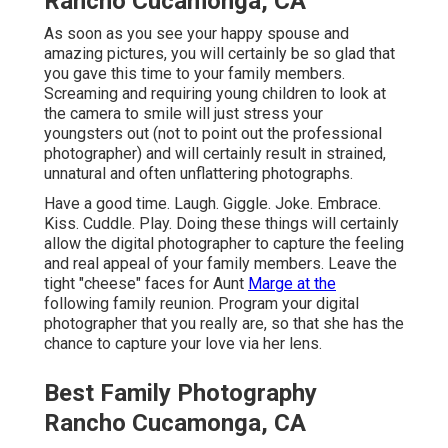
Rancho Cucamonga, CA
As soon as you see your happy spouse and
amazing pictures, you will certainly be so glad that
you gave this time to your family members.
Screaming and requiring young children to look at
the camera to smile will just stress your
youngsters out (not to point out the professional
photographer) and will certainly result in strained,
unnatural and often unflattering photographs.
Have a good time. Laugh. Giggle. Joke. Embrace.
Kiss. Cuddle. Play. Doing these things will certainly
allow the digital photographer to capture the feeling
and real appeal of your family members. Leave the
tight "cheese" faces for Aunt
Marge at the
following family reunion. Program your digital
photographer that you really are, so that she has the
chance to capture your love via her lens.
Best Family Photography
Rancho Cucamonga, CA