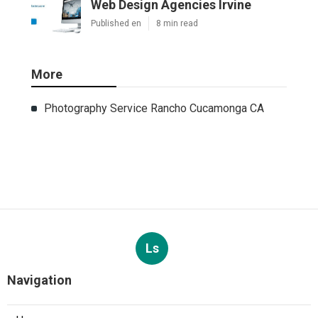
Web Design Agencies Irvine
Published en
8 min read
More
Photography Service Rancho Cucamonga CA
Ls
Navigation