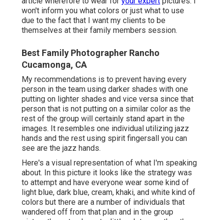
article wherefore to wear for
your expert
pictures. I
won't inform you what colors or just what to use
due to the fact that I want my clients to be
themselves at their family members session.
Best Family Photographer Rancho
Cucamonga, CA
My recommendations is to prevent having every
person in the team using darker shades with one
putting on lighter shades and vice versa since that
person that is not putting on a similar color as the
rest of the group will certainly stand apart in the
images. It resembles one individual utilizing jazz
hands and the rest using spirit fingersall you can
see are the jazz hands.
Here's a visual representation of what I'm speaking
about. In this picture it looks like the strategy was
to attempt and have everyone wear some kind of
light blue, dark blue, cream, khaki, and white kind of
colors but there are a number of individuals that
wandered off from that plan and in the group