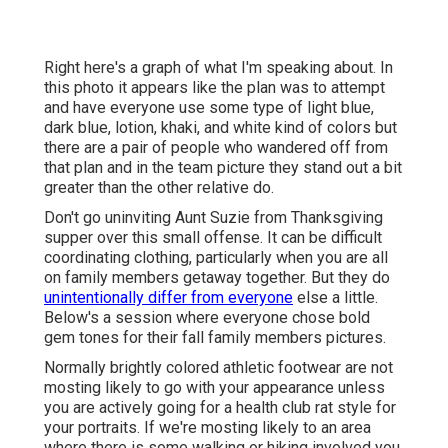
Right here's a graph of what I'm speaking about. In
this photo it appears like the plan was to attempt
and have everyone use some type of light blue,
dark blue, lotion, khaki, and white kind of colors but
there are a pair of people who wandered off from
that plan and in the team picture they stand out a bit
greater than the other relative do.
Don't go uninviting Aunt Suzie from Thanksgiving
supper over this small offense. It can be difficult
coordinating clothing, particularly when you are all
on family members getaway together. But they do
unintentionally differ from everyone
else a little.
Below's a session where everyone chose bold
gem tones for their fall family members pictures.
Normally brightly colored athletic footwear are not
mosting likely to go with your appearance unless
you are actively going for a health club rat style for
your portraits. If we're mosting likely to an area
where there is some walking or hiking involved you