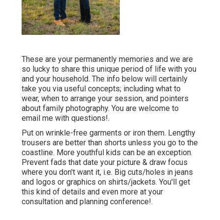
These are your permanently memories and we are
so lucky to share this unique period of life with you
and your household. The info below will certainly
take you via useful concepts; including what to
wear, when to arrange your session, and pointers
about family photography. You are welcome to
email me with questions!.
Put on wrinkle-free garments or iron them. Lengthy
trousers are better than shorts unless you go to the
coastline. More youthful kids can be an exception.
Prevent fads that date your picture & draw focus
where you don't want it, i.e. Big cuts/holes in jeans
and logos or graphics on shirts/jackets. You'll get
this kind of details and even more at your
consultation and planning conference!.