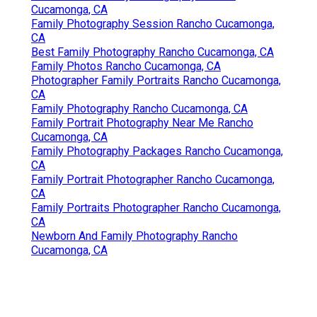
Cucamonga, CA
Family Photography Session Rancho Cucamonga,
CA
Best Family Photography Rancho Cucamonga, CA
Family Photos Rancho Cucamonga, CA
Photographer Family Portraits Rancho Cucamonga,
CA
Family Photography Rancho Cucamonga, CA
Family Portrait Photography Near Me Rancho
Cucamonga, CA
Family Photography Packages Rancho Cucamonga,
CA
Family Portrait Photographer Rancho Cucamonga,
CA
Family Portraits Photographer Rancho Cucamonga,
CA
Newborn And Family Photography Rancho
Cucamonga, CA