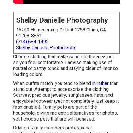
Shelby Danielle Photography
16250 Homecoming Dr Unit 1758 Chino, CA
91708-8861
(714) 684-1492
Shelby Danielle Photography
Choose clothing that make sense to the area just
so you feel comfortable. I advise making use of
neutral or earthy tones and staying clear of intense,
leading colors.
When outfits match, you tend to blend
in rather
than
stand out. Attempt to accessorize the clothing;
Scarves, precious jewelry, sunglasses, hats, and
enjoyable footwear (yet not completely, just keep it
fashionable!). Family pets are part of the
household, giving me extra alternatives for photos,
yet I choose pets that are will-behaved.
Orlando family members professional