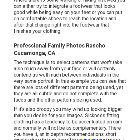
can either try to integrate a footwear that looks
good while being easy on your feet or you can put
on comfortable shoes to reach the location and
after that change right into the footwear that
finishes your clothing.
Professional Family Photos Rancho
Cucamonga, CA
The technique is to select patterns that won't take
also much away from your face or will certainly
contend as well much between individuals in the
very same portrait. In this example you can see that
there are lots of different patterns being used, yet
they are all subtle and do not complete with the
faces and the other patterns being used.
If it's also droopy you may wind up looking bigger
than you desire for your images. Sickness fitting
clothing has a tendency to be accentuated on cam
and normally will not be as complementary. There
you have it, an in depth recommendations short