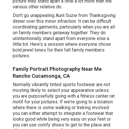
picture they stand apart a little a lot more than the
various other relative do.
Don't go unappealing Aunt Suzie from Thanksgiving
dinner over this minor infraction. It can be difficult
coordinating garments, particularly when you are all
on family members getaway together. They do
unintentionally stand apart from everyone else a
little bit. Here's a session where everyone chose
bold jewel tones for their fall family members
pictures.
Family Portrait Photography Near Me
Rancho Cucamonga, CA
Normally vibrantly tinted sports footwear are not
mosting likely to select your appearance unless
you are purposefully going with a fitness center rat
motif for your pictures. If we're going to a location
where there is some walking or treking involved
you can either attempt to integrate a footwear that
looks good while being very easy on your feet or
you can use comfy shoes to get to the place and