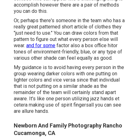
accomplish however there are a pair of methods
you can do this.
Or, perhaps there's someone in the team who has a
really great patterned short article of clothes they
"just need to use." You can draw colors from that
pattern to figure out what every person else will
wear.
and for some
factor also a box office hitor
tones of environment-friendly, blue, or any type of
various other shade can feel equally as good.
My guidance is to avoid having every person in the
group wearing darker colors with one putting on
lighter colors and vice versa since that individual
that is not putting on a similar shade as the
remainder of the team will certainly stand apart
aware. It's like one person utilizing jazz hands et
cetera making use of spirit fingersall you can see
are allure hands.
Newborn And Family Photography Rancho
Cucamonga, CA