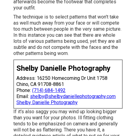
afterwards become the footwear that completes
your outfit.
The technique is to select patterns that won't take
as well much away from your face or will compete
too much between people in the very same picture.
In this instance you can see that there are whole
lots of various patterns being used, yet they are all
subtle and do not compete with the faces and the
other patterns being worn.
Shelby Danielle Photography
Address: 16250 Homecoming Dr Unit 1758
Chino, CA 91708-8861
Phone:
(714) 684-1492
Email:
shelby@shelbydaniellephotography.com
Shelby Danielle Photography
If it's also saggy you may wind up looking bigger
than you want for your photos. Ill fitting clothing
tends to be emphasized on camera and generally
will not be as flattering. There you have it, a
detailed guidance article of what to put on for your