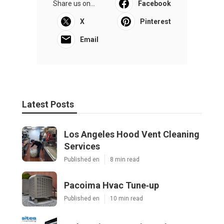
Share us on...
Facebook
X
Pinterest
Email
Latest Posts
Los Angeles Hood Vent Cleaning
Services
Published en
8 min read
Pacoima Hvac Tune‑up
Published en
10 min read