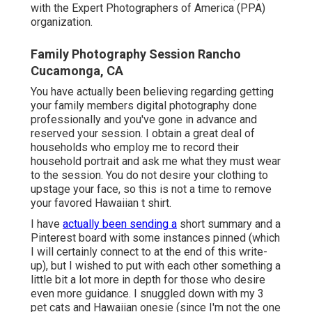
with the Expert Photographers of America (PPA)
organization.
Family Photography Session Rancho
Cucamonga, CA
You have actually been believing regarding getting
your family members digital photography done
professionally and you've gone in advance and
reserved your session. I obtain a great deal of
households who employ me to record their
household portrait and ask me what they must wear
to the session. You do not desire your clothing to
upstage your face, so this is not a time to remove
your favored Hawaiian t shirt.
I have
actually been sending a
short summary and a
Pinterest board with some instances pinned (which
I will certainly connect to at the end of this write-
up), but I wished to put with each other something a
little bit a lot more in depth for those who desire
even more guidance. I snuggled down with my 3
pet cats and Hawaiian onesie (since I'm not the one