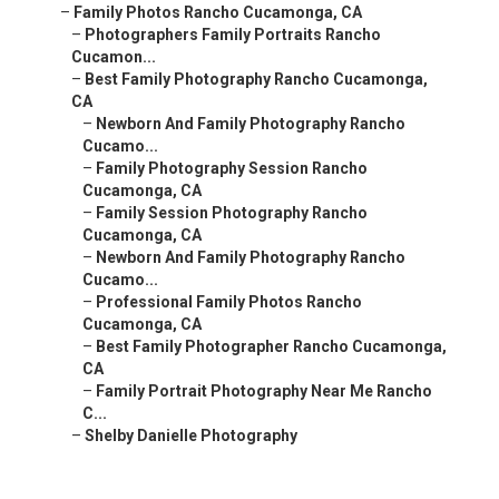
–
Family Photos Rancho Cucamonga, CA
–
Photographers Family Portraits Rancho
Cucamon...
–
Best Family Photography Rancho Cucamonga,
CA
–
Newborn And Family Photography Rancho
Cucamo...
–
Family Photography Session Rancho
Cucamonga, CA
–
Family Session Photography Rancho
Cucamonga, CA
–
Newborn And Family Photography Rancho
Cucamo...
–
Professional Family Photos Rancho
Cucamonga, CA
–
Best Family Photographer Rancho Cucamonga,
CA
–
Family Portrait Photography Near Me Rancho
C...
–
Shelby Danielle Photography