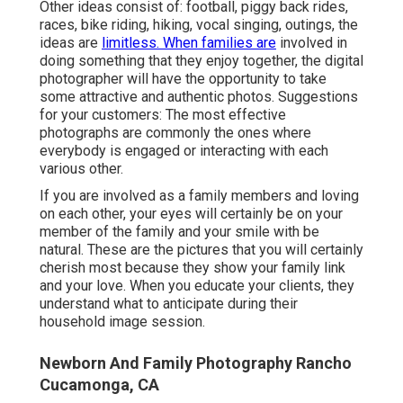
Other ideas consist of: football, piggy back rides,
races, bike riding, hiking, vocal singing, outings, the
ideas are
limitless. When families are
involved in
doing something that they enjoy together, the digital
photographer will have the opportunity to take
some attractive and authentic photos. Suggestions
for your customers: The most effective
photographs are commonly the ones where
everybody is engaged or interacting with each
various other.
If you are involved as a family members and loving
on each other, your eyes will certainly be on your
member of the family and your smile with be
natural. These are the pictures that you will certainly
cherish most because they show your family link
and your love. When you educate your clients, they
understand what to anticipate during their
household image session.
Newborn And Family Photography Rancho
Cucamonga, CA