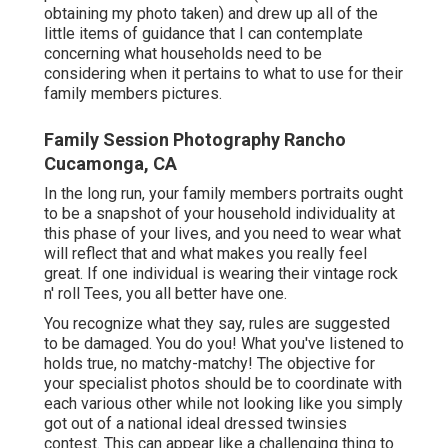
obtaining my photo taken) and drew up all of the
little items of guidance that I can contemplate
concerning what households need to be
considering when it pertains to what to use for their
family members pictures.
Family Session Photography Rancho
Cucamonga, CA
In the long run, your family members portraits ought
to be a snapshot of your household individuality at
this phase of your lives, and you need to wear what
will reflect that and what makes you really feel
great. If one individual is wearing their vintage rock
n' roll Tees, you all better have one.
You recognize what they say, rules are suggested
to be damaged. You do you! What you've listened to
holds true, no matchy-matchy! The objective for
your specialist photos should be to coordinate with
each various other while not looking like you simply
got out of a national ideal dressed twinsies
contest. This can appear like a challenging thing to