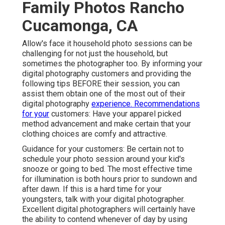
Family Photos Rancho
Cucamonga, CA
Allow's face it household photo sessions can be
challenging for not just the household, but
sometimes the photographer too. By informing your
digital photography customers and providing the
following tips BEFORE their session, you can
assist them obtain one of the most out of their
digital photography
experience. Recommendations
for your
customers: Have your apparel picked
method advancement and make certain that your
clothing choices are comfy and attractive.
Guidance for your customers: Be certain not to
schedule your photo session around your kid's
snooze or going to bed. The most effective time
for illumination is both hours prior to sundown and
after dawn. If this is a hard time for your
youngsters, talk with your digital photographer.
Excellent digital photographers will certainly have
the ability to contend whenever of day by using