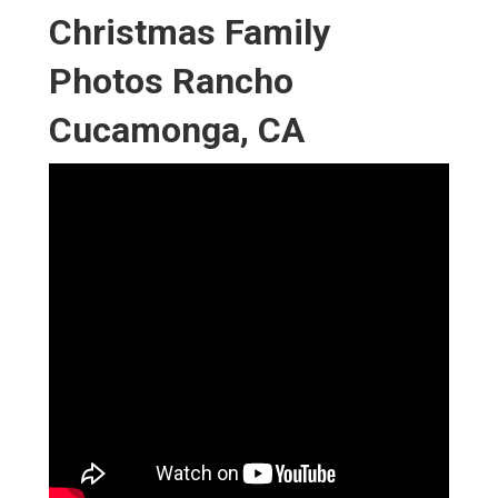
Christmas Family
Photos Rancho
Cucamonga, CA