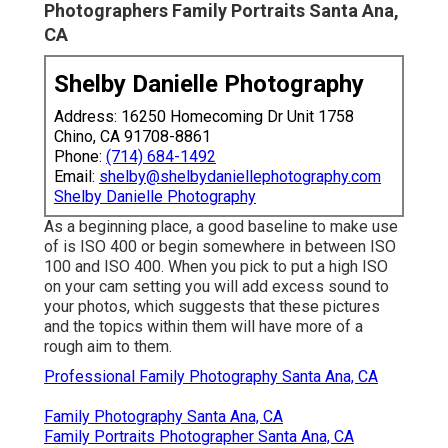
Photographers Family Portraits Santa Ana,
CA
Shelby Danielle Photography
Address: 16250 Homecoming Dr Unit 1758
Chino, CA 91708-8861
Phone:
(714) 684-1492
Email:
shelby@shelbydaniellephotography.com
Shelby Danielle Photography
As a beginning place, a good baseline to make use
of is ISO 400 or begin somewhere in between ISO
100 and ISO 400. When you pick to put a high ISO
on your cam setting you will add excess sound to
your photos, which suggests that these pictures
and the topics within them will have more of a
rough aim to them.
Professional Family Photography Santa Ana, CA
Family Photography Santa Ana, CA
Family Portraits Photographer Santa Ana, CA