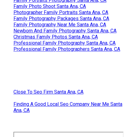
Family Portraits Photography Santa Ana, CA
Family Photo Shoot Santa Ana, CA
Photographer Family Portraits Santa Ana, CA
Family Photography Packages Santa Ana, CA
Family Photography Near Me Santa Ana, CA
Newborn And Family Photography Santa Ana, CA
Christmas Family Photos Santa Ana, CA
Professional Family Photography Santa Ana, CA
Professional Family Photographers Santa Ana, CA
Close To Seo Firm Santa Ana, CA
Finding A Good Local Seo Company Near Me Santa
Ana, CA