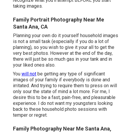
recognize what you'll attempt BEFORE you start
taking images.
Family Portrait Photography Near Me
Santa Ana, CA
Planning your own do it yourself household images
is not a small task (especially if you do a lot of
planning), so you wish to give it your all to get the
very best photos. However at the end of the day,
there will just be so much gas in your tank and in
your liked ones also.
You
will not
be getting any type of significant
images of your family if everybody is done and
irritated. And trying to require them to press on will
only sour the state of mind a lot more. For me, I
desire this to be a fast, pain-free, and pleasurable
experience. I do not want my youngsters looking
back to these household photo sessions with
temper or regret.
Family Photography Near Me Santa Ana,