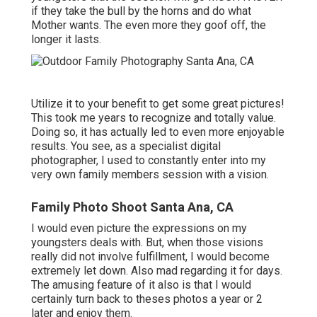
if they take the bull by the horns and do what
Mother wants. The even more they goof off, the
longer it lasts.
Utilize it to your benefit to get some great pictures!
This took me years to recognize and totally value.
Doing so, it has actually led to even more enjoyable
results. You see, as a specialist digital
photographer, I used to constantly enter into my
very own family members session with a vision.
Family Photo Shoot Santa Ana, CA
I would even picture the expressions on my
youngsters deals with. But, when those visions
really did not involve fulfillment, I would become
extremely let down. Also mad regarding it for days.
The amusing feature of it also is that I would
certainly turn back to theses photos a year or 2
later and enjoy them.