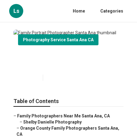
Ls
Home
Categories
Photography Service Santa Ana CA
Family Portrait Photographer
Santa Ana
Published en
12 min read
Table of Contents
–
Family Photographers Near Me Santa Ana, CA
–
Shelby Danielle Photography
–
Orange County Family Photographers Santa Ana,
CA