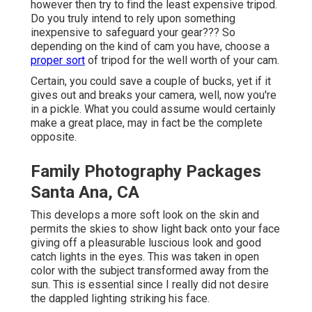
however then try to find the least expensive tripod.
Do you truly intend to rely upon something
inexpensive to safeguard your gear??? So
depending on the kind of cam you have, choose a
proper sort
of tripod for the well worth of your cam.
Certain, you could save a couple of bucks, yet if it
gives out and breaks your camera, well, now you're
in a pickle. What you could assume would certainly
make a great place, may in fact be the complete
opposite.
Family Photography Packages
Santa Ana, CA
This develops a more soft look on the skin and
permits the skies to show light back onto your face
giving off a pleasurable luscious look and good
catch lights in the eyes. This was taken in open
color with the subject transformed away from the
sun. This is essential since I really did not desire
the dappled lighting striking his face.