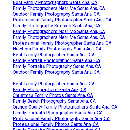
Best Family Photographers Santa Ana, CA
Family Photographers Near Me Santa Ana, CA
Outdoor Family Photography Santa Ana, CA
Professional Family Photographer Santa Ana, CA
Family Photography Session Santa Ana, CA
Family Photographers Near Me Santa Ana, CA
Family Photographers Near Me Santa Ana, CA
Professional Family Photographer Santa Ana, CA
Newborn Family Photography Santa Ana, CA
Best Family Photographer Santa Ana, CA
Family Portrait Photographer Santa Ana, CA
Family Portraits Photography Santa Ana, CA
Outdoor Family Photography Santa Ana, CA
Best Family Photographer Santa Ana, CA
Family Photographers Santa Ana, CA
Christmas Family Photos Santa Ana, CA
Family Beach Photography Santa Ana, CA
Orange County Family Photographers Santa Ana, CA
Family Portraits Photographer Santa Ana, CA
Professional Family Photography Santa Ana, CA
Professional Family Photos Santa Ana, CA