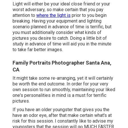
Light will either be your ideal close friend or your
worst adversary, so make certain that you pay
attention to
where the light is
prior to you begin
breaking. Having your equipment and lighting
scenario planned in advance of time is terrific, but
you must additionally consider what kinds of
pictures you desire to catch. Doing a little bit of
study in advance of time will aid you in the minute
to take far better images.
Family Portraits Photographer Santa Ana,
CA
It might take some re-arranging, yet it will certainly
be worth the end outcome. In order for your very
own session to run smoothly, maintaining your liked
one's personalities in mind is a must for terrific
pictures.
If you have an older youngster that gives you the
have an odor eye, after that make certain what's at
risk for this session. I constantly like to advise my
youngsters that the session will go MUCH FASTER