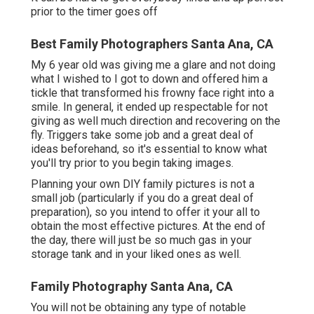
prior to the timer goes off
Best Family Photographers Santa Ana, CA
My 6 year old was giving me a glare and not doing
what I wished to I got to down and offered him a
tickle that transformed his frowny face right into a
smile. In general, it ended up respectable for not
giving as well much direction and recovering on the
fly. Triggers take some job and a great deal of
ideas beforehand, so it's essential to know what
you'll try prior to you begin taking images.
Planning your own DIY family pictures is not a
small job (particularly if you do a great deal of
preparation), so you intend to offer it your all to
obtain the most effective pictures. At the end of
the day, there will just be so much gas in your
storage tank and in your liked ones as well.
Family Photography Santa Ana, CA
You will not be obtaining any type of notable