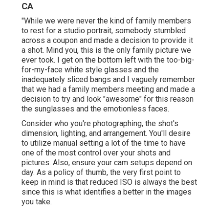
CA
"While we were never the kind of family members
to rest for a studio portrait, somebody stumbled
across a coupon and made a decision to provide it
a shot. Mind you, this is the only family picture we
ever took. I get on the bottom left with the too-big-
for-my-face white style glasses and the
inadequately sliced bangs and I vaguely remember
that we had a family members meeting and made a
decision to try and look "awesome" for this reason
the sunglasses and the emotionless faces.
Consider who you're photographing, the shot's
dimension, lighting, and arrangement. You'll desire
to utilize manual setting a lot of the time to have
one of the most control over your shots and
pictures. Also, ensure your cam setups depend on
day. As a policy of thumb, the very first point to
keep in mind is that reduced ISO is always the best
since this is what identifies a better in the images
you take.