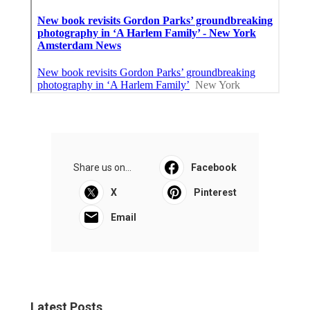
Share us on...
Facebook
X
Pinterest
Email
Latest Posts