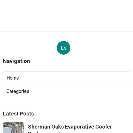
Ls
Navigation
Home
Categories
Latest Posts
Sherman Oaks Evaporative Cooler