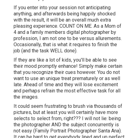
If you enter into your session not anticipating
anything, and afterwards being happily shocked
with the result, it will be an overall much extra
pleasing experience. COUNT ON ME. As a Mom of
4 and a family members digital photographer by
profession, I am not one to be versus allurements.
Occasionally, that is what it requires to finish the
job (and the task WELL done).
If they are like a lot of kids, you'll be able to see
their mood promptly enhance! Simply make certain
that you recognize their cues however. You do not
want to use an unique treat prematurely or as well
late. Ahead of time and they will lose excitement
and perhaps refrain the most effective task for all
the images.
It could seem frustrating to brush via thousands of
pictures, but at least you will certainly have more
selects to select from, right??? I will not lie: being
the photographer AND the subject concurrently is
not easy (Family Portrait Photographer Santa Ana).
It can be hard to get everybody lined and up perfect