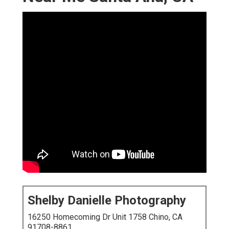
Shelby Danielle Photography
16250 Homecoming Dr Unit 1758 Chino, CA
91708-8861