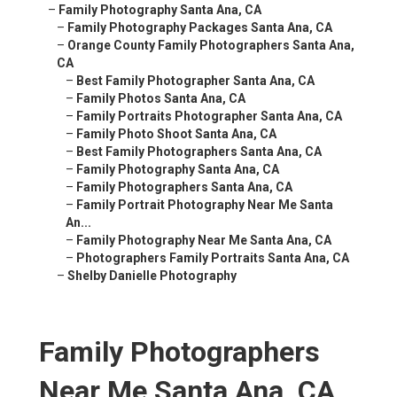
–
Family Photography Santa Ana, CA
–
Family Photography Packages Santa Ana, CA
–
Orange County Family Photographers Santa Ana,
CA
–
Best Family Photographer Santa Ana, CA
–
Family Photos Santa Ana, CA
–
Family Portraits Photographer Santa Ana, CA
–
Family Photo Shoot Santa Ana, CA
–
Best Family Photographers Santa Ana, CA
–
Family Photography Santa Ana, CA
–
Family Photographers Santa Ana, CA
–
Family Portrait Photography Near Me Santa
An...
–
Family Photography Near Me Santa Ana, CA
–
Photographers Family Portraits Santa Ana, CA
–
Shelby Danielle Photography
Family Photographers
Near Me Santa Ana, CA