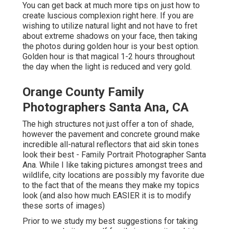
You can get back at much more tips on
just how to
create luscious complexion right here.
If you are
wishing to utilize natural light and not have to fret
about extreme shadows on your face, then taking
the photos during golden hour is your best option.
Golden hour is that magical 1-2 hours throughout
the day when the light is reduced and very gold.
Orange County Family
Photographers Santa Ana, CA
The high structures not just offer a ton of shade,
however the pavement and concrete ground make
incredible all-natural reflectors that aid skin tones
look their best - Family Portrait Photographer Santa
Ana. While I like taking pictures amongst trees and
wildlife, city locations are possibly my favorite due
to the fact that of the means they make my topics
look (and also how much EASIER it is to modify
these sorts of images)
Prior to we study my best suggestions for taking