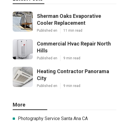
Sherman Oaks Evaporative
Cooler Replacement
Published en
11 min read
Commercial Hvac Repair North
Hills
Published en
9 min read
Heating Contractor Panorama
City
Published en
9 min read
More
Photography Service Santa Ana CA