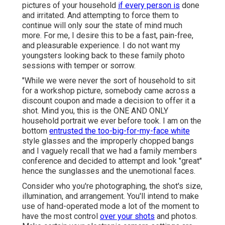
pictures of your household
if every person is
done
and irritated. And attempting to force them to
continue will only sour the state of mind much
more. For me, I desire this to be a fast, pain-free,
and pleasurable experience. I do not want my
youngsters looking back to these family photo
sessions with temper or sorrow.
"While we were never the sort of household to sit
for a workshop picture, somebody came across a
discount coupon and made a decision to offer it a
shot. Mind you, this is the ONE AND ONLY
household portrait we ever before took. I am on the
bottom
entrusted the too-big-for-my-face white
style glasses and the improperly chopped bangs
and I vaguely recall that we had a family members
conference and decided to attempt and look "great"
hence the sunglasses and the unemotional faces.
Consider who you're photographing, the shot's size,
illumination, and arrangement. You'll intend to make
use of hand-operated mode a lot of the moment to
have the most control
over your shots
and photos.