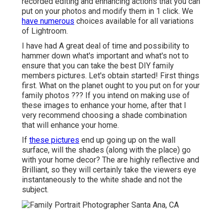
recorded editing and enhancing actions that you can
put on your photos and modify them in 1 click. We
have numerous
choices available for all variations
of Lightroom.
I have had A great deal of time and possibility to
hammer down what's important and what's not to
ensure that you can take the best DIY family
members pictures. Let's obtain started! First things
first. What on the planet ought to you put on for your
family photos ??? If you intend on making use of
these images to enhance your home, after that I
very recommend choosing a shade combination
that will enhance your home.
If
these pictures
end up going up on the wall
surface, will the shades (along with the place) go
with your home decor? The are highly reflective and
Brilliant, so they will certainly take the viewers eye
instantaneously to the white shade and not the
subject.