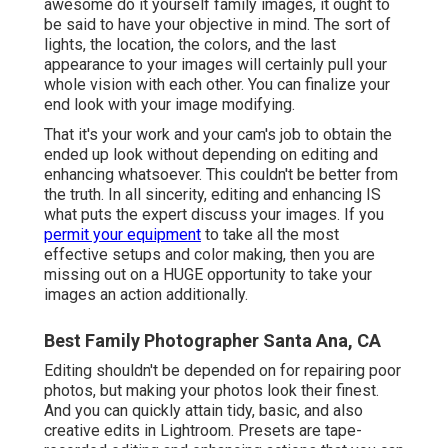
awesome do it yourself family images, it ought to
be said to have your objective in mind. The sort of
lights, the location, the colors, and the last
appearance to your images will certainly pull your
whole vision with each other. You can finalize your
end look with your image modifying.
That it's your work and your cam's job to obtain the
ended up look without depending on editing and
enhancing whatsoever. This couldn't be better from
the truth. In all sincerity, editing and enhancing IS
what puts the expert discuss your images. If you
permit your equipment
to take all the most
effective setups and color making, then you are
missing out on a HUGE opportunity to take your
images an action additionally.
Best Family Photographer Santa Ana, CA
Editing shouldn't be depended on for repairing poor
photos, but making your photos look their finest.
And you can quickly attain tidy, basic, and also
creative edits in Lightroom. Presets are tape-