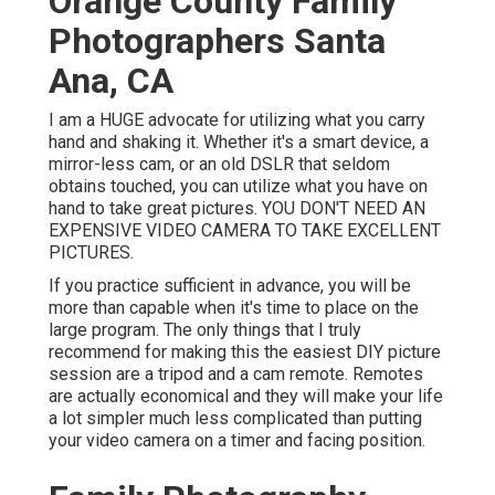
Orange County Family
Photographers Santa
Ana, CA
I am a HUGE advocate for utilizing what you carry
hand and shaking it. Whether it's a smart device, a
mirror-less cam, or an old DSLR that seldom
obtains touched, you can utilize what you have on
hand to take great pictures. YOU DON'T NEED AN
EXPENSIVE VIDEO CAMERA TO TAKE EXCELLENT
PICTURES.
If you practice sufficient in advance, you will be
more than capable when it's time to place on the
large program. The only things that I truly
recommend for making this the easiest DIY picture
session are a
tripod
and a
cam remote
. Remotes
are actually economical and they will make your life
a lot simpler much less complicated than putting
your video camera on a timer and facing position.