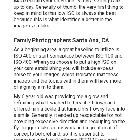
Make certain your electronic camera settings are
up to day. Generally of thumb, the very first thing to
keep in mind is that low ISO is always the best
because this is what identifies a better in the
images you take.
Family Photographers Santa Ana, CA
As a beginning area, a great baseline to utilize is
ISO 400 or start someplace between ISO 100 and
ISO 400. When you choose to put a high ISO on
your cam establishing you will include excess
noise to your images, which indicates that these
images and the topics within them will have more
of a grainy aim to them.
My 6 year old was providing me a glow and
refraining what I wished to I reached down and
offered him a tickle that turned his frowny face into
a smile. Generally, it ended up respectable for not
providing excessive direction and recouping on the
fly. Triggers take some work and a great deal of
concepts beforehand, so it is essential to