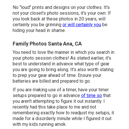
No "loud" prints and designs on your clothes. It's
not your closet's photo sessions, it's your own. If
you look back at these photos in 20 years, will
certainly you be grinning
or will certainly you
be
hiding your head in shame.
Family Photos Santa Ana, CA
You need to love the manner in which you search in
your photo session clothes! As stated earlier, it's
best to understand in advance what type of gear
you are going to bring along. It's also worth stating
to prep your gear ahead of time. Ensure your
batteries are billed and prepared to go.
If you are making use of a timer, have your timer
setups prepared to go in advance
of time so
that
you aren't attempting to figure it out instantly. I
recently had this take place to me and not
remembering exactly how to readjust my setups, it
made for a disorderly minute while I figured it out
with my kids running amok.