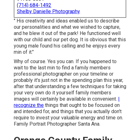
(714) 684-1492
Shelby Danielle Photography
" His creativity and ideas enabled us to describe
our personalities and what we wished to capture,
and he blew it out of the park! He functioned well
with our child and our pet dog. It is obvious that this
young male found his calling and he enjoys every
min of it."
Why of course. Yes you can. If you happened to
wait to the last min to find a family members
professional photographer on your timeline or
probably it's just not in the spending plan this year,
after that understanding a few techniques for taking
your very own do it yourself family members
images will certainly be available in convenient.
I
recognize the
things that ought to be focused on
and intended for, and things that you actually don't
require to invest your valuable energy and time on.
Family Portrait Photographer Santa Ana.