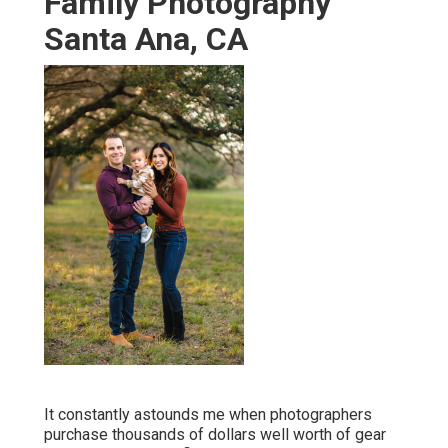
Family Photography
Santa Ana, CA
It constantly astounds me when photographers
purchase thousands of dollars well worth of gear