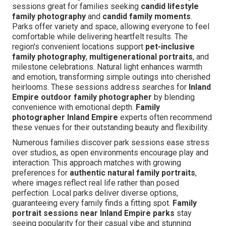
sessions great for families seeking
candid lifestyle
family photography
and
candid family moments
.
Parks offer variety and space, allowing everyone to feel
comfortable while delivering heartfelt results. The
region's convenient locations support
pet-inclusive
family photography
,
multigenerational portraits
, and
milestone celebrations. Natural light enhances warmth
and emotion, transforming simple outings into cherished
heirlooms. These sessions address searches for
Inland
Empire outdoor family photographer
by blending
convenience with emotional depth.
Family
photographer Inland Empire
experts often recommend
these venues for their outstanding beauty and flexibility.
Numerous families discover park sessions ease stress
over studios, as open environments encourage play and
interaction. This approach matches with growing
preferences for
authentic natural family portraits
,
where images reflect real life rather than posed
perfection. Local parks deliver diverse options,
guaranteeing every family finds a fitting spot.
Family
portrait sessions near Inland Empire parks
stay
seeing popularity for their casual vibe and stunning