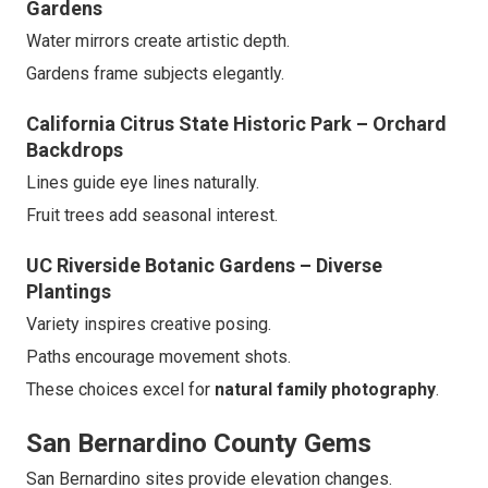
Gardens
Water mirrors create artistic depth.
Gardens frame subjects elegantly.
California Citrus State Historic Park – Orchard
Backdrops
Lines guide eye lines naturally.
Fruit trees add seasonal interest.
UC Riverside Botanic Gardens – Diverse
Plantings
Variety inspires creative posing.
Paths encourage movement shots.
These choices excel for
natural family photography
.
San Bernardino County Gems
San Bernardino sites provide elevation changes.