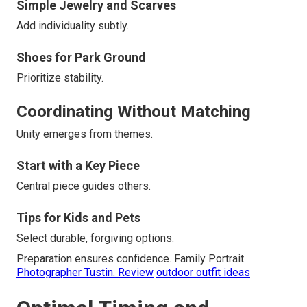
Simple Jewelry and Scarves
Add individuality subtly.
Shoes for Park Ground
Prioritize stability.
Coordinating Without Matching
Unity emerges from themes.
Start with a Key Piece
Central piece guides others.
Tips for Kids and Pets
Select durable, forgiving options.
Preparation ensures confidence. Family Portrait
Photographer Tustin. Review
outdoor outfit ideas