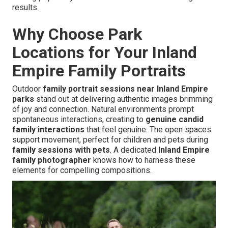
results.
Why Choose Park
Locations for Your Inland
Empire Family Portraits
Outdoor
family portrait sessions near Inland Empire
parks
stand out at delivering authentic images brimming
of joy and connection. Natural environments prompt
spontaneous interactions, creating to
genuine candid
family interactions
that feel genuine. The open spaces
support movement, perfect for children and pets during
family sessions with pets
. A dedicated
Inland Empire
family photographer
knows how to harness these
elements for compelling compositions.