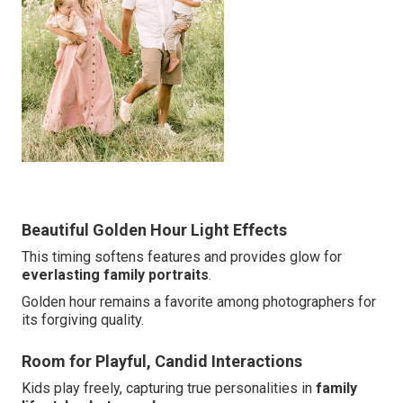
Beautiful Golden Hour Light Effects
This timing softens features and provides glow for
everlasting family portraits
.
Golden hour remains a favorite among photographers for
its forgiving quality.
Room for Playful, Candid Interactions
Kids play freely, capturing true personalities in
family