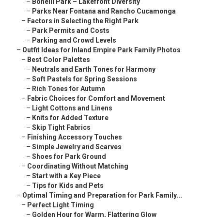
–
Bonelli Park – Lakefront Diversity
–
Parks Near Fontana and Rancho Cucamonga
–
Factors in Selecting the Right Park
–
Park Permits and Costs
–
Parking and Crowd Levels
–
Outfit Ideas for Inland Empire Park Family Photos
–
Best Color Palettes
–
Neutrals and Earth Tones for Harmony
–
Soft Pastels for Spring Sessions
–
Rich Tones for Autumn
–
Fabric Choices for Comfort and Movement
–
Light Cottons and Linens
–
Knits for Added Texture
–
Skip Tight Fabrics
–
Finishing Accessory Touches
–
Simple Jewelry and Scarves
–
Shoes for Park Ground
–
Coordinating Without Matching
–
Start with a Key Piece
–
Tips for Kids and Pets
–
Optimal Timing and Preparation for Park Family...
–
Perfect Light Timing
–
Golden Hour for Warm, Flattering Glow