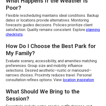
What Happens If the Weather Is
Poor?
Flexible rescheduling maintains ideal conditions. Backup
dates or locations provide alternatives. Monitoring
forecasts guides decisions. Policies prioritize client
satisfaction. Quality remains consistent. Explore
planning
checklists
.
How Do I Choose the Best Park for
My Family?
Evaluate scenery, accessibility, and amenities matching
preferences. Group size and mobility influence
selections. Desired aesthetic—rustic or manicured—
narrows choices. Proximity reduces travel. Personal
consultation refines options. View
location inspiration
.
What Should We Bring to the
Session?