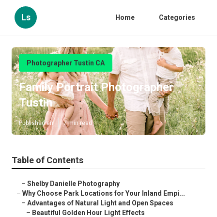
Ls
Home
Categories
Photographer Tustin CA
Family Portrait Photographer
Tustin
Published en
7 min read
Table of Contents
–
Shelby Danielle Photography
–
Why Choose Park Locations for Your Inland Empi...
–
Advantages of Natural Light and Open Spaces
–
Beautiful Golden Hour Light Effects