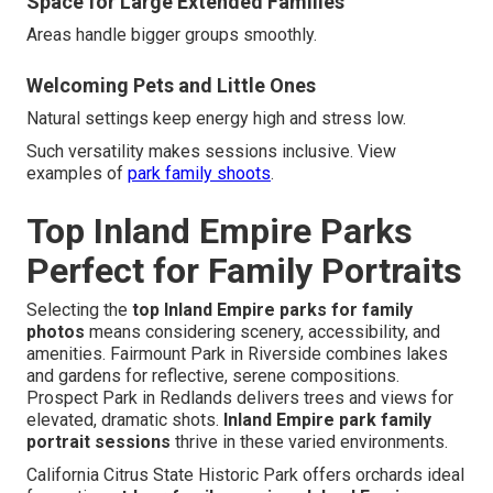
Space for Large Extended Families
Areas handle bigger groups smoothly.
Welcoming Pets and Little Ones
Natural settings keep energy high and stress low.
Such versatility makes sessions inclusive. View
examples of
park family shoots
.
Top Inland Empire Parks
Perfect for Family Portraits
Selecting the
top Inland Empire parks for family
photos
means considering scenery, accessibility, and
amenities. Fairmount Park in Riverside combines lakes
and gardens for reflective, serene compositions.
Prospect Park in Redlands delivers trees and views for
elevated, dramatic shots.
Inland Empire park family
portrait sessions
thrive in these varied environments.
California Citrus State Historic Park offers orchards ideal