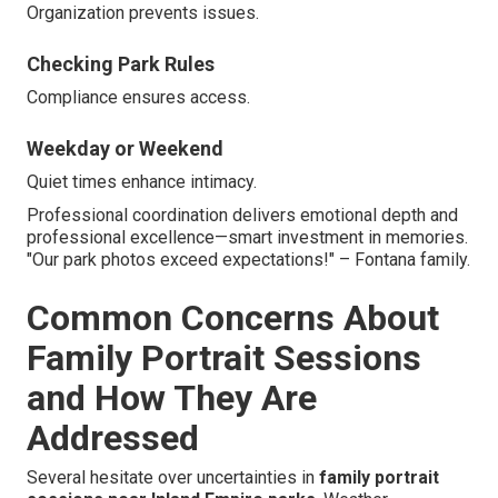
Organization prevents issues.
Checking Park Rules
Compliance ensures access.
Weekday or Weekend
Quiet times enhance intimacy.
Professional coordination delivers emotional depth and
professional excellence—smart investment in memories.
"Our park photos exceed expectations!" – Fontana family.
Common Concerns About
Family Portrait Sessions
and How They Are
Addressed
Several hesitate over uncertainties in
family portrait