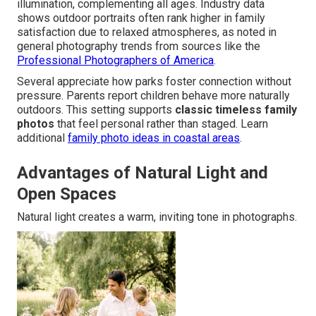
illumination, complementing all ages. Industry data
shows outdoor portraits often rank higher in family
satisfaction due to relaxed atmospheres, as noted in
general photography trends from sources like the
Professional Photographers of America
.
Several appreciate how parks foster connection without
pressure. Parents report children behave more naturally
outdoors. This setting supports
classic timeless family
photos
that feel personal rather than staged. Learn
additional
family photo ideas in coastal areas
.
Advantages of Natural Light and
Open Spaces
Natural light creates a warm, inviting tone in photographs.