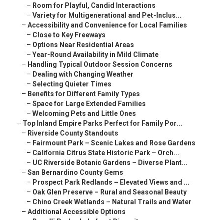
–
Room for Playful, Candid Interactions
–
Variety for Multigenerational and Pet-Inclus...
–
Accessibility and Convenience for Local Families
–
Close to Key Freeways
–
Options Near Residential Areas
–
Year-Round Availability in Mild Climate
–
Handling Typical Outdoor Session Concerns
–
Dealing with Changing Weather
–
Selecting Quieter Times
–
Benefits for Different Family Types
–
Space for Large Extended Families
–
Welcoming Pets and Little Ones
–
Top Inland Empire Parks Perfect for Family Por...
–
Riverside County Standouts
–
Fairmount Park – Scenic Lakes and Rose Gardens
–
California Citrus State Historic Park – Orch...
–
UC Riverside Botanic Gardens – Diverse Plant...
–
San Bernardino County Gems
–
Prospect Park Redlands – Elevated Views and ...
–
Oak Glen Preserve – Rural and Seasonal Beauty
–
Chino Creek Wetlands – Natural Trails and Water
–
Additional Accessible Options