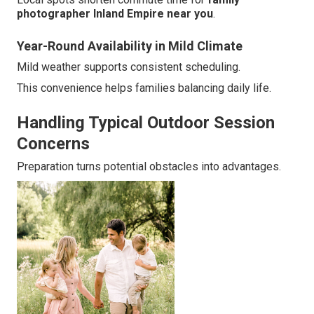
photographer Inland Empire near you
.
Year-Round Availability in Mild Climate
Mild weather supports consistent scheduling.
This convenience helps families balancing daily life.
Handling Typical Outdoor Session
Concerns
Preparation turns potential obstacles into advantages.