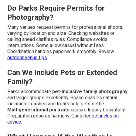
Do Parks Require Permits for
Photography?
Many venues request permits for professional shoots,
varying by location and size. Checking websites or
calling ahead clarifies rules. Compliance avoids
interruptions. Some allow casual without fees.
Coordination handles paperwork smoothly. Review
outdoor venue tips
.
Can We Include Pets or Extended
Family?
Parks accommodate
pet-inclusive family photography
and larger groups excellently. Space enables natural
inclusion. Leashes and treats help pets settle.
Multigenerational portraits
capture legacy beautifully.
Preparation ensures harmony. Consider
pet inclusion
advice
.