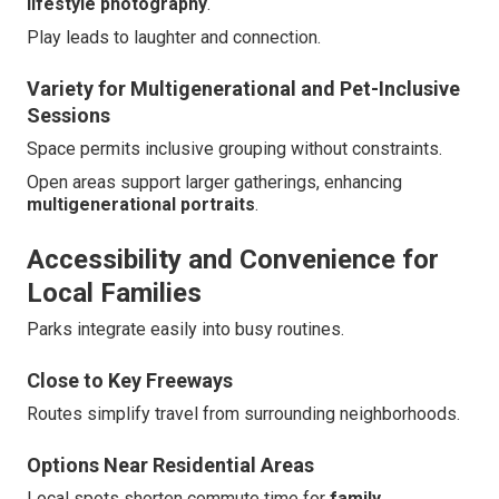
lifestyle photography
.
Play leads to laughter and connection.
Variety for Multigenerational and Pet-Inclusive
Sessions
Space permits inclusive grouping without constraints.
Open areas support larger gatherings, enhancing
multigenerational portraits
.
Accessibility and Convenience for
Local Families
Parks integrate easily into busy routines.
Close to Key Freeways
Routes simplify travel from surrounding neighborhoods.
Options Near Residential Areas
Local spots shorten commute time for
family