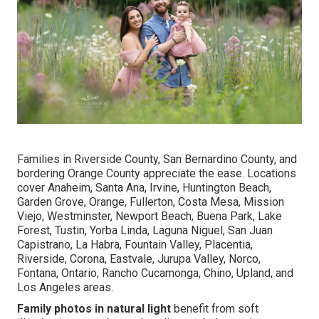
Families in Riverside County, San Bernardino County, and
bordering Orange County appreciate the ease. Locations
cover Anaheim, Santa Ana, Irvine, Huntington Beach,
Garden Grove, Orange, Fullerton, Costa Mesa, Mission
Viejo, Westminster, Newport Beach, Buena Park, Lake
Forest, Tustin, Yorba Linda, Laguna Niguel, San Juan
Capistrano, La Habra, Fountain Valley, Placentia,
Riverside, Corona, Eastvale, Jurupa Valley, Norco,
Fontana, Ontario, Rancho Cucamonga, Chino, Upland, and
Los Angeles areas.
Family photos in natural light
benefit from soft