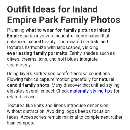
Outfit Ideas for Inland
Empire Park Family Photos
Planning
what to wear for family pictures Inland
Empire
parks involves thoughtful coordination that
enhances natural beauty. Coordinated neutrals and
textures harmonize with landscapes, yielding
everlasting family portraits
. Earthy shades such as
olives, creams, tans, and soft blues integrate
seamlessly.
Using layers addresses comfort across conditions.
Flowing fabrics capture motion gracefully for
natural
candid family shots
. Many discover that unified styling
elevates overall impact. Check
maternity styling tips
for
related advice.
Textures like knits and linens introduce dimension
without distraction. Avoiding logos keeps focus on
faces. Accessories remain minimal to complement rather
than compete.