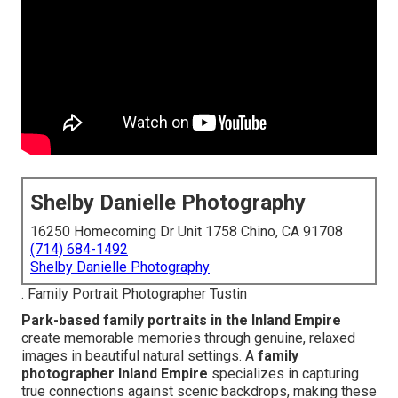
Shelby Danielle Photography
16250 Homecoming Dr Unit 1758 Chino, CA 91708
(714) 684-1492
Shelby Danielle Photography
. Family Portrait Photographer Tustin
Park-based family portraits in the Inland Empire
create memorable memories through genuine, relaxed
images in beautiful natural settings. A
family
photographer Inland Empire
specializes in capturing
true connections against scenic backdrops, making these