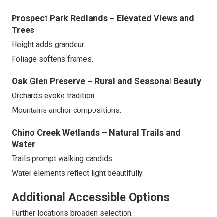
Prospect Park Redlands – Elevated Views and
Trees
Height adds grandeur.
Foliage softens frames.
Oak Glen Preserve – Rural and Seasonal Beauty
Orchards evoke tradition.
Mountains anchor compositions.
Chino Creek Wetlands – Natural Trails and
Water
Trails prompt walking candids.
Water elements reflect light beautifully.
Additional Accessible Options
Further locations broaden selection.