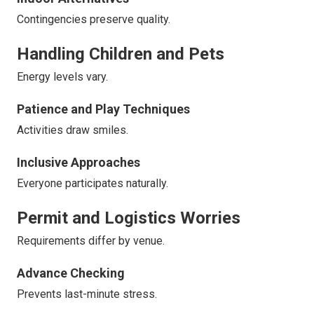
Contingencies preserve quality.
Handling Children and Pets
Energy levels vary.
Patience and Play Techniques
Activities draw smiles.
Inclusive Approaches
Everyone participates naturally.
Permit and Logistics Worries
Requirements differ by venue.
Advance Checking
Prevents last-minute stress.