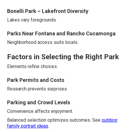
Bonelli Park – Lakefront Diversity
Lakes vary foregrounds.
Parks Near Fontana and Rancho Cucamonga
Neighborhood access suits locals.
Factors in Selecting the Right Park
Elements refine choices.
Park Permits and Costs
Research prevents surprises.
Parking and Crowd Levels
Convenience affects enjoyment.
Balanced selection optimizes outcomes. See
outdoor
family portrait ideas
.