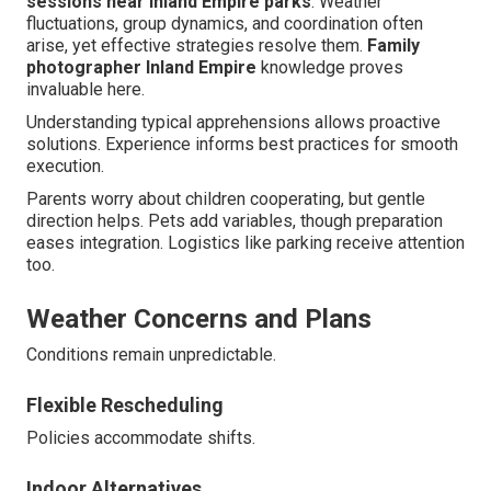
sessions near Inland Empire parks
. Weather
fluctuations, group dynamics, and coordination often
arise, yet effective strategies resolve them.
Family
photographer Inland Empire
knowledge proves
invaluable here.
Understanding typical apprehensions allows proactive
solutions. Experience informs best practices for smooth
execution.
Parents worry about children cooperating, but gentle
direction helps. Pets add variables, though preparation
eases integration. Logistics like parking receive attention
too.
Weather Concerns and Plans
Conditions remain unpredictable.
Flexible Rescheduling
Policies accommodate shifts.
Indoor Alternatives