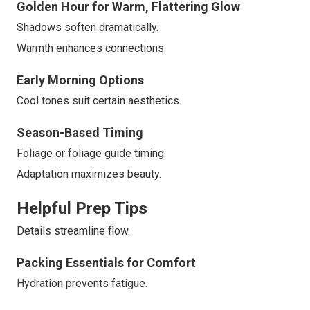
Golden Hour for Warm, Flattering Glow
Shadows soften dramatically.
Warmth enhances connections.
Early Morning Options
Cool tones suit certain aesthetics.
Season-Based Timing
Foliage or foliage guide timing.
Adaptation maximizes beauty.
Helpful Prep Tips
Details streamline flow.
Packing Essentials for Comfort
Hydration prevents fatigue.