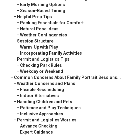
–
Early Morning Options
–
Season-Based Timing
–
Helpful Prep Tips
–
Packing Essentials for Comfort
–
Natural Pose Ideas
–
Weather Contingencies
–
Session Structure
–
Warm-Up with Play
–
Incorporating Family Activities
–
Permit and Logistics Tips
–
Checking Park Rules
–
Weekday or Weekend
–
Common Concerns About Family Portrait Sessions...
–
Weather Concerns and Plans
–
Flexible Rescheduling
–
Indoor Alternatives
–
Handling Children and Pets
–
Patience and Play Techniques
–
Inclusive Approaches
–
Permit and Logistics Worries
–
Advance Checking
–
Expert Guidance