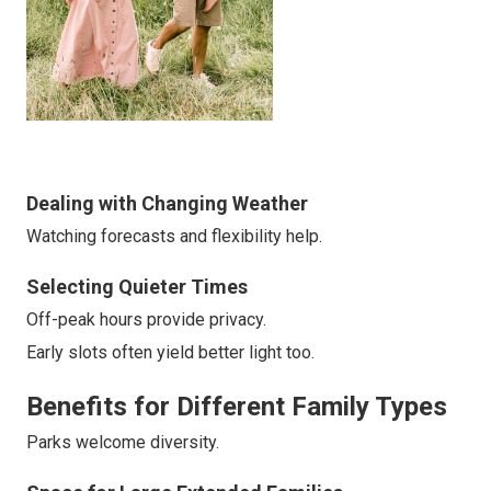
Dealing with Changing Weather
Watching forecasts and flexibility help.
Selecting Quieter Times
Off-peak hours provide privacy.
Early slots often yield better light too.
Benefits for Different Family Types
Parks welcome diversity.