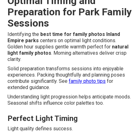
Optimal Timing and
Preparation for Park Family
Sessions
Identifying the
best time for family photos Inland
Empire parks
centers on optimal light conditions.
Golden hour supplies gentle warmth perfect for
natural
light family photos
. Morning alternatives deliver crisp
clarity.
Solid preparation transforms sessions into enjoyable
experiences. Packing thoughtfully and planning poses
contribute significantly. See
family photo tips
for
extended guidance.
Understanding light progression helps anticipate moods.
Seasonal shifts influence color palettes too.
Perfect Light Timing
Light quality defines success.