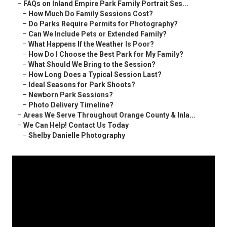
–
FAQs on Inland Empire Park Family Portrait Ses...
–
How Much Do Family Sessions Cost?
–
Do Parks Require Permits for Photography?
–
Can We Include Pets or Extended Family?
–
What Happens If the Weather Is Poor?
–
How Do I Choose the Best Park for My Family?
–
What Should We Bring to the Session?
–
How Long Does a Typical Session Last?
–
Ideal Seasons for Park Shoots?
–
Newborn Park Sessions?
–
Photo Delivery Timeline?
–
Areas We Serve Throughout Orange County & Inla...
–
We Can Help! Contact Us Today
–
Shelby Danielle Photography