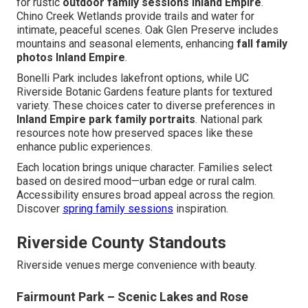
for rustic
outdoor family sessions Inland Empire
.
Chino Creek Wetlands provide trails and water for
intimate, peaceful scenes. Oak Glen Preserve includes
mountains and seasonal elements, enhancing
fall family
photos Inland Empire
.
Bonelli Park includes lakefront options, while UC
Riverside Botanic Gardens feature plants for textured
variety. These choices cater to diverse preferences in
Inland Empire park family portraits
. National park
resources note how preserved spaces like these
enhance public experiences.
Each location brings unique character. Families select
based on desired mood—urban edge or rural calm.
Accessibility ensures broad appeal across the region.
Discover
spring family sessions
inspiration.
Riverside County Standouts
Riverside venues merge convenience with beauty.
Fairmount Park – Scenic Lakes and Rose