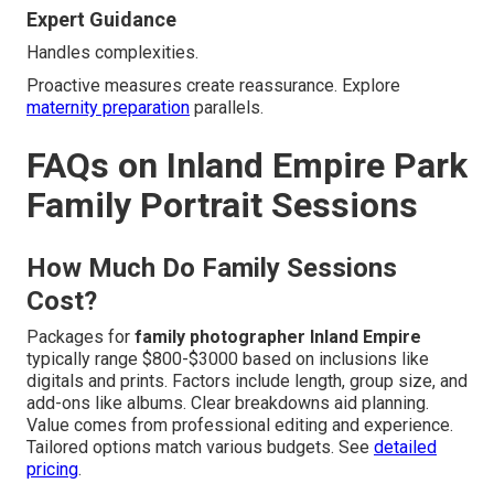
Expert Guidance
Handles complexities.
Proactive measures create reassurance. Explore
maternity preparation
parallels.
FAQs on Inland Empire Park
Family Portrait Sessions
How Much Do Family Sessions
Cost?
Packages for
family photographer Inland Empire
typically range $800-$3000 based on inclusions like
digitals and prints. Factors include length, group size, and
add-ons like albums. Clear breakdowns aid planning.
Value comes from professional editing and experience.
Tailored options match various budgets. See
detailed
pricing
.