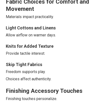
Fabric Choices for Comfort and
Movement
Materials impact practicality.
Light Cottons and Linens
Allow airflow on warmer days.
Knits for Added Texture
Provide tactile interest.
Skip Tight Fabrics
Freedom supports play.
Choices affect authenticity.
Finishing Accessory Touches
Finishing touches personalize.