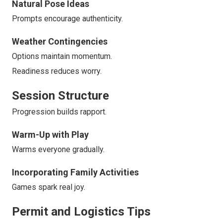
Natural Pose Ideas
Prompts encourage authenticity.
Weather Contingencies
Options maintain momentum.
Readiness reduces worry.
Session Structure
Progression builds rapport.
Warm-Up with Play
Warms everyone gradually.
Incorporating Family Activities
Games spark real joy.
Permit and Logistics Tips