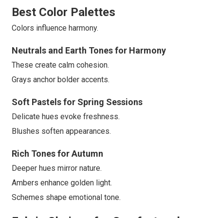
Best Color Palettes
Colors influence harmony.
Neutrals and Earth Tones for Harmony
These create calm cohesion.
Grays anchor bolder accents.
Soft Pastels for Spring Sessions
Delicate hues evoke freshness.
Blushes soften appearances.
Rich Tones for Autumn
Deeper hues mirror nature.
Ambers enhance golden light.
Schemes shape emotional tone.