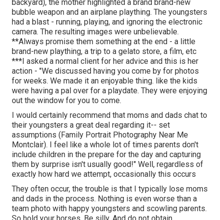
backyard), the mother highlighted a brand brand-new
bubble weapon and an airplane plaything. The youngsters
had a blast - running, playing, and ignoring the electronic
camera. The resulting images were unbelievable.
**Always promise them something at the end - a little
brand-new plaything, a trip to a gelato store, a film, etc
***I asked a normal client for her advice and this is her
action - "We discussed having you come by for photos
for weeks. We made it an enjoyable thing. like the kids
were having a pal over for a playdate. They were enjoying
out the window for you to come.
I would certainly recommend that moms and dads chat to
their youngsters a great deal regarding it-- set
assumptions (Family Portrait Photography Near Me
Montclair). I feel like a whole lot of times parents don't
include children in the prepare for the day and capturing
them by surprise isn't usually good!" Well, regardless of
exactly how hard we attempt, occasionally this occurs
They often occur, the trouble is that I typically lose moms
and dads in the process. Nothing is even worse than a
team photo with happy youngsters and scowling parents.
So hold your horses. Be silly. And do not obtain