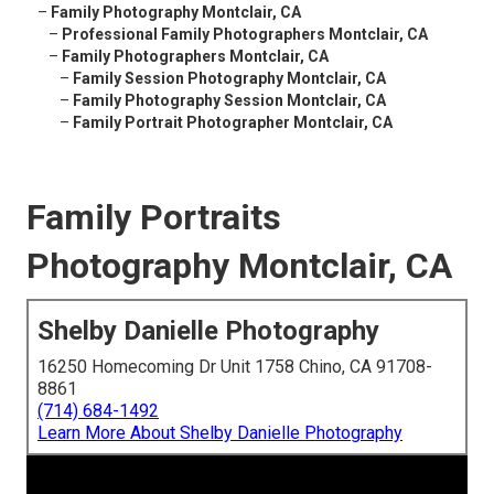
–
Family Photography Montclair, CA
–
Professional Family Photographers Montclair, CA
–
Family Photographers Montclair, CA
–
Family Session Photography Montclair, CA
–
Family Photography Session Montclair, CA
–
Family Portrait Photographer Montclair, CA
Family Portraits
Photography Montclair, CA
Shelby Danielle Photography
16250 Homecoming Dr Unit 1758 Chino, CA 91708-
8861
(714) 684-1492
Learn More About Shelby Danielle Photography