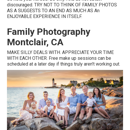
discouraged. TRY NOT TO THINK OF FAMILY PHOTOS
AS A SUGGESTS TO AN END AS MUCH AS An
ENJOYABLE EXPERIENCE IN ITSELF.
Family Photography
Montclair, CA
MAKE SILLY DEALS WITH. APPRECIATE YOUR TIME
WITH EACH OTHER. Free make up sessions can be
scheduled at a later day if things truly aren't working out.