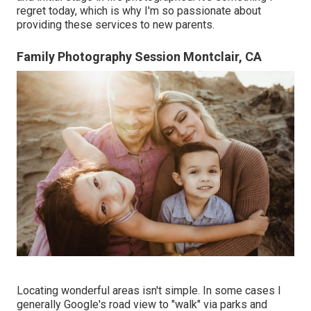
regret today, which is why I'm so passionate about
providing these services to new parents.
Family Photography Session Montclair, CA
Locating wonderful areas isn't simple. In some cases I
generally Google's road view to "walk" via parks and