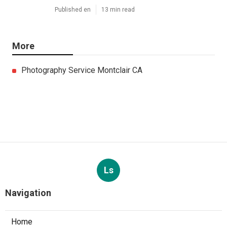
Published en
13 min read
More
Photography Service Montclair CA
Ls
Navigation
Home