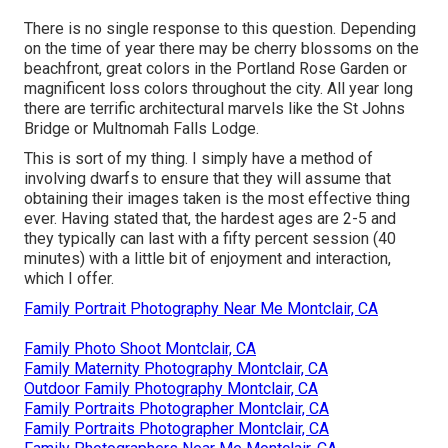
There is no single response to this question. Depending
on the time of year there may be cherry blossoms on the
beachfront, great colors in the Portland Rose Garden or
magnificent loss colors throughout the city. All year long
there are terrific architectural marvels like the St Johns
Bridge or Multnomah Falls Lodge.
This is sort of my thing. I simply have a method of
involving dwarfs to ensure that they will assume that
obtaining their images taken is the most effective thing
ever. Having stated that, the hardest ages are 2-5 and
they typically can last with a fifty percent session (40
minutes) with a little bit of enjoyment and interaction,
which I offer.
Family Portrait Photography Near Me Montclair, CA
Family Photo Shoot Montclair, CA
Family Maternity Photography Montclair, CA
Outdoor Family Photography Montclair, CA
Family Portraits Photographer Montclair, CA
Family Portraits Photographer Montclair, CA