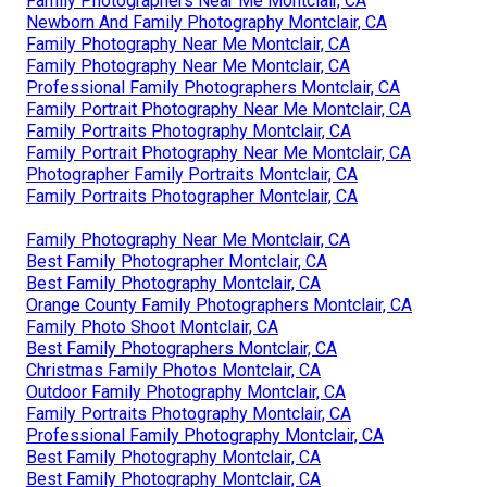
Family Photographers Near Me Montclair, CA
Newborn And Family Photography Montclair, CA
Family Photography Near Me Montclair, CA
Family Photography Near Me Montclair, CA
Professional Family Photographers Montclair, CA
Family Portrait Photography Near Me Montclair, CA
Family Portraits Photography Montclair, CA
Family Portrait Photography Near Me Montclair, CA
Photographer Family Portraits Montclair, CA
Family Portraits Photographer Montclair, CA
Family Photography Near Me Montclair, CA
Best Family Photographer Montclair, CA
Best Family Photography Montclair, CA
Orange County Family Photographers Montclair, CA
Family Photo Shoot Montclair, CA
Best Family Photographers Montclair, CA
Christmas Family Photos Montclair, CA
Outdoor Family Photography Montclair, CA
Family Portraits Photography Montclair, CA
Professional Family Photography Montclair, CA
Best Family Photography Montclair, CA
Best Family Photography Montclair, CA