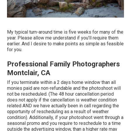
My typical turn-around time is five weeks for many of the
year. Please allow me understand if you'll require them
earlier. And I desire to make points as simple as feasible
for you.
Professional Family Photographers
Montclair, CA
If you terminate within a 2 days home window than all
monies paid are non-refundable and the photoshoot will
not be rescheduled. (The 48 hour cancellation period
does not apply if the cancellation is weather condition
related AND we have actually been in call regarding the
opportunity of rescheduling as a result of weather
condition). Additionally, if your photoshoot went through a
seasonal promo and you require to reschedule to a time
outside the advertising window, than a higher rate may