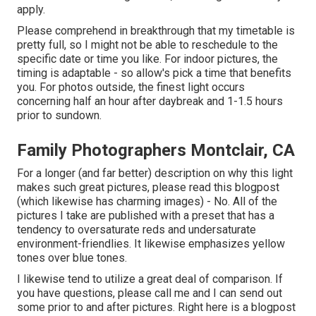
apply.
Please comprehend in breakthrough that my timetable is
pretty full, so I might not be able to reschedule to the
specific date or time you like. For indoor pictures, the
timing is adaptable - so allow's pick a time that benefits
you. For photos outside, the finest light occurs
concerning half an hour after daybreak and 1-1.5 hours
prior to sundown.
Family Photographers Montclair, CA
For a longer (and far better) description on why this light
makes such great pictures, please read this blogpost
(which likewise has charming images) - No. All of the
pictures I take are published with a preset that has a
tendency to oversaturate reds and undersaturate
environment-friendlies. It likewise emphasizes yellow
tones over blue tones.
I likewise tend to utilize a great deal of comparison. If
you have questions, please call me and I can send out
some prior to and after pictures. Right here is a blogpost