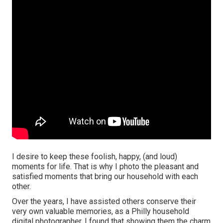
I desire to keep these foolish, happy, (and loud)
moments for life. That is why I photo the pleasant and
satisfied moments that bring our household with each
other.
Over the years, I have assisted others conserve their
very own valuable memories, as a Philly household
digital photographer. I found that showing them the charm