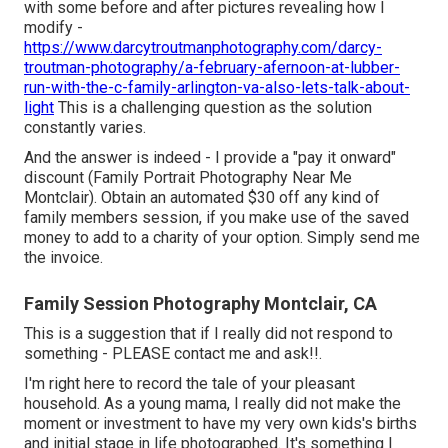
with some before and after pictures revealing how I
modify -
https://www.darcytroutmanphotography.com/darcy-
troutman-photography/a-february-afernoon-at-lubber-
run-with-the-c-family-arlington-va-also-lets-talk-about-
light
This is a challenging question as the solution
constantly varies.
And the answer is indeed - I provide a "pay it onward"
discount (Family Portrait Photography Near Me
Montclair). Obtain an automated $30 off any kind of
family members session, if you make use of the saved
money to add to a charity of your option. Simply send me
the invoice.
Family Session Photography Montclair, CA
This is a suggestion that if I really did not respond to
something - PLEASE contact me and ask!!.
I'm right here to record the tale of your pleasant
household. As a young mama, I really did not make the
moment or investment to have my very own kids's births
and initial stage in life photographed. It's something I