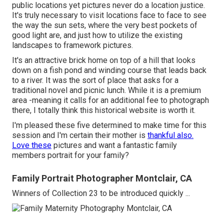
public locations yet pictures never do a location justice.
It's truly necessary to visit locations face to face to see
the way the sun sets, where the very best pockets of
good light are, and just how to utilize the existing
landscapes to framework pictures.
It's an attractive brick home on top of a hill that looks
down on a fish pond and winding course that leads back
to a river. It was the sort of place that asks for a
traditional novel and picnic lunch. While it is a premium
area -meaning it calls for an additional fee to photograph
there, I totally think this historical website is worth it.
I'm pleased these five determined to make time for this
session and I'm certain their mother is
thankful also.
Love these
pictures and want a fantastic family
members portrait for your family?
Family Portrait Photographer Montclair, CA
Winners of Collection 23 to be introduced quickly ...