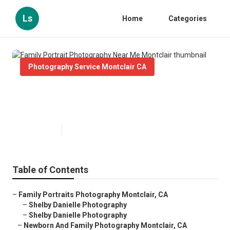
Ls
Home
Categories
Photography Service Montclair CA
Family Portrait Photography Near
Me Montclair
Published en
6 min read
Table of Contents
–
Family Portraits Photography Montclair, CA
–
Shelby Danielle Photography
–
Shelby Danielle Photography
–
Newborn And Family Photography Montclair, CA