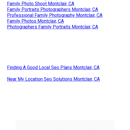
Family Photo Shoot Montclair, CA
Family Portraits Photographers Montclair, CA
Professional Family Photography Montclair, CA
Family Photos Montclair, CA
Photographers Family Portraits Montclair, CA
Finding A Good Local Seo Plans Montclair, CA
Near My Location Seo Solutions Montclair, CA