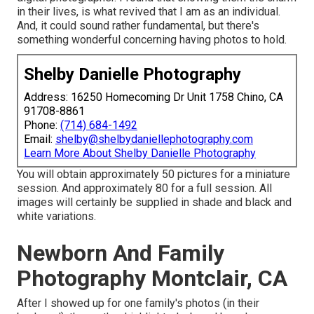
in their lives, is what revived that I am as an individual.
And, it could sound rather fundamental, but there's
something wonderful concerning having photos to hold.
Shelby Danielle Photography
Address: 16250 Homecoming Dr Unit 1758 Chino, CA
91708-8861
Phone:
(714) 684-1492
Email:
shelby@shelbydaniellephotography.com
Learn More About Shelby Danielle Photography
You will obtain approximately 50 pictures for a miniature
session. And approximately 80 for a full session. All
images will certainly be supplied in shade and black and
white variations.
Newborn And Family
Photography Montclair, CA
After I showed up for one family's photos (in their