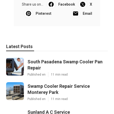
Share us on...
Facebook
X
Pinterest
Email
Latest Posts
South Pasadena Swamp Cooler Pan
Repair
Published en
11 min read
Swamp Cooler Repair Service
Monterey Park
Published en
11 min read
Sunland A C Service