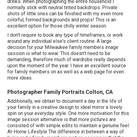
drinks. When photographing the entire household I
normally stick with neutral tinted backdrops. Private
shots of little ones can be finished with my even more
colorful, formed backgrounds and props! This is an
excellent option for those chilly winter season.
I don't require to book any type of timeframes, or work
around any individual else's client routine. A large
decision for your Milwaukee family members image
session is what to wear. This doesn't need to be
demanding, therefore much of wardrobe really depends
upon the moment of the year. I have an excellent source
for family members on as well as a web page for even
more ideas.
Photographer Family Portraits Colton, CA
Additionally, we obtain to document a day in the life of
your family in a creative design to ideal mirror a lovely
spin on your everyday style. One more motivation for this
image session alternative is that more pictures are
consisted of with simple edits to maintain a genuine feel.
At-Home Lifestyle The difference in between a way of