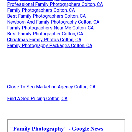
Professional Family Photographers Colton, CA
Family Photographers Colton, CA
Best Family Photographers Colton, CA
Newborn And Family Photography Colton, CA
Family Photographers Near Me Colton, CA
Best Family Photographer Colton, CA
Christmas Family Photos Colton, CA
Family Photography Packages Colton, CA
Close To Seo Marketing Agency Colton, CA
Find A Seo Pricing Colton, CA