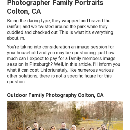
Photographer Family Portraits
Colton, CA
Being the daring type, they wrapped and braved the
rainfall, and we twisted around the park while they
cuddled and checked out. This is what it's everything
about. m.
You're taking into consideration an image session for
your household and you may be questioning, just how
much can I expect to pay for a family members image
session in Pittsburgh? Well, in this article, I'll inform you
what it can cost. Unfortunately, like numerous various
other solutions, there is not a specific figure for this
question.
Outdoor Family Photography Colton, CA