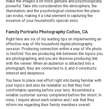
make the images a lot more genuine and psychologically
powerful. Take into consideration the atmosphere, the
illumination, and the psychological connection the place
can evoke, making it a vital element in capturing the
essence of your household's special story
Family Portraits Photography Colton, CA
Right here are six of my leading tips on implementing an
effective way of life household digital photography
session. Producing connection within a way of life photo
is twofold: You are producing link between the topics you
are photographing, and you are likewise producing link
with the viewer. When an audience is attracted into a
photograph, they are connected to it, and it constructs
interest and deepness.
You have to place real effort right into being familiar with
your topics and also be relatable so that they feel
comfortable opening before your lens. Assembled a
reliable customer survey completed before the shoot. In
mine, I inquire about each relative and I ask that they
inform me regarding their family members overall.