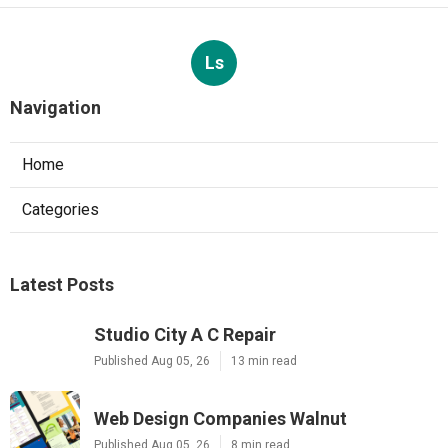
Ls
Navigation
Home
Categories
Latest Posts
Studio City A C Repair
Published Aug 05, 26
13 min read
Web Design Companies Walnut
Published Aug 05, 26
8 min read