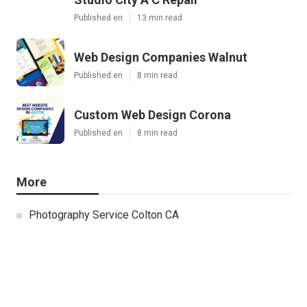
Published en
13 min read
Web Design Companies Walnut
Published en
8 min read
Custom Web Design Corona
Published en
8 min read
More
Photography Service Colton CA