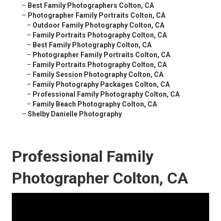
–
Best Family Photographers Colton, CA
–
Photographer Family Portraits Colton, CA
–
Outdoor Family Photography Colton, CA
–
Family Portraits Photography Colton, CA
–
Best Family Photography Colton, CA
–
Photographer Family Portraits Colton, CA
–
Family Portraits Photography Colton, CA
–
Family Session Photography Colton, CA
–
Family Photography Packages Colton, CA
–
Professional Family Photography Colton, CA
–
Family Beach Photography Colton, CA
–
Shelby Danielle Photography
Professional Family
Photographer Colton, CA