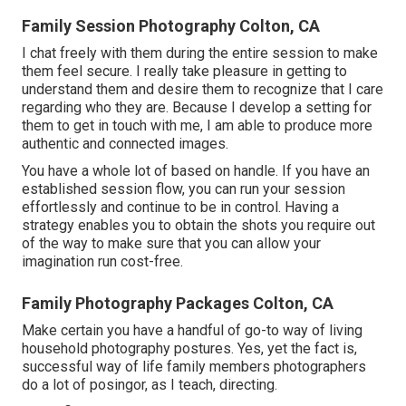
Family Session Photography Colton, CA
I chat freely with them during the entire session to make
them feel secure. I really take pleasure in getting to
understand them and desire them to recognize that I care
regarding who they are. Because I develop a setting for
them to get in touch with me, I am able to produce more
authentic and connected images.
You have a whole lot of based on handle. If you have an
established session flow, you can run your session
effortlessly and continue to be in control. Having a
strategy enables you to obtain the shots you require out
of the way to make sure that you can allow your
imagination run cost-free.
Family Photography Packages Colton, CA
Make certain you have a handful of go-to way of living
household photography postures. Yes, yet the fact is,
successful way of life family members photographers
do a lot of posingor, as I teach, directing.