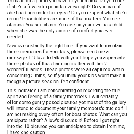
Think about a photo you have of your mama. Do you care
if she's a few extra pounds overweight? Do you care if
she has bags under her eyes? Do you respect what she's
using? Possibilities are, none of that matters. You see
stamina. You see charm. You see on your own as a child
when she was the only source of comfort you ever
needed.
Now is constantly the right time. If you want to maintain
these memories for your kids, please send me a
message
. I 'd love to talk with you. I hope you appreciate
these photos of this charming mother with her 2
wonderful ladies. These photos were all captured within
concerning 5 mins, so if you think your kids won't make it
though a picture session, felt confident.
This indicates I am concentrating on recording the true
spirit and feeling of a family members. I will certainly
offer some gently posed pictures yet most of the gallery
will intend to document your family members's true self. I
am not making every effort for best photos. What can you
anticipate rather? Allow's discuss it! Before I get right
into the 10 pictures you can anticipate to obtain from me,
I have one caution.