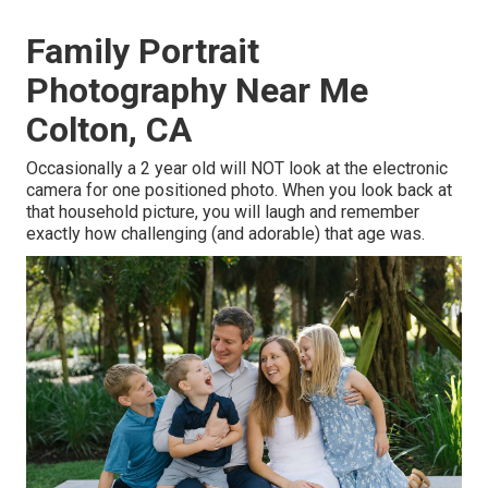
Family Portrait
Photography Near Me
Colton, CA
Occasionally a 2 year old will NOT look at the electronic
camera for one positioned photo. When you look back at
that household picture, you will laugh and remember
exactly how challenging (and adorable) that age was.