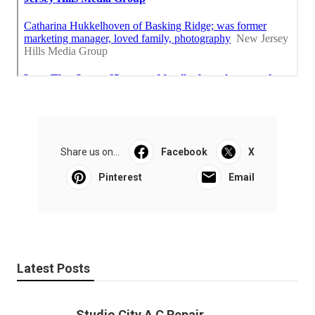
Share us on...
Facebook
X
Pinterest
Email
Latest Posts
Studio City A C Repair