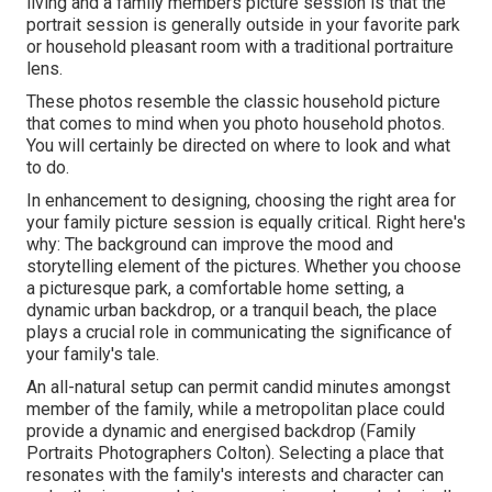
living and a family members picture session is that the
portrait session is generally outside in your favorite park
or household pleasant room with a traditional portraiture
lens.
These photos resemble the classic household picture
that comes to mind when you photo household photos.
You will certainly be directed on where to look and what
to do.
In enhancement to designing, choosing the right area for
your family picture session is equally critical. Right here's
why: The background can improve the mood and
storytelling element of the pictures. Whether you choose
a picturesque park, a comfortable home setting, a
dynamic urban backdrop, or a tranquil beach, the place
plays a crucial role in communicating the significance of
your family's tale.
An all-natural setup can permit candid minutes amongst
member of the family, while a metropolitan place could
provide a dynamic and energised backdrop (Family
Portraits Photographers Colton). Selecting a place that
resonates with the family's interests and character can