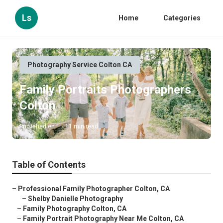
Ls
Home
Categories
Photography Service Colton CA
Family Portraits Photographers
Colton
Published en
11 min read
Table of Contents
–
Professional Family Photographer Colton, CA
–
Shelby Danielle Photography
–
Family Photography Colton, CA
–
Family Portrait Photography Near Me Colton, CA