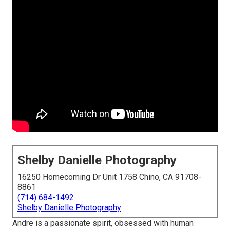
Shelby Danielle Photography
16250 Homecoming Dr Unit 1758 Chino, CA 91708-
8861
(714) 684-1492
Shelby Danielle Photography
Andre is a passionate spirit, obsessed with human