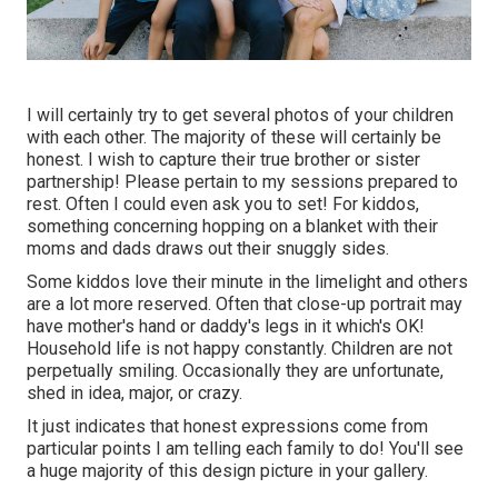
I will certainly try to get several photos of your children
with each other. The majority of these will certainly be
honest. I wish to capture their true brother or sister
partnership! Please pertain to my sessions prepared to
rest. Often I could even ask you to set! For kiddos,
something concerning hopping on a blanket with their
moms and dads draws out their snuggly sides.
Some kiddos love their minute in the limelight and others
are a lot more reserved. Often that close-up portrait may
have mother's hand or daddy's legs in it which's OK!
Household life is not happy constantly. Children are not
perpetually smiling. Occasionally they are unfortunate,
shed in idea, major, or crazy.
It just indicates that honest expressions come from
particular points I am telling each family to do! You'll see
a huge majority of this design picture in your gallery.