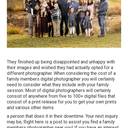
They finished up being disappointed and unhappy with
their images and wished they had actually opted for a
different photographer. When considering the cost of a
family members digital photographer you will certainly
need to consider what they include with your family
session. Most of digital photographers will certainly
consist of anywhere from five to 100+ digital files that
consist of a print release for you to get your own prints
and various other items.
a person that does it in their downtime. Your next inquiry
may be, Right here is a
post to assist you find a family
members photographer near you!
If you have an interest