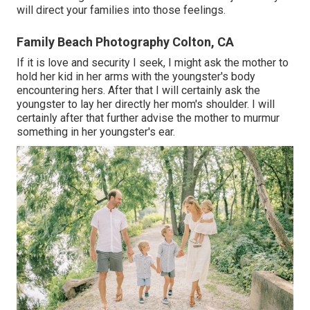
will direct your families into those feelings.
Family Beach Photography Colton, CA
If it is love and security I seek, I might ask the mother to
hold her kid in her arms with the youngster's body
encountering hers. After that I will certainly ask the
youngster to lay her directly her mom's shoulder. I will
certainly after that further advise the mother to murmur
something in her youngster's ear.