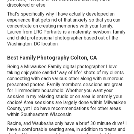
discolored or else
That's specifically why I have actually developed an
experience that gets rid of that anxiety so that you can
concentrate on creating memories with your family.
Lauren from LRG Portraits is a maternity, newborn, family
and child professional photographer based out of the
Washington, DC location.
Best Family Photography Colton, CA
Being a Milwaukee Family digital photographer I love
taking enjoyable candid "way of life" shots of my clients
connecting with each various other along with numerous
presented photos. Family members sessions are great
for 1 immediate household. Whether you want your
session in my relaxing studio or on area is entirely your
choice! Area sessions are largely done within Milwaukee
County, yet I do have recommendations for other areas
within Southeastern Wisconsin.
Racine, and Waukesha only have a brief 30 minute drive! I
have a comfortable seating area, in addition to treats and