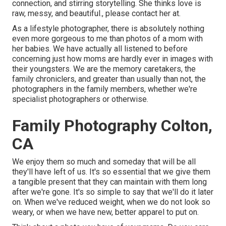
connection, and stirring storytelling. She thinks love is
raw, messy, and beautiful., please contact her at.
As a lifestyle photographer, there is absolutely nothing
even more gorgeous to me than photos of a mom with
her babies. We have actually all listened to before
concerning just how moms are hardly ever in images with
their youngsters. We are the memory caretakers, the
family chroniclers, and greater than usually than not, the
photographers in the family members, whether we're
specialist photographers or otherwise.
Family Photography Colton,
CA
We enjoy them so much and someday that will be all
they'll have left of us. It's so essential that we give them
a tangible present that they can maintain with them long
after we're gone. It's so simple to say that we'll do it later
on. When we've reduced weight, when we do not look so
weary, or when we have new, better apparel to put on.