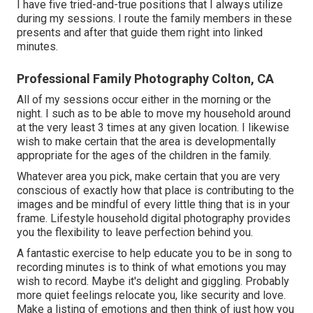
I have five tried-and-true positions that I always utilize
during my sessions. I route the family members in these
presents and after that guide them right into linked
minutes.
Professional Family Photography Colton, CA
All of my sessions occur either in the morning or the
night. I such as to be able to move my household around
at the very least 3 times at any given location. I likewise
wish to make certain that the area is developmentally
appropriate for the ages of the children in the family.
Whatever area you pick, make certain that you are very
conscious of exactly how that place is contributing to the
images and be mindful of every little thing that is in your
frame. Lifestyle household digital photography provides
you the flexibility to leave perfection behind you.
A fantastic exercise to help educate you to be in song to
recording minutes is to think of what emotions you may
wish to record. Maybe it's delight and giggling. Probably
more quiet feelings relocate you, like security and love.
Make a listing of emotions and then think of just how you