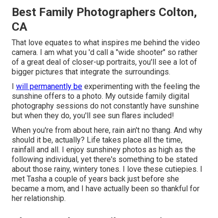
Best Family Photographers Colton,
CA
That love equates to what inspires me behind the video
camera. I am what you 'd call a "wide shooter" so rather
of a great deal of closer-up portraits, you'll see a lot of
bigger pictures that integrate the surroundings.
I
will permanently be
experimenting with the feeling the
sunshine offers to a photo. My outside family digital
photography sessions do not constantly have sunshine
but when they do, you'll see sun flares included!
When you're from about here, rain ain't no thang. And why
should it be, actually? Life takes place all the time,
rainfall and all. I enjoy sunshiney photos as high as the
following individual, yet there's something to be stated
about those rainy, wintery tones. I love these cutiepies. I
met Tasha a couple of years back just before she
became a mom, and I have actually been so thankful for
her relationship.