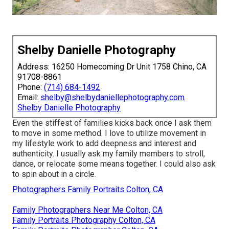
Shelby Danielle Photography
Address: 16250 Homecoming Dr Unit 1758 Chino, CA
91708-8861
Phone:
(714) 684-1492
Email:
shelby@shelbydaniellephotography.com
Shelby Danielle Photography
Even the stiffest of families kicks back once I ask them
to move in some method. I love to utilize movement in
my lifestyle work to add deepness and interest and
authenticity. I usually ask my family members to stroll,
dance, or relocate some means together. I could also ask
to spin about in a circle.
Photographers Family Portraits Colton, CA
Family Photographers Near Me Colton, CA
Family Portraits Photography Colton, CA