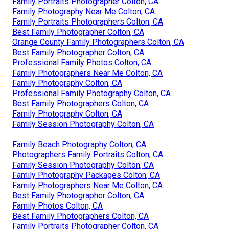
Family Portraits Photographer Colton, CA
Family Photography Near Me Colton, CA
Family Portraits Photographers Colton, CA
Best Family Photographer Colton, CA
Orange County Family Photographers Colton, CA
Best Family Photographer Colton, CA
Professional Family Photos Colton, CA
Family Photographers Near Me Colton, CA
Family Photography Colton, CA
Professional Family Photography Colton, CA
Best Family Photographers Colton, CA
Family Photography Colton, CA
Family Session Photography Colton, CA
Family Beach Photography Colton, CA
Photographers Family Portraits Colton, CA
Family Session Photography Colton, CA
Family Photography Packages Colton, CA
Family Photographers Near Me Colton, CA
Best Family Photographer Colton, CA
Family Photos Colton, CA
Best Family Photographers Colton, CA
Family Portraits Photographer Colton, CA