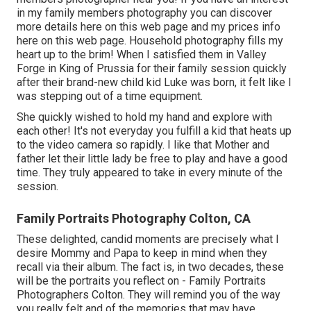
in my
family members photography
you can discover
more details here on this web page
and my
prices info
here on this web page
. Household photography fills my
heart up to the brim! When I satisfied them in Valley
Forge in King of Prussia for their family session quickly
after their brand-new child kid Luke was born, it felt like I
was stepping out of a time equipment.
She quickly wished to hold my hand and explore with
each other! It's not everyday you fulfill a kid that heats up
to the video camera so rapidly. I like that Mother and
father let their little lady be free to play and have a good
time. They truly appeared to take in every minute of the
session.
Family Portraits Photography Colton, CA
These delighted, candid moments are precisely what I
desire Mommy and Papa to keep in mind when they
recall via their album. The fact is, in two decades, these
will be the portraits you reflect on - Family Portraits
Photographers Colton. They will remind you of the way
you really felt and of the memories that may have