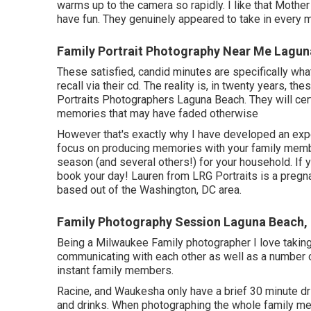
warms up to the camera so rapidly. I like that Mother 
have fun. They genuinely appeared to take in every 
Family Portrait Photography Near Me Lagun
These satisfied, candid minutes are specifically wha
recall via their cd. The reality is, in twenty years, th
Portraits Photographers Laguna Beach. They will cert
memories that may have faded otherwise
However that's exactly why I have developed an exper
focus on producing memories with your family members
season (and several others!) for your household. If 
book your day! Lauren from LRG Portraits is a pregn
based out of the Washington, DC area.
Family Photography Session Laguna Beach,
Being a Milwaukee Family photographer I love taking
communicating with each other as well as a number o
instant family members.
Racine, and Waukesha only have a brief 30 minute dri
and drinks. When photographing the whole family mem