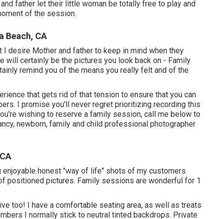
and father let their little woman be totally free to play and
moment of the session.
a Beach, CA
t I desire Mother and father to keep in mind when they
ese will certainly be the pictures you look back on - Family
ainly remind you of the means you really felt and of the
ience that gets rid of that tension to ensure that you can
. I promise you'll never regret prioritizing recording this
you're wishing to reserve a family session, call me
below
to
ancy, newborn, family and child professional photographer
 CA
 enjoyable honest "way of life" shots of my customers
f positioned pictures. Family sessions are wonderful for 1
ve too! I have a comfortable seating area, as well as treats
bers I normally stick to neutral tinted backdrops. Private