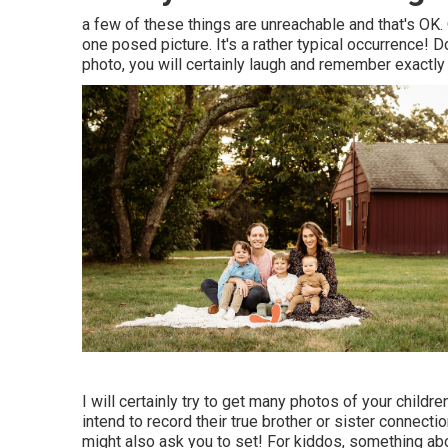
a few of these things are unreachable and that's OK. 
one posed picture. It's a rather typical occurrence!
photo, you will certainly laugh and remember exactly 
I will certainly try to get many photos of your childre
intend to record their true brother or sister connect
might also ask you to set! For kiddos, something abou