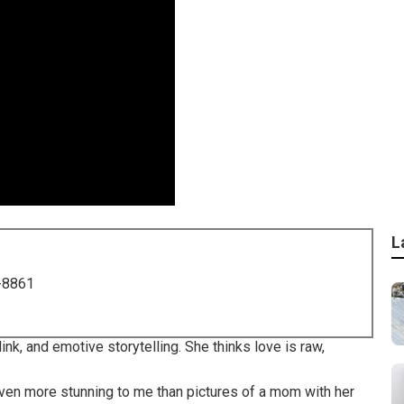
L
-8861
ink, and emotive storytelling. She thinks love is raw,
 even more stunning to me than pictures of a mom with her