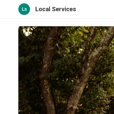
Local Services
Ls