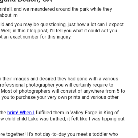
ainfall, and we meandered around the park while they
about. m.
d and you may be questioning, just how a lot can I expect
ll, in this blog post, I'll tell you what it could set you
t an exact number for this inquiry.
 their images and desired they had gone with a various
rofessional photographer you will certainly require to
. Most of photographers will consist of anywhere from 5 to
or you to purchase your very own prints and various other
 the
brim! When I
fulfilled them in Valley Forge in King of
w child child Luke was birthed, it felt like I was tipping out
e together! It's not day-to-day you meet a toddler who