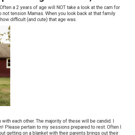
Often a 2 years of age will NOT take a look at the cam for
 Do not tension Mamas. When you look back at that family
how difficult (and cute) that age was.
n with each other. The majority of these will be candid. I
ion! Please pertain to my sessions prepared to rest. Often I
t getting on a blanket with their parents brings out their