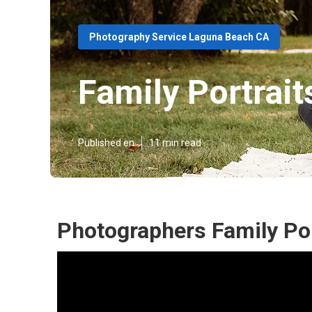
Photography Service Laguna Beach CA
Family Portrai
Published en
11 min read
Photographers Family Po