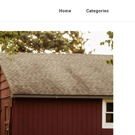
Home
Categories