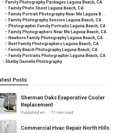
–
Family Photography Packages Laguna Beach, CA
–
Family Photo Shoot Laguna Beach, CA
–
Family Portrait Photography Near Me Laguna B...
–
Family Photography Session Laguna Beach, CA
–
Photographer Family Portraits Laguna Beach, CA
–
Family Photographers Near Me Laguna Beach, CA
–
Newborn Family Photography Laguna Beach, CA
–
Best Family Photographers Laguna Beach, CA
–
Family Beach Photography Laguna Beach, CA
–
Family Portraits Photographer Laguna Beach, CA
–
Shelby Danielle Photography
atest Posts
Sherman Oaks Evaporative Cooler
Replacement
Published en
11 min read
Commercial Hvac Repair North Hills