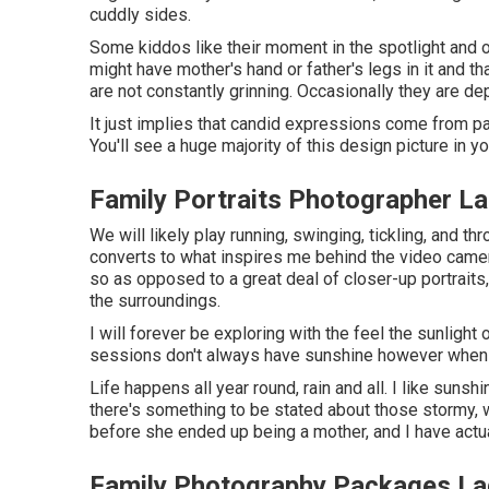
cuddly sides.
Some kiddos like their moment in the spotlight and 
might have mother's hand or father's legs in it and th
are not constantly grinning. Occasionally they are dep
It just implies that candid expressions come from pa
You'll see a huge majority of this design picture in yo
Family Portraits Photographer L
We will likely play running, swinging, tickling, and t
converts to what inspires me behind the video camera
so as opposed to a great deal of closer-up portraits,
the surroundings.
I will forever be exploring with the feel the sunligh
sessions don't always have sunshine however when th
Life happens all year round, rain and all. I like suns
there's something to be stated about those stormy, w
before she ended up being a mother, and I have actua
Family Photography Packages La