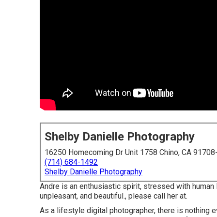
Shelby Danielle Photography
16250 Homecoming Dr Unit 1758 Chino, CA 91708
(714) 684-1492
Shelby Danielle Photography
Andre is an enthusiastic spirit, stressed with human l
unpleasant, and beautiful., please call her at.
As a lifestyle digital photographer, there is nothing