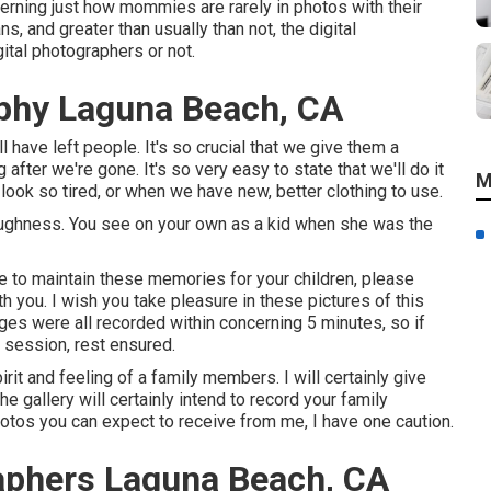
cerning just how mommies are rarely in photos with their
, and greater than usually than not, the digital
ital photographers or not.
phy Laguna Beach, CA
l have left people. It's so crucial that we give them a
after we're gone. It's so very easy to state that we'll do it
M
ook so tired, or when we have new, better clothing to use.
ughness. You see on your own as a kid when she was the
ve to maintain these memories for your children, please
with you. I wish you take pleasure in these pictures of this
s were all recorded within concerning 5 minutes, so if
 session, rest ensured.
rit and feeling of a family members. I will certainly give
e gallery will certainly intend to record your family
hotos you can expect to receive from me, I have one caution.
raphers Laguna Beach, CA