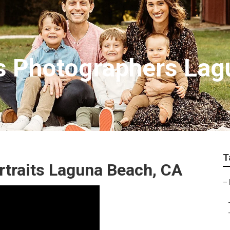
ts Photographers La
T
rtraits Laguna Beach, CA
–