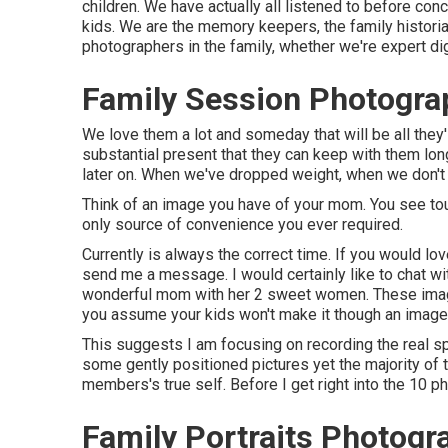
children. We have actually all listened to before con
kids. We are the memory keepers, the family historians
photographers in the family, whether we're expert dig
Family Session Photogra
We love them a lot and someday that will be all they'l
substantial present that they can keep with them long 
later on. When we've dropped weight, when we don't l
Think of an image you have of your mom. You see to
only source of convenience you ever required.
Currently is always the correct time. If you would lo
send me a
message
. I would certainly like to chat 
wonderful mom with her 2 sweet women. These image
you assume your kids won't make it though an image
This suggests I am focusing on recording the real spi
some gently positioned pictures yet the majority of th
members's true self. Before I get right into the 10 p
Family Portraits Photog