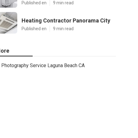
Published en
9 min read
Heating Contractor Panorama City
Published en
9 min read
ore
Photography Service Laguna Beach CA