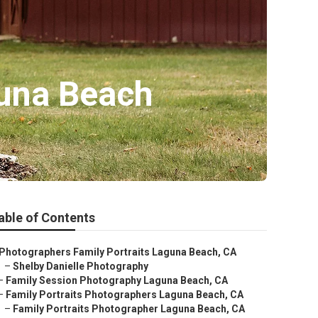
guna Beach
able of Contents
Photographers Family Portraits Laguna Beach, CA
–
Shelby Danielle Photography
–
Family Session Photography Laguna Beach, CA
–
Family Portraits Photographers Laguna Beach, CA
–
Family Portraits Photographer Laguna Beach, CA