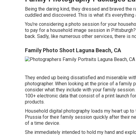
Being the daring kind, they dressed and braved the r
cuddled and discovered. This is what it's everything 
You're considering a photo session for your househol
to pay for a household image session in Pittsburgh? We
back. Sadly, like numerous other services, there is no
Family Photo Shoot Laguna Beach, CA
They ended up being dissatisfied and miserable with
photographer. When looking at the price of a family p
consider what they include with your family session
100+ electronic data that consist of a print launch f
products.
Household digital photography loads my heart up to
Prussia for their family session quickly after their ne
of a time device.
She immediately intended to hold my hand and explor