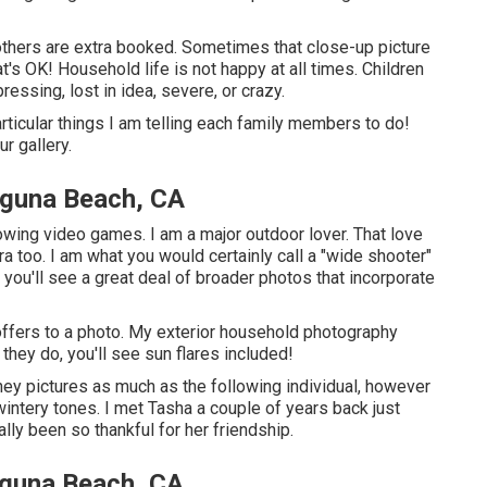
others are extra booked. Sometimes that close-up picture
at's OK! Household life is not happy at all times. Children
ressing, lost in idea, severe, or crazy.
rticular things I am telling each family members to do!
ur gallery.
aguna Beach, CA
hrowing video games. I am a major outdoor lover. That love
 too. I am what you would certainly call a "wide shooter"
 you'll see a great deal of broader photos that incorporate
t offers to a photo. My exterior household photography
ey do, you'll see sun flares included!
hiney pictures as much as the following individual, however
intery tones. I met Tasha a couple of years back just
lly been so thankful for her friendship.
guna Beach, CA