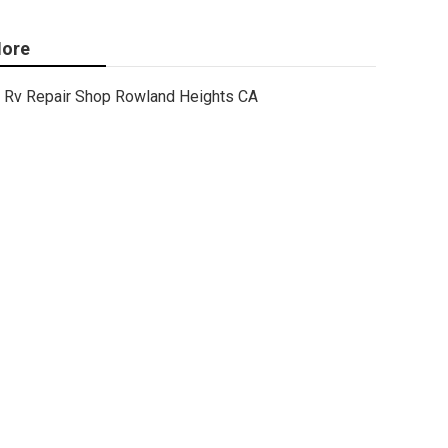
ore
Rv Repair Shop Rowland Heights CA