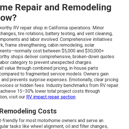
me Repair and Remodeling
Now?
worthy RV repair shop in California operations. Minor
anges, tire rotations, battery testing, and vent cleaning,
mponents and labor involved. Comprehensive initiatives
rk, frame strengthening, cabin remodeling, solar
ncements—normally cost between $5,000 and $30,000+
tworthy shops deliver comprehensive, broken-down quotes
labor category to prevent unexpected charges.
 value through combined pricing, in-house parts
s compared to fragmented service models. Owners gain
s and prevents surprise expenses. Emotionally, clear pricing
invoices or hidden fees. Industry benchmarks from RV repair
achieve 15–30% lower total project costs through
ion, visit our
RV impact repair section
.
 Remodeling Costs
et-friendly for most motorhome owners and serve an
lar tasks like wheel alignment, oil and filter changes,