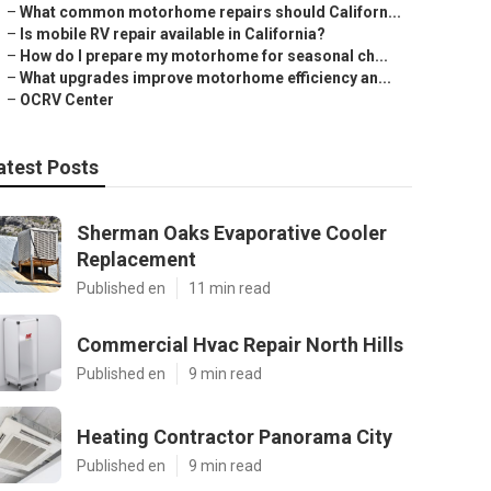
–
What common motorhome repairs should Californ...
–
Is mobile RV repair available in California?
–
How do I prepare my motorhome for seasonal ch...
–
What upgrades improve motorhome efficiency an...
–
OCRV Center
atest Posts
Sherman Oaks Evaporative Cooler
Replacement
Published en
11 min read
Commercial Hvac Repair North Hills
Published en
9 min read
Heating Contractor Panorama City
Published en
9 min read