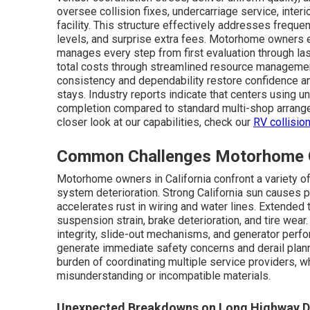
oversee collision fixes, undercarriage service, interio
facility. This structure effectively addresses freque
levels, and surprise extra fees. Motorhome owners e
manages every step from first evaluation through las
total costs through streamlined resource management
consistency and dependability restore confidence a
stays. Industry reports indicate that centers using 
completion compared to standard multi-shop arrangem
closer look at our capabilities, check our
RV collisio
Common Challenges Motorhome Ow
Motorhome owners in California confront a variety o
system deterioration. Strong California sun causes 
accelerates rust in wiring and water lines. Extended
suspension strain, brake deterioration, and tire wear
integrity, slide-out mechanisms, and generator perf
generate immediate safety concerns and derail plann
burden of coordinating multiple service providers, w
misunderstanding or incompatible materials.
Unexpected Breakdowns on Long Highway D