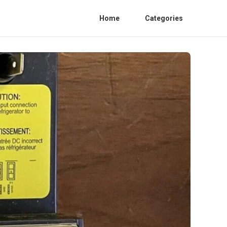
Home
Categories