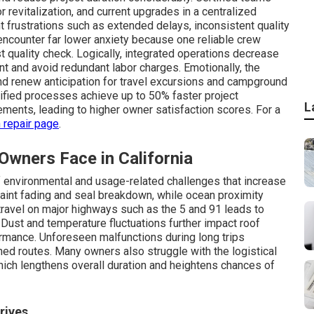
r revitalization, and current upgrades in a centralized
nt frustrations such as extended delays, inconsistent quality
ncounter far lower anxiety because one reliable crew
t quality check. Logically, integrated operations decrease
 and avoid redundant labor charges. Emotionally, the
nd renew anticipation for travel excursions and campground
unified processes achieve up to 50% faster project
L
ents, leading to higher owner satisfaction scores. For a
n repair page
.
ners Face in California
f environmental and usage-related challenges that increase
paint fading and seal breakdown, while ocean proximity
 travel on major highways such as the 5 and 91 leads to
. Dust and temperature fluctuations further impact roof
ormance. Unforeseen malfunctions during long trips
ed routes. Many owners also struggle with the logistical
hich lengthens overall duration and heightens chances of
rives