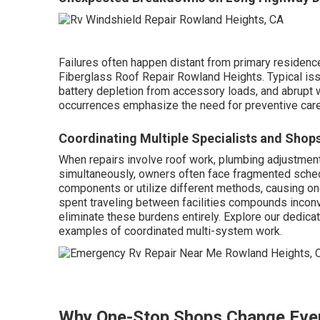
Failures often happen distant from primary residence
Fiberglass Roof Repair Rowland Heights. Typical is
battery depletion from accessory loads, and abrupt wa
occurrences emphasize the need for preventive car
Coordinating Multiple Specialists and Shop
When repairs involve roof work, plumbing adjustments
simultaneously, owners often face fragmented sche
components or utilize different methods, causing on
spent traveling between facilities compounds inconv
eliminate these burdens entirely. Explore our dedica
examples of coordinated multi-system work.
Why One-Stop Shops Change Eve