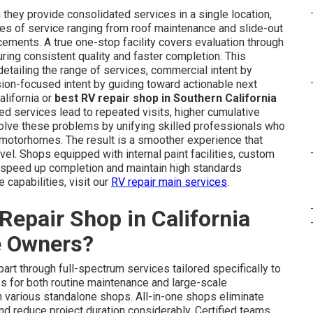
they provide consolidated services in a single location,
es of service ranging from roof maintenance and slide-out
ements. A true one-stop facility covers evaluation through
suring consistent quality and faster completion. This
etailing the range of services, commercial intent by
sion-focused intent by guiding toward actionable next
alifornia or
best RV repair shop in Southern California
d services lead to repeated visits, higher cumulative
olve these problems by unifying skilled professionals who
C motorhomes. The result is a smoother experience that
el. Shops equipped with internal paint facilities, custom
er speed up completion and maintain high standards
 capabilities, visit our
RV repair main services
.
epair Shop in California
e Owners?
part through full-spectrum services tailored specifically to
 for both routine maintenance and large-scale
various standalone shops. All-in-one shops eliminate
and reduce project duration considerably. Certified teams