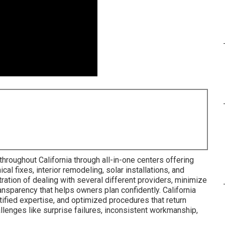
hroughout California through all-in-one centers offering
al fixes, interior remodeling, solar installations, and
ration of dealing with several different providers, minimize
ransparency that helps owners plan confidently. California
tified expertise, and optimized procedures that return
allenges like surprise failures, inconsistent workmanship,