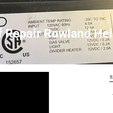
f Repair Rowland He
T