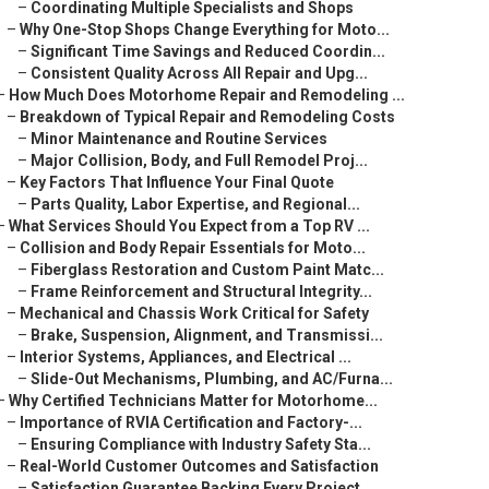
–
Coordinating Multiple Specialists and Shops
–
Why One-Stop Shops Change Everything for Moto...
–
Significant Time Savings and Reduced Coordin...
–
Consistent Quality Across All Repair and Upg...
–
How Much Does Motorhome Repair and Remodeling ...
–
Breakdown of Typical Repair and Remodeling Costs
–
Minor Maintenance and Routine Services
–
Major Collision, Body, and Full Remodel Proj...
–
Key Factors That Influence Your Final Quote
–
Parts Quality, Labor Expertise, and Regional...
–
What Services Should You Expect from a Top RV ...
–
Collision and Body Repair Essentials for Moto...
–
Fiberglass Restoration and Custom Paint Matc...
–
Frame Reinforcement and Structural Integrity...
–
Mechanical and Chassis Work Critical for Safety
–
Brake, Suspension, Alignment, and Transmissi...
–
Interior Systems, Appliances, and Electrical ...
–
Slide-Out Mechanisms, Plumbing, and AC/Furna...
–
Why Certified Technicians Matter for Motorhome...
–
Importance of RVIA Certification and Factory-...
–
Ensuring Compliance with Industry Safety Sta...
–
Real-World Customer Outcomes and Satisfaction
–
Satisfaction Guarantee Backing Every Project