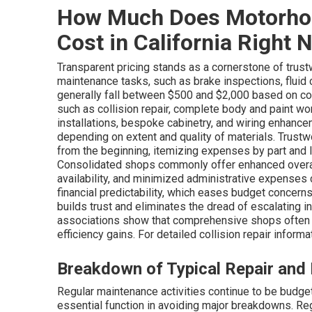
How Much Does Motorho
Cost in California Right 
Transparent pricing stands as a cornerstone of trust
maintenance tasks, such as brake inspections, fluid ch
generally fall between $500 and $2,000 based on co
such as collision repair, complete body and paint wo
installations, bespoke cabinetry, and wiring enha
depending on extent and quality of materials. Trus
from the beginning, itemizing expenses by part and 
Consolidated shops commonly offer enhanced overall
availability, and minimized administrative expense
financial predictability, which eases budget concern
builds trust and eliminates the dread of escalating 
associations show that comprehensive shops often 
efficiency gains. For detailed collision repair informat
Breakdown of Typical Repair and
Regular maintenance activities continue to be budg
essential function in avoiding major breakdowns. Regu