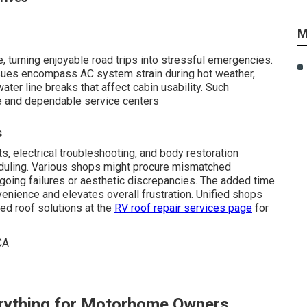
M
, turning enjoyable road trips into stressful emergencies.
sues encompass AC system strain during hot weather,
ter line breaks that affect cabin usability. Such
e and dependable service centers
s
, electrical troubleshooting, and body restoration
duling. Various shops might procure mismatched
going failures or aesthetic discrepancies. The added time
enience and elevates overall frustration. Unified shops
ted roof solutions at the
RV roof repair services page
for
rything for Motorhome Owners