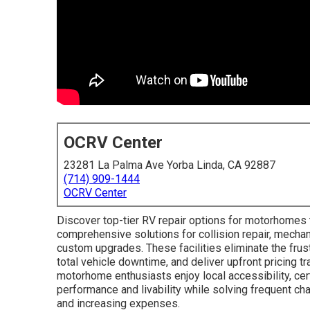
OCRV Center
23281 La Palma Ave Yorba Linda, CA 92887
(714) 909-1444
OCRV Center
Discover top-tier RV repair options for motorhomes t
comprehensive solutions for collision repair, mechanic
custom upgrades. These facilities eliminate the frust
total vehicle downtime, and deliver upfront pricing t
motorhome enthusiasts enjoy local accessibility, cer
performance and livability while solving frequent ch
and increasing expenses.