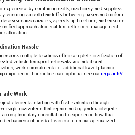
ir experience by combining skills, machinery, and supplies
ssly, ensuring smooth handoffs between phases and uniform
on decreases inaccuracies, speeds up timelines, and ensures
he unified approach also enables better cost management
or allocation.
dination Hassle
g across multiple locations often complete in a fraction of
ated vehicle transport, retrievals, and additional
ivities, work commitments, or additional travel planning.
hip experience. For routine care options, see our
regular RV
pgrade Work
roject elements, starting with first evaluation through
oversight guarantees that repairs and upgrades integrate
or a complimentary consultation to experience how this
and enhancement needs. Learn more on our specialized