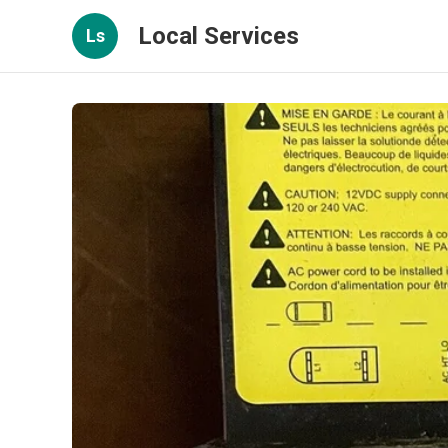
Local Services
Ls