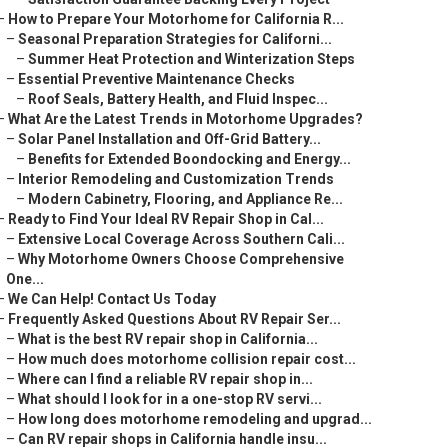
–
How to Prepare Your Motorhome for California R...
–
Seasonal Preparation Strategies for Californi...
–
Summer Heat Protection and Winterization Steps
–
Essential Preventive Maintenance Checks
–
Roof Seals, Battery Health, and Fluid Inspec...
–
What Are the Latest Trends in Motorhome Upgrades?
–
Solar Panel Installation and Off-Grid Battery...
–
Benefits for Extended Boondocking and Energy...
–
Interior Remodeling and Customization Trends
–
Modern Cabinetry, Flooring, and Appliance Re...
–
Ready to Find Your Ideal RV Repair Shop in Cal...
–
Extensive Local Coverage Across Southern Cali...
–
Why Motorhome Owners Choose Comprehensive
One...
–
We Can Help! Contact Us Today
–
Frequently Asked Questions About RV Repair Ser...
–
What is the best RV repair shop in California...
–
How much does motorhome collision repair cost...
–
Where can I find a reliable RV repair shop in...
–
What should I look for in a one-stop RV servi...
–
How long does motorhome remodeling and upgrad...
–
Can RV repair shops in California handle insu...