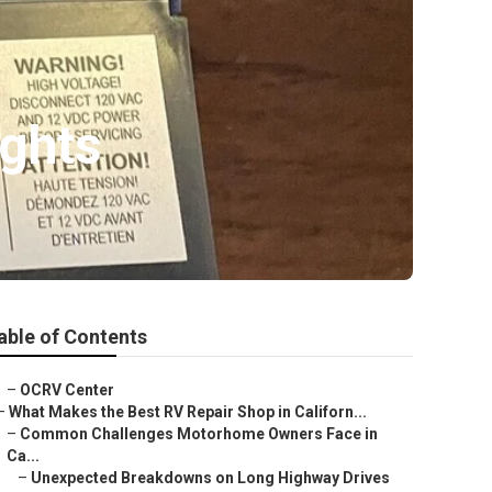
ights
able of Contents
–
OCRV Center
–
What Makes the Best RV Repair Shop in Californ...
–
Common Challenges Motorhome Owners Face in
Ca...
–
Unexpected Breakdowns on Long Highway Drives