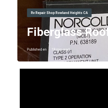
Rv Repair Shop Rowland Heights CA
Fiberglass Roo
Published en
18 min read