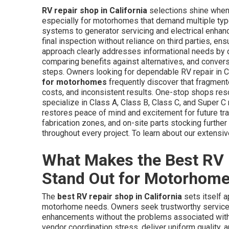
RV repair shop in California
selections shine when 
especially for motorhomes that demand multiple typ
systems to generator servicing and electrical enhanc
final inspection without reliance on third parties, en
approach clearly addresses informational needs by d
comparing benefits against alternatives, and conver
steps. Owners looking for dependable RV repair in C
for motorhomes
frequently discover that fragmente
costs, and inconsistent results. One-stop shops res
specialize in Class A, Class B, Class C, and Super 
restores peace of mind and excitement for future trav
fabrication zones, and on-site parts stocking furth
throughout every project. To learn about our extensive
What Makes the Best RV R
Stand Out for Motorhom
The
best RV repair shop in California
sets itself a
motorhome needs. Owners seek trustworthy services
enhancements without the problems associated with 
vendor coordination stress, deliver uniform quality, 