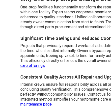
One-stop facilities fundamentally transform the repa
within one facility. Expert teams cooperate seamle
adherence to quality standards. Unified collaborati
steady owner communication from start to finish. T
through direct parts procurement and streamlined lab
Significant Time Savings and Reduced Coor
Projects that previously required weeks of schedulin
the time when handled internally. Owners bypass repe
appointments, freeing up valuable time for family act
This efficiency directly enhances the overall owners
care offerings
.
Consistent Quality Across All Repair and U
Internal crews ensure full responsibility across all p
concluding quality verification. This comprehensive 
perfectly without compatibility issues. Contact us f
integrated method simplifies your motorhome care 
maintenance page
.