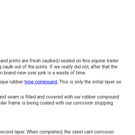
 and joints are fresh caulked/sealed on this equine trailer
caulk out of the joints. If we really did not, after that the
n brand-new over junk is a waste of time.
nique rubber
type compound.
This is only the initial layer so
 and seam is filled and covered with our robber compound
railer frame is being coated with our corrosion stopping
econd layer. When completed, the steel cant corrosion