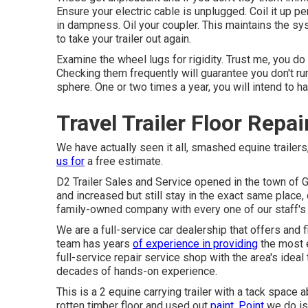
Ensure your electric cable is unplugged. Coil it up per
in dampness. Oil your coupler. This maintains the 
to take your trailer out again.
Examine the wheel lugs for rigidity. Trust me, you do
Checking them frequently will guarantee you don't run 
sphere. One or two times a year, you will intend to h
Travel Trailer Floor Repa
We have actually seen it all, smashed equine trailers,
us for
a free estimate.
D2 Trailer Sales and Service opened in the town of 
and increased but still stay in the exact same place
family-owned company with every one of our staff's
We are a full-service car dealership that offers and
team has years
of experience in providing
the most e
full-service repair service shop with the area's ideal
decades of hands-on experience.
This is a 2 equine carrying trailer with a tack space 
rotten timber floor and used out
paint. Point
we do is