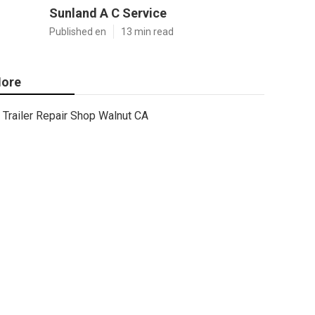
Sunland A C Service
Published en
13 min read
ore
Trailer Repair Shop Walnut CA