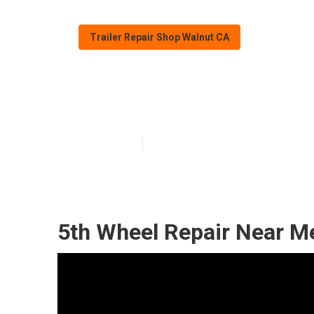
Trailer Repair Shop Walnut CA
Fifth Wheel Re
Published en
9 min read
5th Wheel Repair Near M