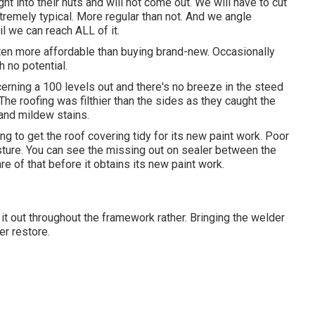
ht into their nuts and will not come out. We will have to cut
extremely typical. More regular than not. And we angle
il we can reach ALL of it.
ften more affordable than buying brand-new. Occasionally
 no potential.
ncerning a 100 levels out and there's no breeze in the steed
The roofing was filthier than the sides as they caught the
 and mildew stains.
ng to get the roof covering tidy for its new paint work. Poor
sture. You can see the missing out on sealer between the
re of that before it obtains its new paint work.
it out throughout the framework rather. Bringing the welder
er restore.