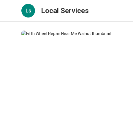
Local Services
Ls