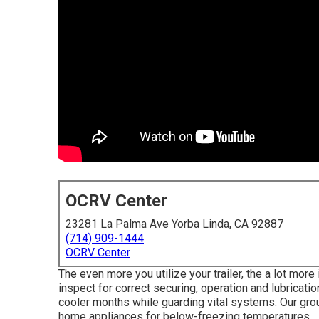
OCRV Center
23281 La Palma Ave Yorba Linda, CA 92887
(714) 909-1444
OCRV Center
The even more you utilize your trailer, the a lot more 
inspect for correct securing, operation and lubricatio
cooler months while guarding vital systems. Our grou
home appliances for below-freezing temperatures.