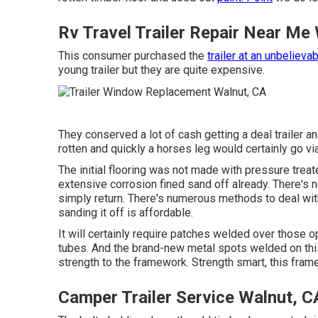
Rv Travel Trailer Repair Near Me
This consumer purchased the
trailer at an unbelieva
young trailer but they are quite expensive.
They conserved a lot of cash getting a deal trailer 
rotten and quickly a horses leg would certainly go via 
The initial flooring was not made with pressure treated
extensive corrosion fined sand off already. There's no
simply return. There's numerous methods to deal with c
sanding it off is affordable.
It will certainly require patches welded over those o
tubes. And the brand-new metal spots welded on this 
strength to the framework. Strength smart, this frame
Camper Trailer Service Walnut, C