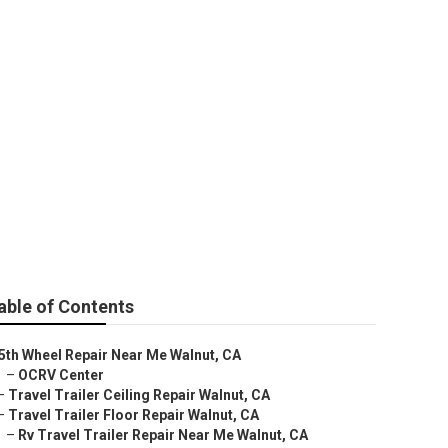
able of Contents
5th Wheel Repair Near Me Walnut, CA
–
OCRV Center
–
Travel Trailer Ceiling Repair Walnut, CA
–
Travel Trailer Floor Repair Walnut, CA
–
Rv Travel Trailer Repair Near Me Walnut, CA