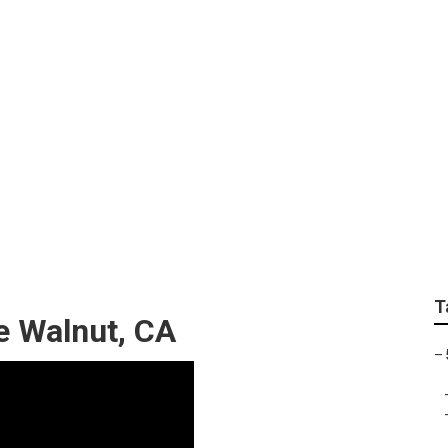
pair Near Me Walnut
T
e Walnut, CA
–