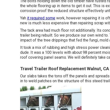
The bolts holding down the old timber have rusted rig
the whole flooring up in items to get it out. This is 
corrosion proof the reduced structure effectively unt
Yah
it required some
work, however repairing it is o
new is much less expensive than repairing scrap with
The tack area had much floor rot additionally. Its co
trailer being rebuilt. So we produce our own wind to. 
impact of the tree drippings that fed the fungi, mold
It took a mix of rubbing and high stress power cleani
dude. It was a 100 levels with about 98 percent moi
roof covering panel seams. We will definitely take ca
Travel Trailer Roof Replacement Walnut, CA
Our slabs takes the tons off the panels and spreads 
in to weld patches on the structure of this steed trail