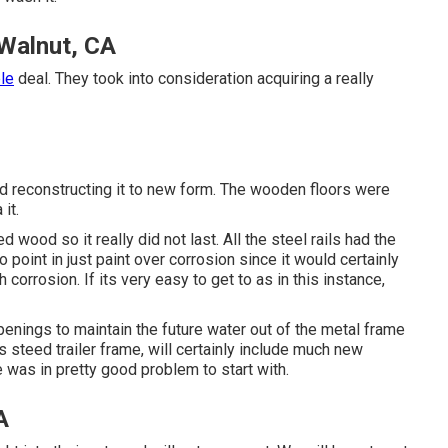
 Walnut, CA
ble
deal. They took into consideration acquiring a really
and reconstructing it to new form. The wooden floors were
it.
 wood so it really did not last. All the steel rails had the
 point in just paint over corrosion since it would certainly
orrosion. If its very easy to get to as in this instance,
penings to maintain the future water out of the metal frame
steed trailer frame, will certainly include much new
 was in pretty good problem to start with.
A