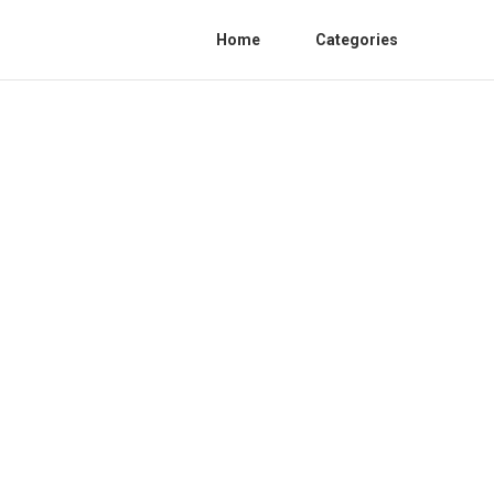
Home
Categories