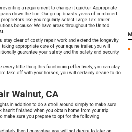
preventing a requirement to change it quicker. Appropriate
repairs down the line. Our group boasts years of combined
oprietors like you regularly select Large Tex Trailer
solutions because: We have areas throughout the United
t.
M
u stay clear of costly repair work and extend the longevity
 taking appropriate care of your equine trailer, you will
dditionally guarantee your safety and the safety and security
very little thing this functioning effectively, you can stay
ore take off with your horses, you will certainly desire to do
pair Walnut, CA
lights in addition to do a stroll around simply to make sure
rk hasn't finished when you obtain home from your trip.
to make sure you prepare to opt for the following
iately then I guarantee, you will not desire to later on.