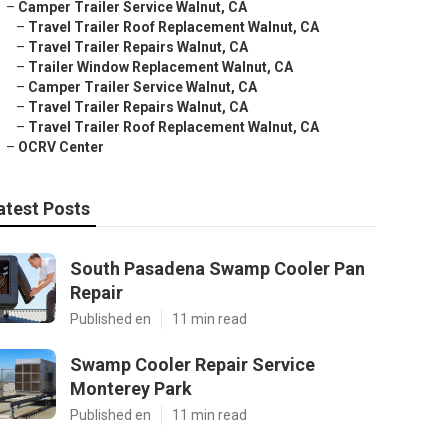
–
Camper Trailer Service Walnut, CA
–
Travel Trailer Roof Replacement Walnut, CA
–
Travel Trailer Repairs Walnut, CA
–
Trailer Window Replacement Walnut, CA
–
Camper Trailer Service Walnut, CA
–
Travel Trailer Repairs Walnut, CA
–
Travel Trailer Roof Replacement Walnut, CA
–
OCRV Center
atest Posts
South Pasadena Swamp Cooler Pan
Repair
Published en
11 min read
Swamp Cooler Repair Service
Monterey Park
Published en
11 min read