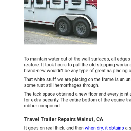
To maintain water out of the wall surfaces, all edges
restore. It took hours to pull the old stopping working 
brand-new wouldn't be any type of great as placing o
That white stuff we are placing on the frame is an u
some rust still hemorrhages through.
The tack space obtained a new floor and every joint
for extra security. The entire bottom of the equine t
rubber compound.
Travel Trailer Repairs Walnut, CA
It goes on real thick, and then
when dry, it obtains
a s