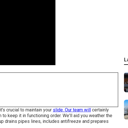
L
it's crucial to maintain your
slide. Our team will
certainly
n to keep it in functioning order. We'll aid you weather the
p drains pipes lines, includes antifreeze and prepares