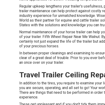
Regular upkeep lengthens your trailer's usefulness, 
trailer maintenance can help protect against costly 
industry experience for unmatched knowledge. Wise pr
World as their partner for equine and cattle trailer 
States with the solutions and knowledge you can trus
Normal maintenance of your horse trailer can help yo
of your trailer. Fifth Wheel Repair Near Me Walnut. By
certainly not just expand the life of the trailer but a
of your precious horses.
In between proper cleanings and examining to ensure e
clear of a great deal of trouble. Prior to you ever bef
an once over on your trailer.
Travel Trailer Ceiling Re
In addition to the tires, you require to examine your 
you are secure, operating, and all set to go! Your wo
There are things that need to be performed in order 
experience.
These get unpleasant and if you don't tidy them immed