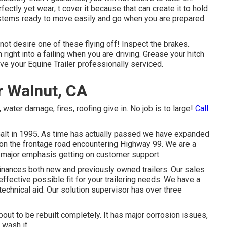
fectly yet wear; t cover it because that can create it to hold
systems ready to move easily and go when you are prepared
 not desire one of these flying off! Inspect the brakes.
right into a failing when you are driving. Grease your hitch
ave your
Equine Trailer professionally serviced
.
ir Walnut, CA
 water damage, fires, roofing give in. No job is to large!
Call
Galt in 1995. As time has actually passed we have expanded
, on the frontage road encountering Highway 99. We are a
 major emphasis getting on customer support.
 finances both new and previously owned trailers. Our sales
ffective possible fit for your trailering needs. We have a
 technical aid. Our solution supervisor has over three
about to be rebuilt completely. It has major corrosion issues,
 wash it.