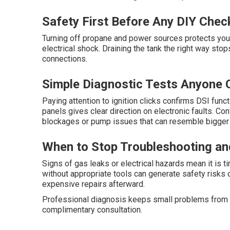
Safety First Before Any DIY Chec
Turning off propane and power sources protects you 
electrical shock. Draining the tank the right way st
connections.
Simple Diagnostic Tests Anyone 
Paying attention to ignition clicks confirms DSI fun
panels gives clear direction on electronic faults. C
blockages or pump issues that can resemble bigger 
When to Stop Troubleshooting and
Signs of gas leaks or electrical hazards mean it is 
without appropriate tools can generate safety risks 
expensive repairs afterward.
Professional diagnosis keeps small problems from es
complimentary consultation.