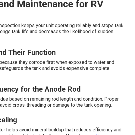
and Maintenance for RV
nspection keeps your unit operating reliably and stops tank
olongs tank life and decreases the likelihood of sudden
d Their Function
st because they corrode first when exposed to water and
 safeguards the tank and avoids expensive complete
uency for the Anode Rod
due based on remaining rod length and condition. Proper
d avoid cross-threading or damage to the tank opening.
aling
r helps avoid mineral buildup that reduces efficiency and