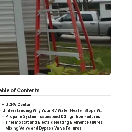
able of Contents
–
OCRV Center
–
Understanding Why Your RV Water Heater Stops W...
–
Propane System Issues and DSI Ignition Failures
–
Thermostat and Electric Heating Element Failures
–
Mixing Valve and Bypass Valve Failures