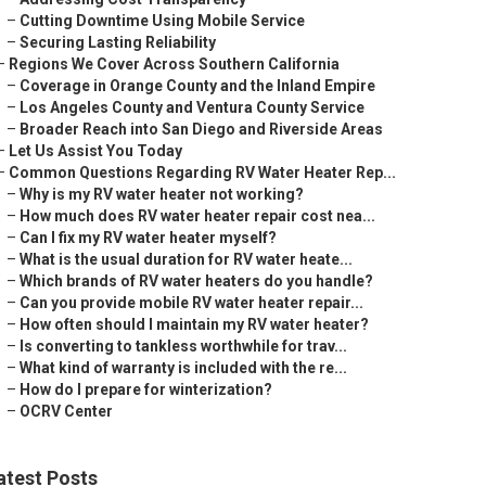
–
Cutting Downtime Using Mobile Service
–
Securing Lasting Reliability
–
Regions We Cover Across Southern California
–
Coverage in Orange County and the Inland Empire
–
Los Angeles County and Ventura County Service
–
Broader Reach into San Diego and Riverside Areas
–
Let Us Assist You Today
–
Common Questions Regarding RV Water Heater Rep...
–
Why is my RV water heater not working?
–
How much does RV water heater repair cost nea...
–
Can I fix my RV water heater myself?
–
What is the usual duration for RV water heate...
–
Which brands of RV water heaters do you handle?
–
Can you provide mobile RV water heater repair...
–
How often should I maintain my RV water heater?
–
Is converting to tankless worthwhile for trav...
–
What kind of warranty is included with the re...
–
How do I prepare for winterization?
–
OCRV Center
atest Posts