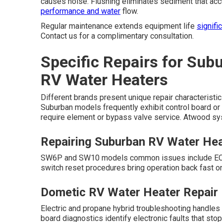
causes noise. Flushing eliminates sediment that ac
performance and water
flow.
Regular maintenance extends equipment life
signifi
Contact us for a complimentary consultation.
Specific Repairs for Sub
RV Water Heaters
Different brands present unique repair characteristic
Suburban models frequently exhibit control board or 
require element or bypass valve service. Atwood sys
Repairing Suburban RV Water He
SW6P and SW10 models common issues include ECO sw
switch reset procedures bring operation back fast o
Dometic RV Water Heater Repair
Electric and propane hybrid troubleshooting handles 
board diagnostics identify electronic faults that s