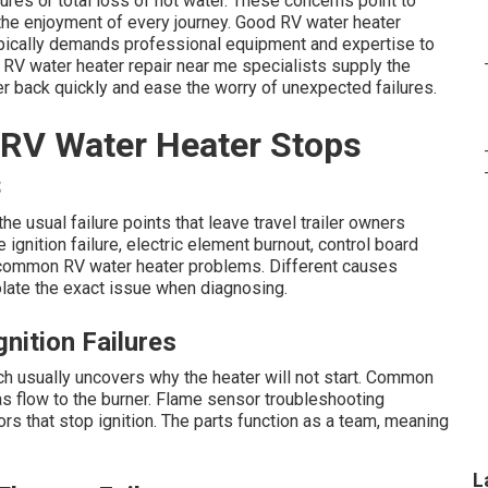
res or total loss of hot water. These concerns point to
 the enjoyment of every journey. Good RV water heater
ypically demands professional equipment and expertise to
 RV water heater repair near me specialists supply the
r back quickly and ease the worry of unexpected failures.
RV Water Heater Stops
s
e usual failure points that leave travel trailer owners
ignition failure, electric element burnout, control board
f common RV water heater problems. Different causes
late the exact issue when diagnosing.
nition Failures
h usually uncovers why the heater will not start. Common
s flow to the burner. Flame sensor troubleshooting
rs that stop ignition. The parts function as a team, meaning
L