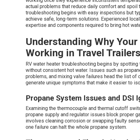
working once they experience inconsistent temperatu
actual problems that reduce daily comfort and spoil
troubleshooting begins with easy inspections but t
achieve safe, long-term solutions. Experienced local
expertise and components required to bring hot wate
Understanding Why Your 
Working in Travel Trailer
RV water heater troubleshooting begins by spotting th
without consistent hot water. Issues such as propane 
problems, and mixing valve failures head the list o
generate unique symptoms that make it easier to iso
Propane System Issues and DSI Ig
Examining the thermocouple and thermal cutoff switc
propane supply and regulator issues block proper ga
involves cleaning corrosion or swapping faulty senso
one failure can halt the whole propane system.