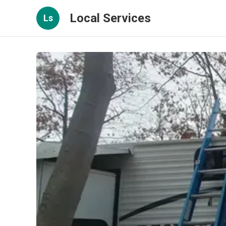
Local Services
Ls