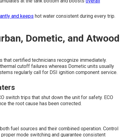
cumulates at the tank bottom and boosts
overall
cantly and keeps
hot water consistent during every trip.
urban, Dometic, and Atwood
s that certified technicians recognize immediately.
thermal cutoff failures whereas Dometic units usually
tems regularly call for DSI ignition component service.
aters
itch trips that shut down the unit for safety. ECO
nce the root cause has been corrected.
both fuel sources and their combined operation. Control
top proper mode switching and guarantee consistent