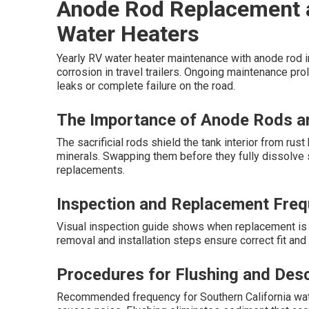
Anode Rod Replacement 
Water Heaters
Yearly RV water heater maintenance with anode rod i
corrosion in travel trailers. Ongoing maintenance pr
leaks or complete failure on the road.
The Importance of Anode Rods an
The sacrificial rods shield the tank interior from ru
minerals. Swapping them before they fully dissolve
replacements.
Inspection and Replacement Freq
Visual inspection guide shows when replacement is 
removal and installation steps ensure correct fit an
Procedures for Flushing and Desc
Recommended frequency for Southern California wate