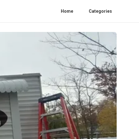
Home
Categories