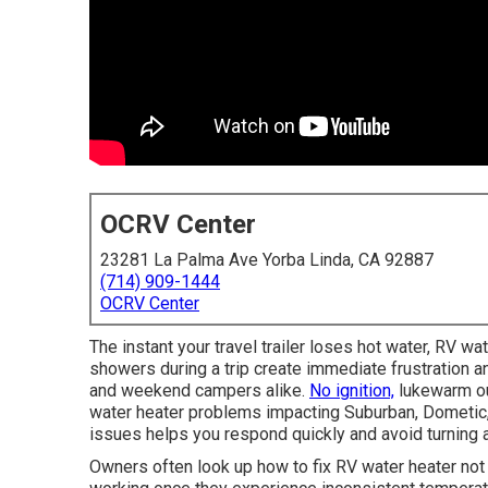
OCRV Center
23281 La Palma Ave Yorba Linda, CA 92887
(714) 909-1444
OCRV Center
The instant your travel trailer loses hot water, RV wat
showers during a trip create immediate frustration an
and weekend campers alike.
No ignition,
lukewarm ou
water heater problems impacting Suburban, Dometic,
issues helps you respond quickly and avoid turning 
Owners often look up how to fix RV water heater not