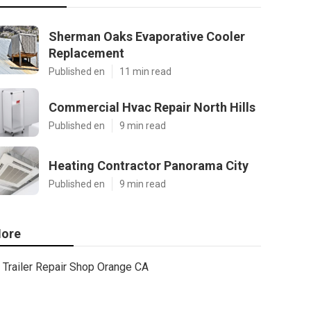
Sherman Oaks Evaporative Cooler
Replacement
Published en
11 min read
Commercial Hvac Repair North Hills
Published en
9 min read
Heating Contractor Panorama City
Published en
9 min read
ore
Trailer Repair Shop Orange CA