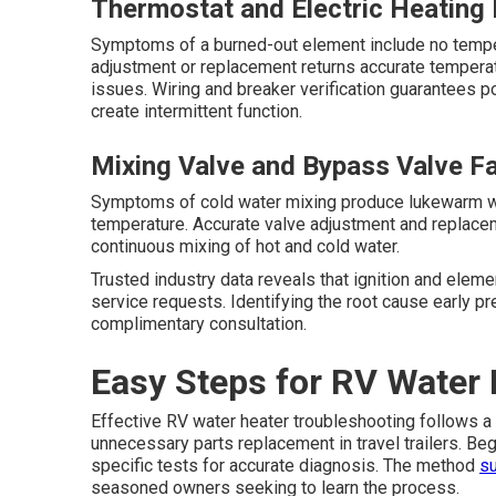
Thermostat and Electric Heating 
Symptoms of a burned-out element include no tempe
adjustment or replacement returns accurate temperat
issues. Wiring and breaker verification guarantees p
create intermittent function.
Mixing Valve and Bypass Valve Fa
Symptoms of cold water mixing produce lukewarm wa
temperature. Accurate valve adjustment and replace
continuous mixing of hot and cold water.
Trusted industry data reveals that ignition and elem
service requests. Identifying the root cause early p
complimentary consultation.
Easy Steps for RV Water 
Effective RV water heater troubleshooting follows a
unnecessary parts replacement in travel trailers. B
specific tests for accurate diagnosis. The method
su
seasoned owners seeking to learn the process.