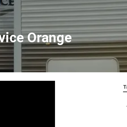
rvice Orange
T