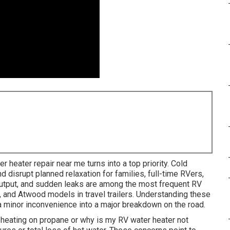
er heater repair near me turns into a top priority. Cold
d disrupt planned relaxation for families, full-time RVers,
tput, and sudden leaks are among the most frequent RV
 and Atwood models in travel trailers. Understanding these
a minor inconvenience into a major breakdown on the road.
 heating on propane or why is my RV water heater not