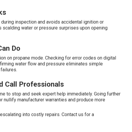
ks
during inspection and avoids accidental ignition or
ops scalding water or pressure surprises upon opening
Can Do
ction on propane mode. Checking for error codes on digital
onfirming water flow and pressure eliminates simple
failures.
 Call Professionals
time to stop and seek expert help immediately. Going further
or nullify manufacturer warranties and produce more
calating into costly repairs. Contact us for a