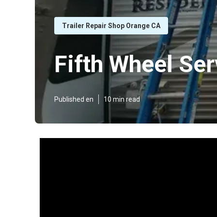
Trailer Repair Shop Orange CA
Fifth Wheel Se
Published en
10 min read