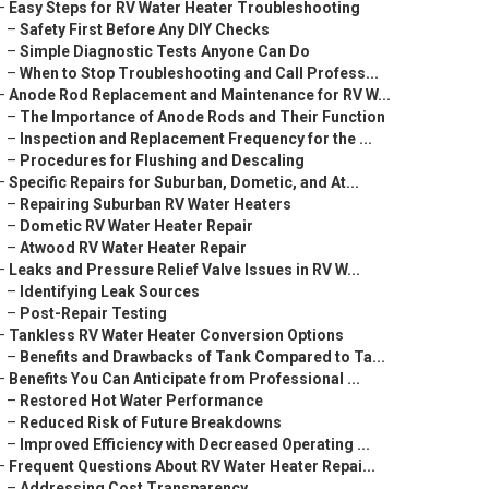
–
Easy Steps for RV Water Heater Troubleshooting
–
Safety First Before Any DIY Checks
–
Simple Diagnostic Tests Anyone Can Do
–
When to Stop Troubleshooting and Call Profess...
–
Anode Rod Replacement and Maintenance for RV W...
–
The Importance of Anode Rods and Their Function
–
Inspection and Replacement Frequency for the ...
–
Procedures for Flushing and Descaling
–
Specific Repairs for Suburban, Dometic, and At...
–
Repairing Suburban RV Water Heaters
–
Dometic RV Water Heater Repair
–
Atwood RV Water Heater Repair
–
Leaks and Pressure Relief Valve Issues in RV W...
–
Identifying Leak Sources
–
Post-Repair Testing
–
Tankless RV Water Heater Conversion Options
–
Benefits and Drawbacks of Tank Compared to Ta...
–
Benefits You Can Anticipate from Professional ...
–
Restored Hot Water Performance
–
Reduced Risk of Future Breakdowns
–
Improved Efficiency with Decreased Operating ...
–
Frequent Questions About RV Water Heater Repai...
–
Addressing Cost Transparency