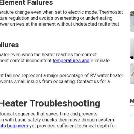
Element Failures
rature change even when set to electric mode. Thermostat
ure regulation and avoids overheating or underheating
ower arrives at the element without undetected faults that
ilures
ter even when the heater reaches the correct
ment correct inconsistent
temperatures and
eliminate
ent failures represent a major percentage of RV water heater
revents small issues from escalating. Contact us for a
Heater Troubleshooting
M
 logical sequence that saves time and prevents
egin with basic safety checks then move through system-
its beginners
yet provides sufficient technical depth for