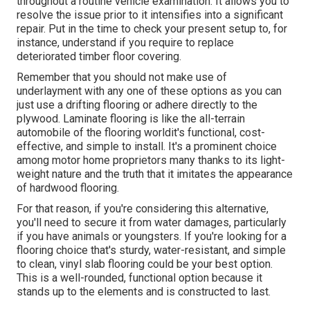
throughout a routine vehicle examination. It allows you to
resolve the issue prior to it intensifies into a significant
repair. Put in the time to check your present setup to, for
instance, understand if you require to replace
deteriorated timber floor covering.
Remember that you should not make use of
underlayment with any one of these options as you can
just use a drifting flooring or adhere directly to the
plywood. Laminate flooring is like the all-terrain
automobile of the flooring worldit's functional, cost-
effective, and simple to install. It's a prominent choice
among motor home proprietors many thanks to its light-
weight nature and the truth that it imitates the appearance
of hardwood flooring.
For that reason, if you're considering this alternative,
you'll need to secure it from water damages, particularly
if you have animals or youngsters. If you're looking for a
flooring choice that's sturdy, water-resistant, and simple
to clean, vinyl slab flooring could be your best option.
This is a well-rounded, functional option because it
stands up to the elements and is constructed to last.