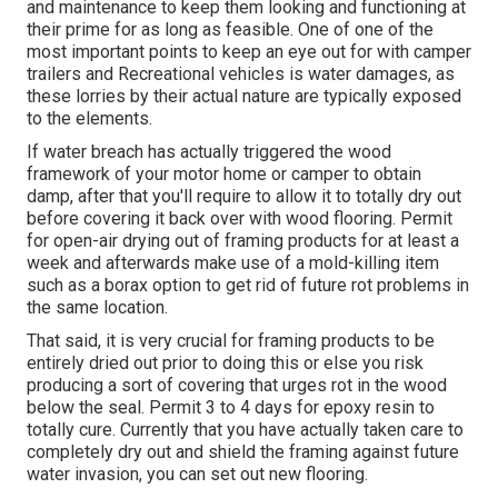
and maintenance to keep them looking and functioning at
their prime for as long as feasible. One of one of the
most important points to keep an eye out for with camper
trailers and Recreational vehicles is water damages, as
these lorries by their actual nature are typically exposed
to the elements.
If water breach has actually triggered the wood
framework of your motor home or camper to obtain
damp, after that you'll require to allow it to totally dry out
before covering it back over with wood flooring. Permit
for open-air drying out of framing products for at least a
week and afterwards make use of a mold-killing item
such as a borax option to get rid of future rot problems in
the same location.
That said, it is very crucial for framing products to be
entirely dried out prior to doing this or else you risk
producing a sort of covering that urges rot in the wood
below the seal. Permit 3 to 4 days for epoxy resin to
totally cure. Currently that you have actually taken care to
completely dry out and shield the framing against future
water invasion, you can set out new flooring.