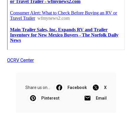
OCRV Center
Share us on...
Facebook
X
Pinterest
Email