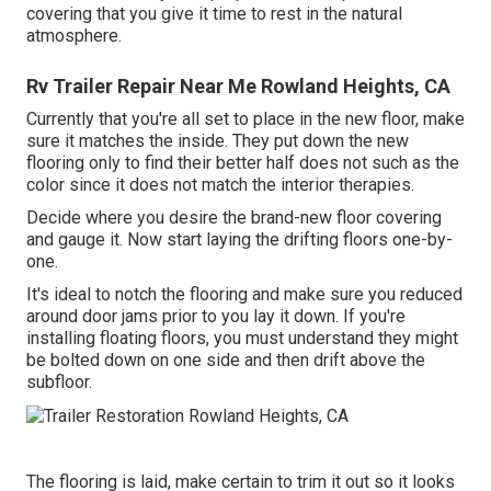
covering that you give it time to rest in the natural
atmosphere.
Rv Trailer Repair Near Me Rowland Heights, CA
Currently that you're all set to place in the new floor, make
sure it matches the inside. They put down the new
flooring only to find their better half does not such as the
color since it does not match the interior therapies.
Decide where you desire the brand-new floor covering
and gauge it. Now start laying the drifting floors one-by-
one.
It's ideal to notch the flooring and make sure you reduced
around door jams prior to you lay it down. If you're
installing floating floors, you must understand they might
be bolted down on one side and then drift above the
subfloor.
The flooring is laid, make certain to trim it out so it looks