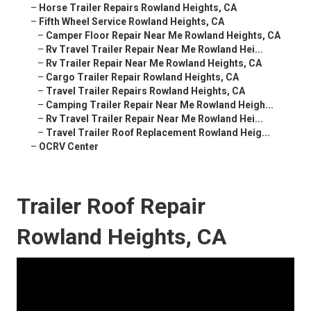
–
Horse Trailer Repairs Rowland Heights, CA
–
Fifth Wheel Service Rowland Heights, CA
–
Camper Floor Repair Near Me Rowland Heights, CA
–
Rv Travel Trailer Repair Near Me Rowland Hei...
–
Rv Trailer Repair Near Me Rowland Heights, CA
–
Cargo Trailer Repair Rowland Heights, CA
–
Travel Trailer Repairs Rowland Heights, CA
–
Camping Trailer Repair Near Me Rowland Heigh...
–
Rv Travel Trailer Repair Near Me Rowland Hei...
–
Travel Trailer Roof Replacement Rowland Heig...
–
OCRV Center
Trailer Roof Repair
Rowland Heights, CA