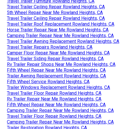
Travel Trailer Furniture Rowland Heights, CA
Travel Trailer Ceiling Repair Rowland Heights, CA
5th Wheel Repair Near Me Rowland Heights, CA
Travel Trailer Ceiling Repair Rowland Heights, CA
Travel Trailer Roof Replacement Rowland Heights, CA
Horse Trailer Repair Near Me Rowland Heights, CA
Camping Trailer Repair Near Me Rowland Heights, CA
Travel Trailer Awning Replacement Rowland Heights, CA
Travel Trailer Repairs Rowland Heights, CA
Camper Floor Repair Near Me Rowland Heights, CA
Travel Trailer Siding Repair Rowland Heights, CA
Rv Trailer Repair Shops Near Me Rowland Heights, CA
Fifth Wheel Repair Near Me Rowland Heights, CA
Trailer Awning Replacement Rowland Heights, CA
Fifth Wheel Service Rowland Heights, CA
Trailer Windows Replacement Rowland Heights, CA
Travel Trailer Floor Repair Rowland Heights, CA
Rv Trailer Repair Near Me Rowland Heights, CA
Fifth Wheel Repair Near Me Rowland Heights, CA
Camping Trailer Repair Near Me Rowland Heights, CA
Travel Trailer Floor Repair Rowland Heights, CA
Camping Trailer Repair Near Me Rowland Heights, CA
Trailer Restoration Rowland Heights, CA