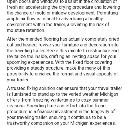
Open doors and windows to assist in the circulation of
fresh air, accelerating the drying procedure and lowering
the chance of mold or mildew development. Permitting
ample air flow is critical to advertising a healthy
environment within the trailer, alleviating the risk of
moisture retention.
After the mended flooring has actually completely dried
out and healed, revive your furniture and decoration into
the traveling trailer. Seize this minute to restructure and
revitalize the inside, crafting an inviting space for your
upcoming experiences. With the fixed floor covering
providing a steady structure, make the many of this
possibility to enhance the format and visual appeals of
your trailer.
A trusted fixing solution can ensure that your travel trailer
is furnished to stand up to the varied weather Michigan
offers, from freezing wintertimes to cozy summer
seasons. Spending time and effort into the fixing
procedure is a financial investment in the longevity of
your traveling trailer, ensuring it continues to be a
trustworthy companion on your Michigan experiences.