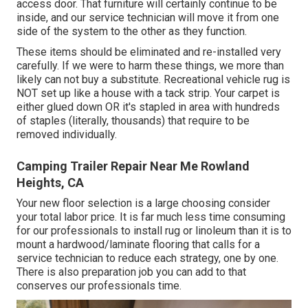
access door. That furniture will certainly continue to be
inside, and our service technician will move it from one
side of the system to the other as they function.
These items should be eliminated and re-installed very
carefully. If we were to harm these things, we more than
likely can not buy a substitute. Recreational vehicle rug is
NOT set up like a house with a tack strip. Your carpet is
either glued down OR it's stapled in area with hundreds
of staples (literally, thousands) that require to be
removed individually.
Camping Trailer Repair Near Me Rowland
Heights, CA
Your new floor selection is a large choosing consider
your total labor price. It is far much less time consuming
for our professionals to install rug or linoleum than it is to
mount a hardwood/laminate flooring that calls for a
service technician to reduce each strategy, one by one.
There is also preparation job you can add to that
conserves our professionals time.