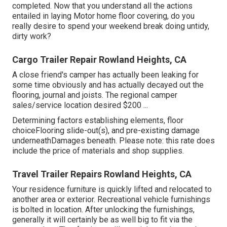
completed. Now that you understand all the actions
entailed in laying Motor home floor covering, do you
really desire to spend your weekend break doing untidy,
dirty work?
Cargo Trailer Repair Rowland Heights, CA
A close friend's camper has actually been leaking for
some time obviously and has actually decayed out the
flooring, journal and joists. The regional camper
sales/service location desired $200 ...
Determining factors establishing elements, floor
choiceFlooring slide-out(s), and pre-existing damage
underneathDamages beneath. Please note: this rate does
include the price of materials and shop supplies.
Travel Trailer Repairs Rowland Heights, CA
Your residence furniture is quickly lifted and relocated to
another area or exterior. Recreational vehicle furnishings
is bolted in location. After unlocking the furnishings,
generally it will certainly be as well big to fit via the