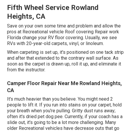
Fifth Wheel Service Rowland
Heights, CA
Save on your own some time and problem and allow the
pros at Recreational vehicle Roof covering Repair work
Florida change your RV floor covering. Usually, we see
RVs with 20-year-old carpets, vinyl, or linoleum.
When carpeting is set up, it's positioned on one tack strip
and after that extended to the contrary wall surface. As
soon as the carpet is drawn up, roll it up, and eliminate it
from the instructor.
Camper Floor Repair Near Me Rowland Heights,
CA
It's much heavier than you believe. You might need 2
people to lift it. If you run into stains on your carpet, hold
your breath when you're pulling. Gritty dust runs away;
often it's dried pet dog pee. Currently, if your coach has a
slide out, it's going to be a lot more challenging. Many
older Recreational vehicles have decrease outs that go