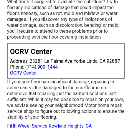
What does it suggest to evaluate the sub-floor? Try to
find any indications of damage that could impact the
floor's honesty, such as rot, mold and mildew, or water
damages. If you discover any type of indications of
water damage, such as discoloration, bending, or mold,
you'll require to attend to these problems prior to
proceeding with the floor covering installation.
OCRV Center
Address: 23281 La Palma Ave Yorba Linda, CA 92887
Phone:
(714) 909-1444
OCRV Center
If your sub-floor has significant damage, repairing In
some cases, the damages to the sub-floor is so
extensive that repairing just the harmed sections isn't
sufficient. While it may be possible to repair on your own,
we advise seeing your neighborhood Motor home repair
service shop to figure out following actions to ensure the
stability of your flooring.
Fifth Wheel Service Rowland Heights, CA