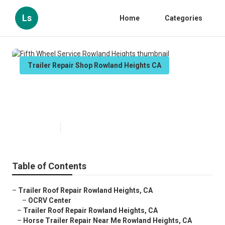
Ls
Home
Categories
Trailer Repair Shop Rowland Heights CA
Fifth Wheel Service Rowland
Heights
Published en
11 min read
Table of Contents
–
Trailer Roof Repair Rowland Heights, CA
–
OCRV Center
–
Trailer Roof Repair Rowland Heights, CA
–
Horse Trailer Repair Near Me Rowland Heights, CA