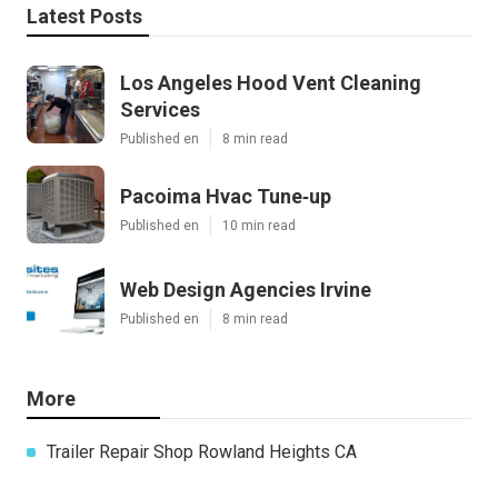
Latest Posts
Los Angeles Hood Vent Cleaning
Services
Published en
8 min read
Pacoima Hvac Tune‑up
Published en
10 min read
Web Design Agencies Irvine
Published en
8 min read
More
Trailer Repair Shop Rowland Heights CA