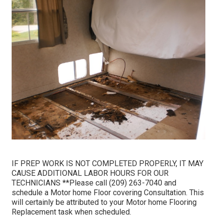
IF PREP WORK IS NOT COMPLETED PROPERLY, IT MAY
CAUSE ADDITIONAL LABOR HOURS FOR OUR
TECHNICIANS **Please call (209) 263-7040 and
schedule a Motor home Floor covering Consultation. This
will certainly be attributed to your Motor home Flooring
Replacement task when scheduled.