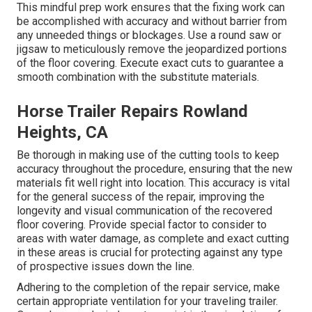
This mindful prep work ensures that the fixing work can
be accomplished with accuracy and without barrier from
any unneeded things or blockages. Use a round saw or
jigsaw to meticulously remove the jeopardized portions
of the floor covering. Execute exact cuts to guarantee a
smooth combination with the substitute materials.
Horse Trailer Repairs Rowland
Heights, CA
Be thorough in making use of the cutting tools to keep
accuracy throughout the procedure, ensuring that the new
materials fit well right into location. This accuracy is vital
for the general success of the repair, improving the
longevity and visual communication of the recovered
floor covering. Provide special factor to consider to
areas with water damage, as complete and exact cutting
in these areas is crucial for protecting against any type
of prospective issues down the line.
Adhering to the completion of the repair service, make
certain appropriate ventilation for your traveling trailer.