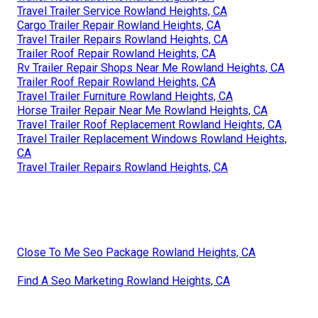
Travel Trailer Service Rowland Heights, CA
Cargo Trailer Repair Rowland Heights, CA
Travel Trailer Repairs Rowland Heights, CA
Trailer Roof Repair Rowland Heights, CA
Rv Trailer Repair Shops Near Me Rowland Heights, CA
Trailer Roof Repair Rowland Heights, CA
Travel Trailer Furniture Rowland Heights, CA
Horse Trailer Repair Near Me Rowland Heights, CA
Travel Trailer Roof Replacement Rowland Heights, CA
Travel Trailer Replacement Windows Rowland Heights,
CA
Travel Trailer Repairs Rowland Heights, CA
Close To Me Seo Package Rowland Heights, CA
Find A Seo Marketing Rowland Heights, CA