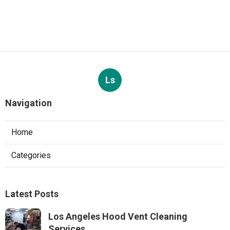
Ls
Navigation
Home
Categories
Latest Posts
Los Angeles Hood Vent Cleaning
Services