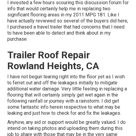
I invested a few hours scouring this discussion forum for
info that would certainly help me in replacing two
significant flooring areas in my 2011 MPG 181. Like I
have actually reviewed so several of the buyers did here,
I purchased a travel trailer that had concerns that I need
to have been able to detect and think about in my
purchase.
Trailer Roof Repair
Rowland Heights, CA
I have not begun tearing right into the floor yet as I wish
to ferret out and off the leakages initially to mitigate
additional water damage. Very little feeling in replacing a
flooring that will certainly simply get wet again in the
following rainfall or journey with a rainstorm. I did get
some fantastic info herein respective to what may be
leaking and just how to check for and fix the leakages.
Anyhow, any aid or support would be greatly valued. I do
intend on taking photos and uploading them during this
job to share with those that may be in the very same