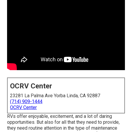
OCRV Center
23281 La Palma Ave Yorba Linda, CA 92887
(714) 909-1444
OCRV Center
RVs offer enjoyable, excitement, and a lot of daring
opportunities. But also for all that they need to provide,
they need routine attention in the type of maintenance