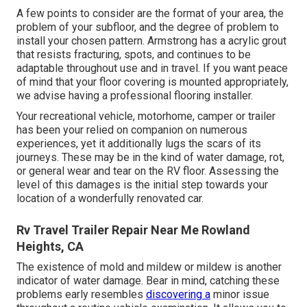
A few points to consider are the format of your area, the
problem of your subfloor, and the degree of problem to
install your chosen pattern. Armstrong has a acrylic grout
that resists fracturing, spots, and continues to be
adaptable throughout use and in travel. If you want peace
of mind that your floor covering is mounted appropriately,
we advise having a professional flooring installer.
Your recreational vehicle, motorhome, camper or trailer
has been your relied on companion on numerous
experiences, yet it additionally lugs the scars of its
journeys. These may be in the kind of water damage, rot,
or general wear and tear on the RV floor. Assessing the
level of this damages is the initial step towards your
location of a wonderfully renovated car.
Rv Travel Trailer Repair Near Me Rowland
Heights, CA
The existence of mold and mildew or mildew is another
indicator of water damage. Bear in mind, catching these
problems early resembles
discovering a
minor issue