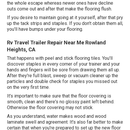
the whole escape whereas newer ones have decline
outs come out and after that make the flooring flush.
If you desire to maintain going at it yourself, after that pry
up the tack strips and staples. If you don't obtain them all,
you'll have bumps under your flooring.
Rv Travel Trailer Repair Near Me Rowland
Heights, CA
That happens with peel and stick flooring tiles. You'll
discover staples in every corner of your trainer and your
hands and fingers will be sore from drawing them all up.
After they're full blast, sweep or vacuum cleaner up the
particles and double check for staples you missed out
on the very first time.
It's important to make sure that the floor covering is
smooth, clean and there's no glossy paint left behind.
Otherwise the floor covering may not stick.
As you understand, water makes wood and wood
laminate swell and agreement. It's also far better to make
certain that when you're prepared to set up the new floor