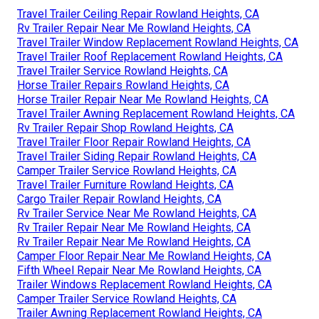
Travel Trailer Ceiling Repair Rowland Heights, CA
Rv Trailer Repair Near Me Rowland Heights, CA
Travel Trailer Window Replacement Rowland Heights, CA
Travel Trailer Roof Replacement Rowland Heights, CA
Travel Trailer Service Rowland Heights, CA
Horse Trailer Repairs Rowland Heights, CA
Horse Trailer Repair Near Me Rowland Heights, CA
Travel Trailer Awning Replacement Rowland Heights, CA
Rv Trailer Repair Shop Rowland Heights, CA
Travel Trailer Floor Repair Rowland Heights, CA
Travel Trailer Siding Repair Rowland Heights, CA
Camper Trailer Service Rowland Heights, CA
Travel Trailer Furniture Rowland Heights, CA
Cargo Trailer Repair Rowland Heights, CA
Rv Trailer Service Near Me Rowland Heights, CA
Rv Trailer Repair Near Me Rowland Heights, CA
Rv Trailer Repair Near Me Rowland Heights, CA
Camper Floor Repair Near Me Rowland Heights, CA
Fifth Wheel Repair Near Me Rowland Heights, CA
Trailer Windows Replacement Rowland Heights, CA
Camper Trailer Service Rowland Heights, CA
Trailer Awning Replacement Rowland Heights, CA