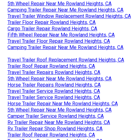
5th Wheel Repair Near Me Rowland Heights, CA
Camping Trailer Repair Near Me Rowland Heights, CA
Travel Trailer Window Replacement Rowland Heights, CA
Trailer Floor Repair Rowland Heights, CA
Cargo Trailer Repair Rowland Heights, CA
Fifth Wheel Repair Near Me Rowland Heights, CA
Travel Trailer Floor Repair Rowland Heights, CA
Camping Trailer Repair Near Me Rowland Heights, CA
Travel Trailer Roof Replacement Rowland Heights, CA
Trailer Roof Repair Rowland Heights, CA
Travel Trailer Repairs Rowland Heights, CA
5th Wheel Repair Near Me Rowland Heights, CA
Horse Trailer Repairs Rowland Heights, CA
Travel Trailer Service Rowland Heights, CA
Travel Trailer Service Rowland Heights, CA
Horse Trailer Repair Near Me Rowland Heights, CA
5th Wheel Repair Near Me Rowland Heights, CA
Camper Trailer Service Rowland Heights, CA
Rv Trailer Repair Near Me Rowland Heights, CA
Rv Trailer Repair Shop Rowland Heights, CA
Trailer Roof Repair Rowland Heights, CA