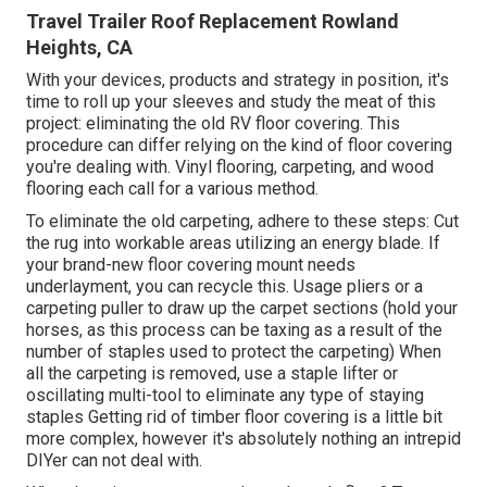
Travel Trailer Roof Replacement Rowland
Heights, CA
With your devices, products and strategy in position, it's
time to roll up your sleeves and study the meat of this
project: eliminating the old RV floor covering. This
procedure can differ relying on the kind of floor covering
you're dealing with. Vinyl flooring, carpeting, and wood
flooring each call for a various method.
To eliminate the old carpeting, adhere to these steps: Cut
the rug into workable areas utilizing an energy blade. If
your brand-new floor covering mount needs
underlayment, you can recycle this. Usage pliers or a
carpeting puller to draw up the carpet sections (hold your
horses, as this process can be taxing as a result of the
number of staples used to protect the carpeting) When
all the carpeting is removed, use a staple lifter or
oscillating multi-tool to eliminate any type of staying
staples Getting rid of timber floor covering is a little bit
more complex, however it's absolutely nothing an intrepid
DIYer can not deal with.