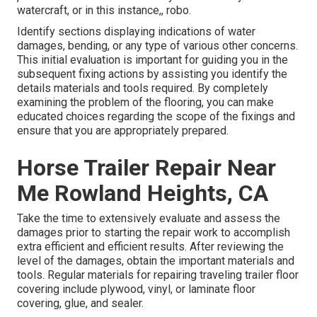
watercraft, or in this instance,, robo.
Identify sections displaying indications of water
damages, bending, or any type of various other concerns.
This initial evaluation is important for guiding you in the
subsequent fixing actions by assisting you identify the
details materials and tools required. By completely
examining the problem of the flooring, you can make
educated choices regarding the scope of the fixings and
ensure that you are appropriately prepared.
Horse Trailer Repair Near
Me Rowland Heights, CA
Take the time to extensively evaluate and assess the
damages prior to starting the repair work to accomplish
extra efficient and efficient results. After reviewing the
level of the damages, obtain the important materials and
tools. Regular materials for repairing traveling trailer floor
covering include plywood, vinyl, or laminate floor
covering, glue, and sealer.