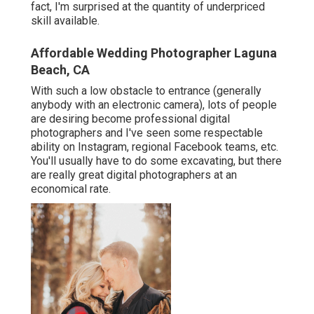
fact, I'm surprised at the quantity of underpriced
skill available.
Affordable Wedding Photographer Laguna
Beach, CA
With such a low obstacle to entrance (generally
anybody with an electronic camera), lots of people
are desiring become professional digital
photographers and I've seen some respectable
ability on Instagram, regional Facebook teams, etc.
You'll usually have to do some excavating, but there
are really great digital photographers at an
economical rate.