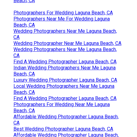
Beach, CA
Photographers For Wedding Laguna Beach, CA
Photographers Near Me For Wedding Laguna
Beach, CA
Wedding Photographers Near Me Laguna Beach,
CA
Wedding Photographer Near Me Laguna Beach, CA
Wedding Photographers Near Me Laguna Beach,
CA
Find A Wedding Photographer Laguna Beach, CA
Indian Wedding Photographers Near Me Laguna
Beach, CA
Luxury Wedding Photographer Laguna Beach, CA
Local Wedding Photographers Near Me Laguna
Beach, CA
Find A Wedding Photographer Laguna Beach, CA
Photographers For Wedding Near Me Laguna
Beach, CA
Affordable Wedding Photographer Laguna Beach,
CA
Best Wedding Photographer Laguna Beach, CA
Affordable Wedding Photographer Laguna Beach,