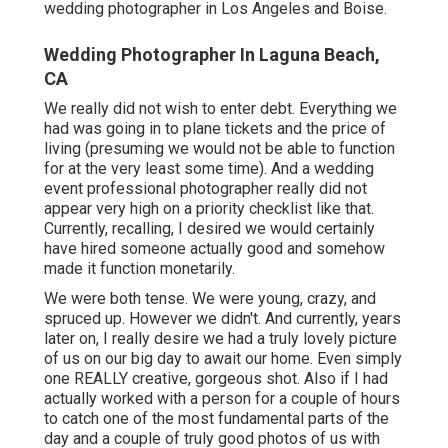
wedding photographer in Los Angeles and Boise.
Wedding Photographer In Laguna Beach,
CA
We really did not wish to enter debt. Everything we
had was going in to plane tickets and the price of
living (presuming we would not be able to function
for at the very least some time). And a wedding
event professional photographer really did not
appear very high on a priority checklist like that.
Currently, recalling, I desired we would certainly
have hired someone actually good and somehow
made it function monetarily.
We were both tense. We were young, crazy, and
spruced up. However we didn't. And currently, years
later on, I really desire we had a truly lovely picture
of us on our big day to await our home. Even simply
one REALLY creative, gorgeous shot. Also if I had
actually worked with a person for a couple of hours
to catch one of the most fundamental parts of the
day and a couple of truly good photos of us with