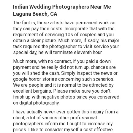
Indian Wedding Photographers Near Me
Laguna Beach, CA
The fact is, those artists have permanent work so
they can pay their costs. Incorporate that with the
requirement of servicing 10s of couples and you
obtain a clear picture. Much more, if sadly, his major
task requires the photographer to visit service your
special day, he will terminate eleventh hour.
Much more, with no contract, if you paid a down
payment and he really did not turn up, chances are
you will shed the cash. Simply inspect the news or
google horror stories concerning such scenarios.
We are people and it is normal to be attracted by
excellent bargains. Please make sure you don't
finish up with negative photos since you conserved
on digital photography.
I have actually never ever gotten this inquiry from a
client, a lot of various other professional
photographers inform me I ought to increase my
prices. I like to consider myself a cost effective