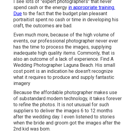
I see lots of "expert photographers" that never
spend cash or the energy
in appropriate training.
Due
to the fact that the budget plan pleasant
portraitist spent no cash or time in developing his
craft, the outcomes are bad.
Even much more, because of the high volume of
events, our professional photographer never ever
has the time to process the images, supplying
inadequate high quality items. Commonly, that is
also an outcome of a lack of experience. Find A
Wedding Photographer Laguna Beach. His small
cost point is an indication he doesn't recognize
what it requires to produce and supply fantastic
imagery
Because the affordable photographer makes use
of substandard modern technology, it takes forever
to refine the photos. It is not unusual for such
suppliers to deliver the images 6 to 12 months
after the wedding day. I even listened to stories
when the bride and groom got the images after the
2nd kid was born.