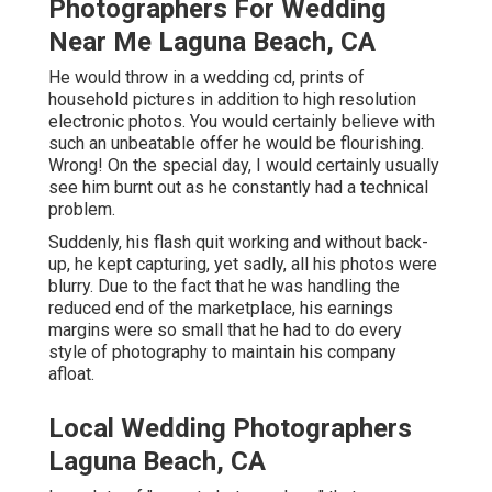
Photographers For Wedding
Near Me Laguna Beach, CA
He would throw in a wedding cd, prints of
household pictures in addition to high resolution
electronic photos. You would certainly believe with
such an unbeatable offer he would be flourishing.
Wrong! On the special day, I would certainly usually
see him burnt out as he constantly had a technical
problem.
Suddenly, his flash quit working and without back-
up, he kept capturing, yet sadly, all his photos were
blurry. Due to the fact that he was handling the
reduced end of the marketplace, his earnings
margins were so small that he had to do every
style of photography to maintain his company
afloat.
Local Wedding Photographers
Laguna Beach, CA