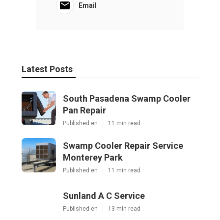
Email
Latest Posts
South Pasadena Swamp Cooler
Pan Repair
Published en
11 min read
Swamp Cooler Repair Service
Monterey Park
Published en
11 min read
Sunland A C Service
Published en
13 min read