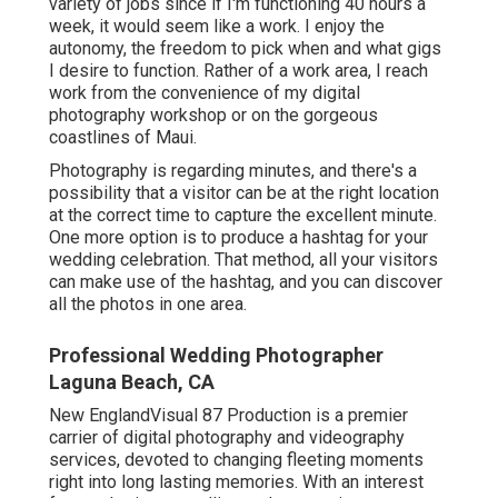
variety of jobs since if I'm functioning 40 hours a
week, it would seem like a work. I enjoy the
autonomy, the freedom to pick when and what gigs
I desire to function. Rather of a work area, I reach
work from the convenience of my digital
photography workshop or on the gorgeous
coastlines of Maui.
Photography is regarding minutes, and there's a
possibility that a visitor can be at the right location
at the correct time to capture the excellent minute.
One more option is to produce a hashtag for your
wedding celebration. That method, all your visitors
can make use of the hashtag, and you can discover
all the photos in one area.
Professional Wedding Photographer
Laguna Beach, CA
New EnglandVisual 87 Production is a premier
carrier of digital photography and videography
services, devoted to changing fleeting moments
right into long lasting memories. With an interest