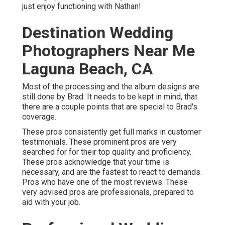
just enjoy functioning with Nathan!
Destination Wedding
Photographers Near Me
Laguna Beach, CA
Most of the processing and the album designs are
still done by Brad. It needs to be kept in mind, that
there are a couple points that are special to Brad's
coverage.
These pros consistently get full marks in customer
testimonials. These prominent pros are very
searched for for their top quality and proficiency.
These pros acknowledge that your time is
necessary, and are the fastest to react to demands.
Pros who have one of the most reviews. These
very advised pros are professionals, prepared to
aid with your job.