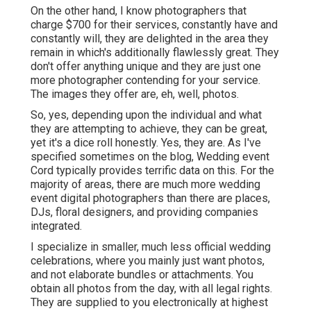
On the other hand, I know photographers that
charge $700 for their services, constantly have and
constantly will, they are delighted in the area they
remain in which's additionally flawlessly great. They
don't offer anything unique and they are just one
more photographer contending for your service.
The images they offer are, eh, well, photos.
So, yes, depending upon the individual and what
they are attempting to achieve, they can be great,
yet it's a dice roll honestly. Yes, they are. As I've
specified sometimes on the blog,
Wedding event
Cord
typically provides terrific data on this. For the
majority of areas, there are much more wedding
event digital photographers than there are places,
DJs, floral designers, and providing companies
integrated.
I specialize in smaller, much less official wedding
celebrations, where you mainly just want photos,
and not elaborate bundles or attachments. You
obtain all photos from the day, with all legal rights.
They are supplied to you electronically at highest