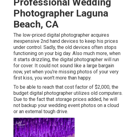
Professional Wedding
Photographer Laguna
Beach, CA
The low-priced digital photographer acquires
inexpensive 2nd hand devices to keep his prices
under control. Sadly, the old devices often stops
functioning on your big day. Also much more, when
it starts drizzling, the digital photographer will run
for cover. It could not sound like a large bargain
now, yet when you're missing photos of your very
first kiss, you won't more than happy.
To be able to reach that cost factor of $2,000, the
budget digital photographer utilizes old computers.
Due to the fact that storage prices added, he will
not backup your wedding event photos on a cloud
or an external tough drive.