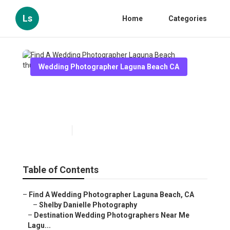
Ls
Home
Categories
Wedding Photographer Laguna Beach CA
Find A Wedding Photographer
Laguna Beach
Published en
10 min read
Table of Contents
–
Find A Wedding Photographer Laguna Beach, CA
–
Shelby Danielle Photography
–
Destination Wedding Photographers Near Me
Lagu...