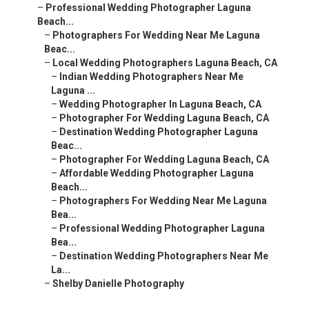
–
Professional Wedding Photographer Laguna
Beach...
–
Photographers For Wedding Near Me Laguna
Beac...
–
Local Wedding Photographers Laguna Beach, CA
–
Indian Wedding Photographers Near Me
Laguna ...
–
Wedding Photographer In Laguna Beach, CA
–
Photographer For Wedding Laguna Beach, CA
–
Destination Wedding Photographer Laguna
Beac...
–
Photographer For Wedding Laguna Beach, CA
–
Affordable Wedding Photographer Laguna
Beach...
–
Photographers For Wedding Near Me Laguna
Bea...
–
Professional Wedding Photographer Laguna
Bea...
–
Destination Wedding Photographers Near Me
La...
–
Shelby Danielle Photography