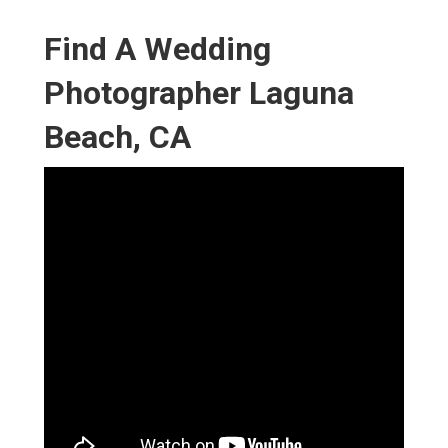
Find A Wedding
Photographer Laguna
Beach, CA