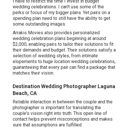
I have to restrict the time I invest in budget
wedding celebrations. I can't use some of the
perks or focus of my bigger plans. Yet pairs on a
spending plan need to still have the ability to get
some outstanding images.
Arrakis Movies also provides personalized
wedding celebration plans beginning at around
$2,000, enabling pairs to tailor their solutions to fit
their demands and budget. Their solutions satisfy a
selection of wedding styles, from intimate
elopements to huge location wedding celebrations,
guaranteeing that every pair can find a package that
matches their vision.
Destination Wedding Photographer Laguna
Beach, CA
Reliable interaction in between the couple and the
photographer is important for translating the
couple's vision right into truth. This open line of
contact helps prevent misconceptions and makes
sure that assumptions are fulfilled.