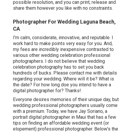
possible resolution, and you can print, release and
share them however you like with no constraints.
Photographer For Wedding Laguna Beach,
CA
I'm calm, considerate, innovative, and reputable. I
work hard to make points very easy for you. And,
my fees are incredibly inexpensive contrasted to
various other wedding celebration professional
photographers. I do not believe that wedding
celebration photography has to set you back
hundreds of bucks. Please contact me with details
regarding your wedding. Where will it be? What is
the date? For how long doe you intend to have a
digital photographer for? Thanks!.
Everyone desires memories of their unique day, but
wedding professional photographers usually come
with a premium. Today, we have
Jay Soriano
, a
portrait digital photographer in Maui that has a few
tips on finding an affordable wedding event (or
elopement) professional photographer. Below's the