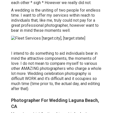
each other * sigh * However we really did not.
A wedding is the uniting of two people for endless
time. I want to offer my services within reach to
individuals that, like me, truly could not pay for a
great professional photographer, however want to
bear in mind these moments well.
I intend to do something to aid individuals bear in
mind the attractive components, the moments of
love. I do not mean to compare myself to various
other AMAZING photographers who charge a whole
lot more. Wedding celebration photography is
difficult WORK and it's difficult and it occupies so
much time (time prior to, the actual day, and editing
after that).
Photographer For Wedding Laguna Beach,
CA