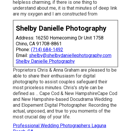
helpless charming, if there is one thing to
understand about me, it is that minutes of deep link
are my oxygen and I am constructed from
Shelby Danielle Photography
Address: 16250 Homecoming Dr Unit 1758
Chino, CA 91708-8861
Phone:
(714) 684-1492
Email:
shelby@shelbydaniellephotography.com
Shelby Danielle Photography
Proprietors Chris & Anna Graham are pleased to be
able to share their enthusiasm for digital
photography to assist couples safeguard their
most priceless minutes. Chris's style can be
defined as ... Cape Cod & New HampshireCape Cod
and New Hampshire-based Docudrama Wedding
and Elopement Digital Photographer. Recording the
actual, unposed, and true to you moments of the
most crucial day of your life.
Professional Wedding Photographers Laguna