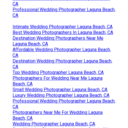
CA
Professional Wedding Photographer Laguna Beach,
CA
Intimate Wedding Photographer Laguna Beach, CA
Best Wedding Photographers In Laguna Beach, CA
Destination Wedding Photographers Near Me
Laguna Beach, CA
Affordable Wedding Photographer Laguna Beach,
CA
Destination Wedding Photographer Laguna Beach,
CA
Top Wedding Photographer Laguna Beach, CA
Photographers For Wedding Near Me Laguna
Beach, CA
Small Wedding Photographer Laguna Beach, CA
Luxury Wedding Photographer Laguna Beach, CA
Professional Wedding Photographer Laguna Beach,
CA
Photographers Near Me For Wedding Laguna
Beach, CA
Wedding Photographer Laguna Beach, CA