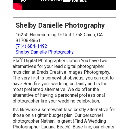
Shelby Danielle Photography
16250 Homecoming Dr Unit 1758 Chino, CA
91708-8861
(714) 684-1492
Shelby Danielle Photography
Staff Digital Photographer Option You have two
alternatives for your lead digital photographer
musician at Brads Creative Images Photography.
The very first is somewhat obvious, you can opt to
have Brad fire your wedding certainly and is the
most preferred alternative. We do offer the
alternative of having a personnel professional
photographer fire your wedding celebration.
It's likewise a somewhat less costly alternative for
those on a tighter budget plan. Our personnel
photographer Nathan, is great (Find A Wedding
Photographer Laguna Beach). Base line, our clients