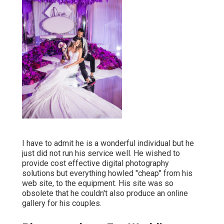
I have to admit he is a wonderful individual but he
just did not run his service well. He wished to
provide cost effective digital photography
solutions but everything howled "cheap" from his
web site, to the equipment. His site was so
obsolete that he couldn't also produce an online
gallery for his couples.