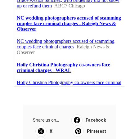
Share us on...
Facebook
X
Pinterest