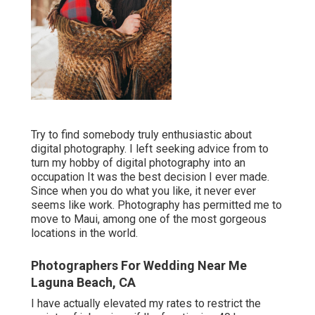
Try to find somebody truly enthusiastic about
digital photography. I left seeking advice from to
turn my hobby of digital photography into an
occupation It was the best decision I ever made.
Since when you do what you like, it never ever
seems like work. Photography has permitted me to
move to Maui, among one of the most gorgeous
locations in the world.
Photographers For Wedding Near Me
Laguna Beach, CA
I have actually elevated my rates to restrict the