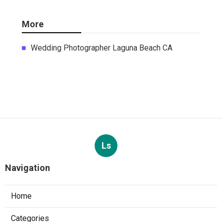
More
Wedding Photographer Laguna Beach CA
Ls
Navigation
Home
Categories