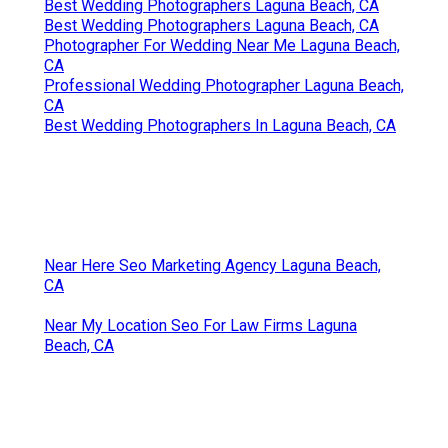
Best Wedding Photographers Laguna Beach, CA
Best Wedding Photographers Laguna Beach, CA
Photographer For Wedding Near Me Laguna Beach,
CA
Professional Wedding Photographer Laguna Beach,
CA
Best Wedding Photographers In Laguna Beach, CA
Near Here Seo Marketing Agency Laguna Beach,
CA
Near My Location Seo For Law Firms Laguna
Beach, CA