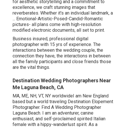
for aesthetic storytelling and a commitment to
excellence, we craft stunning images that
reverberates. Whether it's an individual landmark, a
... Emotional-Artistic-Posed-Candid-Romantic
pictures- all plans come with high-resolution
modified electronic documents, all set to print.
Business insured, professional digital
photographer with 15 yrs of experience. The
interactions between the wedding couple, the
connection they have, the interactions in between
all the family participants and close friends those
are the vital things.
Destination Wedding Photographers Near
Me Laguna Beach, CA
MA, ME, NH, VT, NY worldwideI am New England
based but a world traveling Destination Elopement
Photographer. Find A Wedding Photographer
Laguna Beach. I am an adventurer, canine
enthusiast, and self-proclaimed spirited Italian
female with a hippy-wanderlust spirit. As a