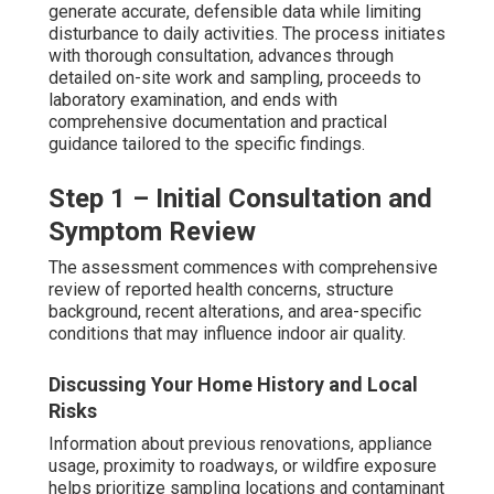
generate accurate, defensible data while limiting
disturbance to daily activities. The process initiates
with thorough consultation, advances through
detailed on-site work and sampling, proceeds to
laboratory examination, and ends with
comprehensive documentation and practical
guidance tailored to the specific findings.
Step 1 – Initial Consultation and
Symptom Review
The assessment commences with comprehensive
review of reported health concerns, structure
background, recent alterations, and area-specific
conditions that may influence indoor air quality.
Discussing Your Home History and Local
Risks
Information about previous renovations, appliance
usage, proximity to roadways, or wildfire exposure
helps prioritize sampling locations and contaminant