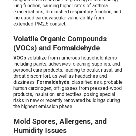
lung function, causing higher rates of asthma
exacerbations, diminished respiratory function, and
increased cardiovascular vulnerability from
extended PM2.5 contact.
Volatile Organic Compounds
(VOCs) and Formaldehyde
VOCs
volatilize from numerous household items
including paints, adhesives, cleaning supplies, and
personal care products, leading to ocular, nasal, and
throat discomfort, as well as headaches and
dizziness.
Formaldehyde
, classified as a probable
human carcinogen, off-gasses from pressed-wood
products, insulation, and textiles, posing special
risks in new or recently renovated buildings during
the highest emission phase.
Mold Spores, Allergens, and
Humidity Issues