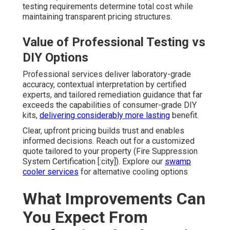
testing requirements determine total cost while
maintaining transparent pricing structures.
Value of Professional Testing vs
DIY Options
Professional services deliver laboratory-grade
accuracy, contextual interpretation by certified
experts, and tailored remediation guidance that far
exceeds the capabilities of consumer-grade DIY
kits,
delivering considerably more lasting
benefit.
Clear, upfront pricing builds trust and enables
informed decisions. Reach out for a customized
quote tailored to your property (Fire Suppression
System Certification [:city]). Explore our
swamp
cooler services
for alternative cooling options
What Improvements Can
You Expect From