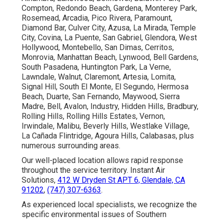
Compton, Redondo Beach, Gardena, Monterey Park,
Rosemead, Arcadia, Pico Rivera, Paramount,
Diamond Bar, Culver City, Azusa, La Mirada, Temple
City, Covina, La Puente, San Gabriel, Glendora, West
Hollywood, Montebello, San Dimas, Cerritos,
Monrovia, Manhattan Beach, Lynwood, Bell Gardens,
South Pasadena, Huntington Park, La Verne,
Lawndale, Walnut, Claremont, Artesia, Lomita,
Signal Hill, South El Monte, El Segundo, Hermosa
Beach, Duarte, San Fernando, Maywood, Sierra
Madre, Bell, Avalon, Industry, Hidden Hills, Bradbury,
Rolling Hills, Rolling Hills Estates, Vernon,
Irwindale, Malibu, Beverly Hills, Westlake Village,
La Cañada Flintridge, Agoura Hills, Calabasas, plus
numerous surrounding areas.
Our well-placed location allows rapid response
throughout the service territory. Instant Air
Solutions,
412 W Dryden St APT 6, Glendale, CA
91202
,
(747) 307-6363
.
As experienced local specialists, we recognize the
specific environmental issues of Southern