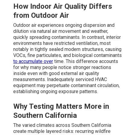
How Indoor Air Quality Differs
from Outdoor Air
Outdoor air experiences ongoing dispersion and
dilution via natural air movement and weather,
quickly spreading contaminants. In contrast, interior
environments have restricted ventilation, most
notably in tightly sealed modern structures, causing
VOCs, fine particulates, and biological contaminants
to accumulate over
time. This difference accounts
for why many people notice stronger reactions
inside even with good external air quality
measurements. Inadequately serviced HVAC
equipment may perpetuate contaminant circulation,
establishing ongoing exposure patterns.
Why Testing Matters More in
Southern California
The varied climates across Southern California
create multiple layered risks: recurring wildfire