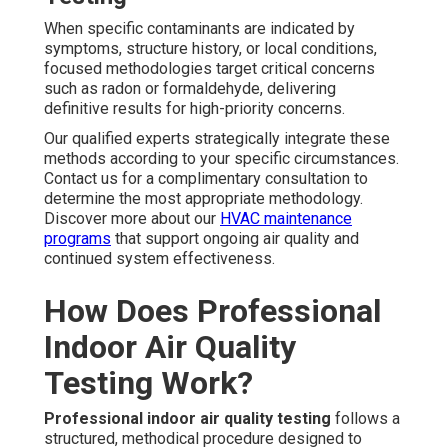
When specific contaminants are indicated by
symptoms, structure history, or local conditions,
focused methodologies target critical concerns
such as radon or formaldehyde, delivering
definitive results for high-priority concerns.
Our qualified experts strategically integrate these
methods according to your specific circumstances.
Contact us for a complimentary consultation to
determine the most appropriate methodology.
Discover more about our
HVAC maintenance
programs
that support ongoing air quality and
continued system effectiveness.
How Does Professional
Indoor Air Quality
Testing Work?
Professional indoor air quality testing
follows a
structured, methodical procedure designed to