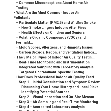
–
Common Misconceptions About Home Air
Testing
–
What Are the Most Common Indoor Air
Pollutants...
–
Particulate Matter (PM2.5) and Wildfire Smoke...
–
How Smoke Lingers Indoors After Fires
–
Health Effects on Children and Seniors
–
Volatile Organic Compounds (VOCs) and
Formald...
–
Mold Spores, Allergens, and Humidity Issues
–
Carbon Dioxide, Radon, and Ventilation Indica...
–
The 3 Major Types of Indoor Air Quality Testin...
–
Real-Time Monitoring and Instrumentation
–
Integrated Sampling with Laboratory Analysis
–
Targeted Contaminant-Specific Testing
–
How Does Professional Indoor Air Quality Testi...
–
Step 1 – Initial Consultation and Symptom Review
–
Discussing Your Home History and Local Risks
–
Identifying Potential Sources
–
Step 2 – Visual Inspection and On-Site Measur...
–
Step 3 – Air Sampling and Real-Time Monitoring
–
Step 4 – Accredited Laboratory Analysis