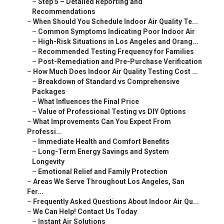
–
Step 5 – Detailed Reporting and
Recommendations
–
When Should You Schedule Indoor Air Quality Te...
–
Common Symptoms Indicating Poor Indoor Air
–
High-Risk Situations in Los Angeles and Orang...
–
Recommended Testing Frequency for Families
–
Post-Remediation and Pre-Purchase Verification
–
How Much Does Indoor Air Quality Testing Cost ...
–
Breakdown of Standard vs Comprehensive
Packages
–
What Influences the Final Price
–
Value of Professional Testing vs DIY Options
–
What Improvements Can You Expect From
Professi...
–
Immediate Health and Comfort Benefits
–
Long-Term Energy Savings and System
Longevity
–
Emotional Relief and Family Protection
–
Areas We Serve Throughout Los Angeles, San
Fer...
–
Frequently Asked Questions About Indoor Air Qu...
–
We Can Help! Contact Us Today
–
Instant Air Solutions