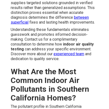
supplies targeted solutions grounded in verified
results rather than generalized assumptions. This
distinction proves essential when accurate
diagnosis determines the difference
between
superficial
fixes and lasting health improvements.
Understanding these fundamentals eliminates
guesswork and promotes informed decision-
making. Contact us for a complimentary
consultation to determine how
indoor air quality
testing
can address your specific environment.
Discover more about our
experienced team
and
dedication to quality service.
What Are the Most
Common Indoor Air
Pollutants in Southern
California Homes?
The pollutant profile in Southern California