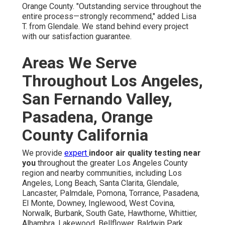
Orange County. "Outstanding service throughout the
entire process—strongly recommend," added Lisa
T. from Glendale. We stand behind every project
with our satisfaction guarantee.
Areas We Serve
Throughout Los Angeles,
San Fernando Valley,
Pasadena, Orange
County California
We provide
expert
indoor air quality testing near
you
throughout the greater Los Angeles County
region and nearby communities, including Los
Angeles, Long Beach, Santa Clarita, Glendale,
Lancaster, Palmdale, Pomona, Torrance, Pasadena,
El Monte, Downey, Inglewood, West Covina,
Norwalk, Burbank, South Gate, Hawthorne, Whittier,
Alhambra, Lakewood, Bellflower, Baldwin Park,