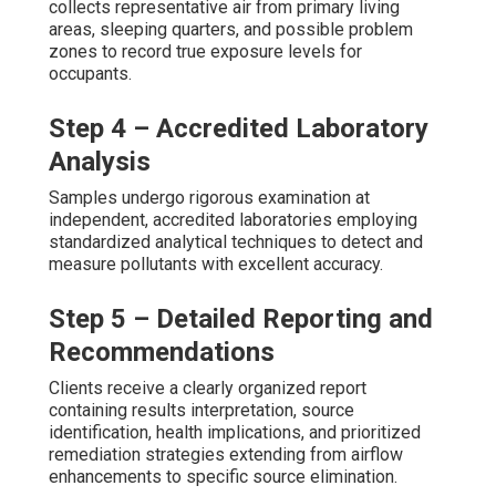
collects representative air from primary living
areas, sleeping quarters, and possible problem
zones to record true exposure levels for
occupants.
Step 4 – Accredited Laboratory
Analysis
Samples undergo rigorous examination at
independent, accredited laboratories employing
standardized analytical techniques to detect and
measure pollutants with excellent accuracy.
Step 5 – Detailed Reporting and
Recommendations
Clients receive a clearly organized report
containing results interpretation, source
identification, health implications, and prioritized
remediation strategies extending from airflow
enhancements to specific source elimination.