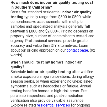
How much does indoor air quality testing cost
in Southern California?
Costs for standard residential
indoor air quality
testing
typically range from $300 to $800, while
comprehensive assessments with multiple
samples and specialized analysis generally fall
between $1,000 and $2,000+. Pricing depends on
property size, number of contaminants tested, and
urgency. Professional services provide greater
accuracy and value than DIY alternatives. Learn
about our pricing approach on our
contact page
. (92
words)
When should I test my home’s indoor air
quality?
Schedule
indoor air quality testing
after wildfire
smoke exposure, major renovations, during allergy
season peaks, or when experiencing unexplained
symptoms such as headaches or fatigue. Annual
testing benefits homes in high-risk areas. Pre-
purchase inspections and post-remediation
verification also provide valuable assurance.
Explore related
residential services
for ongoing