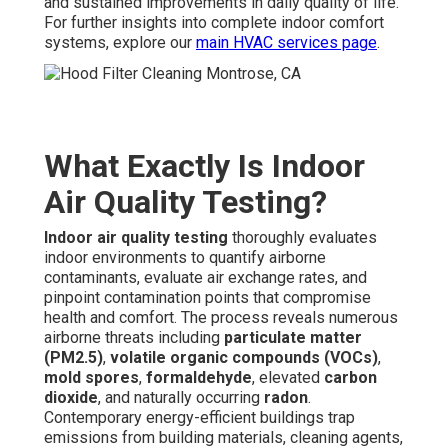
and sustained improvements in daily quality of life.
For further insights into complete indoor comfort
systems, explore our
main HVAC services page
.
What Exactly Is Indoor
Air Quality Testing?
Indoor air quality testing
thoroughly evaluates
indoor environments to quantify airborne
contaminants, evaluate air exchange rates, and
pinpoint contamination points that compromise
health and comfort. The process reveals numerous
airborne threats including
particulate matter
(PM2.5)
,
volatile organic compounds (VOCs)
,
mold spores
,
formaldehyde
, elevated
carbon
dioxide
, and naturally occurring
radon
.
Contemporary energy-efficient buildings trap
emissions from building materials, cleaning agents,