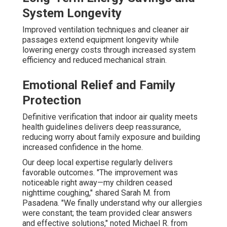
System Longevity
Improved ventilation techniques and cleaner air
passages extend equipment longevity while
lowering energy costs through increased system
efficiency and reduced mechanical strain.
Emotional Relief and Family
Protection
Definitive verification that indoor air quality meets
health guidelines delivers deep reassurance,
reducing worry about family exposure and building
increased confidence in the home.
Our deep local expertise regularly delivers
favorable outcomes. "The improvement was
noticeable right away—my children ceased
nighttime coughing," shared Sarah M. from
Pasadena. "We finally understand why our allergies
were constant; the team provided clear answers
and effective solutions," noted Michael R. from