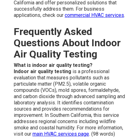
California and offer personalized solutions that
successfully address them. For business
applications, check our
commercial HVAC services
.
Frequently Asked
Questions About Indoor
Air Quality Testing
What is indoor air quality testing?
Indoor air quality testing
is a professional
evaluation that measures pollutants such as
particulate matter (PM2.5), volatile organic
compounds (VOCs), mold spores, formaldehyde,
and carbon dioxide through advanced sampling and
laboratory analysis. It identifies contamination
sources and provides recommendations for
improvement. In Southern California, this service
addresses regional concerns including wildfire
smoke and coastal humidity. For more information,
visit our
main HVAC services page
. (98 words)