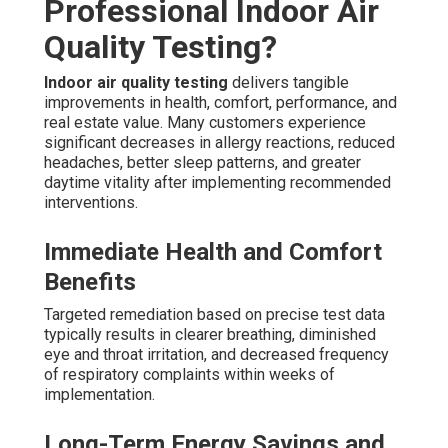
Professional Indoor Air
Quality Testing?
Indoor air quality testing
delivers tangible
improvements in health, comfort, performance, and
real estate value. Many customers experience
significant decreases in allergy reactions, reduced
headaches, better sleep patterns, and greater
daytime vitality after implementing recommended
interventions.
Immediate Health and Comfort
Benefits
Targeted remediation based on precise test data
typically results in clearer breathing, diminished
eye and throat irritation, and decreased frequency
of respiratory complaints within weeks of
implementation.
Long-Term Energy Savings and