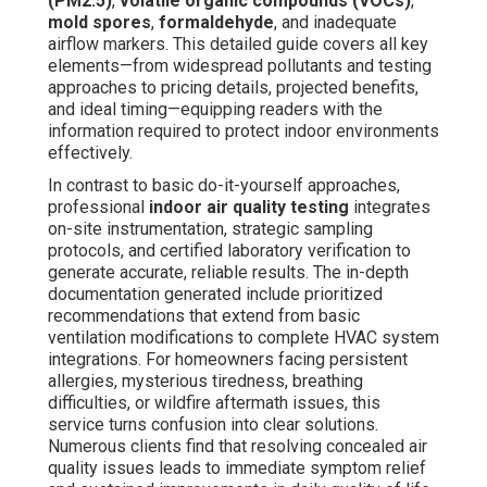
(PM2.5)
,
volatile organic compounds (VOCs)
,
mold spores
,
formaldehyde
, and inadequate
airflow markers. This detailed guide covers all key
elements—from widespread pollutants and testing
approaches to pricing details, projected benefits,
and ideal timing—equipping readers with the
information required to protect indoor environments
effectively.
In contrast to basic do-it-yourself approaches,
professional
indoor air quality testing
integrates
on-site instrumentation, strategic sampling
protocols, and certified laboratory verification to
generate accurate, reliable results. The in-depth
documentation generated include prioritized
recommendations that extend from basic
ventilation modifications to complete HVAC system
integrations. For homeowners facing persistent
allergies, mysterious tiredness, breathing
difficulties, or wildfire aftermath issues, this
service turns confusion into clear solutions.
Numerous clients find that resolving concealed air
quality issues leads to immediate symptom relief