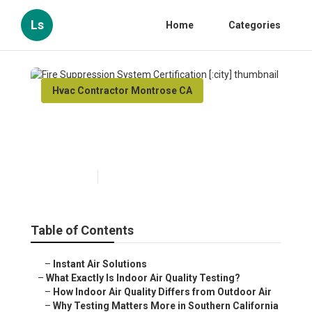
Ls
Home
Categories
Hvac Contractor Montrose CA
Fire Suppression System
Certification [:city]
Published en
13 min read
Table of Contents
–
Instant Air Solutions
–
What Exactly Is Indoor Air Quality Testing?
–
How Indoor Air Quality Differs from Outdoor Air
–
Why Testing Matters More in Southern California