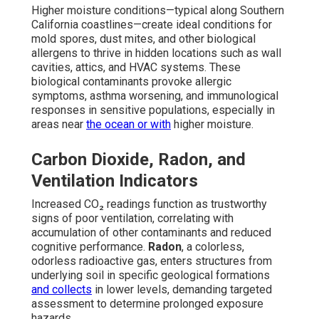
Higher moisture conditions—typical along Southern
California coastlines—create ideal conditions for
mold spores, dust mites, and other biological
allergens to thrive in hidden locations such as wall
cavities, attics, and HVAC systems. These
biological contaminants provoke allergic
symptoms, asthma worsening, and immunological
responses in sensitive populations, especially in
areas near
the ocean or with
higher moisture.
Carbon Dioxide, Radon, and
Ventilation Indicators
Increased CO₂ readings function as trustworthy
signs of poor ventilation, correlating with
accumulation of other contaminants and reduced
cognitive performance.
Radon
, a colorless,
odorless radioactive gas, enters structures from
underlying soil in specific geological formations
and collects
in lower levels, demanding targeted
assessment to determine prolonged exposure
hazards.