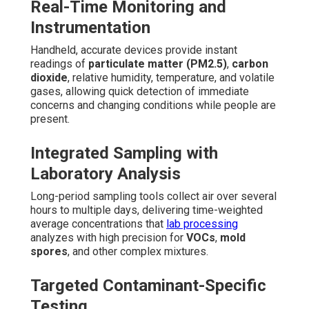
Real-Time Monitoring and
Instrumentation
Handheld, accurate devices provide instant
readings of
particulate matter (PM2.5)
,
carbon
dioxide
, relative humidity, temperature, and volatile
gases, allowing quick detection of immediate
concerns and changing conditions while people are
present.
Integrated Sampling with
Laboratory Analysis
Long-period sampling tools collect air over several
hours to multiple days, delivering time-weighted
average concentrations that
lab processing
analyzes with high precision for
VOCs
,
mold
spores
, and other complex mixtures.
Targeted Contaminant-Specific
Testing