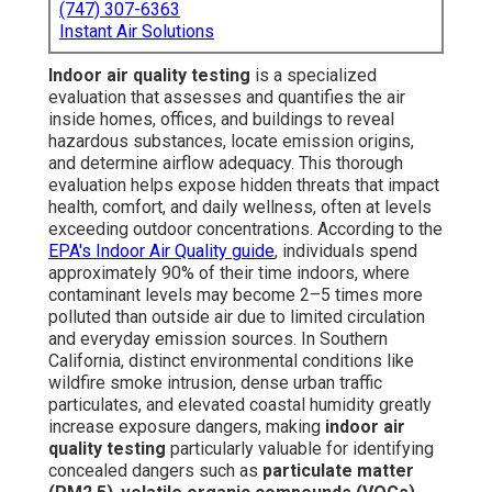
(747) 307-6363
Instant Air Solutions
Indoor air quality testing
is a specialized
evaluation that assesses and quantifies the air
inside homes, offices, and buildings to reveal
hazardous substances, locate emission origins,
and determine airflow adequacy. This thorough
evaluation helps expose hidden threats that impact
health, comfort, and daily wellness, often at levels
exceeding outdoor concentrations. According to the
EPA's Indoor Air Quality guide
, individuals spend
approximately 90% of their time indoors, where
contaminant levels may become 2–5 times more
polluted than outside air due to limited circulation
and everyday emission sources. In Southern
California, distinct environmental conditions like
wildfire smoke intrusion, dense urban traffic
particulates, and elevated coastal humidity greatly
increase exposure dangers, making
indoor air
quality testing
particularly valuable for identifying
concealed dangers such as
particulate matter