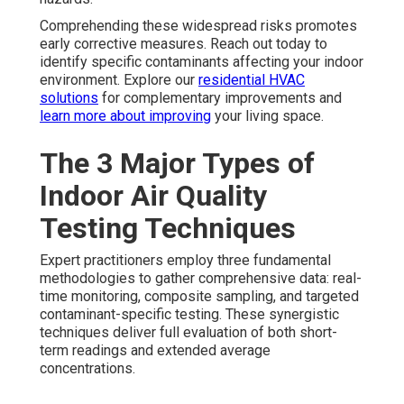
Comprehending these widespread risks promotes
early corrective measures. Reach out today to
identify specific contaminants affecting your indoor
environment. Explore our
residential HVAC
solutions
for complementary improvements and
learn more about improving
your living space.
The 3 Major Types of
Indoor Air Quality
Testing Techniques
Expert practitioners employ three fundamental
methodologies to gather comprehensive data: real-
time monitoring, composite sampling, and targeted
contaminant-specific testing. These synergistic
techniques deliver full evaluation of both short-
term readings and extended average
concentrations.