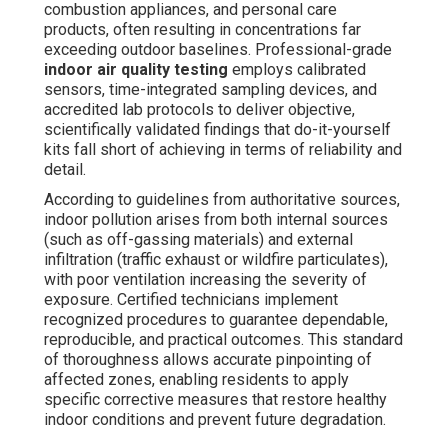
combustion appliances, and personal care
products, often resulting in concentrations far
exceeding outdoor baselines. Professional-grade
indoor air quality testing
employs calibrated
sensors, time-integrated sampling devices, and
accredited lab protocols to deliver objective,
scientifically validated findings that do-it-yourself
kits fall short of achieving in terms of reliability and
detail.
According to guidelines from authoritative sources,
indoor pollution arises from both internal sources
(such as off-gassing materials) and external
infiltration (traffic exhaust or wildfire particulates),
with poor ventilation increasing the severity of
exposure. Certified technicians implement
recognized procedures to guarantee dependable,
reproducible, and practical outcomes. This standard
of thoroughness allows accurate pinpointing of
affected zones, enabling residents to apply
specific corrective measures that restore healthy
indoor conditions and prevent future degradation.