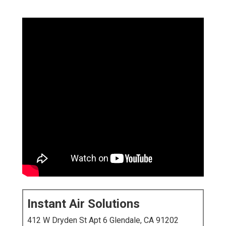
Instant Air Solutions
412 W Dryden St Apt 6 Glendale, CA 91202