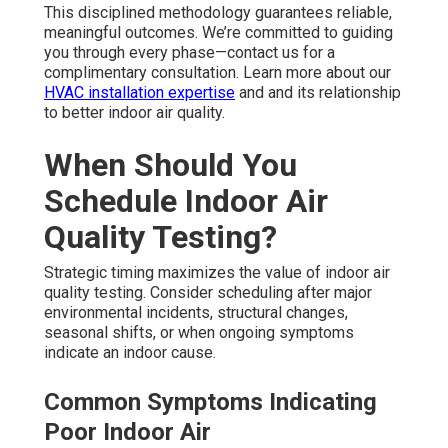
This disciplined methodology guarantees reliable,
meaningful outcomes. We’re committed to guiding
you through every phase—contact us for a
complimentary consultation. Learn more about our
HVAC installation expertise
and and its relationship
to better indoor air quality.
When Should You
Schedule Indoor Air
Quality Testing?
Strategic timing maximizes the value of indoor air
quality testing. Consider scheduling after major
environmental incidents, structural changes,
seasonal shifts, or when ongoing symptoms
indicate an indoor cause.
Common Symptoms Indicating
Poor Indoor Air