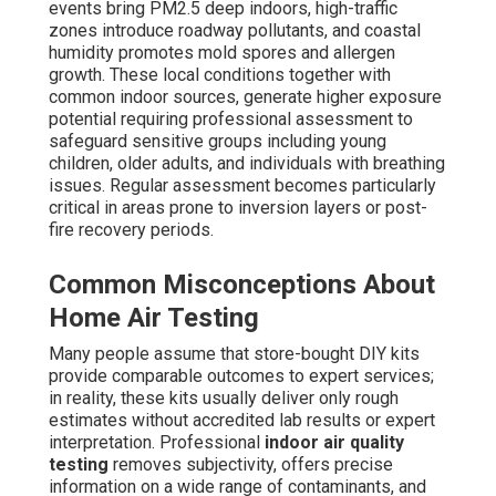
events bring PM2.5 deep indoors, high-traffic
zones introduce roadway pollutants, and coastal
humidity promotes mold spores and allergen
growth. These local conditions together with
common indoor sources, generate higher exposure
potential requiring professional assessment to
safeguard sensitive groups including young
children, older adults, and individuals with breathing
issues. Regular assessment becomes particularly
critical in areas prone to inversion layers or post-
fire recovery periods.
Common Misconceptions About
Home Air Testing
Many people assume that store-bought DIY kits
provide comparable outcomes to expert services;
in reality, these kits usually deliver only rough
estimates without accredited lab results or expert
interpretation. Professional
indoor air quality
testing
removes subjectivity, offers precise
information on a wide range of contaminants, and