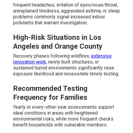
frequent headaches, irritation of eyes/nose/throat,
unexplained tiredness, aggravated asthma, or sleep
problems commonly signal increased indoor
pollutants that warrant investigation.
High-Risk Situations in Los
Angeles and Orange County
Recovery phases following wildfires,
extensive
renovation work,
newly built structures, or
sustained humid environments significantly raise
exposure likelihood and necessitate timely testing.
Recommended Testing
Frequency for Families
Yearly or every-other-year assessments support
ideal conditions in areas with heightened
environmental risks, while more frequent checks
benefit households with vulnerable members.