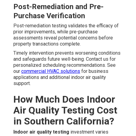
Post-Remediation and Pre-
Purchase Verification
Post-remediation testing validates the efficacy of
prior improvements, while pre-purchase
assessments reveal potential concerns before
property transactions complete.
Timely intervention prevents worsening conditions
and safeguards future well-being. Contact us for
personalized scheduling recommendations. See
our
commercial HVAC solutions
for business
applications and additional indoor air quality
support.
How Much Does Indoor
Air Quality Testing Cost
in Southern California?
Indoor air quality testing
investment varies