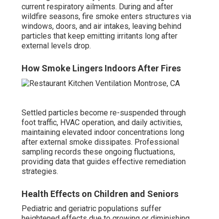
current respiratory ailments. During and after
wildfire seasons, fire smoke enters structures via
windows, doors, and air intakes, leaving behind
particles that keep emitting irritants long after
external levels drop.
How Smoke Lingers Indoors After Fires
Settled particles become re-suspended through
foot traffic, HVAC operation, and daily activities,
maintaining elevated indoor concentrations long
after external smoke dissipates. Professional
sampling records these ongoing fluctuations,
providing data that guides effective remediation
strategies.
Health Effects on Children and Seniors
Pediatric and geriatric populations suffer
heightened effects due to growing or diminishing