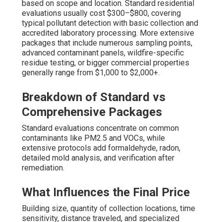
based on scope and location. Standard residential
evaluations usually cost $300–$800, covering
typical pollutant detection with basic collection and
accredited laboratory processing. More extensive
packages that include numerous sampling points,
advanced contaminant panels, wildfire-specific
residue testing, or bigger commercial properties
generally range from $1,000 to $2,000+.
Breakdown of Standard vs
Comprehensive Packages
Standard evaluations concentrate on common
contaminants like PM2.5 and VOCs, while
extensive protocols add formaldehyde, radon,
detailed mold analysis, and verification after
remediation.
What Influences the Final Price
Building size, quantity of collection locations, time
sensitivity, distance traveled, and specialized