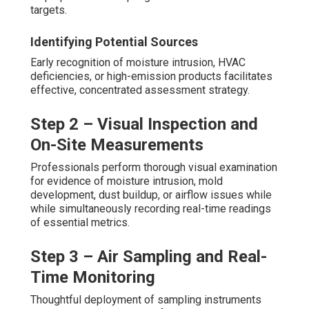
targets.
Identifying Potential Sources
Early recognition of moisture intrusion, HVAC
deficiencies, or high-emission products facilitates
effective, concentrated assessment strategy.
Step 2 – Visual Inspection and
On-Site Measurements
Professionals perform thorough visual examination
for evidence of moisture intrusion, mold
development, dust buildup, or airflow issues while
while simultaneously recording real-time readings
of essential metrics.
Step 3 – Air Sampling and Real-
Time Monitoring
Thoughtful deployment of sampling instruments