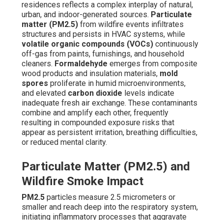
residences reflects a complex interplay of natural,
urban, and indoor-generated sources.
Particulate
matter (PM2.5)
from wildfire events infiltrates
structures and persists in HVAC systems, while
volatile organic compounds (VOCs)
continuously
off-gas from paints, furnishings, and household
cleaners.
Formaldehyde
emerges from composite
wood products and insulation materials,
mold
spores
proliferate in humid microenvironments,
and elevated
carbon dioxide
levels indicate
inadequate fresh air exchange. These contaminants
combine and amplify each other, frequently
resulting in compounded exposure risks that
appear as persistent irritation, breathing difficulties,
or reduced mental clarity.
Particulate Matter (PM2.5) and
Wildfire Smoke Impact
PM2.5
particles measure 2.5 micrometers or
smaller and reach deep into the respiratory system,
initiating inflammatory processes that aggravate