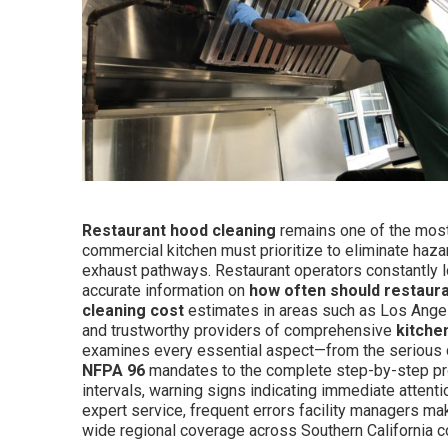
Restaurant hood cleaning
remains one of the most 
commercial kitchen must prioritize to eliminate haz
exhaust pathways. Restaurant operators constantly l
accurate information on
how often should restaur
cleaning cost
estimates in areas such as Los Angel
and trustworthy providers of comprehensive
kitche
examines every essential aspect—from the serious 
NFPA 96
mandates to the complete step-by-step pr
intervals, warning signs indicating immediate attentio
expert service, frequent errors facility managers mak
wide regional coverage across Southern California 