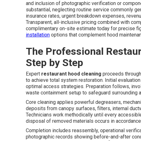
and inclusion of photographic verification or compon
substantial, neglecting routine service commonly ge
insurance rates, urgent breakdown expenses, revenue
Transparent, all-inclusive pricing combined with com
complimentary on-site estimate today for precise fig
installation
options that complement hood maintenan
The Professional Restau
Step by Step
Expert
restaurant hood cleaning
proceeds through 
to achieve total system restoration. Initial evaluati
optimal access strategies. Preparation follows, involv
waste containment setup to safeguard surrounding a
Core cleaning applies powerful degreasers, mechanic
deposits from canopy surfaces, filters, internal duc
Technicians work methodically until every accessibl
disposal of removed materials occurs in accordance 
Completion includes reassembly, operational verifica
photographic records showing before-and-after cond