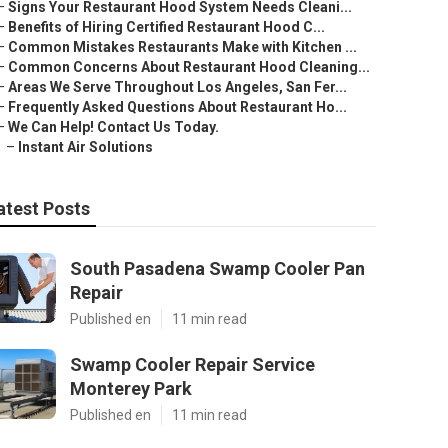
–
Signs Your Restaurant Hood System Needs Cleani...
–
Benefits of Hiring Certified Restaurant Hood C...
–
Common Mistakes Restaurants Make with Kitchen ...
–
Common Concerns About Restaurant Hood Cleaning...
–
Areas We Serve Throughout Los Angeles, San Fer...
–
Frequently Asked Questions About Restaurant Ho...
–
We Can Help! Contact Us Today.
–
Instant Air Solutions
atest Posts
South Pasadena Swamp Cooler Pan
Repair
Published en
11 min read
Swamp Cooler Repair Service
Monterey Park
Published en
11 min read