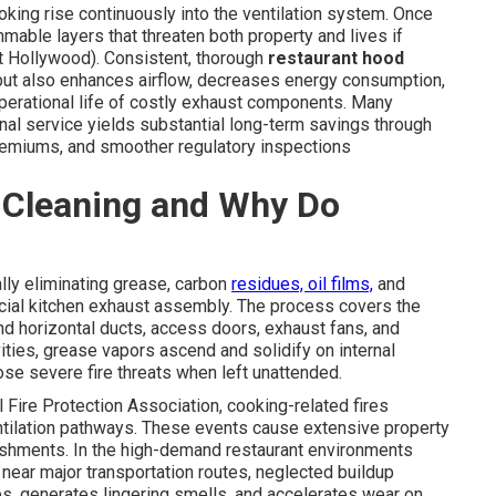
ing rise continuously into the ventilation system. Once
mmable layers that threaten both property and lives if
t Hollywood). Consistent, thorough
restaurant hood
y but also enhances airflow, decreases energy consumption,
operational life of costly exhaust components. Many
ional service yields substantial long-term savings through
emiums, and smoother regulatory inspections
 Cleaning and Why Do
lly eliminating grease, carbon
residues, oil films,
and
cial kitchen exhaust assembly. The process covers the
 and horizontal ducts, access doors, exhaust fans, and
ities, grease vapors ascend and solidify on internal
se severe fire threats when left unattended.
 Fire Protection Association, cooking-related fires
ntilation pathways. These events cause extensive property
ishments. In the high-demand restaurant environments
 near major transportation routes, neglected buildup
nses, generates lingering smells, and accelerates wear on