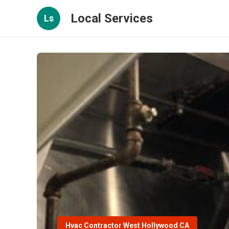
Local Services
Ls
Hvac Contractor West Hollywood CA