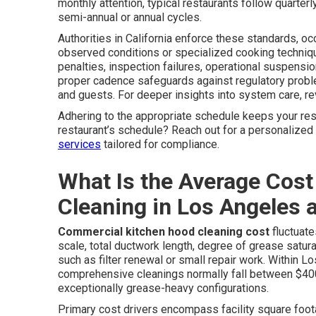
monthly attention, typical restaurants follow quarte
semi-annual or annual cycles.
Authorities in California enforce these standards, o
observed conditions or specialized cooking techniqu
penalties, inspection failures, operational suspensi
proper cadence safeguards against regulatory probl
and guests. For deeper insights into system care, r
Adhering to the appropriate schedule keeps your res
restaurant’s schedule? Reach out for a personalize
services
tailored for compliance.
What Is the Average Cost
Cleaning in Los Angeles
Commercial kitchen hood cleaning cost
fluctuate
scale, total ductwork length, degree of grease satu
such as filter renewal or small repair work. Within
comprehensive cleanings normally fall between $400
exceptionally grease-heavy configurations.
Primary cost drivers encompass facility square footag