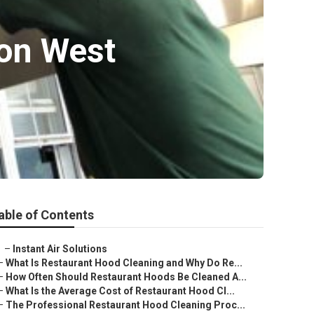
ion West
able of Contents
–
Instant Air Solutions
–
What Is Restaurant Hood Cleaning and Why Do Re...
–
How Often Should Restaurant Hoods Be Cleaned A...
–
What Is the Average Cost of Restaurant Hood Cl...
–
The Professional Restaurant Hood Cleaning Proc...