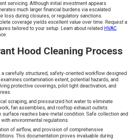
ent servicing. Although initial investment appears
nerates much larger financial burdens via escalated
 loss during closures, or regulatory sanctions.
plete coverage yields excellent value over time. Request a
ures tailored to your setup. Learn about related
HVAC
ce.
rant Hood Cleaning Process
a carefully structured, safety-oriented workflow designed
on examines contamination extent, potential hazards, and
ing protective coverings, pilot light deactivation, and
reas.
al scraping, and pressurized hot water to eliminate
twork, fan assemblies, and rooftop exhaust outlets.
e surface reaches bare-metal condition. Safe collection and
with environmental regulations.
tion of airflow, and provision of comprehensive
itions. This documentation proves invaluable during