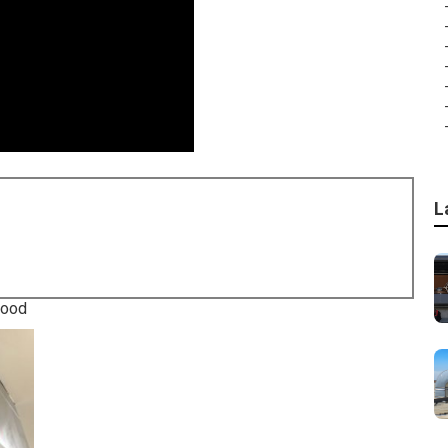
L
wood