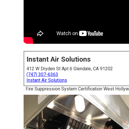
Instant Air Solutions
412 W Dryden St Apt 6 Glendale, CA 91202
(747) 307-6363
Instant Air Solutions
. Fire Suppression System Certification West Holly