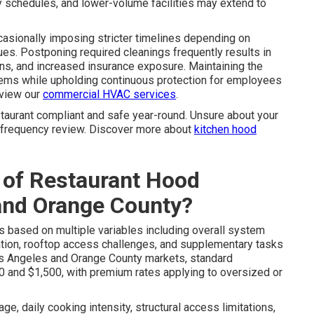
rly schedules, and lower-volume facilities may extend to
ccasionally imposing stricter timelines depending on
es. Postponing required cleanings frequently results in
ons, and increased insurance exposure. Maintaining the
ems while upholding continuous protection for employees
eview our
commercial HVAC services
.
taurant compliant and safe year-round. Unsure about your
d frequency review. Discover more about
kitchen hood
 of Restaurant Hood
 and Orange County?
s based on multiple variables including overall system
ration, rooftop access challenges, and supplementary tasks
 Los Angeles and Orange County markets, standard
 and $1,500, with premium rates applying to oversized or
e, daily cooking intensity, structural access limitations,