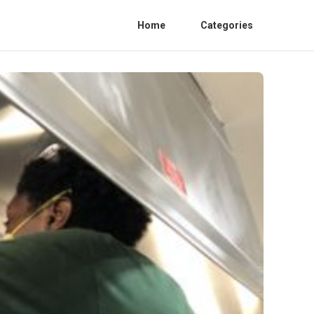
Home
Categories