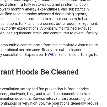
hood cleaning
fully restores optimal system function,
 lowers monthly energy expenditures, and substantially
 Certified teams employ advanced degreasing agents,
nd containment protocols to restore surfaces to bare-
 conditions for kitchen personnel, better odor management,
 authority expectations. A properly maintained exhaust
duces equipment strain, and contributes to overall facility
ombustible contaminants from the complete exhaust route,
 operational performance. Ready for safer, cleaner
ry consultation. Explore our
HVAC maintenance
offerings for
rant Hoods Be Cleaned
 ventilation safety and fire prevention in food service
evices, ductwork, fans, and related components receive
ination develops. Service intervals vary according to
ontinuous or very high-volume operations generally require