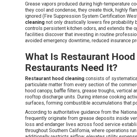
Grease vapors produced during high-temperature cook
they cool and condense, they create thick, highly fla
ignored (Fire Suppression System Certification Wes
cleaning
not only drastically lowers fire probabilit
controls persistent kitchen odors, and extends the 
facilities discover that investing in routine profess
avoided emergency downtime, reduced insurance pr
What Is Restaurant Hood
Restaurants Need It?
Restaurant hood cleaning
consists of systematica
particulate matter from every section of the commer
hood canopy, baffle filters, grease troughs, vertical
rooftop discharge units. During intense cooking activ
surfaces, forming combustible accumulations that po
According to authoritative guidance from the National
frequently originate from grease deposits inside ve
loss and endanger lives across food service establ
throughout Southern California, where operations run
additionally restricts airflow, elevates utility expe