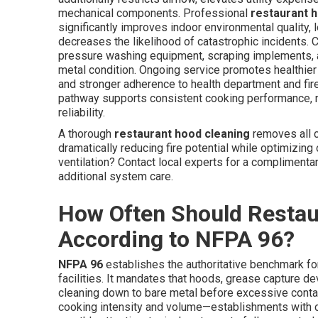
mechanical components. Professional
restaurant 
significantly improves indoor environmental quality,
decreases the likelihood of catastrophic incidents.
pressure washing equipment, scraping implements, a
metal condition. Ongoing service promotes healthier
and stronger adherence to health department and fire
pathway supports consistent cooking performance, re
reliability.
A thorough
restaurant hood cleaning
removes all c
dramatically reducing fire potential while optimizing
ventilation? Contact local experts for a complimenta
additional system care.
How Often Should Restau
According to NFPA 96?
NFPA 96
establishes the authoritative benchmark for
facilities. It mandates that hoods, grease capture d
cleaning down to bare metal before excessive contam
cooking intensity and volume—establishments with c