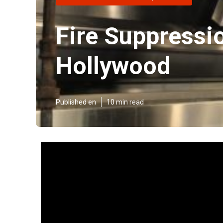
Fire Suppressi
Hollywood
Published en
10 min read