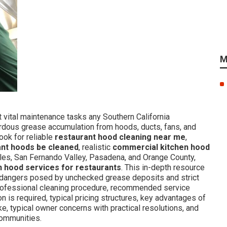
M
vital maintenance tasks any Southern California
ardous grease accumulation from hoods, ducts, fans, and
ook for reliable
restaurant hood cleaning near me
,
ant hoods be cleaned
, realistic
commercial kitchen hood
es, San Fernando Valley, Pasadena, and Orange County,
n hood services for restaurants
. This in-depth resource
dangers posed by unchecked grease deposits and strict
ofessional cleaning procedure, recommended service
n is required, typical pricing structures, key advantages of
e, typical owner concerns with practical resolutions, and
communities.