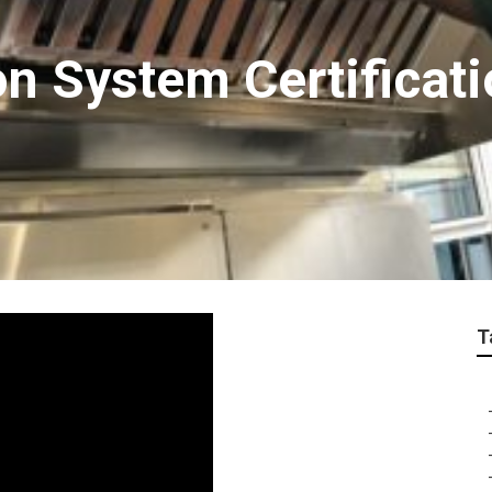
on System Certificat
T