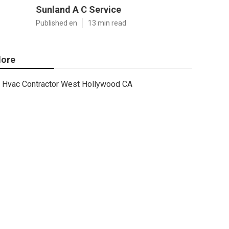
Sunland A C Service
Published en
13 min read
ore
Hvac Contractor West Hollywood CA