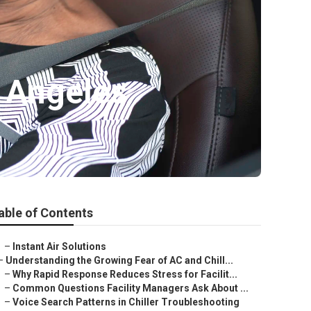
 Angeles
able of Contents
–
Instant Air Solutions
–
Understanding the Growing Fear of AC and Chill...
–
Why Rapid Response Reduces Stress for Facilit...
–
Common Questions Facility Managers Ask About ...
–
Voice Search Patterns in Chiller Troubleshooting