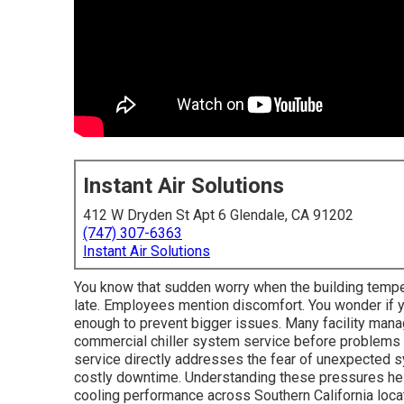
Instant Air Solutions
412 W Dryden St Apt 6 Glendale, CA 91202
(747) 307-6363
Instant Air Solutions
You know that sudden worry when the building tempe
late. Employees mention discomfort. You wonder if y
enough to prevent bigger issues. Many facility mana
commercial chiller system service before problems 
service directly addresses the fear of unexpected sy
costly downtime. Understanding these pressures help
cooling performance across Southern California loca