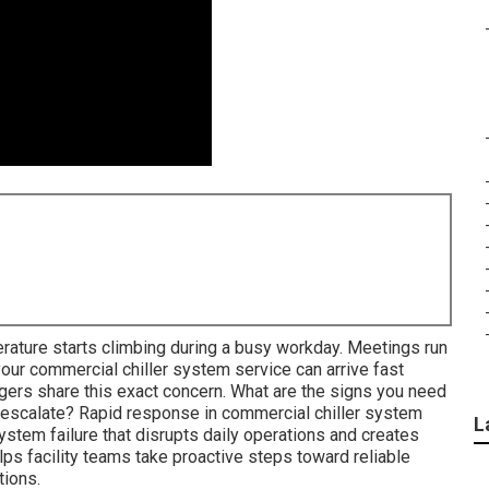
rature starts climbing during a busy workday. Meetings run
our commercial chiller system service can arrive fast
gers share this exact concern. What are the signs you need
escalate? Rapid response in commercial chiller system
L
stem failure that disrupts daily operations and creates
s facility teams take proactive steps toward reliable
tions.