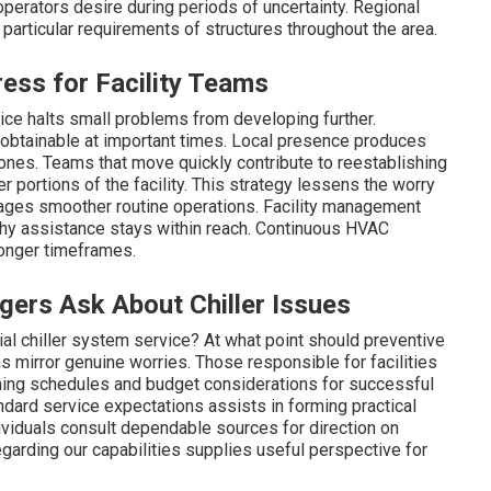
erators desire during periods of uncertainty. Regional
articular requirements of structures throughout the area.
ss for Facility Teams
ice halts small problems from developing further.
obtainable at important times. Local presence produces
 zones. Teams that move quickly contribute to reestablishing
r portions of the facility. This strategy lessens the worry
rages smoother routine operations. Facility management
hy assistance stays within reach. Continuous HVAC
longer timeframes.
ers Ask About Chiller Issues
al chiller system service? At what point should preventive
irror genuine worries. Those responsible for facilities
rning schedules and budget considerations for successful
ard service expectations assists in forming practical
viduals consult dependable sources for direction on
regarding our capabilities supplies useful perspective for