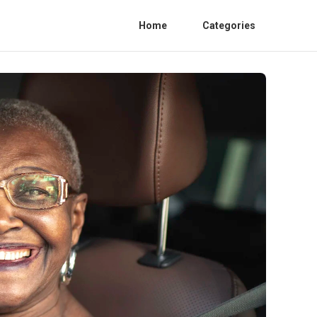
Home
Categories