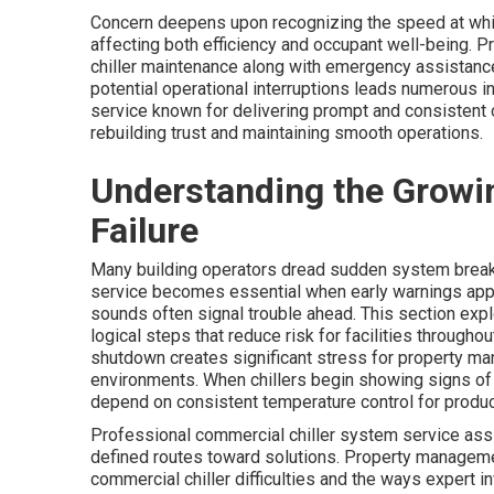
Concern deepens upon recognizing the speed at which
affecting both efficiency and occupant well-being. 
chiller maintenance along with emergency assistance
potential operational interruptions leads numerous i
service known for delivering prompt and consistent
rebuilding trust and maintaining smooth operations.
Understanding the Growin
Failure
Many building operators dread sudden system break
service becomes essential when early warnings appea
sounds often signal trouble ahead. This section expl
logical steps that reduce risk for facilities through
shutdown creates significant stress for property ma
environments. When chillers begin showing signs of
depend on consistent temperature control for product
Professional commercial chiller system service assi
defined routes toward solutions. Property manageme
commercial chiller difficulties and the ways expert 