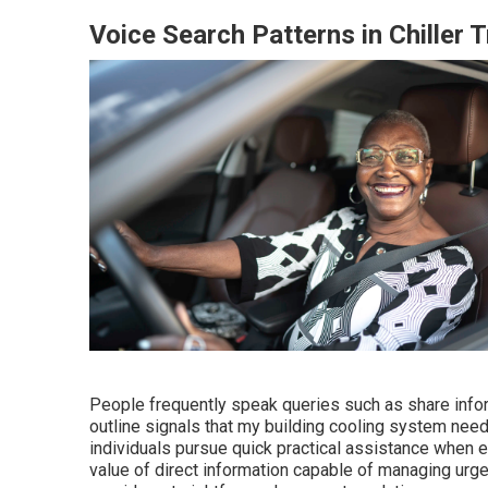
Voice Search Patterns in Chiller 
People frequently speak queries such as share info
outline signals that my building cooling system nee
individuals pursue quick practical assistance when 
value of direct information capable of managing urge