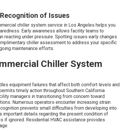
Recognition of Issues
mmercial chiller system service in Los Angeles helps you
aredness. Early awareness allows facility teams to
an reacting under pressure. Spotting issues early changes
omplimentary chiller assessment to address your specific
going maintenance efforts.
mmercial Chiller System
les equipment failures that affect both comfort levels and
permits timely action throughout Southern California
ility managers in transitioning from concern toward
ions. Numerous operators encounter increasing strain
cognition prevents small difficulties from developing into
s important details regarding the present condition of
s if ignored. Residential HVAC assistance provides
age.