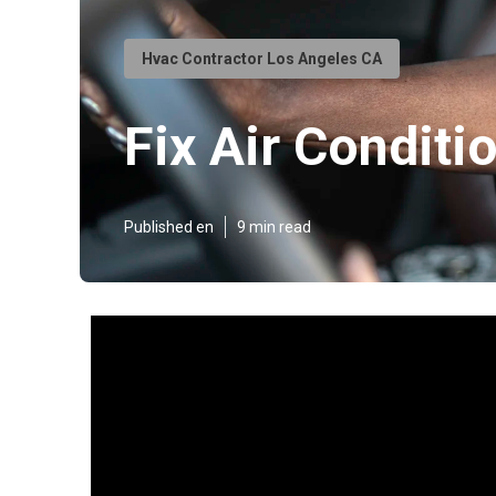
Hvac Contractor Los Angeles CA
Fix Air Condit
Published en
9 min read