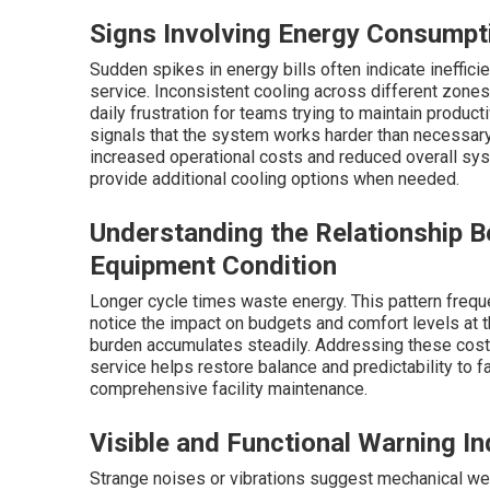
Signs Involving Energy Consumpt
Sudden spikes in energy bills often indicate ineffic
service. Inconsistent cooling across different zones
daily frustration for teams trying to maintain produc
signals that the system works harder than necessary 
increased operational costs and reduced overall sy
provide additional cooling options when needed.
Understanding the Relationship 
Equipment Condition
Longer cycle times waste energy. This pattern frequ
notice the impact on budgets and comfort levels at th
burden accumulates steadily. Addressing these cost
service helps restore balance and predictability to 
comprehensive facility maintenance.
Visible and Functional Warning In
Strange noises or vibrations suggest mechanical wea