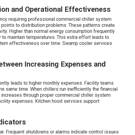
ion and Operational Effectiveness
iency requiring professional commercial chiller system
 points to distribution problems. These patterns create
tivity. Higher than normal energy consumption frequently
to maintain temperatures. This extra effort leads to
stem effectiveness over time. Swamp cooler services
Between Increasing Expenses and
ently leads to higher monthly expenses. Facility teams
e same time. When chillers run inefficiently the financial
 increases through proper commercial chiller system
facility expenses. Kitchen hood services support
dicators
r. Frequent shutdowns or alarms indicate control issues