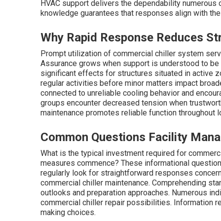
HVAC support delivers the dependability numerous op
knowledge guarantees that responses align with the p
Why Rapid Response Reduces Stre
Prompt utilization of commercial chiller system serv
Assurance grows when support is understood to be 
significant effects for structures situated in active
regular activities before minor matters impact broade
connected to unreliable cooling behavior and encou
groups encounter decreased tension when trustwort
maintenance promotes reliable function throughout 
Common Questions Facility Manag
What is the typical investment required for commerci
measures commence? These informational questions m
regularly look for straightforward responses conce
commercial chiller maintenance. Comprehending stand
outlooks and preparation approaches. Numerous indi
commercial chiller repair possibilities. Information 
making choices.