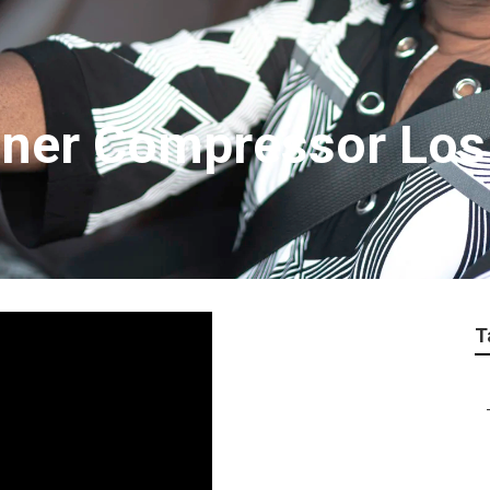
ioner Compressor Los
T