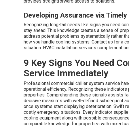
provides straightforward access to solutions.
Developing Assurance via Timely 
Recognizing long-tail needs like signs you need co
stay ahead. This knowledge creates a sense of prep
address potential problems systematically rather th
how you handle cooling systems. Contact us for a c
situation. HVAC installation services complement on
9 Key Signs You Need Co
Service Immediately
Professional commercial chiller system service hand
operational efficiency. Recognizing these indicators 
properties. Comprehending these signals assists fac
decisive measures with well-defined subsequent act
once systems start displaying deterioration. Swift re
costly emergency situations. Every indicator supplie
cooling equipment along with possible consequence
comparable knowledge for properties with mixed us