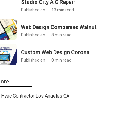
Studio City A C Repair
Published en
13 min read
Web Design Companies Walnut
Published en
8 min read
Custom Web Design Corona
Published en
8 min read
ore
Hvac Contractor Los Angeles CA