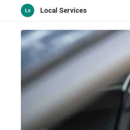
Local Services
Ls