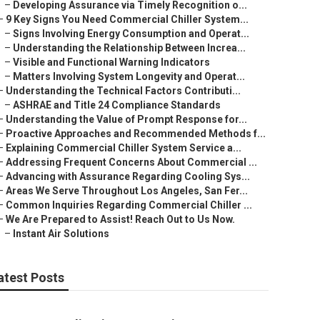
–
Developing Assurance via Timely Recognition o...
–
9 Key Signs You Need Commercial Chiller System...
–
Signs Involving Energy Consumption and Operat...
–
Understanding the Relationship Between Increa...
–
Visible and Functional Warning Indicators
–
Matters Involving System Longevity and Operat...
–
Understanding the Technical Factors Contributi...
–
ASHRAE and Title 24 Compliance Standards
–
Understanding the Value of Prompt Response for...
–
Proactive Approaches and Recommended Methods f...
–
Explaining Commercial Chiller System Service a...
–
Addressing Frequent Concerns About Commercial ...
–
Advancing with Assurance Regarding Cooling Sys...
–
Areas We Serve Throughout Los Angeles, San Fer...
–
Common Inquiries Regarding Commercial Chiller ...
–
We Are Prepared to Assist! Reach Out to Us Now.
–
Instant Air Solutions
atest Posts