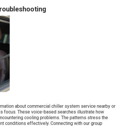
Troubleshooting
rmation about commercial chiller system service nearby or
ds focus. These voice-based searches illustrate how
encountering cooling problems. The patterns stress the
nt conditions effectively. Connecting with our group