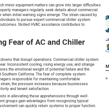
 minor equipment matters can grow into larger difficulties
Property managers regularly seek details about commercial
 when initial warning signs emerge. The strain caused by
ndividuals to pursue expert commercial chiller system
 outcomes. Skilled HVAC assistance contributes to
g Fear of AC and Chiller
downs that disrupt operations. Commercial chiller system
r. Inconsistent cooling, rising energy use, and strange
M
ores the emotional weight of potential failure and the
out Southern California. The fear of complete system
nagers responsible for maintaining comfortable
 strain, the pressure increases because businesses
ivity and tenant satisfaction.
sts in alleviating these apprehensions through well-
nt groups gain advantages from recognizing typical
involvement can quickly return systems to proper function.