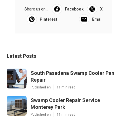
Share us on...
Facebook
X
Pinterest
Email
Latest Posts
South Pasadena Swamp Cooler Pan
Repair
Published en
11 min read
Swamp Cooler Repair Service
Monterey Park
Published en
11 min read