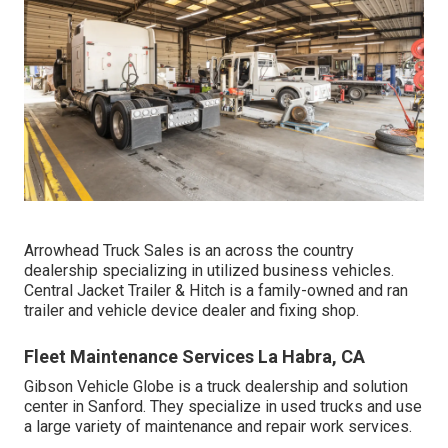
Arrowhead Truck Sales is an across the country
dealership specializing in utilized business vehicles.
Central Jacket Trailer & Hitch is a family-owned and ran
trailer and vehicle device dealer and fixing shop.
Fleet Maintenance Services La Habra, CA
Gibson Vehicle Globe is a truck dealership and solution
center in Sanford. They specialize in used trucks and use
a large variety of maintenance and repair work services.