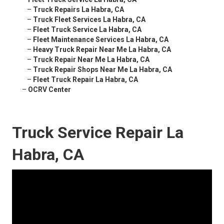
–
Truck Repairs La Habra, CA
–
Truck Fleet Services La Habra, CA
–
Fleet Truck Service La Habra, CA
–
Fleet Maintenance Services La Habra, CA
–
Heavy Truck Repair Near Me La Habra, CA
–
Truck Repair Near Me La Habra, CA
–
Truck Repair Shops Near Me La Habra, CA
–
Fleet Truck Repair La Habra, CA
–
OCRV Center
Truck Service Repair La
Habra, CA