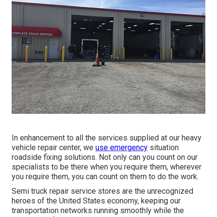
In enhancement to all the services supplied at our heavy
vehicle repair center, we
use emergency
situation
roadside fixing solutions. Not only can you count on our
specialists to be there when you require them, wherever
you require them, you can count on them to do the work.
Semi truck repair service stores are the unrecognized
heroes of the United States economy, keeping our
transportation networks running smoothly while the