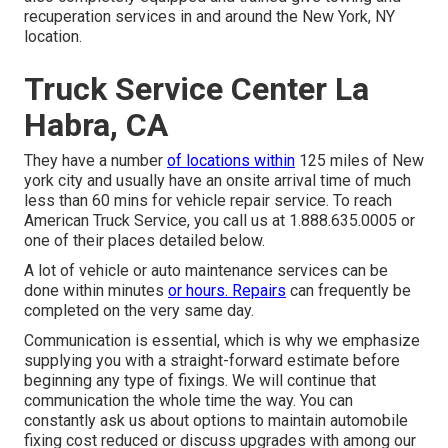
recuperation services in and around the New York, NY
location.
Truck Service Center La
Habra, CA
They have a number
of locations within
125 miles of New
york city and usually have an onsite arrival time of much
less than 60 mins for vehicle repair service. To reach
American Truck Service, you call us at 1.888.635.0005 or
one of their places detailed below.
A lot of vehicle or auto maintenance services can be
done within minutes
or hours. Repairs
can frequently be
completed on the very same day.
Communication is essential, which is why we emphasize
supplying you with a straight-forward estimate before
beginning any type of fixings. We will continue that
communication the whole time the way. You can
constantly ask us about options to maintain automobile
fixing cost reduced or discuss upgrades with among our