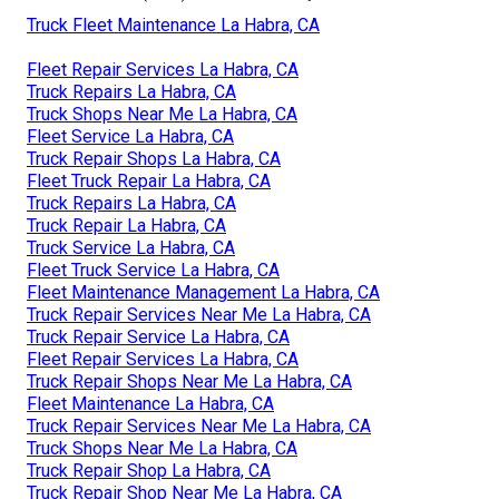
Truck Fleet Maintenance La Habra, CA
Fleet Repair Services La Habra, CA
Truck Repairs La Habra, CA
Truck Shops Near Me La Habra, CA
Fleet Service La Habra, CA
Truck Repair Shops La Habra, CA
Fleet Truck Repair La Habra, CA
Truck Repairs La Habra, CA
Truck Repair La Habra, CA
Truck Service La Habra, CA
Fleet Truck Service La Habra, CA
Fleet Maintenance Management La Habra, CA
Truck Repair Services Near Me La Habra, CA
Truck Repair Service La Habra, CA
Fleet Repair Services La Habra, CA
Truck Repair Shops Near Me La Habra, CA
Fleet Maintenance La Habra, CA
Truck Repair Services Near Me La Habra, CA
Truck Shops Near Me La Habra, CA
Truck Repair Shop La Habra, CA
Truck Repair Shop Near Me La Habra, CA