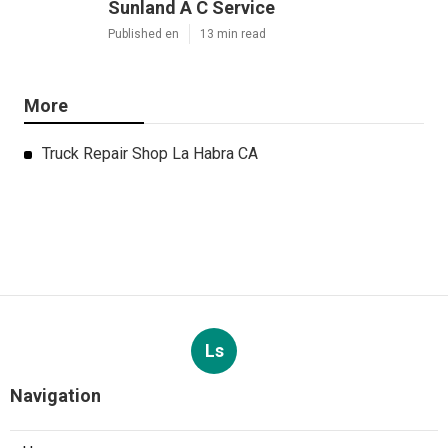
Sunland A C Service
Published en
13 min read
More
Truck Repair Shop La Habra CA
Ls
Navigation