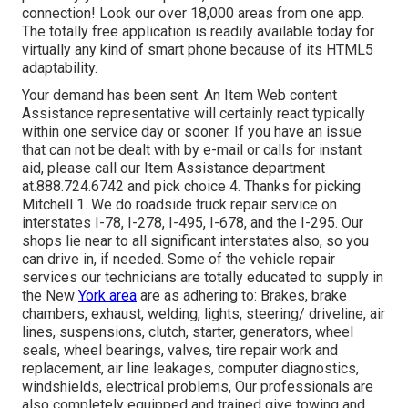
connection! Look our over 18,000 areas from one app.
The totally free application is readily available today for
virtually any kind of smart phone because of its HTML5
adaptability.
Your demand has been sent. An Item Web content
Assistance representative will certainly react typically
within one service day or sooner. If you have an issue
that can not be dealt with by e-mail or calls for instant
aid, please call our Item Assistance department
at.888.724.6742 and pick choice 4. Thanks for picking
Mitchell 1. We do roadside truck repair service on
interstates I-78, I-278, I-495, I-678, and the I-295. Our
shops lie near to all significant interstates also, so you
can drive in, if needed. Some of the vehicle repair
services our technicians are totally educated to supply in
the New
York area
are as adhering to: Brakes, brake
chambers, exhaust, welding, lights, steering/ driveline, air
lines, suspensions, clutch, starter, generators, wheel
seals, wheel bearings, valves, tire repair work and
replacement, air line leakages, computer diagnostics,
windshields, electrical problems, Our professionals are
also completely equipped and trained give towing and