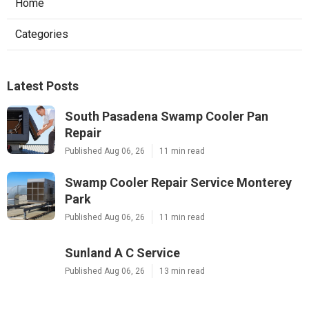
Home
Categories
Latest Posts
South Pasadena Swamp Cooler Pan
Repair
Published Aug 06, 26
11 min read
Swamp Cooler Repair Service Monterey
Park
Published Aug 06, 26
11 min read
Sunland A C Service
Published Aug 06, 26
13 min read