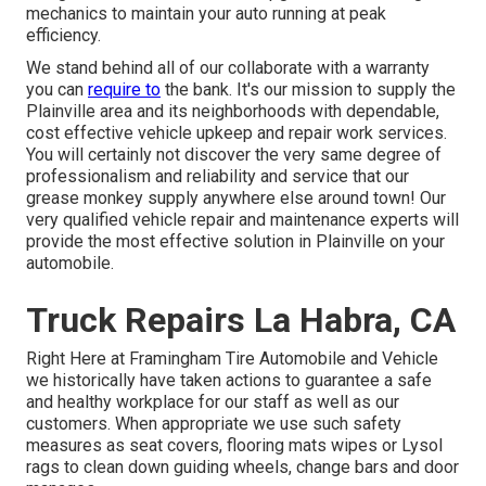
mechanics to maintain your auto running at peak
efficiency.
We stand behind all of our collaborate with a warranty
you can
require to
the bank. It's our mission to supply the
Plainville area and its neighborhoods with dependable,
cost effective vehicle upkeep and repair work services.
You will certainly not discover the very same degree of
professionalism and reliability and service that our
grease monkey supply anywhere else around town! Our
very qualified vehicle repair and maintenance experts will
provide the most effective solution in Plainville on your
automobile.
Truck Repairs La Habra, CA
Right Here at Framingham Tire Automobile and Vehicle
we historically have taken actions to guarantee a safe
and healthy workplace for our staff as well as our
customers. When appropriate we use such safety
measures as seat covers, flooring mats wipes or Lysol
rags to clean down guiding wheels, change bars and door