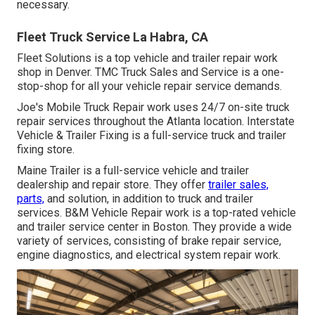
necessary.
Fleet Truck Service La Habra, CA
Fleet Solutions is a top vehicle and trailer repair work
shop in Denver. TMC Truck Sales and Service is a one-
stop-shop for all your vehicle repair service demands.
Joe's Mobile Truck Repair work uses 24/7 on-site truck
repair services throughout the Atlanta location. Interstate
Vehicle & Trailer Fixing is a full-service truck and trailer
fixing store.
Maine Trailer is a full-service vehicle and trailer
dealership and repair store. They offer
trailer sales,
parts,
and solution, in addition to truck and trailer
services. B&M Vehicle Repair work is a top-rated vehicle
and trailer service center in Boston. They provide a wide
variety of services, consisting of brake repair service,
engine diagnostics, and electrical system repair work.