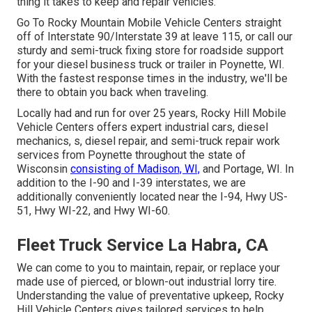
thing it takes to keep and repair vehicles.
Go To Rocky Mountain Mobile Vehicle Centers straight
off of Interstate 90/Interstate 39 at leave 115, or call our
sturdy and semi-truck fixing store for roadside support
for your diesel business truck or trailer in Poynette, WI.
With the fastest response times in the industry, we'll be
there to obtain you back when traveling.
Locally had and run for over 25 years, Rocky Hill Mobile
Vehicle Centers offers expert industrial cars, diesel
mechanics, s, diesel repair, and semi-truck repair work
services from Poynette throughout the state of
Wisconsin
consisting of Madison, WI,
and Portage, WI. In
addition to the I-90 and I-39 interstates, we are
additionally conveniently located near the I-94, Hwy US-
51, Hwy WI-22, and Hwy WI-60.
Fleet Truck Service La Habra, CA
We can come to you to maintain, repair, or replace your
made use of pierced, or blown-out industrial lorry tire.
Understanding the value of preventative upkeep, Rocky
Hill Vehicle Centers gives tailored services to help