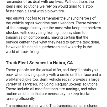
remainder of us deal with our lives. Without them, the
items and solutions we rely on would grind to a stop
faster than a semi with a blown tire.
And allow's not fail to remember the unsung heroes of
the vehicle repair worldthe parts vendors. These wizards
of the storage facility are the ones who keep the shelves
stocked with everything from ignition system to
transmission components, making certain that the
service center have what they need to get the task done.
However it's not all superheroes and wizardry in the
world of truck fixing.
Truck Fleet Services La Habra, CA
These people are the actual offer, and they'll obtain you
back when driving quickly with a smile on their face and a
well-timed joke too. Semi vehicle repair provides a large
variety of services, including: Regular upkeep solutions:
These include oil modifications, tire turnings, and other
routine solutions that are necessary to keep trucks
running efficiently.
Transmission repair work: The transmission is in charge