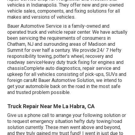
vehicles in Indianapolis. They offer new and pre-owned
vehicle sales, components, and fixing solutions for all
makes and versions of vehicles.
Bauer Automotive Service is a family-owned and
operated truck and vehicle repair center. We have actually
been servicing the requirements of consumers in
Chatham, NJ and surrounding areas of Madison and
Summit for over half a century. We provide:24/ 7 Hefty
responsibility towing, potter's wheel, recovery and
roadway serviceHeavy duty truck fixing for engines and
chassisComplete auto diagnostics, repair service and
upkeep for all vehicles consisting of pick-ups, SUVs and
foreign carsAt Bauer Automotive Solution, we intend to
get your automobile back on the road in the most safe
and trusted problem possible.
Truck Repair Near Me La Habra, CA
Give us a phone call to arrange your following solution or
to request emergency situation hefty duty towing/road
solution currently. These men went above and beyond,
and they truly gained my trust fund! I went in just due to