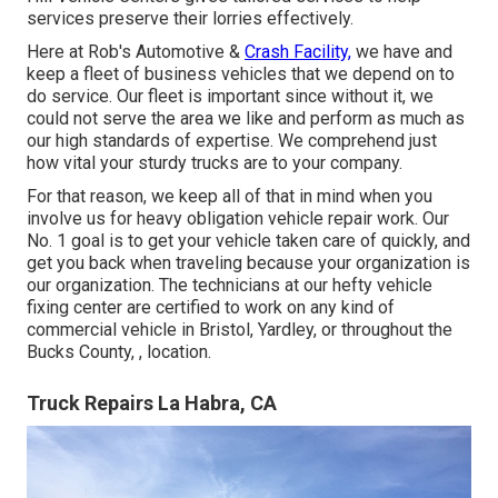
services preserve their lorries effectively.
Here at Rob's Automotive &
Crash Facility,
we have and
keep a fleet of business vehicles that we depend on to
do service. Our fleet is important since without it, we
could not serve the area we like and perform as much as
our high standards of expertise. We comprehend just
how vital your sturdy trucks are to your company.
For that reason, we keep all of that in mind when you
involve us for heavy obligation vehicle repair work. Our
No. 1 goal is to get your vehicle taken care of quickly, and
get you back when traveling because your organization is
our organization. The technicians at our hefty vehicle
fixing center are certified to work on any kind of
commercial vehicle in Bristol, Yardley, or throughout the
Bucks County, , location.
Truck Repairs La Habra, CA