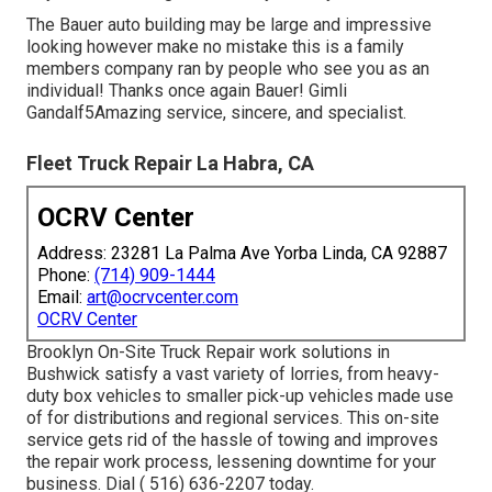
The Bauer auto building may be large and impressive
looking however make no mistake this is a family
members company ran by people who see you as an
individual! Thanks once again Bauer! Gimli
Gandalf5Amazing service, sincere, and specialist.
Fleet Truck Repair La Habra, CA
OCRV Center
Address: 23281 La Palma Ave Yorba Linda, CA 92887
Phone:
(714) 909-1444
Email:
art@ocrvcenter.com
OCRV Center
Brooklyn On-Site Truck Repair work solutions in
Bushwick satisfy a vast variety of lorries, from heavy-
duty box vehicles to smaller pick-up vehicles made use
of for distributions and regional services. This on-site
service gets rid of the hassle of towing and improves
the repair work process, lessening downtime for your
business. Dial
( 516) 636-2207
today.