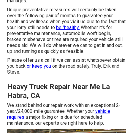
manages.
Unique preventative measures will certainly be taken
over the following pair of months to guarantee your
health and wellness when you visit us due to the fact that
your lorry still needs to
be "healthy.
Whether it's for
preventative maintenance, automobile won't begin,
brakes misbehave or tires are required your vehicle still
needs aid. We will do whatever we can to get in and out,
up and running as quickly as feasible.
Please offer us a call if we can assist whatsoever obtain
you back
or keep you
on the road safely. Truly, Erik and
Steve.
Heavy Truck Repair Near Me La
Habra, CA
We stand behind our repair work with an exceptional 2-
year/24,000-mile guarantee. Whether your
vehicle
requires
a major fixing or is due for scheduled
maintenance, our experts are right here to help.