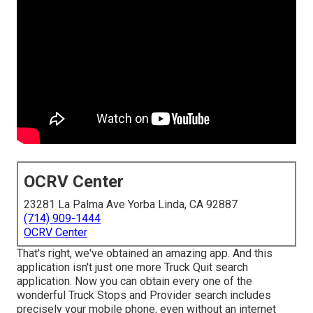
OCRV Center
23281 La Palma Ave Yorba Linda, CA 92887
(714) 909-1444
OCRV Center
That's right, we've obtained an amazing app. And this
application isn't just one more Truck Quit search
application. Now you can obtain every one of the
wonderful Truck Stops and Provider search includes
precisely your mobile phone, even without an internet