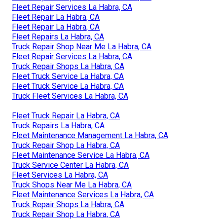
Fleet Repair Services La Habra, CA
Fleet Repair La Habra, CA
Fleet Repair La Habra, CA
Fleet Repairs La Habra, CA
Truck Repair Shop Near Me La Habra, CA
Fleet Repair Services La Habra, CA
Truck Repair Shops La Habra, CA
Fleet Truck Service La Habra, CA
Fleet Truck Service La Habra, CA
Truck Fleet Services La Habra, CA
Fleet Truck Repair La Habra, CA
Truck Repairs La Habra, CA
Fleet Maintenance Management La Habra, CA
Truck Repair Shop La Habra, CA
Fleet Maintenance Service La Habra, CA
Truck Service Center La Habra, CA
Fleet Services La Habra, CA
Truck Shops Near Me La Habra, CA
Fleet Maintenance Services La Habra, CA
Truck Repair Shops La Habra, CA
Truck Repair Shop La Habra, CA