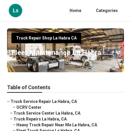
Ls
Home
Categories
Truck Repair Shop La Habra CA
Fleet Maintenance La Habra
Published en
11 min read
Table of Contents
–
Truck Service Repair La Habra, CA
–
OCRV Center
–
Truck Service Center La Habra, CA
–
Truck Repairs La Habra, CA
–
Heavy Truck Repair Near Me La Habra, CA
–
Fleet Truck Service La Habra, CA