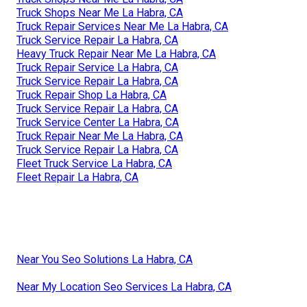
Truck Shops Near Me La Habra, CA
Truck Repair Services Near Me La Habra, CA
Truck Service Repair La Habra, CA
Heavy Truck Repair Near Me La Habra, CA
Truck Repair Service La Habra, CA
Truck Service Repair La Habra, CA
Truck Repair Shop La Habra, CA
Truck Service Repair La Habra, CA
Truck Service Center La Habra, CA
Truck Repair Near Me La Habra, CA
Truck Service Repair La Habra, CA
Fleet Truck Service La Habra, CA
Fleet Repair La Habra, CA
Near You Seo Solutions La Habra, CA
Near My Location Seo Services La Habra, CA