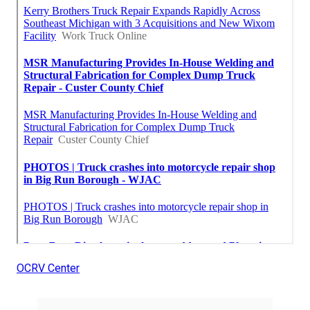
OCRV Center