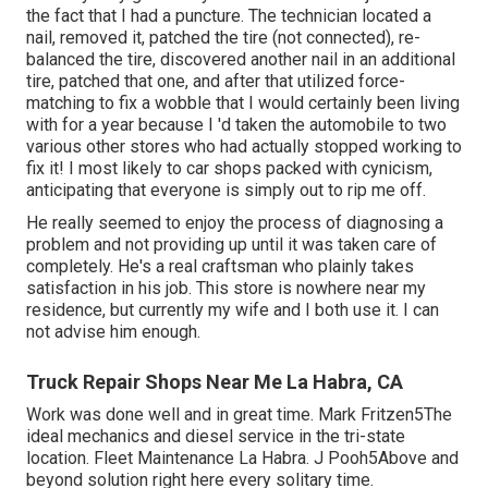
the fact that I had a puncture. The technician located a
nail, removed it, patched the tire (not connected), re-
balanced the tire, discovered another nail in an additional
tire, patched that one, and after that utilized force-
matching to fix a wobble that I would certainly been living
with for a year because I 'd taken the automobile to two
various other stores who had actually stopped working to
fix it! I most likely to car shops packed with cynicism,
anticipating that everyone is simply out to rip me off.
He really seemed to enjoy the process of diagnosing a
problem and not providing up until it was taken care of
completely. He's a real craftsman who plainly takes
satisfaction in his job. This store is nowhere near my
residence, but currently my wife and I both use it. I can
not advise him enough.
Truck Repair Shops Near Me La Habra, CA
Work was done well and in great time. Mark Fritzen5The
ideal mechanics and diesel service in the tri-state
location. Fleet Maintenance La Habra. J Pooh5Above and
beyond solution right here every solitary time.