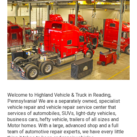
Welcome to Highland Vehicle & Truck in Reading,
Pennsylvania! We are a separately owned, specialist
vehicle repair and vehicle repair service center that
services of automobiles, SUVs, light-duty vehicles,
business cars, hefty vehicle, trailers of all sizes and
Motor homes. With a large, advanced shop and a full
team of automotive repair experts, we have every little