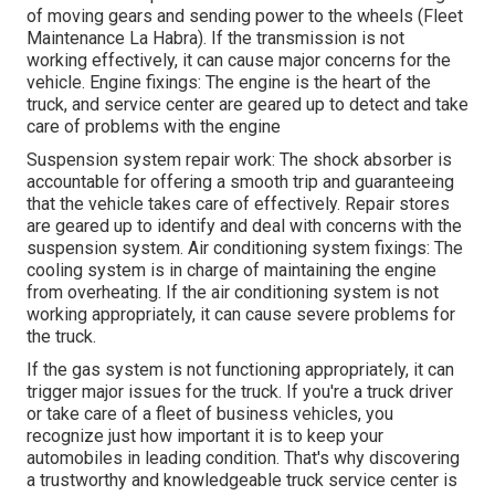
of moving gears and sending power to the wheels (Fleet
Maintenance La Habra). If the transmission is not
working effectively, it can cause major concerns for the
vehicle. Engine fixings: The engine is the heart of the
truck, and service center are geared up to detect and take
care of problems with the engine
Suspension system repair work: The shock absorber is
accountable for offering a smooth trip and guaranteeing
that the vehicle takes care of effectively. Repair stores
are geared up to identify and deal with concerns with the
suspension system. Air conditioning system fixings: The
cooling system is in charge of maintaining the engine
from overheating. If the air conditioning system is not
working appropriately, it can cause severe problems for
the truck.
If the gas system is not functioning appropriately, it can
trigger major issues for the truck. If you're a truck driver
or take care of a fleet of business vehicles, you
recognize just how important it is to keep your
automobiles in leading condition. That's why discovering
a trustworthy and knowledgeable truck service center is