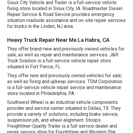
Sioux City Vehicle and Trailer is a full-service vehicle
fixing store located in Sioux City, IA. Roadmaster Diesel
Repair Service & Road Service provides emergency
situation roadside assistance and on-site repair services
for trucks in the Linden, NJ area.
Heavy Truck Repair Near Me La Habra, CA
They offer brand-new and previously owned vehicles for
sale, as well as repair and maintenance services. J&R
Truck Solution is a full-service vehicle repair store
situated in Fort Pierce, FL.
They offer new and previously owned vehicles for sale,
as well as fixing and upkeep services. TSM Corporation
is a full-service vehicle repair service and maintenance
store located in Philadelphia, PA.
Southwest Wheel is an industrial
vehicle components
provider and service center situated in Dallas, TX. They
provide a variety of solutions, including brake service,
suspension job, and wheel alignment. Stoops
Freightliner-Quality Trailer is a full-service dealer and
repair service shop for Freightliner and Western Star