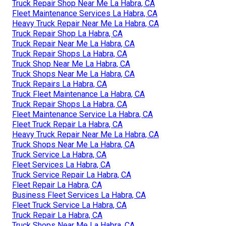
Truck Repair Shop Near Me La Habra, CA
Fleet Maintenance Services La Habra, CA
Heavy Truck Repair Near Me La Habra, CA
Truck Repair Shop La Habra, CA
Truck Repair Near Me La Habra, CA
Truck Repair Shops La Habra, CA
Truck Shop Near Me La Habra, CA
Truck Shops Near Me La Habra, CA
Truck Repairs La Habra, CA
Truck Fleet Maintenance La Habra, CA
Truck Repair Shops La Habra, CA
Fleet Maintenance Service La Habra, CA
Fleet Truck Repair La Habra, CA
Heavy Truck Repair Near Me La Habra, CA
Truck Shops Near Me La Habra, CA
Truck Service La Habra, CA
Fleet Services La Habra, CA
Truck Service Repair La Habra, CA
Fleet Repair La Habra, CA
Business Fleet Services La Habra, CA
Fleet Truck Service La Habra, CA
Truck Repair La Habra, CA
Truck Shops Near Me La Habra, CA