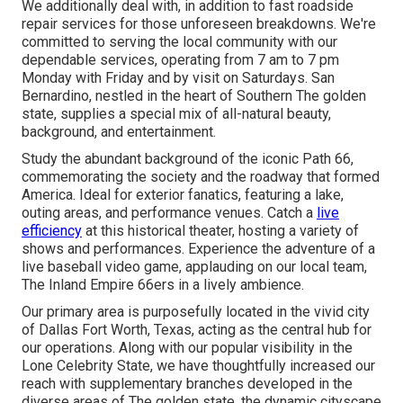
We additionally deal with, in addition to fast roadside
repair services for those unforeseen breakdowns. We're
committed to serving the local community with our
dependable services, operating from 7 am to 7 pm
Monday with Friday and by visit on Saturdays. San
Bernardino, nestled in the heart of Southern The golden
state, supplies a special mix of all-natural beauty,
background, and entertainment.
Study the abundant background of the iconic Path 66,
commemorating the society and the roadway that formed
America. Ideal for exterior fanatics, featuring a lake,
outing areas, and performance venues. Catch a
live
efficiency
at this historical theater, hosting a variety of
shows and performances. Experience the adventure of a
live baseball video game, applauding on our local team,
The Inland Empire 66ers in a lively ambience.
Our primary area is purposefully located in the vivid city
of Dallas Fort Worth, Texas, acting as the central hub for
our operations. Along with our popular visibility in the
Lone Celebrity State, we have thoughtfully increased our
reach with supplementary branches developed in the
diverse areas of The golden state, the dynamic cityscape