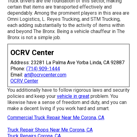
Truck drivers are the foundation of this sector, making
certain that items are transported effectively and
dependably. Among the prominent players in this area are
Omni Logistics, L. Reyes Trucking, and STM Trucking,
each adding substantially to the activity of items within
and beyond The Bronx. Being a vehicle chauffeur in The
Bronx is not a simple job.
OCRV Center
Address: 23281 La Palma Ave Yorba Linda, CA 92887
Phone:
(714) 909-1444
Email:
art@ocrvcenter.com
OCRV Center
You additionally have to follow rigorous laws and security
policies and keep your
vehicle in great
problem. You
likewise have a sense of freedom and duty, and you can
make a decent living if you work hard and smart.
Commercial Truck Repair Near Me Corona, CA
Truck Repair Shops Near Me Corona, CA
Truck Repairs Corona, CA