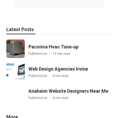
Latest Posts
Pacoima Hvac Tune‑up
Published en
10 min read
Web Design Agencies Irvine
Published en
8 min read
Anaheim Website Designers Near Me
Published en
8 min read
More