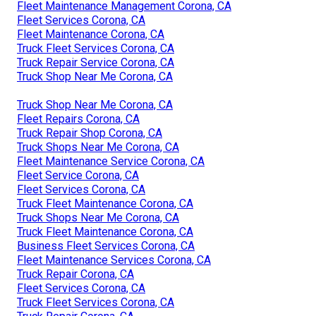
Fleet Maintenance Management Corona, CA
Fleet Services Corona, CA
Fleet Maintenance Corona, CA
Truck Fleet Services Corona, CA
Truck Repair Service Corona, CA
Truck Shop Near Me Corona, CA
Truck Shop Near Me Corona, CA
Fleet Repairs Corona, CA
Truck Repair Shop Corona, CA
Truck Shops Near Me Corona, CA
Fleet Maintenance Service Corona, CA
Fleet Service Corona, CA
Fleet Services Corona, CA
Truck Fleet Maintenance Corona, CA
Truck Shops Near Me Corona, CA
Truck Fleet Maintenance Corona, CA
Business Fleet Services Corona, CA
Fleet Maintenance Services Corona, CA
Truck Repair Corona, CA
Fleet Services Corona, CA
Truck Fleet Services Corona, CA