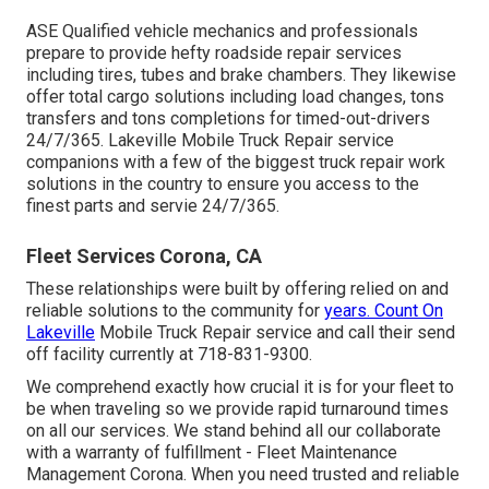
ASE Qualified vehicle mechanics and professionals
prepare to provide hefty roadside repair services
including tires, tubes and brake chambers. They likewise
offer total cargo solutions including load changes, tons
transfers and tons completions for timed-out-drivers
24/7/365. Lakeville Mobile Truck Repair service
companions with a few of the biggest truck repair work
solutions in the country to ensure you access to the
finest parts and servie 24/7/365.
Fleet Services Corona, CA
These relationships were built by offering relied on and
reliable solutions to the community for
years. Count On
Lakeville
Mobile Truck Repair service and call their send
off facility currently at 718-831-9300.
We comprehend exactly how crucial it is for your fleet to
be when traveling so we provide rapid turnaround times
on all our services. We stand behind all our collaborate
with a warranty of fulfillment - Fleet Maintenance
Management Corona. When you need trusted and reliable