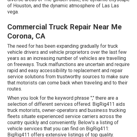
of Houston, and the dynamic atmosphere of Las Las
vega.
Commercial Truck Repair Near Me
Corona, CA
The need for has been expanding gradually for truck
vehicle drivers and vehicle proprietors over the last few
years as an increasing number of vehicles are travelling
on freeways. Truck malfunctions are uncertain and require
rapid and easy accessibility to replacement and repair
service solutions from trustworthy sources to make sure
that motorists can come back when traveling and to their
routes.
When you look for the keyword phrase "," there are a
selection of different services offered. BigRig411 aids
truck motorists, owner-operators and business trucking
fleets situate experienced service carriers across the
country quickly and conveniently. Below's a listing of
vehicle services that you can find on BigRig411:
BigRig411 offers extensive listings of top quality.