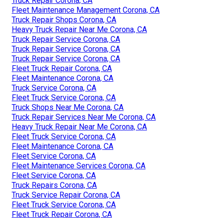
Truck Repair Corona, CA
Fleet Maintenance Management Corona, CA
Truck Repair Shops Corona, CA
Heavy Truck Repair Near Me Corona, CA
Truck Repair Service Corona, CA
Truck Repair Service Corona, CA
Truck Repair Service Corona, CA
Fleet Truck Repair Corona, CA
Fleet Maintenance Corona, CA
Truck Service Corona, CA
Fleet Truck Service Corona, CA
Truck Shops Near Me Corona, CA
Truck Repair Services Near Me Corona, CA
Heavy Truck Repair Near Me Corona, CA
Fleet Truck Service Corona, CA
Fleet Maintenance Corona, CA
Fleet Service Corona, CA
Fleet Maintenance Services Corona, CA
Fleet Service Corona, CA
Truck Repairs Corona, CA
Truck Service Repair Corona, CA
Fleet Truck Service Corona, CA
Fleet Truck Repair Corona, CA