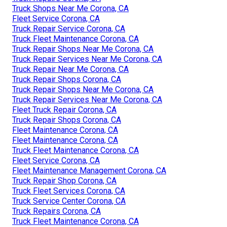
Truck Shops Near Me Corona, CA
Fleet Service Corona, CA
Truck Repair Service Corona, CA
Truck Fleet Maintenance Corona, CA
Truck Repair Shops Near Me Corona, CA
Truck Repair Services Near Me Corona, CA
Truck Repair Near Me Corona, CA
Truck Repair Shops Corona, CA
Truck Repair Shops Near Me Corona, CA
Truck Repair Services Near Me Corona, CA
Fleet Truck Repair Corona, CA
Truck Repair Shops Corona, CA
Fleet Maintenance Corona, CA
Fleet Maintenance Corona, CA
Truck Fleet Maintenance Corona, CA
Fleet Service Corona, CA
Fleet Maintenance Management Corona, CA
Truck Repair Shop Corona, CA
Truck Fleet Services Corona, CA
Truck Service Center Corona, CA
Truck Repairs Corona, CA
Truck Fleet Maintenance Corona, CA