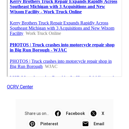
OCRV Center
Share us on...
Facebook
X
Pinterest
Email