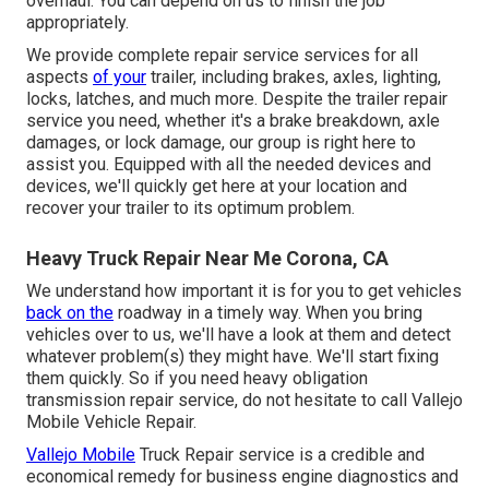
overhaul. You can depend on us to finish the job
appropriately.
We provide complete repair service services for all
aspects
of your
trailer, including brakes, axles, lighting,
locks, latches, and much more. Despite the trailer repair
service you need, whether it's a brake breakdown, axle
damages, or lock damage, our group is right here to
assist you. Equipped with all the needed devices and
devices, we'll quickly get here at your location and
recover your trailer to its optimum problem.
Heavy Truck Repair Near Me Corona, CA
We understand how important it is for you to get vehicles
back on the
roadway in a timely way. When you bring
vehicles over to us, we'll have a look at them and detect
whatever problem(s) they might have. We'll start fixing
them quickly. So if you need heavy obligation
transmission repair service, do not hesitate to call Vallejo
Mobile Vehicle Repair.
Vallejo Mobile
Truck Repair service is a credible and
economical remedy for business engine diagnostics and