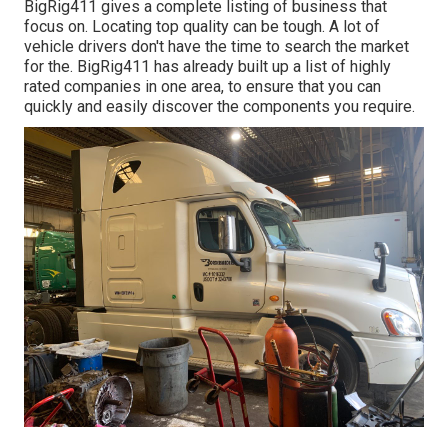
BigRig411 gives a complete listing of business that
focus on. Locating top quality can be tough. A lot of
vehicle drivers don't have the time to search the market
for the. BigRig411 has already built up a list of highly
rated companies in one area, to ensure that you can
quickly and easily discover the components you require.