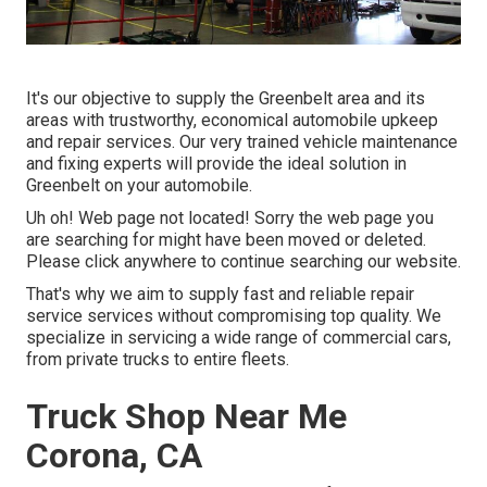
It's our objective to supply the Greenbelt area and its
areas with trustworthy, economical automobile upkeep
and repair services. Our very trained vehicle maintenance
and fixing experts will provide the ideal solution in
Greenbelt on your automobile.
Uh oh! Web page not located! Sorry the web page you
are searching for might have been moved or deleted.
Please click anywhere to
continue searching our website.
That's why we aim to supply fast and reliable repair
service services without compromising top quality. We
specialize in servicing a wide range of commercial cars,
from private trucks to entire fleets.
Truck Shop Near Me
Corona, CA