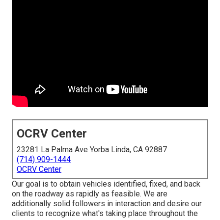
OCRV Center
23281 La Palma Ave Yorba Linda, CA 92887
(714) 909-1444
OCRV Center
Our goal is to obtain vehicles identified, fixed, and back
on the roadway as rapidly as feasible. We are
additionally solid followers in interaction and desire our
clients to recognize what's taking place throughout the