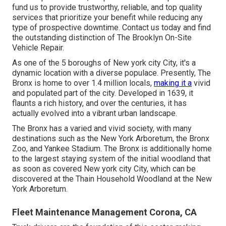
fund us to provide trustworthy, reliable, and top quality
services that prioritize your benefit while reducing any
type of prospective downtime. Contact us today and find
the outstanding distinction of The Brooklyn On-Site
Vehicle Repair.
As one of the 5 boroughs of New york city City, it's a
dynamic location with a diverse populace. Presently, The
Bronx is home to over 1.4 million locals,
making it a
vivid
and populated part of the city. Developed in 1639, it
flaunts a rich history, and over the centuries, it has
actually evolved into a vibrant urban landscape.
The Bronx has a varied and vivid society, with many
destinations such as the New York Arboretum, the Bronx
Zoo, and Yankee Stadium. The Bronx is additionally home
to the largest staying system of the initial woodland that
as soon as covered New york city City, which can be
discovered at the Thain Household Woodland at the New
York Arboretum.
Fleet Maintenance Management Corona, CA