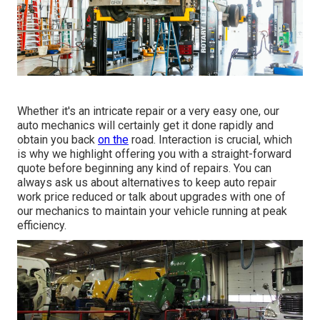
Whether it's an intricate repair or a very easy one, our
auto mechanics will certainly get it done rapidly and
obtain you back
on the
road. Interaction is crucial, which
is why we highlight offering you with a straight-forward
quote before beginning any kind of repairs. You can
always ask us about alternatives to keep auto repair
work price reduced or talk about upgrades with one of
our mechanics to maintain your vehicle running at peak
efficiency.