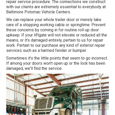
repair service procedure. The connections we construct
with our clients are extremely essential to everybody at
Baltimore Potomac Vehicle Centers.
We can replace your whole trailer door or merely take
care of a stopping working cable or springtime. Prevent
these concerns by coming in for routine roll-up door
upkeep. If your liftgate will not elevate or reduced all the
means, or it's damaged entirely, pertain to us for repair
work. Pertain to our purchase any kind of exterior repair
services such as a harmed fender or bumper.
Sometimes it's the little points that seem to go incorrect.
If among your doors won't open up or the lock has been
damaged, we'll find the service.