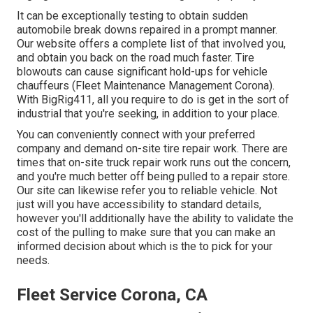
It can be exceptionally testing to obtain sudden
automobile break downs repaired in a prompt manner.
Our website offers a complete list of that involved you,
and obtain you back on the road much faster. Tire
blowouts can cause significant hold-ups for vehicle
chauffeurs (Fleet Maintenance Management Corona).
With BigRig411, all you require to do is get in the sort of
industrial that you're seeking, in addition to your place.
You can conveniently connect with your preferred
company and demand on-site tire repair work. There are
times that on-site truck repair work runs out the concern,
and you're much better off being pulled to a repair store.
Our site can likewise refer you to reliable vehicle. Not
just will you have accessibility to standard details,
however you'll additionally have the ability to validate the
cost of the pulling to make sure that you can make an
informed decision about which is the to pick for your
needs.
Fleet Service Corona, CA