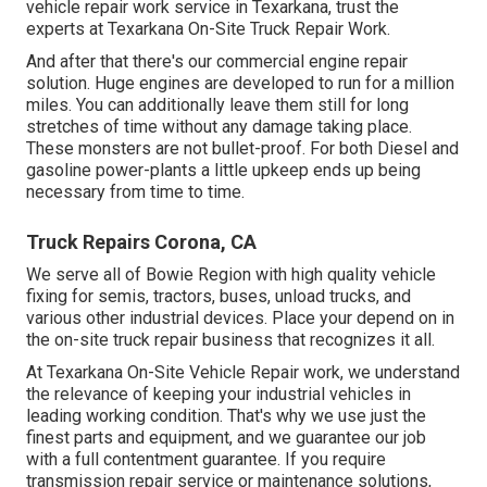
vehicle repair work service in Texarkana, trust the
experts at Texarkana On-Site Truck Repair Work.
And after that there's our commercial engine repair
solution. Huge engines are developed to run for a million
miles. You can additionally leave them still for long
stretches of time without any damage taking place.
These monsters are not bullet-proof. For both Diesel and
gasoline power-plants a little upkeep ends up being
necessary from time to time.
Truck Repairs Corona, CA
We serve all of Bowie Region with high quality vehicle
fixing for semis, tractors, buses, unload trucks, and
various other industrial devices. Place your depend on in
the on-site truck repair business that recognizes it all.
At Texarkana On-Site Vehicle Repair work, we understand
the relevance of keeping your industrial vehicles in
leading working condition. That's why we use just the
finest parts and equipment, and we guarantee our job
with a full contentment guarantee. If you require
transmission repair service or maintenance solutions,