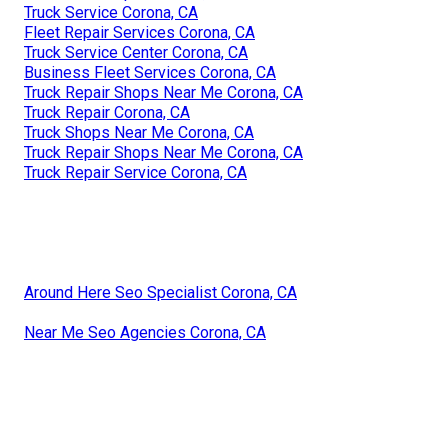
Truck Service Corona, CA
Fleet Repair Services Corona, CA
Truck Service Center Corona, CA
Business Fleet Services Corona, CA
Truck Repair Shops Near Me Corona, CA
Truck Repair Corona, CA
Truck Shops Near Me Corona, CA
Truck Repair Shops Near Me Corona, CA
Truck Repair Service Corona, CA
Around Here Seo Specialist Corona, CA
Near Me Seo Agencies Corona, CA