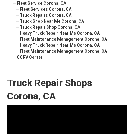
–
Fleet Service Corona, CA
–
Fleet Services Corona, CA
–
Truck Repairs Corona, CA
–
Truck Shop Near Me Corona, CA
–
Truck Repair Shop Corona, CA
–
Heavy Truck Repair Near Me Corona, CA
–
Fleet Maintenance Management Corona, CA
–
Heavy Truck Repair Near Me Corona, CA
–
Fleet Maintenance Management Corona, CA
–
OCRV Center
Truck Repair Shops
Corona, CA