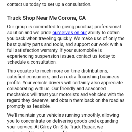
contact us today to set up a consultation.
Truck Shop Near Me Corona, CA
Our group is committed to giving punctual, professional
solution and we pride
ourselves on our
ability to obtain
you back when traveling quickly. We make use of only the
best quality parts and tools, and support our work with a
full satisfaction warranty. If your automobile is
experiencing suspension issues, contact us today to
schedule a consultation.
This equates to much more on-time distributions,
satisfied consumers, and an extra flourishing business
profits. Your vehicle drivers will certainly also appreciate
collaborating with us. Our friendly and seasoned
mechanics will treat your motorists and vehicles with the
regard they deserve, and obtain them back on the road as
promptly as feasible.
We'll maintain your vehicles running smoothly, allowing
you to concentrate on delivering goods and expanding
your service. At Gilroy On-Site Truck Repair, we