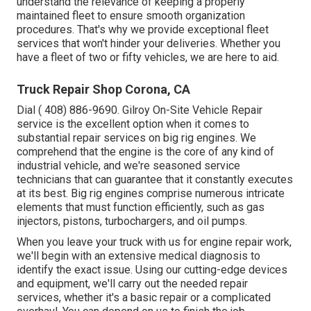
understand the relevance of keeping a properly
maintained fleet to ensure smooth organization
procedures. That's why we provide exceptional fleet
services that won't hinder your deliveries. Whether you
have a fleet of two or fifty vehicles, we are here to aid.
Truck Repair Shop Corona, CA
Dial
( 408) 886-9690
. Gilroy On-Site Vehicle Repair
service is the excellent option when it comes to
substantial repair services on big rig engines. We
comprehend that the engine is the core of any kind of
industrial vehicle, and we're seasoned service
technicians that can guarantee that it constantly executes
at its best. Big rig engines comprise numerous intricate
elements that must function efficiently, such as gas
injectors, pistons, turbochargers, and oil pumps.
When you leave your truck with us for engine repair work,
we'll begin with an extensive medical diagnosis to
identify the exact issue. Using our cutting-edge devices
and equipment, we'll carry out the needed repair
services, whether it's a basic repair or a complicated