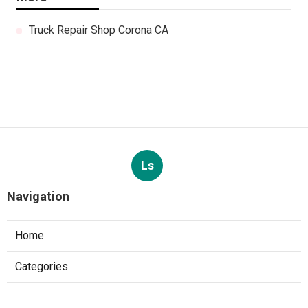
Truck Repair Shop Corona CA
Ls
Navigation
Home
Categories