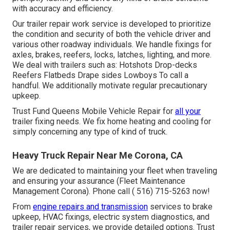
with accuracy and efficiency.
Our trailer repair work service is developed to prioritize
the condition and security of both the vehicle driver and
various other roadway individuals. We handle fixings for
axles, brakes, reefers, locks, latches, lighting, and more.
We deal with trailers such as: Hotshots Drop-decks
Reefers Flatbeds Drape sides Lowboys To call a
handful. We additionally motivate regular precautionary
upkeep.
Trust Fund Queens Mobile Vehicle Repair for
all your
trailer fixing needs. We fix home heating and cooling for
simply concerning any type of kind of truck.
Heavy Truck Repair Near Me Corona, CA
We are dedicated to maintaining your fleet when traveling
and ensuring your assurance (Fleet Maintenance
Management Corona). Phone call
( 516) 715-5263
now!
From
engine repairs and transmission
services to brake
upkeep, HVAC fixings, electric system diagnostics, and
trailer repair services, we provide detailed options. Trust