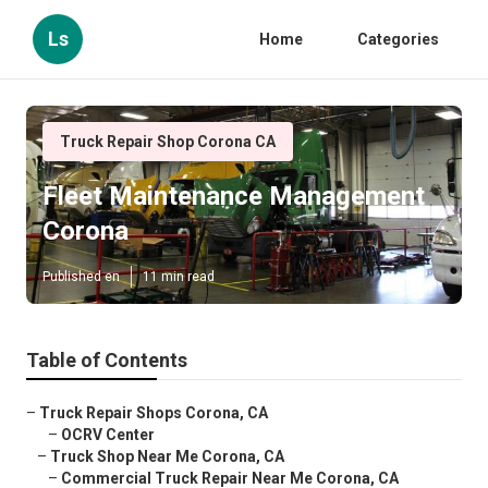
Ls
Home
Categories
Truck Repair Shop Corona CA
Fleet Maintenance Management
Corona
Published en
11 min read
Table of Contents
–
Truck Repair Shops Corona, CA
–
OCRV Center
–
Truck Shop Near Me Corona, CA
–
Commercial Truck Repair Near Me Corona, CA