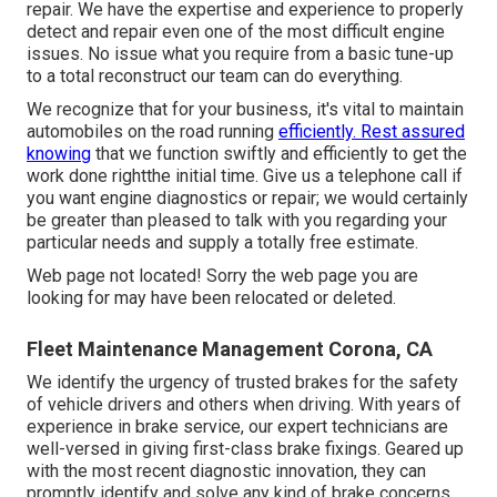
repair. We have the expertise and experience to properly
detect and repair even one of the most difficult engine
issues. No issue what you require from a basic tune-up
to a total reconstruct our team can do everything.
We recognize that for your business, it's vital to maintain
automobiles on the road running
efficiently. Rest assured
knowing
that we function swiftly and efficiently to get the
work done rightthe initial time. Give us a telephone call if
you want engine diagnostics or repair; we would certainly
be greater than pleased to talk with you regarding your
particular needs and supply a totally free estimate.
Web page not located! Sorry the web page you are
looking for may have been relocated or deleted.
Fleet Maintenance Management Corona, CA
We identify the urgency of trusted brakes for the safety
of vehicle drivers and others when driving. With years of
experience in brake service, our expert technicians are
well-versed in giving first-class brake fixings. Geared up
with the most recent diagnostic innovation, they can
promptly identify and solve any kind of brake concerns