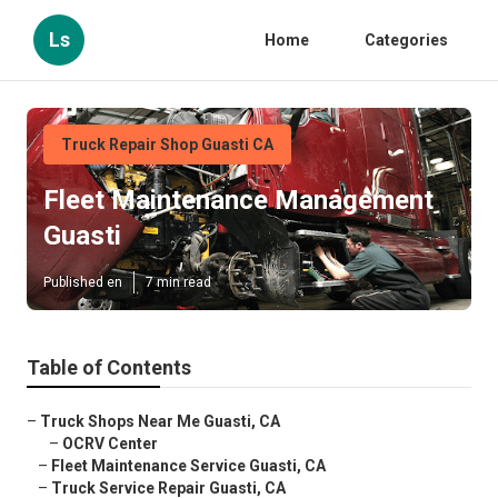
Ls
Home
Categories
Truck Repair Shop Guasti CA
Fleet Maintenance Management
Guasti
Published en
7 min read
Table of Contents
–
Truck Shops Near Me Guasti, CA
–
OCRV Center
–
Fleet Maintenance Service Guasti, CA
–
Truck Service Repair Guasti, CA