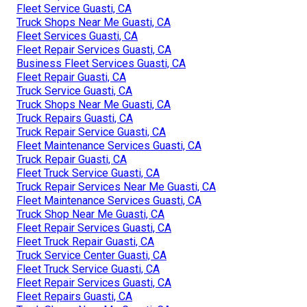
Fleet Service Guasti, CA
Truck Shops Near Me Guasti, CA
Fleet Services Guasti, CA
Fleet Repair Services Guasti, CA
Business Fleet Services Guasti, CA
Fleet Repair Guasti, CA
Truck Service Guasti, CA
Truck Shops Near Me Guasti, CA
Truck Repairs Guasti, CA
Truck Repair Service Guasti, CA
Fleet Maintenance Services Guasti, CA
Truck Repair Guasti, CA
Fleet Truck Service Guasti, CA
Truck Repair Services Near Me Guasti, CA
Fleet Maintenance Services Guasti, CA
Truck Shop Near Me Guasti, CA
Fleet Repair Services Guasti, CA
Fleet Truck Repair Guasti, CA
Truck Service Center Guasti, CA
Fleet Truck Service Guasti, CA
Fleet Repair Services Guasti, CA
Fleet Repairs Guasti, CA