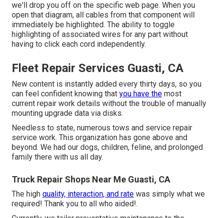
we'll drop you off on the specific web page. When you
open that diagram, all cables from that component will
immediately be highlighted. The ability to toggle
highlighting of associated wires for any part without
having to click each cord independently.
Fleet Repair Services Guasti, CA
New content is instantly added every thirty days, so you
can feel confident knowing that
you have the
most
current repair work details without the trouble of manually
mounting upgrade data via disks.
Needless to state, numerous tows and service repair
service work. This organization has gone above and
beyond. We had our dogs, children, feline, and prolonged
family there with us all day.
Truck Repair Shops Near Me Guasti, CA
The high
quality, interaction, and rate
was simply what we
required! Thank you to all who aided!.