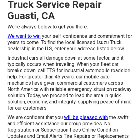
Truck Service Repair
Guasti, CA
We're always below to get you there.
We want to win
your self-confidence and commitment for
years to come. To find the local licensed Isuzu Truck
dealership in the U.S, enter your address listed below.
Industrial cars all damage down at some factor, and it
typically occurs when traveling. When your fleet car
breaks down, call TTS for
industrial automobile roadside
help
. For greater than 45 years, our mobile auto
mechanics have given commercial customers across
North America with reliable emergency situation roadway
solution. Today, we proceed to lead the area in quick
solution, economy, and integrity, supplying peace of mind
for our customers.
We are confident that you
will be pleased with
the swift
and efficient assistance our group provides. No
Registration or Subscription Fees Online Condition
Updates and Email Alerts Tire Repairs or Replacements