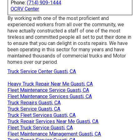
Phone:
(714) 909-1444
OCRV Center
By working with one of the most proficient and
experienced workers from all over the community, we
have actually constructed a staff of one of the most
tireless and committed people all set to put their done in
to ensure that you can delight in costs repairs. We have
been operating in this sector for many years and have
maintained thousands of commercial trucks and Motor
homes over our period.
Truck Service Center Guasti, CA
Heavy Truck Repair Near Me Guasti, CA
Fleet Maintenance Service Guasti, CA
Fleet Maintenance Services Guasti, CA
Truck Repairs Guasti, CA
Truck Service Guasti, CA
Truck Fleet Services Guasti, CA
Truck Repair Services Near Me Guasti, CA
Fleet Truck Service Guasti, CA
Fleet Maintenance Management Guasti, CA