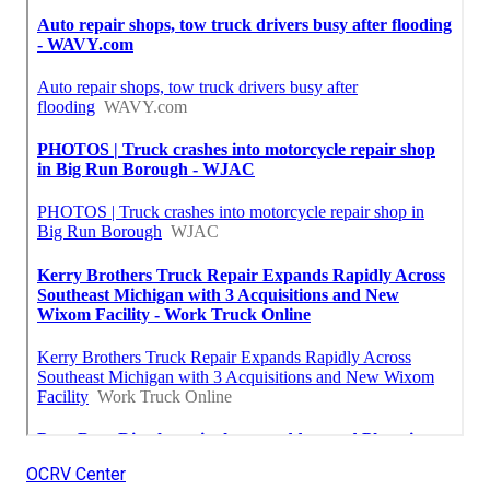
OCRV Center