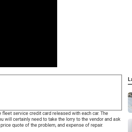
L
e fleet service credit card released with each car. The
ou will certainly need to take the lorry to the vendor and ask
 price quote of the problem, and expense of repair.