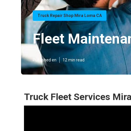
Truck Repair Shop Mira Loma CA
Fleet Mainten
Published en
12 min read
Truck Fleet Services Mir