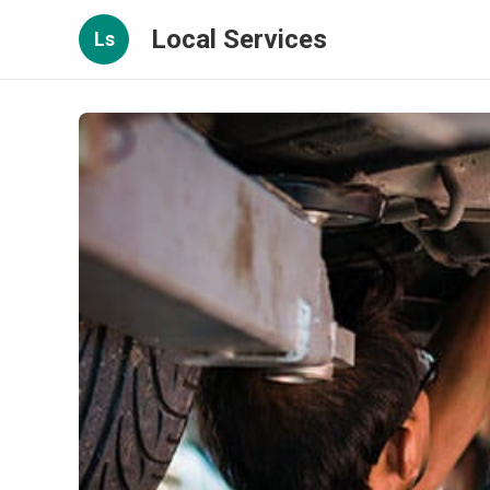
Local Services
Ls