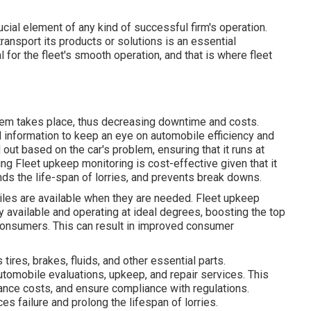
ucial element of any kind of successful firm's operation.
 transport its products or solutions is an essential
for the fleet's smooth operation, and that is where fleet
em takes place, thus decreasing downtime and costs.
information to keep an eye on automobile efficiency and
out based on the car's problem, ensuring that it runs at
g Fleet upkeep monitoring is cost-effective given that it
ds the life-span of lorries, and prevents break downs.
les are available when they are needed. Fleet upkeep
ly available and operating at ideal degrees, boosting the top
 consumers. This can result in improved consumer
ires, brakes, fluids, and other essential parts.
omobile evaluations, upkeep, and repair services. This
nance costs, and ensure compliance with regulations.
 failure and prolong the lifespan of lorries.