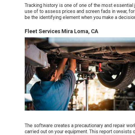
Tracking history is one of one of the most essential
use of to assess prices and screen fads in wear, for
be the identifying element when you make a decision 
Fleet Services Mira Loma, CA
The software creates a precautionary and repair wor
carried out on your equipment. This report consists o