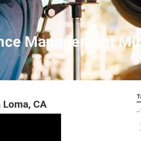
ance Management Mi
T
a Loma, CA
–