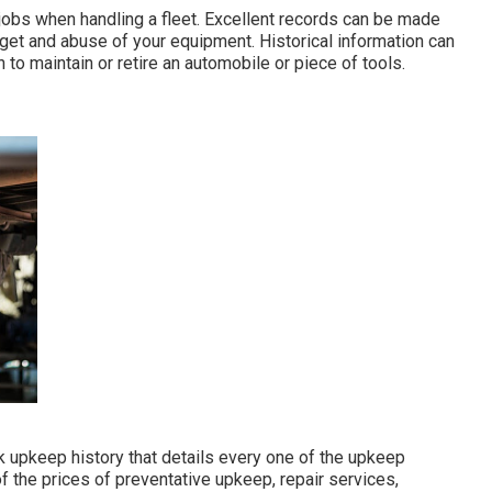
 jobs when handling a fleet. Excellent records can be made
get and abuse of your equipment. Historical information can
to maintain or retire an automobile or piece of tools.
k upkeep history that details every one of the upkeep
f the prices of preventative upkeep, repair services,