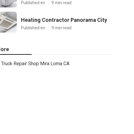
Published en
9 min read
Heating Contractor Panorama City
Published en
9 min read
ore
Truck Repair Shop Mira Loma CA