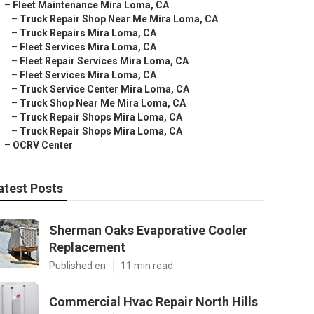
–
Fleet Maintenance Mira Loma, CA
–
Truck Repair Shop Near Me Mira Loma, CA
–
Truck Repairs Mira Loma, CA
–
Fleet Services Mira Loma, CA
–
Fleet Repair Services Mira Loma, CA
–
Fleet Services Mira Loma, CA
–
Truck Service Center Mira Loma, CA
–
Truck Shop Near Me Mira Loma, CA
–
Truck Repair Shops Mira Loma, CA
–
Truck Repair Shops Mira Loma, CA
–
OCRV Center
atest Posts
Sherman Oaks Evaporative Cooler
Replacement
Published en
11 min read
Commercial Hvac Repair North Hills