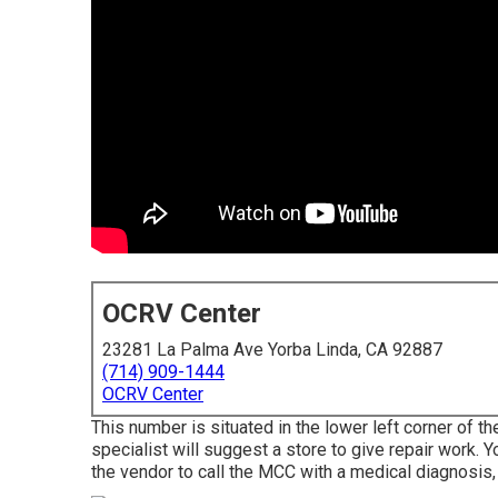
OCRV Center
23281 La Palma Ave Yorba Linda, CA 92887
(714) 909-1444
OCRV Center
This number is situated in the lower left corner of th
specialist will suggest a store to give repair work. Y
the vendor to call the MCC with a medical diagnosis,