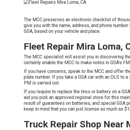
The MCC preserves an electronic checklist of thousa
give you with the name, address, and phone number of
GSA, based on your vehicle and place.
Fleet Repair Mira Loma, 
The MCC specialist will assist you in discovering the
certainly enable the MCC to make notes in GSA's FM
If you have concerns, speak to the MCC and offer th
plate number. If you take a GSA car with an OLS to a
PM is carried out.
If you require to replace the tires or battery on a GSA
aid you pick an approved regional store for this mai
result of guarantees on batteries, and special GSA pr
keep in mind that you can just license as much as $10
Truck Repair Shop Near 