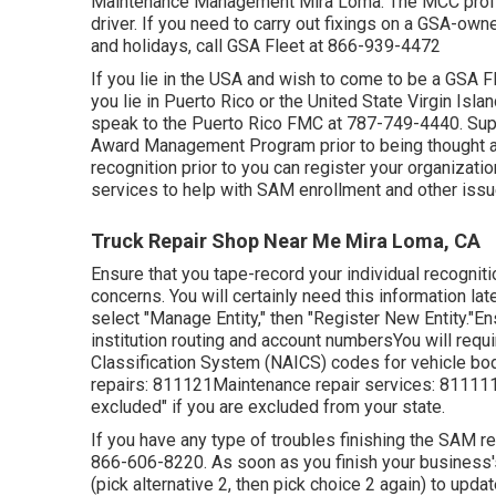
Maintenance Management Mira Loma. The MCC professio
driver. If you need to carry out fixings on a GSA-ow
and holidays, call GSA Fleet at
866-939-4472
If you lie in the USA and wish to come to be a GSA F
you lie in Puerto Rico or the United State Virgin Isl
speak to the Puerto Rico FMC at
787-749-4440
. Su
Award Management Program
prior to being thought 
recognition prior to you can register your organizati
services to help with SAM enrollment and other issu
Truck Repair Shop Near Me Mira Loma, CA
Ensure that you tape-record your individual recogniti
concerns. You will certainly need this information lat
select "Manage Entity," then "Register New Entity."En
institution routing and account numbersYou will requi
Classification System (NAICS) codes for vehicle bo
repairs: 811121Maintenance repair services: 811111C
excluded" if you are excluded from your state.
If you have any type of troubles finishing the SAM re
866-606-8220
. As soon as you finish your business
(pick alternative 2, then pick choice 2 again) to upda