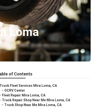
ra Loma
able of Contents
Truck Fleet Services Mira Loma, CA
–
OCRV Center
–
Fleet Repair Mira Loma, CA
–
Truck Repair Shop Near Me Mira Loma, CA
–
Truck Shop Near Me Mira Loma, CA