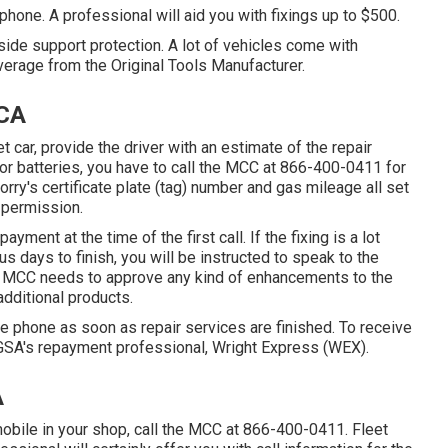
one. A professional will aid you with fixings up to $500.
side support protection. A lot of vehicles come with
erage from the Original Tools Manufacturer.
 CA
 car, provide the driver with an estimate of the repair
 or batteries, you have to call the MCC at
866-400-0411
for
orry's certificate plate (tag) number and gas mileage all set
 permission.
ayment at the time of the first call. If the fixing is a lot
us days to finish, you will be instructed to speak to the
he MCC needs to approve any kind of enhancements to the
additional products.
e phone as soon as repair services are finished. To receive
 GSA's repayment professional, Wright Express (WEX).
A
obile in your shop, call the MCC at
866-400-0411
. Fleet