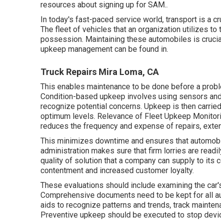
resources about signing up for SAM.
.
In today's fast-paced service world, transport is a cr
The fleet of vehicles that an organization utilizes to
possession. Maintaining these automobiles is crucial 
upkeep management can be found in.
Truck Repairs Mira Loma, CA
This enables maintenance to be done before a probl
Condition-based upkeep involves using sensors and 
recognize potential concerns. Upkeep is then carried 
optimum levels. Relevance of Fleet Upkeep Monitorin
reduces the frequency and expense of repairs, exten
This minimizes downtime and ensures that automobi
administration makes sure that firm lorries are readi
quality of solution that a company can supply to its
contentment and increased customer loyalty.
These evaluations should include examining the car's t
Comprehensive documents need to be kept for all aut
aids to recognize patterns and trends, track mainte
Preventive upkeep should be executed to stop devices