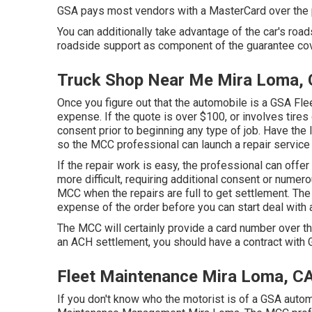
GSA pays most vendors with a MasterCard over the ph
You can additionally take advantage of the car's road
roadside support as component of the guarantee cov
Truck Shop Near Me Mira Loma,
Once you figure out that the automobile is a GSA Fleet
expense. If the quote is over $100, or involves tires
consent prior to beginning any type of job. Have the l
so the MCC professional can launch a repair service
If the repair work is easy, the professional can offer p
more difficult, requiring additional consent or numero
MCC when the repairs are full to get settlement. T
expense of the order before you can start deal with 
The MCC will certainly provide a card number over th
an ACH settlement, you should have a contract with
Fleet Maintenance Mira Loma, C
If you don't know who the motorist is of a GSA autom