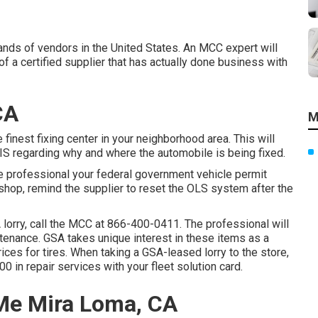
nds of vendors in the United States. An MCC expert will
 a certified supplier that has actually done business with
CA
M
 finest fixing center in your neighborhood area. This will
IS regarding why and where the automobile is being fixed.
e professional your federal government vehicle permit
 shop, remind the supplier to reset the OLS system after the
 lorry, call the MCC at
866-400-0411
. The professional will
ntenance. GSA takes unique interest in these items as a
ices for tires. When taking a GSA-leased lorry to the store,
0 in repair services with your fleet solution card.
Me Mira Loma, CA