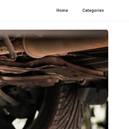
Home
Categories