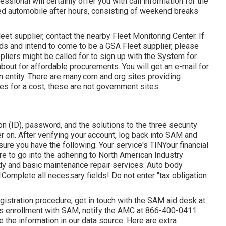
nal will certainly offer you with call information for the
ned automobile after hours, consisting of weekend breaks
leet supplier, contact the nearby
Fleet Monitoring Center
. If
ands and intend to come to be a GSA Fleet supplier, please
ppliers might be called for to sign up with the
System for
about for affordable procurements. You will get an e-mail for
on entity. There are many.com and.org sites providing
es for a cost; these are not government sites.
on (ID), password, and the solutions to the three security
er on. After verifying your account, log back into SAM and
sure you have the following: Your service's TINYour financial
re to go into the adhering to North American Industry
dy and basic maintenance repair services: Auto body
omplete all necessary fields! Do not enter "tax obligation
gistration procedure, get in touch with the SAM aid desk at
's enrollment with SAM, notify the AMC at
866-400-0411
te the information in our data source. Here are
extra