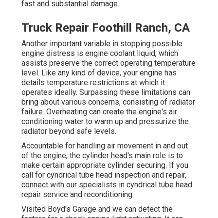
fast and substantial damage.
Truck Repair Foothill Ranch, CA
Another important variable in stopping possible
engine distress is engine coolant liquid, which
assists preserve the correct operating temperature
level. Like any kind of device, your engine has
details temperature restrictions at which it
operates ideally. Surpassing these limitations can
bring about various concerns, consisting of radiator
failure. Overheating can create the engine's air
conditioning water to warm up and pressurize the
radiator beyond safe levels.
Accountable for handling air movement in and out
of the engine, the cylinder head's main role is to
make certain appropriate cylinder securing. If you
call for cyndrical tube head inspection and repair,
connect with our specialists in cyndrical tube head
repair service and reconditioning.
Visited Boyd's Garage and we can detect the