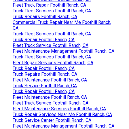
Fleet Truck Repair Foothill Ranch, CA
Truck Fleet Services Foothill Ranch, CA
Truck Repairs Foothill Ranch, CA
Commercial Truck Repair Near Me Foothill Ranch,
CA
Truck Fleet Services Foothill Ranch, CA
Truck Repair Foothill Ranch, CA
Fleet Truck Service Foothill Ranch, CA
Fleet Maintenance Management Foothill Ranch, CA
Truck Fleet Services Foothill Ranch, CA
Fleet Repair Services Foothill Ranch, CA
Truck Repair Foothill Ranch, CA
Truck Repairs Foothill Ranch, CA
Fleet Maintenance Foothill Ranch, CA
Truck Service Foothill Ranch, CA
Truck Repair Foothill Ranch, CA
Fleet Maintenance Foothill Ranch, CA
Fleet Truck Service Foothill Ranch, CA
Fleet Maintenance Services Foothill Ranch, CA
Truck Repair Services Near Me Foothill Ranch, CA
Truck Service Center Foothill Ranch, CA
Fleet Maintenance Management Foothill Ranch, CA