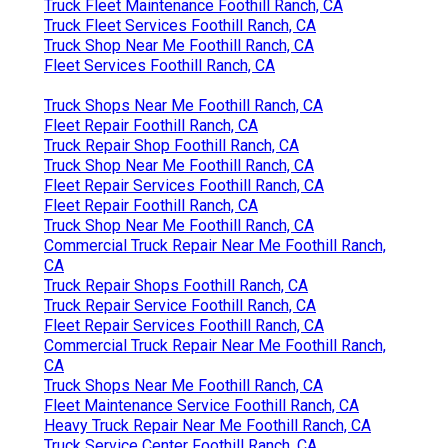
Truck Fleet Maintenance Foothill Ranch, CA
Truck Fleet Services Foothill Ranch, CA
Truck Shop Near Me Foothill Ranch, CA
Fleet Services Foothill Ranch, CA
Truck Shops Near Me Foothill Ranch, CA
Fleet Repair Foothill Ranch, CA
Truck Repair Shop Foothill Ranch, CA
Truck Shop Near Me Foothill Ranch, CA
Fleet Repair Services Foothill Ranch, CA
Fleet Repair Foothill Ranch, CA
Truck Shop Near Me Foothill Ranch, CA
Commercial Truck Repair Near Me Foothill Ranch,
CA
Truck Repair Shops Foothill Ranch, CA
Truck Repair Service Foothill Ranch, CA
Fleet Repair Services Foothill Ranch, CA
Commercial Truck Repair Near Me Foothill Ranch,
CA
Truck Shops Near Me Foothill Ranch, CA
Fleet Maintenance Service Foothill Ranch, CA
Heavy Truck Repair Near Me Foothill Ranch, CA
Truck Service Center Foothill Ranch, CA