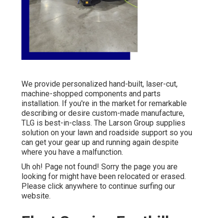
We provide personalized hand-built, laser-cut,
machine-shopped components and parts
installation. If you're in the market for remarkable
describing or desire custom-made manufacture,
TLG is best-in-class. The Larson Group supplies
solution on your lawn and roadside support so you
can get your gear up and running again despite
where you have a malfunction.
Uh oh! Page not found! Sorry the page you are
looking for might have been relocated or erased.
Please click anywhere to
continue surfing our
website.