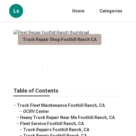
Ls
Home
Categories
Truck Repair Shop Foothill Ranch CA
Fleet Repair Foothill Ranch
Published en
5 min read
Table of Contents
–
Truck Fleet Maintenance Foothill Ranch, CA
–
OCRV Center
–
Heavy Truck Repair Near Me Foothill Ranch, CA
–
Fleet Service Foothill Ranch, CA
–
Truck Repairs Foothill Ranch, CA
–
Truck Repair Foothill Ranch, CA