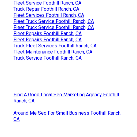
Fleet Service Foothill Ranch, CA
Truck Repair Foothill Ranch, CA
Fleet Services Foothill Ranch, CA
Fleet Truck Service Foothill Ranch, CA
Fleet Truck Service Foothill Ranch, CA
Fleet Repairs Foothill Ranch, CA
Fleet Repairs Foothill Ranch, CA
Truck Fleet Services Foothill Ranch, CA
Fleet Maintenance Foothill Ranch, CA
Truck Service Foothill Ranch, CA
Find A Good Local Seo Marketing Agency Foothill
Ranch, CA
Around Me Seo For Small Business Foothill Ranch,
CA