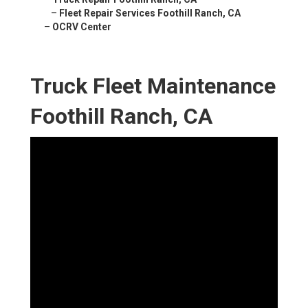
–
Fleet Repair Services Foothill Ranch, CA
–
OCRV Center
Truck Fleet Maintenance
Foothill Ranch, CA