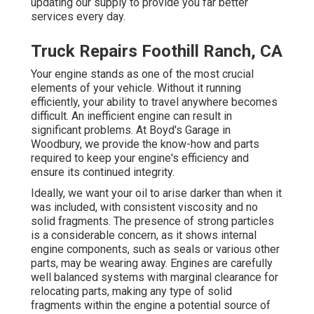
updating our supply to provide you far better
services every day.
Truck Repairs Foothill Ranch, CA
Your engine stands as one of the most crucial
elements of your vehicle. Without it running
efficiently, your ability to travel anywhere becomes
difficult. An inefficient engine can result in
significant problems. At Boyd's Garage in
Woodbury, we provide the know-how and parts
required to keep your engine's efficiency and
ensure its continued integrity.
Ideally, we want your oil to arise darker than when it
was included, with consistent viscosity and no
solid fragments. The presence of strong particles
is a considerable concern, as it shows internal
engine components, such as seals or various other
parts, may be wearing away. Engines are carefully
well balanced systems with marginal clearance for
relocating parts, making any type of solid
fragments within the engine a potential source of