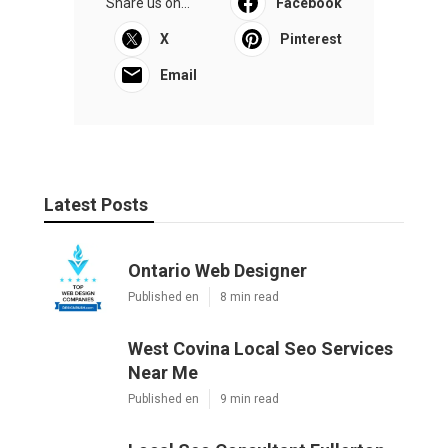
Share us on...
Facebook
X
Pinterest
Email
Latest Posts
Ontario Web Designer
Published en
8 min read
West Covina Local Seo Services
Near Me
Published en
9 min read