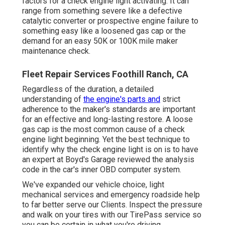
factors for a check engine light activating. It can
range from something severe like a defective
catalytic converter or prospective engine failure to
something easy like a loosened gas cap or the
demand for an easy 50K or 100K mile maker
maintenance check.
Fleet Repair Services Foothill Ranch, CA
Regardless of the duration, a detailed
understanding of
the engine's parts and
strict
adherence to the maker's standards are important
for an effective and long-lasting restore. A loose
gas cap is the most common cause of a check
engine light beginning. Yet the best technique to
identify why the check engine light is on is to have
an expert at Boyd's Garage reviewed the analysis
code in the car's inner OBD computer system.
We've expanded our vehicle choice, light
mechanical services and emergency roadside help
to far better serve our Clients. Inspect the pressure
and walk on your tires with our TirePass service so
you can be certain in what you're driving.