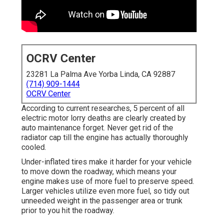
OCRV Center
23281 La Palma Ave Yorba Linda, CA 92887
(714) 909-1444
OCRV Center
According to current researches, 5 percent of all
electric motor lorry deaths are clearly created by
auto maintenance forget. Never get rid of the
radiator cap till the engine has actually thoroughly
cooled.
Under-inflated tires make it harder for your vehicle
to move down the roadway, which means your
engine makes use of more fuel to preserve speed.
Larger vehicles utilize even more fuel, so tidy out
unneeded weight in the passenger area or trunk
prior to you hit the roadway.