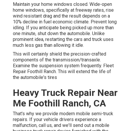
Maintain your home windows closed. Wide-open
home windows, specifically at freeway rates, rise
wind resistant drag and the result depends on a
10% decline in fuel economic climate. Prevent long
idling. If you anticipate being picked up more than
one minute, shut down the automobile. Unlike
prominent idea, restarting the cars and truck uses
much less gas than allowing it idle.
This will certainly shield the precision-crafted
components of the transmission/transaxle.
Examine the suspension system frequently. Fleet
Repair Foothill Ranch. This will extend the life of
the automobile's tires
Heavy Truck Repair Near
Me Foothill Ranch, CA
That's why we provide modern mobile semi-truck
repairs. If your vehicle drivers experience a
malfunction, call us, and we'll send out a mobile