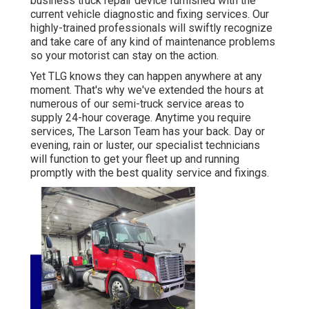
business truck repair device furnished with the
current vehicle diagnostic and fixing services. Our
highly-trained professionals will swiftly recognize
and take care of any kind of maintenance problems
so your motorist can stay on the action.
Yet TLG knows they can happen anywhere at any
moment. That's why we've extended the hours at
numerous of our semi-truck service areas to
supply 24-hour coverage. Anytime you require
services, The Larson Team has your back. Day or
evening, rain or luster, our specialist technicians
will function to get your fleet up and running
promptly with the best quality service and fixings.