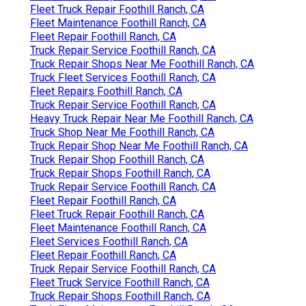
Fleet Truck Repair Foothill Ranch, CA
Fleet Maintenance Foothill Ranch, CA
Fleet Repair Foothill Ranch, CA
Truck Repair Service Foothill Ranch, CA
Truck Repair Shops Near Me Foothill Ranch, CA
Truck Fleet Services Foothill Ranch, CA
Fleet Repairs Foothill Ranch, CA
Truck Repair Service Foothill Ranch, CA
Heavy Truck Repair Near Me Foothill Ranch, CA
Truck Shop Near Me Foothill Ranch, CA
Truck Repair Shop Near Me Foothill Ranch, CA
Truck Repair Shop Foothill Ranch, CA
Truck Repair Shops Foothill Ranch, CA
Truck Repair Service Foothill Ranch, CA
Fleet Repair Foothill Ranch, CA
Fleet Truck Repair Foothill Ranch, CA
Fleet Maintenance Foothill Ranch, CA
Fleet Services Foothill Ranch, CA
Fleet Repair Foothill Ranch, CA
Truck Repair Service Foothill Ranch, CA
Fleet Truck Service Foothill Ranch, CA
Truck Repair Shops Foothill Ranch, CA