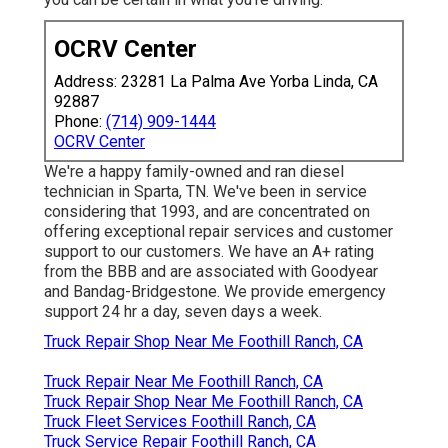
OCRV Center
Address: 23281 La Palma Ave Yorba Linda, CA
92887
Phone:
(714) 909-1444
OCRV Center
We're a happy family-owned and ran diesel
technician in Sparta, TN. We've been in service
considering that 1993, and are concentrated on
offering exceptional repair services and customer
support to our customers. We have an A+ rating
from the BBB and are associated with Goodyear
and Bandag-Bridgestone. We provide emergency
support 24 hr a day, seven days a week.
Truck Repair Shop Near Me Foothill Ranch, CA
Truck Repair Near Me Foothill Ranch, CA
Truck Repair Shop Near Me Foothill Ranch, CA
Truck Fleet Services Foothill Ranch, CA
Truck Service Repair Foothill Ranch, CA