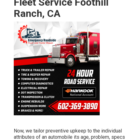
Fleet Service Foothill
Ranch, CA
Now, we tailor preventive upkeep to the individual
attributes of an automobile its age, problem, specs