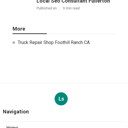
Local Seo Consultant Fullerton
Published en
9 min read
More
Truck Repair Shop Foothill Ranch CA
Ls
Navigation
Home