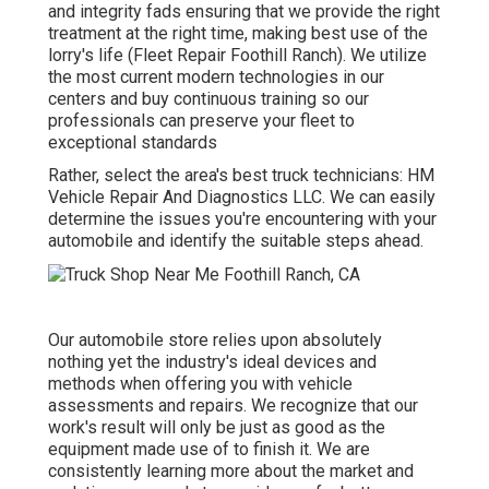
and integrity fads ensuring that we provide the right
treatment at the right time, making best use of the
lorry's life (Fleet Repair Foothill Ranch). We utilize
the most current modern technologies in our
centers and buy continuous training so our
professionals can preserve your fleet to
exceptional standards
Rather, select the area's best truck technicians: HM
Vehicle Repair And Diagnostics LLC. We can easily
determine the issues you're encountering with your
automobile and identify the suitable steps ahead.
Our automobile store relies upon absolutely
nothing yet the industry's ideal devices and
methods when offering you with vehicle
assessments and repairs. We recognize that our
work's result will only be just as good as the
equipment made use of to finish it. We are
consistently learning more about the market and