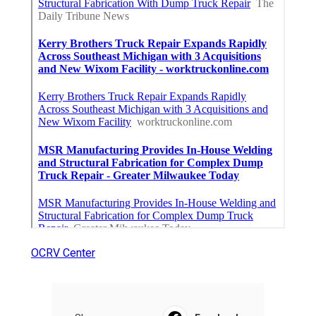
OCRV Center