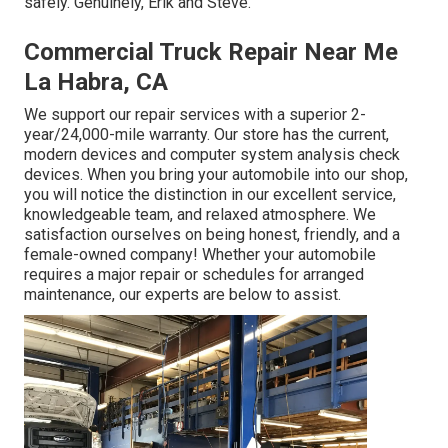
safely. Genuinely, Erik and Steve.
Commercial Truck Repair Near Me
La Habra, CA
We support our repair services with a superior 2-
year/24,000-mile warranty. Our store has the current,
modern devices and computer system analysis check
devices. When you bring your automobile into our shop,
you will notice the distinction in our excellent service,
knowledgeable team, and relaxed atmosphere. We
satisfaction ourselves on being honest, friendly, and a
female-owned company! Whether your automobile
requires a major repair or schedules for arranged
maintenance, our experts are below to assist.