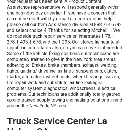
Your request has been sent. A Product Content
Assistance representative will respond generally within
one business day or earlier. If you have a concern that
can not be dealt with by e-mail or needs instant help,
please call our Item Assistance division at.888.724.6742
and select choice 4. Thanks for selecting Mitchell 1. We
do roadside truck repair service on interstates I-78, I-
278, I-495, I-678, and the I-295. Our stores lie near to all
significant interstates also, so you can drive in, if needed.
Some of the vehicle fixing solutions our technicians are
completely trained to give in the New York area are as
adhering to: Brakes, brake chambers, exhaust, welding,
lights, guiding/ driveline, air lines, suspensions, clutch,
starter, alternators, wheel seals, wheel bearings, valves,
tire repair work and substitute, air line leakages,
computer system diagnostics, windscreens, electrical
problems, Our technicians are additionally totally geared
up and trained supply towing and healing solutions in and
around the New York, NY area.
Truck Service Center La