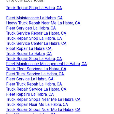
516) 636-2207
today.
Truck Repair Shop La Habra, CA
Fleet Maintenance La Habra, CA
Heavy Truck Repair Near Me La Habra, CA
Fleet Services La Habra, CA
Truck Service Repair La Habra, CA
Truck Repair Shop La Habra, CA
Truck Service Center La Habra, CA
Fleet Repair La Habra, CA
Truck Repair La Habra, CA
Truck Repair Shop La Habra, CA
Fleet Maintenance Management La Habra, CA
Truck Fleet Services La Habra, CA
Fleet Truck Service La Habra, CA
Fleet Service La Habra, CA
Fleet Truck Repair La Habra, CA
Truck Repair Service La Habra, CA
Fleet Repairs La Habra, CA
Truck Repair Shops Near Me La Habra, CA
Truck Repair Near Me La Habra, CA
Truck Repair Shops Near Me La Habra, CA