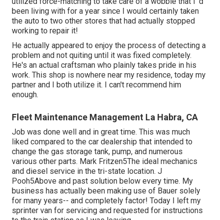
utilized force-matching to take care of a wobble that I 'd
been living with for a year since I would certainly taken
the auto to two other stores that had actually stopped
working to repair it!
He actually appeared to enjoy the process of detecting a
problem and not quiting until it was fixed completely.
He's an actual craftsman who plainly takes pride in his
work. This shop is nowhere near my residence, today my
partner and I both utilize it. I can't recommend him
enough.
Fleet Maintenance Management La Habra, CA
Job was done well and in great time. This was much
liked compared to the car dealership that intended to
change the gas storage tank, pump, and numerous
various other parts. Mark Fritzen5The ideal mechanics
and diesel service in the tri-state location. J
Pooh5Above and past solution below every time. My
business has actually been making use of Bauer solely
for many years-- and completely factor! Today I left my
sprinter van for servicing and requested for instructions