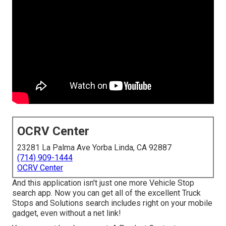
OCRV Center
23281 La Palma Ave Yorba Linda, CA 92887
(714) 909-1444
OCRV Center
And this application isn't just one more Vehicle Stop
search app. Now you can get all of the excellent Truck
Stops and Solutions search includes right on your mobile
gadget, even without a net link!