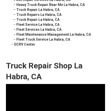
–
Heavy Truck Repair Near Me La Habra, CA
–
Truck Repair La Habra, CA
–
Truck Repairs La Habra, CA
–
Truck Repair La Habra, CA
–
Fleet Service La Habra, CA
–
Fleet Services La Habra, CA
–
Fleet Maintenance Management La Habra, CA
–
Fleet Truck Service La Habra, CA
–
OCRV Center
Truck Repair Shop La
Habra, CA