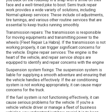
face and a well-timed joke to boot. Semi truck repair
work provides a wide variety of solutions, including:
Normal upkeep services: These include oil adjustments,
tire turnings, and various other routine services that are
essential to keep trucks running smoothly.
Transmission repairs: The transmission is responsible
for moving equipments and transmitting power to the
wheels (Fleet Repair La Habra). If the transmission is not
working properly, it can trigger significant concerns for
the vehicle. Engine repair services: The engine is the
heart of the vehicle, and repair service shops are
equipped to identify and repair concerns with the engine
Suspension system fixings: The suspension system is
liable for supplying a smooth adventure and ensuring that
the vehicle handles effectively. If the air conditioning
system is not working appropriately, it can cause major
concerns for the truck.
If the fuel system is not functioning effectively, it can
cause serious problems for the vehicle. If you're a
vehicle vehicle driver or manage a fleet of business