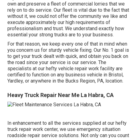
own and preserve a fleet of commercial lorries that we
rely on to do service. Our fleet is vital due to the fact that
without it, we could not offer the community we like and
execute approximately our high requirements of
professionalism and trust. We understand exactly how
essential your strong trucks are to your business.
For that reason, we keep every one of that in mind when
you concern us for sturdy vehicle fixing. Our No. 1 goal is
to get your truck dealt with quick, and obtain you back on
the road since your service is our service. The
specialists at our hefty vehicle repair work facility are
certified to function on any business vehicle in Bristol,
Yardley, or anywhere in the Bucks Region, PA, location.
Heavy Truck Repair Near Me La Habra, CA
In enhancement to all the services supplied at our hefty
truck repair work center, we use emergency situation
roadside repair service solutions. Not only can you count