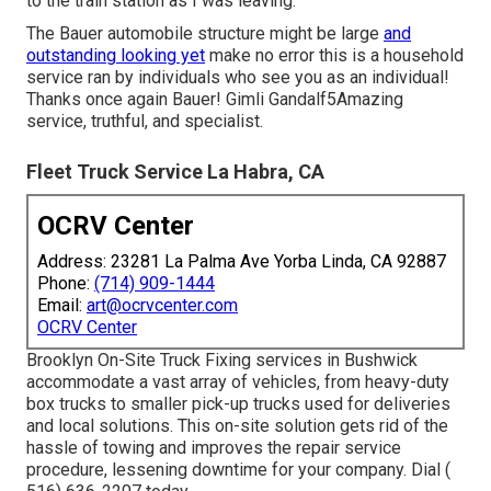
to the train station as I was leaving.
The Bauer automobile structure might be large
and
outstanding looking yet
make no error this is a household
service ran by individuals who see you as an individual!
Thanks once again Bauer! Gimli Gandalf5Amazing
service, truthful, and specialist.
Fleet Truck Service La Habra, CA
OCRV Center
Address: 23281 La Palma Ave Yorba Linda, CA 92887
Phone:
(714) 909-1444
Email:
art@ocrvcenter.com
OCRV Center
Brooklyn On-Site Truck Fixing services in Bushwick
accommodate a vast array of vehicles, from heavy-duty
box trucks to smaller pick-up trucks used for deliveries
and local solutions. This on-site solution gets rid of the
hassle of towing and improves the repair service
procedure, lessening downtime for your company. Dial
(