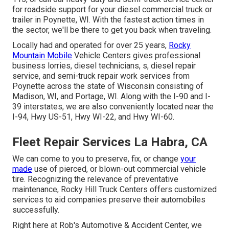
for roadside support for your diesel commercial truck or
trailer in Poynette, WI. With the fastest action times in
the sector, we'll be there to get you back when traveling.
Locally had and operated for over 25 years,
Rocky
Mountain Mobile
Vehicle Centers gives professional
business lorries, diesel technicians, s, diesel repair
service, and semi-truck repair work services from
Poynette across the state of Wisconsin consisting of
Madison, WI, and Portage, WI. Along with the I-90 and I-
39 interstates, we are also conveniently located near the
I-94, Hwy US-51, Hwy WI-22, and Hwy WI-60.
Fleet Repair Services La Habra, CA
We can come to you to preserve, fix, or change
your
made
use of pierced, or blown-out commercial vehicle
tire. Recognizing the relevance of preventative
maintenance, Rocky Hill Truck Centers offers customized
services to aid companies preserve their automobiles
successfully.
Right here at Rob's Automotive & Accident Center, we