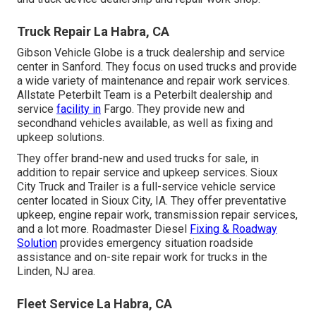
Truck Repair La Habra, CA
Gibson Vehicle Globe is a truck dealership and service
center in Sanford. They focus on used trucks and provide
a wide variety of maintenance and repair work services.
Allstate Peterbilt Team is a Peterbilt dealership and
service
facility in
Fargo. They provide new and
secondhand vehicles available, as well as fixing and
upkeep solutions.
They offer brand-new and used trucks for sale, in
addition to repair service and upkeep services. Sioux
City Truck and Trailer is a full-service vehicle service
center located in Sioux City, IA. They offer preventative
upkeep, engine repair work, transmission repair services,
and a lot more. Roadmaster Diesel
Fixing & Roadway
Solution
provides emergency situation roadside
assistance and on-site repair work for trucks in the
Linden, NJ area.
Fleet Service La Habra, CA