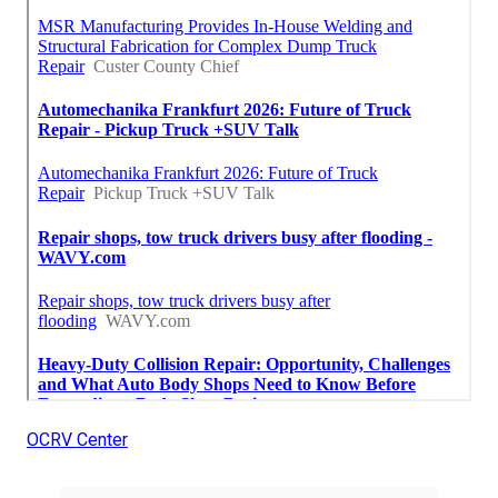
OCRV Center