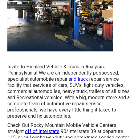
Invite to Highland Vehicle & Truck in Analysis,
Pennsylvania! We are an independently possessed,
specialist automobile repair
and truck
repair service
facility that services of cars, SUVs, light-duty vehicles,
commercial automobiles, heavy truck, trailers of all sizes
and Recreational vehicles. With a big, modern store and a
complete team of automotive repair service
professionals, we have every little thing it takes to
preserve and fix automobiles.
Check Out Rocky Mountain Mobile Vehicle Centers
straight
off of Interstate
90/Interstate 39 at departure
115, or call our heavy-duty and semi-truck service center