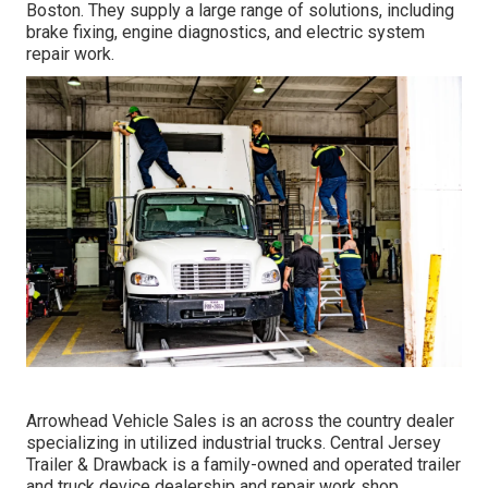
Boston. They supply a large range of solutions, including
brake fixing, engine diagnostics, and electric system
repair work.
Arrowhead Vehicle Sales is an across the country dealer
specializing in utilized industrial trucks. Central Jersey
Trailer & Drawback is a family-owned and operated trailer
and truck device dealership and repair work shop.