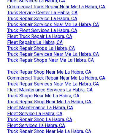
Fleet Services La Habra, CA
Commercial Truck Repair Near Me La Habra, CA
Truck Service Center La Habra, CA
Truck Repair Service La Habra, CA
Truck Repair Services Near Me La Habra, CA
Truck Fleet Services La Habra, CA
Fleet Truck Repair La Habra, CA
Fleet Repairs La Habra, CA
Truck Repair Shops La Habra, CA
Truck Repair Services Near Me La Habra, CA
Truck Repair Shops Near Me La Habra, CA
Truck Repair Shop Near Me La Habra, CA
Commercial Truck Repair Near Me La Habra, CA
Truck Repair Services Near Me La Habra, CA
Fleet Maintenance Services La Habra, CA
Truck Shops Near Me La Habra, CA
Truck Repair Shop Near Me La Habra, CA
Fleet Maintenance La Habra, CA
Fleet Service La Habra, CA
Truck Repair Shop La Habra, CA
Fleet Services La Habra, CA
Truck Repair Shop Near Me La Habra, CA