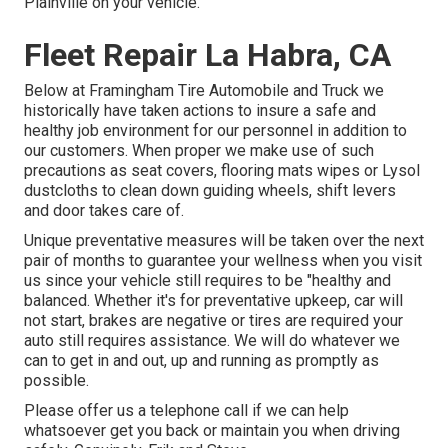
Plainville on your vehicle.
Fleet Repair La Habra, CA
Below at Framingham Tire Automobile and Truck we
historically have taken actions to insure a safe and
healthy job environment for our personnel in addition to
our customers. When proper we make use of such
precautions as seat covers, flooring mats wipes or Lysol
dustcloths to clean down guiding wheels, shift levers
and door takes care of.
Unique preventative measures will be taken over the next
pair of months to guarantee your wellness when you visit
us since your vehicle still requires to be "healthy and
balanced. Whether it's for preventative upkeep, car will
not start, brakes are negative or tires are required your
auto still requires assistance. We will do whatever we
can to get in and out, up and running as promptly as
possible.
Please offer us a telephone call if we can help
whatsoever get you back or maintain you when driving