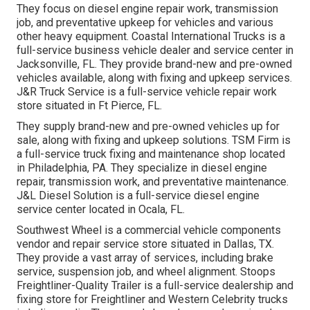
They focus on diesel engine repair work, transmission
job, and preventative upkeep for vehicles and various
other
heavy equipment
. Coastal International Trucks is a
full-service business vehicle dealer and service center in
Jacksonville, FL. They provide brand-new and pre-owned
vehicles available, along with fixing and upkeep services.
J&R Truck Service is a full-service vehicle repair work
store situated in Ft Pierce, FL.
They supply brand-new and pre-owned vehicles up for
sale, along with fixing and upkeep solutions. TSM Firm is
a full-service truck fixing and maintenance shop located
in Philadelphia, PA. They specialize in diesel engine
repair, transmission work, and preventative maintenance.
J&L Diesel Solution is a full-service diesel engine
service center located in Ocala, FL.
Southwest Wheel is a commercial
vehicle components
vendor and repair service store situated in Dallas, TX.
They provide a vast array of services, including brake
service, suspension job, and wheel alignment. Stoops
Freightliner-Quality Trailer is a full-service dealership and
fixing store for Freightliner and Western Celebrity trucks