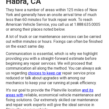
Habra, CA
They have a number of areas within 125 miles of New
York and generally have an onsite arrival time of much
less than 60 minutes for truck repair work. To reach
American Vehicle Service, you call us at 1.888.635.0005
or among their places noted below.
A lot of truck or car maintenance services can be carried
out within minutes or hours. Fixings can often be finished
on the exact same day.
Communication is essential, which is why we highlight
providing you with a straight-forward estimate before
beginning any repair services. We will proceed that
communication all along the method. You can always ask
us regarding
choices to keep car
repair service price
reduced or talk about upgrades with among our
mechanics to keep your car running at peak efficiency.
It's our goal to provide the Plainville location
and its
areas with
reliable, economical vehicle maintenance and
fixing solutions. Our extremely skilled car maintenance
and repair work experts will give the ideal service in