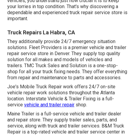
vehicles, you understand just how crucial it is to keep
your lorries in top condition. That's why discovering a
dependable and experienced truck repair service store is
important.
Truck Repairs La Habra, CA
They additionally provide 24/7 emergency situation
solutions. Fleet Providers is a premier vehicle and trailer
repair service store in Denver. They supply top quality
solution for all makes and models of vehicles and
trailers. TMC Truck Sales and Solution is a one-stop-
shop for all your truck fixing needs. They offer everything
from repair and maintenance to parts and accessories.
Joe's Mobile Truck Repair work offers 24/7 on-site
vehicle repair work solutions throughout the Atlanta
location. Interstate Vehicle & Trailer Fixing is a full-
service
vehicle and trailer repair
shop.
Maine Trailer is a full-service vehicle and trailer dealer
and repair store. They supply trailer sales, parts, and
service, along with truck and trailer services. B&M Truck
Repair is a top-rated vehicle and trailer service center in