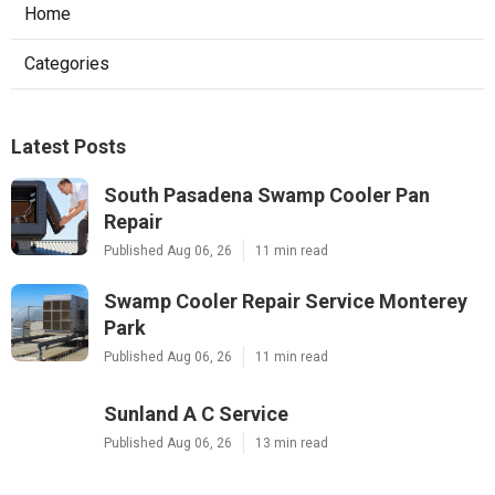
Home
Categories
Latest Posts
South Pasadena Swamp Cooler Pan
Repair
Published Aug 06, 26
11 min read
Swamp Cooler Repair Service Monterey
Park
Published Aug 06, 26
11 min read
Sunland A C Service
Published Aug 06, 26
13 min read