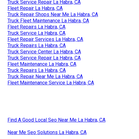
Truck Service Repair La Habra, CA
Fleet Repair La Habra, CA
Truck Repair Shops Near Me La Habra, CA
Truck Fleet Maintenance La Habra, CA
Fleet Repairs La Habra, CA
Truck Service La Habra, CA
Fleet Repair Services La Habra, CA
Truck Repairs La Habra, CA
Truck Service Center La Habra, CA
Truck Service Repair La Habra, CA
Fleet Maintenance La Habra, CA
Truck Repairs La Habra, CA
Truck Repair Near Me La Habra, CA
Fleet Maintenance Service La Habra, CA
Find A Good Local Seo Near Me La Habra, CA
Near Me Seo Solutions La Habra, CA