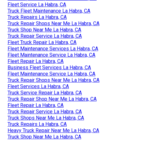
Fleet Service La Habra, CA
Truck Fleet Maintenance La Habra, CA
Truck Repairs La Habra, CA
Truck Repair Shops Near Me La Habra, CA
Truck Shop Near Me La Habra, CA
Truck Repair Service La Habra, CA
Fleet Truck Repair La Habra, CA
Fleet Maintenance Services La Habra, CA
Fleet Maintenance Service La Habra, CA
Fleet Repair La Habra, CA
Business Fleet Services La Habra, CA
Fleet Maintenance Service La Habra, CA
Truck Repair Shops Near Me La Habra, CA
Fleet Services La Habra, CA
Truck Service Repair La Habra, CA
Truck Repair Shop Near Me La Habra, CA
Fleet Repair La Habra, CA
Truck Repair Service La Habra, CA
Truck Shops Near Me La Habra, CA
Truck Repairs La Habra, CA
Heavy Truck Repair Near Me La Habra, CA
Truck Shop Near Me La Habra, CA