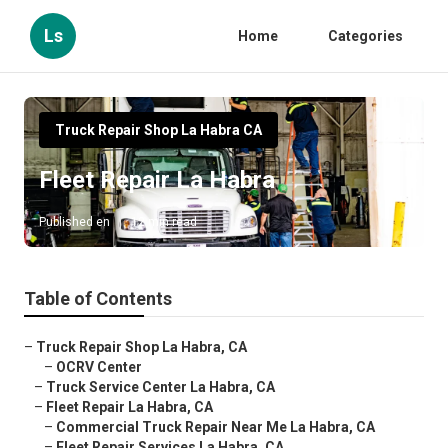
Ls
Home
Categories
Truck Repair Shop La Habra CA
Fleet Repair La Habra
Published en
12 min read
Table of Contents
–
Truck Repair Shop La Habra, CA
–
OCRV Center
–
Truck Service Center La Habra, CA
–
Fleet Repair La Habra, CA
–
Commercial Truck Repair Near Me La Habra, CA
–
Fleet Repair Services La Habra, CA