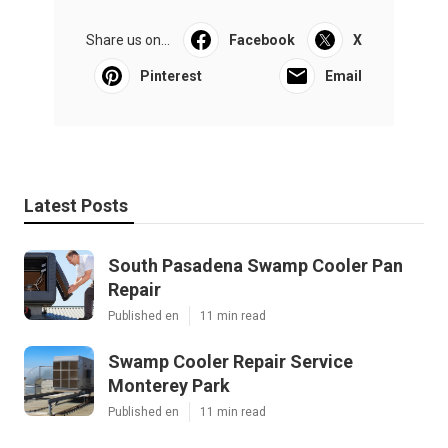
Share us on...
Facebook
X
Pinterest
Email
Latest Posts
South Pasadena Swamp Cooler Pan
Repair
Published en
11 min read
Swamp Cooler Repair Service
Monterey Park
Published en
11 min read