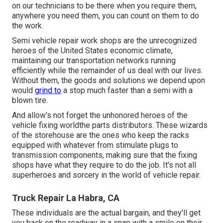
on our technicians to be there when you require them,
anywhere you need them, you can count on them to do
the work.
Semi vehicle repair work shops are the unrecognized
heroes of the United States economic climate,
maintaining our transportation networks running
efficiently while the remainder of us deal with our lives.
Without them, the goods and solutions we depend upon
would
grind to
a stop much faster than a semi with a
blown tire.
And allow's not forget the unhonored heroes of the
vehicle fixing worldthe parts distributors. These wizards
of the storehouse are the ones who keep the racks
equipped with whatever from stimulate plugs to
transmission components, making sure that the fixing
shops have what they require to do the job. It's not all
superheroes and sorcery in the world of vehicle repair.
Truck Repair La Habra, CA
These individuals are the actual bargain, and they'll get
you back on the roadway in a snap with a smile on their