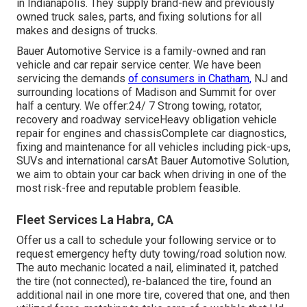
in Indianapolis. They supply brand-new and previously
owned truck sales, parts, and fixing solutions for all
makes and designs of trucks.
Bauer Automotive Service is a family-owned and ran
vehicle and car repair service center. We have been
servicing the demands
of consumers in Chatham,
NJ and
surrounding locations of Madison and Summit for over
half a century. We offer:24/ 7 Strong towing, rotator,
recovery and roadway serviceHeavy obligation vehicle
repair for engines and chassisComplete car diagnostics,
fixing and maintenance for all vehicles including pick-ups,
SUVs and international carsAt Bauer Automotive Solution,
we aim to obtain your car back when driving in one of the
most risk-free and reputable problem feasible.
Fleet Services La Habra, CA
Offer us a call to schedule your following service or to
request emergency hefty duty towing/road solution now.
The auto mechanic located a nail, eliminated it, patched
the tire (not connected), re-balanced the tire, found an
additional nail in one more tire, covered that one, and then