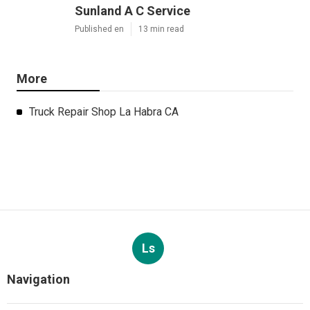
Sunland A C Service
Published en
13 min read
More
Truck Repair Shop La Habra CA
Ls
Navigation