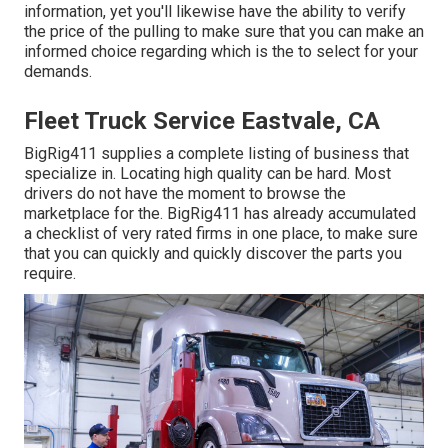
information, yet you'll likewise have the ability to verify
the price of the pulling to make sure that you can make an
informed choice regarding which is the to select for your
demands.
Fleet Truck Service Eastvale, CA
BigRig411 supplies a complete listing of business that
specialize in. Locating high quality can be hard. Most
drivers do not have the moment to browse the
marketplace for the. BigRig411 has already accumulated
a checklist of very rated firms in one place, to make sure
that you can quickly and quickly discover the parts you
require.