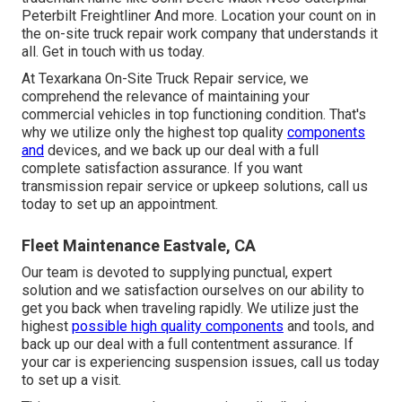
Peterbilt Freightliner And more. Location your count on in
the on-site truck repair work company that understands it
all. Get in touch with us today.
At Texarkana On-Site Truck Repair service, we
comprehend the relevance of maintaining your
commercial vehicles in top functioning condition. That's
why we utilize only the highest top quality
components
and
devices, and we back up our deal with a full
complete satisfaction assurance. If you want
transmission repair service or upkeep solutions, call us
today to set up an appointment.
Fleet Maintenance Eastvale, CA
Our team is devoted to supplying punctual, expert
solution and we satisfaction ourselves on our ability to
get you back when traveling rapidly. We utilize just the
highest
possible high quality components
and tools, and
back up our deal with a full contentment assurance. If
your car is experiencing suspension issues, call us today
to set up a visit.