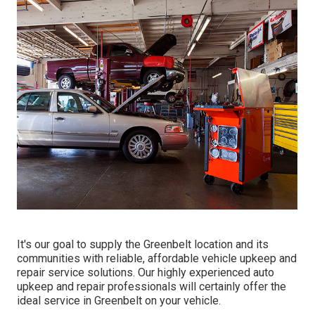
It's our goal to supply the Greenbelt location and its
communities with reliable, affordable vehicle upkeep and
repair service solutions. Our highly experienced auto
upkeep and repair professionals will certainly offer the
ideal service in Greenbelt on your vehicle.