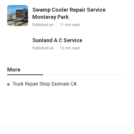
Swamp Cooler Repair Service
Monterey Park
Published en
11 min read
Sunland A C Service
Published en
13 min read
More
Truck Repair Shop Eastvale CA