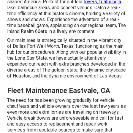
shaped America. Perfect for outdoor
lovers, featuring a
lake, barbecue areas, and concert venues. Catch a real-
time efficiency at this historic cinema, holding a variety of
shows and shows. Experience the adventure of a real-
time baseball game, applauding on our regional team, The
Inland Realm 66ers in a lively environment.
Our main area is strategically situated in the vibrant city
of Dallas Fort Well Worth, Texas, functioning as the main
hub for our procedures. Along with our popular visibility in
the Lone Star State, we have actually attentively
expanded our reach with extra branches developed in the
diverse areas of The golden state, the dynamic cityscape
of Houston, and the dynamic environment of Las Vegas.
Fleet Maintenance Eastvale, CA
The need for has been growing gradually for vehicle
chauffeurs and vehicle owners over the last few years as
even more and extra lorries are travelling on freeways.
Vehicle break downs are unforeseeable and call for fast
and easy access to replacement and repair work
services from reputable sources to make sure that