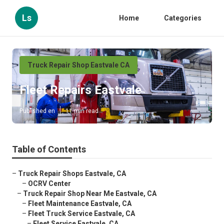
Ls
Home
Categories
Truck Repair Shop Eastvale CA
Fleet Repairs Eastvale
Published en
11 min read
Table of Contents
–
Truck Repair Shops Eastvale, CA
–
OCRV Center
–
Truck Repair Shop Near Me Eastvale, CA
–
Fleet Maintenance Eastvale, CA
–
Fleet Truck Service Eastvale, CA
–
Fleet Service Eastvale, CA