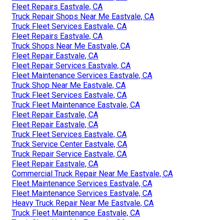
Fleet Repairs Eastvale, CA
Truck Repair Shops Near Me Eastvale, CA
Truck Fleet Services Eastvale, CA
Fleet Repairs Eastvale, CA
Truck Shops Near Me Eastvale, CA
Fleet Repair Eastvale, CA
Fleet Repair Services Eastvale, CA
Fleet Maintenance Services Eastvale, CA
Truck Shop Near Me Eastvale, CA
Truck Fleet Services Eastvale, CA
Truck Fleet Maintenance Eastvale, CA
Fleet Repair Eastvale, CA
Fleet Repair Eastvale, CA
Truck Fleet Services Eastvale, CA
Truck Service Center Eastvale, CA
Truck Repair Service Eastvale, CA
Fleet Repair Eastvale, CA
Commercial Truck Repair Near Me Eastvale, CA
Fleet Maintenance Services Eastvale, CA
Fleet Maintenance Services Eastvale, CA
Heavy Truck Repair Near Me Eastvale, CA
Truck Fleet Maintenance Eastvale, CA