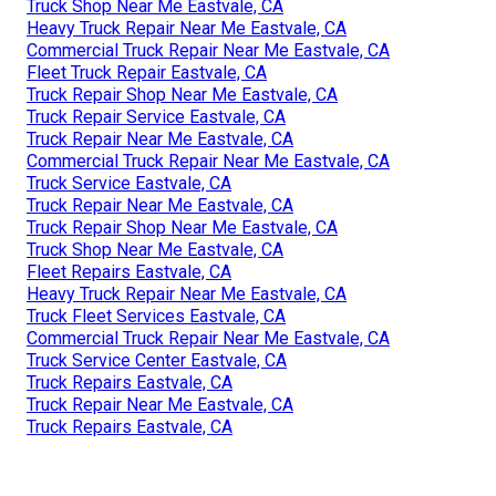
Truck Shop Near Me Eastvale, CA
Heavy Truck Repair Near Me Eastvale, CA
Commercial Truck Repair Near Me Eastvale, CA
Fleet Truck Repair Eastvale, CA
Truck Repair Shop Near Me Eastvale, CA
Truck Repair Service Eastvale, CA
Truck Repair Near Me Eastvale, CA
Commercial Truck Repair Near Me Eastvale, CA
Truck Service Eastvale, CA
Truck Repair Near Me Eastvale, CA
Truck Repair Shop Near Me Eastvale, CA
Truck Shop Near Me Eastvale, CA
Fleet Repairs Eastvale, CA
Heavy Truck Repair Near Me Eastvale, CA
Truck Fleet Services Eastvale, CA
Commercial Truck Repair Near Me Eastvale, CA
Truck Service Center Eastvale, CA
Truck Repairs Eastvale, CA
Truck Repair Near Me Eastvale, CA
Truck Repairs Eastvale, CA