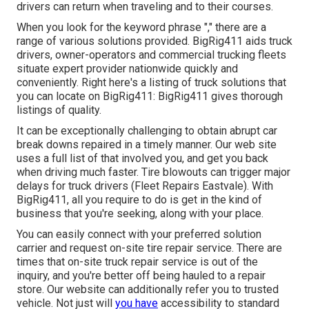
drivers can return when traveling and to their courses.
When you look for the keyword phrase "," there are a
range of various solutions provided. BigRig411 aids truck
drivers, owner-operators and commercial trucking fleets
situate expert provider nationwide quickly and
conveniently. Right here's a listing of truck solutions that
you can locate on BigRig411: BigRig411 gives thorough
listings of quality.
It can be exceptionally challenging to obtain abrupt car
break downs repaired in a timely manner. Our web site
uses a full list of that involved you, and get you back
when driving much faster. Tire blowouts can trigger major
delays for truck drivers (Fleet Repairs Eastvale). With
BigRig411, all you require to do is get in the kind of
business that you're seeking, along with your place.
You can easily connect with your preferred solution
carrier and request on-site tire repair service. There are
times that on-site truck repair service is out of the
inquiry, and you're better off being hauled to a repair
store. Our website can additionally refer you to trusted
vehicle. Not just will
you have
accessibility to standard