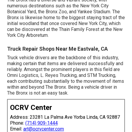
numerous destinations such as the New York City
Botanical Yard, the Bronx Zoo, and Yankee Stadium. The
Bronx is likewise home to the biggest staying tract of the
initial woodland that once covered New York City, which
can be discovered at the Thain Family Forest at the New
York City Arboretum.
Truck Repair Shops Near Me Eastvale, CA
Truck vehicle drivers are the backbone of this industry,
making certain that items are delivered successfully and
reliably. Amongst the prominent players in this field are
Omni Logistics, L. Reyes Trucking, and STM Trucking,
each contributing substantially to the movement of items
within and beyond The Bronx. Being a vehicle driver in
The Bronx is not an easy task.
OCRV Center
Address: 23281 La Palma Ave Yorba Linda, CA 92887
Phone:
(714) 909-1444
Email:
art@ocrvcenter.com