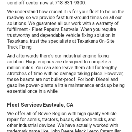
send off center now at 718-831-9300.
We understand how crucial it is for your fleet to be on the
roadway so we provide fast turn-around times on all our
solutions. We guarantee all our work with a warranty of
fulfillment - Fleet Repairs Eastvale. When you require
trustworthy and dependable vehicle fixing solution in
Texarkana, trust the specialists at Texarkana On-Site
Truck Fixing.
And afterwards there's our industrial engine fixing
solution. Huge engines are designed to compete a
million miles. You can also leave them still for lengthy
stretches of time with no damage taking place. However,
these beasts are not bullet-proof. For both Diesel and
gasoline power-plants a little maintenance ends up being
essential once in a while.
Fleet Services Eastvale, CA
We offer all of Bowie Region with high quality vehicle
repair for semis, tractors, buses, dispose trucks, and
other industrial devices. We have actually worked with
trademark name like John Deere Mack Iveco Caterpillar