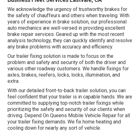
We acknowledge the urgency of trustworthy brakes for
the safety of chauffeurs and others when traveling. With
years of experience in brake solution, our professional
auto mechanics are well-versed in providing excellent
brake repair services. Geared up with the most recent
analysis technology, they can quickly identify and resolve
any brake problems with accuracy and efficiency.
Our trailer fixing solution is made to focus on the
problem and safety and security of both the driver and
various other roadway customers. We handle fixings for
axles, brakes, reefers, locks, locks, illumination, and
extra.
With our detailed front-to-back trailer solution, you can
feel confident that your trailer is in capable hands. We are
committed to supplying top-notch trailer fixings while
prioritizing the safety and security of our clients when
driving. Depend On Queens Mobile Vehicle Repair for all
your trailer fixing demands. We fix home heating and
cooling down for nearly any sort of vehicle.