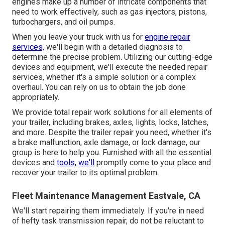
engines make up a number of intricate components that
need to work effectively, such as gas injectors, pistons,
turbochargers, and oil pumps.
When you leave your truck with us for
engine repair
services,
we'll begin with a detailed diagnosis to
determine the precise problem. Utilizing our cutting-edge
devices and equipment, we'll execute the needed repair
services, whether it's a simple solution or a complex
overhaul. You can rely on us to obtain the job done
appropriately.
We provide total repair work solutions for all elements of
your trailer, including brakes, axles, lights, locks, latches,
and more. Despite the trailer repair you need, whether it's
a brake malfunction, axle damage, or lock damage, our
group is here to help you. Furnished with all the essential
devices and
tools, we'll
promptly come to your place and
recover your trailer to its optimal problem.
Fleet Maintenance Management Eastvale, CA
We'll start repairing them immediately. If you're in need
of hefty task transmission repair, do not be reluctant to