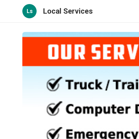
Local Services
Ls