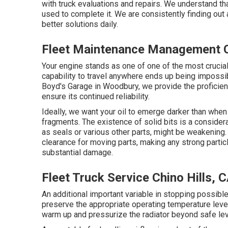
with truck evaluations and repairs. We understand th
used to complete it. We are consistently finding out
better solutions daily.
Fleet Maintenance Management Ch
Your engine stands as one of one of the most crucial e
capability to travel anywhere ends up being impossib
Boyd's Garage in Woodbury, we provide the proficien
ensure its continued reliability.
Ideally, we want your oil to emerge darker than when
fragments. The existence of solid bits is a consider
as seals or various other parts, might be weakening.
clearance for moving parts, making any strong partic
substantial damage.
Fleet Truck Service Chino Hills, 
An additional important variable in stopping possible
preserve the appropriate operating temperature level
warm up and pressurize the radiator beyond safe leve