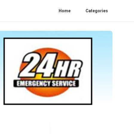
Home
Categories