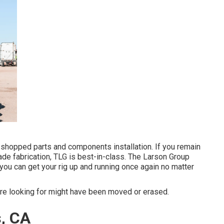
shopped parts and components installation. If you remain
ade fabrication, TLG is best-in-class. The Larson Group
you can get your rig up and running once again no matter
re looking for might have been moved or erased.
s, CA