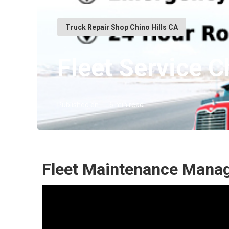
Truck Repair Shop Chino Hills CA
Fleet Service C
Published en
6 min read
Fleet Maintenance Manag