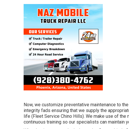
Now, we customize preventative maintenance to the pr
integrity fads ensuring that we supply the appropriat
life (Fleet Service Chino Hills). We make use of the 
continuous training so our specialists can maintain y