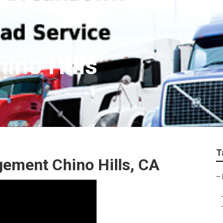
hino Hills
T
ement Chino Hills, CA
–