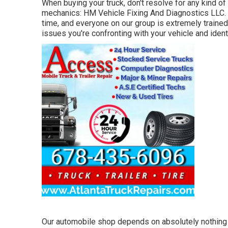
When buying your truck, don't resolve for any kind of 
mechanics: HM Vehicle Fixing And Diagnostics LLC. W
time, and everyone on our group is extremely trained
issues you're confronting with your vehicle and iden
Our automobile shop depends on absolutely nothing b