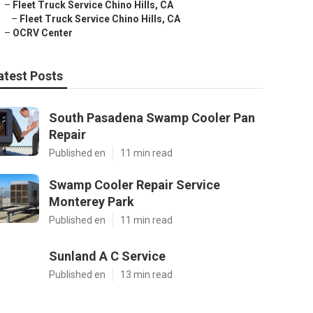
–
Fleet Truck Service Chino Hills, CA
–
Fleet Truck Service Chino Hills, CA
–
OCRV Center
atest Posts
South Pasadena Swamp Cooler Pan
Repair
Published en
11 min read
Swamp Cooler Repair Service
Monterey Park
Published en
11 min read
Sunland A C Service
Published en
13 min read