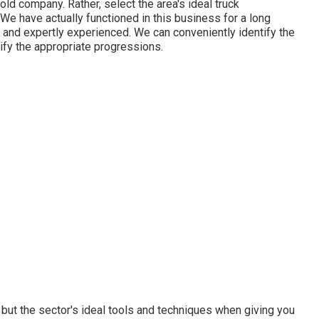
old company. Rather, select the area's ideal truck
e have actually functioned in this business for a long
 and expertly experienced. We can conveniently identify the
tify the appropriate progressions.
ut the sector's ideal tools and techniques when giving you