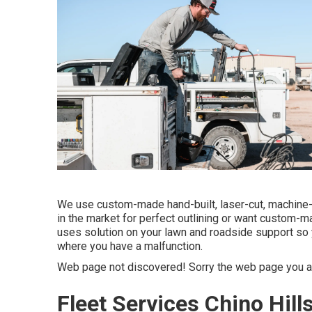
We use custom-made hand-built, laser-cut, machine-
in the market for perfect outlining or want custom-m
uses solution on your lawn and roadside support so 
where you have a malfunction.
Web page not discovered! Sorry the web page you a
Fleet Services Chino Hill