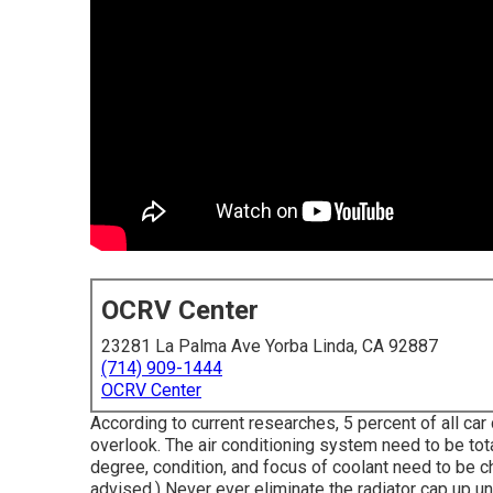
OCRV Center
23281 La Palma Ave Yorba Linda, CA 92887
(714) 909-1444
OCRV Center
According to current researches, 5 percent of all ca
overlook. The air conditioning system need to be tot
degree, condition, and focus of coolant need to be c
advised.) Never ever eliminate the radiator cap up un