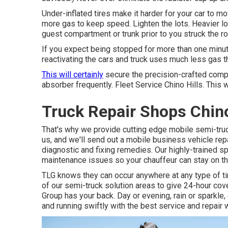
Under-inflated tires make it harder for your car to
more gas to keep speed. Lighten the lots. Heavier lo
guest compartment or trunk prior to you struck the 
If you expect being stopped for more than one minute,
reactivating the cars and truck uses much less gas tha
This will certainly
secure the precision-crafted comp
absorber frequently. Fleet Service Chino Hills. This wi
Truck Repair Shops Chino
That's why we provide cutting edge mobile semi-truck
us, and we'll send out a mobile business vehicle re
diagnostic and fixing remedies. Our highly-trained sp
maintenance issues so your chauffeur can stay on t
TLG knows they can occur anywhere at any type of ti
of our semi-truck solution areas to give 24-hour co
Group has your back. Day or evening, rain or sparkle, 
and running swiftly with the best service and repair 