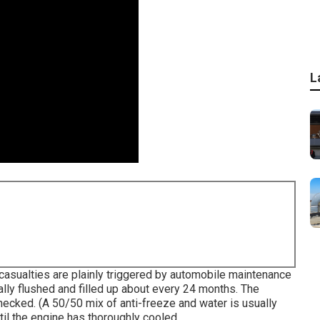
L
r casualties are plainly triggered by automobile maintenance
ally flushed and filled up about every 24 months. The
hecked. (A 50/50 mix of anti-freeze and water is usually
til the engine has thoroughly cooled.