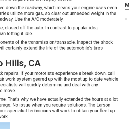
M
 move down the roadway, which means your engine uses even
rries utilize more gas, so clear out unneeded weight in the
roadway. Use the A/C moderately.
 closed off the auto. In contrast to popular idea,
n letting it idle.
onents of the transmission/transaxle. Inspect the shock
ll certainly extend the life of the automobile's tires
 Hills, CA
 repairs. If your motorists experience a break down, call
pair work system geared up with the most up to date vehicle
ecialists will quickly determine and deal with any
he move.
me. That's why we have actually extended the hours at a lot
verage. No issue when you require solutions, The Larson
our specialist technicians will work to obtain your fleet up
work.