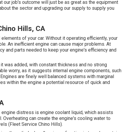
at our job's outcome will just be as great as the equipment
 about the sector and upgrading our supply to supply you
ino Hills, CA
lements of your car. Without it operating efficiently, your
le. An inefficient engine can cause major problems. At
cy and parts needed to keep your engine's efficiency and
 it was added, with constant thickness and no strong
able worry, as it suggests internal engine components, such
 Engines are finely well balanced systems with marginal
les within the engine a potential resource of quick and
CA
 engine distress is engine coolant liquid, which assists
. Overheating can create the engine's cooling water to
ls (Fleet Service Chino Hills).