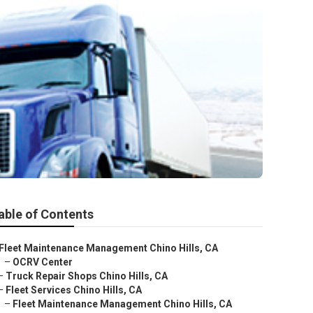
able of Contents
Fleet Maintenance Management Chino Hills, CA
–
OCRV Center
–
Truck Repair Shops Chino Hills, CA
–
Fleet Services Chino Hills, CA
–
Fleet Maintenance Management Chino Hills, CA