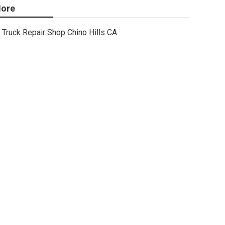
ore
Truck Repair Shop Chino Hills CA