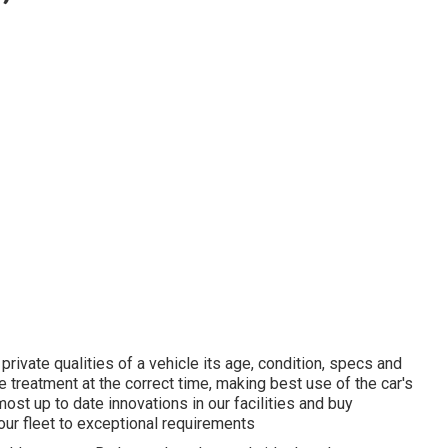
ivate qualities of a vehicle its age, condition, specs and
e treatment at the correct time, making best use of the car's
most up to date innovations in our facilities and buy
our fleet to exceptional requirements