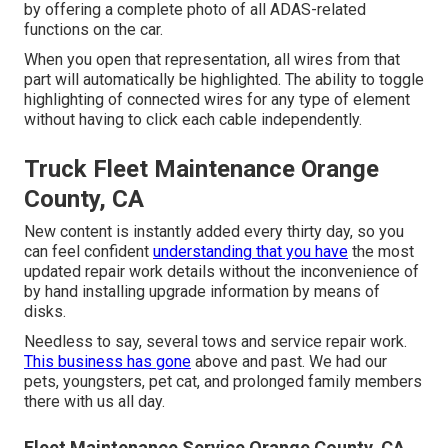
by offering a complete photo of all ADAS-related
functions on the car.
When you open that representation, all wires from that
part will automatically be highlighted. The ability to toggle
highlighting of connected wires for any type of element
without having to click each cable independently.
Truck Fleet Maintenance Orange
County, CA
New content is instantly added every thirty day, so you
can feel confident
understanding that you have
the most
updated repair work details without the inconvenience of
by hand installing upgrade information by means of
disks.
Needless to say, several tows and service repair work.
This business has gone
above and past. We had our
pets, youngsters, pet cat, and prolonged family members
there with us all day.
Fleet Maintenance Service Orange County, CA