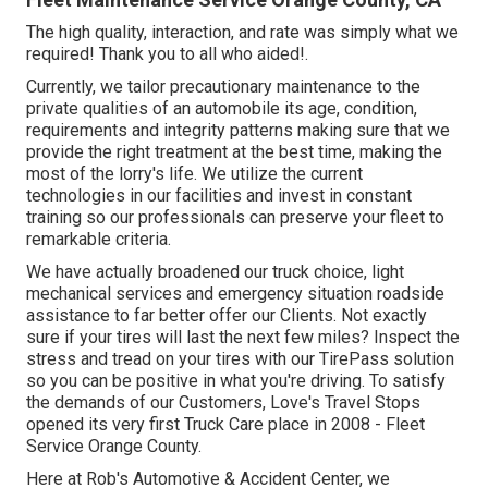
The high quality, interaction, and rate was simply what we
required! Thank you to all who aided!.
Currently, we tailor precautionary maintenance to the
private qualities of an automobile its age, condition,
requirements and integrity patterns making sure that we
provide the right treatment at the best time, making the
most of the lorry's life. We utilize the current
technologies in our facilities and invest in constant
training so our professionals can preserve your fleet to
remarkable criteria.
We have actually broadened our truck choice, light
mechanical services and emergency situation roadside
assistance to far better offer our Clients. Not exactly
sure if your tires will last the next few miles? Inspect the
stress and tread on your tires with our TirePass solution
so you can be positive in what you're driving. To satisfy
the demands of our Customers, Love's Travel Stops
opened its very first Truck Care place in 2008 - Fleet
Service Orange County.
Here at Rob's Automotive & Accident Center, we