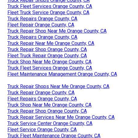
Truck Repair Shops Orange County, CA
Truck Fleet Services Orange County, CA
Fleet Truck Service Orange County, CA
Truck Repairs Orange County, CA
Fleet Repair Orange County, CA
Truck Repair Shop Near Me Orange County, CA
Truck Repairs Orange County, CA
Truck Repair Near Me Orange County, CA
Truck Repair Shop Orange County, CA
Fleet Truck Repair Orange County, CA
Truck Shop Near Me Orange County, CA
Truck Fleet Services Orange County, CA
Fleet Maintenance Management Orange County, CA
Truck Repair Shops Near Me Orange County, CA
Truck Repair Orange County, CA
Fleet Repairs Orange County, CA
Truck Shop Near Me Orange County, CA
Truck Repair Shop Orange County, CA
Truck Repair Services Near Me Orange County, CA
Truck Service Center Orange County, CA
Fleet Service Orange County, CA
Truck Fleet Maintenance Orange County, CA