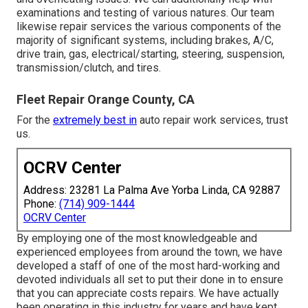
examinations and testing of various natures. Our team
likewise repair services the various components of the
majority of significant systems, including brakes, A/C,
drive train, gas, electrical/starting, steering, suspension,
transmission/clutch, and tires.
Fleet Repair Orange County, CA
For the
extremely best in
auto repair work services, trust
us.
OCRV Center
Address: 23281 La Palma Ave Yorba Linda, CA 92887
Phone:
(714) 909-1444
OCRV Center
By employing one of the most knowledgeable and
experienced employees from around the town, we have
developed a staff of one of the most hard-working and
devoted individuals all set to put their done in to ensure
that you can appreciate costs repairs. We have actually
been operating in this industry for years and have kept