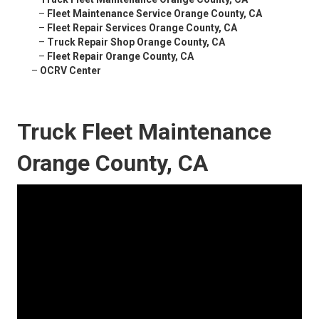
–
Fleet Maintenance Service Orange County, CA
–
Fleet Repair Services Orange County, CA
–
Truck Repair Shop Orange County, CA
–
Fleet Repair Orange County, CA
–
OCRV Center
Truck Fleet Maintenance
Orange County, CA