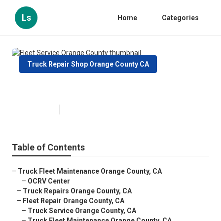
Ls
Home
Categories
Truck Repair Shop Orange County CA
Fleet Service Orange County
Published en
7 min read
Table of Contents
–
Truck Fleet Maintenance Orange County, CA
–
OCRV Center
–
Truck Repairs Orange County, CA
–
Fleet Repair Orange County, CA
–
Truck Service Orange County, CA
–
Truck Fleet Maintenance Orange County, CA