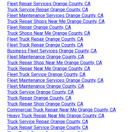
Fleet Repair Services Orange County, CA
Truck Service Repair Orange County, CA
Fleet Maintenance Services Orange County, CA
Truck Repair Shops Near Me Orange County, CA
Fleet Repair Orange County, CA
Truck Shops Near Me Orange County, CA
Fleet Truck Repair Orange County, CA
Fleet Truck Repair Orange County, CA
Business Fleet Services Orange County, CA
Fleet Maintenance Orange County, CA
Truck Repair Shop Near Me Orange County, CA
Truck Repair Near Me Orange County, CA
Fleet Truck Service Orange County, CA
Fleet Maintenance Services Orange County, CA
Fleet Maintenance Orange County, CA
Truck Service Orange County, CA
Truck Repair Orange County, CA
Truck Repair Shop Orange County, CA
Commercial Truck Repair Near Me Orange County, CA
Heavy Truck Repair Near Me Orange County, CA
Truck Service Repair Orange County, CA
Truck Repair Service Orange County, CA