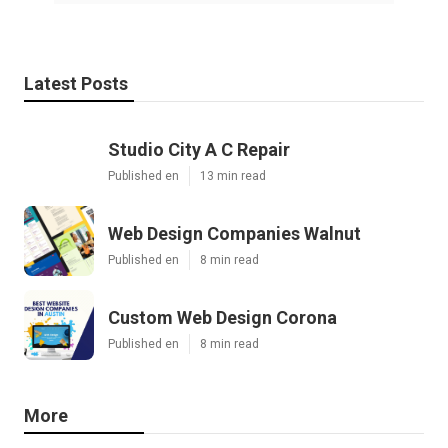
Latest Posts
Studio City A C Repair
Published en
13 min read
Web Design Companies Walnut
Published en
8 min read
Custom Web Design Corona
Published en
8 min read
More