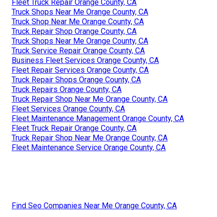
Fleet Truck Repair Orange County, CA
Truck Shops Near Me Orange County, CA
Truck Shop Near Me Orange County, CA
Truck Repair Shop Orange County, CA
Truck Shops Near Me Orange County, CA
Truck Service Repair Orange County, CA
Business Fleet Services Orange County, CA
Fleet Repair Services Orange County, CA
Truck Repair Shops Orange County, CA
Truck Repairs Orange County, CA
Truck Repair Shop Near Me Orange County, CA
Fleet Services Orange County, CA
Fleet Maintenance Management Orange County, CA
Fleet Truck Repair Orange County, CA
Truck Repair Shop Near Me Orange County, CA
Fleet Maintenance Service Orange County, CA
Find Seo Companies Near Me Orange County, CA