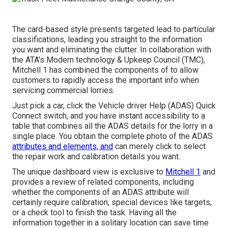
The card-based style presents targeted lead to particular
classifications, leading you straight to the information
you want and eliminating the clutter. In collaboration with
the ATA's Modern technology & Upkeep Council (TMC),
Mitchell 1 has combined the components of to allow
customers to rapidly access the important info when
servicing commercial lorries.
Just pick a car, click the Vehicle driver Help (ADAS) Quick
Connect switch, and you have instant accessibility to a
table that combines all the ADAS details for the lorry in a
single place. You obtain the complete photo of the ADAS
attributes and elements, and
can merely click to select
the repair work and calibration details you want.
The unique dashboard view is exclusive to
Mitchell 1
and
provides a review of related components, including
whether the components of an ADAS attribute will
certainly require calibration, special devices like targets,
or a check tool to finish the task. Having all the
information together in a solitary location can save time