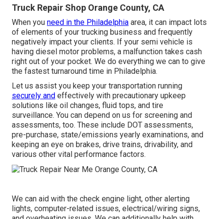
Truck Repair Shop Orange County, CA
When you
need in the Philadelphia
area, it can impact lots
of elements of your trucking business and frequently
negatively impact your clients. If your semi vehicle is
having diesel motor problems, a malfunction takes cash
right out of your pocket. We do everything we can to give
the fastest turnaround time in Philadelphia.
Let us assist you keep your transportation running
securely and
effectively with precautionary upkeep
solutions like oil changes, fluid tops, and tire
surveillance. You can depend on us for screening and
assessments, too. These include DOT assessments,
pre-purchase, state/emissions yearly examinations, and
keeping an eye on brakes, drive trains, drivability, and
various other vital performance factors.
We can aid with the check engine light, other alerting
lights, computer-related issues, electrical/wiring signs,
and overheating issues. We can additionally help with