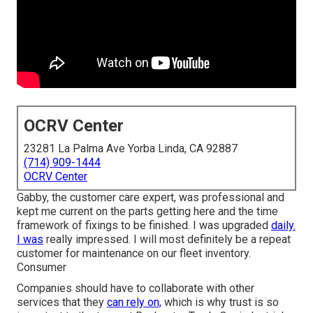
OCRV Center
23281 La Palma Ave Yorba Linda, CA 92887
(714) 909-1444
OCRV Center
Gabby, the customer care expert, was professional and
kept me current on the parts getting here and the time
framework of fixings to be finished. I was upgraded
daily.
I was
really impressed. I will most definitely be a repeat
customer for maintenance on our fleet inventory.
Consumer
Companies should have to collaborate with other
services that they
can rely on,
which is why trust is so