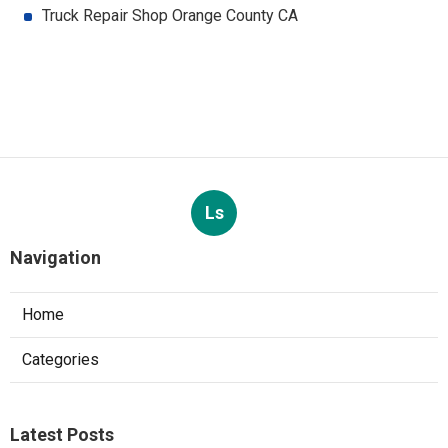
Truck Repair Shop Orange County CA
Ls
Navigation
Home
Categories
Latest Posts