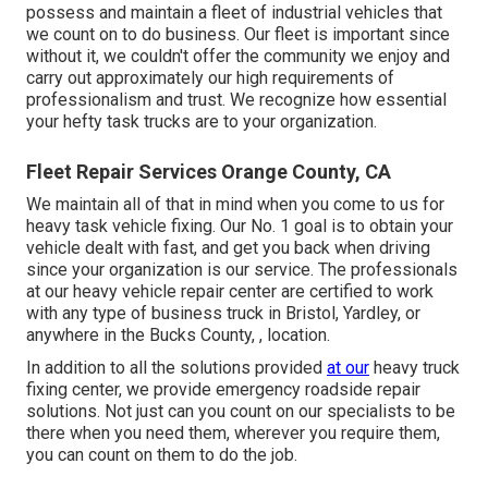
possess and maintain a fleet of industrial vehicles that
we count on to do business. Our fleet is important since
without it, we couldn't offer the community we enjoy and
carry out approximately our high requirements of
professionalism and trust. We recognize how essential
your hefty task trucks are to your organization.
Fleet Repair Services Orange County, CA
We maintain all of that in mind when you come to us for
heavy task vehicle fixing. Our No. 1 goal is to obtain your
vehicle dealt with fast, and get you back when driving
since your organization is our service. The professionals
at our heavy vehicle repair center are certified to work
with any type of business truck in Bristol, Yardley, or
anywhere in the Bucks County, , location.
In addition to all the solutions provided
at our
heavy truck
fixing center, we provide emergency roadside repair
solutions. Not just can you count on our specialists to be
there when you need them, wherever you require them,
you can count on them to do the job.