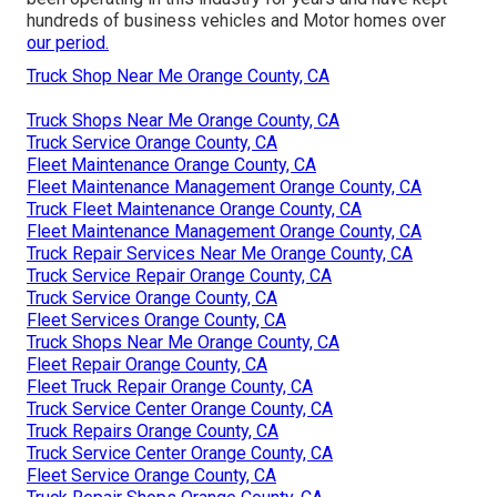
hundreds of business vehicles and Motor homes over
our period.
Truck Shop Near Me Orange County, CA
Truck Shops Near Me Orange County, CA
Truck Service Orange County, CA
Fleet Maintenance Orange County, CA
Fleet Maintenance Management Orange County, CA
Truck Fleet Maintenance Orange County, CA
Fleet Maintenance Management Orange County, CA
Truck Repair Services Near Me Orange County, CA
Truck Service Repair Orange County, CA
Truck Service Orange County, CA
Fleet Services Orange County, CA
Truck Shops Near Me Orange County, CA
Fleet Repair Orange County, CA
Fleet Truck Repair Orange County, CA
Truck Service Center Orange County, CA
Truck Repairs Orange County, CA
Truck Service Center Orange County, CA
Fleet Service Orange County, CA