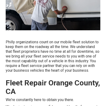
Philly organizations count on our mobile fleet solution to
keep them on the roadway all the time. We understand
that fleet proprietors have no time at all for downtime, so
we bring all your fleet service needs to you with one of
the most capability out of a vehicle in this industry. You
require a fleet service partner that you can rely on with
your business vehicles the heart of your business.
Fleet Repair Orange County,
CA
We're constantly here to obtain you there.