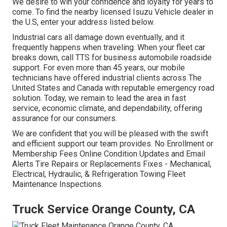
We desire to win your confidence and loyalty for years to
come. To find the nearby licensed Isuzu Vehicle dealer in
the U.S, enter your address listed below.
Industrial cars all damage down eventually, and it
frequently happens when traveling. When your fleet car
breaks down, call TTS for
business automobile roadside
support
. For even more than 45 years, our mobile
technicians have offered industrial clients across The
United States and Canada with reputable emergency road
solution. Today, we remain to lead the area in fast
service, economic climate, and dependability, offering
assurance for our consumers.
We are confident that you will be pleased with the swift
and efficient support our team provides. No Enrollment or
Membership Fees Online Condition Updates and Email
Alerts Tire Repairs or Replacements Fixes - Mechanical,
Electrical, Hydraulic, & Refrigeration Towing Fleet
Maintenance Inspections.
Truck Service Orange County, CA