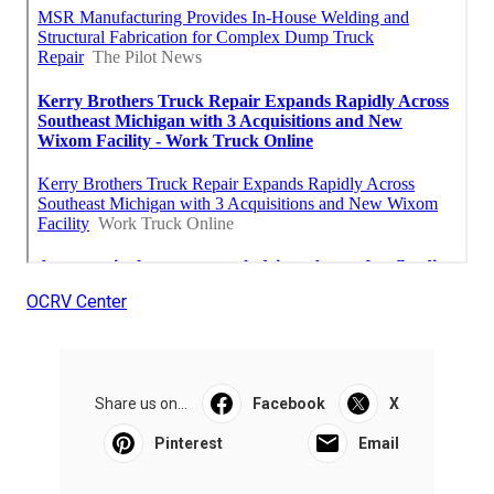
OCRV Center
Share us on...
Facebook
X
Pinterest
Email