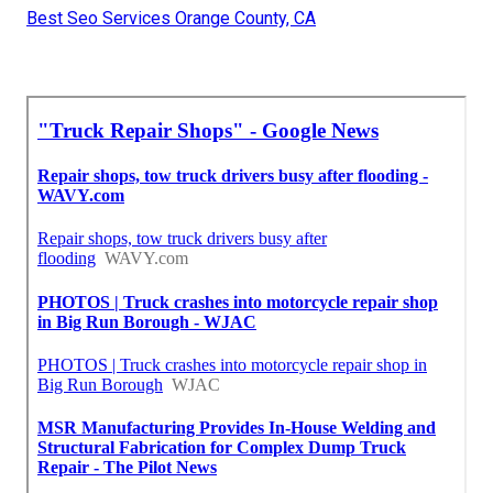
Best Seo Services Orange County, CA