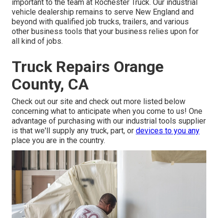
important to the team at Rochester Truck. Our industrial
vehicle dealership remains to serve New England and
beyond with qualified job trucks, trailers, and various
other business tools that your business relies upon for
all kind of jobs.
Truck Repairs Orange
County, CA
Check out our site and check out more listed below
concerning what to anticipate when you come to us! One
advantage of purchasing with our industrial tools supplier
is that we'll supply any truck, part, or
devices to you any
place you are in the country.