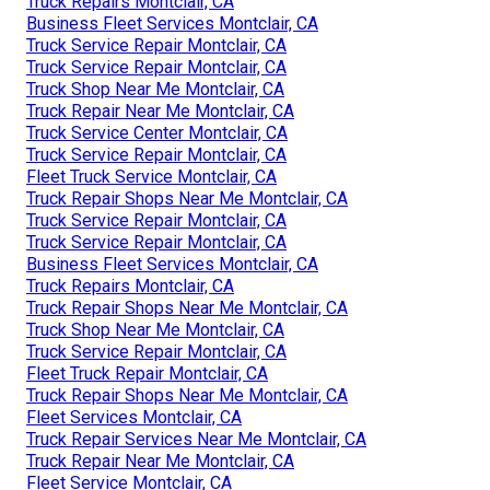
Truck Repairs Montclair, CA
Business Fleet Services Montclair, CA
Truck Service Repair Montclair, CA
Truck Service Repair Montclair, CA
Truck Shop Near Me Montclair, CA
Truck Repair Near Me Montclair, CA
Truck Service Center Montclair, CA
Truck Service Repair Montclair, CA
Fleet Truck Service Montclair, CA
Truck Repair Shops Near Me Montclair, CA
Truck Service Repair Montclair, CA
Truck Service Repair Montclair, CA
Business Fleet Services Montclair, CA
Truck Repairs Montclair, CA
Truck Repair Shops Near Me Montclair, CA
Truck Shop Near Me Montclair, CA
Truck Service Repair Montclair, CA
Fleet Truck Repair Montclair, CA
Truck Repair Shops Near Me Montclair, CA
Fleet Services Montclair, CA
Truck Repair Services Near Me Montclair, CA
Truck Repair Near Me Montclair, CA
Fleet Service Montclair, CA