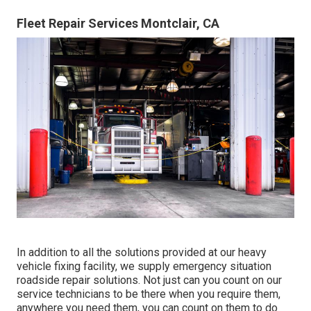
Fleet Repair Services Montclair, CA
In addition to all the solutions provided at our heavy
vehicle fixing facility, we supply emergency situation
roadside repair solutions. Not just can you count on our
service technicians to be there when you require them,
anywhere you need them, you can count on them to do