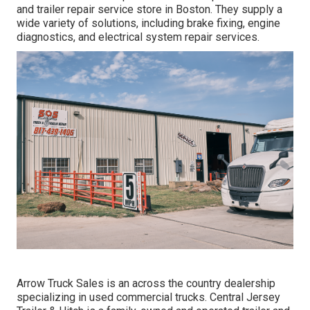
and trailer repair service store in Boston. They supply a
wide variety of solutions, including brake fixing, engine
diagnostics, and electrical system repair services.
Arrow Truck Sales is an across the country dealership
specializing in used commercial trucks. Central Jersey