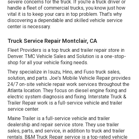
severe concerns for the truck. If you're a truck driver or
handle a fleet of commercial trucks, you know just how
vital it is to keep your cars in top problem. That's why
discovering a dependable and skilled vehicle service
center is necessary.
Truck Service Repair Montclair, CA
Fleet Providers is a top truck and trailer repair store in
Denver. TMC Vehicle Sales and Solution is a one-stop-
shop for all your vehicle fixing needs.
They specialize in Isuzu, Hino, and Fuso truck sales,
solution, and parts. Joe's Mobile Vehicle Repair provides
24/7 on-site vehicle repair work services throughout the
Atlanta location. They focus on diesel engine fixing and
electric system diagnosis and fixing. Interstate Truck &
Trailer Repair work is a full-service vehicle and trailer
service center.
Maine Trailer is a full-service vehicle and trailer
dealership and repair service store. They use trailer
sales, parts, and service, in addition to truck and trailer
rentals. B&M Truck Repair service is a top-rated vehicle