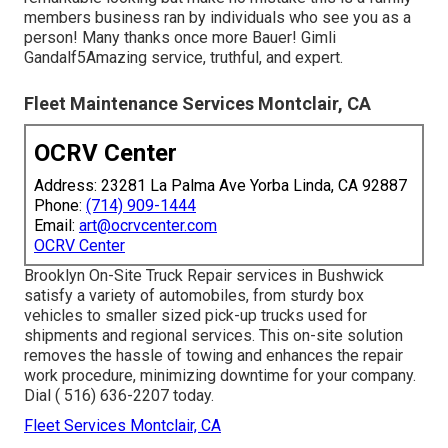
members business ran by individuals who see you as a
person! Many thanks once more Bauer! Gimli
Gandalf5Amazing service, truthful, and expert.
Fleet Maintenance Services Montclair, CA
OCRV Center
Address: 23281 La Palma Ave Yorba Linda, CA 92887
Phone:
(714) 909-1444
Email:
art@ocrvcenter.com
OCRV Center
Brooklyn On-Site Truck Repair services in Bushwick
satisfy a variety of automobiles, from sturdy box
vehicles to smaller sized pick-up trucks used for
shipments and regional services. This on-site solution
removes the hassle of towing and enhances the repair
work procedure, minimizing downtime for your company.
Dial
( 516) 636-2207
today.
Fleet Services Montclair, CA