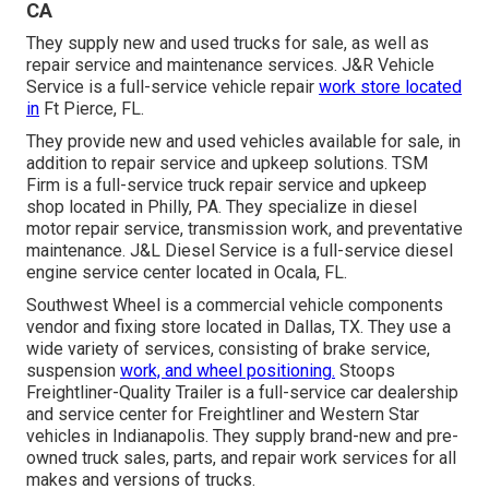
CA
They supply new and used trucks for sale, as well as
repair service and maintenance services. J&R Vehicle
Service is a full-service vehicle repair
work store located
in
Ft Pierce, FL.
They provide new and used vehicles available for sale, in
addition to repair service and upkeep solutions. TSM
Firm is a full-service truck repair service and upkeep
shop located in Philly, PA. They specialize in diesel
motor repair service, transmission work, and preventative
maintenance. J&L Diesel Service is a full-service diesel
engine service center located in Ocala, FL.
Southwest Wheel is a commercial
vehicle components
vendor and fixing store located in Dallas, TX. They use a
wide variety of services, consisting of brake service,
suspension
work, and wheel positioning.
Stoops
Freightliner-Quality Trailer is a full-service car dealership
and service center for Freightliner and Western Star
vehicles in Indianapolis. They supply brand-new and pre-
owned truck sales, parts, and repair work services for all
makes and versions of trucks.