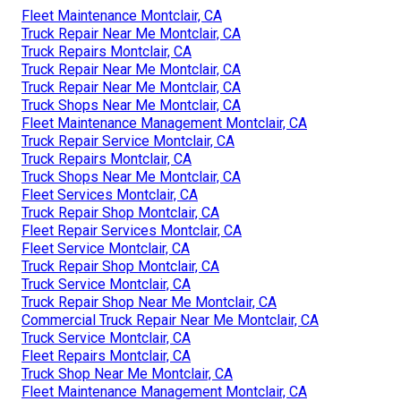
Fleet Maintenance Montclair, CA
Truck Repair Near Me Montclair, CA
Truck Repairs Montclair, CA
Truck Repair Near Me Montclair, CA
Truck Repair Near Me Montclair, CA
Truck Shops Near Me Montclair, CA
Fleet Maintenance Management Montclair, CA
Truck Repair Service Montclair, CA
Truck Repairs Montclair, CA
Truck Shops Near Me Montclair, CA
Fleet Services Montclair, CA
Truck Repair Shop Montclair, CA
Fleet Repair Services Montclair, CA
Fleet Service Montclair, CA
Truck Repair Shop Montclair, CA
Truck Service Montclair, CA
Truck Repair Shop Near Me Montclair, CA
Commercial Truck Repair Near Me Montclair, CA
Truck Service Montclair, CA
Fleet Repairs Montclair, CA
Truck Shop Near Me Montclair, CA
Fleet Maintenance Management Montclair, CA