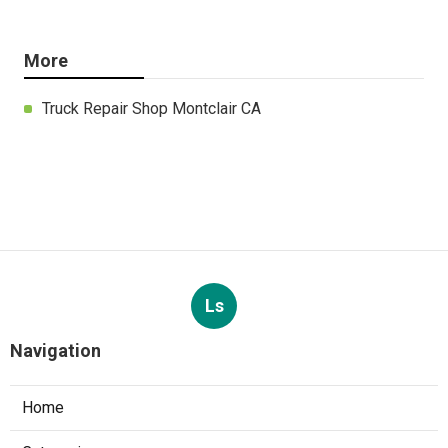
More
Truck Repair Shop Montclair CA
Ls
Navigation
Home