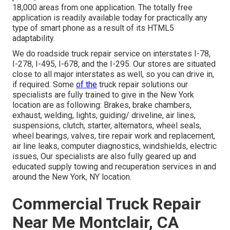
18,000 areas from one application. The totally free
application is readily available today for practically any
type of smart phone as a result of its HTML5
adaptability.
We do roadside truck repair service on interstates I-78,
I-278, I-495, I-678, and the I-295. Our stores are situated
close to all major interstates as well, so you can drive in,
if required. Some
of the
truck repair solutions our
specialists are fully trained to give in the New York
location are as following: Brakes, brake chambers,
exhaust, welding, lights, guiding/ driveline, air lines,
suspensions, clutch, starter, alternators, wheel seals,
wheel bearings, valves, tire repair work and replacement,
air line leaks, computer diagnostics, windshields, electric
issues, Our specialists are also fully geared up and
educated supply towing and recuperation services in and
around the New York, NY location.
Commercial Truck Repair
Near Me Montclair, CA