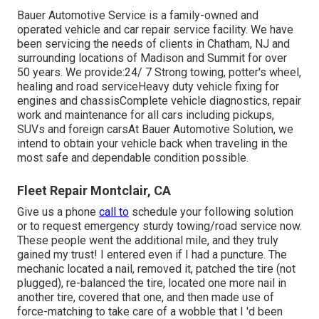
Bauer Automotive Service is a family-owned and
operated vehicle and car repair service facility. We have
been servicing the needs of clients in Chatham, NJ and
surrounding locations of Madison and Summit for over
50 years. We provide:24/ 7 Strong towing, potter's wheel,
healing and road serviceHeavy duty vehicle fixing for
engines and chassisComplete vehicle diagnostics, repair
work and maintenance for all cars including pickups,
SUVs and foreign carsAt Bauer Automotive Solution, we
intend to obtain your vehicle back when traveling in the
most safe and dependable condition possible.
Fleet Repair Montclair, CA
Give us a phone
call to
schedule your following solution
or to request emergency sturdy towing/road service now.
These people went the additional mile, and they truly
gained my trust! I entered even if I had a puncture. The
mechanic located a nail, removed it, patched the tire (not
plugged), re-balanced the tire, located one more nail in
another tire, covered that one, and then made use of
force-matching to take care of a wobble that I 'd been