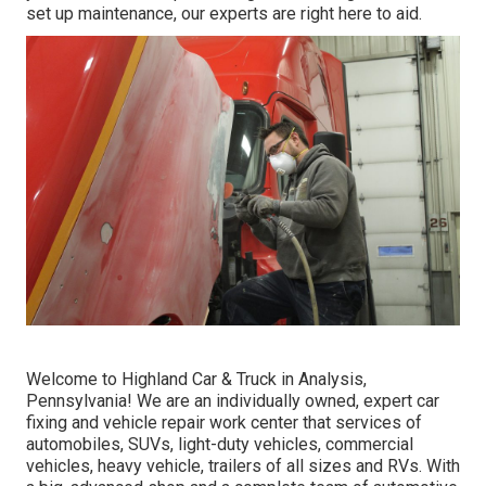
set up maintenance, our experts are right here to aid.
Welcome to Highland Car & Truck in Analysis,
Pennsylvania! We are an individually owned, expert car
fixing and vehicle repair work center that services of
automobiles, SUVs, light-duty vehicles, commercial
vehicles, heavy vehicle, trailers of all sizes and RVs. With