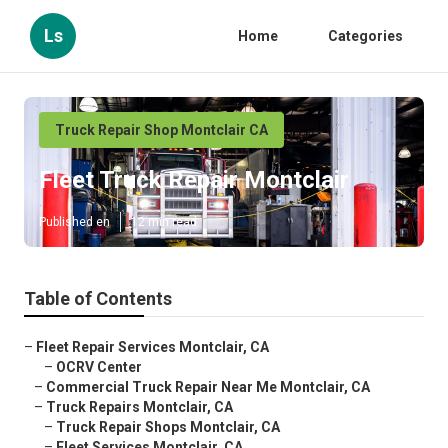
Ls
Home
Categories
Truck Repair Shop Montclair CA
Fleet Truck Repair Montclair
Published en
12 min read
Table of Contents
–
Fleet Repair Services Montclair, CA
–
OCRV Center
–
Commercial Truck Repair Near Me Montclair, CA
–
Truck Repairs Montclair, CA
–
Truck Repair Shops Montclair, CA
–
Fleet Services Montclair, CA