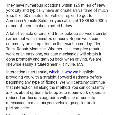
They have numerous locations within 125 miles of New
york city and typically have an onsite arrival time of much
less than 60 minutes for vehicle repair. To get to
American Vehicle Solution, you call us at 1.888.635.0005
or one of their locations noted below.
A lot of vehicle or cars and truck upkeep services can be
carried out within minutes or hours. Repair work can
commonly be completed on the exact same day. Fleet
Truck Repair Montclair. Whether it's a complex repair
work or an easy one, our auto mechanics will obtain it
done promptly and get you back when driving. We are
likewise easily situated near Plainville, MA.
Interaction is essential,
which is why we
highlight
providing you with a straight-forward estimate before
beginning any type of fixings. We will certainly continue
that interaction all along the method. You can constantly
ask us about options to keep auto repair work expense
reduced or discuss upgrades with one of our auto
mechanics to maintain your vehicle going for peak
performance.