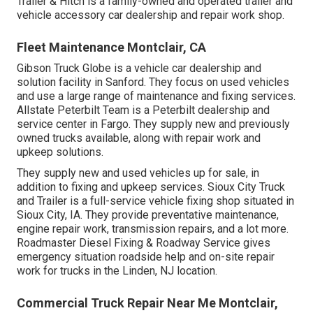
Trailer & Hitch is a family-owned and operated trailer and
vehicle accessory car dealership and repair work shop.
Fleet Maintenance Montclair, CA
Gibson Truck Globe is a vehicle car dealership and
solution facility in Sanford. They focus on used vehicles
and use a large range of maintenance and fixing services.
Allstate Peterbilt Team is a Peterbilt dealership and
service center in Fargo. They supply new and previously
owned trucks available, along with repair work and
upkeep solutions.
They supply new and used vehicles up for sale, in
addition to fixing and upkeep services. Sioux City Truck
and Trailer is a full-service vehicle fixing shop situated in
Sioux City, IA. They provide preventative maintenance,
engine repair work, transmission repairs, and a lot more.
Roadmaster Diesel Fixing & Roadway Service gives
emergency situation roadside help and on-site repair
work for trucks in the Linden, NJ location.
Commercial Truck Repair Near Me Montclair,