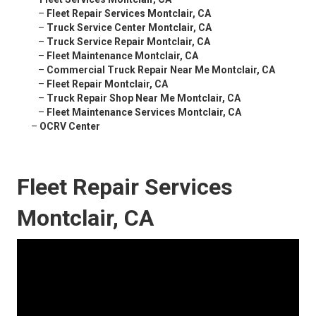
–
Fleet Repair Services Montclair, CA
–
Truck Service Center Montclair, CA
–
Truck Service Repair Montclair, CA
–
Fleet Maintenance Montclair, CA
–
Commercial Truck Repair Near Me Montclair, CA
–
Fleet Repair Montclair, CA
–
Truck Repair Shop Near Me Montclair, CA
–
Fleet Maintenance Services Montclair, CA
–
OCRV Center
Fleet Repair Services
Montclair, CA