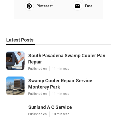
Pinterest
Email
Latest Posts
South Pasadena Swamp Cooler Pan
Repair
Published en
11 min read
Swamp Cooler Repair Service
Monterey Park
Published en
11 min read
Sunland A C Service
Published en
13 min read