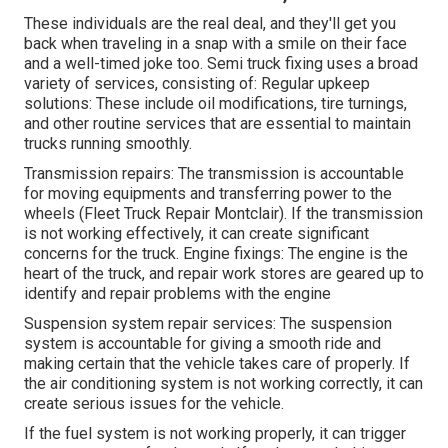
These individuals are the real deal, and they'll get you
back when traveling in a snap with a smile on their face
and a well-timed joke too. Semi truck fixing uses a broad
variety of services, consisting of: Regular upkeep
solutions: These include oil modifications, tire turnings,
and other routine services that are essential to maintain
trucks running smoothly.
Transmission repairs: The transmission is accountable
for moving equipments and transferring power to the
wheels (Fleet Truck Repair Montclair). If the transmission
is not working effectively, it can create significant
concerns for the truck. Engine fixings: The engine is the
heart of the truck, and repair work stores are geared up to
identify and repair problems with the engine
Suspension system repair services: The suspension
system is accountable for giving a smooth ride and
making certain that the vehicle takes care of properly. If
the air conditioning system is not working correctly, it can
create serious issues for the vehicle.
If the fuel system is not working properly, it can trigger