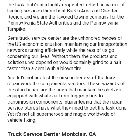
the task. Rob's is a highly respected, relied on carrier of
hauling services
throughout Bucks Area and Chester
Region, and we are the favored towing company for the
Pennsylvania State Authorities and the Pennsylvania
Turnpike.
Semi truck service center are the unhonored heroes of
the US economic situation, maintaining our transportation
networks running efficiently while the rest of us go
concerning our lives. Without them, the products and
solutions we depend on would certainly grind to a halt
faster than a semi with a blown tire.
And let's not neglect the unsung heroes of the truck
repair worldthe components vendors. These wizards of
the storehouse are the ones that maintain the shelves
equipped with whatever from trigger plugs to
transmission components, guaranteeing that the repair
service stores have what they need to get the task done.
Yet it's not all superheroes and magic worldwide of
vehicle fixing.
Truck Service Center Montclair, CA