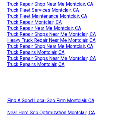
Truck Repair Shop Near Me Montclair, CA
Truck Fleet Services Montclair, CA
Truck Fleet Maintenance Montclair, CA
Truck Repair Montclair, CA
Truck Repair Near Me Montclair, CA
Truck Repair Shops Near Me Montclair, CA
Heavy Truck Repair Near Me Montclair, CA
Truck Repair Shop Near Me Montclair, CA
Truck Repairs Montclair, CA
Truck Repair Shops Near Me Montclair, CA
Truck Repairs Montclair, CA
Find A Good Local Seo Firm Montclair, CA
Near Here Seo Optimization Montclair, CA