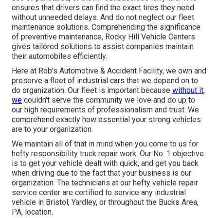
ensures that drivers can find the exact tires they need
without unneeded delays. And do not neglect our fleet
maintenance solutions. Comprehending the significance
of preventive maintenance, Rocky Hill Vehicle Centers
gives tailored solutions to assist companies maintain
their automobiles efficiently.
Here at Rob's Automotive & Accident Facility, we own and
preserve a fleet of industrial cars that we depend on to
do organization. Our fleet is important because
without it,
we
couldn't serve the community we love and do up to
our high requirements of professionalism and trust. We
comprehend exactly how essential your strong vehicles
are to your organization.
We maintain all of that in mind when you come to us for
hefty responsibility truck repair work. Our No. 1 objective
is to get your vehicle dealt with quick, and get you back
when driving due to the fact that your business is our
organization. The technicians at our hefty vehicle repair
service center are certified to service any industrial
vehicle in Bristol, Yardley, or throughout the Bucks Area,
PA, location.