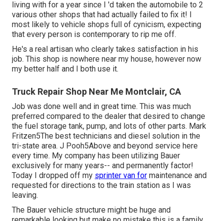
living with for a year since I 'd taken the automobile to 2
various other shops that had actually failed to fix it! I
most likely to vehicle shops full of cynicism, expecting
that every person is contemporary to rip me off.
He's a real artisan who clearly takes satisfaction in his
job. This shop is nowhere near my house, however now
my better half and I both use it.
Truck Repair Shop Near Me Montclair, CA
Job was done well and in great time. This was much
preferred compared to the dealer that desired to change
the fuel storage tank, pump, and lots of other parts. Mark
Fritzen5The best technicians and diesel solution in the
tri-state area. J Pooh5Above and beyond service here
every time. My company has been utilizing Bauer
exclusively for many years-- and permanently factor!
Today I dropped off my
sprinter van for
maintenance and
requested for directions to the train station as I was
leaving.
The Bauer vehicle structure might be huge and
remarkable looking but make no mistake this is a family