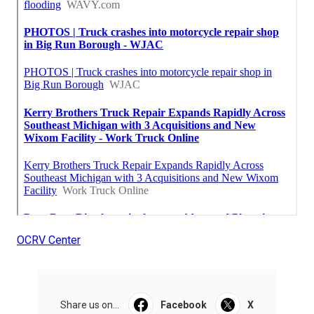
OCRV Center
Share us on...
Facebook
X