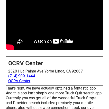
OCRV Center
23281 La Palma Ave Yorba Linda, CA 92887
(714) 909-1444
OCRV Center
That's right, we have actually obtained a fantastic app.
And this app isn't simply one more Truck Quit search app.
Currently you can get all of the wonderful Truck Stops
and Provider search includes precisely your mobile
phone, also without a web connection! Look our over