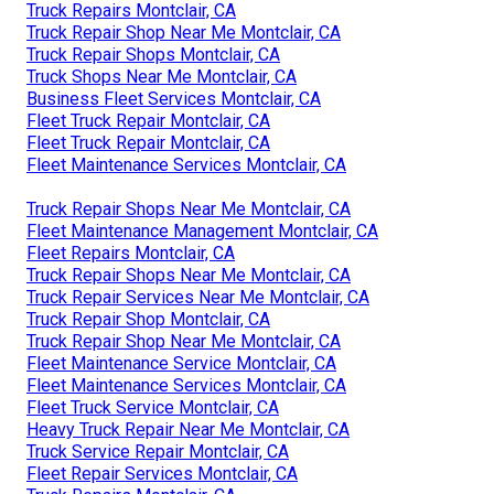
Truck Repairs Montclair, CA
Truck Repair Shop Near Me Montclair, CA
Truck Repair Shops Montclair, CA
Truck Shops Near Me Montclair, CA
Business Fleet Services Montclair, CA
Fleet Truck Repair Montclair, CA
Fleet Truck Repair Montclair, CA
Fleet Maintenance Services Montclair, CA
Truck Repair Shops Near Me Montclair, CA
Fleet Maintenance Management Montclair, CA
Fleet Repairs Montclair, CA
Truck Repair Shops Near Me Montclair, CA
Truck Repair Services Near Me Montclair, CA
Truck Repair Shop Montclair, CA
Truck Repair Shop Near Me Montclair, CA
Fleet Maintenance Service Montclair, CA
Fleet Maintenance Services Montclair, CA
Fleet Truck Service Montclair, CA
Heavy Truck Repair Near Me Montclair, CA
Truck Service Repair Montclair, CA
Fleet Repair Services Montclair, CA