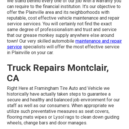
We stand behind every one of our job with a warranty you
can require to the financial institution. It's our objective to
offer the Plainville area and its neighborhoods with
reputable, cost effective vehicle maintenance and repair
service services. You will certainly not find the exact
same degree of professionalism and trust and service
that our grease monkey supply anywhere else around
town! Our very skilled automobile
maintenance and repair
service
specialists will offer the most effective service
in Plainville on your car.
Truck Repairs Montclair,
CA
Right Here at Framingham Tire Auto and Vehicle we
historically have actually taken steps to guarantee a
secure and healthy and balanced job environment for our
staff as well as our consumers. When appropriate we
utilize such preventative measures as seat covers,
flooring mats wipes or Lysol rags to clean down guiding
wheels, change bars and door manages.