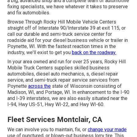
a big, advanced shop and a complete team of automotive
fixing specialists, we have whatever it takes to preserve
and fix automobiles.
Browse Through Rocky Hill Mobile Vehicle Centers
straight off of Interstate 90/Interstate 39 at exit 115, or
call our durable and semi-truck service center for
roadside aid for your diesel business vehicle or trailer in
Poynette, WI. With the fastest reaction times in the
industry, we'll exist to get you
back on the roadway.
In your area owned and run for over 25 years, Rocky Hill
Mobile Truck Centers supplies skilled business
automobiles, diesel auto mechanics, s, diesel repair
service, and semi-truck repair service services from
Poynette
across the
state of Wisconsin consisting of
Madison, WI, and Portage, WI. In enhancement to the I-90
and I-39 interstates, we are also easily situated near the
I-94, Hwy US-51, Hwy WI-22, and Hwy WI-60.
Fleet Services Montclair, CA
We can involve you to maintain, fix, or
change your made
use of punctured, or blown-out business lorry tire. This