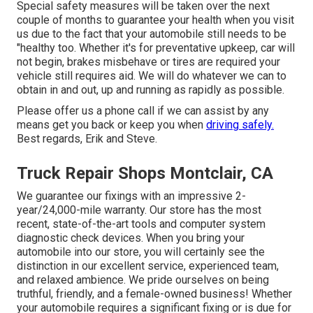
Special safety measures will be taken over the next
couple of months to guarantee your health when you visit
us due to the fact that your automobile still needs to be
"healthy too. Whether it's for preventative upkeep, car will
not begin, brakes misbehave or tires are required your
vehicle still requires aid. We will do whatever we can to
obtain in and out, up and running as rapidly as possible.
Please offer us a phone call if we can assist by any
means get you back or keep you when
driving safely.
Best regards, Erik and Steve.
Truck Repair Shops Montclair, CA
We guarantee our fixings with an impressive 2-
year/24,000-mile warranty. Our store has the most
recent, state-of-the-art tools and computer system
diagnostic check devices. When you bring your
automobile into our store, you will certainly see the
distinction in our excellent service, experienced team,
and relaxed ambience. We pride ourselves on being
truthful, friendly, and a female-owned business! Whether
your automobile requires a significant fixing or is due for