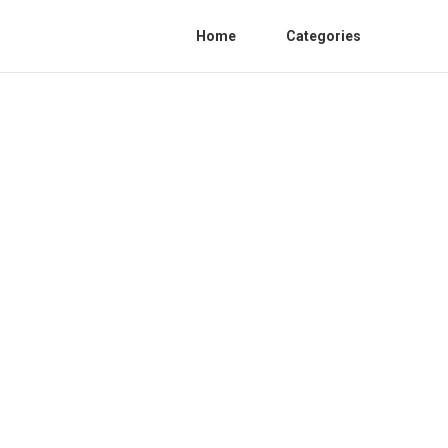
Home
Categories