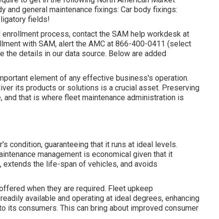
y and general maintenance fixings: Car body fixings:
gatory fields!
M enrollment process, contact the SAM help workdesk at
ollment with SAM, alert the AMC at
866-400-0411
(select
e the details in our data source. Below are
added
 important element of any effective business's operation.
iver its products or solutions is a crucial asset. Preserving
e, and that is where fleet maintenance administration is
 condition, guaranteeing that it runs at ideal levels.
maintenance management is economical given that it
, extends the life-span of vehicles, and avoids
offered when they are required. Fleet upkeep
readily available and operating at ideal degrees, enhancing
r to its consumers. This can bring about improved consumer