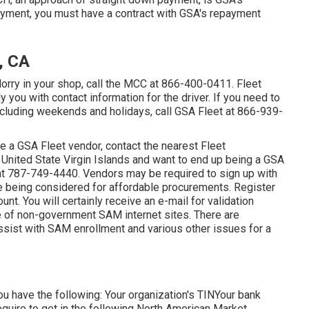
ayment, you must have a contract with GSA's repayment
, CA
lorry in your shop, call the MCC at
866-400-0411
. Fleet
 you with contact information for the driver. If you need to
including weekends and holidays, call GSA Fleet at
866-939-
be a GSA Fleet vendor, contact the nearest
Fleet
the United State Virgin Islands and want to end up being a GSA
at
787-749-4440
. Vendors may be required to sign up with
 being considered for affordable procurements. Register
nt. You will certainly receive an e-mail for validation
e of non-government SAM internet sites. There are
ssist with SAM enrollment and various other issues for a
you have the following: Your organization's TINYour bank
equire to get in the following North American Market