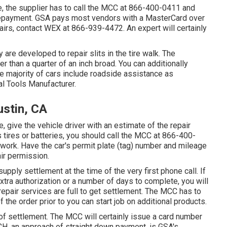
 the supplier has to call the MCC at
866-400-0411
and
e repayment. GSA pays most vendors with a MasterCard over
pairs, contact WEX at
866-939-4472
. An expert will certainly
ey are developed to repair slits in the tire walk. The
r than a quarter of an inch broad. You can additionally
e majority of cars include roadside assistance as
l Tools Manufacturer.
ustin, CA
e, give the vehicle driver with an estimate of the repair
s tires or batteries, you should call the MCC at
866-400-
f work. Have the car's permit plate (tag) number and mileage
ir permission.
supply settlement at the time of the very first phone call. If
extra authorization or a number of days to complete, you will
repair services are full to get settlement. The MCC has to
he order prior to you can start job on additional products.
f settlement. The MCC will certainly issue a card number
CH, an approach of straight down payment, is GSA's