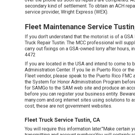
secondary kind of settlement. To obtain an ACH rep
service provider, Wright Express (WEX).
Fleet Maintenance Service Tustin
If you don't understand that the motorist is of a GSA 
Truck Repair Tustin. The MCC professional will supply
carry out fixings on a GSA-owned lorry after hours, 
4472
If you are located in the USA and intend to come to 
Administration Center
. If you lie in Puerto Rico or 
Fleet vendor, please speak to the Puerto Rico FMC 
the
System for Honor Administration Program
before
for SAMGo to the
SAM web site
and produce an accou
before you can register your business entity. Bewar
many.com and.org internet sites using solutions to a
cost; these are not government websites.
Fleet Truck Service Tustin, CA
You will require this information later."Make certain 
transmitting and account numbersYou will certainly r