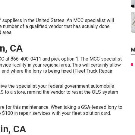
 suppliers in the United States. An MCC specialist will
e number of a qualified vendor that has actually done
 area.
n, CA
M
MCC at
866-400-0411
and pick option 1. The MCC specialist
rvice facility in your regional area. This will certainly allow
nd where the lorry is being fixed (Fleet Truck Repair
 give the specialist your federal government automobile
LS to a store, remind the vendor to reset the OLS system
ore for this maintenance. When taking a GSA-leased lorry to
o $100 in repair services with your fleet solution card.
in, CA