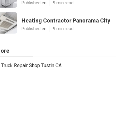
Published en
9 min read
Heating Contractor Panorama City
Published en
9 min read
ore
Truck Repair Shop Tustin CA