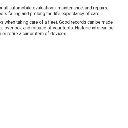
all automobile evaluations, maintenance, and repairs.
ls failing and prolong the life expectancy of cars.
bs when taking care of a fleet. Good records can be made
r, overlook and misuse of your tools. Historic info can be
or retire a car or item of devices.