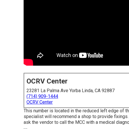
OCRV Center
23281 La Palma Ave Yorba Linda, CA 92887
(714) 909-1444
OCRV Center
This number is located in the reduced left edge of th
specialist will recommend a shop to provide fixings. Y
ask the vendor to call the MCC with a medical diagno