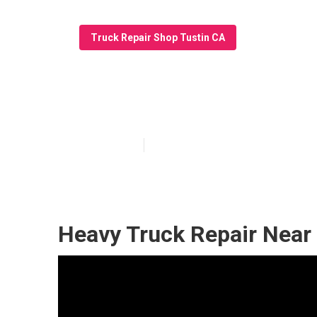
Truck Repair Shop Tustin CA
Fleet Truck Rep
Published en
11 min read
Heavy Truck Repair Near