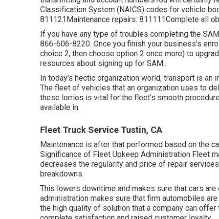
Classification System (NAICS) codes for vehicle bod
811121Maintenance repairs: 811111Complete all obli
If you have any type of troubles completing the SA
866-606-8220
. Once you finish your business's enr
choice 2, then choose option 2 once more) to upgrad
resources about signing up for SAM.
.
In today's hectic organization world, transport is an
The fleet of vehicles that an organization uses to del
these lorries is vital for the fleet's smooth procedur
available in.
Fleet Truck Service Tustin, CA
Maintenance is after that performed based on the car's
Significance of Fleet Upkeep Administration Fleet 
decreases the regularity and price of repair services
breakdowns.
This lowers downtime and makes sure that cars are 
administration makes sure that firm automobiles are 
the high quality of solution that a company can offe
complete satisfaction and raised customer loyalty.