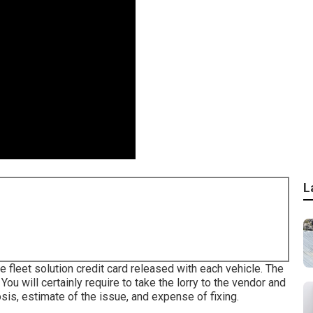
L
e fleet solution credit card released with each vehicle. The
ou will certainly require to take the lorry to the vendor and
sis, estimate of the issue, and expense of fixing.