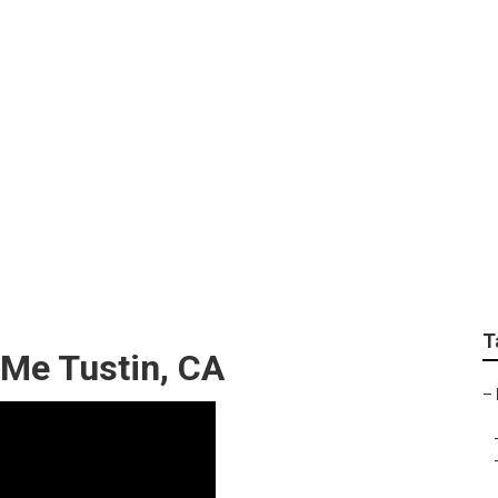
air Tustin
T
 Me Tustin, CA
–