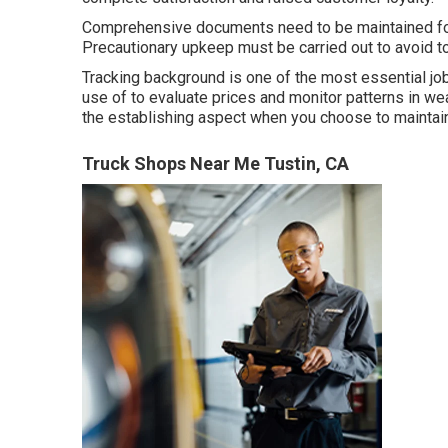
Comprehensive documents need to be maintained for 
Precautionary upkeep must be carried out to avoid too
Tracking background is one of the most essential jo
use of to evaluate prices and monitor patterns in wea
the establishing aspect when you choose to maintain 
Truck Shops Near Me Tustin, CA