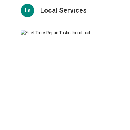
Local Services
Ls