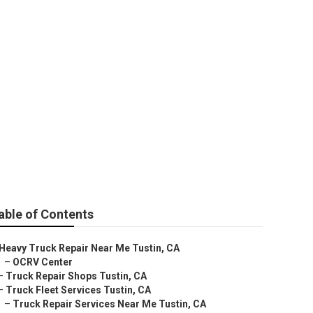
able of Contents
Heavy Truck Repair Near Me Tustin, CA
–
OCRV Center
–
Truck Repair Shops Tustin, CA
–
Truck Fleet Services Tustin, CA
–
Truck Repair Services Near Me Tustin, CA