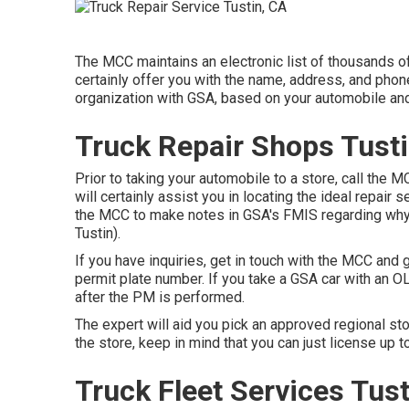
The MCC maintains an electronic list of thousands of
certainly offer you with the name, address, and phon
organization with GSA, based on your automobile and
Truck Repair Shops Tusti
Prior to taking your automobile to a store, call the 
will certainly assist you in locating the ideal repair se
the MCC to make notes in GSA's FMIS regarding why a
Tustin).
If you have inquiries, get in touch with the MCC and
permit plate number. If you take a GSA car with an O
after the PM is performed.
The expert will aid you pick an approved regional st
the store, keep in mind that you can just license up t
Truck Fleet Services Tust