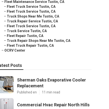
–
Fleet Maintenance Service Tustin, CA
–
Fleet Truck Service Tustin, CA
–
Fleet Truck Service Tustin, CA
–
Truck Shops Near Me Tustin, CA
–
Truck Repair Service Tustin, CA
–
Fleet Truck Service Tustin, CA
–
Truck Service Tustin, CA
–
Fleet Repair Tustin, CA
–
Truck Repair Shops Near Me Tustin, CA
–
Fleet Truck Repair Tustin, CA
–
OCRV Center
atest Posts
Sherman Oaks Evaporative Cooler
Replacement
Published en
11 min read
Commercial Hvac Repair North Hills