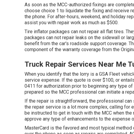
As soon as the MCC-authorized fixings are complete,
choose choice 1 to liquidate the fixing and receiv
the phone. For after-hours, weekend, and holiday re
assist you with repair work as much as $500.
Tire inflator packages can not repair all flat tires. Th
packages can not repair leaks on the sidewall or large
benefit from the car's roadside support coverage. Th
component of the warranty coverage from the Origina
Truck Repair Services Near Me T
When you identify that the lorry is a GSA Fleet vehicl
service expense. If the quote is over $100, or entail
0411
for authorization prior to beginning any type o
prepared so the MCC professional can initiate a repa
If the repair is straightforward, the professional can 
the repair service is a lot more complex, calling for 
be instructed to get in touch with the MCC when the 
approve any type of enhancements to the expense of t
MasterCard is the favored and most typical method o
over the phone as soon as repairs are completed. A