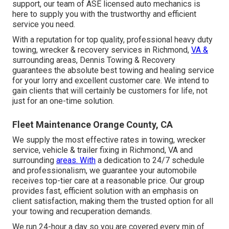
support, our team of ASE licensed auto mechanics is
here to supply you with the trustworthy and efficient
service you need.
With a reputation for top quality, professional heavy duty
towing, wrecker & recovery services in Richmond,
VA &
surrounding areas, Dennis Towing & Recovery
guarantees the absolute best towing and healing service
for your lorry and excellent customer care. We intend to
gain clients that will certainly be customers for life, not
just for an one-time solution.
Fleet Maintenance Orange County, CA
We supply the most effective rates in towing, wrecker
service, vehicle & trailer fixing in Richmond, VA and
surrounding
areas. With
a dedication to 24/7 schedule
and professionalism, we guarantee your automobile
receives top-tier care at a reasonable price. Our group
provides fast, efficient solution with an emphasis on
client satisfaction, making them the trusted option for all
your towing and recuperation demands.
We run 24-hour a day so you are covered every min of