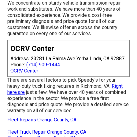
We concentrate on sturdy vehicle transmission repair
work and substitutes. We have more than 40 years of
consolidated experience. We provide a cost-free
preliminary diagnosis and price quote for all of our
customers. We likewise offer an across the country
guarantee on every one of our services.
OCRV Center
Address: 23281 La Palma Ave Yorba Linda, CA 92887
Phone:
(714) 909-1444
OCRV Center
There are several factors to pick Speedy's for your
heavy-duty truck fixing requires in Richmond, VA.
Right
here are
just a few: We have over 40 years of combined
experience in the sector. We provide a free first
diagnosis and price quote. We provide a detailed service
warranty on all of our services.
Fleet Repairs Orange County, CA
Fleet Truck Repair Orange County, CA