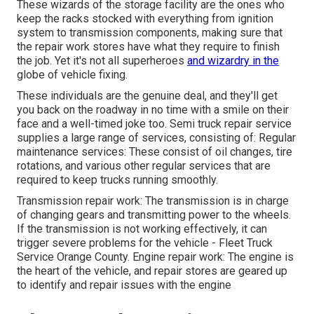
These wizards of the storage facility are the ones who
keep the racks stocked with everything from ignition
system to transmission components, making sure that
the repair work stores have what they require to finish
the job. Yet it's not all superheroes
and wizardry in the
globe of vehicle fixing.
These individuals are the genuine deal, and they'll get
you back on the roadway in no time with a smile on their
face and a well-timed joke too. Semi truck repair service
supplies a large range of services, consisting of: Regular
maintenance services: These consist of oil changes, tire
rotations, and various other regular services that are
required to keep trucks running smoothly.
Transmission repair work: The transmission is in charge
of changing gears and transmitting power to the wheels.
If the transmission is not working effectively, it can
trigger severe problems for the vehicle - Fleet Truck
Service Orange County. Engine repair work: The engine is
the heart of the vehicle, and repair stores are geared up
to identify and repair issues with the engine