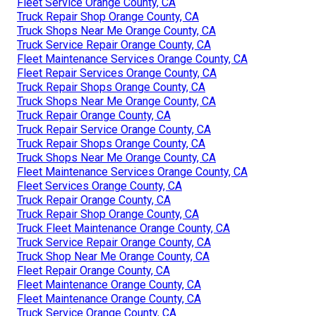
Fleet Service Orange County, CA
Truck Repair Shop Orange County, CA
Truck Shops Near Me Orange County, CA
Truck Service Repair Orange County, CA
Fleet Maintenance Services Orange County, CA
Fleet Repair Services Orange County, CA
Truck Repair Shops Orange County, CA
Truck Shops Near Me Orange County, CA
Truck Repair Orange County, CA
Truck Repair Service Orange County, CA
Truck Repair Shops Orange County, CA
Truck Shops Near Me Orange County, CA
Fleet Maintenance Services Orange County, CA
Fleet Services Orange County, CA
Truck Repair Orange County, CA
Truck Repair Shop Orange County, CA
Truck Fleet Maintenance Orange County, CA
Truck Service Repair Orange County, CA
Truck Shop Near Me Orange County, CA
Fleet Repair Orange County, CA
Fleet Maintenance Orange County, CA
Fleet Maintenance Orange County, CA
Truck Service Orange County, CA