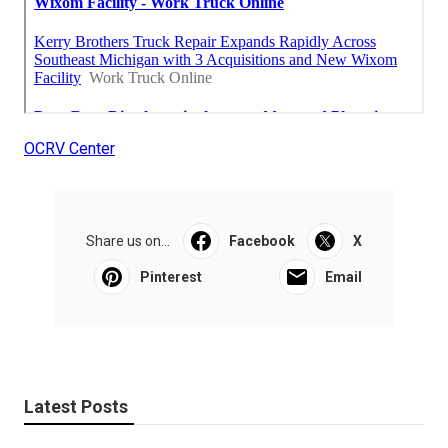
OCRV Center
Share us on...
Facebook
X
Pinterest
Email
Latest Posts