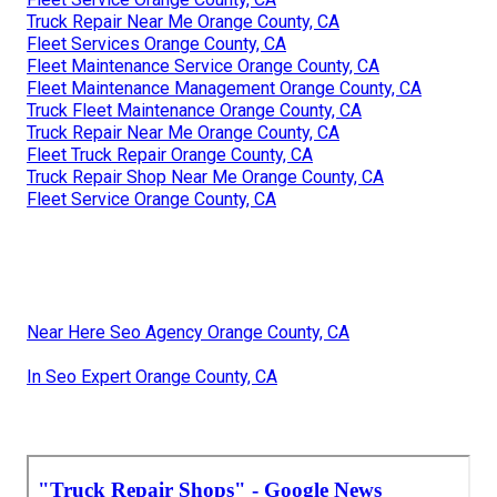
Truck Repair Near Me Orange County, CA
Fleet Services Orange County, CA
Fleet Maintenance Service Orange County, CA
Fleet Maintenance Management Orange County, CA
Truck Fleet Maintenance Orange County, CA
Truck Repair Near Me Orange County, CA
Fleet Truck Repair Orange County, CA
Truck Repair Shop Near Me Orange County, CA
Fleet Service Orange County, CA
Near Here Seo Agency Orange County, CA
In Seo Expert Orange County, CA