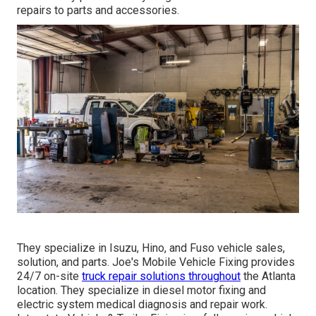
repairs to parts and accessories.
They specialize in Isuzu, Hino, and Fuso vehicle sales,
solution, and parts. Joe's Mobile Vehicle Fixing provides
24/7 on-site
truck repair solutions throughout
the Atlanta
location. They specialize in diesel motor fixing and
electric system medical diagnosis and repair work.