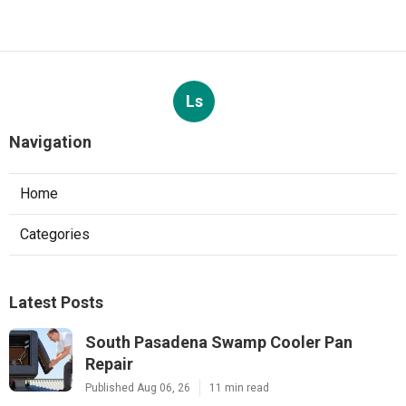
Ls
Navigation
Home
Categories
Latest Posts
South Pasadena Swamp Cooler Pan
Repair
Published Aug 06, 26
11 min read