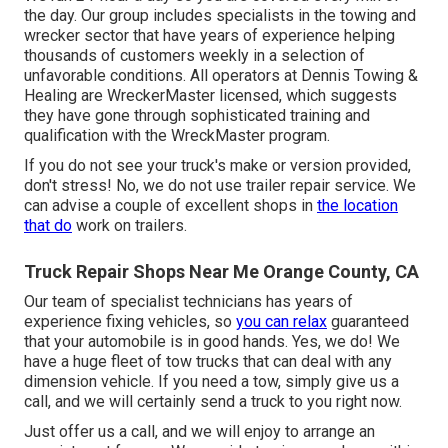
the day. Our group includes specialists in the towing and
wrecker sector that have years of experience helping
thousands of customers weekly in a selection of
unfavorable conditions. All operators at Dennis Towing &
Healing are WreckerMaster licensed, which suggests
they have gone through sophisticated training and
qualification with the WreckMaster program.
If you do not see your truck's make or version provided,
don't stress! No, we do not use trailer repair service. We
can advise a couple of excellent shops in
the location
that do
work on trailers.
Truck Repair Shops Near Me Orange County, CA
Our team of specialist technicians has years of
experience fixing vehicles, so
you can relax
guaranteed
that your automobile is in good hands. Yes, we do! We
have a huge fleet of tow trucks that can deal with any
dimension vehicle. If you need a tow, simply give us a
call, and we will certainly send a truck to you right now.
Just offer us a call, and we will enjoy to arrange an