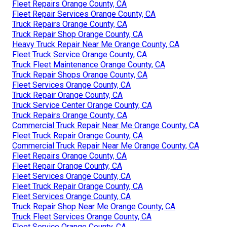
Fleet Repairs Orange County, CA
Fleet Repair Services Orange County, CA
Truck Repairs Orange County, CA
Truck Repair Shop Orange County, CA
Heavy Truck Repair Near Me Orange County, CA
Fleet Truck Service Orange County, CA
Truck Fleet Maintenance Orange County, CA
Truck Repair Shops Orange County, CA
Fleet Services Orange County, CA
Truck Repair Orange County, CA
Truck Service Center Orange County, CA
Truck Repairs Orange County, CA
Commercial Truck Repair Near Me Orange County, CA
Fleet Truck Repair Orange County, CA
Commercial Truck Repair Near Me Orange County, CA
Fleet Repairs Orange County, CA
Fleet Repair Orange County, CA
Fleet Services Orange County, CA
Fleet Truck Repair Orange County, CA
Fleet Services Orange County, CA
Truck Repair Shop Near Me Orange County, CA
Truck Fleet Services Orange County, CA
Fleet Service Orange County, CA