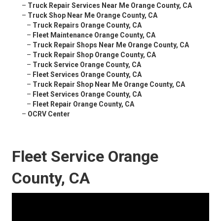
–
Truck Repair Services Near Me Orange County, CA
–
Truck Shop Near Me Orange County, CA
–
Truck Repairs Orange County, CA
–
Fleet Maintenance Orange County, CA
–
Truck Repair Shops Near Me Orange County, CA
–
Truck Repair Shop Orange County, CA
–
Truck Service Orange County, CA
–
Fleet Services Orange County, CA
–
Truck Repair Shop Near Me Orange County, CA
–
Fleet Services Orange County, CA
–
Fleet Repair Orange County, CA
–
OCRV Center
Fleet Service Orange
County, CA